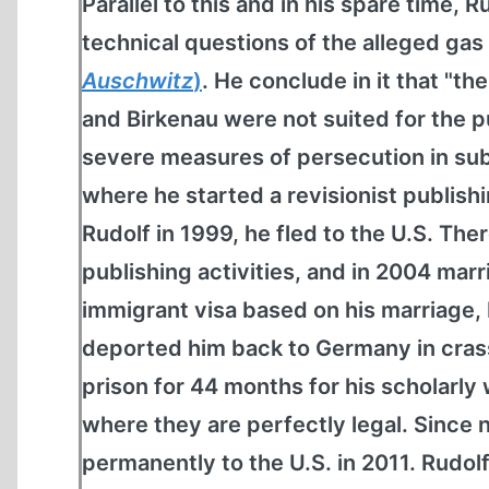
Parallel to this and in his spare time,
technical questions of the alleged ga
Auschwitz
)
. He conclude in it that "th
and Birkenau were not suited for the p
severe measures of persecution in subs
where he started a revisionist publish
Rudolf in 1999, he fled to the U.S. The
publishing activities, and in 2004 marr
immigrant visa based on his marriage,
deported him back to Germany in crass 
prison for 44 months for his scholarly 
where they are perfectly legal. Since 
permanently to the U.S. in 2011. Rudol