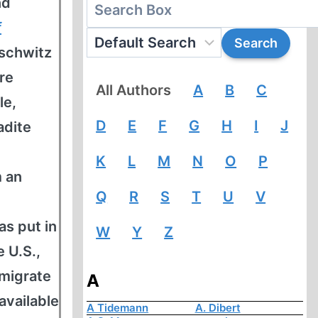
nd
f
uschwitz
re
All Authors
A
B
C
le,
D
E
F
G
H
I
J
adite
K
L
M
N
O
P
m an
Q
R
S
T
U
V
as put in
W
Y
Z
 U.S.,
mmigrate
A
available
A Tidemann
A. Dibert