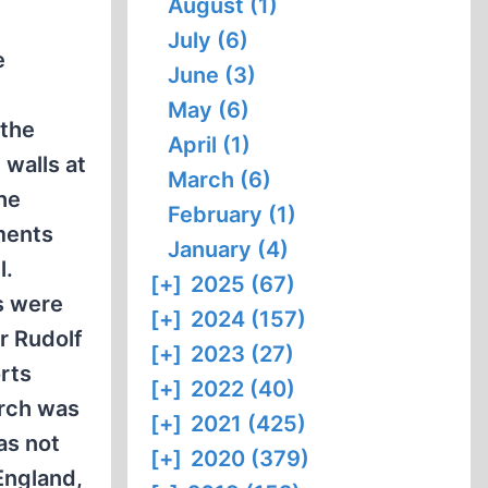
August (1)
July (6)
e
June (3)
May (6)
 the
April (1)
 walls at
March (6)
he
February (1)
ements
January (4)
l.
[+]
2025 (67)
s were
[+]
2024 (157)
r Rudolf
[+]
2023 (27)
rts
[+]
2022 (40)
arch was
[+]
2021 (425)
as not
[+]
2020 (379)
England,