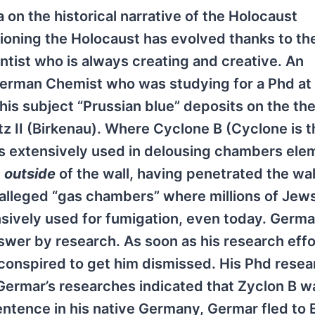
on the historical narrative of the Holocaust
tioning the Holocaust has evolved thanks to th
entist who is always creating and creative. An
German Chemist who was studying for a Phd at
is subject “Prussian blue” deposits on the the
z II (Birkenau). Where Cyclone B (Cyclone is t
) is extensively used in delousing chambers el
e
outside
of the wall, having penetrated the wal
e alleged “gas chambers” where millions of Jew
sively used for fumigation, even today. Germa
nswer by research. As soon as his research effo
onspired to get him dismissed. His Phd rese
Germar’s researches indicated that Zyclon B w
sentence in his native Germany, Germar fled to 