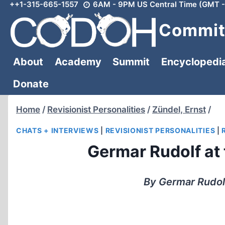
++1-315-665-1557
6AM - 9PM US Central Time (GMT -
Skip
to
Committ
content
About
Academy
Summit
Encyclopedi
Donate
Home
/
Revisionist Personalities
/
Zündel, Ernst
/
CHATS + INTERVIEWS
|
REVISIONIST PERSONALITIES
|
Germar Rudolf at
By Germar Rudol