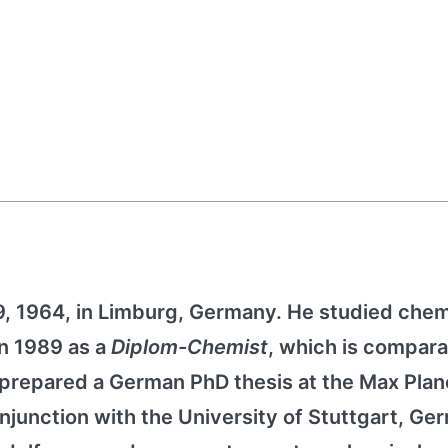
, 1964, in Limburg, Germany. He studied chem
in 1989 as a
Diplom-Chemist
, which is compara
prepared a German PhD thesis at the Max Plan
onjunction with the University of Stuttgart, Ge