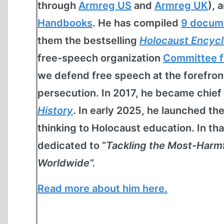
through
Armreg US
and
Armreg UK
), 
Handbooks
. He has compiled
9 docum
them the bestselling
Holocaust Encyc
free-speech organization
Committee f
we defend free speech at the forefro
persecution. In 2017, he became chief
History
. In early 2025, he launched th
thinking to Holocaust education. In th
dedicated to “
Tackling the Most-Harm
Worldwide”.
Read more about him here.