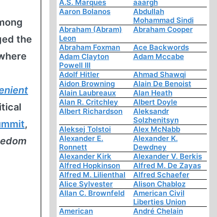
A.S. Marques
aaargh
Aaron Bolanos
Abdullah
Mohammad Sindi
among
Abraham (Abram)
Abraham Cooper
ged the
Leon
Abraham Foxman
Ace Backwords
 where
Adam Clayton
Adam Mccabe
Powell III
Adolf Hitler
Ahmad Shawqi
Aidon Browning
Alain De Benoist
enient
Alain Laubreaux
Alan Heath
Alan R. Critchley
Albert Doyle
tical
Albert Richardson
Aleksandr
Solzhenitsyn
ummit
,
Aleksej Tolstoi
Alex McNabb
Alexander E.
Alexander K.
reedom
Ronnett
Dewdney
Alexander Kirk
Alexander V. Berkis
Alfred Hopkinson
Alfred M. De Zayas
Alfred M. Lilienthal
Alfred Schaefer
Alice Sylvester
Alison Chabloz
Allan C. Brownfeld
American Civil
Liberties Union
American
André Chelain