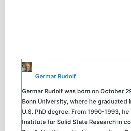
Germar Rudolf
Germar Rudolf was born on October 29
Bonn University, where he graduated 
U.S. PhD degree. From 1990-1993, he 
Institute for Solid State Research in c