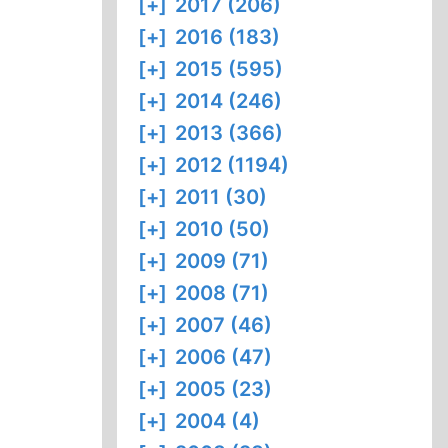
[+]
2017 (206)
[+]
2016 (183)
[+]
2015 (595)
[+]
2014 (246)
[+]
2013 (366)
[+]
2012 (1194)
[+]
2011 (30)
[+]
2010 (50)
[+]
2009 (71)
[+]
2008 (71)
[+]
2007 (46)
[+]
2006 (47)
[+]
2005 (23)
[+]
2004 (4)