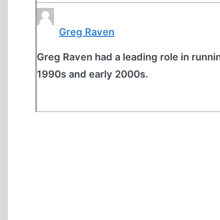
Greg Raven
Greg Raven had a leading role in runnin
1990s and early 2000s.