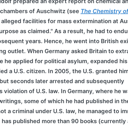
 Rudolf prepared an expert report on chemical a
s chambers of Auschwitz (see
The Chemistry o
e alleged facilities for mass extermination at A
urpose as claimed." As a result, he had to endu
equent years. Hence, he went into British exi
ing outlet. When Germany asked Britain to extr
re he applied for political asylum, expanded his
ied a U.S. citizen. In 2005, the U.S. granted hi
 but seconds later arrested and subsequently
violation of U.S. law. In Germany, where he w
writings, some of which he had published in the
not a criminal under U.S. law, he managed to i
f has published more than 90 books (currently 