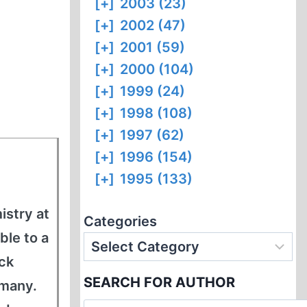
[+]
2003 (23)
[+]
2002 (47)
[+]
2001 (59)
[+]
2000 (104)
[+]
1999 (24)
[+]
1998 (108)
[+]
1997 (62)
[+]
1996 (154)
[+]
1995 (133)
istry at
Categories
ble to a
ck
SEARCH FOR AUTHOR
rmany.