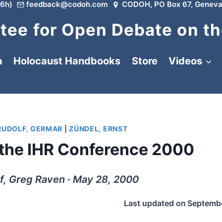
6h)
feedback@codoh.com
CODOH, PO Box 67, Geneva
ee for Open Debate on th
a
Holocaust Handbooks
Store
Videos
RUDOLF, GERMAR
|
ZÜNDEL, ERNST
 the IHR Conference 2000
f, Greg Raven ∙ May 28, 2000
Last updated on
Septembe