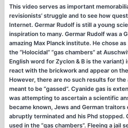
This video serves as important memorabilia 
revisionists’ struggle and to see how ques
Internet. Germar Rudolf is still a young sci
inspiration to many. Germar Rudolf was a 
amazing Max Planck institute. He chose as h
the “Holocidal” “gas chambers” at Auschwit
English word for Zyclon & B is the variant
react with the brickwork and appear on th
However, there are no such results for th
meant to be “gassed”. Cyanide gas is exten
was attempting to ascertain a scientific a
became known, Jews and German traitors c
abruptly terminated and his Phd stopped. 
used in the “gas chambers”. Fleeing a jail 