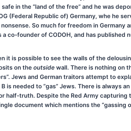
 safe in the “land of the free” and he was dep
ROG (Federal Republic of) Germany, whe he se
t” nonsense. So much for freedom in Germany 
as a co-founder of CODOH, and has published 
 it is possible to see the walls of the delousi
osits on the
outside
wall. There is nothing on t
rs”. Jews and German traitors attempt to expla
 B is needed to “gas” Jews. There is always an
 or half-truth. Despite the Red Army capturing
ingle document which mentions the “gassing o