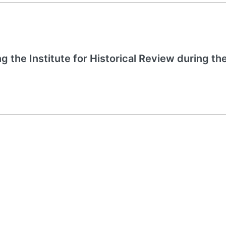
g the Institute for Historical Review during the