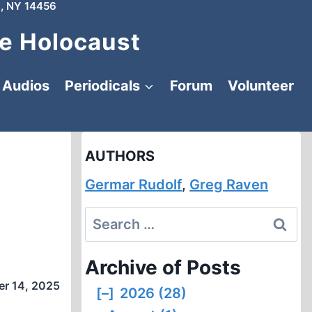
, NY 14456
e Holocaust
Audios
Periodicals
Forum
Volunteer
AUTHORS
Germar Rudolf
,
Greg Raven
Search
for:
Archive of Posts
r 14, 2025
[–]
2026 (28)