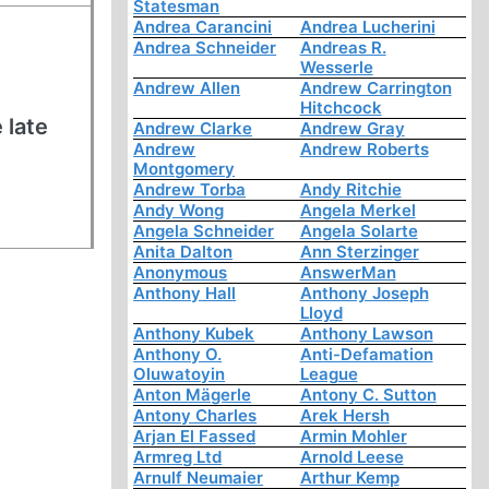
Statesman
Andrea Carancini
Andrea Lucherini
Andrea Schneider
Andreas R.
Wesserle
Andrew Allen
Andrew Carrington
Hitchcock
 late
Andrew Clarke
Andrew Gray
Andrew
Andrew Roberts
Montgomery
Andrew Torba
Andy Ritchie
Andy Wong
Angela Merkel
Angela Schneider
Angela Solarte
Anita Dalton
Ann Sterzinger
Anonymous
AnswerMan
Anthony Hall
Anthony Joseph
Lloyd
Anthony Kubek
Anthony Lawson
Anthony O.
Anti-Defamation
Oluwatoyin
League
Anton Mägerle
Antony C. Sutton
Antony Charles
Arek Hersh
Arjan El Fassed
Armin Mohler
Armreg Ltd
Arnold Leese
Arnulf Neumaier
Arthur Kemp