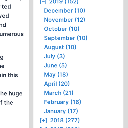
[–]
2019 (152)
orted
December (10)
rved
November (12)
and
October (10)
numerous
September (10)
August (10)
July (3)
ng
June (5)
he
May (18)
in this
April (20)
March (21)
 the huge
February (16)
f the
January (17)
[+]
2018 (277)