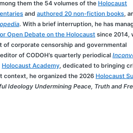
among them the 54 volumes of the
Holocaust
entaries
and
authored 20 non-fiction books
, 
lopedia
. With a brief interruption, he has mana
or Open Debate on the Holocaust
since 2014,
nt of corporate censorship and governmental
 editor of CODOH’s quarterly periodical
Inconv
e
Holocaust Academy
, dedicated to bringing cri
at context, he organized the 2026
Holocaust S
ful Ideology Undermining Peace, Truth and F