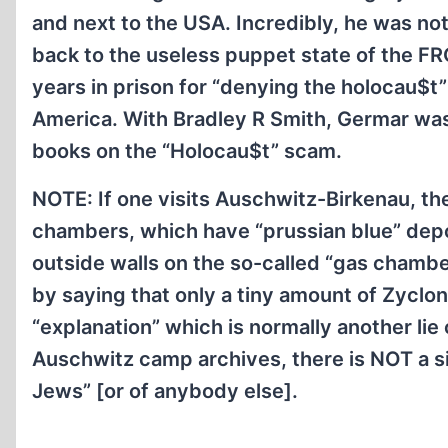
and next to the USA. Incredibly, he was not
back to the useless puppet state of the F
years in prison for “denying the holocau$
America. With Bradley R Smith, Germar w
books on the “Holocau$t” scam.
NOTE: If one visits Auschwitz-Birkenau, then
chambers, which have “prussian blue” dep
outside walls on the so-called “gas chambe
by saying that only a tiny amount of Zyclon
“explanation” which is normally another lie
Auschwitz camp archives, there is NOT a s
Jews” [or of anybody else].