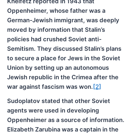
Kheifetz reported in 1943 that
Oppenheimer, whose father was a
German-Jewish immigrant, was deeply
moved by information that Stalin’s
policies had crushed Soviet anti-
Semitism. They discussed Stalin’s plans
to secure a place for Jews in the Soviet
Union by setting up an autonomous
Jewish republic in the Crimea after the
war against fascism was won.
[2]
Sudoplatov stated that other Soviet
agents were used in developing
Oppenheimer as a source of information.
Elizabeth Zarubina was a captain in the