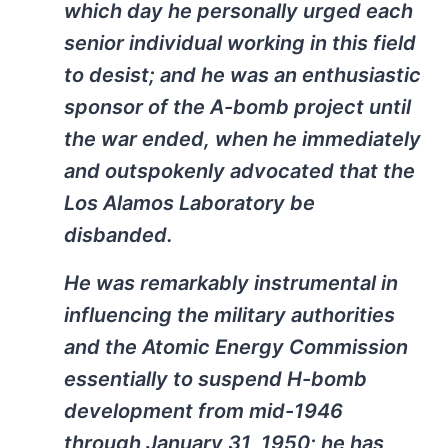
which day he personally urged each
senior individual working in this field
to desist; and he was an enthusiastic
sponsor of the A-bomb project until
the war ended, when he immediately
and outspokenly advocated that the
Los Alamos Laboratory be
disbanded.
He was remarkably instrumental in
influencing the military authorities
and the Atomic Energy Commission
essentially to suspend H-bomb
development from mid-1946
through January 31, 1950; he has