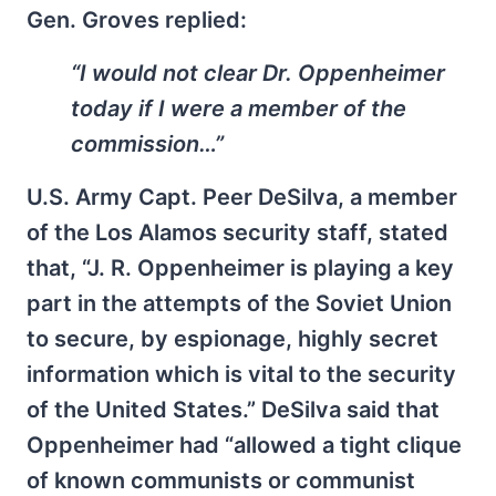
Gen. Groves replied:
“I would not clear Dr. Oppenheimer
today if I were a member of the
commission…”
U.S. Army Capt. Peer DeSilva, a member
of the Los Alamos security staff, stated
that, “J. R. Oppenheimer is playing a key
part in the attempts of the Soviet Union
to secure, by espionage, highly secret
information which is vital to the security
of the United States.” DeSilva said that
Oppenheimer had “allowed a tight clique
of known communists or communist