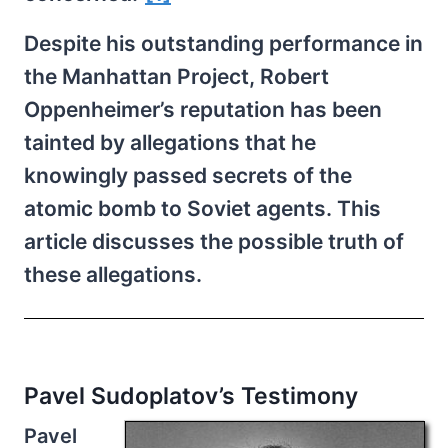
Despite his outstanding performance in
the Manhattan Project, Robert
Oppenheimer’s reputation has been
tainted by allegations that he
knowingly passed secrets of the
atomic bomb to Soviet agents. This
article discusses the possible truth of
these allegations.
Pavel Sudoplatov’s Testimony
Pavel