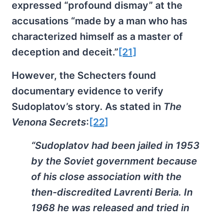
expressed “profound dismay” at the
accusations “made by a man who has
characterized himself as a master of
deception and deceit.”
[21]
However, the Schecters found
documentary evidence to verify
Sudoplatov’s story. As stated in
The
Venona Secrets
:
[22]
“Sudoplatov had been jailed in 1953
by the Soviet government because
of his close association with the
then-discredited Lavrenti Beria. In
1968 he was released and tried in