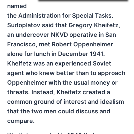
named
the Administration for Special Tasks.
Sudoplatov said that Gregory Kheifetz,
an undercover NKVD operative in San
Francisco, met Robert Oppenheimer
alone for lunch in December 1941.
Kheifetz was an experienced Soviet
agent who knew better than to approach
Oppenheimer with the usual money or
threats. Instead, Kheifetz created a
common ground of interest and idealism
that the two men could discuss and
compare.