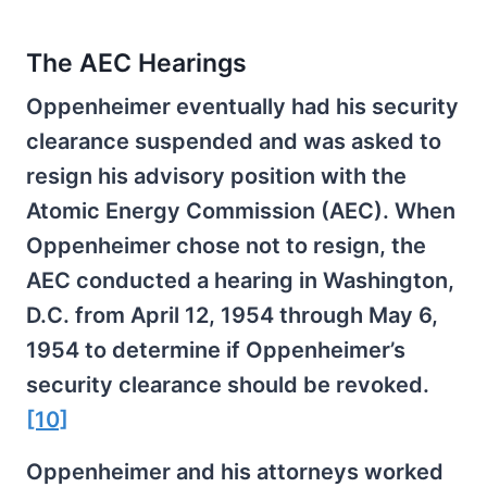
The AEC Hearings
Oppenheimer eventually had his security
clearance suspended and was asked to
resign his advisory position with the
Atomic Energy Commission (AEC). When
Oppenheimer chose not to resign, the
AEC conducted a hearing in Washington,
D.C. from April 12, 1954 through May 6,
1954 to determine if Oppenheimer’s
security clearance should be revoked.
[10]
Oppenheimer and his attorneys worked