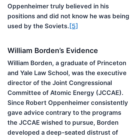
Oppenheimer truly believed in his
positions and did not know he was being
used by the Soviets.
[5]
William Borden’s Evidence
William Borden, a graduate of Princeton
and Yale Law School, was the executive
director of the Joint Congressional
Committee of Atomic Energy (JCCAE).
Since Robert Oppenheimer consistently
gave advice contrary to the programs
the JCCAE wished to pursue, Borden
developed a deep-seated distrust of