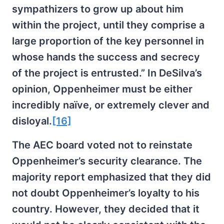
sympathizers to grow up about him
within the project, until they comprise a
large proportion of the key personnel in
whose hands the success and secrecy
of the project is entrusted.” In DeSilva’s
opinion, Oppenheimer must be either
incredibly naïve, or extremely clever and
disloyal.
[16]
The AEC board voted not to reinstate
Oppenheimer’s security clearance. The
majority report emphasized that they did
not doubt Oppenheimer’s loyalty to his
country. However, they decided that it