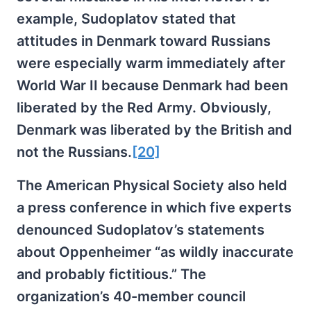
example, Sudoplatov stated that
attitudes in Denmark toward Russians
were especially warm immediately after
World War II because Denmark had been
liberated by the Red Army. Obviously,
Denmark was liberated by the British and
not the Russians.
[20]
The American Physical Society also held
a press conference in which five experts
denounced Sudoplatov’s statements
about Oppenheimer “as wildly inaccurate
and probably fictitious.” The
organization’s 40-member council