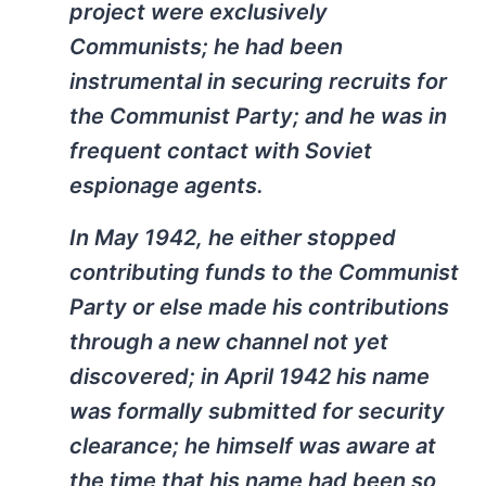
project were exclusively
Communists; he had been
instrumental in securing recruits for
the Communist Party; and he was in
frequent contact with Soviet
espionage agents.
In May 1942, he either stopped
contributing funds to the Communist
Party or else made his contributions
through a new channel not yet
discovered; in April 1942 his name
was formally submitted for security
clearance; he himself was aware at
the time that his name had been so