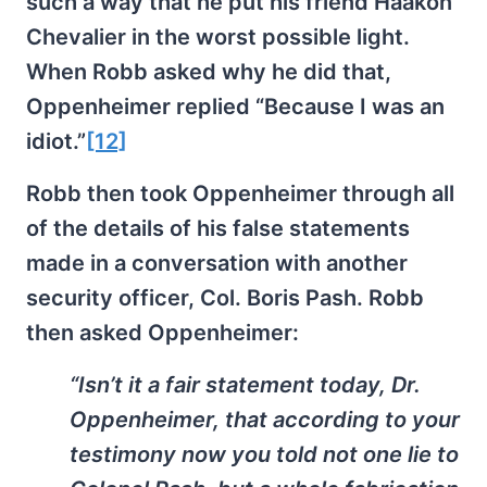
such a way that he put his friend Haakon
Chevalier in the worst possible light.
When Robb asked why he did that,
Oppenheimer replied “Because I was an
idiot.”
[12]
Robb then took Oppenheimer through all
of the details of his false statements
made in a conversation with another
security officer, Col. Boris Pash. Robb
then asked Oppenheimer:
“Isn’t it a fair statement today, Dr.
Oppenheimer, that according to your
testimony now you told not one lie to