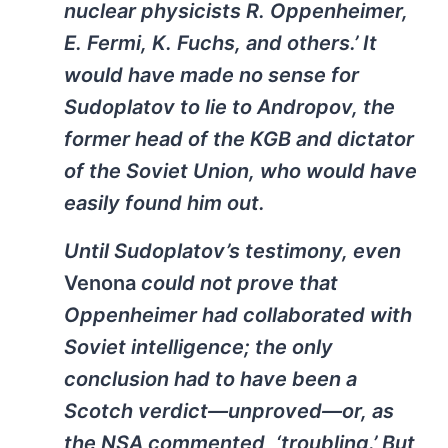
nuclear physicists R. Oppenheimer,
E. Fermi, K. Fuchs, and others.’ It
would have made no sense for
Sudoplatov to lie to Andropov, the
former head of the KGB and dictator
of the Soviet Union, who would have
easily found him out.
Until Sudoplatov’s testimony, even
Venona
could not prove that
Oppenheimer had collaborated with
Soviet intelligence; the only
conclusion had to have been a
Scotch verdict—unproved—or, as
the NSA commented, ‘troubling.’ But