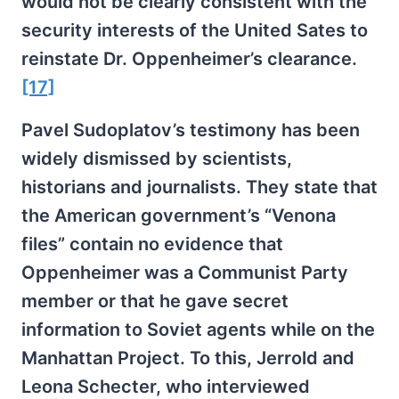
would not be clearly consistent with the
security interests of the United Sates to
reinstate Dr. Oppenheimer’s clearance.
[17]
Pavel Sudoplatov’s testimony has been
widely dismissed by scientists,
historians and journalists. They state that
the American government’s “Venona
files” contain no evidence that
Oppenheimer was a Communist Party
member or that he gave secret
information to Soviet agents while on the
Manhattan Project. To this, Jerrold and
Leona Schecter, who interviewed