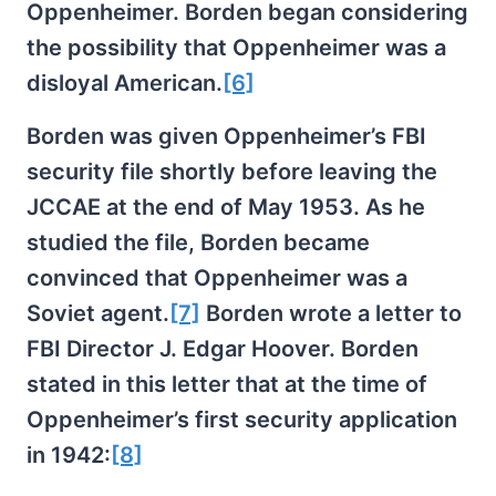
Oppenheimer. Borden began considering
the possibility that Oppenheimer was a
disloyal American.
[6]
Borden was given Oppenheimer’s FBI
security file shortly before leaving the
JCCAE at the end of May 1953. As he
studied the file, Borden became
convinced that Oppenheimer was a
Soviet agent.
[7]
Borden wrote a letter to
FBI Director J. Edgar Hoover. Borden
stated in this letter that at the time of
Oppenheimer’s first security application
in 1942:
[8]