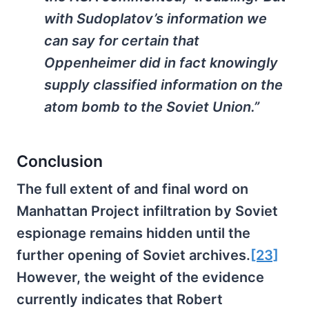
with Sudoplatov’s information we
can say for certain that
Oppenheimer did in fact knowingly
supply classified information on the
atom bomb to the Soviet Union.”
Conclusion
The full extent of and final word on
Manhattan Project infiltration by Soviet
espionage remains hidden until the
further opening of Soviet archives.
[23]
However, the weight of the evidence
currently indicates that Robert