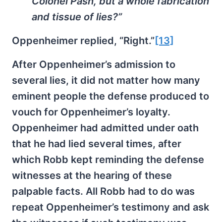
Colonel Pash, but a whole fabrication
and tissue of lies?”
Oppenheimer replied, “Right.”
[13]
After Oppenheimer’s admission to
several lies, it did not matter how many
eminent people the defense produced to
vouch for Oppenheimer’s loyalty.
Oppenheimer had admitted under oath
that he had lied several times, after
which Robb kept reminding the defense
witnesses at the hearing of these
palpable facts. All Robb had to do was
repeat Oppenheimer’s testimony and ask