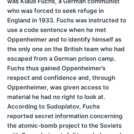
was Klaus Fuchs, a German communist
who was forced to seek refuge in
England in 1933. Fuchs was instructed to
use a code sentence when he met
Oppenheimer and to identify himself as
the only one on the British team who had
escaped from a German prison camp.
Fuchs thus gained Oppenheimer’s
respect and confidence and, through
Oppenheimer, was given access to
material he had no right to look at.
According to Sudoplatov, Fuchs
reported secret information concerning
the atomic-bomb project to the Soviets