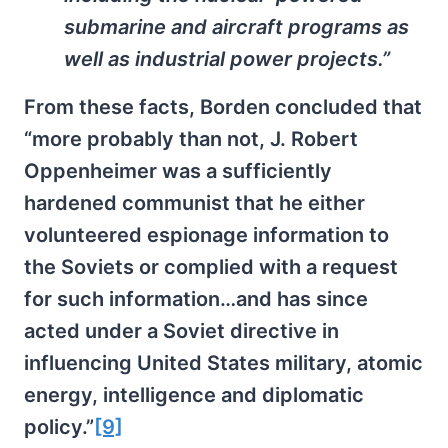
submarine and aircraft programs as
well as industrial power projects.”
From these facts, Borden concluded that
“more probably than not, J. Robert
Oppenheimer was a sufficiently
hardened communist that he either
volunteered espionage information to
the Soviets or complied with a request
for such information…and has since
acted under a Soviet directive in
influencing United States military, atomic
energy, intelligence and diplomatic
policy.”
[9]