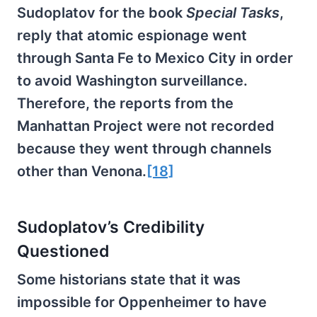
Sudoplatov for the book
Special Tasks
,
reply that atomic espionage went
through Santa Fe to Mexico City in order
to avoid Washington surveillance.
Therefore, the reports from the
Manhattan Project were not recorded
because they went through channels
other than Venona.
[18]
Sudoplatov’s Credibility
Questioned
Some historians state that it was
impossible for Oppenheimer to have