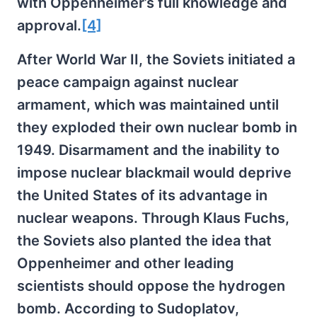
with Oppenheimer’s full knowledge and
approval.
[4]
After World War II, the Soviets initiated a
peace campaign against nuclear
armament, which was maintained until
they exploded their own nuclear bomb in
1949. Disarmament and the inability to
impose nuclear blackmail would deprive
the United States of its advantage in
nuclear weapons. Through Klaus Fuchs,
the Soviets also planted the idea that
Oppenheimer and other leading
scientists should oppose the hydrogen
bomb. According to Sudoplatov,