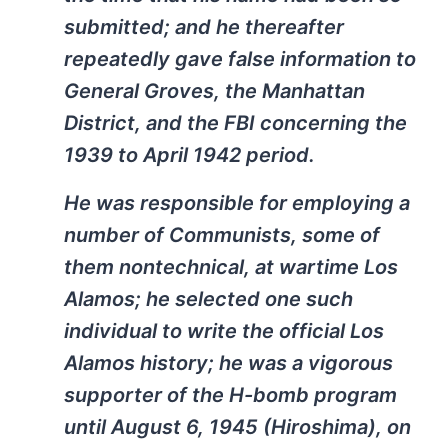
submitted; and he thereafter
repeatedly gave false information to
General Groves, the Manhattan
District, and the FBI concerning the
1939 to April 1942 period.
He was responsible for employing a
number of Communists, some of
them nontechnical, at wartime Los
Alamos; he selected one such
individual to write the official Los
Alamos history; he was a vigorous
supporter of the H-bomb program
until August 6, 1945 (Hiroshima), on