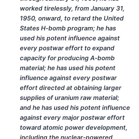
worked tirelessly, from January 31,
1950, onward, to retard the United
States H-bomb program; he has
used his potent influence against
every postwar effort to expand
capacity for producing A-bomb
material; he has used his potent
influence against every postwar
effort directed at obtaining larger
supplies of uranium raw material;
and he has used his potent influence
against every major postwar effort
toward atomic power development,
including the nuclear-powered