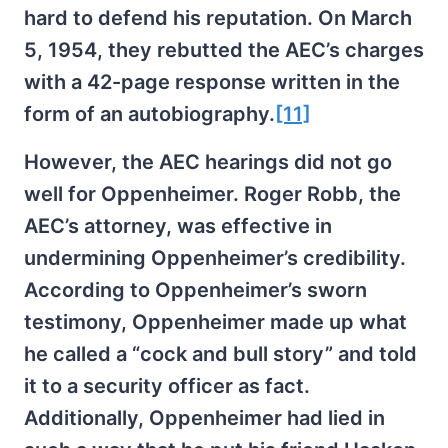
hard to defend his reputation. On March
5, 1954, they rebutted the AEC’s charges
with a 42-page response written in the
form of an autobiography.
[11]
However, the AEC hearings did not go
well for Oppenheimer. Roger Robb, the
AEC’s attorney, was effective in
undermining Oppenheimer’s credibility.
According to Oppenheimer’s sworn
testimony, Oppenheimer made up what
he called a “cock and bull story” and told
it to a security officer as fact.
Additionally, Oppenheimer had lied in