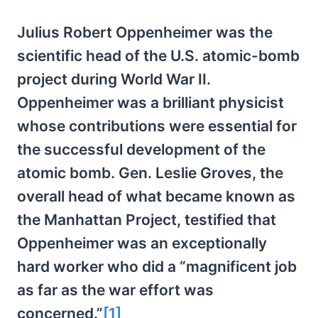
Julius Robert Oppenheimer was the
scientific head of the U.S. atomic-bomb
project during World War II.
Oppenheimer was a brilliant physicist
whose contributions were essential for
the successful development of the
atomic bomb. Gen. Leslie Groves, the
overall head of what became known as
the Manhattan Project, testified that
Oppenheimer was an exceptionally
hard worker who did a “magnificent job
as far as the war effort was
concerned.”
[1]