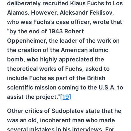
deliberately recruited Klaus Fuchs to Los
Alamos. However, Aleksandr Feklisov,
who was Fuchs’s case officer, wrote that
“by the end of 1943 Robert
Oppenheimer, the leader of the work on
the creation of the American atomic
bomb, who highly appreciated the
theoretical works of Fuchs, asked to
include Fuchs as part of the British
scientific mission coming to the U.S.A. to
assist the project.”
[19]
Other critics of Sudoplatov state that he
was an old, incoherent man who made
several mistakes in his interviews. For