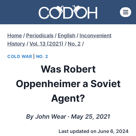
Skip
to
content
Home
/
Periodicals
/
English
/
Inconvenient
History
/
Vol. 13 (2021)
/
No. 2
/
COLD WAR
|
NO. 2
Was Robert
Oppenheimer a Soviet
Agent?
By John Wear ∙ May 25, 2021
Last updated on
June 6, 2024