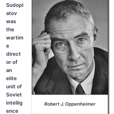
Sudopl
atov
was
the
wartim
e
direct
or of
an
elite
unit of
Soviet
intellig
Robert J. Oppenheimer
ence