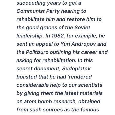
succeeding years to get a
Communist Party hearing to
rehabilitate him and restore him to
the good graces of the Soviet
leadership. In 1982, for example, he
sent an appeal to Yuri Andropov and
the Politburo outlining his career and
asking for rehabilitation. In this
secret document, Sudoplatov
boasted that he had ‘rendered
considerable help to our scientists
by giving them the latest materials
on atom bomb research, obtained
from such sources as the famous