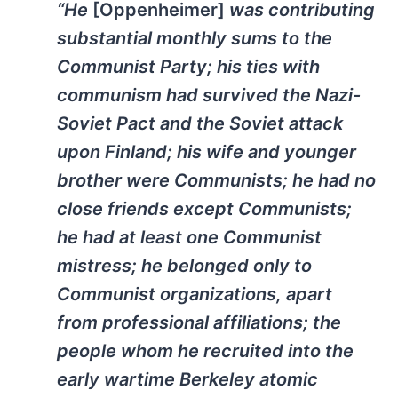
“He
[Oppenheimer]
was contributing
substantial monthly sums to the
Communist Party; his ties with
communism had survived the Nazi-
Soviet Pact and the Soviet attack
upon Finland; his wife and younger
brother were Communists; he had no
close friends except Communists;
he had at least one Communist
mistress; he belonged only to
Communist organizations, apart
from professional affiliations; the
people whom he recruited into the
early wartime Berkeley atomic