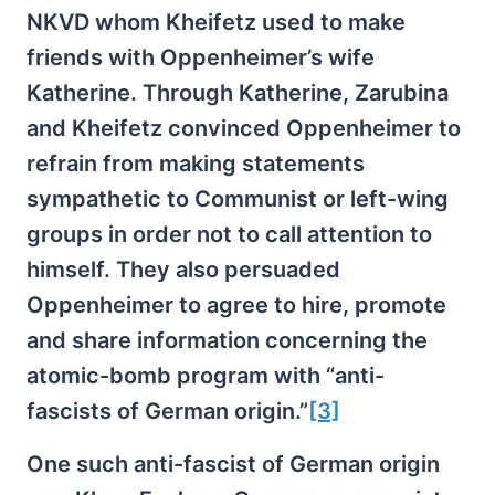
NKVD whom Kheifetz used to make
friends with Oppenheimer’s wife
Katherine. Through Katherine, Zarubina
and Kheifetz convinced Oppenheimer to
refrain from making statements
sympathetic to Communist or left-wing
groups in order not to call attention to
himself. They also persuaded
Oppenheimer to agree to hire, promote
and share information concerning the
atomic-bomb program with “anti-
fascists of German origin.”
[3]
One such anti-fascist of German origin