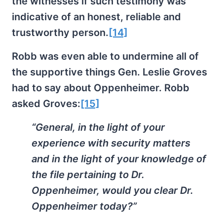
the witnesses if such testimony was
indicative of an honest, reliable and
trustworthy person.
[14]
Robb was even able to undermine all of
the supportive things Gen. Leslie Groves
had to say about Oppenheimer. Robb
asked Groves:
[15]
“General, in the light of your
experience with security matters
and in the light of your knowledge of
the file pertaining to Dr.
Oppenheimer, would you clear Dr.
Oppenheimer today?”