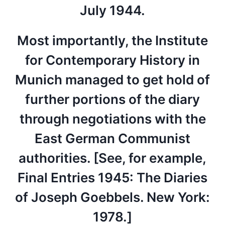
July 1944.
Most importantly, the Institute
for Contemporary History in
Munich managed to get hold of
further portions of the diary
through negotiations with the
East German Communist
authorities. [See, for example,
Final Entries 1945: The Diaries
of Joseph Goebbels. New York:
1978.]