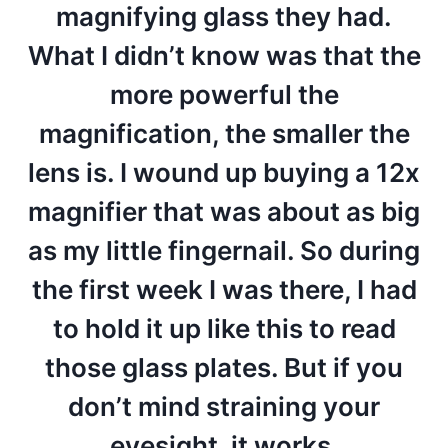
magnifying glass they had.
What I didn’t know was that the
more powerful the
magnification, the smaller the
lens is. I wound up buying a 12x
magnifier that was about as big
as my little fingernail. So during
the first week I was there, I had
to hold it up like this to read
those glass plates. But if you
don’t mind straining your
eyesight, it works.