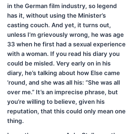
in the German film industry, so legend
has it, without using the Minister’s
casting couch. And yet, it turns out,
unless I’m grievously wrong, he was age
33 when he first had a sexual experience
with a woman. If you read his diary you
could be misled. Very early on in his
diary, he’s talking about how Else came
’round, and she was all his: “She was all
over me.” It’s an imprecise phrase, but
you’re willing to believe, given his
reputation, that this could only mean one
thing.