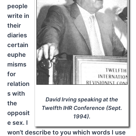
people
write in
their
diaries
certain
euphe
misms
for
relation
s with
David Irving speaking at the
the
Twelfth IHR Conference (Sept.
opposit
1994).
e sex. I
won’t describe to you which words I use