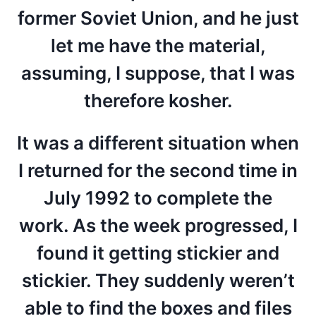
former Soviet Union, and he just
let me have the material,
assuming, I suppose, that I was
therefore kosher.
It was a different situation when
I returned for the second time in
July 1992 to complete the
work. As the week progressed, I
found it getting stickier and
stickier. They suddenly weren’t
able to find the boxes and files