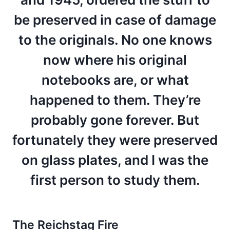
be preserved in case of damage
to the originals. No one knows
now where his original
notebooks are, or what
happened to them. They’re
probably gone forever. But
fortunately they were preserved
on glass plates, and I was the
first person to study them.
The Reichstag Fire