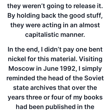
they weren’t going to release it.
By holding back the good stuff,
they were acting in an almost
capitalistic manner.
In the end, I didn’t pay one bent
nickel for this material. Visiting
Moscow in June 1992, I simply
reminded the head of the Soviet
state archives that over the
years three or four of my books
had been published in the