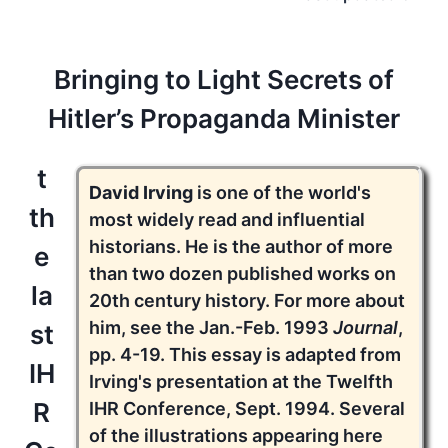
Bringing to Light Secrets of
Hitler’s Propaganda Minister
t
David Irving
is one of the world's
th
most widely read and influential
historians. He is the author of more
e
than two dozen published works on
la
20th century history. For more about
him, see the Jan.-Feb. 1993
Journal
,
st
pp. 4-19. This essay is adapted from
IH
Irving's presentation at the Twelfth
R
IHR Conference, Sept. 1994. Several
of the illustrations appearing here