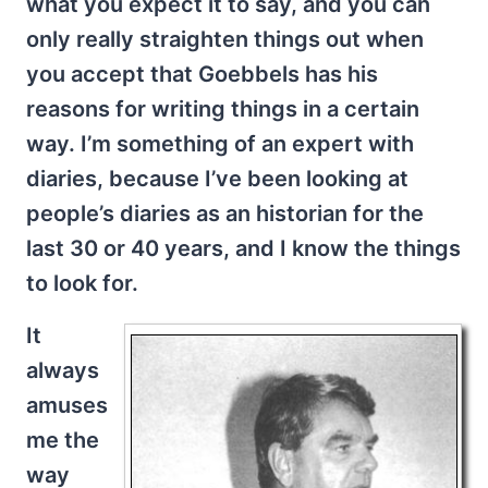
what you expect it to say, and you can
only really straighten things out when
you accept that Goebbels has his
reasons for writing things in a certain
way. I’m something of an expert with
diaries, because I’ve been looking at
people’s diaries as an historian for the
last 30 or 40 years, and I know the things
to look for.
It
always
amuses
me the
way