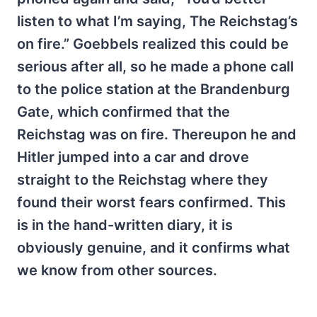
listen to what I’m saying, The Reichstag’s
on fire.” Goebbels realized this could be
serious after all, so he made a phone call
to the police station at the Brandenburg
Gate, which confirmed that the
Reichstag was on fire. Thereupon he and
Hitler jumped into a car and drove
straight to the Reichstag where they
found their worst fears confirmed. This
is in the hand-written diary, it is
obviously genuine, and it confirms what
we know from other sources.