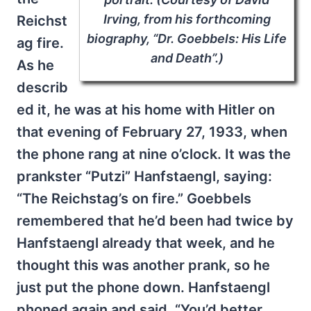
Irving, from his forthcoming
Reichst
biography, “Dr. Goebbels: His Life
ag fire.
and Death”.)
As he
describ
ed it, he was at his home with Hitler on
that evening of February 27, 1933, when
the phone rang at nine o’clock. It was the
prankster “Putzi” Hanfstaengl, saying:
“The Reichstag’s on fire.” Goebbels
remembered that he’d been had twice by
Hanfstaengl already that week, and he
thought this was another prank, so he
just put the phone down. Hanfstaengl
phoned again and said, “You’d better