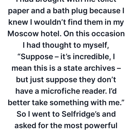
paper and a bath plug because I
knew I wouldn’t find them in my
Moscow hotel. On this occasion
I had thought to myself,
“Suppose – it’s incredible, I
mean this is a state archives –
but just suppose they don’t
have a microfiche reader. I’d
better take something with me.”
So I went to Selfridge’s and
asked for the most powerful