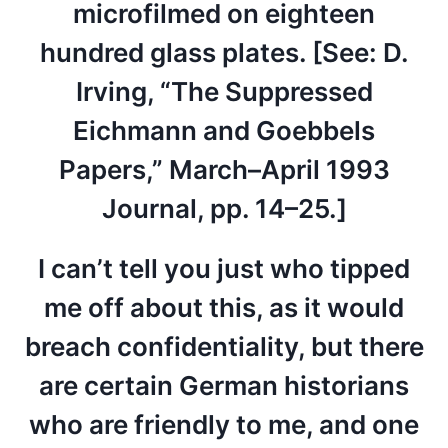
microfilmed on eighteen
hundred glass plates. [See: D.
Irving, “The Suppressed
Eichmann and Goebbels
Papers,” March–April 1993
Journal, pp. 14–25.]
I can’t tell you just who tipped
me off about this, as it would
breach confidentiality, but there
are certain German historians
who are friendly to me, and one