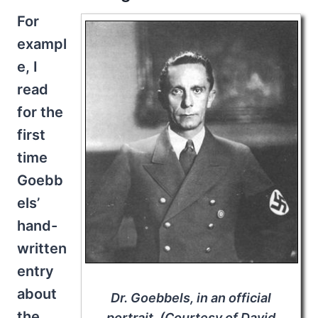
For
exampl
e, I
read
for the
first
time
Goebb
els’
hand-
written
entry
about
Dr. Goebbels, in an official
the
portrait. (Courtesy of David