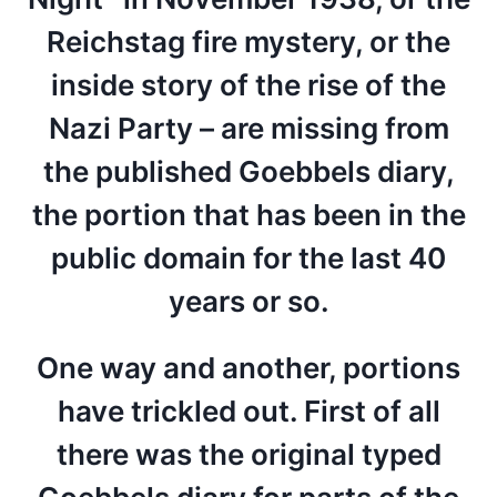
Reichstag fire mystery, or the
inside story of the rise of the
Nazi Party – are missing from
the published Goebbels diary,
the portion that has been in the
public domain for the last 40
years or so.
One way and another, portions
have trickled out. First of all
there was the original typed