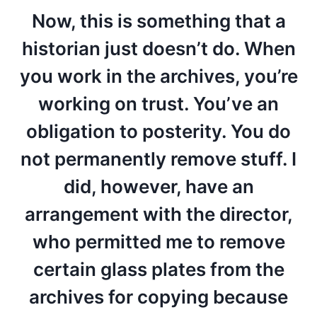
Now, this is something that a
historian just doesn’t do. When
you work in the archives, you’re
working on trust. You’ve an
obligation to posterity. You do
not permanently remove stuff. I
did, however, have an
arrangement with the director,
who permitted me to remove
certain glass plates from the
archives for copying because