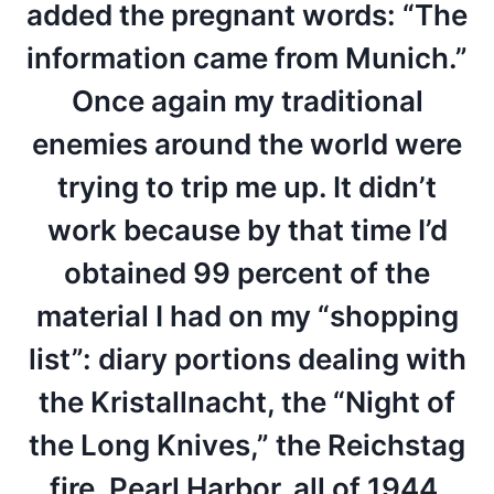
added the pregnant words: “The
information came from Munich.”
Once again my traditional
enemies around the world were
trying to trip me up. It didn’t
work because by that time I’d
obtained 99 percent of the
material I had on my “shopping
list”: diary portions dealing with
the Kristallnacht, the “Night of
the Long Knives,” the Reichstag
fire, Pearl Harbor, all of 1944,