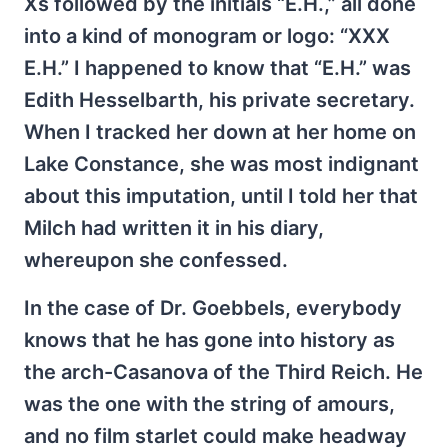
Xs followed by the initials “E.H.,” all done
into a kind of monogram or logo: “XXX
E.H.” I happened to know that “E.H.” was
Edith Hesselbarth, his private secretary.
When I tracked her down at her home on
Lake Constance, she was most indignant
about this imputation, until I told her that
Milch had written it in his diary,
whereupon she confessed.
In the case of Dr. Goebbels, everybody
knows that he has gone into history as
the arch-Casanova of the Third Reich. He
was the one with the string of amours,
and no film starlet could make headway