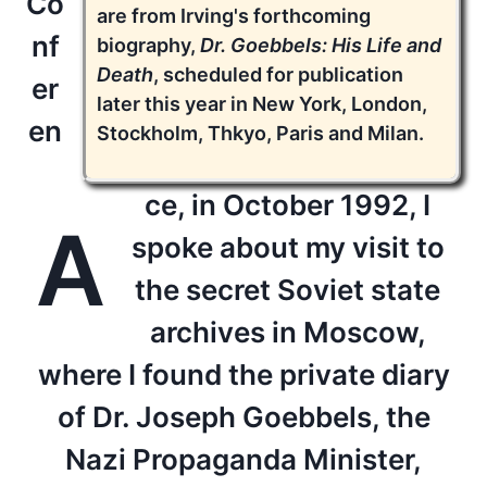
Co
are from Irving's forthcoming
nf
biography,
Dr. Goebbels: His Life and
Death
, scheduled for publication
er
later this year in New York, London,
en
Stockholm, Thkyo, Paris and Milan.
ce, in October 1992, I
A
spoke about my visit to
the secret Soviet state
archives in Moscow,
where I found the private diary
of Dr. Joseph Goebbels, the
Nazi Propaganda Minister,