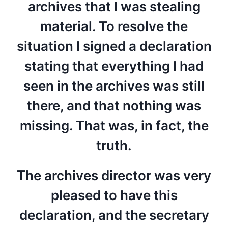
archives that I was stealing
material. To resolve the
situation I signed a declaration
stating that everything I had
seen in the archives was still
there, and that nothing was
missing. That was, in fact, the
truth.
The archives director was very
pleased to have this
declaration, and the secretary