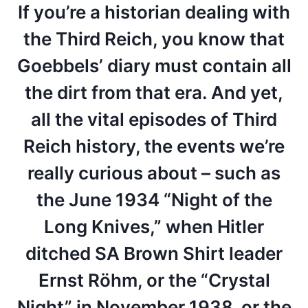
If you’re a historian dealing with
the Third Reich, you know that
Goebbels’ diary must contain all
the dirt from that era. And yet,
all the vital episodes of Third
Reich history, the events we’re
really curious about – such as
the June 1934 “Night of the
Long Knives,” when Hitler
ditched SA Brown Shirt leader
Ernst Röhm, or the “Crystal
Night” in November 1938, or the