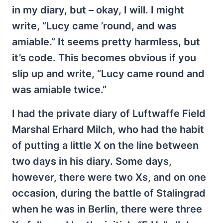
in my diary, but – okay, I will. I might
write, “Lucy came ’round, and was
amiable.” It seems pretty harmless, but
it’s code. This becomes obvious if you
slip up and write, “Lucy came round and
was amiable twice.”
I had the private diary of Luftwaffe Field
Marshal Erhard Milch, who had the habit
of putting a little X on the line between
two days in his diary. Some days,
however, there were two Xs, and on one
occasion, during the battle of Stalingrad
when he was in Berlin, there were three