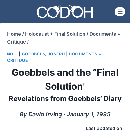
Skip
to
content
Home
/
Holocaust + Final Solution
/
Documents +
Critique
/
NO. 1
|
GOEBBELS, JOSEPH
|
DOCUMENTS +
CRITIQUE
Goebbels and the “Final
Solution'
Revelations from Goebbels’ Diary
By David Irving ∙ January 1, 1995
Last updated on