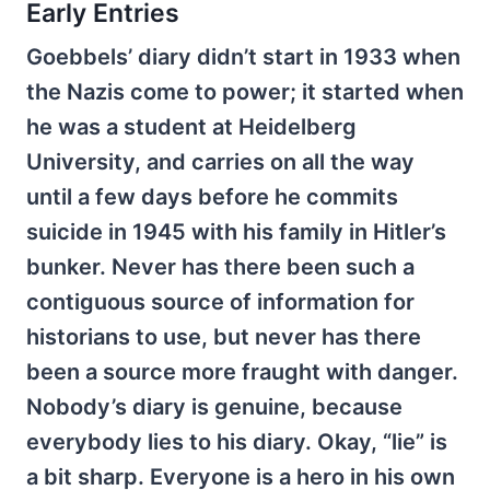
Early Entries
Goebbels’ diary didn’t start in 1933 when
the Nazis come to power; it started when
he was a student at Heidelberg
University, and carries on all the way
until a few days before he commits
suicide in 1945 with his family in Hitler’s
bunker. Never has there been such a
contiguous source of information for
historians to use, but never has there
been a source more fraught with danger.
Nobody’s diary is genuine, because
everybody lies to his diary. Okay, “lie” is
a bit sharp. Everyone is a hero in his own