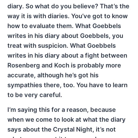
diary. So what do you believe? That’s the
way it is with diaries. You’ve got to know
how to evaluate them. What Goebbels
writes in his diary about Goebbels, you
treat with suspicion. What Goebbels
writes in his diary about a fight between
Rosenberg and Koch is probably more
accurate, although he’s got his
sympathies there, too. You have to learn
to be very careful.
I’m saying this for a reason, because
when we come to look at what the diary
says about the Crystal Night, it’s not