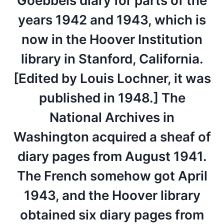
Goebbels diary for parts of the
years 1942 and 1943, which is
now in the Hoover Institution
library in Stanford, California.
[Edited by Louis Lochner, it was
published in 1948.] The
National Archives in
Washington acquired a sheaf of
diary pages from August 1941.
The French somehow got April
1943, and the Hoover library
obtained six diary pages from