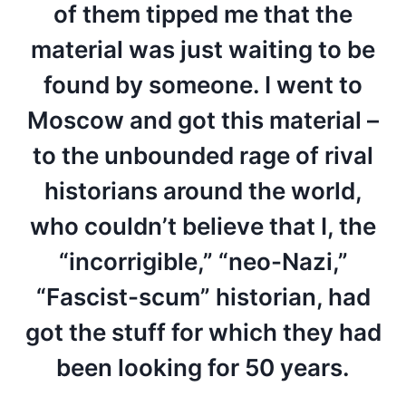
of them tipped me that the
material was just waiting to be
found by someone. I went to
Moscow and got this material –
to the unbounded rage of rival
historians around the world,
who couldn’t believe that I, the
“incorrigible,” “neo-Nazi,”
“Fascist-scum” historian, had
got the stuff for which they had
been looking for 50 years.