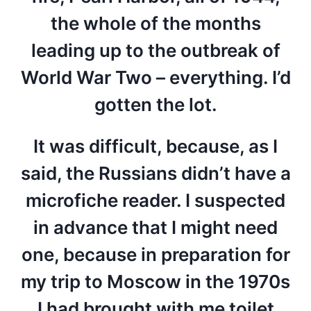
the whole of the months
leading up to the outbreak of
World War Two – everything. I’d
gotten the lot.
It was difficult, because, as I
said, the Russians didn’t have a
microfiche reader. I suspected
in advance that I might need
one, because in preparation for
my trip to Moscow in the 1970s
I had brought with me toilet