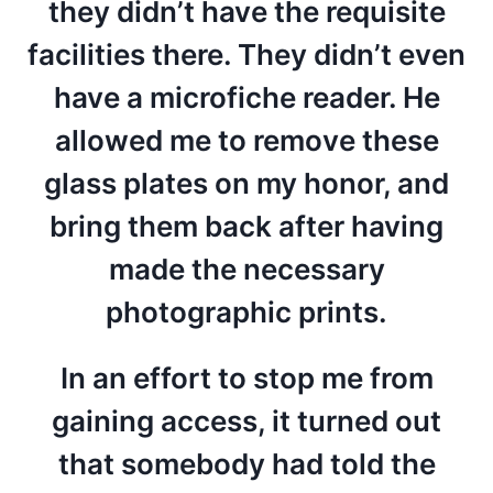
they didn’t have the requisite
facilities there. They didn’t even
have a microfiche reader. He
allowed me to remove these
glass plates on my honor, and
bring them back after having
made the necessary
photographic prints.
In an effort to stop me from
gaining access, it turned out
that somebody had told the