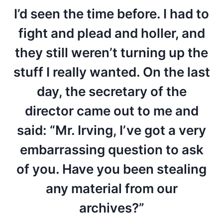
I’d seen the time before. I had to
fight and plead and holler, and
they still weren’t turning up the
stuff I really wanted. On the last
day, the secretary of the
director came out to me and
said: “Mr. Irving, I’ve got a very
embarrassing question to ask
of you. Have you been stealing
any material from our
archives?”