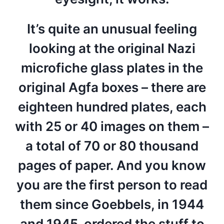
It’s quite an unusual feeling
looking at the original Nazi
microfiche glass plates in the
original Agfa boxes – there are
eighteen hundred plates, each
with 25 or 40 images on them –
a total of 70 or 80 thousand
pages of paper. And you know
you are the first person to read
them since Goebbels, in 1944
and 1945, ordered the stuff to