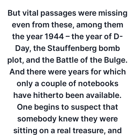
But vital passages were missing
even from these, among them
the year 1944 – the year of D-
Day, the Stauffenberg bomb
plot, and the Battle of the Bulge.
And there were years for which
only a couple of notebooks
have hitherto been available.
One begins to suspect that
somebody knew they were
sitting on a real treasure, and