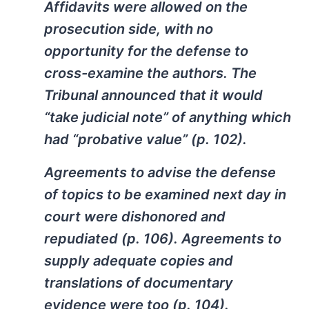
Affidavits were allowed on the
prosecution side, with no
opportunity for the defense to
cross-examine the authors. The
Tribunal announced that it would
“take judicial note” of anything which
had “probative value” (p. 102).
Agreements to advise the defense
of topics to be examined next day in
court were dishonored and
repudiated (p. 106). Agreements to
supply adequate copies and
translations of documentary
evidence were too (p. 104).