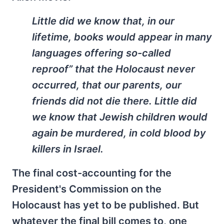
Little did we know that, in our
lifetime, books would appear in many
languages offering so-called
reproof” that the Holocaust never
occurred, that our parents, our
friends did not die there. Little did
we know that Jewish children would
again be murdered, in cold blood by
killers in Israel.
The final cost-accounting for the
President's Commission on the
Holocaust has yet to be published. But
whatever the final bill comes to, one