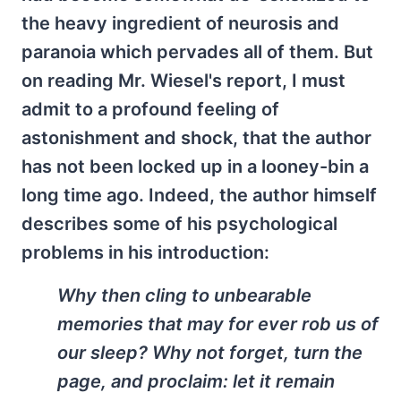
the heavy ingredient of neurosis and
paranoia which pervades all of them. But
on reading Mr. Wiesel's report, I must
admit to a profound feeling of
astonishment and shock, that the author
has not been locked up in a looney-bin a
long time ago. Indeed, the author himself
describes some of his psychological
problems in his introduction:
Why then cling to unbearable
memories that may for ever rob us of
our sleep? Why not forget, turn the
page, and proclaim: let it remain