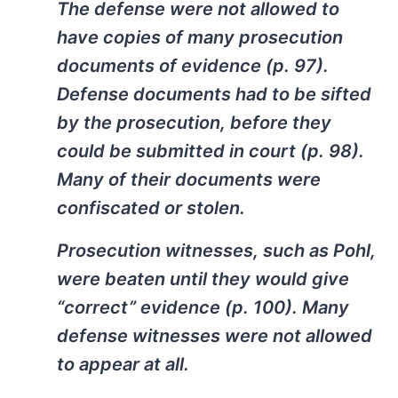
The defense were not allowed to
have copies of many prosecution
documents of evidence (p. 97).
Defense documents had to be sifted
by the prosecution, before they
could be submitted in court (p. 98).
Many of their documents were
confiscated or stolen.
Prosecution witnesses, such as Pohl,
were beaten until they would give
“correct” evidence (p. 100). Many
defense witnesses were not allowed
to appear at all.