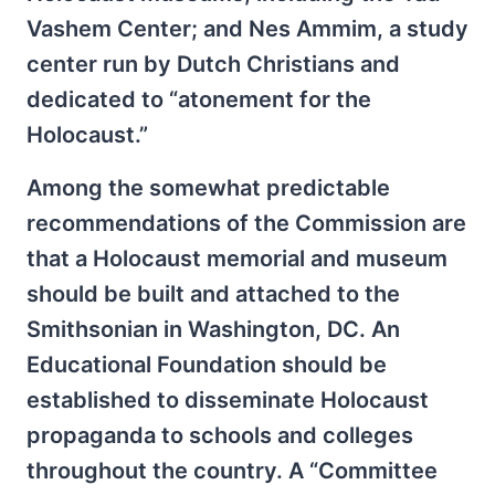
Vashem Center; and Nes Ammim, a study
center run by Dutch Christians and
dedicated to “atonement for the
Holocaust.”
Among the somewhat predictable
recommendations of the Commission are
that a Holocaust memorial and museum
should be built and attached to the
Smithsonian in Washington, DC. An
Educational Foundation should be
established to disseminate Holocaust
propaganda to schools and colleges
throughout the country. A “Committee