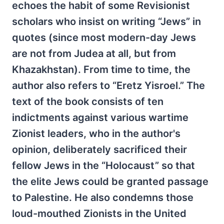
echoes the habit of some Revisionist
scholars who insist on writing “Jews” in
quotes (since most modern-day Jews
are not from Judea at all, but from
Khazakhstan). From time to time, the
author also refers to “Eretz Yisroel.” The
text of the book consists of ten
indictments against various wartime
Zionist leaders, who in the author's
opinion, deliberately sacrificed their
fellow Jews in the “Holocaust” so that
the elite Jews could be granted passage
to Palestine. He also condemns those
loud-mouthed Zionists in the United