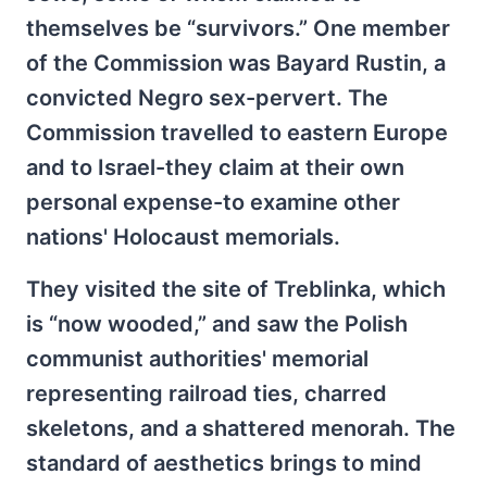
themselves be “survivors.” One member
of the Commission was Bayard Rustin, a
convicted Negro sex-pervert. The
Commission travelled to eastern Europe
and to Israel-they claim at their own
personal expense-to examine other
nations' Holocaust memorials.
They visited the site of Treblinka, which
is “now wooded,” and saw the Polish
communist authorities' memorial
representing railroad ties, charred
skeletons, and a shattered menorah. The
standard of aesthetics brings to mind