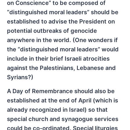
on Conscience” to be composed of
“distinguished moral leaders” should be
established to advise the President on
potential outbreaks of genocide
anywhere in the world. (One wonders if
the “distinguished moral leaders” would
include in their brief Israeli atrocities
against the Palestinians, Lebanese and
Syrians?)
A Day of Remembrance should also be
established at the end of April (which is
already recognized in Israel) so that
special church and synagogue services
could be co-ordinated. Special liturgies