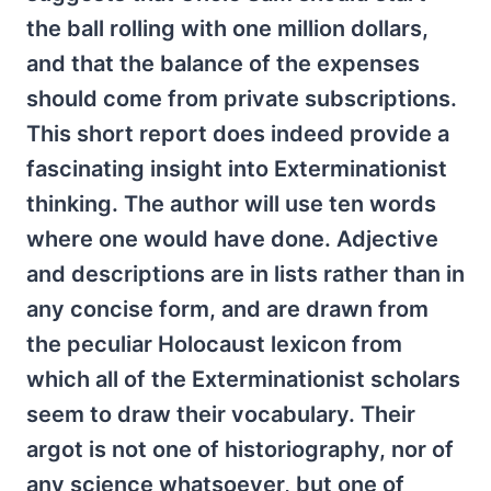
the ball rolling with one million dollars,
and that the balance of the expenses
should come from private subscriptions.
This short report does indeed provide a
fascinating insight into Exterminationist
thinking. The author will use ten words
where one would have done. Adjective
and descriptions are in lists rather than in
any concise form, and are drawn from
the peculiar Holocaust lexicon from
which all of the Exterminationist scholars
seem to draw their vocabulary. Their
argot is not one of historiography, nor of
any science whatsoever, but one of