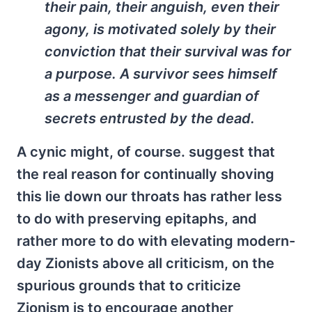
their pain, their anguish, even their
agony, is motivated solely by their
conviction that their survival was for
a purpose. A survivor sees himself
as a messenger and guardian of
secrets entrusted by the dead.
A cynic might, of course. suggest that
the real reason for continually shoving
this lie down our throats has rather less
to do with preserving epitaphs, and
rather more to do with elevating modern-
day Zionists above all criticism, on the
spurious grounds that to criticize
Zionism is to encourage another