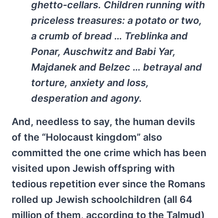
ghetto-cellars. Children running with
priceless treasures: a potato or two,
a crumb of bread … Treblinka and
Ponar, Auschwitz and Babi Yar,
Majdanek and Belzec … betrayal and
torture, anxiety and loss,
desperation and agony.
And, needless to say, the human devils
of the “Holocaust kingdom” also
committed the one crime which has been
visited upon Jewish offspring with
tedious repetition ever since the Romans
rolled up Jewish schoolchildren (all 64
million of them, according to the Talmud)