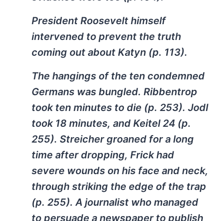
President Roosevelt himself
intervened to prevent the truth
coming out about Katyn (p. 113).
The hangings of the ten condemned
Germans was bungled. Ribbentrop
took ten minutes to die (p. 253). Jodl
took 18 minutes, and Keitel 24 (p.
255). Streicher groaned for a long
time after dropping, Frick had
severe wounds on his face and neck,
through striking the edge of the trap
(p. 255). A journalist who managed
to persuade a newspaper to publish