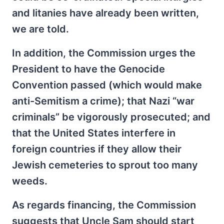
and litanies have already been written,
we are told.
In addition, the Commission urges the
President to have the Genocide
Convention passed (which would make
anti-Semitism a crime); that Nazi “war
criminals” be vigorously prosecuted; and
that the United States interfere in
foreign countries if they allow their
Jewish cemeteries to sprout too many
weeds.
As regards financing, the Commission
suggests that Uncle Sam should start