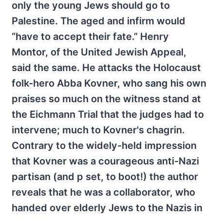
only the young Jews should go to
Palestine. The aged and infirm would
“have to accept their fate.” Henry
Montor, of the United Jewish Appeal,
said the same. He attacks the Holocaust
folk-hero Abba Kovner, who sang his own
praises so much on the witness stand at
the Eichmann Trial that the judges had to
intervene; much to Kovner's chagrin.
Contrary to the widely-held impression
that Kovner was a courageous anti-Nazi
partisan (and p set, to boot!) the author
reveals that he was a collaborator, who
handed over elderly Jews to the Nazis in