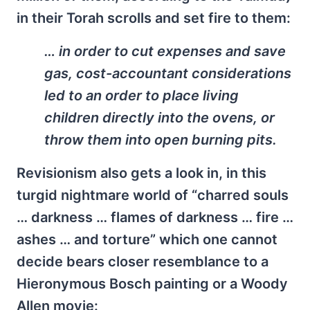
in their Torah scrolls and set fire to them:
… in order to cut expenses and save
gas, cost-accountant considerations
led to an order to place living
children directly into the ovens, or
throw them into open burning pits.
Revisionism also gets a look in, in this
turgid nightmare world of “charred souls
… darkness … flames of darkness … fire …
ashes … and torture” which one cannot
decide bears closer resemblance to a
Hieronymous Bosch painting or a Woody
Allen movie: