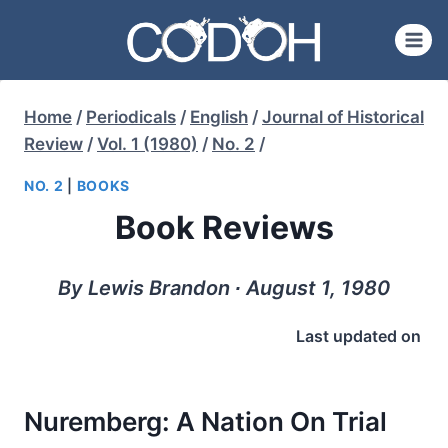
Skip
to
content
Home
/
Periodicals
/
English
/
Journal of Historical
Review
/
Vol. 1 (1980)
/
No. 2
/
NO. 2
|
BOOKS
Book Reviews
By Lewis Brandon ∙ August 1, 1980
Last updated on
Nuremberg: A Nation On Trial