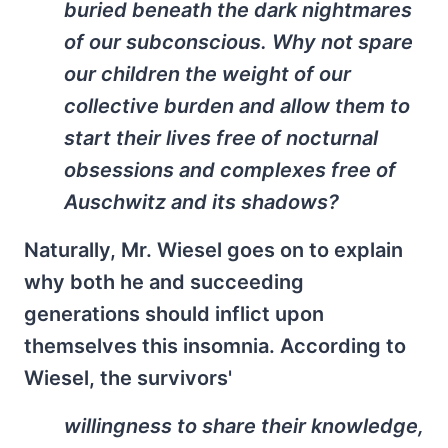
buried beneath the dark nightmares
of our subconscious. Why not spare
our children the weight of our
collective burden and allow them to
start their lives free of nocturnal
obsessions and complexes free of
Auschwitz and its shadows?
Naturally, Mr. Wiesel goes on to explain
why both he and succeeding
generations should inflict upon
themselves this insomnia. According to
Wiesel, the survivors'
willingness to share their knowledge,