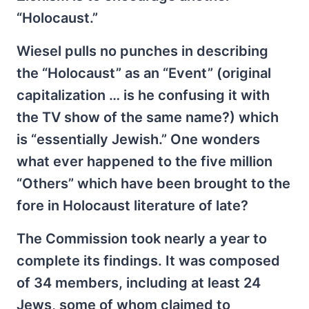
“Holocaust.”
Wiesel pulls no punches in describing
the “Holocaust” as an “Event” (original
capitalization … is he confusing it with
the TV show of the same name?) which
is “essentially Jewish.” One wonders
what ever happened to the five million
“Others” which have been brought to the
fore in Holocaust literature of late?
The Commission took nearly a year to
complete its findings. It was composed
of 34 members, including at least 24
Jews, some of whom claimed to