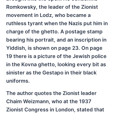
Romkowsky, the leader of the Zionist
movement in Lodz, who became a
ruthless tyrant when the Nazis put him in
charge of the ghetto. A postage stamp
bearing his portrait, and an inscription in
Yiddish, is shown on page 23. On page
19 there is a picture of the Jewish police
in the Kovna ghetto, looking every bit as
sinister as the Gestapo in their black
uniforms.
The author quotes the Zionist leader
Chaim Weizmann, who at the 1937
Zionist Congress in London, stated that