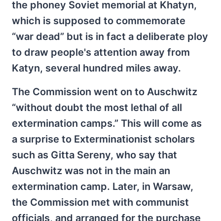
the phoney Soviet memorial at Khatyn,
which is supposed to commemorate
“war dead” but is in fact a deliberate ploy
to draw people's attention away from
Katyn, several hundred miles away.
The Commission went on to Auschwitz
“without doubt the most lethal of all
extermination camps.” This will come as
a surprise to Exterminationist scholars
such as Gitta Sereny, who say that
Auschwitz was not in the main an
extermination camp. Later, in Warsaw,
the Commission met with communist
officials, and arranged for the purchase