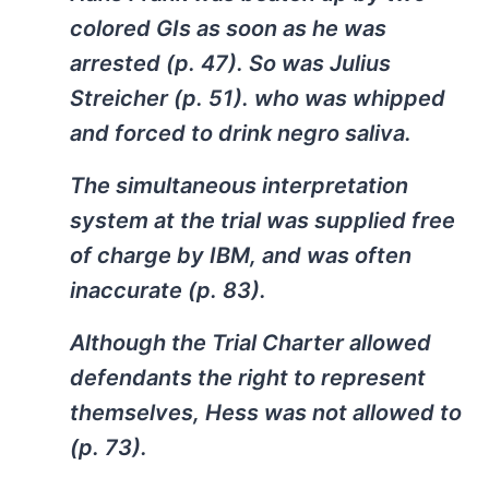
colored GIs as soon as he was
arrested (p. 47). So was Julius
Streicher (p. 51). who was whipped
and forced to drink negro saliva.
The simultaneous interpretation
system at the trial was supplied free
of charge by IBM, and was often
inaccurate (p. 83).
Although the Trial Charter allowed
defendants the right to represent
themselves, Hess was not allowed to
(p. 73).