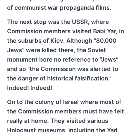
of communist war propaganda films.
The next stop was the USSR, where
Commission members visited Babi Yar, in
the suburbs of Kiev. Although “80,000
Jews” were killed there, the Soviet
monument bore no reference to “Jews”
and so “the Commission was alerted to
the danger of historical falsification.”
Indeed! Indeed!
On to the colony of Israel where most of
the Commission members must have felt
really at home. They visited various
Holocaust museums, including the Yad