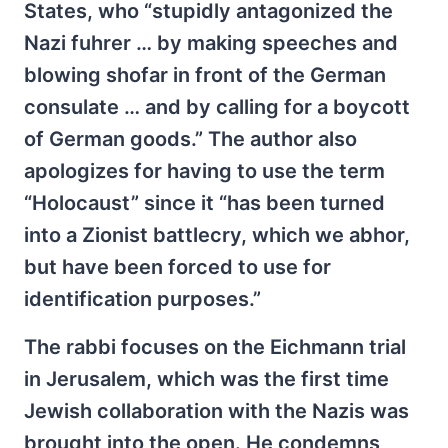
States, who “stupidly antagonized the
Nazi fuhrer … by making speeches and
blowing shofar in front of the German
consulate … and by calling for a boycott
of German goods.” The author also
apologizes for having to use the term
“Holocaust” since it “has been turned
into a Zionist battlecry, which we abhor,
but have been forced to use for
identification purposes.”
The rabbi focuses on the Eichmann trial
in Jerusalem, which was the first time
Jewish collaboration with the Nazis was
brought into the open. He condemns