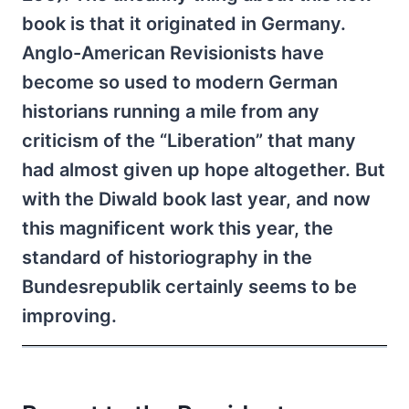
book is that it originated in Germany.
Anglo-American Revisionists have
become so used to modern German
historians running a mile from any
criticism of the “Liberation” that many
had almost given up hope altogether. But
with the Diwald book last year, and now
this magnificent work this year, the
standard of historiography in the
Bundesrepublik certainly seems to be
improving.