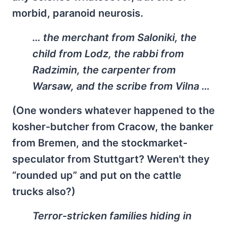
morbid, paranoid neurosis.
… the merchant from Saloniki, the
child from Lodz, the rabbi from
Radzimin, the carpenter from
Warsaw, and the scribe from Vilna …
(One wonders whatever happened to the
kosher-butcher from Cracow, the banker
from Bremen, and the stockmarket-
speculator from Stuttgart? Weren't they
“rounded up” and put on the cattle
trucks also?)
Terror-stricken families hiding in