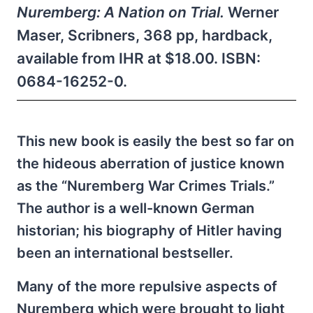
Nuremberg: A Nation on Trial.
Werner
Maser, Scribners, 368 pp, hardback,
available from IHR at $18.00. ISBN:
0684-16252-0.
This new book is easily the best so far on
the hideous aberration of justice known
as the “Nuremberg War Crimes Trials.”
The author is a well-known German
historian; his biography of Hitler having
been an international bestseller.
Many of the more repulsive aspects of
Nuremberg which were brought to light