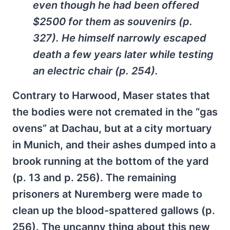
even though he had been offered
$2500 for them as souvenirs (p.
327). He himself narrowly escaped
death a few years later while testing
an electric chair (p. 254).
Contrary to Harwood, Maser states that
the bodies were not cremated in the “gas
ovens” at Dachau, but at a city mortuary
in Munich, and their ashes dumped into a
brook running at the bottom of the yard
(p. 13 and p. 256). The remaining
prisoners at Nuremberg were made to
clean up the blood-spattered gallows (p.
256). The uncanny thing about this new