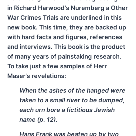
in Richard Harwood's Nuremberg a Other
War Crimes Trials are underlined in this
new book. This time, they are backed up
with hard facts and figures, references
and interviews. This book is the product
of many years of painstaking research.
To take just a few samples of Herr
Maser's revelations:
When the ashes of the hanged were
taken to a small river to be dumped,
each urn bore a fictitious Jewish
name (p. 12).
Hans Frank was beaten up by two