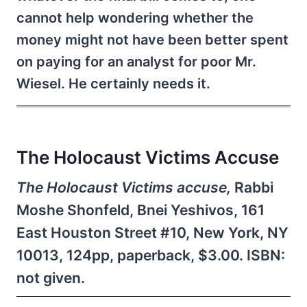
cannot help wondering whether the
money might not have been better spent
on paying for an analyst for poor Mr.
Wiesel. He certainly needs it.
The Holocaust Victims Accuse
The Holocaust Victims accuse,
Rabbi
Moshe Shonfeld, Bnei Yeshivos, 161
East Houston Street #10, New York, NY
10013, 124pp, paperback, $3.00. ISBN:
not given.