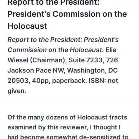
Report to the President:
President's Commission on the
Holocaust
Report to the President: President's
Commission on the Holocaust.
Elie
Wiesel (Chairman), Suite 7233, 726
Jackson Pace NW, Washington, DC
20503, 40pp, paperback. ISBN: not
given.
Of the many dozens of Holocaust tracts
examined by this reviewer, I thought I
had become somewhat de-sensitized to