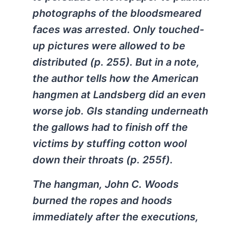
photographs of the bloodsmeared
faces was arrested. Only touched-
up pictures were allowed to be
distributed (p. 255). But in a note,
the author tells how the American
hangmen at Landsberg did an even
worse job. GIs standing underneath
the gallows had to finish off the
victims by stuffing cotton wool
down their throats (p. 255f).
The hangman, John C. Woods
burned the ropes and hoods
immediately after the executions,