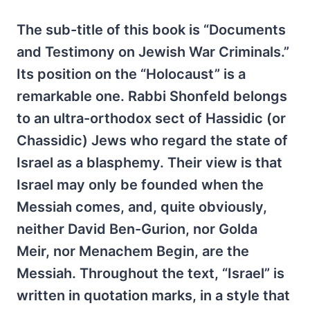
The sub-title of this book is “Documents
and Testimony on Jewish War Criminals.”
Its position on the “Holocaust” is a
remarkable one. Rabbi Shonfeld belongs
to an ultra-orthodox sect of Hassidic (or
Chassidic) Jews who regard the state of
Israel as a blasphemy. Their view is that
Israel may only be founded when the
Messiah comes, and, quite obviously,
neither David Ben-Gurion, nor Golda
Meir, nor Menachem Begin, are the
Messiah. Throughout the text, “Israel” is
written in quotation marks, in a style that