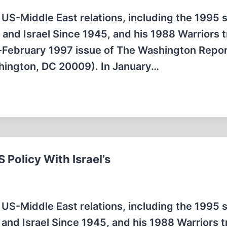
 US-Middle East relations, including the 1995 
e and Israel Since 1945, and his 1988 Warriors t
ry-February 1997 issue of The Washington Repo
shington, DC 20009). In January…
 Policy With Israel’s
 US-Middle East relations, including the 1995 
e and Israel Since 1945, and his 1988 Warriors t