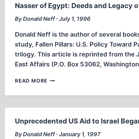
PROMOTED
Nasser of Egypt: Deeds and Legacy o
WAR,
NOT
By Donald Neff ∙ July 1, 1996
PEACE
Donald Neff is the author of several book
study, Fallen Pillars: U.S. Policy Toward 
trilogy. This article is reprinted from t
East Affairs (P.O. Box 53062, Washingto
NASSER
READ MORE
OF
EGYPT:
DEEDS
AND
LEGACY
Unprecedented US Aid to Israel Bega
OF
AN
By Donald Neff ∙ January 1, 1997