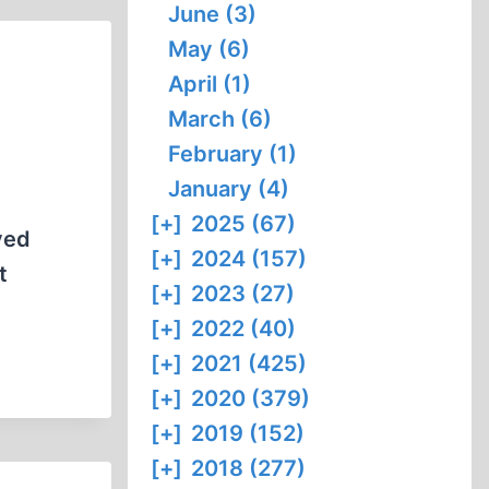
June (3)
May (6)
April (1)
March (6)
February (1)
January (4)
[+]
2025 (67)
ved
[+]
2024 (157)
t
[+]
2023 (27)
[+]
2022 (40)
[+]
2021 (425)
[+]
2020 (379)
[+]
2019 (152)
[+]
2018 (277)