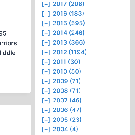
[+]
2017 (206)
[+]
2016 (183)
[+]
2015 (595)
[+]
2014 (246)
995
[+]
2013 (366)
rriors
[+]
2012 (1194)
Middle
[+]
2011 (30)
[+]
2010 (50)
[+]
2009 (71)
[+]
2008 (71)
[+]
2007 (46)
[+]
2006 (47)
[+]
2005 (23)
[+]
2004 (4)