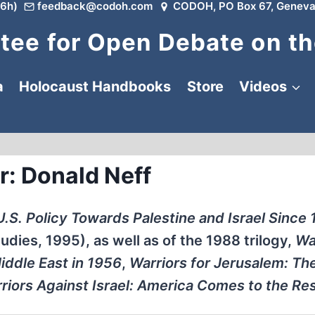
6h)
feedback@codoh.com
CODOH, PO Box 67, Geneva
ee for Open Debate on th
a
Holocaust Handbooks
Store
Videos
r: Donald Neff
: U.S. Policy Towards Palestine and Israel Since
udies, 1995), as well as of the 1988 trilogy,
Wa
iddle East in 1956
,
Warriors for Jerusalem: Th
riors Against Israel: America Comes to the Re