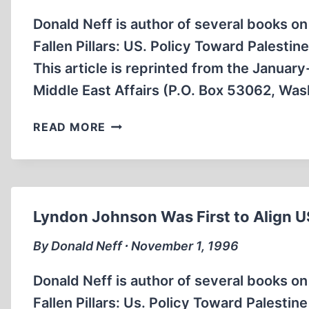
ARAB
LEADER
Donald Neff is author of several books on
Fallen Pillars: US. Policy Toward Palestin
This article is reprinted from the Janua
Middle East Affairs (P.O. Box 53062, Wa
UNPRECEDENTED
READ MORE
US
AID
TO
ISRAEL
BEGAN
Lyndon Johnson Was First to Align US
UNDER
THE
By Donald Neff ∙ November 1, 1996
SINAI
AGREEMENTS
Donald Neff is author of several books on
Fallen Pillars: Us. Policy Toward Palestin