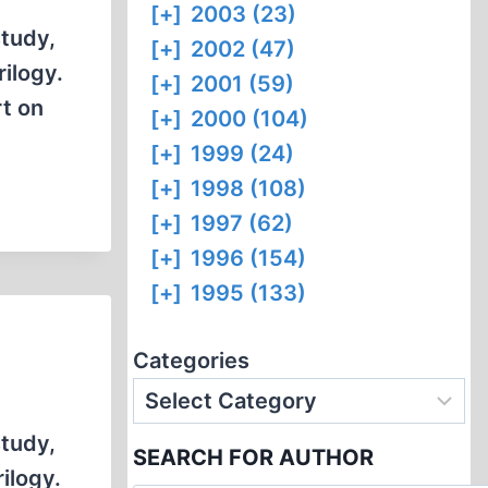
[+]
2003 (23)
study,
[+]
2002 (47)
rilogy.
[+]
2001 (59)
rt on
[+]
2000 (104)
[+]
1999 (24)
[+]
1998 (108)
[+]
1997 (62)
[+]
1996 (154)
[+]
1995 (133)
Categories
study,
SEARCH FOR AUTHOR
rilogy.