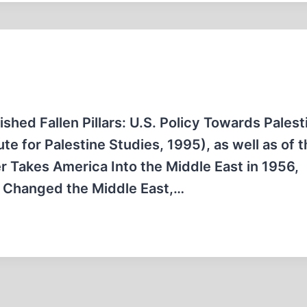
ished Fallen Pillars: U.S. Policy Towards Pales
te for Palestine Studies, 1995), as well as of 
r Takes America Into the Middle East in 1956,
t Changed the Middle East,…