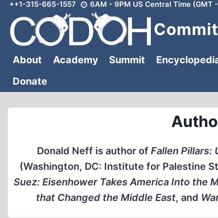
++1-315-665-1557
6AM - 9PM US Central Time (GMT -
Skip
to
Committ
content
About
Academy
Summit
Encyclopedi
Donate
Autho
Donald Neff is author of
Fallen Pillars
(Washington, DC: Institute for Palestine St
Suez: Eisenhower Takes America Into the M
that Changed the Middle East
, and
War