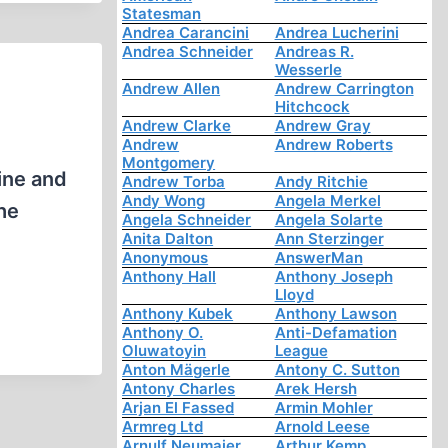
Statesman
Andrea Carancini
Andrea Lucherini
Andrea Schneider
Andreas R.
Wesserle
Andrew Allen
Andrew Carrington
Hitchcock
Andrew Clarke
Andrew Gray
Andrew
Andrew Roberts
Montgomery
tine and
Andrew Torba
Andy Ritchie
Andy Wong
Angela Merkel
the
Angela Schneider
Angela Solarte
Anita Dalton
Ann Sterzinger
Anonymous
AnswerMan
Anthony Hall
Anthony Joseph
Lloyd
Anthony Kubek
Anthony Lawson
Anthony O.
Anti-Defamation
Oluwatoyin
League
Anton Mägerle
Antony C. Sutton
Antony Charles
Arek Hersh
Arjan El Fassed
Armin Mohler
Armreg Ltd
Arnold Leese
Arnulf Neumaier
Arthur Kemp