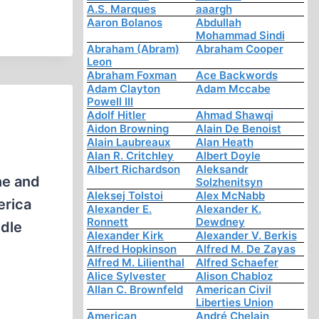
A.S. Marques
aaargh
Aaron Bolanos
Abdullah
Mohammad Sindi
Abraham (Abram)
Abraham Cooper
Leon
Abraham Foxman
Ace Backwords
Adam Clayton
Adam Mccabe
Powell III
Adolf Hitler
Ahmad Shawqi
Aidon Browning
Alain De Benoist
Alain Laubreaux
Alan Heath
Alan R. Critchley
Albert Doyle
Albert Richardson
Aleksandr
ne and
Solzhenitsyn
Aleksej Tolstoi
Alex McNabb
erica
Alexander E.
Alexander K.
Ronnett
Dewdney
ddle
Alexander Kirk
Alexander V. Berkis
Alfred Hopkinson
Alfred M. De Zayas
Alfred M. Lilienthal
Alfred Schaefer
Alice Sylvester
Alison Chabloz
Allan C. Brownfeld
American Civil
Liberties Union
American
André Chelain