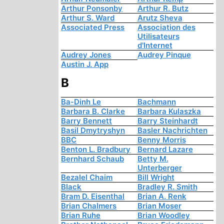
Arthur Ponsonby
Arthur R. Butz
Arthur S. Ward
Arutz Sheva
Associated Press
Association des
Utilisateurs
d'Internet
Audrey Jones
Audrey Pinque
Austin J. App
B
Ba-Dinh Le
Bachmann
Barbara B. Clarke
Barbara Kulaszka
Barry Bennett
Barry Steinhardt
Basil Dmytryshyn
Basler Nachrichten
BBC
Benny Morris
Benton L. Bradbury
Bernard Lazare
Bernhard Schaub
Betty M.
Unterberger
Bezalel Chaim
Bill Wright
Black
Bradley R. Smith
Bram D. Eisenthal
Brian A. Renk
Brian Chalmers
Brian Moser
Brian Ruhe
Brian Woodley