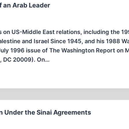
f an Arab Leader
s on US-Middle East relations, including the 1
Palestine and Israel Since 1945, and his 1988 Wa
he July 1996 issue of The Washington Report on 
n, DC 20009). On…
n Under the Sinai Agreements