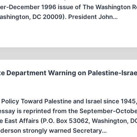
mber-December 1996 issue of The Washington R
Washington, DC 20009). President John…
e Department Warning on Palestine-Israe
S. Policy Toward Palestine and Israel since 1945
is essay is reprinted from the September-Octob
e East Affairs (P.O. Box 53062, Washington, D
nderson strongly warned Secretary…