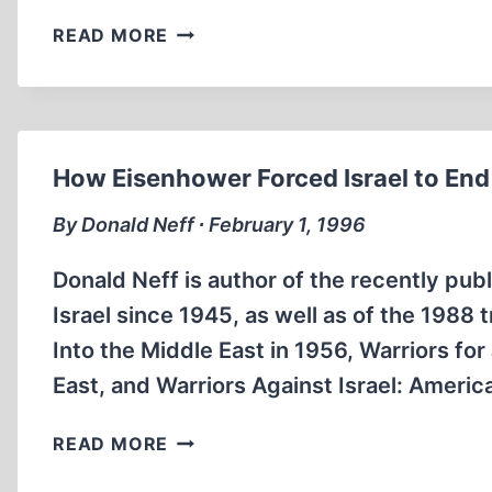
WHY
READ MORE
PRESIDENT
TRUMAN
OVERRODE
STATE
DEPARTMENT
How Eisenhower Forced Israel to End 
WARNING
ON
By Donald Neff ∙ February 1, 1996
PALESTINE-
ISRAEL
Donald Neff is author of the recently publ
Israel since 1945, as well as of the 1988
Into the Middle East in 1956, Warriors f
East, and Warriors Against Israel: Ameri
HOW
READ MORE
EISENHOWER