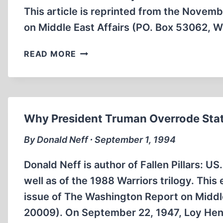
This article is reprinted from the Nove
on Middle East Affairs (PO. Box 53062, 
LYNDON
READ MORE
JOHNSON
WAS
FIRST
TO
ALIGN
Why President Truman Overrode Stat
US
POLICY
By Donald Neff ∙ September 1, 1994
WITH
ISRAEL’S
Donald Neff is author of Fallen Pillars: U
well as of the 1988 Warriors trilogy. Th
issue of The Washington Report on Middl
20009). On September 22, 1947, Loy He