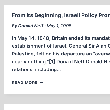
From Its Beginning, Israeli Policy P
By Donald Neff ∙ May 1, 1998
In May 14, 1948, Britain ended its manda
establishment of Israel. General Sir Alan
Palestine, felt on his departure an “ove
nearly nothing.”[1] Donald Neff Donald N
relations, including…
FROM
READ MORE
ITS
BEGINNING,
ISRAELI
POLICY