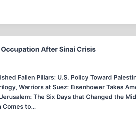
Occupation After Sinai Crisis
ished Fallen Pillars: U.S. Policy Toward Palesti
 trilogy, Warriors at Suez: Eisenhower Takes Am
or Jerusalem: The Six Days that Changed the Mi
ca Comes to…