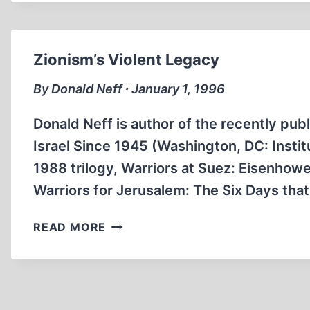
FORCED
ISRAEL
TO
END
Zionism’s Violent Legacy
OCCUPATION
AFTER
By Donald Neff ∙ January 1, 1996
SINAI
CRISIS
Donald Neff is author of the recently publ
Israel Since 1945 (Washington, DC: Institu
1988 trilogy, Warriors at Suez: Eisenhowe
Warriors for Jerusalem: The Six Days tha
ZIONISM’S
READ MORE
VIOLENT
LEGACY