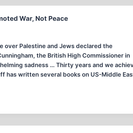
romoted War, Not Peace
te over Palestine and Jews declared the
 Cunningham, the British High Commissioner in
rwhelming sadness … Thirty years and we achie
eff has written several books on US-Middle Eas