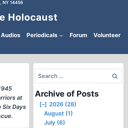
, NY 14456
e Holocaust
Audios
Periodicals
Forum
Volunteer
Search
for:
 1945
Archive of Posts
rriors at
[–]
2026 (28)
e Six Days
August (1)
scue
.
July (6)