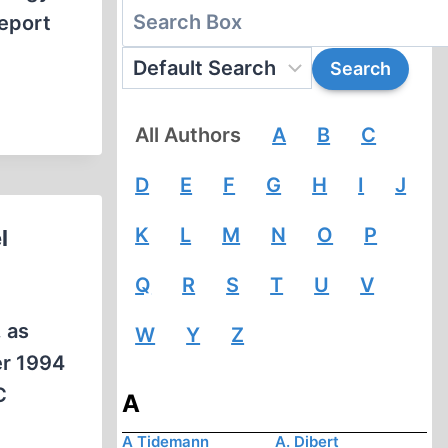
eport
All Authors
A
B
C
D
E
F
G
H
I
J
K
L
M
N
O
P
l
Q
R
S
T
U
V
, as
W
Y
Z
er 1994
C
A
A Tidemann
A. Dibert