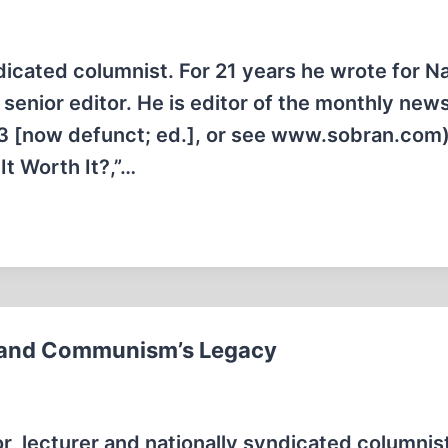
dicated columnist. For 21 years he wrote for Na
senior editor. He is editor of the monthly news
83 [now defunct; ed.], or see www.sobran.com
It Worth It?,”…
,” and Communism’s Legacy
, lecturer and nationally syndicated columnist