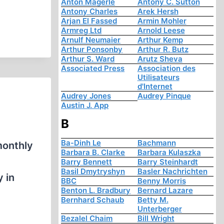
Anton Mägerle
Antony C. Sutton
Antony Charles
Arek Hersh
Arjan El Fassed
Armin Mohler
Armreg Ltd
Arnold Leese
Arnulf Neumaier
Arthur Kemp
Arthur Ponsonby
Arthur R. Butz
Arthur S. Ward
Arutz Sheva
Associated Press
Association des
Utilisateurs
d'Internet
Audrey Jones
Audrey Pinque
Austin J. App
B
Ba-Dinh Le
Bachmann
monthly
Barbara B. Clarke
Barbara Kulaszka
Barry Bennett
Barry Steinhardt
Basil Dmytryshyn
Basler Nachrichten
y in
BBC
Benny Morris
Benton L. Bradbury
Bernard Lazare
Bernhard Schaub
Betty M.
Unterberger
Bezalel Chaim
Bill Wright