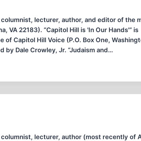
columnist, lecturer, author, and editor of the 
, VA 22183). “Capitol Hill is 'In Our Hands'” is
e of Capitol Hill Voice (P.O. Box One, Washing
d by Dale Crowley, Jr. “Judaism and…
columnist, lecturer, author (most recently of A