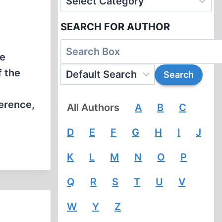
SEARCH FOR AUTHOR
he
f the
ference,
All Authors
A
B
C
D
E
F
G
H
I
J
K
L
M
N
O
P
Q
R
S
T
U
V
W
Y
Z