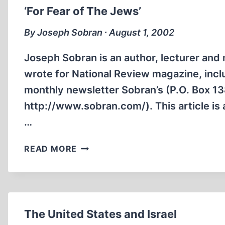
‘For Fear of The Jews’
By Joseph Sobran ∙ August 1, 2002
Joseph Sobran is an author, lecturer and 
wrote for National Review magazine, includ
monthly newsletter Sobran’s (P.O. Box 13
http://www.sobran.com/). This article is
…
‘FOR
READ MORE
FEAR
OF
THE
JEWS’
The United States and Israel