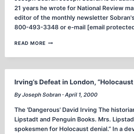
21 years he wrote for National Review mag
editor of the monthly newsletter Sobran's
800-493-3348 or e-mail [email protected
ON
READ MORE
PREJUDICE,
THE
“JEWISH
QUESTION,”
AND
Irving’s Defeat in London, “Holocaust
COMMUNISM’S
LEGACY
By Joseph Sobran ∙ April 1, 2000
The 'Dangerous' David Irving The historian
Lipstadt and Penguin Books. Mrs. Lipstad
spokesmen for Holocaust denial.” In a dev