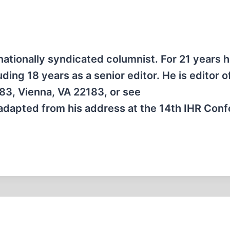
nationally syndicated columnist. For 21 years 
ing 18 years as a senior editor. He is editor o
83, Vienna, VA 22183, or see
 adapted from his address at the 14th IHR Con