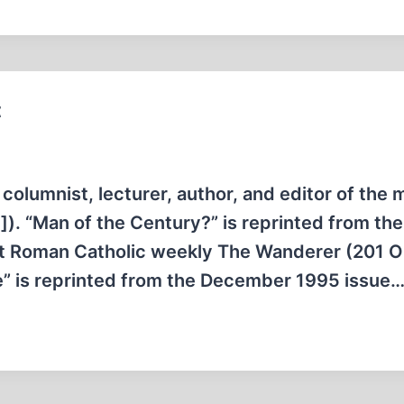
t
columnist, lecturer, author, and editor of the 
). “Man of the Century?” is reprinted from the
ist Roman Catholic weekly The Wanderer (201 Oh
e” is reprinted from the December 1995 issue