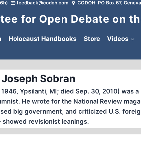
6h)
feedback@codoh.com
CODOH, PO Box 67, Geneva
ee for Open Debate on th
a
Holocaust Handbooks
Store
Videos
 Joseph Sobran
1946, Ypsilanti, MI; died Sep. 30, 2010) was a 
umnist. He wrote for the National Review maga
sed big government, and criticized U.S. foreig
he showed revisionist leanings.