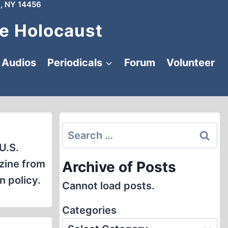
, NY 14456
e Holocaust
Audios
Periodicals
Forum
Volunteer
Search
for:
U.S.
zine from
Archive of Posts
n policy.
Cannot load posts.
Categories