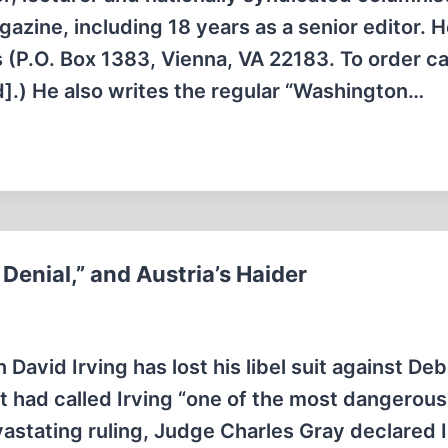
azine, including 18 years as a senior editor. H
 (P.O. Box 1383, Vienna, VA 22183. To order cal
].) He also writes the regular “Washington…
 Denial,” and Austria’s Haider
 David Irving has lost his libel suit against De
t had called Irving “one of the most dangerous
astating ruling, Judge Charles Gray declared I