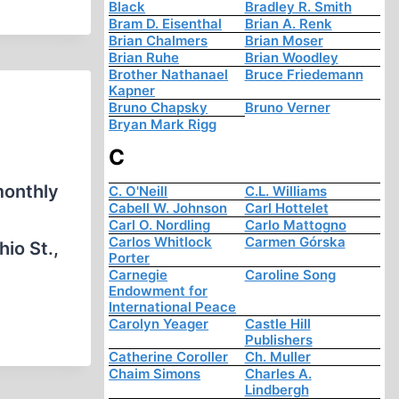
Black
Bradley R. Smith
Bram D. Eisenthal
Brian A. Renk
Brian Chalmers
Brian Moser
Brian Ruhe
Brian Woodley
Brother Nathanael
Bruce Friedemann
Kapner
Bruno Chapsky
Bruno Verner
Bryan Mark Rigg
C
monthly
C. O'Neill
C.L. Williams
Cabell W. Johnson
Carl Hottelet
Carl O. Nordling
Carlo Mattogno
Carlos Whitlock
Carmen Górska
io St.,
Porter
…
Carnegie
Caroline Song
Endowment for
International Peace
Carolyn Yeager
Castle Hill
Publishers
Catherine Coroller
Ch. Muller
Chaim Simons
Charles A.
Lindbergh