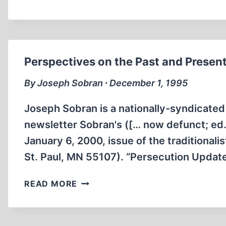
AND
LIBELS:
DAVID
IRVING
AND
Perspectives on the Past and Presen
“HOLOCAUST
DENIAL'
By Joseph Sobran ∙ December 1, 1995
Joseph Sobran is a nationally-syndicated 
newsletter Sobran's ([… now defunct; ed.]
January 6, 2000, issue of the traditional
St. Paul, MN 55107). “Persecution Updat
PERSPECTIVES
READ MORE
ON
THE
PAST