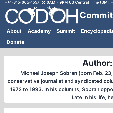
++1-315-665-1557
6AM - 9PM US Central Time (GMT -
Skip
to
Committ
content
About
Academy
Summit
Encyclopedi
Donate
Author:
Michael Joseph Sobran (born Feb. 23, 
conservative journalist and syndicated col
1972 to 1993. In his columns, Sobran oppo
Late in his life, 