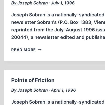
By Joseph Sobran ∙ July 1, 1996
Joseph Sobran is a nationally-syndicated 
newsletter Sobran's (P.O. Box 1383, Vienna
reprinted from the July-August 1996 issu
20044), a newsletter edited and publishe
JEWISH
READ MORE
POWER
Points of Friction
By Joseph Sobran ∙ April 1, 1996
Joseph Sobran is a nationally-syndicated 