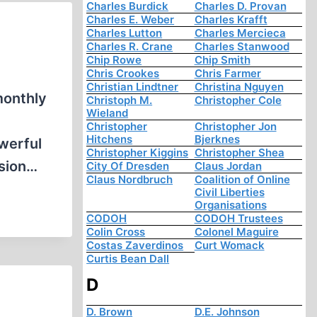
Charles Burdick
Charles D. Provan
Charles E. Weber
Charles Krafft
Charles Lutton
Charles Mercieca
Charles R. Crane
Charles Stanwood
Chip Rowe
Chip Smith
Chris Crookes
Chris Farmer
Christian Lindtner
Christina Nguyen
monthly
Christoph M.
Christopher Cole
Wieland
Christopher
Christopher Jon
Hitchens
Bjerknes
werful
Christopher Kiggins
Christopher Shea
asion…
City Of Dresden
Claus Jordan
Claus Nordbruch
Coalition of Online
Civil Liberties
Organisations
CODOH
CODOH Trustees
Colin Cross
Colonel Maguire
Costas Zaverdinos
Curt Womack
Curtis Bean Dall
D
D. Brown
D.E. Johnson