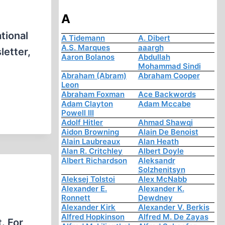
A
tional
A Tidemann
A. Dibert
A.S. Marques
aaargh
letter,
Aaron Bolanos
Abdullah
Mohammad Sindi
)
Abraham (Abram)
Abraham Cooper
Leon
Abraham Foxman
Ace Backwords
Adam Clayton
Adam Mccabe
Powell III
Adolf Hitler
Ahmad Shawqi
Aidon Browning
Alain De Benoist
Alain Laubreaux
Alan Heath
Alan R. Critchley
Albert Doyle
Albert Richardson
Aleksandr
Solzhenitsyn
Aleksej Tolstoi
Alex McNabb
Alexander E.
Alexander K.
Ronnett
Dewdney
Alexander Kirk
Alexander V. Berkis
Alfred Hopkinson
Alfred M. De Zayas
. For