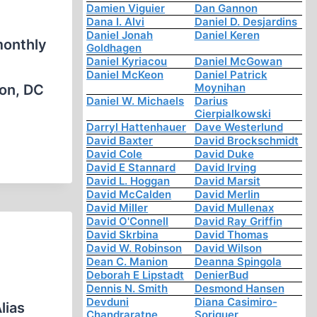
Damien Viguier
Dan Gannon
Dana I. Alvi
Daniel D. Desjardins
Daniel Jonah
Daniel Keren
monthly
Goldhagen
Daniel Kyriacou
Daniel McGowan
Daniel McKeon
Daniel Patrick
Moynihan
ton, DC
Daniel W. Michaels
Darius
Cierpialkowski
Darryl Hattenhauer
Dave Westerlund
David Baxter
David Brockschmidt
David Cole
David Duke
David E Stannard
David Irving
David L. Hoggan
David Marsit
David McCalden
David Merlin
David Miller
David Mullenax
David O'Connell
David Ray Griffin
David Skrbina
David Thomas
David W. Robinson
David Wilson
Dean C. Manion
Deanna Spingola
Deborah E Lipstadt
DenierBud
Dennis N. Smith
Desmond Hansen
Devduni
Diana Casimiro-
lias
Chandraratne
Soriguer