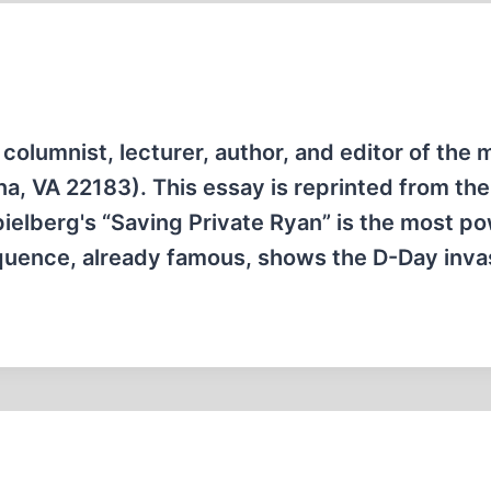
columnist, lecturer, author, and editor of the 
a, VA 22183). This essay is reprinted from the
ielberg's “Saving Private Ryan” is the most po
equence, already famous, shows the D-Day inv