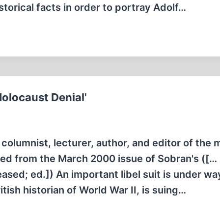
storical facts in order to portray Adolf…
Holocaust Denial'
columnist, lecturer, author, and editor of the 
nted from the March 2000 issue of Sobran's ([…
ased; ed.]) An important libel suit is under wa
tish historian of World War II, is suing…