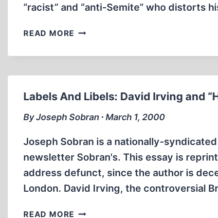
“racist” and “anti-Semite” who distorts hi
IRVING’S
READ MORE
DEFEAT
IN
LONDON,
“HOLOCAUST
DENIAL,”
Labels And Libels: David Irving and “
AND
AUSTRIA’S
By Joseph Sobran ∙ March 1, 2000
HAIDER
Joseph Sobran is a nationally-syndicated 
newsletter Sobran's. This essay is repri
address defunct, since the author is dece
London. David Irving, the controversial Bri
LABELS
READ MORE