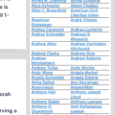
Alfred M. Lilienthal
Alfred Schaefer
Alice Sylvester
Alison Chabloz
e is
Allan C. Brownfeld
American Civil
l 1-
Liberties Union
American
André Chelain
Statesman
Andrea Carancini
Andrea Lucherini
Andrea Schneider
Andreas R.
Wesserle
Andrew Allen
Andrew Carrington
Hitchcock
Andrew Clarke
Andrew Gray
Andrew
Andrew Roberts
Montgomery
Andrew Torba
Andy Ritchie
Andy Wong
Angela Merkel
Angela Schneider
Angela Solarte
Anita Dalton
Ann Sterzinger
Anonymous
AnswerMan
Anthony Hall
Anthony Joseph
borah
Lloyd
Anthony Kubek
Anthony Lawson
Anthony O.
Anti-Defamation
rving a
Oluwatoyin
League