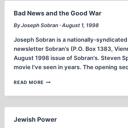
AND
PRESENT
Bad News and the Good War
By Joseph Sobran ∙ August 1, 1998
Joseph Sobran is a nationally-syndicated 
newsletter Sobran's (P.O. Box 1383, Vienn
August 1998 issue of Sobran's. Steven Sp
movie I've seen in years. The opening s
BAD
READ MORE
NEWS
AND
THE
GOOD
WAR
Jewish Power