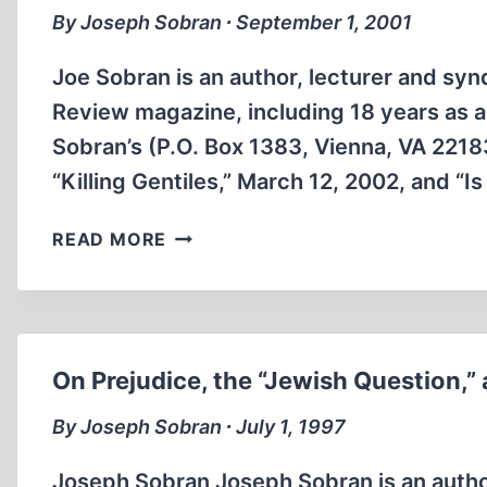
By Joseph Sobran ∙ September 1, 2001
Joe Sobran is an author, lecturer and syn
Review magazine, including 18 years as a 
Sobran’s (P.O. Box 1383, Vienna, VA 221
“Killing Gentiles,” March 12, 2002, and “Is 
THE
READ MORE
UNITED
STATES
AND
ISRAEL
On Prejudice, the “Jewish Question
By Joseph Sobran ∙ July 1, 1997
Joseph Sobran Joseph Sobran is an author