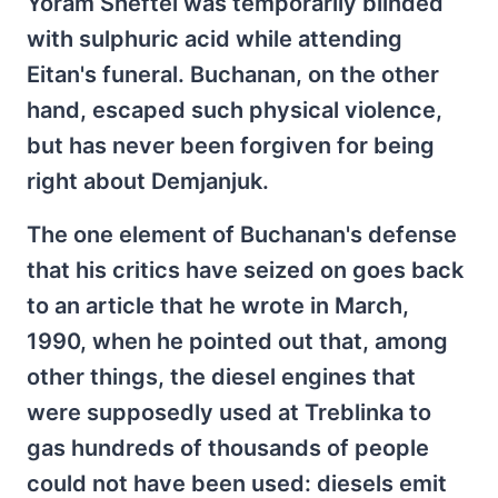
Yoram Sheftel was temporarily blinded
with sulphuric acid while attending
Eitan's funeral. Buchanan, on the other
hand, escaped such physical violence,
but has never been forgiven for being
right about Demjanjuk.
The one element of Buchanan's defense
that his critics have seized on goes back
to an article that he wrote in March,
1990, when he pointed out that, among
other things, the diesel engines that
were supposedly used at Treblinka to
gas hundreds of thousands of people
could not have been used: diesels emit