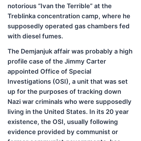
notorious “Ivan the Terrible” at the
Treblinka concentration camp, where he
supposedly operated gas chambers fed
with diesel fumes.
The Demjanjuk affair was probably a high
profile case of the Jimmy Carter
appointed Office of Special
Investigations (OSI), a unit that was set
up for the purposes of tracking down
Nazi war criminals who were supposedly
living in the United States. In its 20 year
existence, the OSI, usually following
evidence provided by communist or