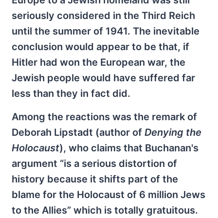
Europe to a Jewish homeland was still
seriously considered in the Third Reich
until the summer of 1941. The inevitable
conclusion would appear to be that, if
Hitler had won the European war, the
Jewish people would have suffered far
less than they in fact did.
Among the reactions was the remark of
Deborah Lipstadt (author of
Denying the
Holocaust
), who claims that Buchanan's
argument “is a serious distortion of
history because it shifts part of the
blame for the Holocaust of 6 million Jews
to the Allies” which is totally gratuitous.