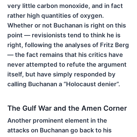
very little carbon monoxide, and in fact
rather high quantities of oxygen.
Whether or not Buchanan is right on this
point — revisionists tend to think he is
right, following the analyses of Fritz Berg
— the fact remains that his critics have
never attempted to refute the argument
itself, but have simply responded by
calling Buchanan a “Holocaust denier”.
The Gulf War and the Amen Corner
Another prominent element in the
attacks on Buchanan go back to his