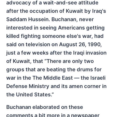
advocacy of a wait-and-see attitude
after the occupation of Kuwait by Iraq's
Saddam Hussein. Buchanan, never
interested in seeing Americans getting
killed fighting someone else's war, had
said on television on August 26, 1990,
just a few weeks after the Iraqi invasion
of Kuwait, that “There are only two
groups that are beating the drums for
war in the The Middle East — the Israeli
Defense Ministry and its amen corner in
the United States.”
Buchanan elaborated on these
comments a bit more in a newspaper