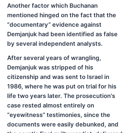
Another factor which Buchanan
mentioned hinged on the fact that the
“documentary” evidence against
Demjanjuk had been identified as false
by several independent analysts.
After several years of wrangling,
Demjanjuk was stripped of his
citizenship and was sent to Israel in
1986, where he was put on trial for his
life two years later. The prosecution's
case rested almost entirely on
“eyewitness” testimonies, since the
documents were easily debunked, and