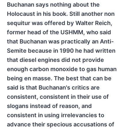
Buchanan says nothing about the
Holocaust in his book. Still another non
sequitur was offered by Walter Reich,
former head of the USHMM, who said
that Buchanan was practically an Anti-
Semite because in 1990 he had written
that diesel engines did not provide
enough carbon monoxide to gas human
being en masse. The best that can be
said is that Buchanan's critics are
consistent, consistent in their use of
slogans instead of reason, and
consistent in using irrelevancies to
advance their specious accusations of