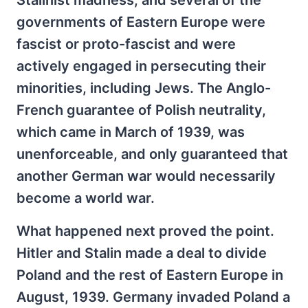
Stalinist madness, and several of the
governments of Eastern Europe were
fascist or proto-fascist and were
actively engaged in persecuting their
minorities, including Jews. The Anglo-
French guarantee of Polish neutrality,
which came in March of 1939, was
unenforceable, and only guaranteed that
another German war would necessarily
become a world war.
What happened next proved the point.
Hitler and Stalin made a deal to divide
Poland and the rest of Eastern Europe in
August, 1939. Germany invaded Poland a