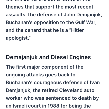
themes that support the most recent
assaults: the defense of John Demjanjuk,
Buchanan's opposition to the Gulf War,
and the canard that he is a “Hitler
apologist.”
Demajanjuk and Diesel Engines
The first major component of the
ongoing attacks goes back to
Buchanan's courageous defense of Ivan
Demjanjuk, the retired Cleveland auto
worker who was sentenced to death by
an Israeli court in 1988 for being the