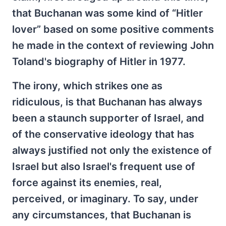
that Buchanan was some kind of “Hitler
lover” based on some positive comments
he made in the context of reviewing John
Toland's biography of Hitler in 1977.
The irony, which strikes one as
ridiculous, is that Buchanan has always
been a staunch supporter of Israel, and
of the conservative ideology that has
always justified not only the existence of
Israel but also Israel's frequent use of
force against its enemies, real,
perceived, or imaginary. To say, under
any circumstances, that Buchanan is