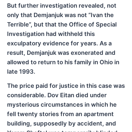
But further investigation revealed, not
only that Demjanjuk was not “Ivan the
Terrible”, but that the Office of Special
Investigation had withheld this
exculpatory evidence for years. As a
result, Demjanjuk was exonerated and
allowed to return to his family in Ohio in
late 1993.
The price paid for justice in this case was
considerable. Dov Eitan died under
mysterious circumstances in which he
fell twenty stories from an apartment
building, supposedly by accident, and