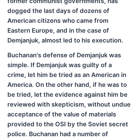
former communist governments, has
dogged the last days of dozens of
American citizens who came from
Eastern Europe, and in the case of
Demjanjuk, almost led to his execution.
Buchanan's defense of Demjanjuk was
simple. If Demjanjuk was guilty of a
crime, let him be tried as an American in
America. On the other hand, if he was to
be tried, let the evidence against him be
reviewed with skepticism, without undue
acceptance of the value of materials
provided to the OSI by the Soviet secret
police. Buchanan had a number of