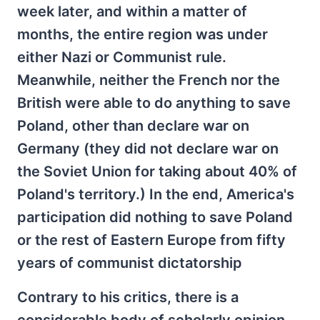
week later, and within a matter of
months, the entire region was under
either Nazi or Communist rule.
Meanwhile, neither the French nor the
British were able to do anything to save
Poland, other than declare war on
Germany (they did not declare war on
the Soviet Union for taking about 40% of
Poland's territory.) In the end, America's
participation did nothing to save Poland
or the rest of Eastern Europe from fifty
years of communist dictatorship
Contrary to his critics, there is a