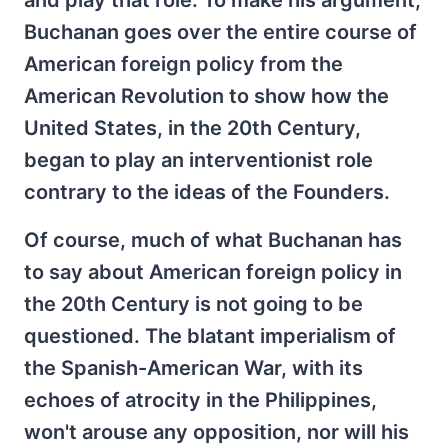
and play that role. To make his argument,
Buchanan goes over the entire course of
American foreign policy from the
American Revolution to show how the
United States, in the 20th Century,
began to play an interventionist role
contrary to the ideas of the Founders.
Of course, much of what Buchanan has
to say about American foreign policy in
the 20th Century is not going to be
questioned. The blatant imperialism of
the Spanish-American War, with its
echoes of atrocity in the Philippines,
won't arouse any opposition, nor will his