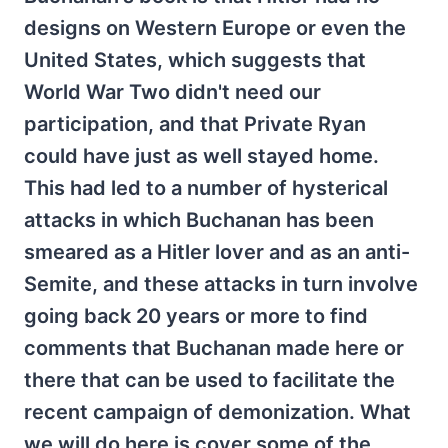
designs on Western Europe or even the
United States, which suggests that
World War Two didn't need our
participation, and that Private Ryan
could have just as well stayed home.
This had led to a number of hysterical
attacks in which Buchanan has been
smeared as a Hitler lover and as an anti-
Semite, and these attacks in turn involve
going back 20 years or more to find
comments that Buchanan made here or
there that can be used to facilitate the
recent campaign of demonization. What
we will do here is cover some of the