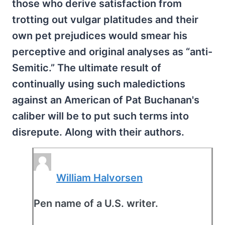
those who derive satisfaction from
trotting out vulgar platitudes and their
own pet prejudices would smear his
perceptive and original analyses as “anti-
Semitic.” The ultimate result of
continually using such maledictions
against an American of Pat Buchanan's
caliber will be to put such terms into
disrepute. Along with their authors.
William Halvorsen
Pen name of a U.S. writer.