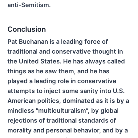
anti-Semitism.
Conclusion
Pat Buchanan is a leading force of
traditional and conservative thought in
the United States. He has always called
things as he saw them, and he has
played a leading role in conservative
attempts to inject some sanity into U.S.
American politics, dominated as it is by a
mindless “multiculturalism”, by global
rejections of traditional standards of
morality and personal behavior, and by a