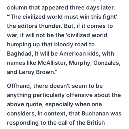
column that appeared three days later.
“'The civilized world must win this fight'
the editors thunder. But, if it comes to
war, it will not be the 'civilized world'
humping up that bloody road to
Baghdad, it will be American kids, with
names like McAllister, Murphy, Gonzales,
and Leroy Brown.”
Offhand, there doesn't seem to be
anything particularly offensive about the
above quote, especially when one
considers, in context, that Buchanan was
responding to the call of the British