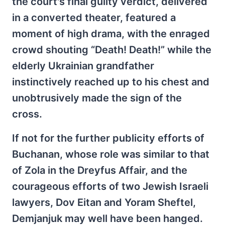
the court's final guilty verdict, delivered
in a converted theater, featured a
moment of high drama, with the enraged
crowd shouting “Death! Death!” while the
elderly Ukrainian grandfather
instinctively reached up to his chest and
unobtrusively made the sign of the
cross.
If not for the further publicity efforts of
Buchanan, whose role was similar to that
of Zola in the Dreyfus Affair, and the
courageous efforts of two Jewish Israeli
lawyers, Dov Eitan and Yoram Sheftel,
Demjanjuk may well have been hanged.