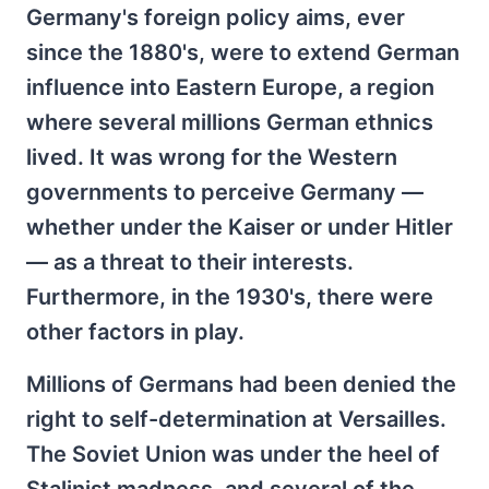
Germany's foreign policy aims, ever
since the 1880's, were to extend German
influence into Eastern Europe, a region
where several millions German ethnics
lived. It was wrong for the Western
governments to perceive Germany —
whether under the Kaiser or under Hitler
— as a threat to their interests.
Furthermore, in the 1930's, there were
other factors in play.
Millions of Germans had been denied the
right to self-determination at Versailles.
The Soviet Union was under the heel of