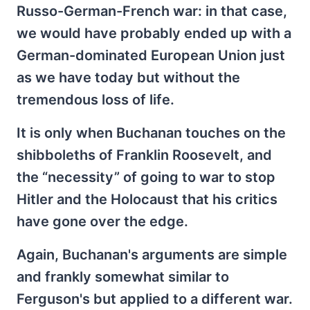
Russo-German-French war: in that case,
we would have probably ended up with a
German-dominated European Union just
as we have today but without the
tremendous loss of life.
It is only when Buchanan touches on the
shibboleths of Franklin Roosevelt, and
the “necessity” of going to war to stop
Hitler and the Holocaust that his critics
have gone over the edge.
Again, Buchanan's arguments are simple
and frankly somewhat similar to
Ferguson's but applied to a different war.