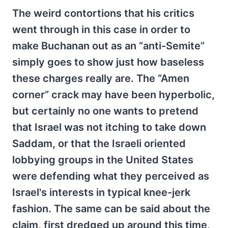
The weird contortions that his critics
went through in this case in order to
make Buchanan out as an “anti-Semite”
simply goes to show just how baseless
these charges really are. The “Amen
corner” crack may have been hyperbolic,
but certainly no one wants to pretend
that Israel was not itching to take down
Saddam, or that the Israeli oriented
lobbying groups in the United States
were defending what they perceived as
Israel's interests in typical knee-jerk
fashion. The same can be said about the
claim, first dredged up around this time,