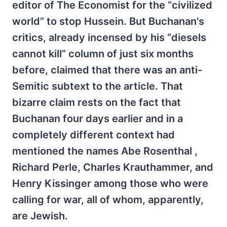
editor of The Economist for the “civilized
world” to stop Hussein. But Buchanan's
critics, already incensed by his “diesels
cannot kill” column of just six months
before, claimed that there was an anti-
Semitic subtext to the article. That
bizarre claim rests on the fact that
Buchanan four days earlier and in a
completely different context had
mentioned the names Abe Rosenthal ,
Richard Perle, Charles Krauthammer, and
Henry Kissinger among those who were
calling for war, all of whom, apparently,
are Jewish.