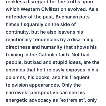
reckless disregard for the truths upon
which Western Civilization evolved. As a
defender of the past, Buchanan puts
himself squarely on the side of
continuity, but he also leavens his
reactionary tendencies by a disarming
directness and humanity that shows his
training in the Catholic faith. Not bad
people, but bad and stupid ideas, are the
enemies that he tirelessly exposes in his
columns, his books, and his frequent
television appearances. Only the
narrowest perspective can see his
energetic advocacy as “extremist”, only