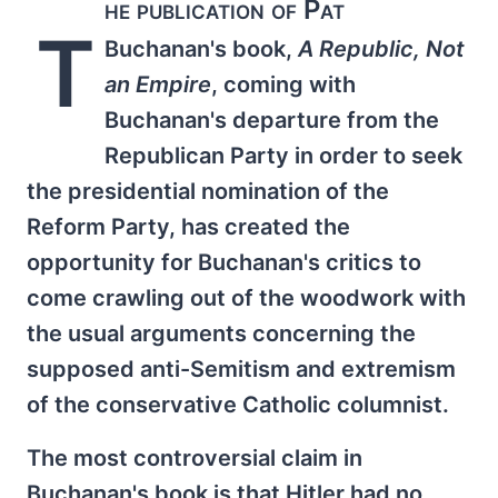
he publication of Pat
T
Buchanan's book,
A Republic, Not
an Empire
, coming with
Buchanan's departure from the
Republican Party in order to seek
the presidential nomination of the
Reform Party, has created the
opportunity for Buchanan's critics to
come crawling out of the woodwork with
the usual arguments concerning the
supposed anti-Semitism and extremism
of the conservative Catholic columnist.
The most controversial claim in
Buchanan's book is that Hitler had no