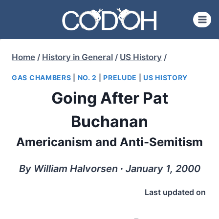
Skip
to
content
Home
/
History in General
/
US History
/
GAS CHAMBERS
|
NO. 2
|
PRELUDE
|
US HISTORY
Going After Pat
Buchanan
Americanism and Anti-Semitism
By William Halvorsen ∙ January 1, 2000
Last updated on