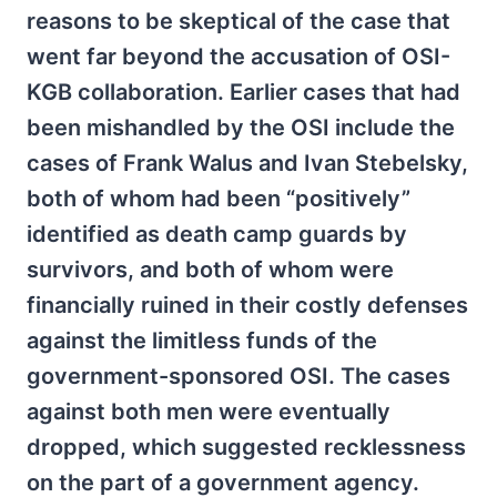
reasons to be skeptical of the case that
went far beyond the accusation of OSI-
KGB collaboration. Earlier cases that had
been mishandled by the OSI include the
cases of Frank Walus and Ivan Stebelsky,
both of whom had been “positively”
identified as death camp guards by
survivors, and both of whom were
financially ruined in their costly defenses
against the limitless funds of the
government-sponsored OSI. The cases
against both men were eventually
dropped, which suggested recklessness
on the part of a government agency.