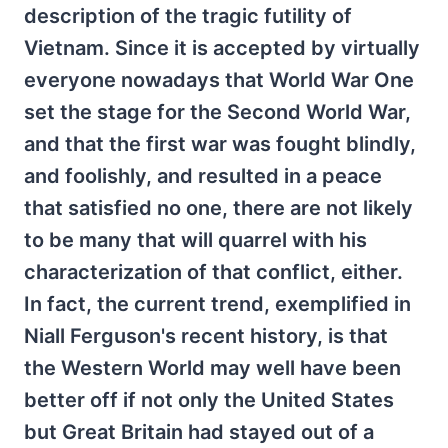
description of the tragic futility of
Vietnam. Since it is accepted by virtually
everyone nowadays that World War One
set the stage for the Second World War,
and that the first war was fought blindly,
and foolishly, and resulted in a peace
that satisfied no one, there are not likely
to be many that will quarrel with his
characterization of that conflict, either.
In fact, the current trend, exemplified in
Niall Ferguson's recent history, is that
the Western World may well have been
better off if not only the United States
but Great Britain had stayed out of a