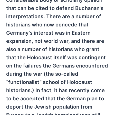
considerable body of scholarly opinion
that can be cited to defend Buchanan's
interpretations. There are a number of
historians who now concede that
Germany's interest was in Eastern
expansion, not world war, and there are
also a number of historians who grant
that the Holocaust itself was contingent
on the failures the Germans encountered
during the war (the so-called
“functionalist” school of Holocaust
historians.) In fact, it has recently come
to be accepted that the German plan to
deport the Jewish population from