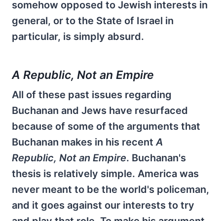
somehow opposed to Jewish interests in
general, or to the State of Israel in
particular, is simply absurd.
A Republic, Not an Empire
All of these past issues regarding
Buchanan and Jews have resurfaced
because of some of the arguments that
Buchanan makes in his recent
A
Republic, Not an Empire
. Buchanan's
thesis is relatively simple. America was
never meant to be the world's policeman,
and it goes against our interests to try