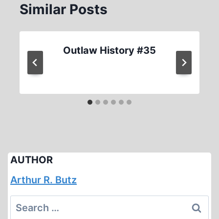
Similar Posts
Outlaw History #35
AUTHOR
Arthur R. Butz
Search
for: