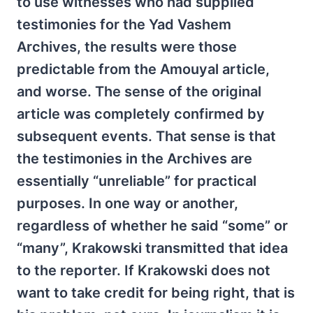
to use witnesses who had supplied
testimonies for the Yad Vashem
Archives, the results were those
predictable from the Amouyal article,
and worse. The sense of the original
article was completely confirmed by
subsequent events. That sense is that
the testimonies in the Archives are
essentially “unreliable” for practical
purposes. In one way or another,
regardless of whether he said “some” or
“many”, Krakowski transmitted that idea
to the reporter. If Krakowski does not
want to take credit for being right, that is