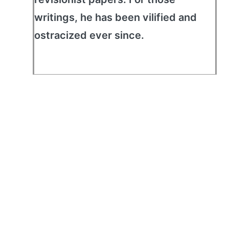
writings, he has been vilified and
ostracized ever since.