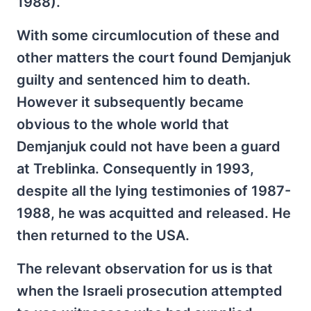
1988).
With some circumlocution of these and
other matters the court found Demjanjuk
guilty and sentenced him to death.
However it subsequently became
obvious to the whole world that
Demjanjuk could not have been a guard
at Treblinka. Consequently in 1993,
despite all the lying testimonies of 1987-
1988, he was acquitted and released. He
then returned to the USA.
The relevant observation for us is that
when the Israeli prosecution attempted