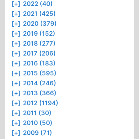
[+]
2022 (40)
[+]
2021 (425)
[+]
2020 (379)
[+]
2019 (152)
[+]
2018 (277)
[+]
2017 (206)
[+]
2016 (183)
[+]
2015 (595)
[+]
2014 (246)
[+]
2013 (366)
[+]
2012 (1194)
[+]
2011 (30)
[+]
2010 (50)
[+]
2009 (71)