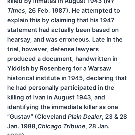
killed by inmates in August 1943 (
NY
Times
, 26 Feb. 1987). He attempted to
explain this by claiming that his 1947
statement had actually been based on
hearsay, and was erroneous. Late in the
trial, however, defense lawyers
produced a document, handwritten in
Yiddish by Rosenberg for a Warsaw
historical institute in 1945, declaring that
he had personally participated in the
killing of Ivan in August 1943, and
identifying the immediate killer as one
“Gustav” (Cleveland
Plain Dealer
, 23 & 28
Jan. 1988,
Chicago Tribune
, 28 Jan.