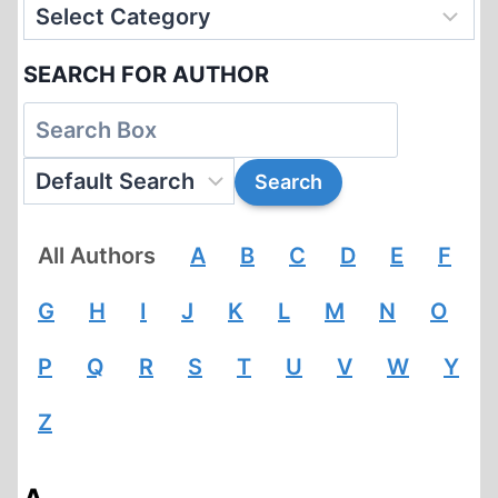
SEARCH FOR AUTHOR
All Authors
A
B
C
D
E
F
G
H
I
J
K
L
M
N
O
P
Q
R
S
T
U
V
W
Y
Z