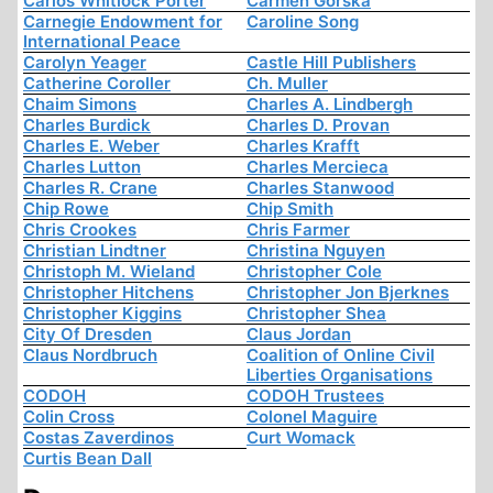
Carlos Whitlock Porter
Carmen Górska
Carnegie Endowment for
Caroline Song
International Peace
Carolyn Yeager
Castle Hill Publishers
Catherine Coroller
Ch. Muller
Chaim Simons
Charles A. Lindbergh
Charles Burdick
Charles D. Provan
Charles E. Weber
Charles Krafft
Charles Lutton
Charles Mercieca
Charles R. Crane
Charles Stanwood
Chip Rowe
Chip Smith
Chris Crookes
Chris Farmer
Christian Lindtner
Christina Nguyen
Christoph M. Wieland
Christopher Cole
Christopher Hitchens
Christopher Jon Bjerknes
Christopher Kiggins
Christopher Shea
City Of Dresden
Claus Jordan
Claus Nordbruch
Coalition of Online Civil
Liberties Organisations
CODOH
CODOH Trustees
Colin Cross
Colonel Maguire
Costas Zaverdinos
Curt Womack
Curtis Bean Dall