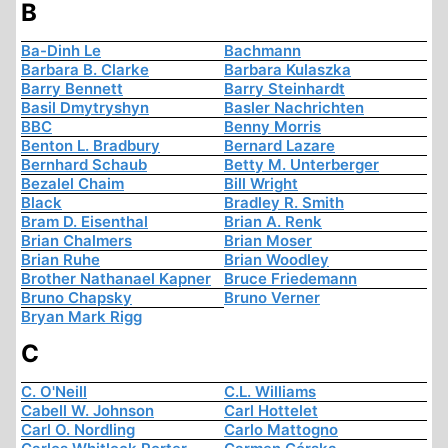
B
Ba-Dinh Le
Bachmann
Barbara B. Clarke
Barbara Kulaszka
Barry Bennett
Barry Steinhardt
Basil Dmytryshyn
Basler Nachrichten
BBC
Benny Morris
Benton L. Bradbury
Bernard Lazare
Bernhard Schaub
Betty M. Unterberger
Bezalel Chaim
Bill Wright
Black
Bradley R. Smith
Bram D. Eisenthal
Brian A. Renk
Brian Chalmers
Brian Moser
Brian Ruhe
Brian Woodley
Brother Nathanael Kapner
Bruce Friedemann
Bruno Chapsky
Bruno Verner
Bryan Mark Rigg
C
C. O'Neill
C.L. Williams
Cabell W. Johnson
Carl Hottelet
Carl O. Nordling
Carlo Mattogno