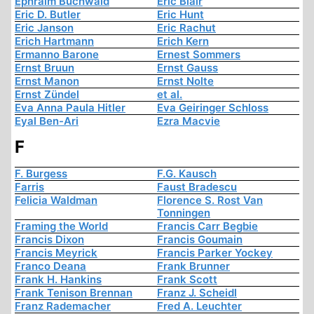
Ephraim Buchwald
Eric Blair
Eric D. Butler
Eric Hunt
Eric Janson
Eric Rachut
Erich Hartmann
Erich Kern
Ermanno Barone
Ernest Sommers
Ernst Bruun
Ernst Gauss
Ernst Manon
Ernst Nolte
Ernst Zündel
et al.
Eva Anna Paula Hitler
Eva Geiringer Schloss
Eyal Ben-Ari
Ezra Macvie
F
F. Burgess
F.G. Kausch
Farris
Faust Bradescu
Felicia Waldman
Florence S. Rost Van
Tonningen
Framing the World
Francis Carr Begbie
Francis Dixon
Francis Goumain
Francis Meyrick
Francis Parker Yockey
Franco Deana
Frank Brunner
Frank H. Hankins
Frank Scott
Frank Tenison Brennan
Franz J. Scheidl
Franz Rademacher
Fred A. Leuchter