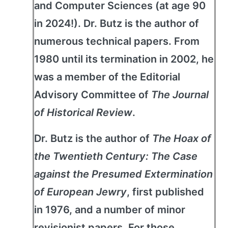
and Computer Sciences (at age 90
in 2024!). Dr. Butz is the author of
numerous technical papers. From
1980 until its termination in 2002, he
was a member of the Editorial
Advisory Committee of
The Journal
of Historical Review
.
Dr. Butz is the author of
The Hoax of
the Twentieth Century: The Case
against the Presumed Extermination
of European Jewry
, first published
in 1976, and a number of minor
revisionist papers. For those