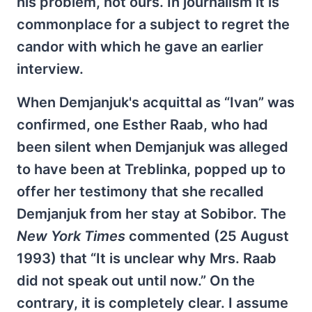
his problem, not ours. In journalism it is
commonplace for a subject to regret the
candor with which he gave an earlier
interview.
When Demjanjuk's acquittal as “Ivan” was
confirmed, one Esther Raab, who had
been silent when Demjanjuk was alleged
to have been at Treblinka, popped up to
offer her testimony that she recalled
Demjanjuk from her stay at Sobibor. The
New York Times
commented (25 August
1993) that “It is unclear why Mrs. Raab
did not speak out until now.” On the
contrary, it is completely clear. I assume