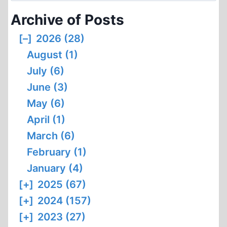
Archive of Posts
[–]
2026 (28)
August (1)
July (6)
June (3)
May (6)
April (1)
March (6)
February (1)
January (4)
[+]
2025 (67)
[+]
2024 (157)
[+]
2023 (27)