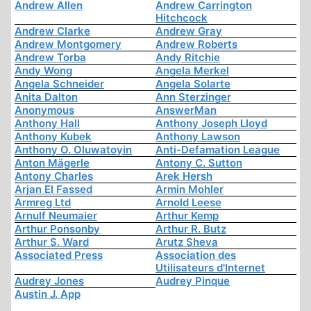
Andrew Allen
Andrew Carrington
Hitchcock
Andrew Clarke
Andrew Gray
Andrew Montgomery
Andrew Roberts
Andrew Torba
Andy Ritchie
Andy Wong
Angela Merkel
Angela Schneider
Angela Solarte
Anita Dalton
Ann Sterzinger
Anonymous
AnswerMan
Anthony Hall
Anthony Joseph Lloyd
Anthony Kubek
Anthony Lawson
Anthony O. Oluwatoyin
Anti-Defamation League
Anton Mägerle
Antony C. Sutton
Antony Charles
Arek Hersh
Arjan El Fassed
Armin Mohler
Armreg Ltd
Arnold Leese
Arnulf Neumaier
Arthur Kemp
Arthur Ponsonby
Arthur R. Butz
Arthur S. Ward
Arutz Sheva
Associated Press
Association des
Utilisateurs d'Internet
Audrey Jones
Audrey Pinque
Austin J. App