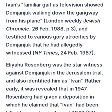
Ivan's “familiar gait as television showed
Demjanjuk walking down the gangway
from his plane” (London weekly
Jewish
Chronicle
, 26 Feb. 1988, p 3), and
testified to various gory atrocities by
Demjanjuk that he had allegedly
witnessed (
NY Times
, 24 Feb. 1987).
Eliyahu Rosenberg was the star witness
against Demjanjuk in the Jerusalem trial,
and also identified him as “Ivan”. Rather
early, it was revealed that in 1947
Rosenberg had given a deposition in
which he claimed that “Ivan” had been