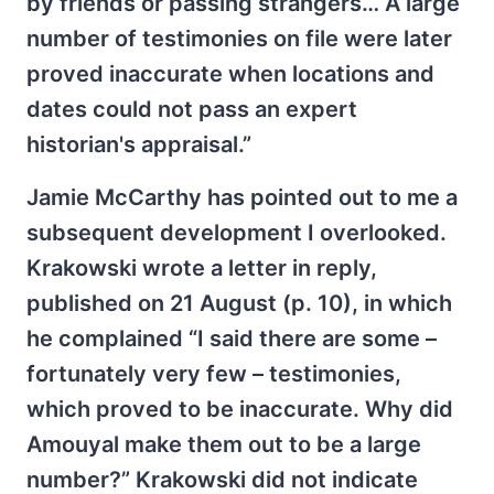
by friends or passing strangers… A large
number of testimonies on file were later
proved inaccurate when locations and
dates could not pass an expert
historian's appraisal.”
Jamie McCarthy has pointed out to me a
subsequent development I overlooked.
Krakowski wrote a letter in reply,
published on 21 August (p. 10), in which
he complained “I said there are some –
fortunately very few – testimonies,
which proved to be inaccurate. Why did
Amouyal make them out to be a large
number?” Krakowski did not indicate