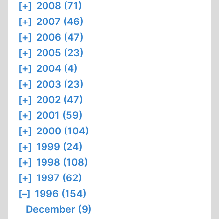
[+]
2008 (71)
[+]
2007 (46)
[+]
2006 (47)
[+]
2005 (23)
[+]
2004 (4)
[+]
2003 (23)
[+]
2002 (47)
[+]
2001 (59)
[+]
2000 (104)
[+]
1999 (24)
[+]
1998 (108)
[+]
1997 (62)
[–]
1996 (154)
December (9)