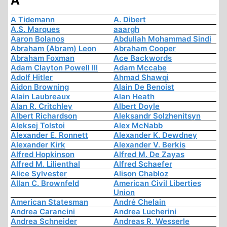
A
A Tidemann
A. Dibert
A.S. Marques
aaargh
Aaron Bolanos
Abdullah Mohammad Sindi
Abraham (Abram) Leon
Abraham Cooper
Abraham Foxman
Ace Backwords
Adam Clayton Powell III
Adam Mccabe
Adolf Hitler
Ahmad Shawqi
Aidon Browning
Alain De Benoist
Alain Laubreaux
Alan Heath
Alan R. Critchley
Albert Doyle
Albert Richardson
Aleksandr Solzhenitsyn
Aleksej Tolstoi
Alex McNabb
Alexander E. Ronnett
Alexander K. Dewdney
Alexander Kirk
Alexander V. Berkis
Alfred Hopkinson
Alfred M. De Zayas
Alfred M. Lilienthal
Alfred Schaefer
Alice Sylvester
Alison Chabloz
Allan C. Brownfeld
American Civil Liberties
Union
American Statesman
André Chelain
Andrea Carancini
Andrea Lucherini
Andrea Schneider
Andreas R. Wesserle