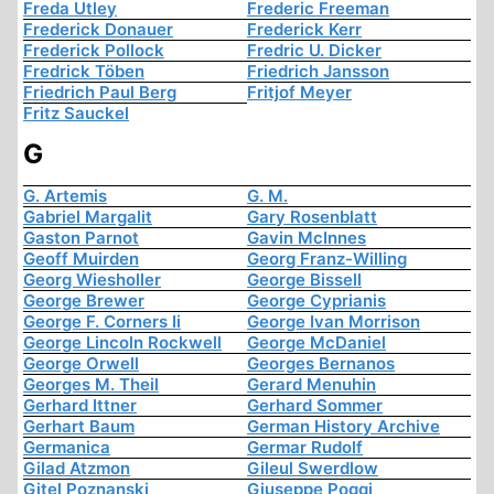
Freda Utley
Frederic Freeman
Frederick Donauer
Frederick Kerr
Frederick Pollock
Fredric U. Dicker
Fredrick Töben
Friedrich Jansson
Friedrich Paul Berg
Fritjof Meyer
Fritz Sauckel
G
G. Artemis
G. M.
Gabriel Margalit
Gary Rosenblatt
Gaston Parnot
Gavin McInnes
Geoff Muirden
Georg Franz-Willing
Georg Wiesholler
George Bissell
George Brewer
George Cyprianis
George F. Corners Ii
George Ivan Morrison
George Lincoln Rockwell
George McDaniel
George Orwell
Georges Bernanos
Georges M. Theil
Gerard Menuhin
Gerhard Ittner
Gerhard Sommer
Gerhart Baum
German History Archive
Germanica
Germar Rudolf
Gilad Atzmon
Gileul Swerdlow
Gitel Poznanski
Giuseppe Poggi