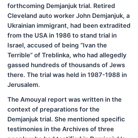
forthcoming Demjanjuk trial. Retired
Cleveland auto worker John Demjanjuk, a
Ukrainian immigrant, had been extradited
from the USA in 1986 to stand trial in
Israel, accused of being “Ivan the
Terrible” of Treblinka, who had allegedly
gassed hundreds of thousands of Jews
there. The trial was held in 1987-1988 in
Jerusalem.
The Amouyal report was written in the
context of preparations for the
Demjanjuk trial. She mentioned specific
testimonies in the Archives of three