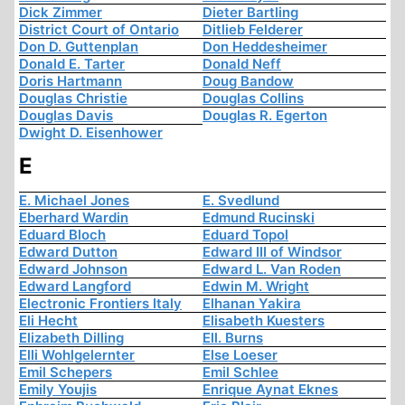
Dick Zimmer
Dieter Bartling
District Court of Ontario
Ditlieb Felderer
Don D. Guttenplan
Don Heddesheimer
Donald E. Tarter
Donald Neff
Doris Hartmann
Doug Bandow
Douglas Christie
Douglas Collins
Douglas Davis
Douglas R. Egerton
Dwight D. Eisenhower
E
E. Michael Jones
E. Svedlund
Eberhard Wardin
Edmund Rucinski
Eduard Bloch
Eduard Topol
Edward Dutton
Edward III of Windsor
Edward Johnson
Edward L. Van Roden
Edward Langford
Edwin M. Wright
Electronic Frontiers Italy
Elhanan Yakira
Eli Hecht
Elisabeth Kuesters
Elizabeth Dilling
Ell. Burns
Elli Wohlgelernter
Else Loeser
Emil Schepers
Emil Schlee
Emily Youjis
Enrique Aynat Eknes