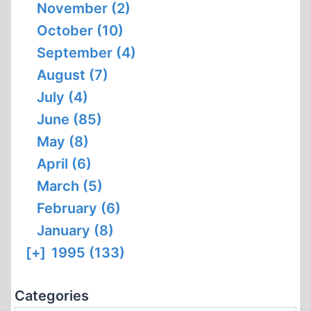
November (2)
October (10)
September (4)
August (7)
July (4)
June (85)
May (8)
April (6)
March (5)
February (6)
January (8)
[+]
1995 (133)
Categories