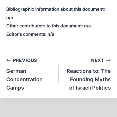
Bibliographic information about this document:
n/a
Other contributors to this document:
n/a
Editor’s comments:
n/a
Post
PREVIOUS
NEXT
navigation
German
Reactions to: The
Concentration
Founding Myths
Camps
of Israeli Politics