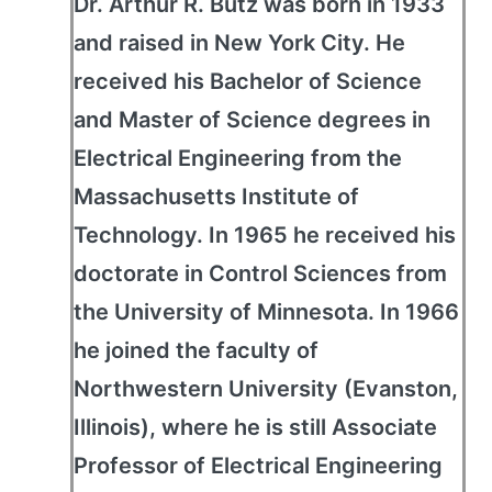
Dr. Arthur R. Butz was born in 1933
and raised in New York City. He
received his Bachelor of Science
and Master of Science degrees in
Electrical Engineering from the
Massachusetts Institute of
Technology. In 1965 he received his
doctorate in Control Sciences from
the University of Minnesota. In 1966
he joined the faculty of
Northwestern University (Evanston,
Illinois), where he is still Associate
Professor of Electrical Engineering