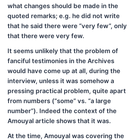
what changes should be made in the
quoted remarks; e.g. he did not write
that he said there were “very few”, only
that there were very few.
It seems unlikely that the problem of
fanciful testimonies in the Archives
would have come up at all, during the
interview, unless it was somehow a
pressing practical problem, quite apart
from numbers (“some” vs. “a large
number”). Indeed the context of the
Amouyal article shows that it was.
At the time, Amouyal was covering the