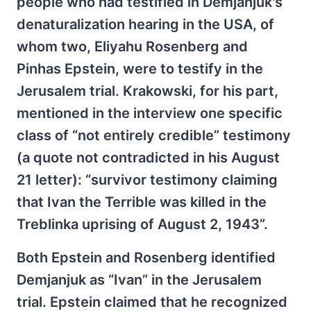
people who had testified in Demjanjuk's
denaturalization hearing in the USA, of
whom two, Eliyahu Rosenberg and
Pinhas Epstein, were to testify in the
Jerusalem trial. Krakowski, for his part,
mentioned in the interview one specific
class of “not entirely credible” testimony
(a quote not contradicted in his August
21 letter): “survivor testimony claiming
that Ivan the Terrible was killed in the
Treblinka uprising of August 2, 1943”.
Both Epstein and Rosenberg identified
Demjanjuk as “Ivan” in the Jerusalem
trial. Epstein claimed that he recognized