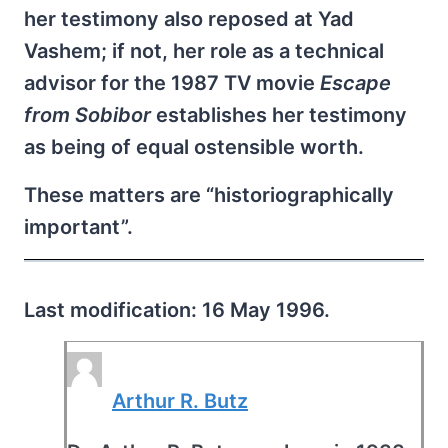
her testimony also reposed at Yad
Vashem; if not, her role as a technical
advisor for the 1987 TV movie
Escape
from Sobibor
establishes her testimony
as being of equal ostensible worth.
These matters are “historiographically
important”.
Last modification: 16 May 1996.
Arthur R. Butz