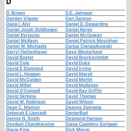
D
D. Brown
D.E. Johnson
Damien Viguier
Dan Gannon
Dana I. Alvi
Daniel D. Desjardins
Daniel Jonah Goldhagen
Daniel Keren
Daniel Kyriacou
Daniel McGowan
Daniel McKeon
Daniel Patrick Moynihan
Daniel W. Michaels
Darius Cierpialkowski
Darryl Hattenhauer
Dave Westerlund
David Baxter
David Brockschmidt
David Cole
David Duke
David E Stannard
David Irving
David L. Hoggan
David Marsit
David McCalden
David Merlin
David Miller
David Mullenax
David O'Connell
David Ray Griffin
David Skrbina
David Thomas
David W. Robinson
David Wilson
Dean C. Manion
Deanna Spingola
Deborah E Lipstadt
DenierBud
Dennis N. Smith
Desmond Hansen
Devduni Chandraratne
Diana Casimiro-Soriguer
Diane King
Dick Meyer