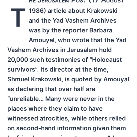
T
1986) article about Krakowski
and the Yad Vashem Archives
was by the reporter Barbara
Amouyal, who wrote that the Yad
Vashem Archives in Jerusalem hold
20,000 such testimonies of “Holocaust
survivors”. Its director at the time,
Shmuel Krakowski, is quoted by Amouyal
as declaring that over half are
“unreliable… Many were never in the
places where they claim to have
witnessed atrocities, while others relied
on second-hand information given them