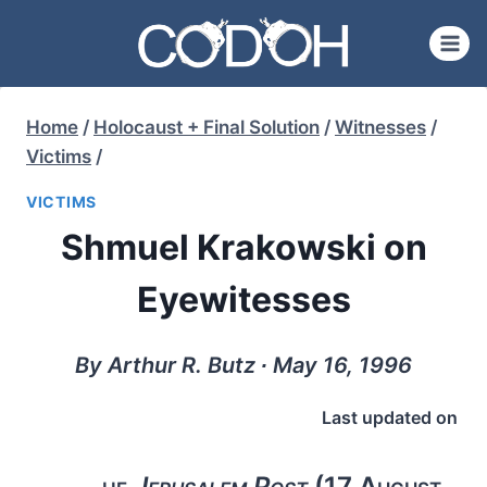
Skip
to
content
Home
/
Holocaust + Final Solution
/
Witnesses
/
Victims
/
VICTIMS
Shmuel Krakowski on
Eyewitesses
By Arthur R. Butz ∙ May 16, 1996
Last updated on
he
Jerusalem Post
(17 August