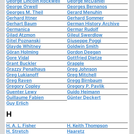
George Lincoln Rockwell
George McDaniel
George Orwell
Georges Bernanos
Georges M. Theil
Gerard Menuhin
Gerhard Ittner
Gerhard Sommer
Gerhart Baum
German History Archive
Germanica
Germar Rudolf
Gilad Atzmon
Gileul Swerdlow
Gitel Poznanski
Giuseppe Poggi
Glayde Whitney
Goldwin Smith
Göran Holming
Gordon Deegan
Gore Vidal
Gottfried Dietze
Grant Buckler
Grapple
Grazzy Penalhaus
Greg Johnson
Greg Lukianoff
Greg Mitchell
Greg Raven
Gregg Birnbaum
Gregory Copley
Gregory P. Pavlik
Guenter Lewy
Guido Heimann
Guillaume Fabien
Günter Deckert
Guy Erlich
H
H. A. L. Fisher
H. Keith Thompson
H. Stretch
Haaretz