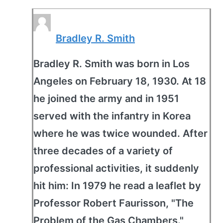
Bradley R. Smith
Bradley R. Smith was born in Los
Angeles on February 18, 1930. At 18
he joined the army and in 1951
served with the infantry in Korea
where he was twice wounded. After
three decades of a variety of
professional activities, it suddenly
hit him: In 1979 he read a leaflet by
Professor Robert Faurisson, "The
Problem of the Gas Chambers."