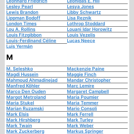
Leonhard Friedrich
Leonidas E. Hill
Lesley Pearl
Lesya Jones
Lewis Brandon
Libby Schwartz
Lippman Bodoff
Lisa Reznik
London Times
Lothrop Stoddard
Lou A. Rollins
Louani Idar Horowitz
Louis Fitzgibbon
Louis Vezelis
Louis-Ferdinand Céline
Lucas Neece
Luis Yermán
M
M. Seleshko
Mackenzie Paine
Magdi Hussein
Maggie Finch
Mahmoud Ahmadinejad
Mandar Christopher
Manfred Köhler
Marc Lemire
Marco Den Ouden
Margaret Campbell
Margot Metroland
Maria Poumier
Maria Stukel
Maria Temmer
Marian Ruzamski
Mario Consoli
Mark Elsis
Mark Ferrell
Mark Hirshberg
Mark Turley
Mark Twain
Mark Weber
Mark Zuckerberg
Markus Springer