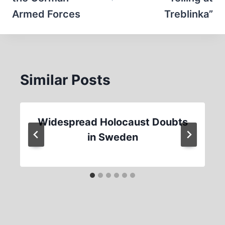
Armed Forces
Treblinka”
Similar Posts
Widespread Holocaust Doubts
in Sweden