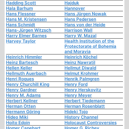
Hadding Scott
Hajduk
Hala Barhum
Hannover
Hans Flessner
Hans Jürgen Nowak
Hans M. Kristensen
Hans Pedersen
Hans Schmidt
Hans von der Heide
Hans-Jürgen Witzsch
Harrison Wall
Harry Elmer Barnes
Harry W. Mazal
Harvey Taylor
Health Institution of the
Protectorate of Bohemia
and Moravia
Heinrich Himmler
Heinrich Köchel
Heinz Bartesch
Heinz Nawratil
Hellen Keller
Hellmut Diwald
Hellmuth Auerbach
Helmut Krohmer
Henri Roques
Henrik Palmgren
Henry Churchill King
Henry Ford
Henry Gardner
Henry Herskovitz
Henry M. Adams
Henry Meyer
Herbert Kellner
Herbert Tiedemann
Herman Otten
Herman Rosenblatt
Hermann Göring
Hideki Tojo
Hideo Miki
History Channel
Hoito Edoin
Holocaust Controversies
Homer Capehart
Homer G. Richey