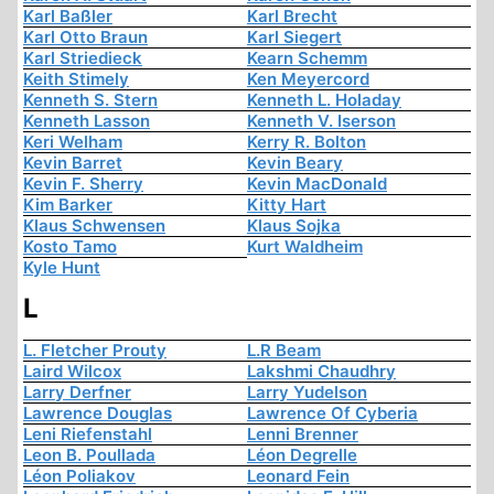
Karl Baßler
Karl Brecht
Karl Otto Braun
Karl Siegert
Karl Striedieck
Kearn Schemm
Keith Stimely
Ken Meyercord
Kenneth S. Stern
Kenneth L. Holaday
Kenneth Lasson
Kenneth V. Iserson
Keri Welham
Kerry R. Bolton
Kevin Barret
Kevin Beary
Kevin F. Sherry
Kevin MacDonald
Kim Barker
Kitty Hart
Klaus Schwensen
Klaus Sojka
Kosto Tamo
Kurt Waldheim
Kyle Hunt
L
L. Fletcher Prouty
L.R Beam
Laird Wilcox
Lakshmi Chaudhry
Larry Derfner
Larry Yudelson
Lawrence Douglas
Lawrence Of Cyberia
Leni Riefenstahl
Lenni Brenner
Leon B. Poullada
Léon Degrelle
Léon Poliakov
Leonard Fein