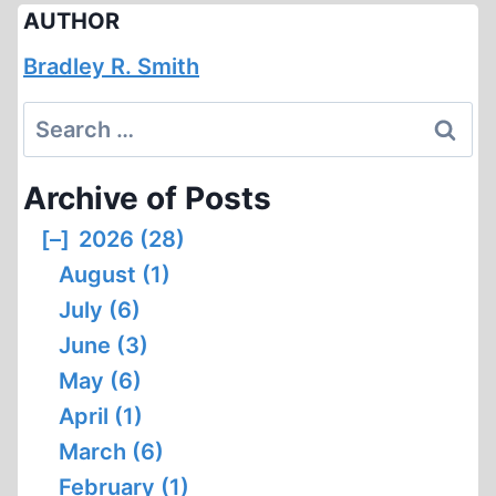
AUTHOR
Bradley R. Smith
Search
for:
Archive of Posts
[–]
2026 (28)
August (1)
July (6)
June (3)
May (6)
April (1)
March (6)
February (1)