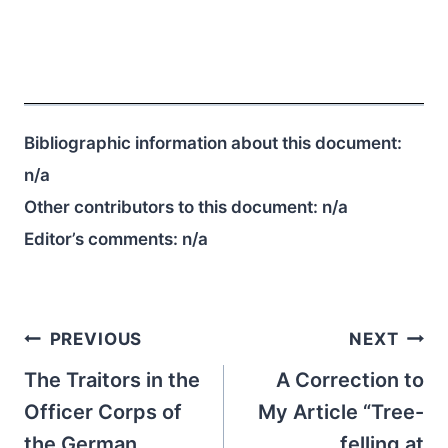
Bibliographic information about this document:
n/a
Other contributors to this document:
n/a
Editor’s comments:
n/a
Post
PREVIOUS
NEXT
navigation
The Traitors in the
A Correction to
Officer Corps of
My Article “Tree-
the German
felling at