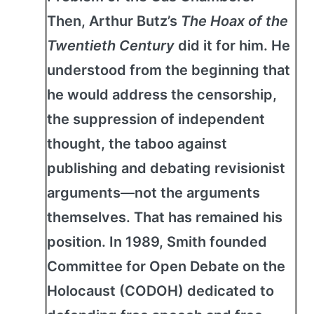
Then, Arthur Butz’s
The Hoax of the
Twentieth Century
did it for him. He
understood from the beginning that
he would address the censorship,
the suppression of independent
thought, the taboo against
publishing and debating revisionist
arguments—not the arguments
themselves. That has remained his
position. In 1989, Smith founded
Committee for Open Debate on the
Holocaust (CODOH) dedicated to