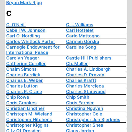
Bryan Mark Rigg
C
C. O'Neill
C.L. Williams
Cabell W. Johnson
Carl Hottelet
Carl O. Nordling
Carlo Mattogno
Carlos Whitlock Porter
Carmen Górska
Carnegie Endowment for
Caroline Song
International Peace
Carolyn Yeager
Castle Hill Publishers
Catherine Coroller
Ch. Muller
Chaim Simons
Charles A. Lindbergh
Charles Burdick
Charles D. Provan
Charles E. Weber
Charles Krafft
Charles Lutton
Charles Mercieca
Charles R. Crane
Charles Stanwood
Chip Rowe
Chip Smith
Chris Crookes
Chris Farmer
Christian Lindtner
Christina Nguyen
Christoph M. Wieland
Christopher Cole
Christopher Hitchens
Christopher Jon Bjerknes
Christopher Kiggins
Christopher Shea
City Of Dresden
Claus Jordan