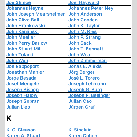
Joe Shmoe
Joel Hayward
Johannes Heyne
Johannes Peter Ney
John Joseph Mearsheimer
John Anderson
John Clive Ball
John Cobden
John Hrankowski
John K. Taylor
John Kaminski
John M. Ries
John Mueller
John P. Strang
John Perry Barlow
John Sack
John Stuart Mill
John T. Bennett
John Toland
John Wear
John Weir
John Zimmerman
Jon Rappoport
Jonas E. Alexis
Jonathan Mahler
Jörg Berger
Jorge Besada
José L. Torero
Josef Mengele
Joseph Lehmann
Joseph Bishop
Joseph G. Burg
Joseph Halow
Joseph P. Bellinger
Joseph Sobran
Julian Cao
Julian Lieb
Jürgen Graf
K
K. C. Gleason
K. Sinclair
Karen A. Stuart
Karen Cohen