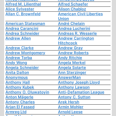
Alfred M. Lilienthal
Alfred Schaefer
Alice Sylvester
Alison Chabloz
Allan C. Brownfeld
American Civil Liberties
Union
American Statesman
André Chelain
Andrea Carancini
Andrea Lucherini
Andrea Schneider
Andreas R. Wesserle
Andrew Allen
Andrew Carrington
Hitchcock
Andrew Clarke
Andrew Gray
Andrew Montgomery
Andrew Roberts
Andrew Torba
Andy Ritchie
Andy Wong
Angela Merkel
Angela Schneider
Angela Solarte
Anita Dalton
Ann Sterzinger
Anonymous
AnswerMan
Anthony Hall
Anthony Joseph Lloyd
Anthony Kubek
Anthony Lawson
Anthony O. Oluwatoyin
Anti-Defamation League
Anton Mägerle
Antony C. Sutton
Antony Charles
Arek Hersh
Arjan El Fassed
Armin Mohler
Armreg Ltd
Arnold Leese