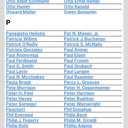
Otto Adolf Eichmann
Otto Ernst Remer
Otto Humm
Otto Kanold
Otward Müller
Owen Benjamin
P
Panagiotis Heliotis
Pat N. Mason, Jr.
Patricia Willms
Patrick J. Buchanan
Patrick O'Reilly
Patrick S. McNally
Patrisia Gonzalez
Paul Amner
Paul Anonymus
Paul Eisen
Paul Ferdinand
Paul Fromm
Paul G. Smith
Paul Grubach
Paul Lavin
Paul Lungen
Paul N. Mccloskey
Paul Rassinier
Paula Brook
Percy L. Greaves
Pete Morrison
Peter H. Oppenheimer
Peter H. Peel
Peter Harrison
Peter Hayes
Peter Rushton
Peter Somogyi
Peter Wainwright
Peuckert
Phil Donahue
Phil Eversoul
Philip Beck
Philip J. Fogarty
Philip M. Giraldi
Philip Roth
Phillip Adams