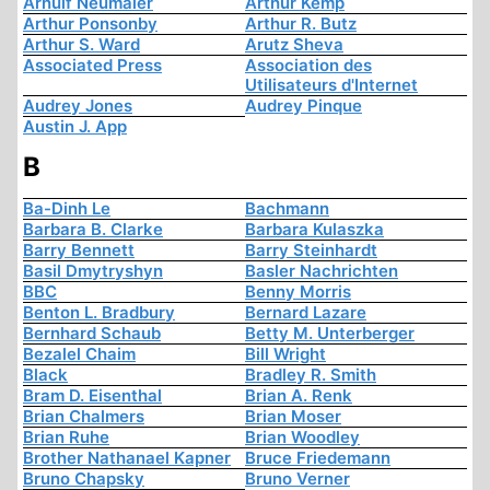
Arnulf Neumaier
Arthur Kemp
Arthur Ponsonby
Arthur R. Butz
Arthur S. Ward
Arutz Sheva
Associated Press
Association des
Utilisateurs d'Internet
Audrey Jones
Audrey Pinque
Austin J. App
B
Ba-Dinh Le
Bachmann
Barbara B. Clarke
Barbara Kulaszka
Barry Bennett
Barry Steinhardt
Basil Dmytryshyn
Basler Nachrichten
BBC
Benny Morris
Benton L. Bradbury
Bernard Lazare
Bernhard Schaub
Betty M. Unterberger
Bezalel Chaim
Bill Wright
Black
Bradley R. Smith
Bram D. Eisenthal
Brian A. Renk
Brian Chalmers
Brian Moser
Brian Ruhe
Brian Woodley
Brother Nathanael Kapner
Bruce Friedemann
Bruno Chapsky
Bruno Verner