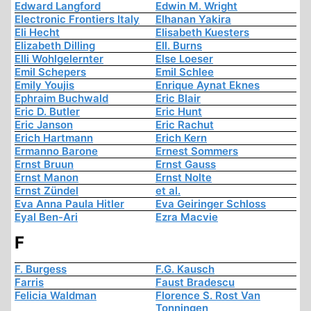
Edward Langford
Edwin M. Wright
Electronic Frontiers Italy
Elhanan Yakira
Eli Hecht
Elisabeth Kuesters
Elizabeth Dilling
Ell. Burns
Elli Wohlgelernter
Else Loeser
Emil Schepers
Emil Schlee
Emily Youjis
Enrique Aynat Eknes
Ephraim Buchwald
Eric Blair
Eric D. Butler
Eric Hunt
Eric Janson
Eric Rachut
Erich Hartmann
Erich Kern
Ermanno Barone
Ernest Sommers
Ernst Bruun
Ernst Gauss
Ernst Manon
Ernst Nolte
Ernst Zündel
et al.
Eva Anna Paula Hitler
Eva Geiringer Schloss
Eyal Ben-Ari
Ezra Macvie
F
F. Burgess
F.G. Kausch
Farris
Faust Bradescu
Felicia Waldman
Florence S. Rost Van
Tonningen