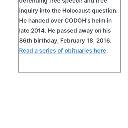
defending free speech and free
inquiry into the Holocaust question.
He handed over CODOH's helm in
late 2014. He passed away on his
86th birthday, February 18, 2016.
Read a series of obituaries here
.