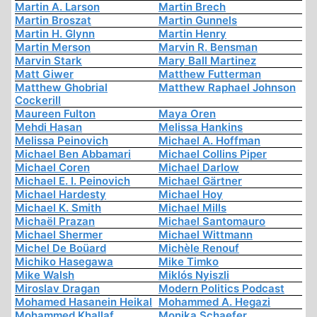
Martin A. Larson
Martin Brech
Martin Broszat
Martin Gunnels
Martin H. Glynn
Martin Henry
Martin Merson
Marvin R. Bensman
Marvin Stark
Mary Ball Martinez
Matt Giwer
Matthew Futterman
Matthew Ghobrial
Matthew Raphael Johnson
Cockerill
Maureen Fulton
Maya Oren
Mehdi Hasan
Melissa Hankins
Melissa Peinovich
Michael A. Hoffman
Michael Ben Abbamari
Michael Collins Piper
Michael Coren
Michael Darlow
Michael E. I. Peinovich
Michael Gärtner
Michael Hardesty
Michael Hoy
Michael K. Smith
Michael Mills
Michaël Prazan
Michael Santomauro
Michael Shermer
Michael Wittmann
Michel De Boüard
Michèle Renouf
Michiko Hasegawa
Mike Timko
Mike Walsh
Miklós Nyiszli
Miroslav Dragan
Modern Politics Podcast
Mohamed Hasanein Heikal
Mohammed A. Hegazi
Mohammed Khallaf
Monika Schaefer