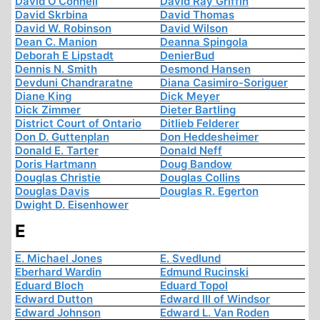
David O'Connell
David Ray Griffin
David Skrbina
David Thomas
David W. Robinson
David Wilson
Dean C. Manion
Deanna Spingola
Deborah E Lipstadt
DenierBud
Dennis N. Smith
Desmond Hansen
Devduni Chandraratne
Diana Casimiro-Soriguer
Diane King
Dick Meyer
Dick Zimmer
Dieter Bartling
District Court of Ontario
Ditlieb Felderer
Don D. Guttenplan
Don Heddesheimer
Donald E. Tarter
Donald Neff
Doris Hartmann
Doug Bandow
Douglas Christie
Douglas Collins
Douglas Davis
Douglas R. Egerton
Dwight D. Eisenhower
E
E. Michael Jones
E. Svedlund
Eberhard Wardin
Edmund Rucinski
Eduard Bloch
Eduard Topol
Edward Dutton
Edward III of Windsor
Edward Johnson
Edward L. Van Roden