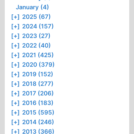
January (4)
[+]
2025 (67)
[+]
2024 (157)
[+]
2023 (27)
[+]
2022 (40)
[+]
2021 (425)
[+]
2020 (379)
[+]
2019 (152)
[+]
2018 (277)
[+]
2017 (206)
[+]
2016 (183)
[+]
2015 (595)
[+]
2014 (246)
[+]
2013 (366)