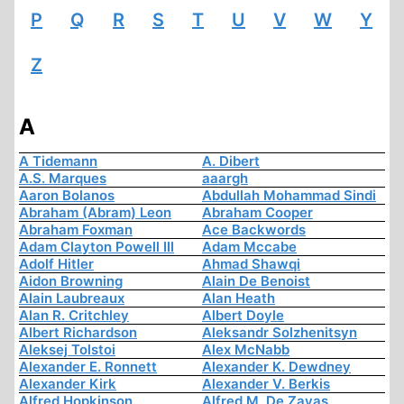
P
Q
R
S
T
U
V
W
Y
Z
A
A Tidemann
A. Dibert
A.S. Marques
aaargh
Aaron Bolanos
Abdullah Mohammad Sindi
Abraham (Abram) Leon
Abraham Cooper
Abraham Foxman
Ace Backwords
Adam Clayton Powell III
Adam Mccabe
Adolf Hitler
Ahmad Shawqi
Aidon Browning
Alain De Benoist
Alain Laubreaux
Alan Heath
Alan R. Critchley
Albert Doyle
Albert Richardson
Aleksandr Solzhenitsyn
Aleksej Tolstoi
Alex McNabb
Alexander E. Ronnett
Alexander K. Dewdney
Alexander Kirk
Alexander V. Berkis
Alfred Hopkinson
Alfred M. De Zayas