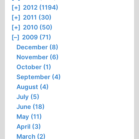
[+]
2012 (1194)
[+]
2011 (30)
[+]
2010 (50)
[–]
2009 (71)
December (8)
November (6)
October (1)
September (4)
August (4)
July (5)
June (18)
May (11)
April (3)
March (2)