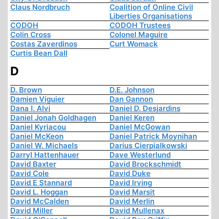
Claus Nordbruch
Coalition of Online Civil
Liberties Organisations
CODOH
CODOH Trustees
Colin Cross
Colonel Maguire
Costas Zaverdinos
Curt Womack
Curtis Bean Dall
D
D. Brown
D.E. Johnson
Damien Viguier
Dan Gannon
Dana I. Alvi
Daniel D. Desjardins
Daniel Jonah Goldhagen
Daniel Keren
Daniel Kyriacou
Daniel McGowan
Daniel McKeon
Daniel Patrick Moynihan
Daniel W. Michaels
Darius Cierpialkowski
Darryl Hattenhauer
Dave Westerlund
David Baxter
David Brockschmidt
David Cole
David Duke
David E Stannard
David Irving
David L. Hoggan
David Marsit
David McCalden
David Merlin
David Miller
David Mullenax