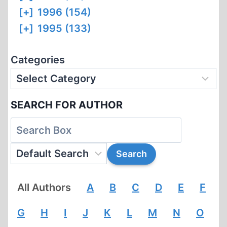
[+]
1996 (154)
[+]
1995 (133)
Categories
SEARCH FOR AUTHOR
All Authors
A
B
C
D
E
F
G
H
I
J
K
L
M
N
O