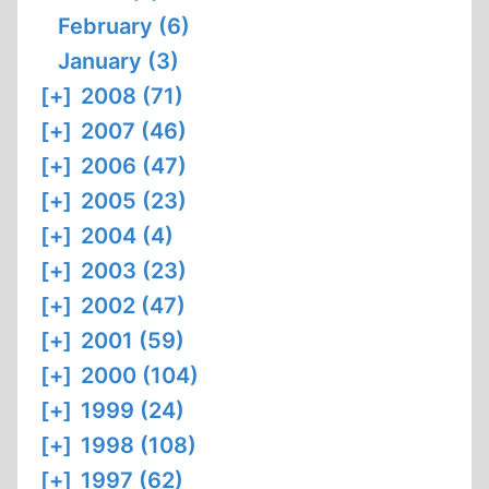
February (6)
January (3)
[+]
2008 (71)
[+]
2007 (46)
[+]
2006 (47)
[+]
2005 (23)
[+]
2004 (4)
[+]
2003 (23)
[+]
2002 (47)
[+]
2001 (59)
[+]
2000 (104)
[+]
1999 (24)
[+]
1998 (108)
[+]
1997 (62)