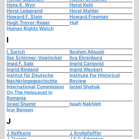
Hons K. Wyn
Horst Kehl
Horst Leipprand
Horst Mahler
Howard F. Stein
Howard Freeman
Hugh Trevor-Roper
Hull
Human Rights Watch
I
I. Sarich
Ibrahim Alloush
Ilse Schirmer-Vowinckel
Ilya Ehrenburg
Imad F. Sabi
Ingrid Carlqvist
Ingrid Rimland
Ingrid Weckert
Institut für Deutsche
Institute For Historical
Nachkriegsgeschichte
Review
International Commission
Israel Shahak
On The Holocaust In
Romania
Israel Shamir
Issah Nakhleh
Ivor Benson
J
J. Kelfkens
J. Krollpfeiffer
J. Trainin
J.A.G. Edginton