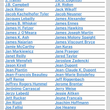
J.B. Campbell
J.R. Ridlon
Jack Riner
Jack Wikoff
Jacob Kachelhofer Tyler
Jacob Neusner
Jacques Lebailly
James Alexander
James B. Whisker
James Ennes
James H. Fetzer
James Hawkins
James J. O'Meara
James Joseph Martin
James K. Ash
James Molony Spaight
James Najarian
James Viscount Bryce
Jamie McCarthy
Jan Kuras
Jan Markiewicz
Jane Praeger
Janet Reilly
Jared Taylor
Jarek Mensfelt
Jaroslaw Zadencki
Jason Kirell
Jean Dupont
Jean Plantin
Jean-Claude K. Dupont
Jean-François Beaulieu
Jean-Marie Boisdefeu
Jeff Rense
Jeff Riggenbach
Jeffrey Rogers Hummel
Jerome Brentar
Jerónimo Carrascal
Jerry Weise
Jerzy Łabędź
Jessie Aitken
Jett Rucker
Jeune Français
Jim Rizoli
Joachim Hoffmann
Joe Fallisi
Joe Heaney