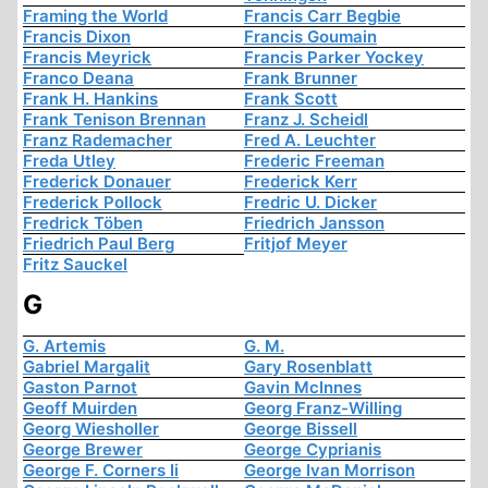
Framing the World
Francis Carr Begbie
Francis Dixon
Francis Goumain
Francis Meyrick
Francis Parker Yockey
Franco Deana
Frank Brunner
Frank H. Hankins
Frank Scott
Frank Tenison Brennan
Franz J. Scheidl
Franz Rademacher
Fred A. Leuchter
Freda Utley
Frederic Freeman
Frederick Donauer
Frederick Kerr
Frederick Pollock
Fredric U. Dicker
Fredrick Töben
Friedrich Jansson
Friedrich Paul Berg
Fritjof Meyer
Fritz Sauckel
G
G. Artemis
G. M.
Gabriel Margalit
Gary Rosenblatt
Gaston Parnot
Gavin McInnes
Geoff Muirden
Georg Franz-Willing
Georg Wiesholler
George Bissell
George Brewer
George Cyprianis
George F. Corners Ii
George Ivan Morrison