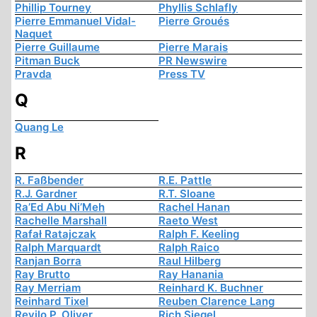
Phillip Tourney
Phyllis Schlafly
Pierre Emmanuel Vidal-
Pierre Groués
Naquet
Pierre Guillaume
Pierre Marais
Pitman Buck
PR Newswire
Pravda
Press TV
Q
Quang Le
R
R. Faßbender
R.E. Pattle
R.J. Gardner
R.T. Sloane
Ra’Ed Abu Ni’Meh
Rachel Hanan
Rachelle Marshall
Raeto West
Rafał Ratajczak
Ralph F. Keeling
Ralph Marquardt
Ralph Raico
Ranjan Borra
Raul Hilberg
Ray Brutto
Ray Hanania
Ray Merriam
Reinhard K. Buchner
Reinhard Tixel
Reuben Clarence Lang
Revilo P. Oliver
Rich Siegel