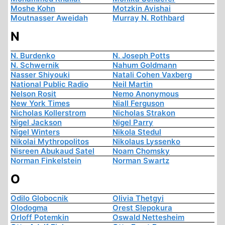
Moshe Kohn
Motzkin Avishai
Moutnasser Aweidah
Murray N. Rothbard
N
N. Burdenko
N. Joseph Potts
N. Schwernik
Nahum Goldmann
Nasser Shiyouki
Natali Cohen Vaxberg
National Public Radio
Neil Martin
Nelson Rosit
Nemo Anonymous
New York Times
Niall Ferguson
Nicholas Kollerstrom
Nicholas Strakon
Nigel Jackson
Nigel Parry
Nigel Winters
Nikola Stedul
Nikolai Mythropolitos
Nikolaus Lyssenko
Nisreen Abukaud Satel
Noam Chomsky
Norman Finkelstein
Norman Swartz
O
Odilo Globocnik
Olivia Thetgyi
Olodogma
Orest Slepokura
Orloff Potemkin
Oswald Nettesheim