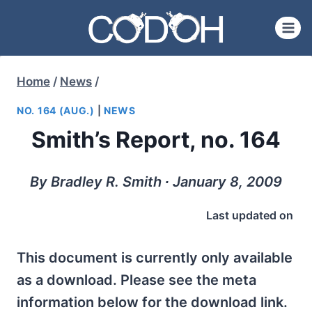
Skip
to
content
Home
/
News
/
NO. 164 (AUG.)
|
NEWS
Smith’s Report, no. 164
By Bradley R. Smith ∙ January 8, 2009
Last updated on
This document is currently only available
as a download. Please see the meta
information below for the download link.