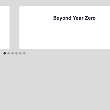
Beyond Year Zero