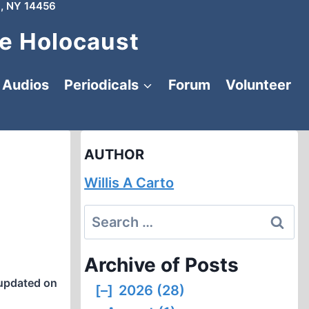
, NY 14456
e Holocaust
Audios
Periodicals
Forum
Volunteer
AUTHOR
Willis A Carto
Search
for:
Archive of Posts
updated on
[–]
2026 (28)