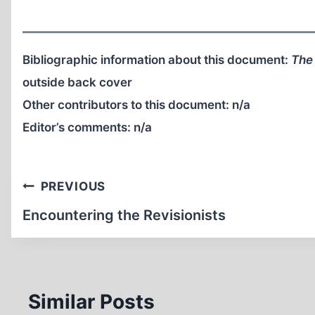
Bibliographic information about this document:
The 
outside back cover
Other contributors to this document:
n/a
Editor’s comments:
n/a
Post
PREVIOUS
navigation
Encountering the Revisionists
Similar Posts