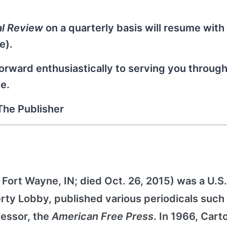
al Review
on a quarterly basis will resume with
e).
rward enthusiastically to serving you through
e.
The Publisher
, Fort Wayne, IN; died Oct. 26, 2015) was a U.S.
berty Lobby, published various periodicals such
cessor, the
American Free Press
. In 1966, Cart