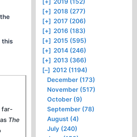
[+]
2019 (152)
[+]
2018 (277)
 the
[+]
2017 (206)
[+]
2016 (183)
[+]
2015 (595)
 this
[+]
2014 (246)
[+]
2013 (366)
[–]
2012 (1194)
December (173)
November (517)
October (9)
 far-
September (78)
August (4)
 as
The
July (240)
o