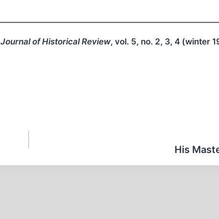
Journal of Historical Review
, vol. 5, no. 2, 3, 4 (winter 
His Maste