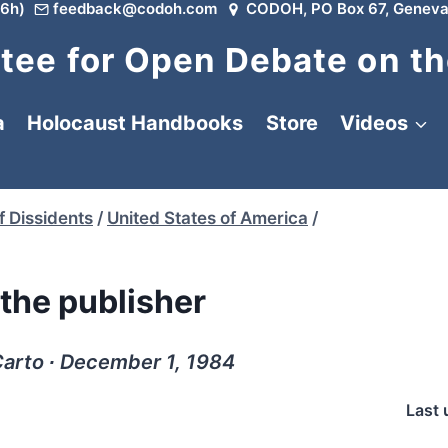
6h)
feedback@codoh.com
CODOH, PO Box 67, Geneva
ee for Open Debate on th
a
Holocaust Handbooks
Store
Videos
f Dissidents
/
United States of America
/
the publisher
 Carto ∙ December 1, 1984
Last 