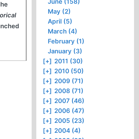
June (158)
the
May (2)
orical
April (5)
aunched
March (4)
February (1)
January (3)
[+]
2011 (30)
[+]
2010 (50)
[+]
2009 (71)
[+]
2008 (71)
[+]
2007 (46)
[+]
2006 (47)
[+]
2005 (23)
[+]
2004 (4)