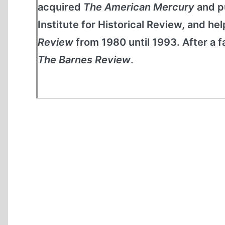
acquired
The American Mercury
and pu
Institute for Historical Review, and he
Review
from 1980 until 1993. After a f
The Barnes Review
.