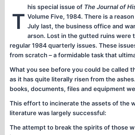
his special issue of
The Journal of Hi
T
Volume Five, 1984. There is a reason 
July last, the business office and w
arson. Lost in the gutted ruins were
regular 1984 quarterly issues. These issues
from scratch – a formidable task that ultim
What you see before you could be called t
as it has quite literally risen from the ash
books, documents, files and equipment wer
This effort to incinerate the assets of the w
literature was largely successful:
The attempt to break the spirits of those w