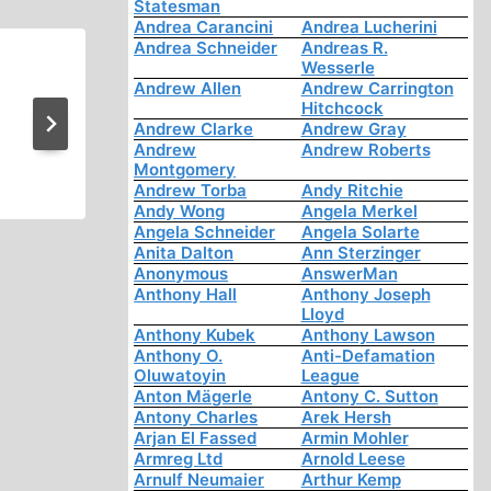
Statesman
Andrea Carancini
Andrea Lucherini
Andrea Schneider
Andreas R.
Wesserle
Uprising! One Nation’s Nigh
Andrew Allen
Andrew Carrington
Hitchcock
Hungary 1956
Andrew Clarke
Andrew Gray
Andrew
Andrew Roberts
Montgomery
Andrew Torba
Andy Ritchie
Andy Wong
Angela Merkel
Angela Schneider
Angela Solarte
Anita Dalton
Ann Sterzinger
Anonymous
AnswerMan
Anthony Hall
Anthony Joseph
Lloyd
Anthony Kubek
Anthony Lawson
Anthony O.
Anti-Defamation
Oluwatoyin
League
Anton Mägerle
Antony C. Sutton
Antony Charles
Arek Hersh
Arjan El Fassed
Armin Mohler
Armreg Ltd
Arnold Leese
Arnulf Neumaier
Arthur Kemp