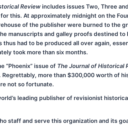
storical Review
includes issues Two, Three and
for this. At approximately midnight on the Fou
arehouse of the publisher were burned to the 
 the manuscripts and galley proofs destined to 
 thus had to be produced all over again, essen
ately took more than six months.
he “Phoenix” issue of
The Journal of Historical
es. Regrettably, more than $300,000 worth of his
e not so fortunate.
orld’s leading publisher of revisionist historica
ho staff and serve this organization and its goa