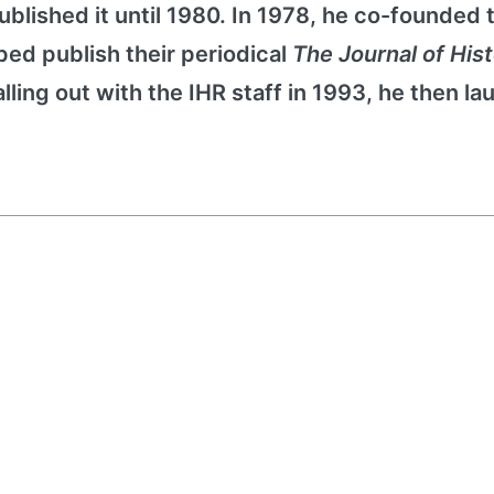
blished it until 1980. In 1978, he co-founded 
lped publish their periodical
The Journal of Hist
alling out with the IHR staff in 1993, he then l