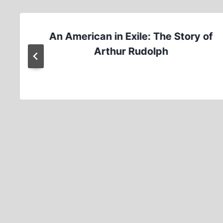
An American in Exile: The Story of
Arthur Rudolph