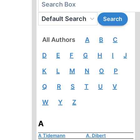
All Authors
A
B
C
D
E
F
G
H
I
J
K
L
M
N
O
P
Q
R
S
T
U
V
W
Y
Z
A
A Tidemann
A. Dibert