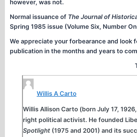
however, was not.
Normal issuance of
The Journal of Historic
Spring 1985 issue (Volume Six, Number On
We appreciate your forbearance and look fo
publication in the months and years to com
Willis A Carto
Willis Allison Carto (born July 17, 1926
right political activist. He founded Li
Spotlight
(1975 and 2001) and its suc