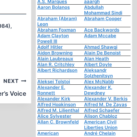
A.S. Marques
aaargh
Aaron Bolanos
Abdullah
Mohammad Sindi
Abraham (Abram)
Abraham Cooper
Leon
1984),
Abraham Foxman
Ace Backwords
Adam Clayton
Adam Mccabe
Powell III
Adolf Hitler
Ahmad Shawqi
Aidon Browning
Alain De Benoist
Alain Laubreaux
Alan Heath
Alan R. Critchley
Albert Doyle
Albert Richardson
Aleksandr
Solzhenitsyn
NEXT
Aleksej Tolstoi
Alex McNabb
Alexander E.
Alexander K.
r’s Voice
Ronnett
Dewdney
Alexander Kirk
Alexander V. Berkis
Alfred Hopkinson
Alfred M. De Zayas
Alfred M. Lilienthal
Alfred Schaefer
Alice Sylvester
Alison Chabloz
Allan C. Brownfeld
American Civil
Liberties Union
American
André Chelain