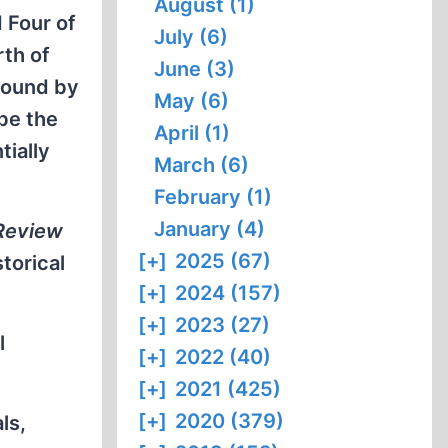
August (1)
 Four of
July (6)
rth of
June (3)
ground by
May (6)
be the
April (1)
tially
March (6)
February (1)
January (4)
 Review
[+]
2025 (67)
torical
[+]
2024 (157)
[+]
2023 (27)
l
[+]
2022 (40)
[+]
2021 (425)
[+]
2020 (379)
ls,