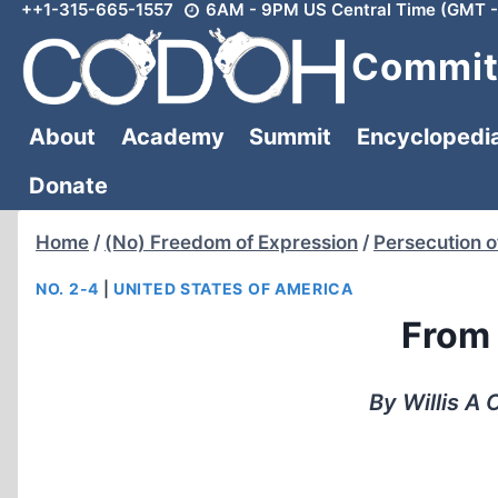
++1-315-665-1557
6AM - 9PM US Central Time (GMT -
Skip
to
Committ
content
About
Academy
Summit
Encyclopedi
Donate
Home
/
(No) Freedom of Expression
/
Persecution o
NO. 2-4
|
UNITED STATES OF AMERICA
From 
By Willis A