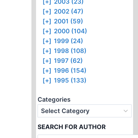
[+]
2003 (23)
[+]
2002 (47)
[+]
2001 (59)
[+]
2000 (104)
[+]
1999 (24)
[+]
1998 (108)
[+]
1997 (62)
[+]
1996 (154)
[+]
1995 (133)
Categories
SEARCH FOR AUTHOR