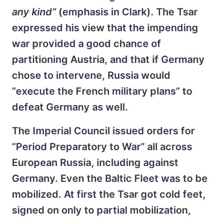
any kind”
(emphasis in Clark). The Tsar
expressed his view that the impending
war provided a good chance of
partitioning Austria, and that if Germany
chose to intervene, Russia would
“execute the French military plans” to
defeat Germany as well.
The Imperial Council issued orders for
“Period Preparatory to War” all across
European Russia, including against
Germany. Even the Baltic Fleet was to be
mobilized. At first the Tsar got cold feet,
signed on only to partial mobilization,