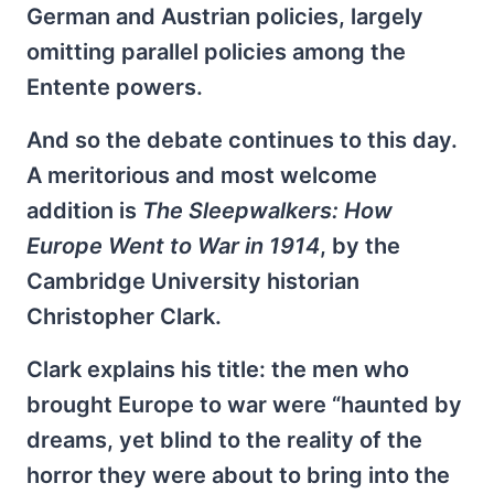
German and Austrian policies, largely
omitting parallel policies among the
Entente powers.
And so the debate continues to this day.
A meritorious and most welcome
addition is
The Sleepwalkers: How
Europe Went to War in 1914
, by the
Cambridge University historian
Christopher Clark.
Clark explains his title: the men who
brought Europe to war were “haunted by
dreams, yet blind to the reality of the
horror they were about to bring into the