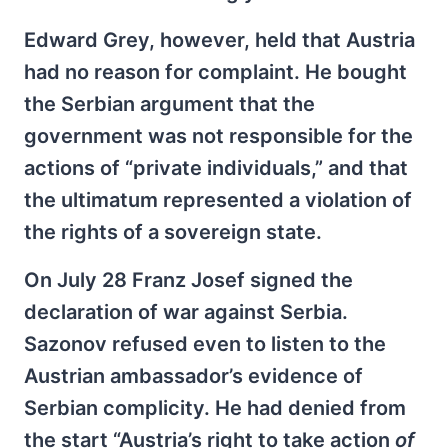
Edward Grey, however, held that Austria
had no reason for complaint. He bought
the Serbian argument that the
government was not responsible for the
actions of “private individuals,” and that
the ultimatum represented a violation of
the rights of a sovereign state.
On July 28 Franz Josef signed the
declaration of war against Serbia.
Sazonov refused even to listen to the
Austrian ambassador’s evidence of
Serbian complicity. He had denied from
the start “Austria’s right to take action
of