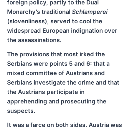
foreign policy, partly to the Dual
Monarchy’s traditional
Schlamperei
(slovenliness), served to cool the
widespread European indignation over
the assassinations.
The provisions that most irked the
Serbians were points 5 and 6: that a
mixed committee of Austrians and
Serbians investigate the crime and that
the Austrians participate in
apprehending and prosecuting the
suspects.
It was a farce on both sides. Austria was