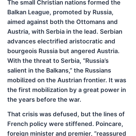
The small Christian nations formed the
Balkan League, promoted by Russia,
aimed against both the Ottomans and
Austria, with Serbia in the lead. Serbian
advances electrified aristocratic and
bourgeois Russia but angered Austria.
With the threat to Serbia, “Russia’s
salient in the Balkans,” the Russians
mobilized on the Austrian frontier. It was
the first mobilization by a great power in
the years before the war.
That crisis was defused, but the lines of
French policy were stiffened. Poincare,
foreign minister and premier, “reassured