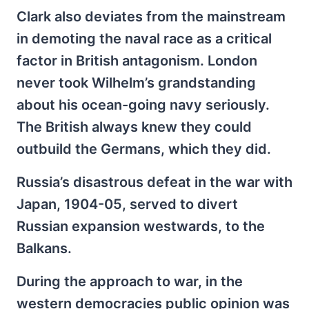
Clark also deviates from the mainstream
in demoting the naval race as a critical
factor in British antagonism. London
never took Wilhelm’s grandstanding
about his ocean-going navy seriously.
The British always knew they could
outbuild the Germans, which they did.
Russia’s disastrous defeat in the war with
Japan, 1904-05, served to divert
Russian expansion westwards, to the
Balkans.
During the approach to war, in the
western democracies public opinion was