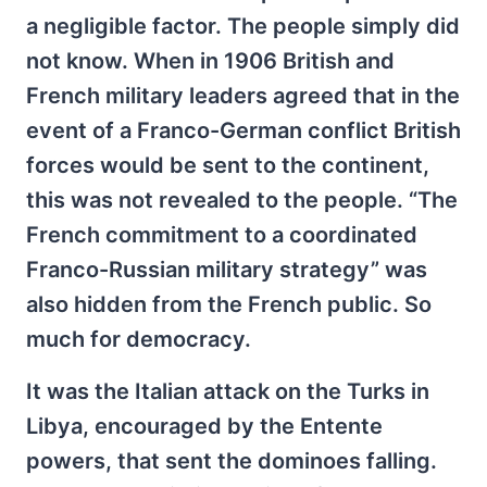
a negligible factor. The people simply did
not know. When in 1906 British and
French military leaders agreed that in the
event of a Franco-German conflict British
forces would be sent to the continent,
this was not revealed to the people. “The
French commitment to a coordinated
Franco-Russian military strategy” was
also hidden from the French public. So
much for democracy.
It was the Italian attack on the Turks in
Libya, encouraged by the Entente
powers, that sent the dominoes falling.