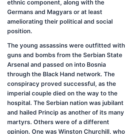
ethnic component, along with the
Germans and Magyars or at least
ameliorating their political and social
position.
The young assassins were outfitted with
guns and bombs from the Serbian State
Arsenal and passed on into Bosnia
through the Black Hand network. The
conspiracy proved successful, as the
imperial couple died on the way to the
hospital. The Serbian nation was jubilant
and hailed Princip as another of its many
martyrs. Others were of a different
opinion. One was Winston Churchill, who