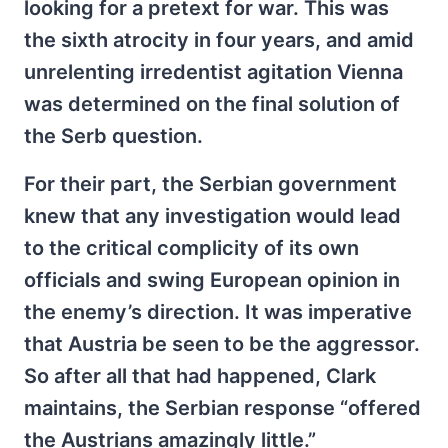
looking for a pretext for war. This was
the sixth atrocity in four years, and amid
unrelenting irredentist agitation Vienna
was determined on the final solution of
the Serb question.
For their part, the Serbian government
knew that any investigation would lead
to the critical complicity of its own
officials and swing European opinion in
the enemy’s direction. It was imperative
that Austria be seen to be the aggressor.
So after all that had happened, Clark
maintains, the Serbian response “offered
the Austrians amazingly little.”