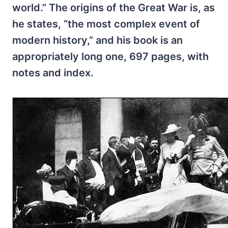
world.” The origins of the Great War is, as
he states, “the most complex event of
modern history,” and his book is an
appropriately long one, 697 pages, with
notes and index.