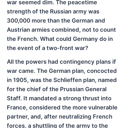
war seemed dim. The peacetime
strength of the Russian army was
300,000 more than the German and
Austrian armies combined, not to count
the French. What could Germany do in
the event of a two-front war?
All the powers had contingency plans if
war came. The German plan, concocted
in 1905, was the Schlieffen plan, named
for the chief of the Prussian General
Staff. It mandated a strong thrust into
France, considered the more vulnerable
partner, and, after neutralizing French
forces, a shuttling of the army to the