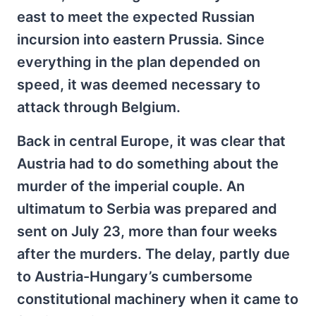
east to meet the expected Russian
incursion into eastern Prussia. Since
everything in the plan depended on
speed, it was deemed necessary to
attack through Belgium.
Back in central Europe, it was clear that
Austria had to do something about the
murder of the imperial couple. An
ultimatum to Serbia was prepared and
sent on July 23, more than four weeks
after the murders. The delay, partly due
to Austria-Hungary’s cumbersome
constitutional machinery when it came to