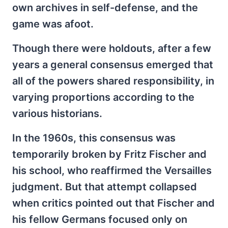
own archives in self-defense, and the
game was afoot.
Though there were holdouts, after a few
years a general consensus emerged that
all of the powers shared responsibility, in
varying proportions according to the
various historians.
In the 1960s, this consensus was
temporarily broken by Fritz Fischer and
his school, who reaffirmed the Versailles
judgment. But that attempt collapsed
when critics pointed out that Fischer and
his fellow Germans focused only on