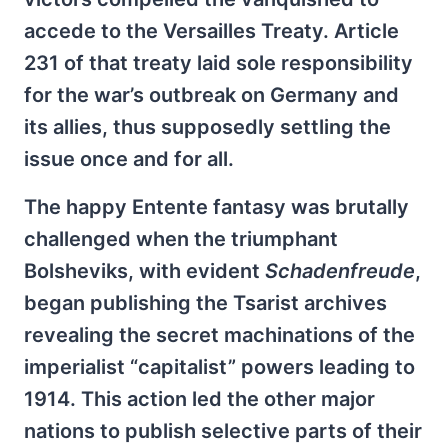
accede to the Versailles Treaty. Article
231 of that treaty laid sole responsibility
for the war’s outbreak on Germany and
its allies, thus supposedly settling the
issue once and for all.
The happy Entente fantasy was brutally
challenged when the triumphant
Bolsheviks, with evident
Schadenfreude
,
began publishing the Tsarist archives
revealing the secret machinations of the
imperialist “capitalist” powers leading to
1914. This action led the other major
nations to publish selective parts of their