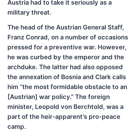
Austria had to take it seriously as a
military threat.
The head of the Austrian General Staff,
Franz Conrad, on a number of occasions
pressed for a preventive war. However,
he was curbed by the emperor and the
archduke. The latter had also opposed
the annexation of Bosnia and Clark calls
him “the most formidable obstacle to an
[Austrian] war policy.” The foreign
minister, Leopold von Berchtold, was a
part of the heir-apparent’s pro-peace
camp.