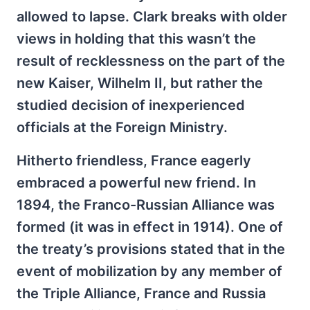
allowed to lapse. Clark breaks with older
views in holding that this wasn’t the
result of recklessness on the part of the
new Kaiser, Wilhelm II, but rather the
studied decision of inexperienced
officials at the Foreign Ministry.
Hitherto friendless, France eagerly
embraced a powerful new friend. In
1894, the Franco-Russian Alliance was
formed (it was in effect in 1914). One of
the treaty’s provisions stated that in the
event of mobilization by any member of
the Triple Alliance, France and Russia