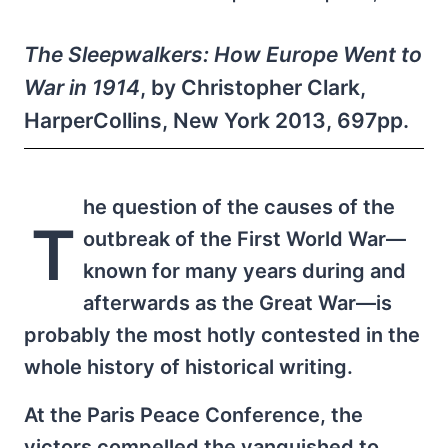
The Sleepwalkers: How Europe Went to
War in 1914
, by Christopher Clark,
HarperCollins, New York 2013, 697pp.
he question of the causes of the
T
outbreak of the First World War—
known for many years during and
afterwards as the Great War—is
probably the most hotly contested in the
whole history of historical writing.
At the Paris Peace Conference, the
victors compelled the vanquished to