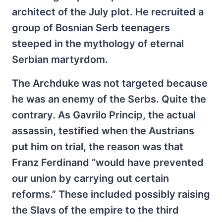
architect of the July plot. He recruited a
group of Bosnian Serb teenagers
steeped in the mythology of eternal
Serbian martyrdom.
The Archduke was not targeted because
he was an enemy of the Serbs. Quite the
contrary. As Gavrilo Princip, the actual
assassin, testified when the Austrians
put him on trial, the reason was that
Franz Ferdinand “would have prevented
our union by carrying out certain
reforms.” These included possibly raising
the Slavs of the empire to the third