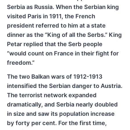
Serbia as Russia. When the Serbian king
visited Paris in 1911, the French
president referred to him at a state
dinner as the “King of all the Serbs.” King
Petar replied that the Serb people
“would count on France in their fight for
freedom.”
The two Balkan wars of 1912-1913
intensified the Serbian danger to Austria.
The terrorist network expanded
dramatically, and Serbia nearly doubled
in size and saw its population increase
by forty per cent. For the first time,