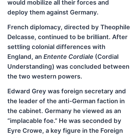
would mobilize all their forces and
deploy them against Germany.
French diplomacy, directed by Theophile
Delcasse, continued to be brilliant. After
settling colonial differences with
England, an
Entente Cordiale
(Cordial
Understanding) was concluded between
the two western powers.
Edward Grey was foreign secretary and
the leader of the anti-German faction in
the cabinet. Germany he viewed as an
“implacable foe.” He was seconded by
Eyre Crowe, a key figure in the Foreign