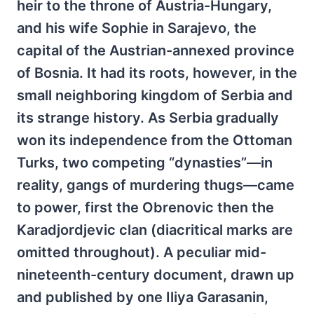
heir to the throne of Austria-Hungary,
and his wife Sophie in Sarajevo, the
capital of the Austrian-annexed province
of Bosnia. It had its roots, however, in the
small neighboring kingdom of Serbia and
its strange history. As Serbia gradually
won its independence from the Ottoman
Turks, two competing “dynasties”—in
reality, gangs of murdering thugs—came
to power, first the Obrenovic then the
Karadjordjevic clan (diacritical marks are
omitted throughout). A peculiar mid-
nineteenth-century document, drawn up
and published by one Iliya Garasanin,