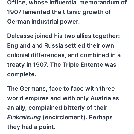
Office, whose influential memorandum of
1907 lamented the titanic growth of
German industrial power.
Delcasse joined his two allies together:
England and Russia settled their own
colonial differences, and combined in a
treaty in 1907. The Triple Entente was
complete.
The Germans, face to face with three
world empires and with only Austria as
an ally, complained bitterly of their
Einkreisung
(encirclement). Perhaps
they had a point.