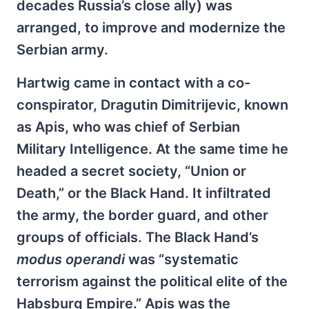
decades Russia’s close ally) was
arranged, to improve and modernize the
Serbian army.
Hartwig came in contact with a co-
conspirator, Dragutin Dimitrijevic, known
as Apis, who was chief of Serbian
Military Intelligence. At the same time he
headed a secret society, “Union or
Death,” or the Black Hand. It infiltrated
the army, the border guard, and other
groups of officials. The Black Hand’s
modus operandi
was “systematic
terrorism against the political elite of the
Habsburg Empire.” Apis was the