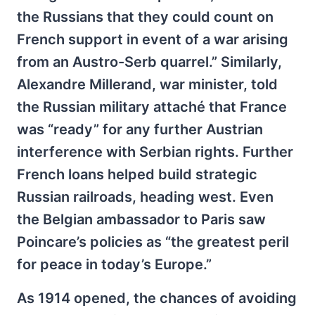
the Russians that they could count on
French support in event of a war arising
from an Austro-Serb quarrel.” Similarly,
Alexandre Millerand, war minister, told
the Russian military attaché that France
was “ready” for any further Austrian
interference with Serbian rights. Further
French loans helped build strategic
Russian railroads, heading west. Even
the Belgian ambassador to Paris saw
Poincare’s policies as “the greatest peril
for peace in today’s Europe.”
As 1914 opened, the chances of avoiding