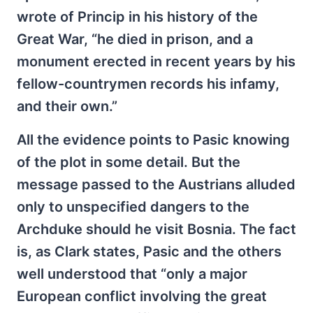
wrote of Princip in his history of the
Great War, “he died in prison, and a
monument erected in recent years by his
fellow-countrymen records his infamy,
and their own.”
All the evidence points to Pasic knowing
of the plot in some detail. But the
message passed to the Austrians alluded
only to unspecified dangers to the
Archduke should he visit Bosnia. The fact
is, as Clark states, Pasic and the others
well understood that “only a major
European conflict involving the great