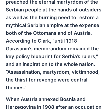
preached the eternal martyrdom of the
Serbian people at the hands of outsiders
as well as the burning need to restore a
mythical Serbian empire at the expense
both of the Ottomans and of Austria.
According to Clark, “until 1918
Garasanin’s memorandum remained the
key policy blueprint for Serbia’s rulers,”
and an inspiration to the whole nation.
“Assassination, martyrdom, victimhood,
the thirst for revenge were central
themes.”
When Austria annexed Bosnia and
Herzegovina in 1908 after an occupation