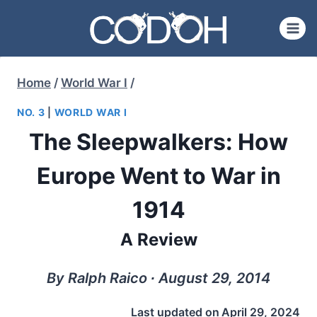
Skip
to
content
Home
/
World War I
/
NO. 3
|
WORLD WAR I
The Sleepwalkers: How
Europe Went to War in
1914
A Review
By Ralph Raico ∙ August 29, 2014
Last updated on
April 29, 2024