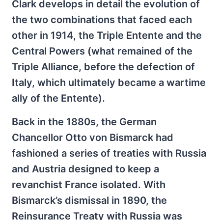
Clark develops in detail the evolution of
the two combinations that faced each
other in 1914, the Triple Entente and the
Central Powers (what remained of the
Triple Alliance, before the defection of
Italy, which ultimately became a wartime
ally of the Entente).
Back in the 1880s, the German
Chancellor Otto von Bismarck had
fashioned a series of treaties with Russia
and Austria designed to keep a
revanchist France isolated. With
Bismarck’s dismissal in 1890, the
Reinsurance Treaty with Russia was