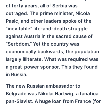
of forty years, all of Serbia was
outraged. The prime minister, Nicola
Pasic, and other leaders spoke of the
“inevitable” life-and-death struggle
against Austria in the sacred cause of
“Serbdom.” Yet the country was
economically backwards, the population
largely illiterate. What was required was
a great-power sponsor. This they found
in Russia.
The new Russian ambassador to
Belgrade was Nikolai Hartwig, a fanatical
pan-Slavist. A huge loan from France (for