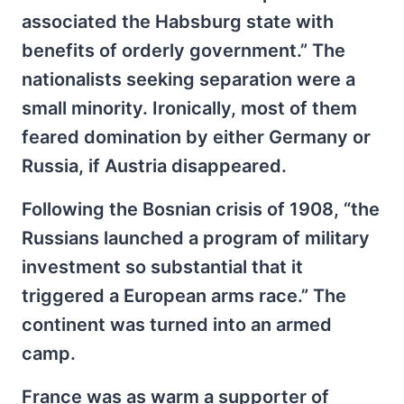
associated the Habsburg state with
benefits of orderly government.” The
nationalists seeking separation were a
small minority. Ironically, most of them
feared domination by either Germany or
Russia, if Austria disappeared.
Following the Bosnian crisis of 1908, “the
Russians launched a program of military
investment so substantial that it
triggered a European arms race.” The
continent was turned into an armed
camp.
France was as warm a supporter of