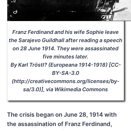
Franz Ferdinand and his wife Sophie leave
the Sarajevo Guildhall after reading a speech
on 28 June 1914. They were assassinated
five minutes later.
By Karl Tröstl? (Europeana 1914-1918) [CC-
BY-SA-3.0
(http://creativecommons.org/licenses/by-
sa/3.0)], via Wikimedia Commons
The crisis began on June 28, 1914 with
the assassination of Franz Ferdinand,