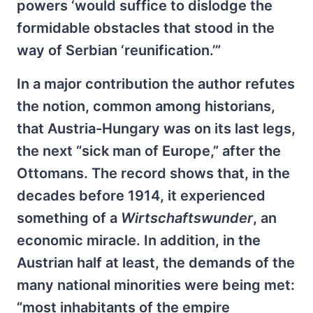
powers ‘would suffice to dislodge the
formidable obstacles that stood in the
way of Serbian ‘reunification.’”
In a major contribution the author refutes
the notion, common among historians,
that Austria-Hungary was on its last legs,
the next “sick man of Europe,” after the
Ottomans. The record shows that, in the
decades before 1914, it experienced
something of a
Wirtschaftswunder
, an
economic miracle. In addition, in the
Austrian half at least, the demands of the
many national minorities were being met:
“most inhabitants of the empire