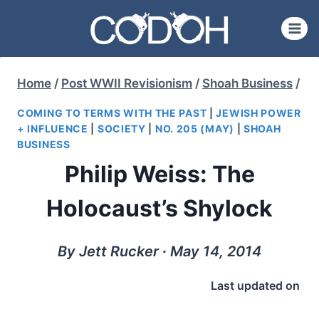
Skip
to
content
Home
/
Post WWII Revisionism
/
Shoah Business
/
COMING TO TERMS WITH THE PAST
|
JEWISH POWER
+ INFLUENCE
|
SOCIETY
|
NO. 205 (MAY)
|
SHOAH
BUSINESS
Philip Weiss: The
Holocaust’s Shylock
By Jett Rucker ∙ May 14, 2014
Last updated on