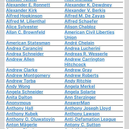
Alexander E. Ronnett
Alexander K. Dewdney
Alexander Kirk
Alexander V. Berkis
Alfred Hopkinson
Alfred M. De Zayas
Alfred M. Lilienthal
Alfred Schaefer
Alice Sylvester
Alison Chabloz
Allan C. Brownfeld
American Civil Liberties
Union
American Statesman
André Chelain
Andrea Carancini
Andrea Lucherini
Andrea Schneider
Andreas R. Wesserle
Andrew Allen
Andrew Carrington
Hitchcock
Andrew Clarke
Andrew Gray
Andrew Montgomery
Andrew Roberts
Andrew Torba
Andy Ritchie
Andy Wong
Angela Merkel
Angela Schneider
Angela Solarte
Anita Dalton
Ann Sterzinger
Anonymous
AnswerMan
Anthony Hall
Anthony Joseph Lloyd
Anthony Kubek
Anthony Lawson
Anthony O. Oluwatoyin
Anti-Defamation League
Anton Mägerle
Antony C. Sutton