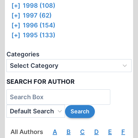
[+]
1998 (108)
[+]
1997 (62)
[+]
1996 (154)
[+]
1995 (133)
Categories
SEARCH FOR AUTHOR
All Authors
A
B
C
D
E
F