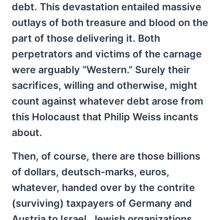
debt. This devastation entailed massive
outlays of both treasure and blood on the
part of those delivering it. Both
perpetrators and victims of the carnage
were arguably “Western.” Surely their
sacrifices, willing and otherwise, might
count against whatever debt arose from
this Holocaust that Philip Weiss incants
about.
Then, of course, there are those billions
of dollars, deutsch-marks, euros,
whatever, handed over by the contrite
(surviving) taxpayers of Germany and
Austria to Israel, Jewish organizations,