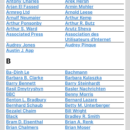
Antony Charles
Arek Hersh
Arjan El Fassed
Armin Mohler
Armreg Ltd
Arnold Leese
Arnulf Neumaier
Arthur Kemp
Arthur Ponsonby
Arthur R. Butz
Arthur S. Ward
Arutz Sheva
Associated Press
Association des
Utilisateurs d'Internet
Audrey Jones
Audrey Pinque
Austin J. App
B
Ba-Dinh Le
Bachmann
Barbara B. Clarke
Barbara Kulaszka
Barry Bennett
Barry Steinhardt
Basil Dmytryshyn
Basler Nachrichten
BBC
Benny Morris
Benton L. Bradbury
Bernard Lazare
Bernhard Schaub
Betty M. Unterberger
Bezalel Chaim
Bill Wright
Black
Bradley R. Smith
Bram D. Eisenthal
Brian A. Renk
Brian Chalmers
Brian Moser