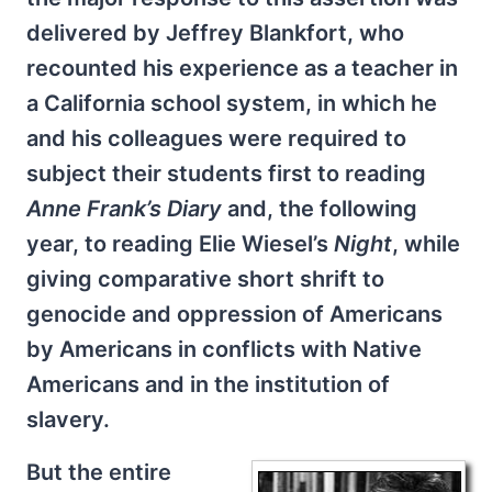
delivered by Jeffrey Blankfort, who
recounted his experience as a teacher in
a California school system, in which he
and his colleagues were required to
subject their students first to reading
Anne Frank’s Diary
and, the following
year, to reading Elie Wiesel’s
Night
, while
giving comparative short shrift to
genocide and oppression of Americans
by Americans in conflicts with Native
Americans and in the institution of
slavery.
But the entire