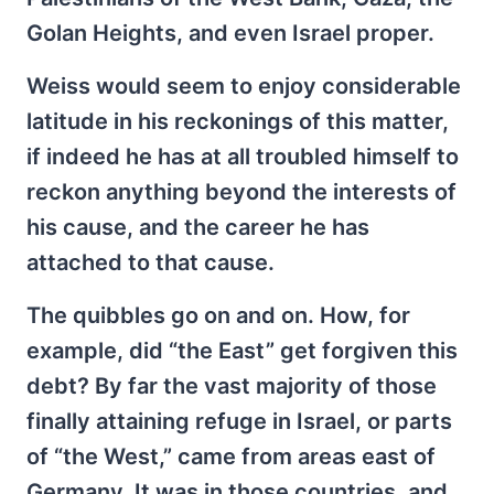
Golan Heights, and even Israel proper.
Weiss would seem to enjoy considerable
latitude in his reckonings of this matter,
if indeed he has at all troubled himself to
reckon anything beyond the interests of
his cause, and the career he has
attached to that cause.
The quibbles go on and on. How, for
example, did “the East” get forgiven this
debt? By far the vast majority of those
finally attaining refuge in Israel, or parts
of “the West,” came from areas east of
Germany. It was in those countries, and