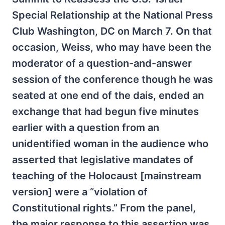
Special Relationship at the National Press
Club Washington, DC on March 7. On that
occasion, Weiss, who may have been the
moderator of a question-and-answer
session of the conference though he was
seated at one end of the dais, ended an
exchange that had begun five minutes
earlier with a question from an
unidentified woman in the audience who
asserted that legislative mandates of
teaching of the Holocaust [mainstream
version] were a “violation of
Constitutional rights.” From the panel,
the major response to this assertion was