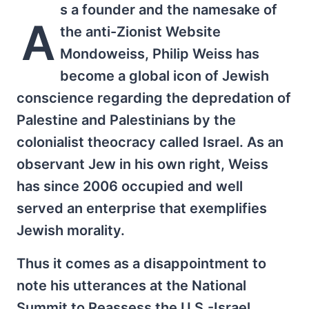
s a founder and the namesake of
A
the anti-Zionist Website
Mondoweiss, Philip Weiss has
become a global icon of Jewish
conscience regarding the depredation of
Palestine and Palestinians by the
colonialist theocracy called Israel. As an
observant Jew in his own right, Weiss
has since 2006 occupied and well
served an enterprise that exemplifies
Jewish morality.
Thus it comes as a disappointment to
note his utterances at the National
Summit to Reassess the U.S.-Israel