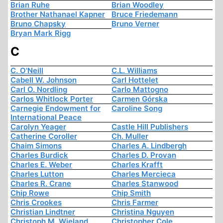
Brian Ruhe
Brian Woodley
Brother Nathanael Kapner
Bruce Friedemann
Bruno Chapsky
Bruno Verner
Bryan Mark Rigg
C
C. O'Neill
C.L. Williams
Cabell W. Johnson
Carl Hottelet
Carl O. Nordling
Carlo Mattogno
Carlos Whitlock Porter
Carmen Górska
Carnegie Endowment for
Caroline Song
International Peace
Carolyn Yeager
Castle Hill Publishers
Catherine Coroller
Ch. Muller
Chaim Simons
Charles A. Lindbergh
Charles Burdick
Charles D. Provan
Charles E. Weber
Charles Krafft
Charles Lutton
Charles Mercieca
Charles R. Crane
Charles Stanwood
Chip Rowe
Chip Smith
Chris Crookes
Chris Farmer
Christian Lindtner
Christina Nguyen
Christoph M. Wieland
Christopher Cole