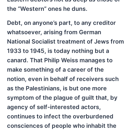
the “Western” ones he duns.
Debt, on anyone’s part, to any creditor
whatsoever, arising from German
National Socialist treatment of Jews from
1933 to 1945, is today nothing but a
canard. That Philip Weiss manages to
make something of a career of the
notion, even in behalf of receivers such
as the Palestinians, is but one more
symptom of the plague of guilt that, by
agency of self-interested actors,
continues to infect the overburdened
consciences of people who inhabit the