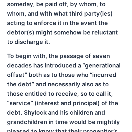
someday, be paid off, by whom, to
whom, and with what third party(ies)
acting to enforce it in the event the
debtor(s) might somehow be reluctant
to discharge it.
To begin with, the passage of seven
decades has introduced a “generational
offset” both as to those who “incurred
the debt” and necessarily also as to
those entitled to receive, so to call it,
“service” (interest and principal) of the
debt. Shylock and his children and
grandchildren in time would be mightily
pleased to know that their progenitor’s