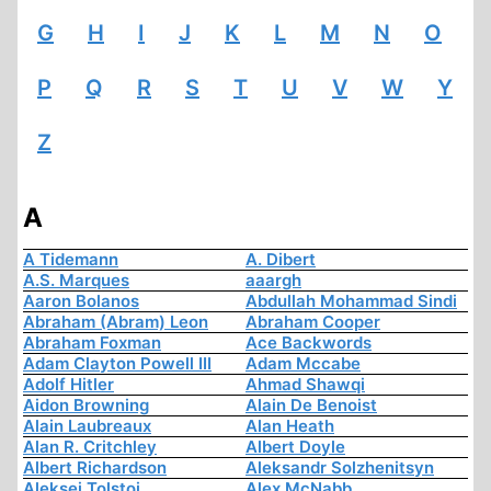
G
H
I
J
K
L
M
N
O
P
Q
R
S
T
U
V
W
Y
Z
A
A Tidemann
A. Dibert
A.S. Marques
aaargh
Aaron Bolanos
Abdullah Mohammad Sindi
Abraham (Abram) Leon
Abraham Cooper
Abraham Foxman
Ace Backwords
Adam Clayton Powell III
Adam Mccabe
Adolf Hitler
Ahmad Shawqi
Aidon Browning
Alain De Benoist
Alain Laubreaux
Alan Heath
Alan R. Critchley
Albert Doyle
Albert Richardson
Aleksandr Solzhenitsyn
Aleksej Tolstoi
Alex McNabb