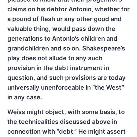
claims on his debtor Antonio, whether for
a pound of flesh or any other good and
valuable thing, would pass down the
generations to Antonio’s children and
grandchildren and so on. Shakespeare’s
play does not allude to any such
provision in the debt instrument in
question, and such provisions are today
universally unenforceable in “the West”
in any case.
Weiss might object, with some basis, to
the technicalities discussed above in
connection with “debt.” He might assert