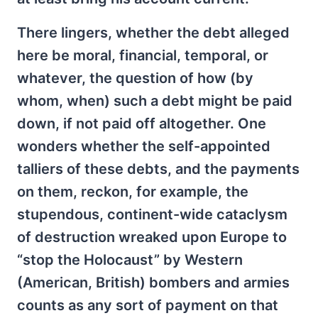
There lingers, whether the debt alleged
here be moral, financial, temporal, or
whatever, the question of how (by
whom, when) such a debt might be paid
down, if not paid off altogether. One
wonders whether the self-appointed
talliers of these debts, and the payments
on them, reckon, for example, the
stupendous, continent-wide cataclysm
of destruction wreaked upon Europe to
“stop the Holocaust” by Western
(American, British) bombers and armies
counts as any sort of payment on that