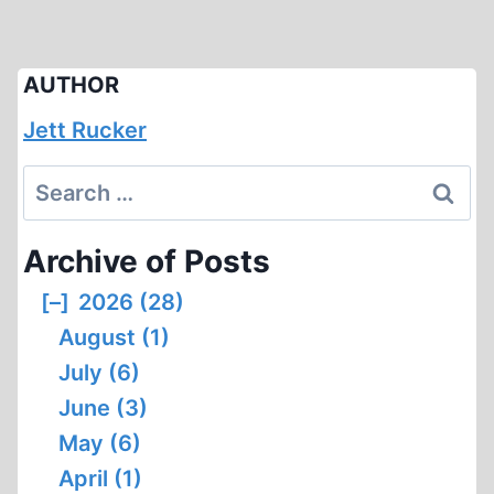
AUTHOR
Jett Rucker
Search
for:
Archive of Posts
[–]
2026 (28)
August (1)
July (6)
June (3)
May (6)
April (1)