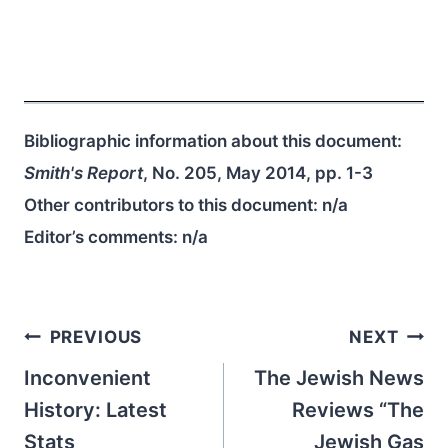
Bibliographic information about this document:
Smith's Report
, No. 205, May 2014, pp. 1-3
Other contributors to this document:
n/a
Editor’s comments:
n/a
Post
PREVIOUS
NEXT
navigation
Inconvenient
The Jewish News
History: Latest
Reviews “The
Stats
Jewish Gas