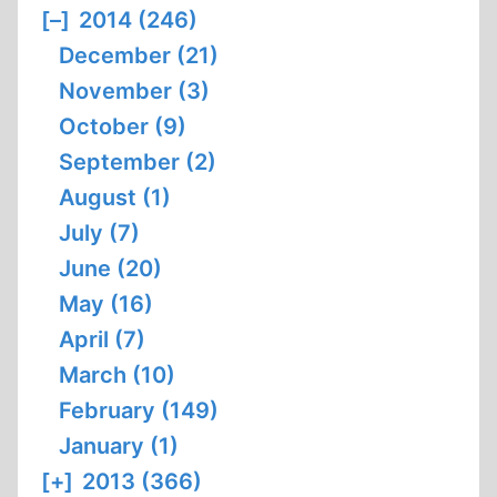
[–]
2014 (246)
December (21)
November (3)
October (9)
September (2)
August (1)
July (7)
June (20)
May (16)
April (7)
March (10)
February (149)
January (1)
[+]
2013 (366)