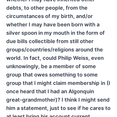
debts, to other people, from the
circumstances of my birth, and/or
whether I may have been born with a
silver spoon in my mouth in the form of
due bills collectible from still other
groups/countries/religions around the
world. In fact, could Philip Weiss, even
unknowingly, be a member of some
group that owes something to some
group that I might claim membership in (I
once heard that I had an Algonquin
great-grandmother)? I think I might send
him a statement, just to see if he cares to
at least bring his account current.