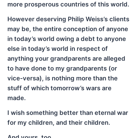
more prosperous countries of this world.
However deserving Philip Weiss’s clients
may be, the entire conception of anyone
in today’s world owing a debt to anyone
else in today’s world in respect of
anything your grandparents are alleged
to have done to my grandparents (or
vice-versa), is nothing more than the
stuff of which tomorrow’s wars are
made.
I wish something better than eternal war
for my children, and their children.
And yours, too.