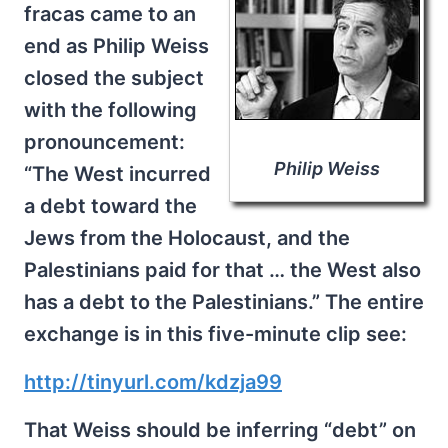
fracas came to an
end as Philip Weiss
closed the subject
with the following
pronouncement:
Philip Weiss
“The West incurred
a debt toward the
Jews from the Holocaust, and the
Palestinians paid for that … the West also
has a debt to the Palestinians.” The entire
exchange is in this five-minute clip see:
http://tinyurl.com/kdzja99
That Weiss should be inferring “debt” on