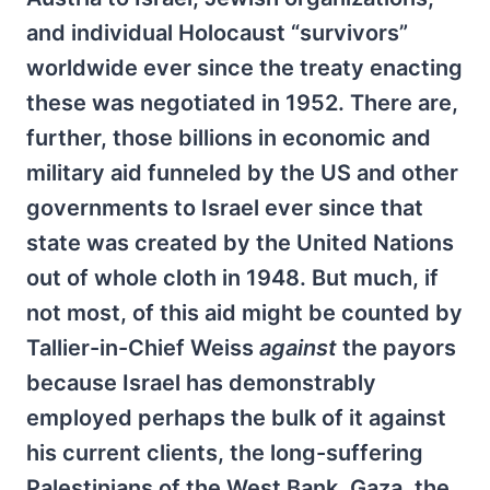
and individual Holocaust “survivors”
worldwide ever since the treaty enacting
these was negotiated in 1952. There are,
further, those billions in economic and
military aid funneled by the US and other
governments to Israel ever since that
state was created by the United Nations
out of whole cloth in 1948. But much, if
not most, of this aid might be counted by
Tallier-in-Chief Weiss
against
the payors
because Israel has demonstrably
employed perhaps the bulk of it against
his current clients, the long-suffering
Palestinians of the West Bank, Gaza, the