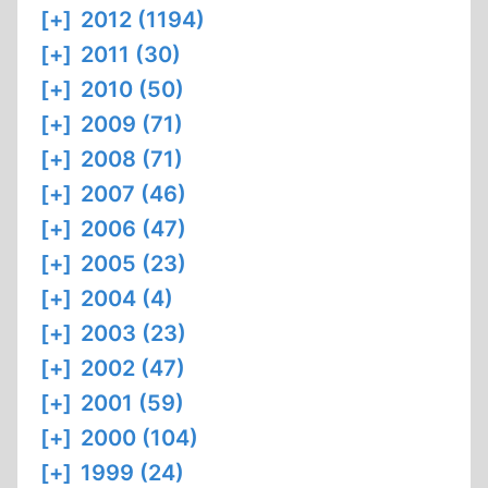
[+]
2012 (1194)
[+]
2011 (30)
[+]
2010 (50)
[+]
2009 (71)
[+]
2008 (71)
[+]
2007 (46)
[+]
2006 (47)
[+]
2005 (23)
[+]
2004 (4)
[+]
2003 (23)
[+]
2002 (47)
[+]
2001 (59)
[+]
2000 (104)
[+]
1999 (24)