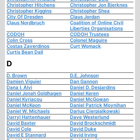
Christopher Hitchens
Christopher Jon Bjerknes
Christopher Kiggins
Christopher Shea
City Of Dresden
Claus Jordan
Claus Nordbruch
Coalition of Online Civil
Liberties Organisations
CODOH
CODOH Trustees
Colin Cross
Colonel Maguire
Costas Zaverdinos
Curt Womack
Curtis Bean Dall
D
D. Brown
D.E. Johnson
Damien Viguier
Dan Gannon
Dana I. Alvi
Daniel D. Desjardins
Daniel Jonah Goldhagen
Daniel Keren
Daniel Kyriacou
Daniel McGowan
Daniel McKeon
Daniel Patrick Moynihan
Daniel W. Michaels
Darius Cierpialkowski
Darryl Hattenhauer
Dave Westerlund
David Baxter
David Brockschmidt
David Cole
David Duke
David E Stannard
David Irving