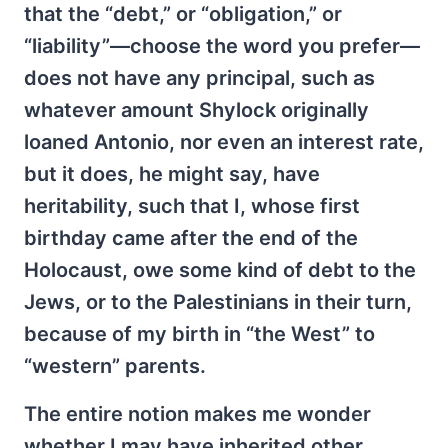
that the “debt,” or “obligation,” or
“liability”—choose the word you prefer—
does not have any principal, such as
whatever amount Shylock originally
loaned Antonio, nor even an interest rate,
but it does, he might say, have
heritability, such that I, whose first
birthday came after the end of the
Holocaust, owe some kind of debt to the
Jews, or to the Palestinians in their turn,
because of my birth in “the West” to
“western” parents.
The entire notion makes me wonder
whether I may have inherited other