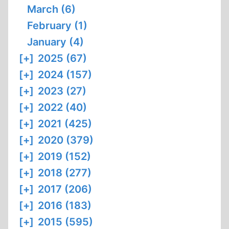
March (6)
February (1)
January (4)
[+]
2025 (67)
[+]
2024 (157)
[+]
2023 (27)
[+]
2022 (40)
[+]
2021 (425)
[+]
2020 (379)
[+]
2019 (152)
[+]
2018 (277)
[+]
2017 (206)
[+]
2016 (183)
[+]
2015 (595)