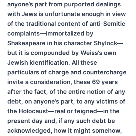
anyone’s part from purported dealings
with Jews is unfortunate enough in view
of the traditional content of anti-Semitic
complaints—immortalized by
Shakespeare in his character Shylock—
but it is compounded by Weiss’s own
Jewish identification. All these
particulars of charge and countercharge
invite a consideration, these 69 years
after the fact, of the entire notion of any
debt, on anyone’s part, to any victims of
the Holocaust—real or feigned—in the
present day and, if any such debt be
acknowledged, how it might somehow,