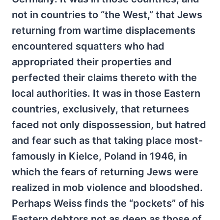
not in countries to “the West,” that Jews
returning from wartime displacements
encountered squatters who had
appropriated their properties and
perfected their claims thereto with the
local authorities. It was in those Eastern
countries, exclusively, that returnees
faced not only dispossession, but hatred
and fear such as that taking place most-
famously in Kielce, Poland in 1946, in
which the fears of returning Jews were
realized in mob violence and bloodshed.
Perhaps Weiss finds the “pockets” of his
Eastern debtors not as deep as those of