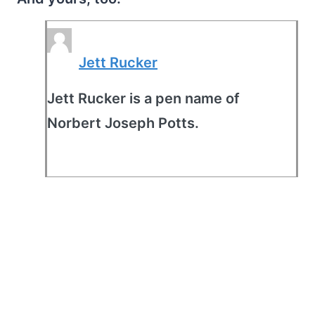
Jett Rucker
Jett Rucker is a pen name of
Norbert Joseph Potts.