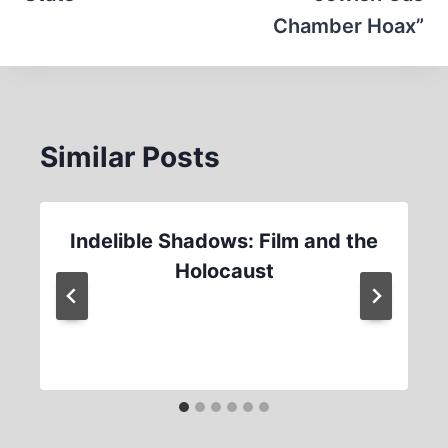
Chamber Hoax”
Similar Posts
Indelible Shadows: Film and the
Holocaust