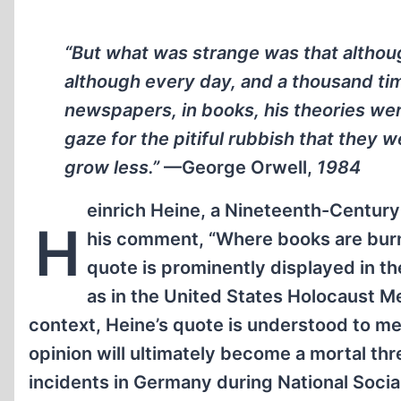
“But what was strange was that altho
although every day, and a thousand tim
newspapers, in books, his theories wer
gaze for the pitiful rubbish that they w
grow less.”
—George Orwell,
1984
einrich Heine, a Nineteenth-Centur
H
his comment, “Where books are burne
quote is prominently displayed in 
as in the United States Holocaust
context, Heine’s quote is understood to mea
opinion will ultimately become a mortal thr
incidents in Germany during National Social