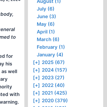
August (1)
July (6)
ybody,
June (3)
May (6)
general
April (1)
eemed to
March (6)
February (1)
January (4)
ed for
[+]
2025 (67)
ay his
[+]
2024 (157)
 as well
[+]
2023 (27)
rary
[+]
2022 (40)
nority
[+]
2021 (425)
ated with
[+]
2020 (379)
 warning.