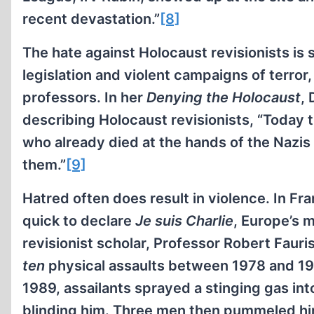
recent devastation.”
[8]
The hate against Holocaust revisionists is 
legislation and violent campaigns of terror
professors. In her
Denying the Holocaust
,
describing Holocaust revisionists, “Today th
who already died at the hands of the Nazis
them.”
[9]
Hatred often does result in violence. In F
quick to declare
Je suis Charlie
, Europe’s 
revisionist scholar, Professor Robert Fauri
ten
physical assaults between 1978 and 199
1989, assailants sprayed a stinging gas int
blinding him. Three men then pummeled hi