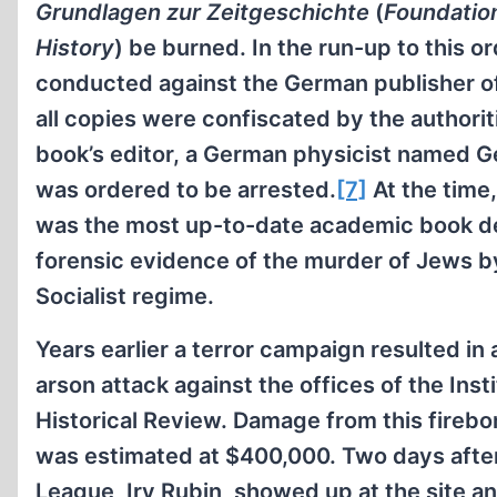
Grundlagen zur Zeitgeschichte
(
Foundatio
History
) be burned. In the run-up to this or
conducted against the German publisher of 
all copies were confiscated by the authorit
book’s editor, a German physicist named G
was ordered to be arrested.
[7]
At the time
was the most up-to-date academic book de
forensic evidence of the murder of Jews b
Socialist regime.
Years earlier a terror campaign resulted in
arson attack against the offices of the Insti
Historical Review. Damage from this fire
was estimated at $400,000. Two days after
League, Irv Rubin, showed up at the site a