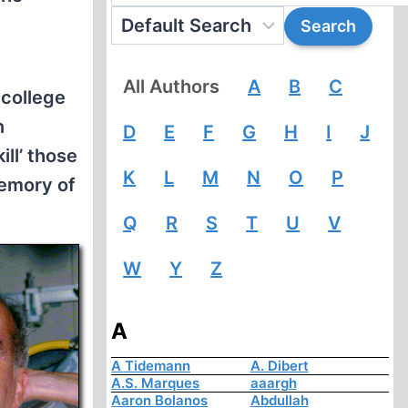
All Authors
A
B
C
 college
n
D
E
F
G
H
I
J
ill’ those
K
L
M
N
O
P
memory of
Q
R
S
T
U
V
W
Y
Z
A
A Tidemann
A. Dibert
A.S. Marques
aaargh
Aaron Bolanos
Abdullah