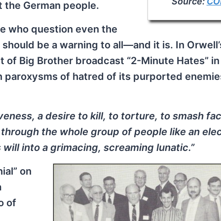
Source:
CO
t the German people.
se who question even the
should be a warning to all—and it is. In Orwell’
nt of Big Brother broadcast “2-Minute Hates” i
in paroxysms of hatred of its purported enemie
eness, a desire to kill, to torture, to smash fac
hrough the whole group of people like an elec
will into a grimacing, screaming lunatic.”
ial” on
a
o of