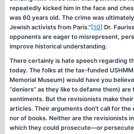
repeatedly kicked him in the face and chest
was 60 years old. The crime was ultimately
Jewish activists from Paris.”
[10]
Dr. Fauriss
opponents are eager to misrepresent, persis
improve historical understanding.
There certainly is hate speech regarding t
today. The folks at the tax-funded USHMM
Memorial Museum) would have you believe t
“deniers” as they like to defame them) are
sentiments. But the revisionists make their
articles. Their arguments don’t call for the
nor of books. Neither are the revisionists i
which they could prosecute—or persecut