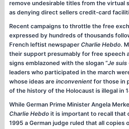
remove undesirable titles from the virtual 
as denying direct sellers credit-card facili
Recent campaigns to throttle the free exc
expressed by hundreds of thousands follow
French leftist newspaper
Charlie Hebdo
. 
their support presumably for free speech 
signs emblazoned with the slogan “
Je suis
leaders who participated in the march were
whose ideas are
inconvenient
for those in p
of the history of the Holocaust is illegal 
While German Prime Minister Angela Merke
Charlie Hebdo
it is important to recall that
1995 a German judge ruled that all copies 