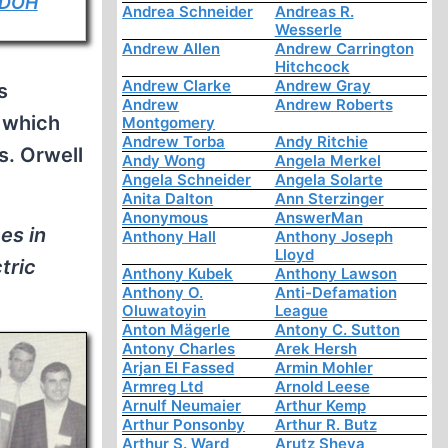
DOH
Andrea Schneider
Andreas R.
Wesserle
Andrew Allen
Andrew Carrington
Hitchcock
Andrew Clarke
Andrew Gray
s
Andrew
Andrew Roberts
n which
Montgomery
Andrew Torba
Andy Ritchie
s. Orwell
Andy Wong
Angela Merkel
Angela Schneider
Angela Solarte
Anita Dalton
Ann Sterzinger
Anonymous
AnswerMan
es in
Anthony Hall
Anthony Joseph
Lloyd
tric
Anthony Kubek
Anthony Lawson
Anthony O.
Anti-Defamation
Oluwatoyin
League
Anton Mägerle
Antony C. Sutton
Antony Charles
Arek Hersh
Arjan El Fassed
Armin Mohler
Armreg Ltd
Arnold Leese
Arnulf Neumaier
Arthur Kemp
Arthur Ponsonby
Arthur R. Butz
Arthur S. Ward
Arutz Sheva