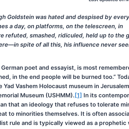
ugh Goldstein was hated and despised by ever
es a day, on platforms, on the telescreen, in
e refuted, smashed, ridiculed, held up to the 
ere—in spite of all this, his influence never s
y German poet and essayist, is most remember
d, in the end people will be burned too.” Tod
the Yad Vashem Holocaust museum in Jerusalem
 Memorial Museum (USHMM).
[1]
In its contempo
n that an ideology that refuses to tolerate mi
eat to minorities themselves. It is often associ
ist rule and is typically viewed as a prophetic