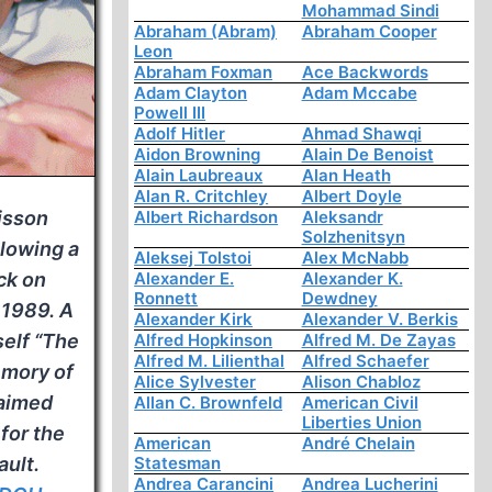
Mohammad Sindi
Abraham (Abram)
Abraham Cooper
Leon
Abraham Foxman
Ace Backwords
Adam Clayton
Adam Mccabe
Powell III
Adolf Hitler
Ahmad Shawqi
Aidon Browning
Alain De Benoist
Alain Laubreaux
Alan Heath
Alan R. Critchley
Albert Doyle
isson
Albert Richardson
Aleksandr
Solzhenitsyn
llowing a
Aleksej Tolstoi
Alex McNabb
ck on
Alexander E.
Alexander K.
Ronnett
Dewdney
 1989. A
Alexander Kirk
Alexander V. Berkis
self “The
Alfred Hopkinson
Alfred M. De Zayas
Alfred M. Lilienthal
Alfred Schaefer
emory of
Alice Sylvester
Alison Chabloz
laimed
Allan C. Brownfeld
American Civil
Liberties Union
 for the
American
André Chelain
ult.
Statesman
Andrea Carancini
Andrea Lucherini