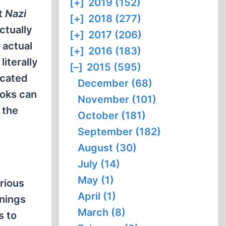
[+]
2019 (152)
t
Nazi
[+]
2018 (277)
ctually
[+]
2017 (206)
 actual
[+]
2016 (183)
iterally
[–]
2015 (595)
scated
December (68)
ooks can
November (101)
 the
October (181)
September (182)
August (30)
July (14)
May (1)
rious
April (1)
rnings
March (8)
s to