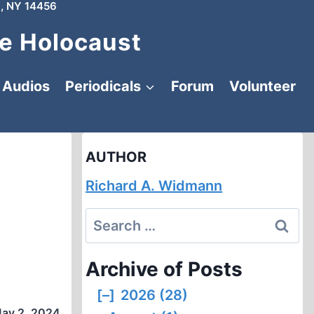
, NY 14456
e Holocaust
Audios
Periodicals
Forum
Volunteer
AUTHOR
Richard A. Widmann
Search
for:
Archive of Posts
[–]
2026 (28)
ay 2, 2024