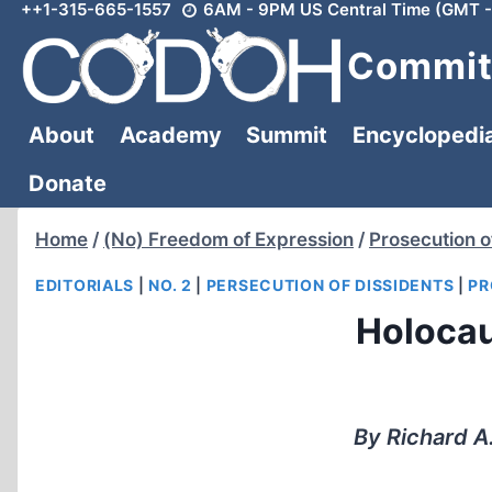
++1-315-665-1557
6AM - 9PM US Central Time (GMT -
Skip
to
Committ
content
About
Academy
Summit
Encyclopedi
Donate
Home
/
(No) Freedom of Expression
/
Prosecution o
EDITORIALS
|
NO. 2
|
PERSECUTION OF DISSIDENTS
|
PR
Holocau
By Richard A