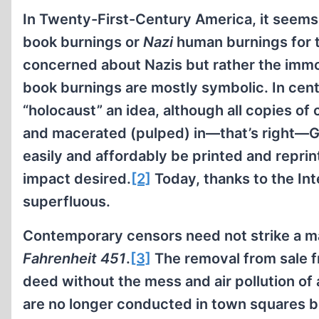
In Twenty-First-Century America, it seem
book burnings or
Nazi
human burnings for t
concerned about Nazis but rather the immola
book burnings are mostly symbolic. In centu
“holocaust” an idea, although all copies of
and macerated (pulped) in—that’s right—G
easily and affordably be printed and repri
impact desired.
[2]
Today, thanks to the Int
superfluous.
Contemporary censors need not strike a ma
Fahrenheit 451
.
[3]
The removal from sale f
deed without the mess and air pollution of 
are no longer conducted in town squares b