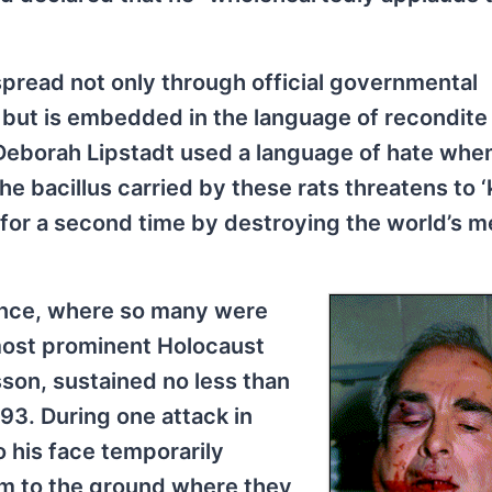
spread not only through official governmental
, but is embedded in the language of recondite
 Deborah Lipstadt used a language of hate whe
e bacillus carried by these rats threatens to ‘k
 for a second time by destroying the world’s 
rance, where so many were
most prominent Holocaust
sson, sustained no less than
3. During one attack in
o his face temporarily
m to the ground where they