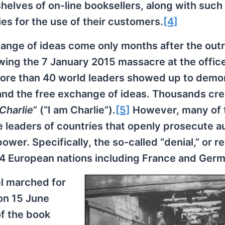
shelves of on-line booksellers, along with such
ties for the use of their customers.
[4]
hange of ideas come only months after the out
ing the 7 January 2015 massacre at the office
More than 40 world leaders showed up to demo
and the free exchange of ideas. Thousands cr
 Charlie
” (“I am Charlie”).
[5]
However, many of 
 leaders of countries that openly prosecute a
ower. Specifically, the so-called “denial,” or re
in 14 European nations including France and Ger
l marched for
 on 15 June
of the book