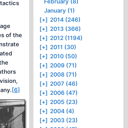
February (8)
 tactics
January (1)
[+]
2014 (246)
rage
[+]
2013 (366)
s of the
[+]
2012 (1194)
nstrate
[+]
2011 (30)
eated
[+]
2010 (50)
the
[+]
2009 (71)
uthors
[+]
2008 (71)
vision,
[+]
2007 (46)
many.
[6]
[+]
2006 (47)
[+]
2005 (23)
[+]
2004 (4)
[+]
2003 (23)