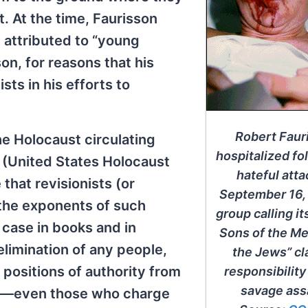
. At the time, Faurisson
 attributed to “young
on, for reasons that his
ts in his efforts to
Robert Faur
he Holocaust circulating
hospitalized fo
 (United States Holocaust
hateful atta
hat revisionists (or
September 16,
 the exponents of such
group calling it
 case in books and in
Sons of the M
 elimination of any people,
the Jews” c
n positions of authority from
responsibility
savage assa
e—even those who charge