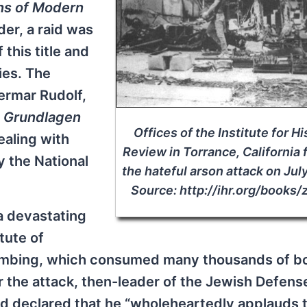
ns of Modern
der, a raid was
this title and
ies. The
ermar Rudolf,
,
Grundlagen
Offices of the Institute for Hi
aling with
Review in Torrance, California 
y the National
the hateful arson attack on Jul
Source: http://ihr.org/books/
 a devastating
tute of
bombing, which consumed many thousands of b
 the attack, then-leader of the Jewish Defens
nd declared that he “wholeheartedly applauds 