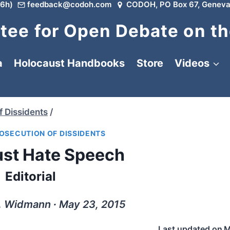
6h)
feedback@codoh.com
CODOH, PO Box 67, Geneva
ee for Open Debate on th
a
Holocaust Handbooks
Store
Videos
f Dissidents
/
OSECUTION OF DISSIDENTS
st Hate Speech
Editorial
. Widmann ∙ May 23, 2015
Last updated on
M