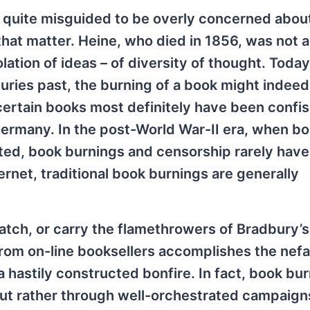
s quite misguided to be overly concerned abou
hat matter. Heine, who died in 1856, was not a
tion of ideas – of diversity of thought. Today
ries past, the burning of a book might indeed l
 certain books most definitely have been confi
ermany. In the post-World War-II era, when b
nted, book burnings and censorship rarely have
ernet, traditional book burnings are generally
tch, or carry the flamethrowers of Bradbury’s
rom on-line booksellers accomplishes the nefa
a hastily constructed bonfire. In fact, book bu
ut rather through well-orchestrated campaign