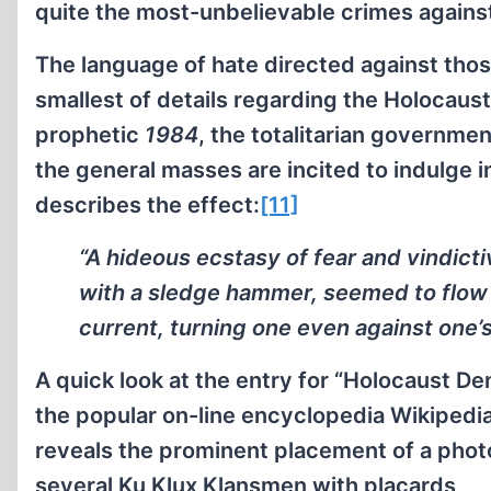
quite the most-unbelievable crimes agains
The language of hate directed against tho
smallest of details regarding the Holocaust 
prophetic
1984
, the totalitarian governme
the general masses are incited to indulge 
describes the effect:
[11]
“A hideous ecstasy of fear and vindictiv
with a sledge hammer, seemed to flow t
current, turning one even against one’s 
A quick look at the entry for “Holocaust Den
the popular on-line encyclopedia Wikipedi
reveals the prominent placement of a phot
several Ku Klux Klansmen with placards