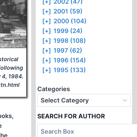
[+]
2002 (47)
[+]
2001 (59)
[+]
2000 (104)
[+]
1999 (24)
[+]
1998 (108)
[+]
1997 (62)
storical
[+]
1996 (154)
following
[+]
1995 (133)
y 4, 1984.
ztn.html
Categories
ooks,
SEARCH FOR AUTHOR
e
the