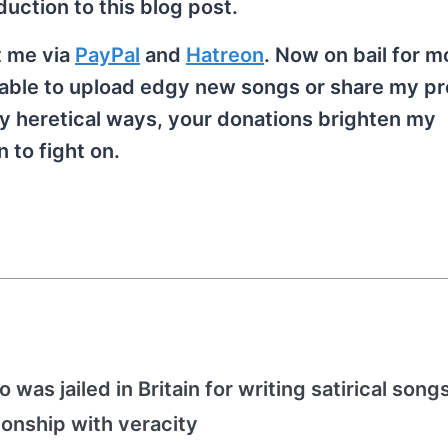
duction to this blog post.
t me via
PayPal
and
Hatreon
. Now on bail for m
ng able to upload edgy new songs or share my p
y heretical ways, your donations brighten my
 to fight on.
 was jailed in Britain for writing satirical song
ionship with veracity