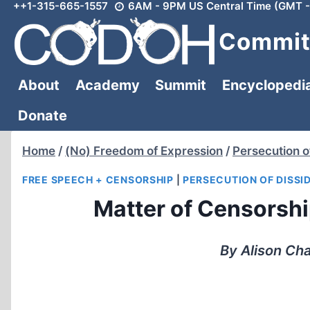
++1-315-665-1557
6AM - 9PM US Central Time (GMT -
Skip
to
Committ
content
About
Academy
Summit
Encyclopedi
Donate
Home
/
(No) Freedom of Expression
/
Persecution o
FREE SPEECH + CENSORSHIP
|
PERSECUTION OF DISSI
Matter of Censorship
By Alison Ch