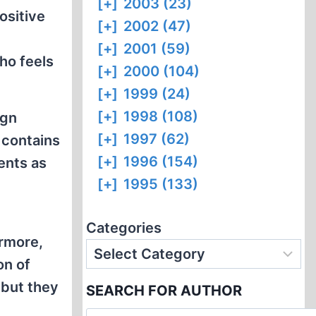
[+]
2003 (23)
ositive
[+]
2002 (47)
[+]
2001 (59)
ho feels
[+]
2000 (104)
[+]
1999 (24)
[+]
1998 (108)
ign
[+]
1997 (62)
 contains
[+]
1996 (154)
ents as
[+]
1995 (133)
Categories
rmore,
on of
 but they
SEARCH FOR AUTHOR