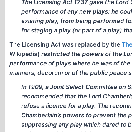
The Licensing Act 1737 gave the Lord C
performance of any new plays: he coul
existing play, from being performed f
for staging a play (or part of a play) t
The Licensing Act was replaced by the
The
Wikipedia)
restricted the powers of the Lo
performance of plays where he was of the op
manners, decorum or of the public peace s
In 1909, a Joint Select Committee on 
recommended that the Lord Chamberlai
refuse a licence for a play. The recom
Chamberlain’s powers to prevent the po
suppressing any play which dared to be