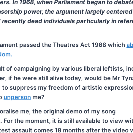
ters.
In 1968, when Parliament began to debat
ensorship power, the argument largely centere
d recently dead individuals particularly in refe
liament passed the Theatres Act 1968 which
ab
gdom.
t of campaigning by various liberal leftists, in
, if he were still alive today, would be Mr Tyn
 to suppress my freedom of artistic expressio
to
unperson
me?
oralise me, the original demo of my song
or the moment, it is still available to view wi
latest assault comes 18 months after the video 