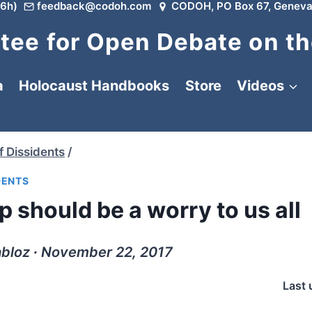
6h)
feedback@codoh.com
CODOH, PO Box 67, Geneva
ee for Open Debate on th
a
Holocaust Handbooks
Store
Videos
f Dissidents
/
DENTS
 should be a worry to us all
abloz ∙ November 22, 2017
Last 