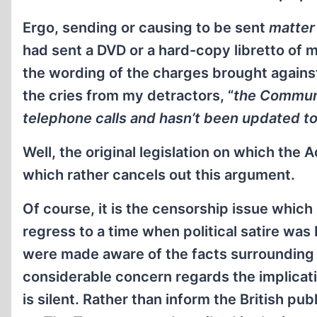
Ergo, sending or causing to be sent
matter
had sent a DVD or a hard-copy libretto of 
the wording of the charges brought agains
the cries from my detractors, “
the Communi
telephone calls and hasn’t been updated to
Well, the original legislation on which the
which rather cancels out this argument.
Of course, it is the censorship issue which 
regress to a time when political satire was
were made aware of the facts surrounding my
considerable concern regards the implicat
is silent. Rather than inform the British pub