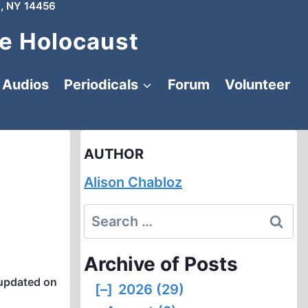
, NY 14456
e Holocaust
Audios
Periodicals
Forum
Volunteer
AUTHOR
Alison Chabloz
Search
for:
Archive of Posts
updated on
[–]
2026 (29)