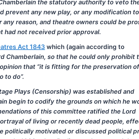
hamberlain the statutory authority to veto th
d prevent any new play, or any modification to
or any reason, and theatre owners could be pr
hat had not received prior approval.
atres Act 1843
which (again according to
rd Chamberlain, so that he could only prohibit 
inion that “it is fitting for the preservation o
o to do”.
Stage Plays (Censorship) was established and
n begin to codify the grounds on which he w
mendations of this committee ratified the Lord
rtrayal of living or recently dead people, effe
 politically motivated or discussed political 