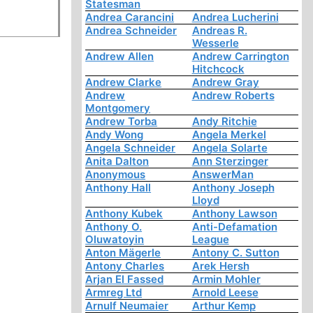
Statesman
Andrea Carancini
Andrea Lucherini
Andrea Schneider
Andreas R.
Wesserle
Andrew Allen
Andrew Carrington
Hitchcock
Andrew Clarke
Andrew Gray
Andrew
Andrew Roberts
Montgomery
Andrew Torba
Andy Ritchie
Andy Wong
Angela Merkel
Angela Schneider
Angela Solarte
Anita Dalton
Ann Sterzinger
Anonymous
AnswerMan
Anthony Hall
Anthony Joseph
Lloyd
Anthony Kubek
Anthony Lawson
Anthony O.
Anti-Defamation
Oluwatoyin
League
Anton Mägerle
Antony C. Sutton
Antony Charles
Arek Hersh
Arjan El Fassed
Armin Mohler
Armreg Ltd
Arnold Leese
Arnulf Neumaier
Arthur Kemp