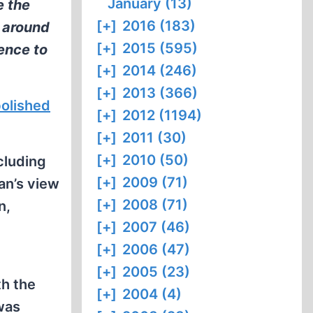
January (13)
e the
[+]
2016 (183)
d around
[+]
2015 (595)
rence to
[+]
2014 (246)
[+]
2013 (366)
olished
[+]
2012 (1194)
[+]
2011 (30)
[+]
2010 (50)
cluding
[+]
2009 (71)
an’s view
[+]
2008 (71)
n,
[+]
2007 (46)
[+]
2006 (47)
[+]
2005 (23)
th the
[+]
2004 (4)
was