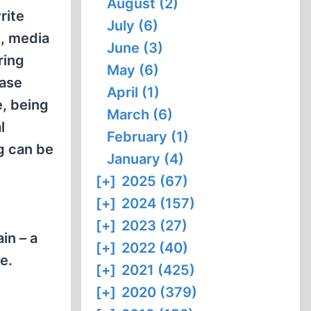
August (2)
rite
July (6)
n, media
June (3)
ring
May (6)
case
April (1)
e, being
March (6)
l
February (1)
ng can be
January (4)
[+]
2025 (67)
[+]
2024 (157)
[+]
2023 (27)
in – a
[+]
2022 (40)
e.
[+]
2021 (425)
[+]
2020 (379)