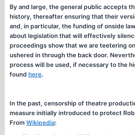
By and large, the general public accepts th
history, thereafter ensuring that their ver
and, in particular, the funding of onside l
about legislation that will effectively sile
proceedings show that we are teetering on t
ushered in through the back door. Neverthel
process will be used, if necessary to the h
found
here
.
In the past, censorship of theatre product
measure initially introduced to protect Robe
From
Wikipedia
: