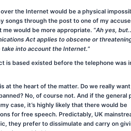
over the Internet would be a physical impossibil
my songs through the post to one of my accuse
t me would be more appropriate. “
Ah yes, but..
cations Act applies to obscene or threatenin
 take into account the Internet.
”
 Act is based existed before the telephone was 
is at the heart of the matter. Do we really want
 banned? No, of course not. And if the general 
 case, it’s highly likely that there would be
ions for free speech. Predictably, UK mainstr
lic, they prefer to dissimulate and carry on giv