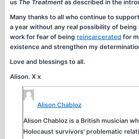
us
The Treatment
as described in the intro
Many thanks to all who continue to suppor
a year without any real possibility of bei
work for fear of being
reincarcerated
for m
existence and strengthen my determination
Love and blessings to all.
Alison. X x
Alison Chabloz
Alison Chabloz is a British musician who
Holocaust survivors' problematic relat