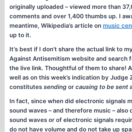
originally uploaded – viewed more than 37
comments and over 1,400 thumbs up. I awa
meantime, Wikipedia’s article on
music cen
up to it.
It’s best if I don’t share the actual link t
Against Antisemitism website and search fo
the live link. Thoughtful of them to share
well as on this week’s indication by Judge 
constitutes
sending
or
causing to be sent
a
In fact, since when did electronic signals
sound waves – and therefore music – also c
sound waves or of electronic signals requir
do not have volume and do not take up spa