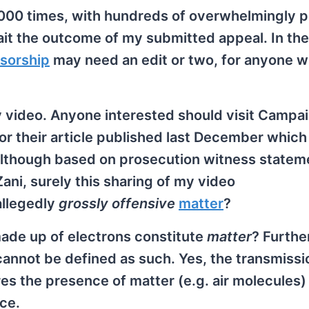
,000 times, with hundreds of overwhelmingly p
it the outcome of my submitted appeal. In the
sorship
may need an edit or two, for anyone w
o my video. Anyone interested should visit Campa
r their article published last December which
! Although based on prosecution witness statem
Zani, surely this sharing of my video
llegedly
grossly offensive
matter
?
 made up of electrons constitute
matter
? Furthe
annot be defined as such. Yes, the transmissi
es the presence of matter (e.g. air molecules)
ce.