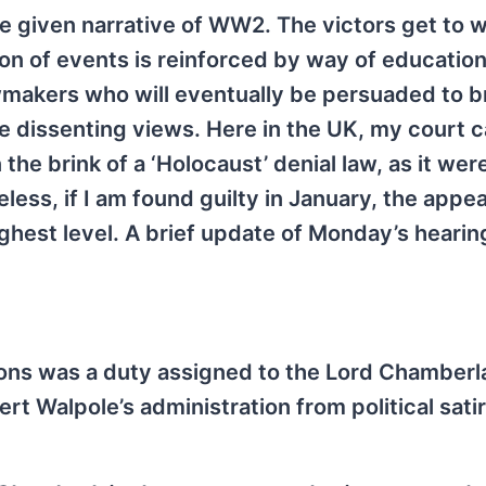
e given narrative of WW2. The victors get to w
sion of events is reinforced by way of educatio
awmakers who will eventually be persuaded to b
nce dissenting views. Here in the UK, my court 
he brink of a ‘Holocaust’ denial law, as it wer
ess, if I am found guilty in January, the appea
ighest level. A brief update of Monday’s heari
ions was a duty assigned to the Lord Chamberla
rt Walpole’s administration from political satir