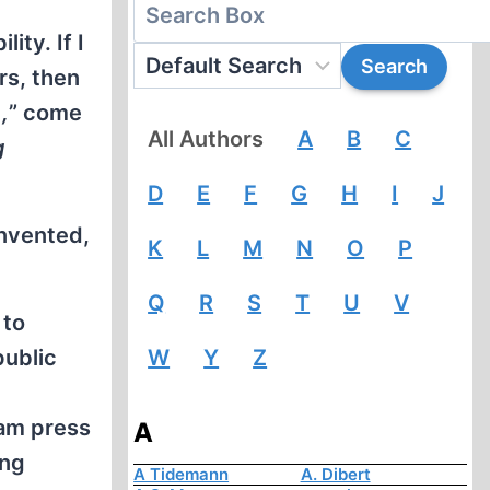
ity. If I
rs, then
,
” come
All Authors
A
B
C
g
D
E
F
G
H
I
J
invented,
K
L
M
N
O
P
Q
R
S
T
U
V
 to
public
W
Y
Z
eam press
A
ing
A Tidemann
A. Dibert