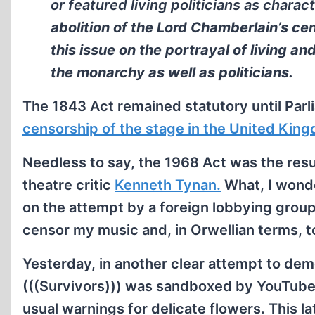
or featured living politicians as charac
abolition of the Lord Chamberlain’s c
this issue on the portrayal of living an
the monarchy as well as politicians.
The 1843 Act remained statutory until Par
censorship of the stage in the United Kin
Needless to say, the 1968 Act was the resul
theatre critic
Kenneth Tynan.
What, I wonder
on the attempt by a foreign lobbying group
censor my music and, in Orwellian terms, 
Yesterday, in another clear attempt to dem
(((Survivors))) was sandboxed by YouTube. F
usual warnings for delicate flowers. This 