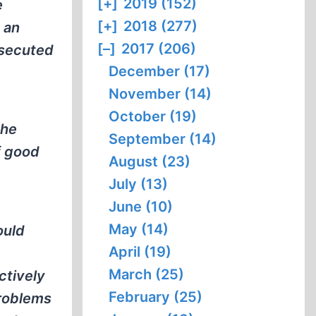
[+]
2019 (152)
e
[+]
2018 (277)
 an
[–]
2017 (206)
osecuted
December (17)
November (14)
October (19)
the
September (14)
f good
August (23)
July (13)
June (10)
May (14)
ould
April (19)
March (25)
ctively
February (25)
problems