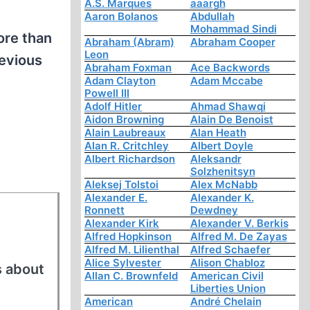
A.S. Marques
aaargh
Aaron Bolanos
Abdullah
Mohammad Sindi
ore than
Abraham (Abram)
Abraham Cooper
Leon
revious
Abraham Foxman
Ace Backwords
Adam Clayton
Adam Mccabe
Powell III
Adolf Hitler
Ahmad Shawqi
Aidon Browning
Alain De Benoist
Alain Laubreaux
Alan Heath
Alan R. Critchley
Albert Doyle
Albert Richardson
Aleksandr
Solzhenitsyn
Aleksej Tolstoi
Alex McNabb
Alexander E.
Alexander K.
Ronnett
Dewdney
Alexander Kirk
Alexander V. Berkis
Alfred Hopkinson
Alfred M. De Zayas
Alfred M. Lilienthal
Alfred Schaefer
Alice Sylvester
Alison Chabloz
s about
Allan C. Brownfeld
American Civil
Liberties Union
American
André Chelain