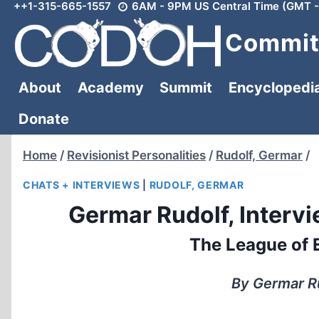
++1-315-665-1557
6AM - 9PM US Central Time (GMT -
Skip
to
Committ
content
About
Academy
Summit
Encyclopedi
Donate
Home
/
Revisionist Personalities
/
Rudolf, Germar
/
CHATS + INTERVIEWS
|
RUDOLF, GERMAR
Germar Rudolf, Intervie
The League of E
By Germar R