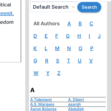
tical
ummit
,
reedom
All Authors
A
B
C
D
E
F
G
H
I
J
K
L
M
N
O
P
Q
R
S
T
U
V
W
Y
Z
A
A Tidemann
A. Dibert
A.S. Marques
aaargh
Aaron Bolanos
Abdullah