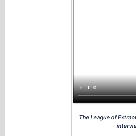
The League of Extraor
intervi