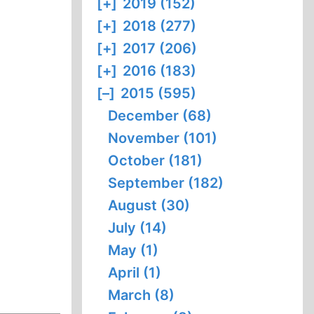
[+]
2019 (152)
[+]
2018 (277)
[+]
2017 (206)
[+]
2016 (183)
[–]
2015 (595)
December (68)
November (101)
October (181)
September (182)
August (30)
July (14)
May (1)
April (1)
March (8)