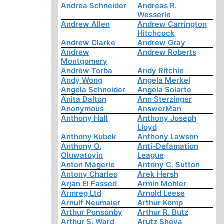
Andrea Schneider
Andreas R.
Wesserle
Andrew Allen
Andrew Carrington
Hitchcock
Andrew Clarke
Andrew Gray
Andrew
Andrew Roberts
Montgomery
Andrew Torba
Andy Ritchie
Andy Wong
Angela Merkel
Angela Schneider
Angela Solarte
Anita Dalton
Ann Sterzinger
Anonymous
AnswerMan
Anthony Hall
Anthony Joseph
Lloyd
Anthony Kubek
Anthony Lawson
Anthony O.
Anti-Defamation
Oluwatoyin
League
Anton Mägerle
Antony C. Sutton
Antony Charles
Arek Hersh
Arjan El Fassed
Armin Mohler
Armreg Ltd
Arnold Leese
Arnulf Neumaier
Arthur Kemp
Arthur Ponsonby
Arthur R. Butz
Arthur S. Ward
Arutz Sheva