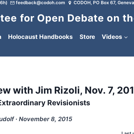
6h)
feedback@codoh.com
CODOH, PO Box 67, Geneva
ee for Open Debate on th
a
Holocaust Handbooks
Store
Videos
w with Jim Rizoli, Nov. 7, 20
xtraordinary Revisionists
udolf ∙ November 8, 2015
Last 