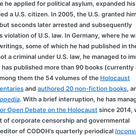
re he applied for political asylum, expanded his
ied a U.S. citizen. In 2005, the U.S. granted hi
 but seconds later arrested and subsequently
violation of U.S. law. In Germany, where he w
writings, some of which he had published in the
not a criminal under U.S. law, he managed to i
f has published more than 90 books (currently 
among them the 54 volumes of the
Holocaust
entaries
and
authored 20 non-fiction books
, 
lopedia
. With a brief interruption, he has mana
or Open Debate on the Holocaust
since 2014,
nt of corporate censorship and governmental
 editor of CODOH’s quarterly periodical
Inconv