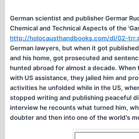
German scientist and publisher Germar Rudo
Chemical and Technical Aspects of the 'Ga
http://holocausthandbooks.com/dl/02-trr.
German lawyers, but when it got published in
and his home, got prosecuted and sentence
hunted abroad for almost a decade. When 
with US assistance, they jailed him and pro
activities he unfolded while in the US, wher
stopped writing and publishing peaceful dis
interview he recounts what turned him, who 
doubter and then into one of the world's mo