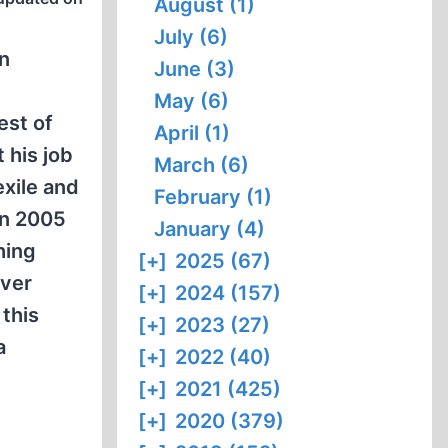
August (1)
July (6)
on
June (3)
May (6)
est of
April (1)
 his job
March (6)
xile and
February (1)
in 2005
January (4)
hing
[+]
2025 (67)
ever
[+]
2024 (157)
 this
[+]
2023 (27)
a
[+]
2022 (40)
[+]
2021 (425)
[+]
2020 (379)