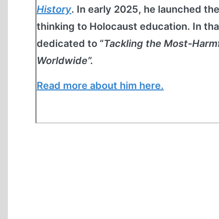
History
. In early 2025, he launched th
thinking to Holocaust education. In th
dedicated to “
Tackling the Most-Harm
Worldwide”.
Read more about him here.