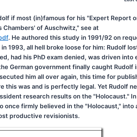
lf if most (in)famous for his "Expert Report 
s Chambers' of Auschwitz," see at
pdf
. He authored this study in 1991/92 on requ
 1993, all hell broke loose for him: Rudolf lost
d, had his PhD exam denied, was driven into e
the German government finally caught Rudolf 
secuted him all over again, this time for publis
e this was and is perfectly legal. Yet Rudolf n
sident research results on the "Holocaust." In
once firmly believed in the "Holocaust," into 
st productive revisionists.