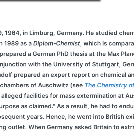
, 1964, in Limburg, Germany. He studied chem
in 1989 as a
Diplom-Chemist
, which is compara
prepared a German PhD thesis at the Max Plan
onjunction with the University of Stuttgart, Ge
 Rudolf prepared an expert report on chemical a
s chambers of Auschwitz (see
The Chemistry o
e alleged facilities for mass extermination at A
urpose as claimed." As a result, he had to endu
equent years. Hence, he went into British exi
ing outlet. When Germany asked Britain to extr