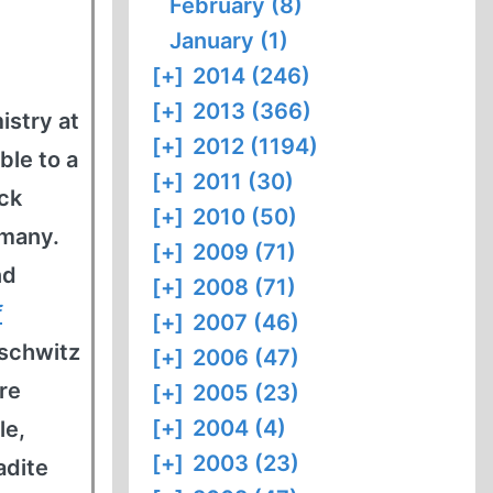
February (8)
January (1)
[+]
2014 (246)
[+]
2013 (366)
istry at
[+]
2012 (1194)
ble to a
[+]
2011 (30)
ck
[+]
2010 (50)
rmany.
[+]
2009 (71)
nd
[+]
2008 (71)
f
[+]
2007 (46)
uschwitz
[+]
2006 (47)
re
[+]
2005 (23)
[+]
2004 (4)
le,
[+]
2003 (23)
adite