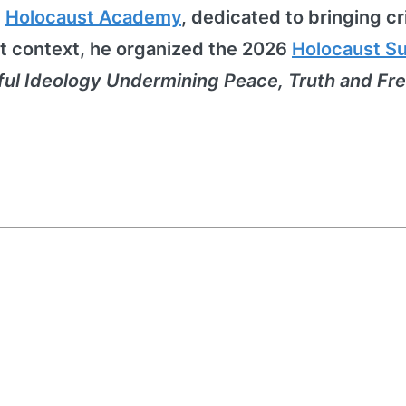
e
Holocaust Academy
, dedicated to bringing cri
at context, he organized the 2026
Holocaust S
ful Ideology Undermining Peace, Truth and F