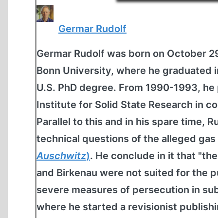
Germar Rudolf
Germar Rudolf was born on October 29
Bonn University, where he graduated 
U.S. PhD degree. From 1990-1993, he 
Institute for Solid State Research in c
Parallel to this and in his spare time,
technical questions of the alleged ga
Auschwitz
)
. He conclude in it that "th
and Birkenau were not suited for the p
severe measures of persecution in subs
where he started a revisionist publish