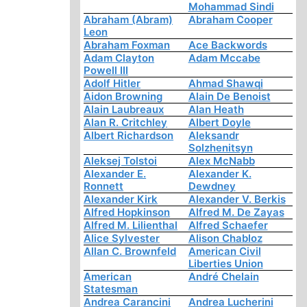
Mohammad Sindi
Abraham (Abram)
Abraham Cooper
Leon
Abraham Foxman
Ace Backwords
Adam Clayton
Adam Mccabe
Powell III
Adolf Hitler
Ahmad Shawqi
Aidon Browning
Alain De Benoist
Alain Laubreaux
Alan Heath
Alan R. Critchley
Albert Doyle
Albert Richardson
Aleksandr
Solzhenitsyn
Aleksej Tolstoi
Alex McNabb
Alexander E.
Alexander K.
Ronnett
Dewdney
Alexander Kirk
Alexander V. Berkis
Alfred Hopkinson
Alfred M. De Zayas
Alfred M. Lilienthal
Alfred Schaefer
Alice Sylvester
Alison Chabloz
Allan C. Brownfeld
American Civil
Liberties Union
American
André Chelain
Statesman
Andrea Carancini
Andrea Lucherini