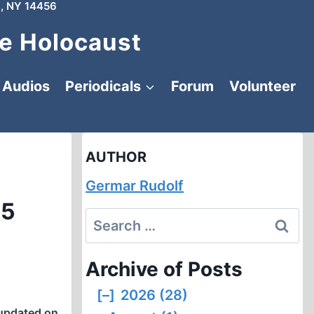
, NY 14456
e Holocaust
Audios
Periodicals
Forum
Volunteer
AUTHOR
Germar Rudolf
15
Search
for:
Archive of Posts
[–]
2026 (28)
updated on