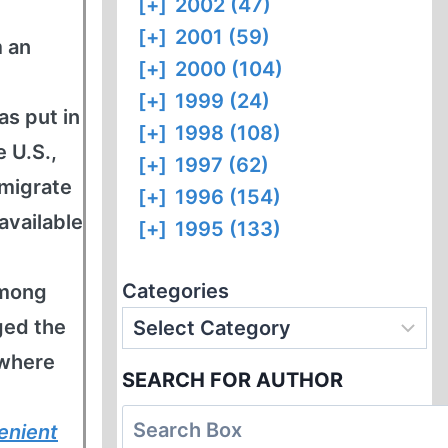
[+]
2002 (47)
[+]
2001 (59)
m an
[+]
2000 (104)
[+]
1999 (24)
as put in
[+]
1998 (108)
 U.S.,
[+]
1997 (62)
mmigrate
[+]
1996 (154)
available
[+]
1995 (133)
Categories
among
ged the
 where
SEARCH FOR AUTHOR
enient