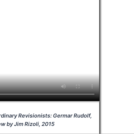
dinary Revisionists: Germar Rudolf,
ew by Jim Rizoli, 2015