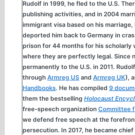
Rudolf in 1999, he fled to the U.S. The
publishing activities, and in 2004 marr
immigrant visa based on his marriage,
deported him back to Germany in crass 
prison for 44 months for his scholarly 
where they are perfectly legal. Since 
permanently to the U.S. in 2011. Rudol
through
Armreg US
and
Armreg UK
), 
Handbooks
. He has compiled
9 docum
them the bestselling
Holocaust Encyc
free-speech organization
Committee f
we defend free speech at the forefro
persecution. In 2017, he became chief