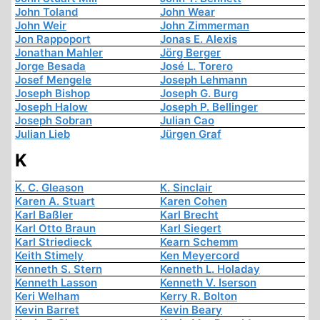
John Toland
John Wear
John Weir
John Zimmerman
Jon Rappoport
Jonas E. Alexis
Jonathan Mahler
Jörg Berger
Jorge Besada
José L. Torero
Josef Mengele
Joseph Lehmann
Joseph Bishop
Joseph G. Burg
Joseph Halow
Joseph P. Bellinger
Joseph Sobran
Julian Cao
Julian Lieb
Jürgen Graf
K
K. C. Gleason
K. Sinclair
Karen A. Stuart
Karen Cohen
Karl Baßler
Karl Brecht
Karl Otto Braun
Karl Siegert
Karl Striedieck
Kearn Schemm
Keith Stimely
Ken Meyercord
Kenneth S. Stern
Kenneth L. Holaday
Kenneth Lasson
Kenneth V. Iserson
Keri Welham
Kerry R. Bolton
Kevin Barret
Kevin Beary