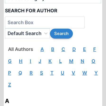
SEARCH FOR AUTHOR
All Authors
A
B
C
D
E
F
G
H
I
J
K
L
M
N
O
P
Q
R
S
T
U
V
W
Y
Z
A