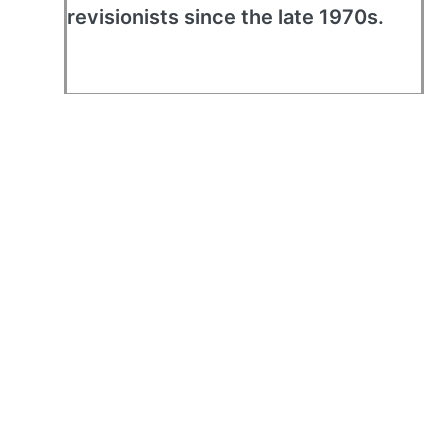
revisionists since the late 1970s.