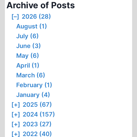
Archive of Posts
[–]
2026 (28)
August (1)
July (6)
June (3)
May (6)
April (1)
March (6)
February (1)
January (4)
[+]
2025 (67)
[+]
2024 (157)
[+]
2023 (27)
[+]
2022 (40)