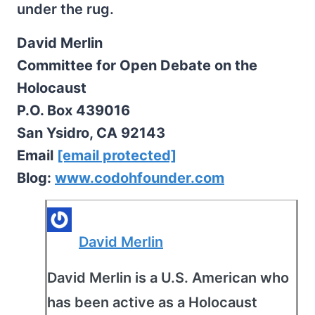
under the rug.
David Merlin
Committee for Open Debate on the
Holocaust
P.O. Box 439016
San Ysidro, CA 92143
Email
[email protected]
Blog:
www.codohfounder.com
David Merlin
David Merlin is a U.S. American who
has been active as a Holocaust