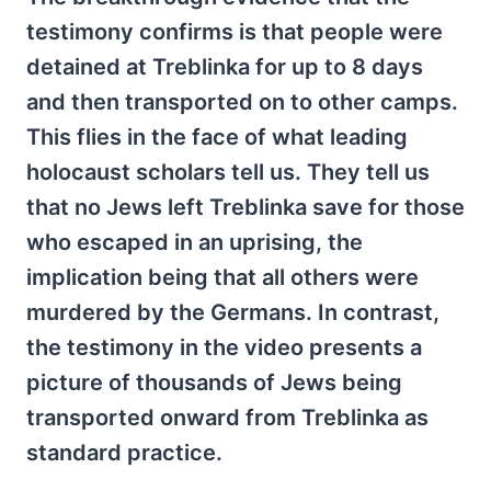
testimony confirms is that people were
detained at Treblinka for up to 8 days
and then transported on to other camps.
This flies in the face of what leading
holocaust scholars tell us. They tell us
that no Jews left Treblinka save for those
who escaped in an uprising, the
implication being that all others were
murdered by the Germans. In contrast,
the testimony in the video presents a
picture of thousands of Jews being
transported onward from Treblinka as
standard practice.