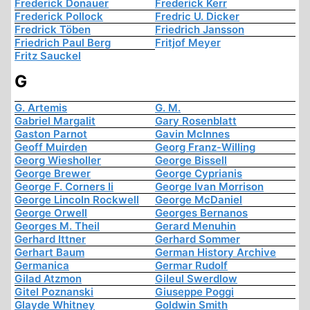
Frederick Donauer
Frederick Kerr
Frederick Pollock
Fredric U. Dicker
Fredrick Töben
Friedrich Jansson
Friedrich Paul Berg
Fritjof Meyer
Fritz Sauckel
G
G. Artemis
G. M.
Gabriel Margalit
Gary Rosenblatt
Gaston Parnot
Gavin McInnes
Geoff Muirden
Georg Franz-Willing
Georg Wiesholler
George Bissell
George Brewer
George Cyprianis
George F. Corners Ii
George Ivan Morrison
George Lincoln Rockwell
George McDaniel
George Orwell
Georges Bernanos
Georges M. Theil
Gerard Menuhin
Gerhard Ittner
Gerhard Sommer
Gerhart Baum
German History Archive
Germanica
Germar Rudolf
Gilad Atzmon
Gileul Swerdlow
Gitel Poznanski
Giuseppe Poggi
Glayde Whitney
Goldwin Smith