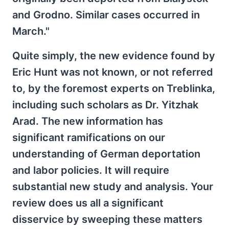
and Grodno. Similar cases occurred in
March."
Quite simply, the new evidence found by
Eric Hunt was not known, or not referred
to, by the foremost experts on Treblinka,
including such scholars as Dr. Yitzhak
Arad. The new information has
significant ramifications on our
understanding of German deportation
and labor policies. It will require
substantial new study and analysis. Your
review does us all a significant
disservice by sweeping these matters