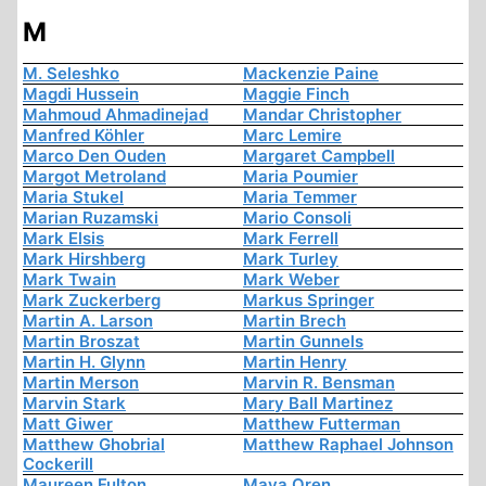
M
M. Seleshko
Mackenzie Paine
Magdi Hussein
Maggie Finch
Mahmoud Ahmadinejad
Mandar Christopher
Manfred Köhler
Marc Lemire
Marco Den Ouden
Margaret Campbell
Margot Metroland
Maria Poumier
Maria Stukel
Maria Temmer
Marian Ruzamski
Mario Consoli
Mark Elsis
Mark Ferrell
Mark Hirshberg
Mark Turley
Mark Twain
Mark Weber
Mark Zuckerberg
Markus Springer
Martin A. Larson
Martin Brech
Martin Broszat
Martin Gunnels
Martin H. Glynn
Martin Henry
Martin Merson
Marvin R. Bensman
Marvin Stark
Mary Ball Martinez
Matt Giwer
Matthew Futterman
Matthew Ghobrial
Matthew Raphael Johnson
Cockerill
Maureen Fulton
Maya Oren