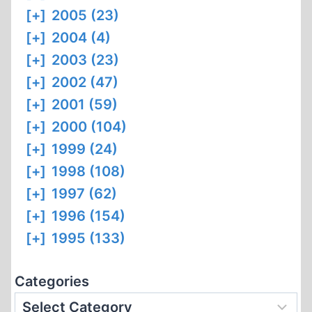
[+]
2005 (23)
[+]
2004 (4)
[+]
2003 (23)
[+]
2002 (47)
[+]
2001 (59)
[+]
2000 (104)
[+]
1999 (24)
[+]
1998 (108)
[+]
1997 (62)
[+]
1996 (154)
[+]
1995 (133)
Categories