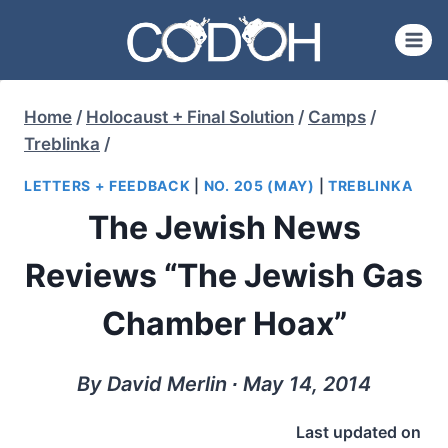
Skip
to
content
Home
/
Holocaust + Final Solution
/
Camps
/
Treblinka
/
LETTERS + FEEDBACK
|
NO. 205 (MAY)
|
TREBLINKA
The Jewish News
Reviews “The Jewish Gas
Chamber Hoax”
By David Merlin ∙ May 14, 2014
Last updated on