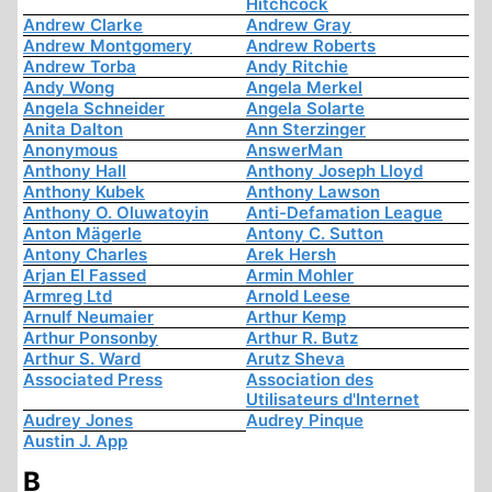
Hitchcock
Andrew Clarke
Andrew Gray
Andrew Montgomery
Andrew Roberts
Andrew Torba
Andy Ritchie
Andy Wong
Angela Merkel
Angela Schneider
Angela Solarte
Anita Dalton
Ann Sterzinger
Anonymous
AnswerMan
Anthony Hall
Anthony Joseph Lloyd
Anthony Kubek
Anthony Lawson
Anthony O. Oluwatoyin
Anti-Defamation League
Anton Mägerle
Antony C. Sutton
Antony Charles
Arek Hersh
Arjan El Fassed
Armin Mohler
Armreg Ltd
Arnold Leese
Arnulf Neumaier
Arthur Kemp
Arthur Ponsonby
Arthur R. Butz
Arthur S. Ward
Arutz Sheva
Associated Press
Association des
Utilisateurs d'Internet
Audrey Jones
Audrey Pinque
Austin J. App
B