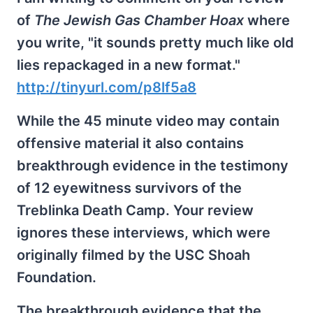
of
The Jewish Gas Chamber Hoax
where
you write, "it sounds pretty much like old
lies repackaged in a new format."
http://tinyurl.com/p8lf5a8
While the 45 minute video may contain
offensive material it also contains
breakthrough evidence in the testimony
of 12 eyewitness survivors of the
Treblinka Death Camp. Your review
ignores these interviews, which were
originally filmed by the USC Shoah
Foundation.
The breakthrough evidence that the