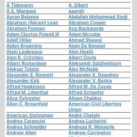
A Tidemann
A. Dibert
A.S. Marques
aaargh
Aaron Bolanos
Abdullah Mohammad Sindi
Abraham (Abram) Leon
Abraham Cooper
Abraham Foxman
Ace Backwords
Adam Clayton Powell III
Adam Mccabe
Adolf Hitler
Ahmad Shawqi
Aidon Browning
Alain De Benoist
Alain Laubreaux
Alan Heath
Alan R. Critchley
Albert Doyle
Albert Richardson
Aleksandr Solzhenitsyn
Aleksej Tolstoi
Alex McNabb
Alexander E. Ronnett
Alexander K. Dewdney
Alexander Kirk
Alexander V. Berkis
Alfred Hopkinson
Alfred M. De Zayas
Alfred M. Lilienthal
Alfred Schaefer
Alice Sylvester
Alison Chabloz
Allan C. Brownfeld
American Civil Liberties
Union
American Statesman
André Chelain
Andrea Carancini
Andrea Lucherini
Andrea Schneider
Andreas R. Wesserle
Andrew Allen
Andrew Carrington