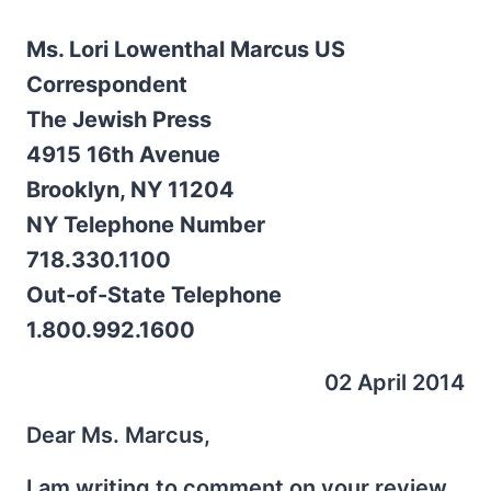
Ms. Lori Lowenthal Marcus US
Correspondent
The Jewish Press
4915 16th Avenue
Brooklyn, NY 11204
NY Telephone Number
718.330.1100
Out-of-State Telephone
1.800.992.1600
02 April 2014
Dear Ms. Marcus,
I am writing to comment on your review