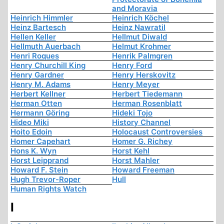
and Moravia
Heinrich Himmler
Heinrich Köchel
Heinz Bartesch
Heinz Nawratil
Hellen Keller
Hellmut Diwald
Hellmuth Auerbach
Helmut Krohmer
Henri Roques
Henrik Palmgren
Henry Churchill King
Henry Ford
Henry Gardner
Henry Herskovitz
Henry M. Adams
Henry Meyer
Herbert Kellner
Herbert Tiedemann
Herman Otten
Herman Rosenblatt
Hermann Göring
Hideki Tojo
Hideo Miki
History Channel
Hoito Edoin
Holocaust Controversies
Homer Capehart
Homer G. Richey
Hons K. Wyn
Horst Kehl
Horst Leipprand
Horst Mahler
Howard F. Stein
Howard Freeman
Hugh Trevor-Roper
Hull
Human Rights Watch
I