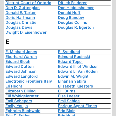
District Court of Ontario
Ditlieb Felderer
Don D. Guttenplan
Don Heddesheimer
Donald E. Tarter
Donald Neff
Doris Hartmann
Doug Bandow
Douglas Christie
Douglas Collins
Douglas Davis
Douglas R. Egerton
Dwight D. Eisenhower
E
E. Michael Jones
E. Svedlund
Eberhard Wardin
Edmund Rucinski
Eduard Bloch
Eduard Topol
Edward Dutton
Edward III of Windsor
Edward Johnson
Edward L. Van Roden
Edward Langford
Edwin M. Wright
Electronic Frontiers Italy
Elhanan Yakira
Eli Hecht
Elisabeth Kuesters
Elizabeth Dilling
Ell. Burns
Elli Wohlgelernter
Else Loeser
Emil Schepers
Emil Schlee
Emily Youjis
Enrique Aynat Eknes
Ephraim Buchwald
Eric Blair
Eric D. Butler
Eric Hunt