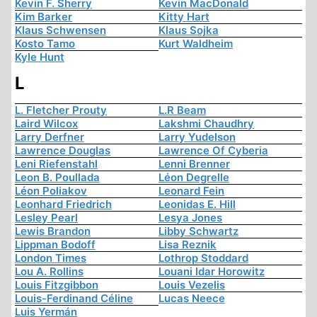
Kevin F. Sherry
Kevin MacDonald
Kim Barker
Kitty Hart
Klaus Schwensen
Klaus Sojka
Kosto Tamo
Kurt Waldheim
Kyle Hunt
L
L. Fletcher Prouty
L.R Beam
Laird Wilcox
Lakshmi Chaudhry
Larry Derfner
Larry Yudelson
Lawrence Douglas
Lawrence Of Cyberia
Leni Riefenstahl
Lenni Brenner
Leon B. Poullada
Léon Degrelle
Léon Poliakov
Leonard Fein
Leonhard Friedrich
Leonidas E. Hill
Lesley Pearl
Lesya Jones
Lewis Brandon
Libby Schwartz
Lippman Bodoff
Lisa Reznik
London Times
Lothrop Stoddard
Lou A. Rollins
Louani Idar Horowitz
Louis Fitzgibbon
Louis Vezelis
Louis-Ferdinand Céline
Lucas Neece
Luis Yermán