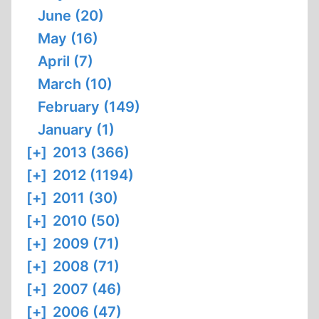
June (20)
May (16)
April (7)
March (10)
February (149)
January (1)
[+]
2013 (366)
[+]
2012 (1194)
[+]
2011 (30)
[+]
2010 (50)
[+]
2009 (71)
[+]
2008 (71)
[+]
2007 (46)
[+]
2006 (47)