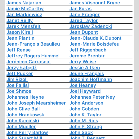
James Najarian
James Viscount Bryce
Jamie McCarthy
Jan Kuras
Jan Markiewicz
Jane Praeger
Janet Reilly
Jared Taylor
Jarek Mensfelt
Jaroslaw Zadencki
Jason Kirell
Jean Dupont
Jean Plantin
Jean-Claude K. Dupont
Jean-François Beaulieu
Jean-Marie Boisdefeu
Jeff Rense
Jeff Riggenbach
Jeffrey Rogers Hummel
Jerome Brentar
Jerónimo Carrascal
Jerry Weise
Jerzy Łabędź
Jessie Aitken
Jett Rucker
Jeune Français
Jim Rizoli
Joachim Hoffmann
Joe Fallisi
Joe Heaney
Joe Shmoe
Joel Hayward
Johannes Heyne
Johannes Peter Ney
John Joseph Mearsheimer
John Anderson
John Clive Ball
John Cobden
John Hrankowski
John K. Taylor
John Kaminski
John M. Ries
John Mueller
John P. Strang
John Perry Barlow
John Sack
John Stuart Mill
John T. Bennett