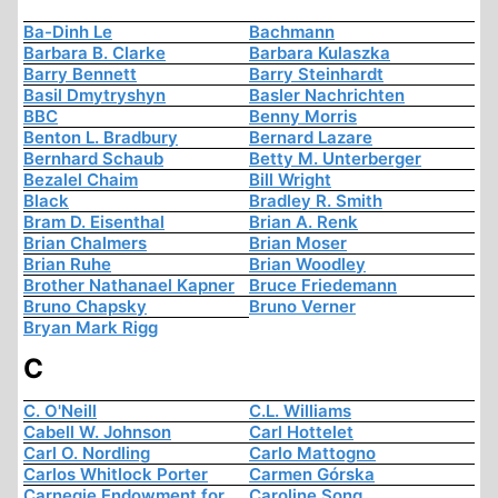
Ba-Dinh Le
Bachmann
Barbara B. Clarke
Barbara Kulaszka
Barry Bennett
Barry Steinhardt
Basil Dmytryshyn
Basler Nachrichten
BBC
Benny Morris
Benton L. Bradbury
Bernard Lazare
Bernhard Schaub
Betty M. Unterberger
Bezalel Chaim
Bill Wright
Black
Bradley R. Smith
Bram D. Eisenthal
Brian A. Renk
Brian Chalmers
Brian Moser
Brian Ruhe
Brian Woodley
Brother Nathanael Kapner
Bruce Friedemann
Bruno Chapsky
Bruno Verner
Bryan Mark Rigg
C
C. O'Neill
C.L. Williams
Cabell W. Johnson
Carl Hottelet
Carl O. Nordling
Carlo Mattogno
Carlos Whitlock Porter
Carmen Górska
Carnegie Endowment for
Caroline Song