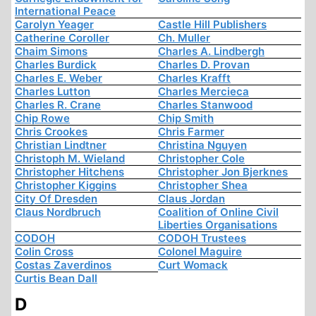
International Peace
Carolyn Yeager
Castle Hill Publishers
Catherine Coroller
Ch. Muller
Chaim Simons
Charles A. Lindbergh
Charles Burdick
Charles D. Provan
Charles E. Weber
Charles Krafft
Charles Lutton
Charles Mercieca
Charles R. Crane
Charles Stanwood
Chip Rowe
Chip Smith
Chris Crookes
Chris Farmer
Christian Lindtner
Christina Nguyen
Christoph M. Wieland
Christopher Cole
Christopher Hitchens
Christopher Jon Bjerknes
Christopher Kiggins
Christopher Shea
City Of Dresden
Claus Jordan
Claus Nordbruch
Coalition of Online Civil
Liberties Organisations
CODOH
CODOH Trustees
Colin Cross
Colonel Maguire
Costas Zaverdinos
Curt Womack
Curtis Bean Dall
D