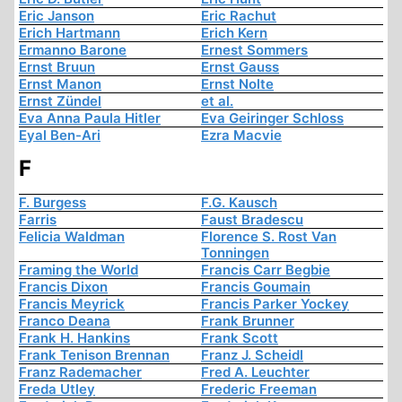
Eric Janson
Eric Rachut
Erich Hartmann
Erich Kern
Ermanno Barone
Ernest Sommers
Ernst Bruun
Ernst Gauss
Ernst Manon
Ernst Nolte
Ernst Zündel
et al.
Eva Anna Paula Hitler
Eva Geiringer Schloss
Eyal Ben-Ari
Ezra Macvie
F
F. Burgess
F.G. Kausch
Farris
Faust Bradescu
Felicia Waldman
Florence S. Rost Van
Tonningen
Framing the World
Francis Carr Begbie
Francis Dixon
Francis Goumain
Francis Meyrick
Francis Parker Yockey
Franco Deana
Frank Brunner
Frank H. Hankins
Frank Scott
Frank Tenison Brennan
Franz J. Scheidl
Franz Rademacher
Fred A. Leuchter
Freda Utley
Frederic Freeman