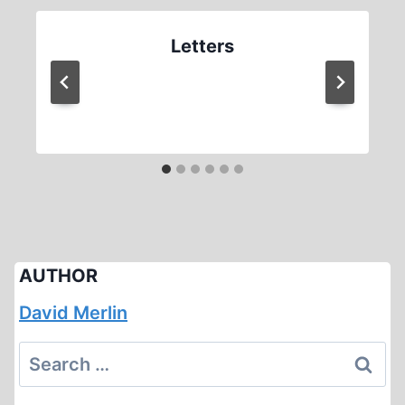
Letters
AUTHOR
David Merlin
Search
for: