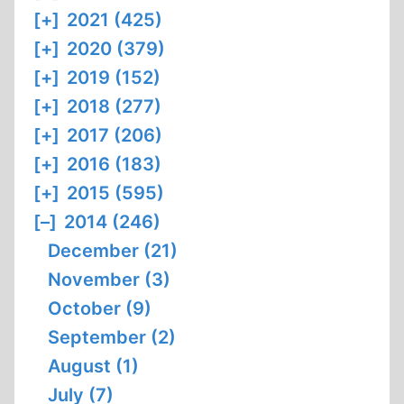
[+]
2021 (425)
[+]
2020 (379)
[+]
2019 (152)
[+]
2018 (277)
[+]
2017 (206)
[+]
2016 (183)
[+]
2015 (595)
[–]
2014 (246)
December (21)
November (3)
October (9)
September (2)
August (1)
July (7)