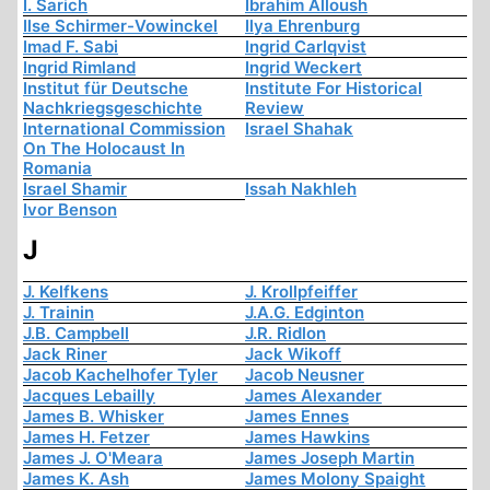
I. Sarich
Ibrahim Alloush
Ilse Schirmer-Vowinckel
Ilya Ehrenburg
Imad F. Sabi
Ingrid Carlqvist
Ingrid Rimland
Ingrid Weckert
Institut für Deutsche
Institute For Historical
Nachkriegsgeschichte
Review
International Commission
Israel Shahak
On The Holocaust In
Romania
Israel Shamir
Issah Nakhleh
Ivor Benson
J
J. Kelfkens
J. Krollpfeiffer
J. Trainin
J.A.G. Edginton
J.B. Campbell
J.R. Ridlon
Jack Riner
Jack Wikoff
Jacob Kachelhofer Tyler
Jacob Neusner
Jacques Lebailly
James Alexander
James B. Whisker
James Ennes
James H. Fetzer
James Hawkins
James J. O'Meara
James Joseph Martin
James K. Ash
James Molony Spaight