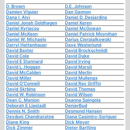
D. Brown
D.E. Johnson
Damien Viguier
Dan Gannon
Dana I. Alvi
Daniel D. Desjardins
Daniel Jonah Goldhagen
Daniel Keren
Daniel Kyriacou
Daniel McGowan
Daniel McKeon
Daniel Patrick Moynihan
Daniel W. Michaels
Darius Cierpialkowski
Darryl Hattenhauer
Dave Westerlund
David Baxter
David Brockschmidt
David Cole
David Duke
David E Stannard
David Irving
David L. Hoggan
David Marsit
David McCalden
David Merlin
David Miller
David Mullenax
David O'Connell
David Ray Griffin
David Skrbina
David Thomas
David W. Robinson
David Wilson
Dean C. Manion
Deanna Spingola
Deborah E Lipstadt
DenierBud
Dennis N. Smith
Desmond Hansen
Devduni Chandraratne
Diana Casimiro-Soriguer
Diane King
Dick Meyer
Dick Zimmer
Dieter Bartling