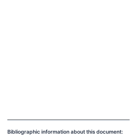
Bibliographic information about this document: