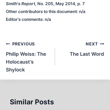
Smith's Report
, No. 205, May 2014, p. 7
Other contributors to this document:
n/a
Editor’s comments:
n/a
Post
PREVIOUS
NEXT
navigation
Philip Weiss: The
The Last Word
Holocaust’s
Shylock
Similar Posts