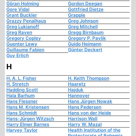
Göran Holming
Gordon Deegan
Gore Vidal
Gottfried Dietze
Grant Buckler
Grapple
Grazzy Penalhaus
Greg Johnson
Greg Lukianoff
Greg Mitchell
Greg Raven
Gregg Birnbaum
Gregory Copley
Gregory P. Pavlik
Guenter Lewy
Guido Heimann
Guillaume Fabien
Günter Deckert
Guy Erlich
H
H. A. L. Fisher
H. Keith Thompson
H. Stretch
Haaretz
Hadding Scott
Hajduk
Hala Barhum
Hannover
Hans Flessner
Hans Jürgen Nowak
Hans M. Kristensen
Hans Pedersen
Hans Schmidt
Hans von der Heide
Hans-Jürgen Witzsch
Harrison Wall
Harry Elmer Barnes
Harry W. Mazal
Harvey Taylor
Health Institution of the
Protectorate of Bohemia