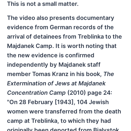
This is not a small matter.
The video also presents documentary
evidence from German records of the
arrival of detainees from Treblinka to the
Majdanek Camp. It is worth noting that
the new evidence is confirmed
independently by Majdanek staff
member Tomas Kranz in his book,
The
Extermination of Jews at Majdanek
Concentration Camp
(2010) page 24:
"On 28 February [1943], 104 Jewish
women were transferred from the death
camp at Treblinka, to which they had
originally been deported from Bialystok