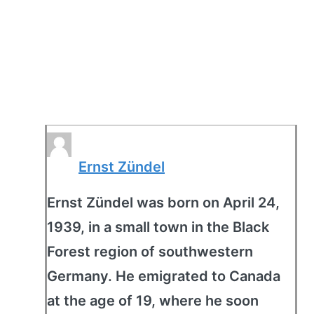
Ernst Zündel
Ernst Zündel was born on April 24,
1939, in a small town in the Black
Forest region of southwestern
Germany. He emigrated to Canada
at the age of 19, where he soon