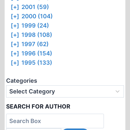
[+]
2001 (59)
[+]
2000 (104)
[+]
1999 (24)
[+]
1998 (108)
[+]
1997 (62)
[+]
1996 (154)
[+]
1995 (133)
Categories
SEARCH FOR AUTHOR