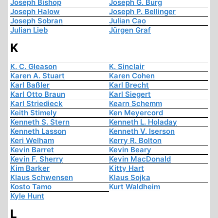
Joseph Bishop
Joseph G. Burg
Joseph Halow
Joseph P. Bellinger
Joseph Sobran
Julian Cao
Julian Lieb
Jürgen Graf
K
K. C. Gleason
K. Sinclair
Karen A. Stuart
Karen Cohen
Karl Baßler
Karl Brecht
Karl Otto Braun
Karl Siegert
Karl Striedieck
Kearn Schemm
Keith Stimely
Ken Meyercord
Kenneth S. Stern
Kenneth L. Holaday
Kenneth Lasson
Kenneth V. Iserson
Keri Welham
Kerry R. Bolton
Kevin Barret
Kevin Beary
Kevin F. Sherry
Kevin MacDonald
Kim Barker
Kitty Hart
Klaus Schwensen
Klaus Sojka
Kosto Tamo
Kurt Waldheim
Kyle Hunt
L