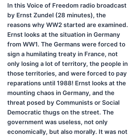
In this Voice of Freedom radio broadcast
by Ernst Zundel (28 minutes), the
reasons why WW2 started are examined.
Ernst looks at the situation in Germany
from WW1. The Germans were forced to
sign a humilating treaty in France, not
only losing a lot of territory, the people in
those territories, and were forced to pay
reparations until 1988! Ernst looks at the
mounting chaos in Germany, and the
threat posed by Communists or Social
Democratic thugs on the street. The
government was useless, not only
economically, but also morally. It was not