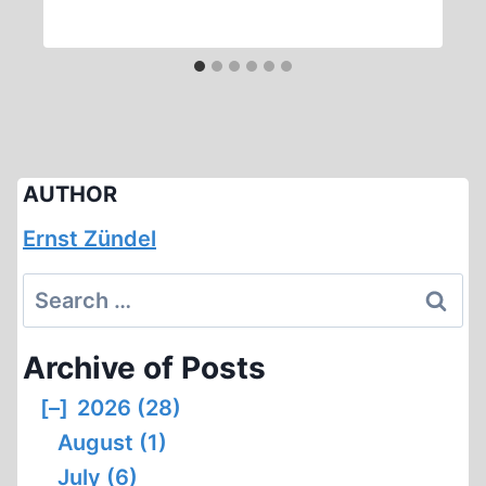
AUTHOR
Ernst Zündel
Search
for:
Archive of Posts
[–]
2026 (28)
August (1)
July (6)