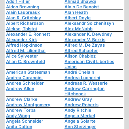
Adolf Hitler
Ahmad Shawqi
Aidon Browning
Alain De Benoist
Alain Laubreaux
Alan Heath
Alan R. Critchley
Albert Doyle
Albert Richardson
Aleksandr Solzhenitsyn
Aleksej Tolstoi
Alex McNabb
Alexander E. Ronnett
Alexander K. Dewdney
Alexander Kirk
Alexander V. Berkis
Alfred Hopkinson
Alfred M. De Zayas
Alfred M. Lilienthal
Alfred Schaefer
Alice Sylvester
Alison Chabloz
Allan C. Brownfeld
American Civil Liberties
Union
American Statesman
André Chelain
Andrea Carancini
Andrea Lucherini
Andrea Schneider
Andreas R. Wesserle
Andrew Allen
Andrew Carrington
Hitchcock
Andrew Clarke
Andrew Gray
Andrew Montgomery
Andrew Roberts
Andrew Torba
Andy Ritchie
Andy Wong
Angela Merkel
Angela Schneider
Angela Solarte
Anita Dalton
Ann Sterzinger