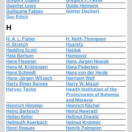
Guenter Lewy
Guido Heimann
Guillaume Fabien
Günter Deckert
Guy Erlich
H
H. A. L. Fisher
H. Keith Thompson
H. Stretch
Haaretz
Hadding Scott
Hajduk
Hala Barhum
Hannover
Hans Flessner
Hans Jürgen Nowak
Hans M. Kristensen
Hans Pedersen
Hans Schmidt
Hans von der Heide
Hans-Jürgen Witzsch
Harrison Wall
Harry Elmer Barnes
Harry W. Mazal
Harvey Taylor
Health Institution of the
Protectorate of Bohemia
and Moravia
Heinrich Himmler
Heinrich Köchel
Heinz Bartesch
Heinz Nawratil
Hellen Keller
Hellmut Diwald
Hellmuth Auerbach
Helmut Krohmer
Henri Roques
Henrik Palmgren