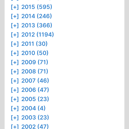
[+]
2015 (595)
[+]
2014 (246)
[+]
2013 (366)
[+]
2012 (1194)
[+]
2011 (30)
[+]
2010 (50)
[+]
2009 (71)
[+]
2008 (71)
[+]
2007 (46)
[+]
2006 (47)
[+]
2005 (23)
[+]
2004 (4)
[+]
2003 (23)
[+]
2002 (47)