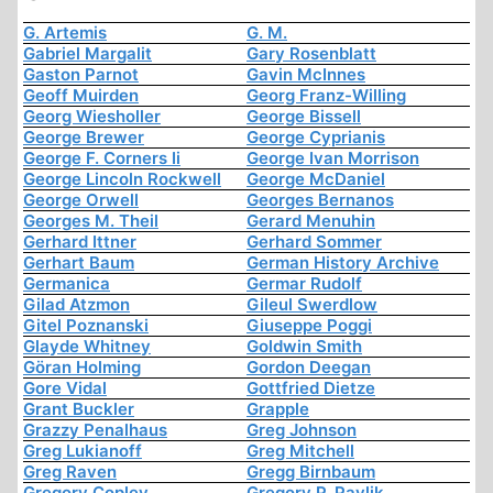
G. Artemis
G. M.
Gabriel Margalit
Gary Rosenblatt
Gaston Parnot
Gavin McInnes
Geoff Muirden
Georg Franz-Willing
Georg Wiesholler
George Bissell
George Brewer
George Cyprianis
George F. Corners Ii
George Ivan Morrison
George Lincoln Rockwell
George McDaniel
George Orwell
Georges Bernanos
Georges M. Theil
Gerard Menuhin
Gerhard Ittner
Gerhard Sommer
Gerhart Baum
German History Archive
Germanica
Germar Rudolf
Gilad Atzmon
Gileul Swerdlow
Gitel Poznanski
Giuseppe Poggi
Glayde Whitney
Goldwin Smith
Göran Holming
Gordon Deegan
Gore Vidal
Gottfried Dietze
Grant Buckler
Grapple
Grazzy Penalhaus
Greg Johnson
Greg Lukianoff
Greg Mitchell
Greg Raven
Gregg Birnbaum
Gregory Copley
Gregory P. Pavlik