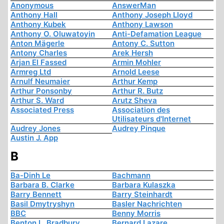
Anonymous
AnswerMan
Anthony Hall
Anthony Joseph Lloyd
Anthony Kubek
Anthony Lawson
Anthony O. Oluwatoyin
Anti-Defamation League
Anton Mägerle
Antony C. Sutton
Antony Charles
Arek Hersh
Arjan El Fassed
Armin Mohler
Armreg Ltd
Arnold Leese
Arnulf Neumaier
Arthur Kemp
Arthur Ponsonby
Arthur R. Butz
Arthur S. Ward
Arutz Sheva
Associated Press
Association des
Utilisateurs d'Internet
Audrey Jones
Audrey Pinque
Austin J. App
B
Ba-Dinh Le
Bachmann
Barbara B. Clarke
Barbara Kulaszka
Barry Bennett
Barry Steinhardt
Basil Dmytryshyn
Basler Nachrichten
BBC
Benny Morris
Benton L. Bradbury
Bernard Lazare