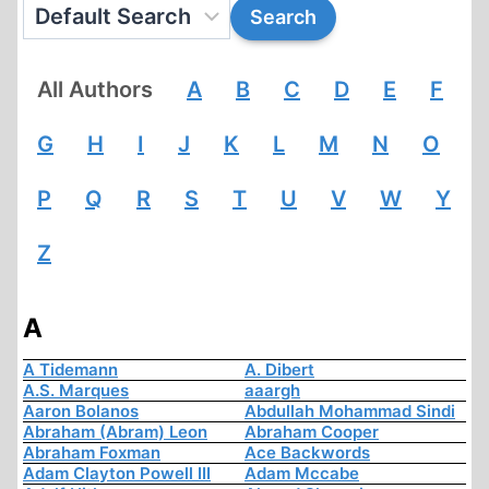
All Authors
A
B
C
D
E
F
G
H
I
J
K
L
M
N
O
P
Q
R
S
T
U
V
W
Y
Z
A
A Tidemann
A. Dibert
A.S. Marques
aaargh
Aaron Bolanos
Abdullah Mohammad Sindi
Abraham (Abram) Leon
Abraham Cooper
Abraham Foxman
Ace Backwords
Adam Clayton Powell III
Adam Mccabe