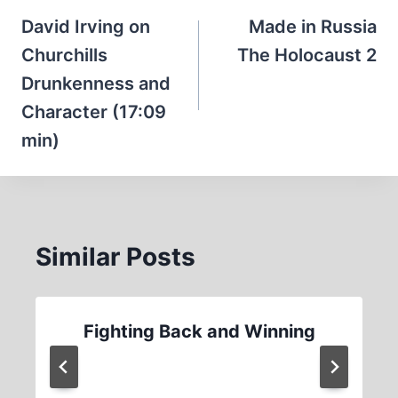
navigation
David Irving on
Made in Russia
Churchills
The Holocaust 2
Drunkenness and
Character (17:09
min)
Similar Posts
Fighting Back and Winning