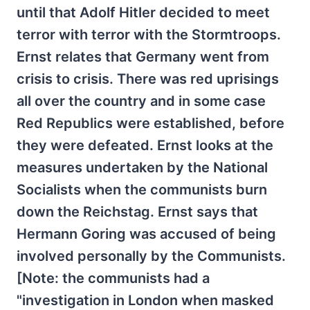
until that Adolf Hitler decided to meet
terror with terror with the Stormtroops.
Ernst relates that Germany went from
crisis to crisis. There was red uprisings
all over the country and in some case
Red Republics were established, before
they were defeated. Ernst looks at the
measures undertaken by the National
Socialists when the communists burn
down the Reichstag. Ernst says that
Hermann Goring was accused of being
involved personally by the Communists.
[Note: the communists had a
"investigation in London when masked