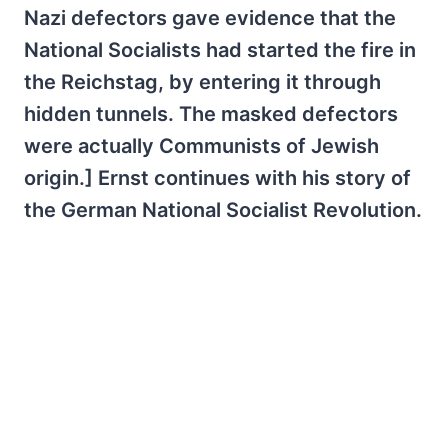
Nazi defectors gave evidence that the
National Socialists had started the fire in
the Reichstag, by entering it through
hidden tunnels. The masked defectors
were actually Communists of Jewish
origin.] Ernst continues with his story of
the German National Socialist Revolution.