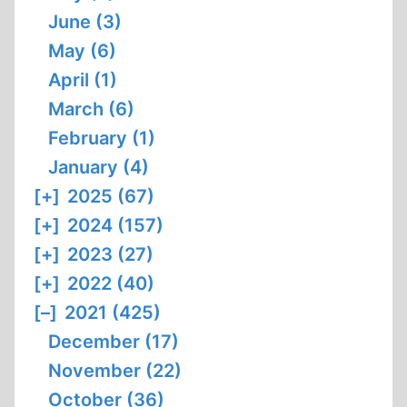
June (3)
May (6)
April (1)
March (6)
February (1)
January (4)
[+]
2025 (67)
[+]
2024 (157)
[+]
2023 (27)
[+]
2022 (40)
[–]
2021 (425)
December (17)
November (22)
October (36)