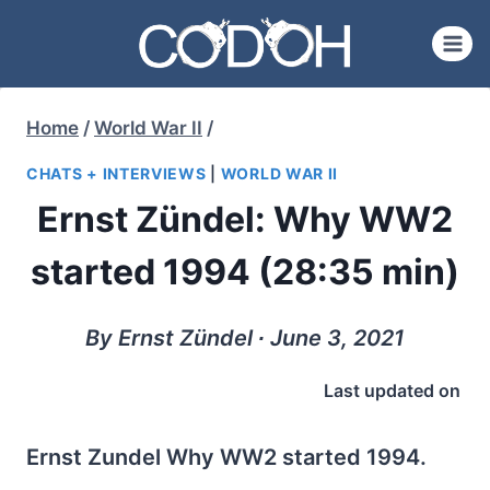
Skip
to
content
Home
/
World War II
/
CHATS + INTERVIEWS
|
WORLD WAR II
Ernst Zündel: Why WW2
started 1994 (28:35 min)
By Ernst Zündel ∙ June 3, 2021
Last updated on
Ernst Zundel Why WW2 started 1994.