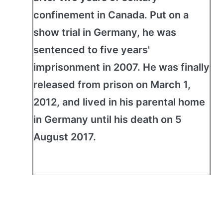
confinement in Canada. Put on a
show trial in Germany, he was
sentenced to five years'
imprisonment in 2007. He was finally
released from prison on March 1,
2012, and lived in his parental home
in Germany until his death on 5
August 2017.