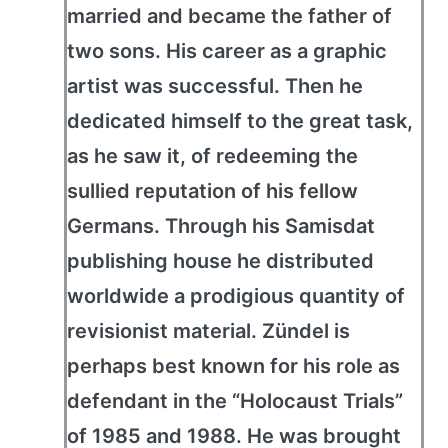
married and became the father of
two sons. His career as a graphic
artist was successful. Then he
dedicated himself to the great task,
as he saw it, of redeeming the
sullied reputation of his fellow
Germans. Through his Samisdat
publishing house he distributed
worldwide a prodigious quantity of
revisionist material. Zündel is
perhaps best known for his role as
defendant in the “Holocaust Trials”
of 1985 and 1988. He was brought