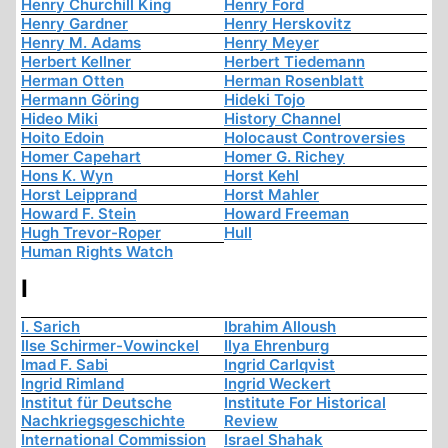
Henry Churchill King
Henry Ford
Henry Gardner
Henry Herskovitz
Henry M. Adams
Henry Meyer
Herbert Kellner
Herbert Tiedemann
Herman Otten
Herman Rosenblatt
Hermann Göring
Hideki Tojo
Hideo Miki
History Channel
Hoito Edoin
Holocaust Controversies
Homer Capehart
Homer G. Richey
Hons K. Wyn
Horst Kehl
Horst Leipprand
Horst Mahler
Howard F. Stein
Howard Freeman
Hugh Trevor-Roper
Hull
Human Rights Watch
I
I. Sarich
Ibrahim Alloush
Ilse Schirmer-Vowinckel
Ilya Ehrenburg
Imad F. Sabi
Ingrid Carlqvist
Ingrid Rimland
Ingrid Weckert
Institut für Deutsche
Institute For Historical
Nachkriegsgeschichte
Review
International Commission
Israel Shahak