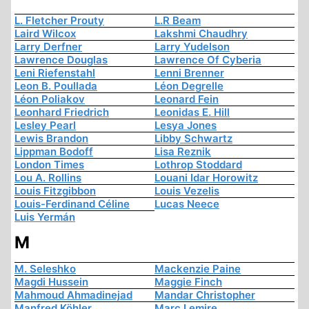
L. Fletcher Prouty
L.R Beam
Laird Wilcox
Lakshmi Chaudhry
Larry Derfner
Larry Yudelson
Lawrence Douglas
Lawrence Of Cyberia
Leni Riefenstahl
Lenni Brenner
Leon B. Poullada
Léon Degrelle
Léon Poliakov
Leonard Fein
Leonhard Friedrich
Leonidas E. Hill
Lesley Pearl
Lesya Jones
Lewis Brandon
Libby Schwartz
Lippman Bodoff
Lisa Reznik
London Times
Lothrop Stoddard
Lou A. Rollins
Louani Idar Horowitz
Louis Fitzgibbon
Louis Vezelis
Louis-Ferdinand Céline
Lucas Neece
Luis Yermán
M
M. Seleshko
Mackenzie Paine
Magdi Hussein
Maggie Finch
Mahmoud Ahmadinejad
Mandar Christopher
Manfred Köhler
Marc Lemire