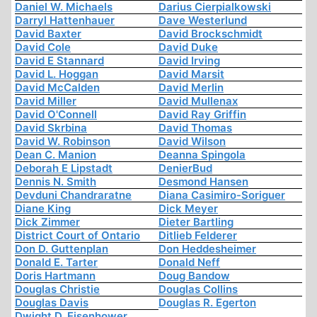
Daniel W. Michaels
Darius Cierpialkowski
Darryl Hattenhauer
Dave Westerlund
David Baxter
David Brockschmidt
David Cole
David Duke
David E Stannard
David Irving
David L. Hoggan
David Marsit
David McCalden
David Merlin
David Miller
David Mullenax
David O'Connell
David Ray Griffin
David Skrbina
David Thomas
David W. Robinson
David Wilson
Dean C. Manion
Deanna Spingola
Deborah E Lipstadt
DenierBud
Dennis N. Smith
Desmond Hansen
Devduni Chandraratne
Diana Casimiro-Soriguer
Diane King
Dick Meyer
Dick Zimmer
Dieter Bartling
District Court of Ontario
Ditlieb Felderer
Don D. Guttenplan
Don Heddesheimer
Donald E. Tarter
Donald Neff
Doris Hartmann
Doug Bandow
Douglas Christie
Douglas Collins
Douglas Davis
Douglas R. Egerton
Dwight D. Eisenhower