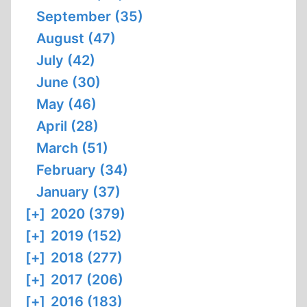
September (35)
August (47)
July (42)
June (30)
May (46)
April (28)
March (51)
February (34)
January (37)
[+]
2020 (379)
[+]
2019 (152)
[+]
2018 (277)
[+]
2017 (206)
[+]
2016 (183)