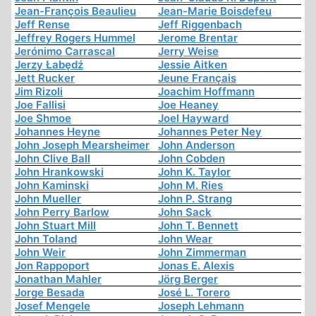
Jean-François Beaulieu
Jean-Marie Boisdefeu
Jeff Rense
Jeff Riggenbach
Jeffrey Rogers Hummel
Jerome Brentar
Jerónimo Carrascal
Jerry Weise
Jerzy Łabędź
Jessie Aitken
Jett Rucker
Jeune Français
Jim Rizoli
Joachim Hoffmann
Joe Fallisi
Joe Heaney
Joe Shmoe
Joel Hayward
Johannes Heyne
Johannes Peter Ney
John Joseph Mearsheimer
John Anderson
John Clive Ball
John Cobden
John Hrankowski
John K. Taylor
John Kaminski
John M. Ries
John Mueller
John P. Strang
John Perry Barlow
John Sack
John Stuart Mill
John T. Bennett
John Toland
John Wear
John Weir
John Zimmerman
Jon Rappoport
Jonas E. Alexis
Jonathan Mahler
Jörg Berger
Jorge Besada
José L. Torero
Josef Mengele
Joseph Lehmann