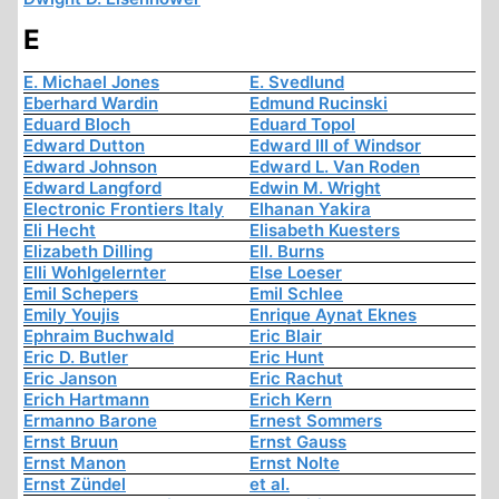
E
E. Michael Jones
E. Svedlund
Eberhard Wardin
Edmund Rucinski
Eduard Bloch
Eduard Topol
Edward Dutton
Edward III of Windsor
Edward Johnson
Edward L. Van Roden
Edward Langford
Edwin M. Wright
Electronic Frontiers Italy
Elhanan Yakira
Eli Hecht
Elisabeth Kuesters
Elizabeth Dilling
Ell. Burns
Elli Wohlgelernter
Else Loeser
Emil Schepers
Emil Schlee
Emily Youjis
Enrique Aynat Eknes
Ephraim Buchwald
Eric Blair
Eric D. Butler
Eric Hunt
Eric Janson
Eric Rachut
Erich Hartmann
Erich Kern
Ermanno Barone
Ernest Sommers
Ernst Bruun
Ernst Gauss
Ernst Manon
Ernst Nolte
Ernst Zündel
et al.