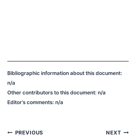
Bibliographic information about this document:
n/a
Other contributors to this document:
n/a
Editor’s comments:
n/a
Post
PREVIOUS
NEXT