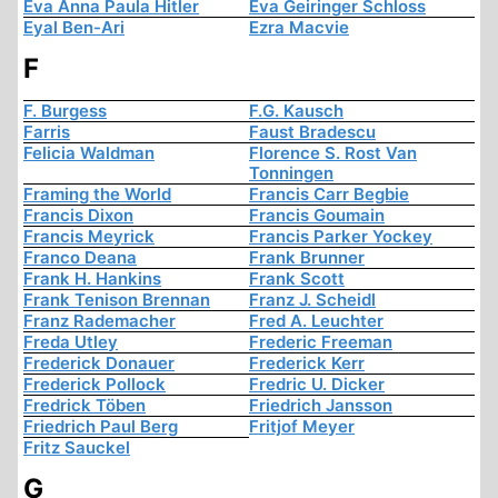
Eva Anna Paula Hitler
Eva Geiringer Schloss
Eyal Ben-Ari
Ezra Macvie
F
F. Burgess
F.G. Kausch
Farris
Faust Bradescu
Felicia Waldman
Florence S. Rost Van
Tonningen
Framing the World
Francis Carr Begbie
Francis Dixon
Francis Goumain
Francis Meyrick
Francis Parker Yockey
Franco Deana
Frank Brunner
Frank H. Hankins
Frank Scott
Frank Tenison Brennan
Franz J. Scheidl
Franz Rademacher
Fred A. Leuchter
Freda Utley
Frederic Freeman
Frederick Donauer
Frederick Kerr
Frederick Pollock
Fredric U. Dicker
Fredrick Töben
Friedrich Jansson
Friedrich Paul Berg
Fritjof Meyer
Fritz Sauckel
G