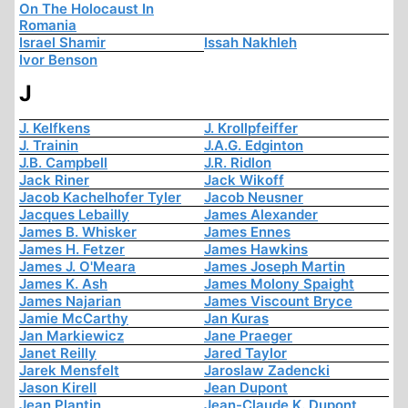
On The Holocaust In
Romania
Israel Shamir
Issah Nakhleh
Ivor Benson
J
J. Kelfkens
J. Krollpfeiffer
J. Trainin
J.A.G. Edginton
J.B. Campbell
J.R. Ridlon
Jack Riner
Jack Wikoff
Jacob Kachelhofer Tyler
Jacob Neusner
Jacques Lebailly
James Alexander
James B. Whisker
James Ennes
James H. Fetzer
James Hawkins
James J. O'Meara
James Joseph Martin
James K. Ash
James Molony Spaight
James Najarian
James Viscount Bryce
Jamie McCarthy
Jan Kuras
Jan Markiewicz
Jane Praeger
Janet Reilly
Jared Taylor
Jarek Mensfelt
Jaroslaw Zadencki
Jason Kirell
Jean Dupont
Jean Plantin
Jean-Claude K. Dupont