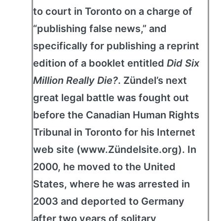
to court in Toronto on a charge of
“publishing false news,” and
specifically for publishing a reprint
edition of a booklet entitled
Did Six
Million Really Die?
. Zündel’s next
great legal battle was fought out
before the Canadian Human Rights
Tribunal in Toronto for his Internet
web site (www.Zündelsite.org). In
2000, he moved to the United
States, where he was arrested in
2003 and deported to Germany
after two years of solitary