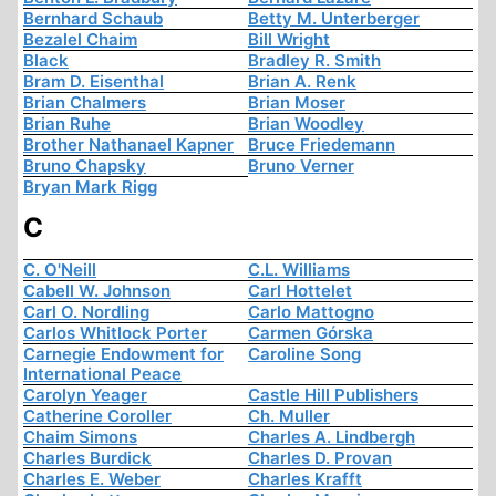
Bernhard Schaub
Betty M. Unterberger
Bezalel Chaim
Bill Wright
Black
Bradley R. Smith
Bram D. Eisenthal
Brian A. Renk
Brian Chalmers
Brian Moser
Brian Ruhe
Brian Woodley
Brother Nathanael Kapner
Bruce Friedemann
Bruno Chapsky
Bruno Verner
Bryan Mark Rigg
C
C. O'Neill
C.L. Williams
Cabell W. Johnson
Carl Hottelet
Carl O. Nordling
Carlo Mattogno
Carlos Whitlock Porter
Carmen Górska
Carnegie Endowment for
Caroline Song
International Peace
Carolyn Yeager
Castle Hill Publishers
Catherine Coroller
Ch. Muller
Chaim Simons
Charles A. Lindbergh
Charles Burdick
Charles D. Provan
Charles E. Weber
Charles Krafft