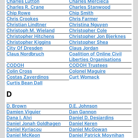
Charles Lutton
Charles Mercieca
Charles R. Crane
Charles Stanwood
Chip Rowe
Chip Smith
Chris Crookes
Chris Farmer
Christian Lindtner
Christina Nguyen
Christoph M. Wieland
Christopher Cole
Christopher Hitchens
Christopher Jon Bjerknes
Christopher Kiggins
Christopher Shea
City Of Dresden
Claus Jordan
Claus Nordbruch
Coalition of Online Civil
Liberties Organisations
CODOH
CODOH Trustees
Colin Cross
Colonel Maguire
Costas Zaverdinos
Curt Womack
Curtis Bean Dall
D
D. Brown
D.E. Johnson
Damien Viguier
Dan Gannon
Dana I. Alvi
Daniel D. Desjardins
Daniel Jonah Goldhagen
Daniel Keren
Daniel Kyriacou
Daniel McGowan
Daniel McKeon
Daniel Patrick Moynihan