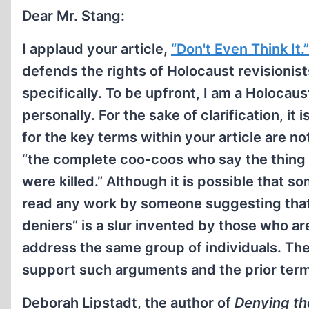
Dear Mr. Stang:
I applaud your article,
“Don't Even Think It.”
defends the rights of Holocaust revisionis
specifically. To be upfront, I am a Holocaus
personally. For the sake of clarification, i
for the key terms within your article are n
“the complete coo-coos who say the thing 
were killed.” Although it is possible that 
read any work by someone suggesting that 
deniers” is a slur invented by those who a
address the same group of individuals. The
support such arguments and the prior ter
Deborah Lipstadt, the author of
Denying th