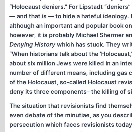
“Holocaust deniers.” For Lipstadt “deniers”
— and that is — to hide a hateful ideology. 
although an important and popular book on t
however, it is probably Michael Shermer and
Denying History
which has stuck. They wri
“When historians talk about the 'Holocaust,
about six million Jews were killed in an int
number of different means, including gas 
of the Holocaust, so-called Holocaust revis
deny its three components– the killing of si
The situation that revisionists find themse
even debate of the minutiae, as you descri
persecution which faces revisionists toda