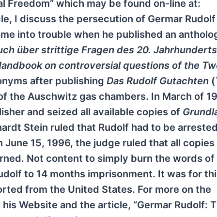
ual Freedom” which may be found on-line at:
ticle, I discuss the persecution of Germar Rudolf
me into trouble when he published an antholog
ch über strittige Fragen des 20. Jahrhunderts
andbook on controversial questions of the Tw
onyms after publishing
Das Rudolf Gutachten
(
s of the Auschwitz gas chambers. In March of 1
sher and seized all available copies of
Grundl
ardt Stein ruled that Rudolf had to be arreste
n June 15, 1996, the judge ruled that all copies
ned. Not content to simply burn the words of
dolf to 14 months imprisonment. It was for th
orted from the United States. For more on the
 his Website and the article, “Germar Rudolf: 