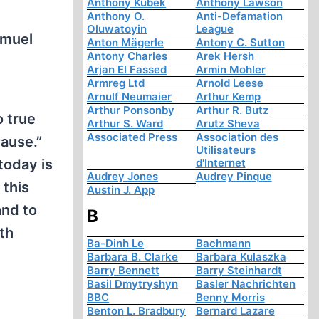
Anthony Kubek
Anthony Lawson
Anthony O.
Anti-Defamation
Oluwatoyin
League
amuel
Anton Mägerle
Antony C. Sutton
Antony Charles
Arek Hersh
Arjan El Fassed
Armin Mohler
Armreg Ltd
Arnold Leese
Arnulf Neumaier
Arthur Kemp
Arthur Ponsonby
Arthur R. Butz
o true
Arthur S. Ward
Arutz Sheva
Associated Press
Association des
ause.”
Utilisateurs
today is
d'Internet
Audrey Jones
Audrey Pinque
 this
Austin J. App
and to
B
th
Ba-Dinh Le
Bachmann
Barbara B. Clarke
Barbara Kulaszka
Barry Bennett
Barry Steinhardt
Basil Dmytryshyn
Basler Nachrichten
BBC
Benny Morris
Benton L. Bradbury
Bernard Lazare