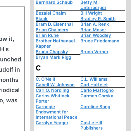
Bernhard Schaub
Betty M.
Unterberger
Bezalel Chaim
Bill Wright
Black
Bradley R. Smith
Bram D. Eisenthal
Brian A. Renk
Brian Chalmers
Brian Moser
Brian Ruhe
Brian Woodley
w it,
Brother Nathanael
Bruce Friedemann
Kapner
H's
Bruno Chapsky
Bruno Verner
Bryan Mark Rigg
launched
C
udolf in
-months
C. O'Neill
C.L. Williams
Cabell W. Johnson
Carl Hottelet
iodical
Carl O. Nordling
Carlo Mattogno
Carlos Whitlock
Carmen Górska
oo, was
Porter
Carnegie
Caroline Song
Endowment for
International Peace
Carolyn Yeager
Castle Hill
Publishers