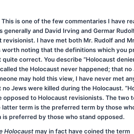
This is one of the few commentaries I have r
ts generally and David Irving and Germar Rudol
t revisionist. I have met both Mr. Rudolf and Mr
t is worth noting that the definitions which you 
ot quite correct. You describe “Holocaust denie
called the Holocaust never happened; that no
someone may hold this view, I have never met a
no Jews were killed during the Holocaust. “H
re opposed to Holocaust revisionists. The two 
 latter term is the preferred term by those wh
m is preferred by those who stand opposed.
e Holocaust
may in fact have coined the term