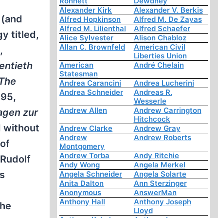
Ronnett
Dewdney
Alexander Kirk
Alexander V. Berkis
 (and
Alfred Hopkinson
Alfred M. De Zayas
Alfred M. Lilienthal
Alfred Schaefer
y titled,
Alice Sylvester
Alison Chabloz
Allan C. Brownfeld
American Civil
,
Liberties Union
entieth
American
André Chelain
Statesman
The
Andrea Carancini
Andrea Lucherini
Andrea Schneider
Andreas R.
995,
Wesserle
Andrew Allen
Andrew Carrington
agen zur
Hitchcock
d without
Andrew Clarke
Andrew Gray
Andrew
Andrew Roberts
 of
Montgomery
Andrew Torba
Andy Ritchie
 Rudolf
Andy Wong
Angela Merkel
is
Angela Schneider
Angela Solarte
Anita Dalton
Ann Sterzinger
Anonymous
AnswerMan
Anthony Hall
Anthony Joseph
The
Lloyd