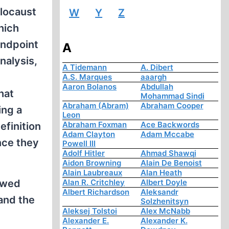
olocaust
W
Y
Z
hich
andpoint
A
nalysis,
A Tidemann
A. Dibert
A.S. Marques
aaargh
Aaron Bolanos
Abdullah
hat
Mohammad Sindi
Abraham (Abram)
Abraham Cooper
ing a
Leon
Abraham Foxman
Ace Backwords
efinition
Adam Clayton
Adam Mccabe
nce they
Powell III
Adolf Hitler
Ahmad Shawqi
Aidon Browning
Alain De Benoist
Alain Laubreaux
Alan Heath
lawed
Alan R. Critchley
Albert Doyle
Albert Richardson
Aleksandr
and the
Solzhenitsyn
Aleksej Tolstoi
Alex McNabb
Alexander E.
Alexander K.