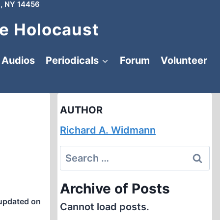
, NY 14456
e Holocaust
Audios
Periodicals
Forum
Volunteer
AUTHOR
Richard A. Widmann
Search
for:
Archive of Posts
updated on
Cannot load posts.