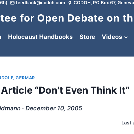
6h)
feedback@codoh.com
CODOH, PO Box 67, Geneva
ee for Open Debate on th
a
Holocaust Handbooks
Store
Videos
UDOLF, GERMAR
Article “Don't Even Think It”
Widmann ∙ December 10, 2005
Last 