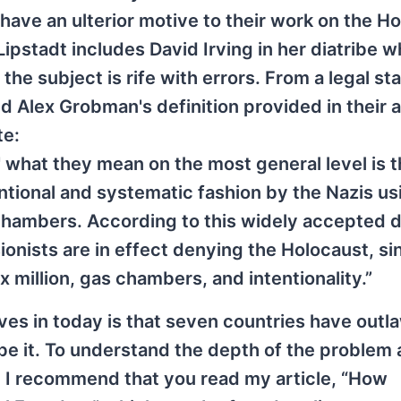
 have an ulterior motive to their work on the H
Lipstadt includes David Irving in her diatribe w
he subject is rife with errors. From a legal st
 Alex Grobman's definition provided in their a
te:
' what they mean on the most general level is t
entional and systematic fashion by the Nazis us
chambers. According to this widely accepted d
ionists are in effect denying the Holocaust, si
x million, gas chambers, and intentionality.”
lves in today is that seven countries have out
be it. To understand the depth of the problem 
y I recommend that you read my article, “How