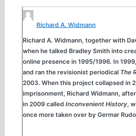
Richard A. Widmann
Richard A. Widmann, together with D
when he talked Bradley Smith into c
online presence in 1995/1996. In 199
and ran the revisionist periodical
The R
2003. When this project collapsed in 
imprisonment, Richard Widmann, after 
in 2009 called
Inconvenient History
, w
once more taken over by Germar Rudol