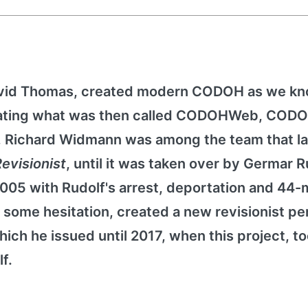
avid Thomas, created modern CODOH as we kno
reating what was then called CODOHWeb, CODO
9, Richard Widmann was among the team that 
evisionist
, until it was taken over by Germar R
2005 with Rudolf's arrest, deportation and 44
some hesitation, created a new revisionist per
hich he issued until 2017, when this project, t
f.