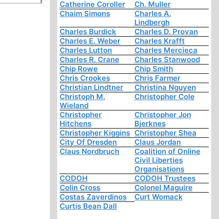
Catherine Coroller
Ch. Muller
Chaim Simons
Charles A.
Lindbergh
Charles Burdick
Charles D. Provan
Charles E. Weber
Charles Krafft
Charles Lutton
Charles Mercieca
Charles R. Crane
Charles Stanwood
Chip Rowe
Chip Smith
Chris Crookes
Chris Farmer
Christian Lindtner
Christina Nguyen
Christoph M.
Christopher Cole
Wieland
Christopher
Christopher Jon
Hitchens
Bjerknes
Christopher Kiggins
Christopher Shea
City Of Dresden
Claus Jordan
Claus Nordbruch
Coalition of Online
Civil Liberties
Organisations
CODOH
CODOH Trustees
Colin Cross
Colonel Maguire
Costas Zaverdinos
Curt Womack
Curtis Bean Dall