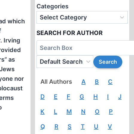
Categories
ead which
f
SEARCH FOR AUTHOR
. Irving
provided
rs” as
 Jews
nyone nor
All Authors
A
B
C
olocaust
D
E
F
G
H
I
J
terms
o
K
L
M
N
O
P
Q
R
S
T
U
V