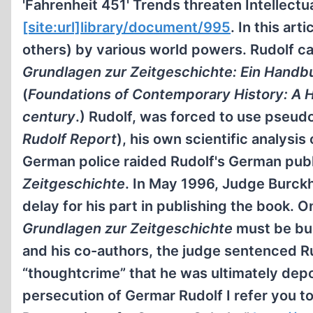
'Fahrenheit 451' Trends threaten Intellect
[site:url]library/document/995
. In this ar
others) by various world powers. Rudolf ca
Grundlagen zur Zeitgeschichte: Ein Handbu
(
Foundations of Contemporary History: A H
century
.) Rudolf, was forced to use pseud
Rudolf Report
), his own scientific analysi
German police raided Rudolf's German publi
Zeitgeschichte
. In May 1996, Judge Burckh
delay for his part in publishing the book. O
Grundlagen zur Zeitgeschichte
must be bur
and his co-authors, the judge sentenced Ru
“thoughtcrime” that he was ultimately dep
persecution of Germar Rudolf I refer you to