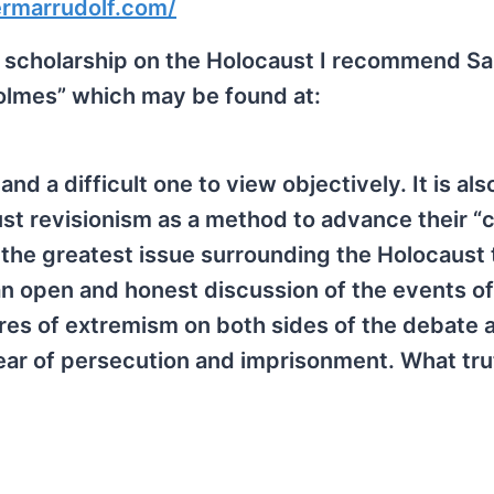
ermarrudolf.com/
nist scholarship on the Holocaust I recommend S
olmes” which may be found at:
nd a difficult one to view objectively. It is als
st revisionism as a method to advance their “c
 the greatest issue surrounding the Holocaust 
an open and honest discussion of the events of
res of extremism on both sides of the debate 
fear of persecution and imprisonment. What tru