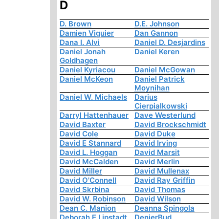
D
D. Brown
D.E. Johnson
Damien Viguier
Dan Gannon
Dana I. Alvi
Daniel D. Desjardins
Daniel Jonah
Daniel Keren
Goldhagen
Daniel Kyriacou
Daniel McGowan
Daniel McKeon
Daniel Patrick
Moynihan
Daniel W. Michaels
Darius
Cierpialkowski
Darryl Hattenhauer
Dave Westerlund
David Baxter
David Brockschmidt
David Cole
David Duke
David E Stannard
David Irving
David L. Hoggan
David Marsit
David McCalden
David Merlin
David Miller
David Mullenax
David O'Connell
David Ray Griffin
David Skrbina
David Thomas
David W. Robinson
David Wilson
Dean C. Manion
Deanna Spingola
Deborah E Lipstadt
DenierBud