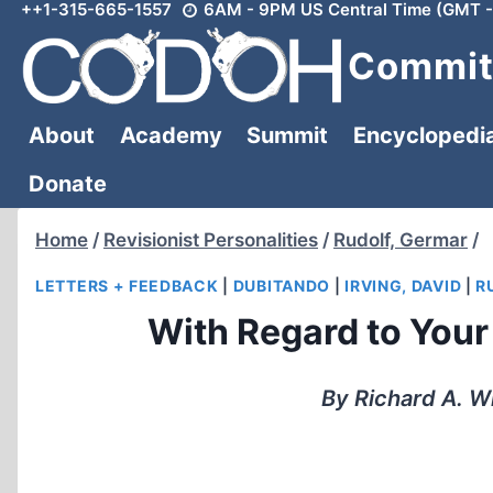
++1-315-665-1557
6AM - 9PM US Central Time (GMT -
Skip
to
Committ
content
About
Academy
Summit
Encyclopedi
Donate
Home
/
Revisionist Personalities
/
Rudolf, Germar
/
LETTERS + FEEDBACK
|
DUBITANDO
|
IRVING, DAVID
|
R
With Regard to Your 
By Richard A. 