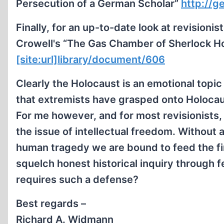
Persecution of a German Scholar”
http://g
Finally, for an up-to-date look at revisio
Crowell's “The Gas Chamber of Sherlock H
[site:url]library/document/606
Clearly the Holocaust is an emotional topic a
that extremists have grasped onto Holocau
For me however, and for most revisionists,
the issue of intellectual freedom. Without 
human tragedy we are bound to feed the fi
squelch honest historical inquiry through 
requires such a defense?
Best regards –
Richard A. Widmann