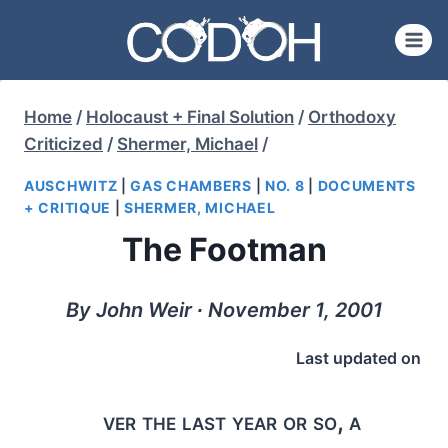
Skip
to
content
Home
/
Holocaust + Final Solution
/
Orthodoxy
Criticized
/
Shermer, Michael
/
AUSCHWITZ
|
GAS CHAMBERS
|
NO. 8
|
DOCUMENTS
+ CRITIQUE
|
SHERMER, MICHAEL
The Footman
By John Weir ∙ November 1, 2001
Last updated on
ver the last year or so, a