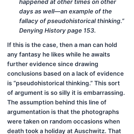
happened at other times on other
days as well—an example of the
fallacy of pseudohistorical thinking.”
Denying History
page 153.
If this is the case, then a man can hold
any fantasy he likes while he awaits
further evidence since drawing
conclusions based on a lack of evidence
is “pseudohistorical thinking.” This sort
of argument is so silly it is embarrassing.
The assumption behind this line of
argumentation is that the photographs
were taken on random occasions when
death took a holiday at Auschwitz. That