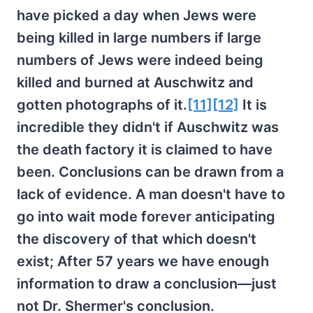
have picked a day when Jews were
being killed in large numbers if large
numbers of Jews were indeed being
killed and burned at Auschwitz and
gotten photographs of it.
[11]
[12]
It is
incredible they didn't if Auschwitz was
the death factory it is claimed to have
been. Conclusions can be drawn from a
lack of evidence. A man doesn't have to
go into wait mode forever anticipating
the discovery of that which doesn't
exist; After 57 years we have enough
information to draw a conclusion—just
not Dr. Shermer's conclusion.