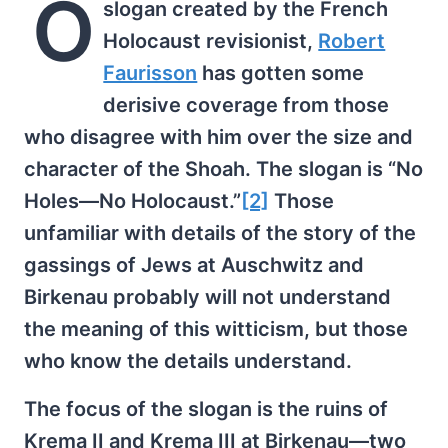
O
slogan created by the French
Holocaust revisionist,
Robert
Faurisson
has gotten some
derisive coverage from those
who disagree with him over the size and
character of the Shoah. The slogan is “No
Holes—No Holocaust.”
[2]
Those
unfamiliar with details of the story of the
gassings of Jews at Auschwitz and
Birkenau probably will not understand
the meaning of this witticism, but those
who know the details understand.
The focus of the slogan is the ruins of
Krema II and Krema III at Birkenau—two