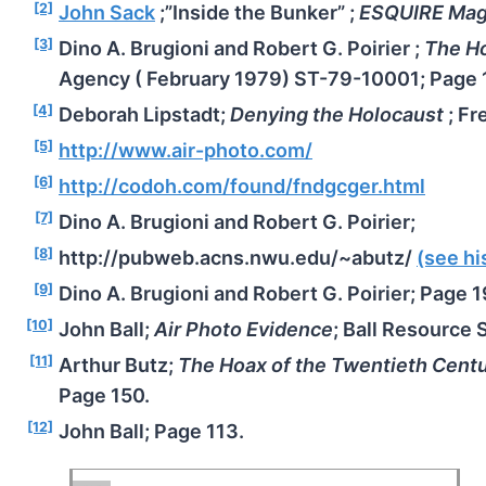
[2]
John Sack
;”Inside the Bunker” ;
ESQUIRE Mag
[3]
Dino A. Brugioni and Robert G. Poirier ;
The Ho
Agency ( February 1979) ST-79-10001; Page 
[4]
Deborah Lipstadt;
Denying the Holocaust
; Fr
[5]
http://www.air-photo.com/
[6]
http://codoh.com/found/fndgcger.html
[7]
Dino A. Brugioni and Robert G. Poirier;
[8]
http://pubweb.acns.nwu.edu/~abutz/
(see h
[9]
Dino A. Brugioni and Robert G. Poirier; Page 1
[10]
John Ball;
Air Photo Evidence
; Ball Resource 
[11]
Arthur Butz;
The Hoax of the Twentieth Cent
Page 150.
[12]
John Ball; Page 113.