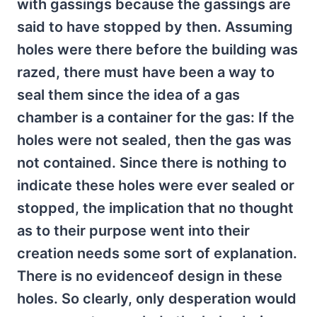
with gassings because the gassings are
said to have stopped by then. Assuming
holes were there before the building was
razed, there must have been a way to
seal them since the idea of a gas
chamber is a container for the gas: If the
holes were not sealed, then the gas was
not contained. Since there is nothing to
indicate these holes were ever sealed or
stopped, the implication that no thought
as to their purpose went into their
creation needs some sort of explanation.
There is no evidenceof design in these
holes. So clearly, only desperation would