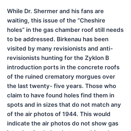
While Dr. Shermer and his fans are
waiting, this issue of the “Cheshire
holes” in the gas chamber roof still needs
to be addressed. Birkenau has been
visited by many revisionists and anti-
revisionists hunting for the Zyklon B
introduction ports in the concrete roofs
of the ruined crematory morgues over
the last twenty- five years. Those who
claim to have found holes find them in
spots and in sizes that do not match any
of the air photos of 1944. This would
indicate the air photos do not show gas