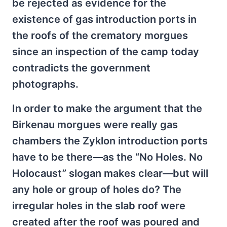
be rejected as evidence for the
existence of gas introduction ports in
the roofs of the crematory morgues
since an inspection of the camp today
contradicts the government
photographs.
In order to make the argument that the
Birkenau morgues were really gas
chambers the Zyklon introduction ports
have to be there—as the “No Holes. No
Holocaust” slogan makes clear—but will
any hole or group of holes do? The
irregular holes in the slab roof were
created after the roof was poured and