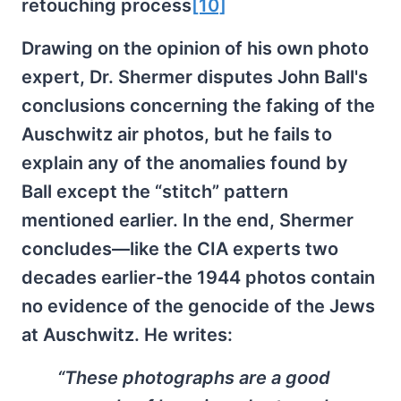
retouching process
[10]
Drawing on the opinion of his own photo
expert, Dr. Shermer disputes John Ball's
conclusions concerning the faking of the
Auschwitz air photos, but he fails to
explain any of the anomalies found by
Ball except the “stitch” pattern
mentioned earlier. In the end, Shermer
concludes—like the CIA experts two
decades earlier-the 1944 photos contain
no evidence of the genocide of the Jews
at Auschwitz. He writes:
“These photographs are a good