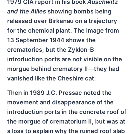
1979 CIA report in his book
Auschwitz
and the Allies
showing bombs being
released over Birkenau on a trajectory
for the chemical plant. The image from
13 September 1944 shows the
crematories, but the Zyklon-B
introduction ports are not visible on the
morgue behind crematory II—they had
vanished like the Cheshire cat.
Then in 1989 J.C. Pressac noted the
movement and disappearance of the
introduction ports in the concrete roof of
the morgue of crematorium II, but was at
a loss to explain why the ruined roof slab