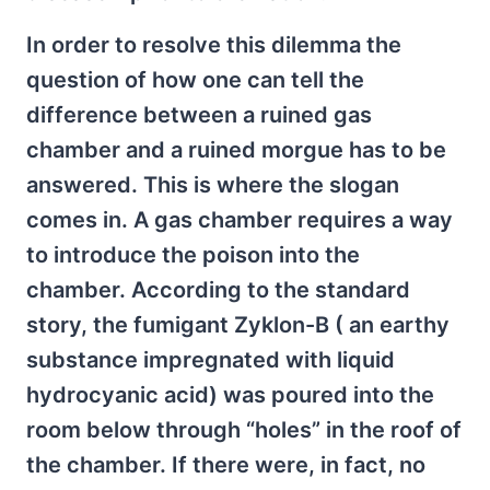
In order to resolve this dilemma the
question of how one can tell the
difference between a ruined gas
chamber and a ruined morgue has to be
answered. This is where the slogan
comes in. A gas chamber requires a way
to introduce the poison into the
chamber. According to the standard
story, the fumigant Zyklon-B ( an earthy
substance impregnated with liquid
hydrocyanic acid) was poured into the
room below through “holes” in the roof of
the chamber. If there were, in fact, no