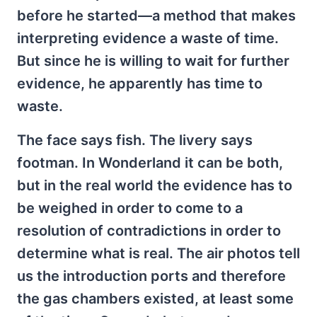
before he started—a method that makes
interpreting evidence a waste of time.
But since he is willing to wait for further
evidence, he apparently has time to
waste.
The face says fish. The livery says
footman. In Wonderland it can be both,
but in the real world the evidence has to
be weighed in order to come to a
resolution of contradictions in order to
determine what is real. The air photos tell
us the introduction ports and therefore
the gas chambers existed, at least some