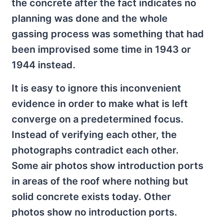
the concrete after the fact indicates no
planning was done and the whole
gassing process was something that had
been improvised some time in 1943 or
1944 instead.
It is easy to ignore this inconvenient
evidence in order to make what is left
converge on a predetermined focus.
Instead of verifying each other, the
photographs contradict each other.
Some air photos show introduction ports
in areas of the roof where nothing but
solid concrete exists today. Other
photos show no introduction ports.