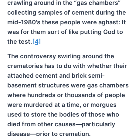
crawling around in the “gas chambers”
collecting samples of cement during the
mid-1980's these people were aghast: It
was for them sort of like putting God to
the test.
[4]
The controversy swirling around the
crematories has to do with whether their
attached cement and brick semi-
basement structures were gas chambers
where hundreds or thousands of people
were murdered at a time, or morgues
used to store the bodies of those who
died from other causes—particularly
disease—prior to cremation.