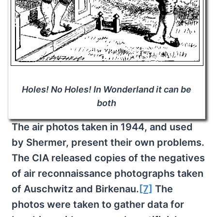
Holes! No Holes! In Wonderland it can be
both
The air photos taken in 1944, and used
by Shermer, present their own problems.
The CIA released copies of the negatives
of air reconnaissance photographs taken
of Auschwitz and Birkenau.
[7]
The
photos were taken to gather data for