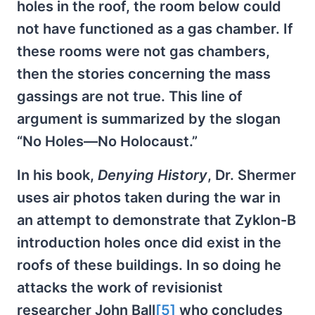
holes in the roof, the room below could
not have functioned as a gas chamber. If
these rooms were not gas chambers,
then the stories concerning the mass
gassings are not true. This line of
argument is summarized by the slogan
“No Holes—No Holocaust.”
In his book,
Denying History
, Dr. Shermer
uses air photos taken during the war in
an attempt to demonstrate that Zyklon-B
introduction holes once did exist in the
roofs of these buildings. In so doing he
attacks the work of revisionist
researcher John Ball
[5]
who concludes