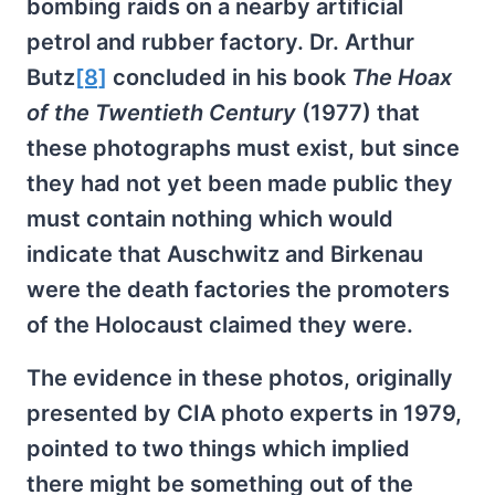
bombing raids on a nearby artificial
petrol and rubber factory. Dr. Arthur
Butz
[8]
concluded in his book
The Hoax
of the Twentieth Century
(1977) that
these photographs must exist, but since
they had not yet been made public they
must contain nothing which would
indicate that Auschwitz and Birkenau
were the death factories the promoters
of the Holocaust claimed they were.
The evidence in these photos, originally
presented by CIA photo experts in 1979,
pointed to two things which implied
there might be something out of the