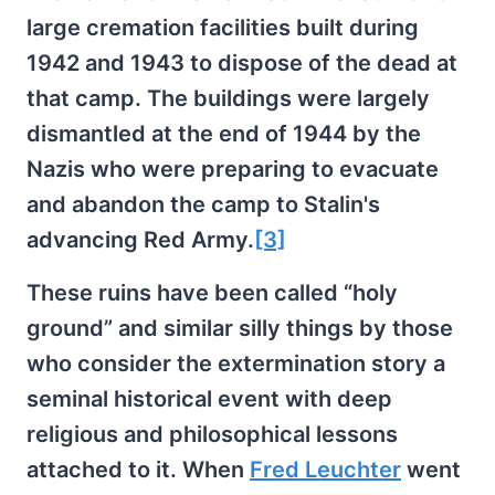
large cremation facilities built during
1942 and 1943 to dispose of the dead at
that camp. The buildings were largely
dismantled at the end of 1944 by the
Nazis who were preparing to evacuate
and abandon the camp to Stalin's
advancing Red Army.
[3]
These ruins have been called “holy
ground” and similar silly things by those
who consider the extermination story a
seminal historical event with deep
religious and philosophical lessons
attached to it. When
Fred Leuchter
went