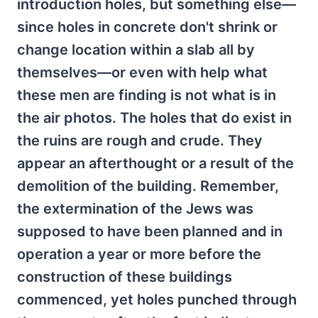
introduction holes, but something else—
since holes in concrete don't shrink or
change location within a slab all by
themselves—or even with help what
these men are finding is not what is in
the air photos. The holes that do exist in
the ruins are rough and crude. They
appear an afterthought or a result of the
demolition of the building. Remember,
the extermination of the Jews was
supposed to have been planned and in
operation a year or more before the
construction of these buildings
commenced, yet holes punched through