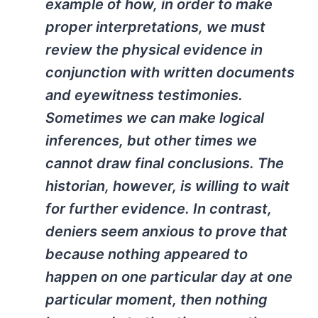
example of how, in order to make
proper interpretations, we must
review the physical evidence in
conjunction with written documents
and eyewitness testimonies.
Sometimes we can make logical
inferences, but other times we
cannot draw final conclusions. The
historian, however, is willing to wait
for further evidence. In contrast,
deniers seem anxious to prove that
because nothing appeared to
happen on one particular day at one
particular moment, then nothing