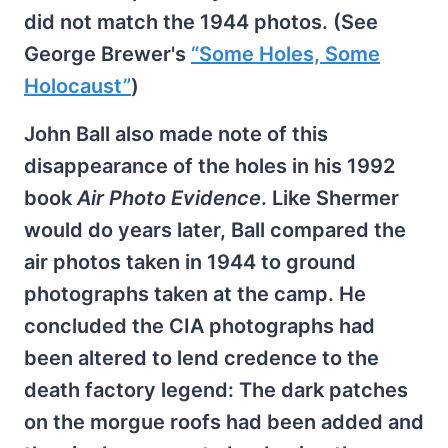
did not match the 1944 photos. (See
George Brewer's
“Some Holes, Some
Holocaust”
)
John Ball also made note of this
disappearance of the holes in his 1992
book
Air Photo Evidence
. Like Shermer
would do years later, Ball compared the
air photos taken in 1944 to ground
photographs taken at the camp. He
concluded the CIA photographs had
been altered to lend credence to the
death factory legend: The dark patches
on the morgue roofs had been added and