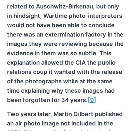
related to Auschwitz-Birkenau, but only
in hindsight; Wartime photo-interpreters
would not have been able to conclude
there was an extermination factory in the
images they were reviewing because the
evidence in them was so subtle. This
explanation allowed the CIA the public
relations coup it wanted with the release
of the photographs while at the same
time explaining why these images had
been forgotten for 34 years.
[9]
Two years later, Martin Gilbert published
an air photo image not included in the