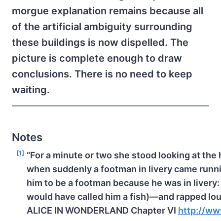
morgue explanation remains because all
of the artificial ambiguity surrounding
these buildings is now dispelled. The
picture is complete enough to draw
conclusions. There is no need to keep
waiting.
Notes
[1]
“For a minute or two she stood looking at the
when suddenly a footman in livery came run
him to be a footman because he was in livery: 
would have called him a fish)—and rapped lou
ALICE IN WONDERLAND Chapter VI
http://ww