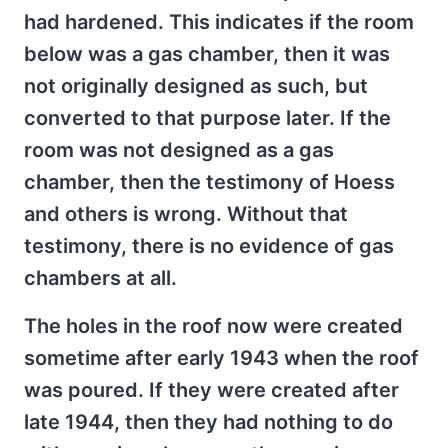
had hardened. This indicates if the room
below was a gas chamber, then it was
not originally designed as such, but
converted to that purpose later. If the
room was not designed as a gas
chamber, then the testimony of Hoess
and others is wrong. Without that
testimony, there is no evidence of gas
chambers at all.
The holes in the roof now were created
sometime after early 1943 when the roof
was poured. If they were created after
late 1944, then they had nothing to do