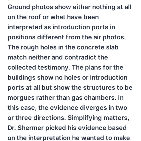
Ground photos show either nothing at all
on the roof or what have been
interpreted as introduction ports in
positions different from the air photos.
The rough holes in the concrete slab
match neither and contradict the
collected testimony. The plans for the
buildings show no holes or introduction
ports at all but show the structures to be
morgues rather than gas chambers. In
this case, the evidence diverges in two
or three directions. Simplifying matters,
Dr. Shermer picked his evidence based
on the interpretation he wanted to make