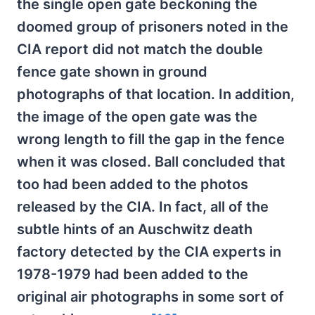
the single open gate beckoning the
doomed group of prisoners noted in the
CIA report did not match the double
fence gate shown in ground
photographs of that location. In addition,
the image of the open gate was the
wrong length to fill the gap in the fence
when it was closed. Ball concluded that
too had been added to the photos
released by the CIA. In fact, all of the
subtle hints of an Auschwitz death
factory detected by the CIA experts in
1978-1979 had been added to the
original air photographs in some sort of