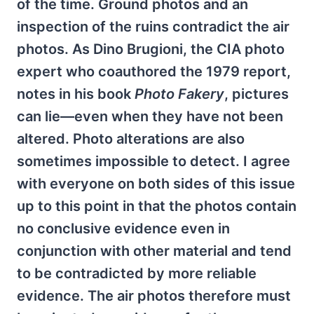
of the time. Ground photos and an
inspection of the ruins contradict the air
photos. As Dino Brugioni, the CIA photo
expert who coauthored the 1979 report,
notes in his book
Photo Fakery
, pictures
can lie—even when they have not been
altered. Photo alterations are also
sometimes impossible to detect. I agree
with everyone on both sides of this issue
up to this point in that the photos contain
no conclusive evidence even in
conjunction with other material and tend
to be contradicted by more reliable
evidence. The air photos therefore must