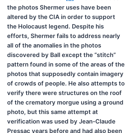
the photos Shermer uses have been
altered by the CIA in order to support
the Holocaust legend. Despite his
efforts, Shermer fails to address nearly
all of the anomalies in the photos
discovered by Ball except the “stitch”
pattern found in some of the areas of the
photos that supposedly contain imagery
of crowds of people. He also attempts to
verify there were structures on the roof
of the crematory morgue using a ground
photo, but this same attempt at
verification was used by Jean-Claude
Pressac years before and had also been