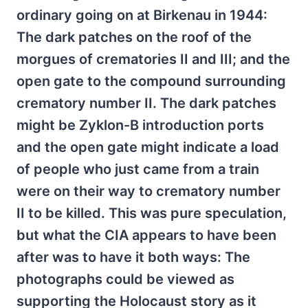
ordinary going on at Birkenau in 1944:
The dark patches on the roof of the
morgues of crematories II and III; and the
open gate to the compound surrounding
crematory number II. The dark patches
might be Zyklon-B introduction ports
and the open gate might indicate a load
of people who just came from a train
were on their way to crematory number
II to be killed. This was pure speculation,
but what the CIA appears to have been
after was to have it both ways: The
photographs could be viewed as
supporting the Holocaust story as it