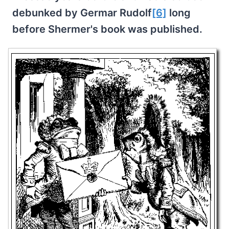
debunked by Germar Rudolf
[6]
long
before Shermer's book was published.