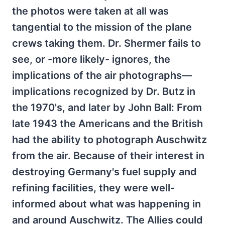
the photos were taken at all was
tangential to the mission of the plane
crews taking them. Dr. Shermer fails to
see, or -more likely- ignores, the
implications of the air photographs—
implications recognized by Dr. Butz in
the 1970's, and later by John Ball: From
late 1943 the Americans and the British
had the ability to photograph Auschwitz
from the air. Because of their interest in
destroying Germany's fuel supply and
refining facilities, they were well-
informed about what was happening in
and around Auschwitz. The Allies could