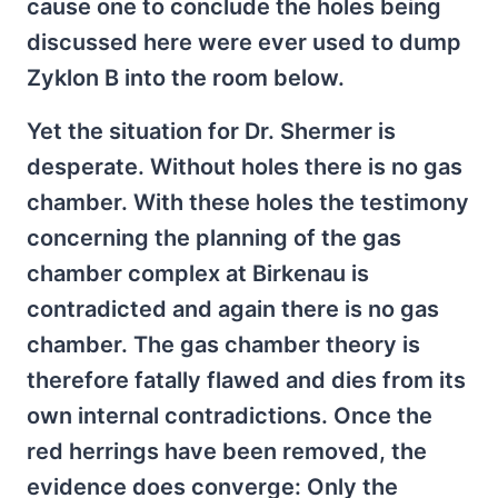
cause one to conclude the holes being
discussed here were ever used to dump
Zyklon B into the room below.
Yet the situation for Dr. Shermer is
desperate. Without holes there is no gas
chamber. With these holes the testimony
concerning the planning of the gas
chamber complex at Birkenau is
contradicted and again there is no gas
chamber. The gas chamber theory is
therefore fatally flawed and dies from its
own internal contradictions. Once the
red herrings have been removed, the
evidence does converge: Only the