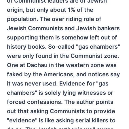
of Communist leaders are of Jewish
origin, but only about 1% of the
population. The over riding role of
Jewish Communists and Jewish bankers
supporting them is somehow left out of
history books. So-called "gas chambers"
were only found in the Communist zone.
One at Dachau in the western zone was
faked by the Americans, and notices say
it was never used. Evidence for "gas
chambers" is solely lying witnesses or
forced confessions. The author points
out that asking Communists to provide
"evidence" is like asking serial killers to