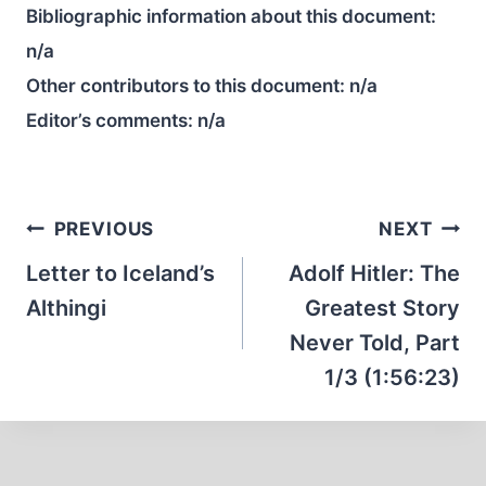
Bibliographic information about this document:
n/a
Other contributors to this document:
n/a
Editor’s comments:
n/a
Post
PREVIOUS
NEXT
navigation
Letter to Iceland’s
Adolf Hitler: The
Althingi
Greatest Story
Never Told, Part
1/3 (1:56:23)