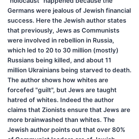
"holocaust" happened because the
Germans were jealous of Jewish financial
success. Here the Jewish author states
that previously, Jews as Communists
were involved in rebellion in Russia,
which led to 20 to 30 million (mostly)
Russians being killed, and about 11
million Ukrainians being starved to death.
The author shows how whites are
forcefed "guilt", but Jews are taught
hatred of whites. Indeed the author
claims that Zionists ensure that Jews are
more brainwashed than whites. The
Jewish author points out that over 80%