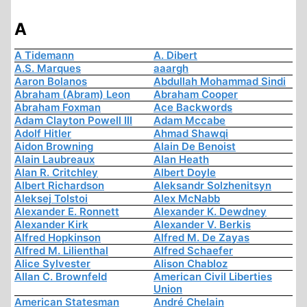
A
A Tidemann
A. Dibert
A.S. Marques
aaargh
Aaron Bolanos
Abdullah Mohammad Sindi
Abraham (Abram) Leon
Abraham Cooper
Abraham Foxman
Ace Backwords
Adam Clayton Powell III
Adam Mccabe
Adolf Hitler
Ahmad Shawqi
Aidon Browning
Alain De Benoist
Alain Laubreaux
Alan Heath
Alan R. Critchley
Albert Doyle
Albert Richardson
Aleksandr Solzhenitsyn
Aleksej Tolstoi
Alex McNabb
Alexander E. Ronnett
Alexander K. Dewdney
Alexander Kirk
Alexander V. Berkis
Alfred Hopkinson
Alfred M. De Zayas
Alfred M. Lilienthal
Alfred Schaefer
Alice Sylvester
Alison Chabloz
Allan C. Brownfeld
American Civil Liberties
Union
American Statesman
André Chelain