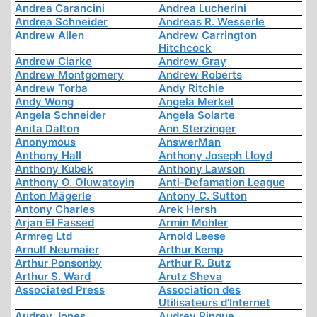
Andrea Carancini
Andrea Lucherini
Andrea Schneider
Andreas R. Wesserle
Andrew Allen
Andrew Carrington
Hitchcock
Andrew Clarke
Andrew Gray
Andrew Montgomery
Andrew Roberts
Andrew Torba
Andy Ritchie
Andy Wong
Angela Merkel
Angela Schneider
Angela Solarte
Anita Dalton
Ann Sterzinger
Anonymous
AnswerMan
Anthony Hall
Anthony Joseph Lloyd
Anthony Kubek
Anthony Lawson
Anthony O. Oluwatoyin
Anti-Defamation League
Anton Mägerle
Antony C. Sutton
Antony Charles
Arek Hersh
Arjan El Fassed
Armin Mohler
Armreg Ltd
Arnold Leese
Arnulf Neumaier
Arthur Kemp
Arthur Ponsonby
Arthur R. Butz
Arthur S. Ward
Arutz Sheva
Associated Press
Association des
Utilisateurs d'Internet
Audrey Jones
Audrey Pinque