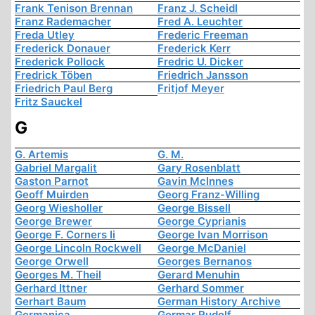
Frank Tenison Brennan
Franz J. Scheidl
Franz Rademacher
Fred A. Leuchter
Freda Utley
Frederic Freeman
Frederick Donauer
Frederick Kerr
Frederick Pollock
Fredric U. Dicker
Fredrick Töben
Friedrich Jansson
Friedrich Paul Berg
Fritjof Meyer
Fritz Sauckel
G
G. Artemis
G. M.
Gabriel Margalit
Gary Rosenblatt
Gaston Parnot
Gavin McInnes
Geoff Muirden
Georg Franz-Willing
Georg Wiesholler
George Bissell
George Brewer
George Cyprianis
George F. Corners Ii
George Ivan Morrison
George Lincoln Rockwell
George McDaniel
George Orwell
Georges Bernanos
Georges M. Theil
Gerard Menuhin
Gerhard Ittner
Gerhard Sommer
Gerhart Baum
German History Archive
Germanica
Germar Rudolf