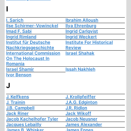
I
I. Sarich
Ibrahim Alloush
Ilse Schirmer-Vowinckel
Ilya Ehrenburg
Imad F. Sabi
Ingrid Carlqvist
Ingrid Rimland
Ingrid Weckert
Institut für Deutsche
Institute For Historical
Nachkriegsgeschichte
Review
International Commission
Israel Shahak
On The Holocaust In
Romania
Israel Shamir
Issah Nakhleh
Ivor Benson
J
J. Kelfkens
J. Krollpfeiffer
J. Trainin
J.A.G. Edginton
J.B. Campbell
J.R. Ridlon
Jack Riner
Jack Wikoff
Jacob Kachelhofer Tyler
Jacob Neusner
Jacques Lebailly
James Alexander
James B. Whisker
James Ennes