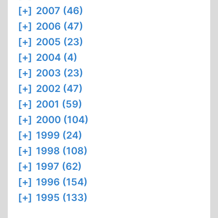
[+]
2007 (46)
[+]
2006 (47)
[+]
2005 (23)
[+]
2004 (4)
[+]
2003 (23)
[+]
2002 (47)
[+]
2001 (59)
[+]
2000 (104)
[+]
1999 (24)
[+]
1998 (108)
[+]
1997 (62)
[+]
1996 (154)
[+]
1995 (133)