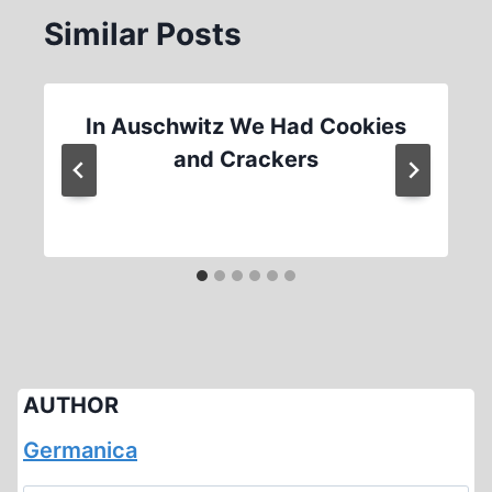
Similar Posts
In Auschwitz We Had Cookies
and Crackers
AUTHOR
Germanica