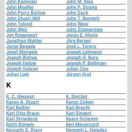
John Kaminski
John M. Ries
John Mueller
John P. Strang
John Perry Barlow
John Sack
John Stuart Mill
John T. Bennett
John Toland
John Wear
John Weir
John Zimmerman
Jon Rappoport
Jonas E. Alexis
Jonathan Mahler
Jörg Berger
Jorge Besada
José L. Torero
Josef Mengele
Joseph Lehmann
Joseph Bishop
Joseph G. Burg
Joseph Halow
Joseph P. Bellinger
Joseph Sobran
Julian Cao
Julian Lieb
Jürgen Graf
K
K. C. Gleason
K. Sinclair
Karen A. Stuart
Karen Cohen
Karl Baßler
Karl Brecht
Karl Otto Braun
Karl Siegert
Karl Striedieck
Kearn Schemm
Keith Stimely
Ken Meyercord
Kenneth S. Stern
Kenneth L. Holaday