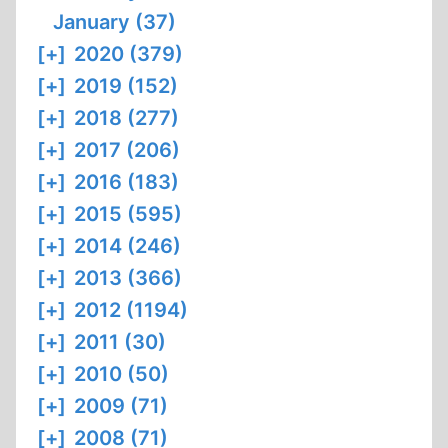
January (37)
[+]
2020 (379)
[+]
2019 (152)
[+]
2018 (277)
[+]
2017 (206)
[+]
2016 (183)
[+]
2015 (595)
[+]
2014 (246)
[+]
2013 (366)
[+]
2012 (1194)
[+]
2011 (30)
[+]
2010 (50)
[+]
2009 (71)
[+]
2008 (71)