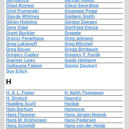
Gilad Atzmon
Gileul Swerdlow
Gitel Poznanski
Giuseppe Poggi
Glayde Whitney
Goldwin Smith
Göran Holming
Gordon Deegan
Gore Vidal
Gottfried Dietze
Grant Buckler
Grapple
Grazzy Penalhaus
Greg Johnson
Greg Lukianoff
Greg Mitchell
Greg Raven
Gregg Birnbaum
Gregory Copley
Gregory P. Pavlik
Guenter Lewy
Guido Heimann
Guillaume Fabien
Günter Deckert
Guy Erlich
H
H. A. L. Fisher
H. Keith Thompson
H. Stretch
Haaretz
Hadding Scott
Hajduk
Hala Barhum
Hannover
Hans Flessner
Hans Jürgen Nowak
Hans M. Kristensen
Hans Pedersen
Hans Schmidt
Hans von der Heide