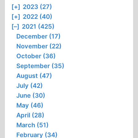
[+]
2023 (27)
[+]
2022 (40)
[–]
2021 (425)
December (17)
November (22)
October (36)
September (35)
August (47)
July (42)
June (30)
May (46)
April (28)
March (51)
February (34)