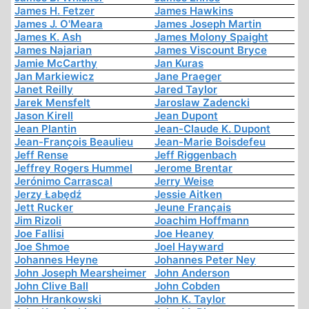
James H. Fetzer
James Hawkins
James J. O'Meara
James Joseph Martin
James K. Ash
James Molony Spaight
James Najarian
James Viscount Bryce
Jamie McCarthy
Jan Kuras
Jan Markiewicz
Jane Praeger
Janet Reilly
Jared Taylor
Jarek Mensfelt
Jaroslaw Zadencki
Jason Kirell
Jean Dupont
Jean Plantin
Jean-Claude K. Dupont
Jean-François Beaulieu
Jean-Marie Boisdefeu
Jeff Rense
Jeff Riggenbach
Jeffrey Rogers Hummel
Jerome Brentar
Jerónimo Carrascal
Jerry Weise
Jerzy Łabędź
Jessie Aitken
Jett Rucker
Jeune Français
Jim Rizoli
Joachim Hoffmann
Joe Fallisi
Joe Heaney
Joe Shmoe
Joel Hayward
Johannes Heyne
Johannes Peter Ney
John Joseph Mearsheimer
John Anderson
John Clive Ball
John Cobden
John Hrankowski
John K. Taylor