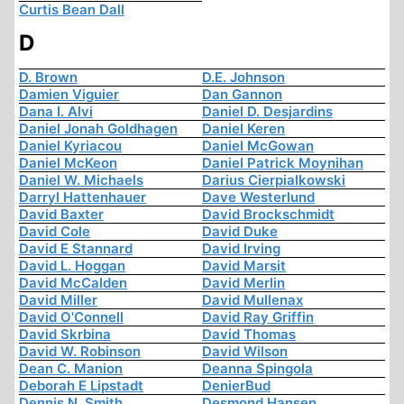
Curtis Bean Dall
D
D. Brown
D.E. Johnson
Damien Viguier
Dan Gannon
Dana I. Alvi
Daniel D. Desjardins
Daniel Jonah Goldhagen
Daniel Keren
Daniel Kyriacou
Daniel McGowan
Daniel McKeon
Daniel Patrick Moynihan
Daniel W. Michaels
Darius Cierpialkowski
Darryl Hattenhauer
Dave Westerlund
David Baxter
David Brockschmidt
David Cole
David Duke
David E Stannard
David Irving
David L. Hoggan
David Marsit
David McCalden
David Merlin
David Miller
David Mullenax
David O'Connell
David Ray Griffin
David Skrbina
David Thomas
David W. Robinson
David Wilson
Dean C. Manion
Deanna Spingola
Deborah E Lipstadt
DenierBud
Dennis N. Smith
Desmond Hansen