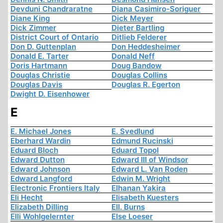
Devduni Chandraratne
Diana Casimiro-Soriguer
Diane King
Dick Meyer
Dick Zimmer
Dieter Bartling
District Court of Ontario
Ditlieb Felderer
Don D. Guttenplan
Don Heddesheimer
Donald E. Tarter
Donald Neff
Doris Hartmann
Doug Bandow
Douglas Christie
Douglas Collins
Douglas Davis
Douglas R. Egerton
Dwight D. Eisenhower
E
E. Michael Jones
E. Svedlund
Eberhard Wardin
Edmund Rucinski
Eduard Bloch
Eduard Topol
Edward Dutton
Edward III of Windsor
Edward Johnson
Edward L. Van Roden
Edward Langford
Edwin M. Wright
Electronic Frontiers Italy
Elhanan Yakira
Eli Hecht
Elisabeth Kuesters
Elizabeth Dilling
Ell. Burns
Elli Wohlgelernter
Else Loeser