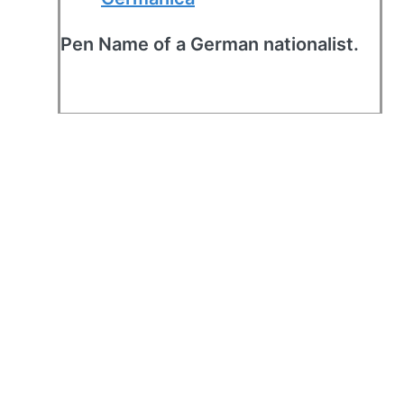
Pen Name of a German nationalist.