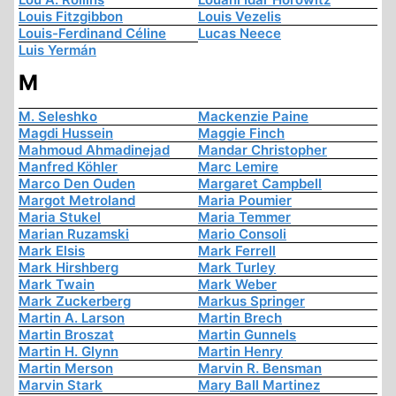
Louis Fitzgibbon
Louis Vezelis
Louis-Ferdinand Céline
Lucas Neece
Luis Yermán
M
M. Seleshko
Mackenzie Paine
Magdi Hussein
Maggie Finch
Mahmoud Ahmadinejad
Mandar Christopher
Manfred Köhler
Marc Lemire
Marco Den Ouden
Margaret Campbell
Margot Metroland
Maria Poumier
Maria Stukel
Maria Temmer
Marian Ruzamski
Mario Consoli
Mark Elsis
Mark Ferrell
Mark Hirshberg
Mark Turley
Mark Twain
Mark Weber
Mark Zuckerberg
Markus Springer
Martin A. Larson
Martin Brech
Martin Broszat
Martin Gunnels
Martin H. Glynn
Martin Henry
Martin Merson
Marvin R. Bensman
Marvin Stark
Mary Ball Martinez