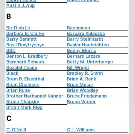
Austin J. App
B
Ba-Dinh Le
Bachmann
Barbara B. Clarke
Barbara Kulaszka
Barry Bennett
Barry Steinhardt
Basil Dmytryshyn
Basler Nachrichten
BBC
Benny Morris
Benton L. Bradbury
Bernard Lazare
Bernhard Schaub
Betty M. Unterberger
Bezalel Chaim
Bill Wright
Black
Bradley R. Smith
Bram D. Eisenthal
Brian A. Renk
Brian Chalmers
Brian Moser
Brian Ruhe
Brian Woodley
Brother Nathanael Kapner
Bruce Friedemann
Bruno Chapsky
Bruno Verner
Bryan Mark Rigg
C
C. O'Neill
C.L. Williams