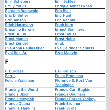
Emil Schepers
Emil Schlee
Emily Youjis
Enrique Aynat Eknes
Ephraim Buchwald
Eric Blair
Eric D. Butler
Eric Hunt
Eric Janson
Eric Rachut
Erich Hartmann
Erich Kern
Ermanno Barone
Ernest Sommers
Ernst Bruun
Ernst Gauss
Ernst Manon
Ernst Nolte
Ernst Zündel
et al.
Eva Anna Paula Hitler
Eva Geiringer Schloss
Eyal Ben-Ari
Ezra Macvie
F
F. Burgess
F.G. Kausch
Farris
Faust Bradescu
Felicia Waldman
Florence S. Rost Van
Tonningen
Framing the World
Francis Carr Begbie
Francis Dixon
Francis Goumain
Francis Meyrick
Francis Parker Yockey
Franco Deana
Frank Brunner
Frank H. Hankins
Frank Scott