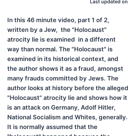
Last updated on
In this 46 minute video, part 1 of 2,
written by a Jew, the "Holocaust"
atrocity lie is examined in a different
way than normal. The "Holocaust" is
examined in its historical context, and
the author shows it as a fraud, amongst
many frauds committed by Jews. The
author looks at history before the alleged
"Holocaust" atrocity lie and shows how it
is an attack on Germany, Adolf Hitler,
National Socialism and Whites, generally.
It is normally assumed that the