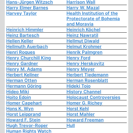
Hans-Jürgen Witzsch
Harrison Wall
Harry Elmer Barnes
Harry W. Mazal
Harvey Taylor
Health Institution of the
Protectorate of Bohemia
and Moravia
Heinrich Himmler
Heinrich Köchel
Heinz Bartesch
Heinz Nawratil
Hellen Keller
Hellmut Diwald
Hellmuth Auerbach
Helmut Krohmer
Henri Roques
Henrik Palmgren
Henry Churchill King
Henry Ford
Henry Gardner
Henry Herskovitz
Henry M. Adams
Henry Meyer
Herbert Kellner
Herbert Tiedemann
Herman Otten
Herman Rosenblatt
Hermann Göring
Hideki Tojo
Hideo Miki
History Channel
Hoito Edoin
Holocaust Controversies
Homer Capehart
Homer G. Richey
Hons K. Wyn
Horst Kehl
Horst Leipprand
Horst Mahler
Howard F. Stein
Howard Freeman
Hugh Trevor-Roper
Hull
Human Rights Watch