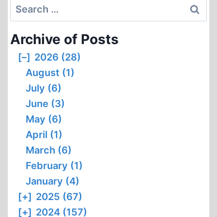
Search
for:
Archive of Posts
[–]
2026 (28)
August (1)
July (6)
June (3)
May (6)
April (1)
March (6)
February (1)
January (4)
[+]
2025 (67)
[+]
2024 (157)