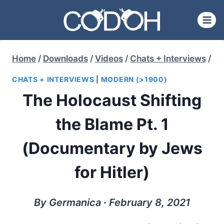
Skip
to
content
Home
/
Downloads
/
Videos
/
Chats + Interviews
/
CHATS + INTERVIEWS
|
MODERN (>1900)
The Holocaust Shifting
the Blame Pt. 1
(Documentary by Jews
for Hitler)
By Germanica ∙ February 8, 2021