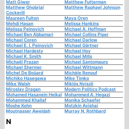
Matt Giwer
Matthew Futterman
Matthew Ghobrial
Matthew Raphael Johnson
Cockerill
Maureen Fulton
Maya Oren
Mehdi Hasan
Melissa Hankins
Melissa Peinovich
Michael A. Hoffman
Michael Ben Abbamari
Michael Collins Piper
Michael Coren
Michael Darlow
Michael E. I. Peinovich
Michael Gärtner
Michael Hardesty
Michael Hoy
Michael K. Smith
Michael Mills
Michaël Prazan
Michael Santomauro
Michael Shermer
Michael Wittmann
Michel De Boüard
Michèle Renouf
Michiko Hasegawa
Mike Timko
Mike Walsh
Miklós Nyiszli
Miroslav Dragan
Modern Politics Podcast
Mohamed Hasanein Heikal
Mohammed A. Hegazi
Mohammed Khallaf
Monika Schaefer
Moshe Kohn
Motzkin Avishai
Moutnasser Aweidah
Murray N. Rothbard
N