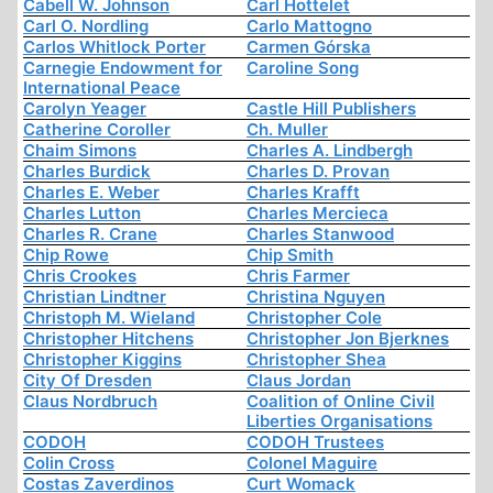
Cabell W. Johnson
Carl Hottelet
Carl O. Nordling
Carlo Mattogno
Carlos Whitlock Porter
Carmen Górska
Carnegie Endowment for
Caroline Song
International Peace
Carolyn Yeager
Castle Hill Publishers
Catherine Coroller
Ch. Muller
Chaim Simons
Charles A. Lindbergh
Charles Burdick
Charles D. Provan
Charles E. Weber
Charles Krafft
Charles Lutton
Charles Mercieca
Charles R. Crane
Charles Stanwood
Chip Rowe
Chip Smith
Chris Crookes
Chris Farmer
Christian Lindtner
Christina Nguyen
Christoph M. Wieland
Christopher Cole
Christopher Hitchens
Christopher Jon Bjerknes
Christopher Kiggins
Christopher Shea
City Of Dresden
Claus Jordan
Claus Nordbruch
Coalition of Online Civil
Liberties Organisations
CODOH
CODOH Trustees
Colin Cross
Colonel Maguire
Costas Zaverdinos
Curt Womack