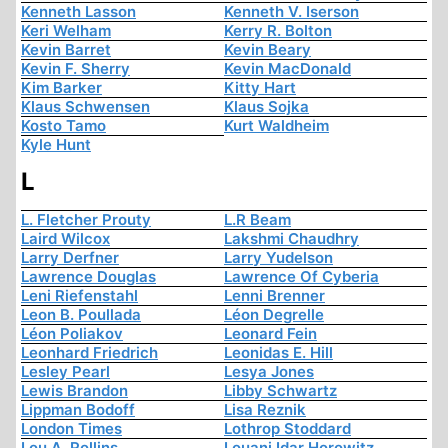
Kenneth Lasson
Kenneth V. Iserson
Keri Welham
Kerry R. Bolton
Kevin Barret
Kevin Beary
Kevin F. Sherry
Kevin MacDonald
Kim Barker
Kitty Hart
Klaus Schwensen
Klaus Sojka
Kosto Tamo
Kurt Waldheim
Kyle Hunt
L
L. Fletcher Prouty
L.R Beam
Laird Wilcox
Lakshmi Chaudhry
Larry Derfner
Larry Yudelson
Lawrence Douglas
Lawrence Of Cyberia
Leni Riefenstahl
Lenni Brenner
Leon B. Poullada
Léon Degrelle
Léon Poliakov
Leonard Fein
Leonhard Friedrich
Leonidas E. Hill
Lesley Pearl
Lesya Jones
Lewis Brandon
Libby Schwartz
Lippman Bodoff
Lisa Reznik
London Times
Lothrop Stoddard
Lou A. Rollins
Louani Idar Horowitz