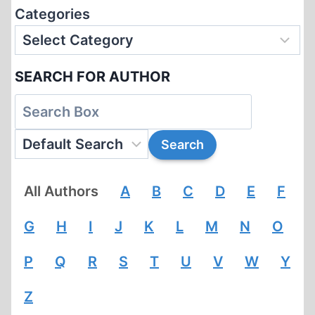
Categories
SEARCH FOR AUTHOR
All Authors
A
B
C
D
E
F
G
H
I
J
K
L
M
N
O
P
Q
R
S
T
U
V
W
Y
Z