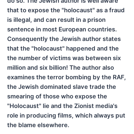
do so. The Jewish author is well aware
that to expose the "holocaust" as a fraud
is illegal, and can result in a prison
sentence in most European countries.
Consequently the Jewish author states
that the "holocaust" happened and the
the number of victims was between six
million and six billion! The author also
examines the terror bombing by the RAF,
the Jewish dominated slave trade the
smearing of those who expose the
"Holocaust" lie and the Zionist media's
role in producing films, which always put
the blame elsewhere.