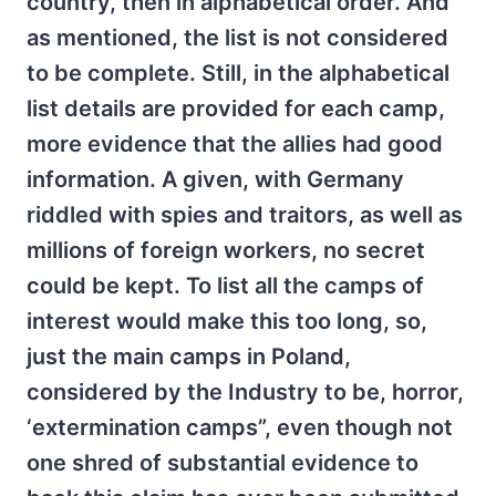
country, then in alphabetical order. And
as mentioned, the list is not considered
to be complete. Still, in the alphabetical
list details are provided for each camp,
more evidence that the allies had good
information. A given, with Germany
riddled with spies and traitors, as well as
millions of foreign workers, no secret
could be kept. To list all the camps of
interest would make this too long, so,
just the main camps in Poland,
considered by the Industry to be, horror,
‘extermination camps”, even though not
one shred of substantial evidence to