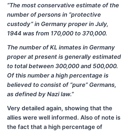
“The most conservative estimate of the
number of persons in “protective
custody” in Germany proper in July,
1944 was from 170,000 to 370,000.
The number of KL inmates in Germany
proper at present is generally estimated
to total between 300,000 and 500,000.
Of this number a high percentage is
believed to consist of “pure” Germans,
as defined by Nazi law.”
Very detailed again, showing that the
allies were well informed. Also of note is
the fact that a high percentage of