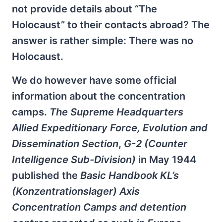
not provide details about “The
Holocaust” to their contacts abroad? The
answer is rather simple: There was no
Holocaust.
We do however have some official
information about the concentration
camps.
The Supreme Headquarters
Allied Expeditionary Force, Evolution and
Dissemination Section
,
G-2 (Counter
Intelligence Sub-Division)
in May 1944
published the
Basic Handbook KL’s
(Konzentrationslager) Axis
Concentration Camps and detention