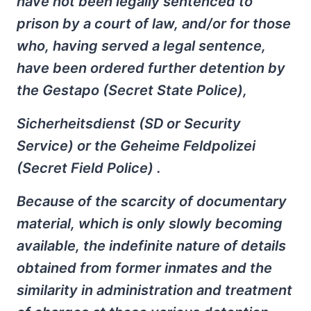
have not been legally sentenced to
prison by a court of law, and/or for those
who, having served a legal sentence,
have been ordered further detention by
the Gestapo (Secret State Police),
Sicherheitsdienst (SD or Security
Service) or the Geheime Feldpolizei
(Secret Field Police) .
Because of the scarcity of documentary
material, which is only slowly becoming
available, the indefinite nature of details
obtained from former inmates and the
similarity in administration and treatment