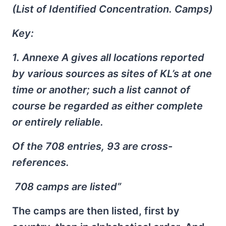
(List of Identified Concentration. Camps)
Key:
1. Annexe A gives all locations reported
by various sources as sites of KL’s at one
time or another; such a list cannot of
course be regarded as either complete
or entirely reliable.
Of the 708 entries, 93 are cross-
references.
708 camps are listed”
The camps are then listed, first by