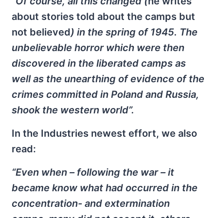
“Of course, all this changed (
he writes
about stories told about the camps but
not believed
) in the spring of 1945. The
unbelievable horror which were then
discovered in the liberated camps as
well as the unearthing of evidence of the
crimes committed in Poland and Russia,
shook the western world”.
In the Industries newest effort, we also
read:
“Even when – following the war – it
became know what had occurred in the
concentration- and extermination