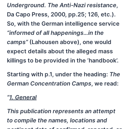
Underground. The Anti-Nazi resistance
,
Da Capo Press, 2000, pp.25; 126, etc.).
So, with the German intelligence service
“informed of all happenings…in the
camps”
(Lahousen above), one would
expect details about the alleged mass
killings to be provided in the ‘handbook’.
Starting with p.1, under the heading:
The
German Concentration Camps
, we read:
“
1. General
This publication represents an attempt
to compile the names, locations and