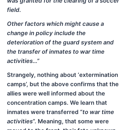
was granted for the clearing of a soccer
field.
Other factors which might cause a
change in policy include the
deterioration of the guard system and
the transfer of inmates to war time
activities…”
Strangely, nothing about ‘extermination
camps’, but the above confirms that the
allies were well informed about the
concentration camps. We learn that
inmates were transferred “
to war time
activities
”. Meaning, that some were