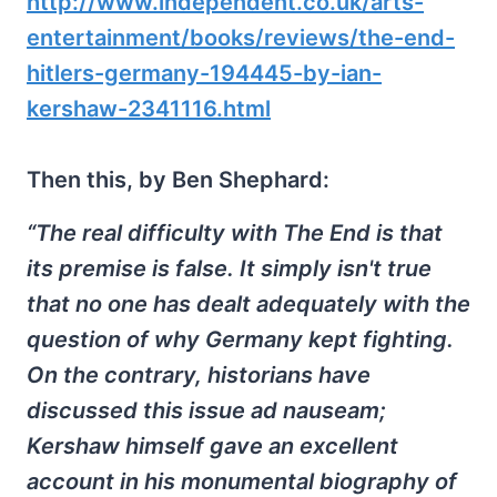
http://www.independent.co.uk/arts-
entertainment/books/reviews/the-end-
hitlers-germany-194445-by-ian-
kershaw-2341116.html
Then this, by Ben Shephard:
“The real difficulty with The End is that
its premise is false. It simply isn't true
that no one has dealt adequately with the
question of why Germany kept fighting.
On the contrary, historians have
discussed this issue ad nauseam;
Kershaw himself gave an excellent
account in his monumental biography of