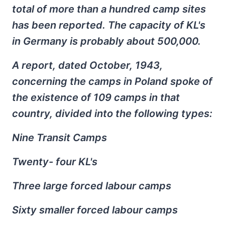
total of more than a hundred camp sites
has been reported. The capacity of KL's
in Germany is probably about 500,000.
A report, dated October, 1943,
concerning the camps in Poland spoke of
the existence of 109 camps in that
country, divided into the following types:
Nine Transit Camps
Twenty- four KL's
Three large forced labour camps
Sixty smaller forced labour camps