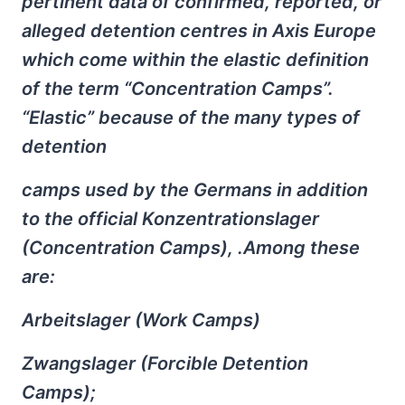
pertinent data of confirmed, reported, or
alleged detention centres in Axis Europe
which come within the elastic definition
of the term “Concentration Camps”.
“Elastic” because of the many types of
detention
camps used by the Germans in addition
to the official Konzentrationslager
(Concentration Camps), .Among these
are:
Arbeitslager (Work Camps)
Zwangslager (Forcible Detention
Camps);