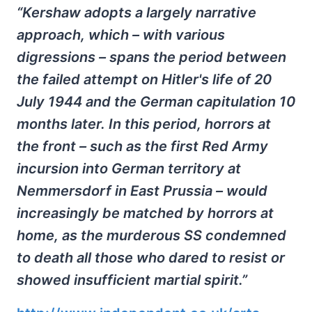
“Kershaw adopts a largely narrative
approach, which – with various
digressions – spans the period between
the failed attempt on Hitler's life of 20
July 1944 and the German capitulation 10
months later. In this period, horrors at
the front – such as the first Red Army
incursion into German territory at
Nemmersdorf in East Prussia – would
increasingly be matched by horrors at
home, as the murderous SS condemned
to death all those who dared to resist or
showed insufficient martial spirit.”