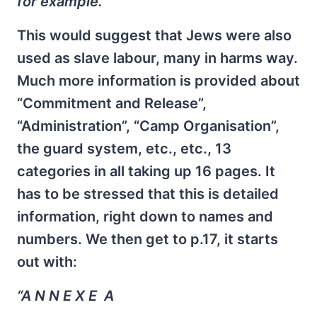
for example.”
This would suggest that Jews were also
used as slave labour, many in harms way.
Much more information is provided about
“Commitment and Release”,
“Administration”, “Camp Organisation”,
the guard system, etc., etc., 13
categories in all taking up 16 pages. It
has to be stressed that this is detailed
information, right down to names and
numbers. We then get to p.17, it starts
out with:
“A N N E X E A