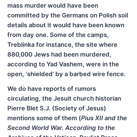
mass murder would have been
committed by the Germans on Polish soil
details about it would have been known
from day one. Some of the camps,
Treblinka for instance, the site where
880,000 Jews had been murdered,
according to Yad Vashem, were in the
open, ‘shielded’ by a barbed wire fence.
We do have reports of rumors
circulating, the Jesuit church historian
Pierre Blet S.J. (Society of Jesus)
mentions some of them (
Pius XII and the
Second World War. According to the