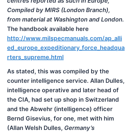
centres reported as such in Europe,
Compiled by MIRS (London Branch),
from material at Washington and London.
The handbook available here
http://www.milspecmanuals.com/ap_alli
ed_europe_expeditionary_force_headqua
rters_supreme.html
As stated, this was compiled by the
counter intelligence service. Allan Dulles,
intelligence operative and later head of
the CIA, had set up shop in Switzerland
and the Abwehr (intelligence) officer
Bernd Gisevius, for one, met with him
(Allan Welsh Dulles,
Germany’s