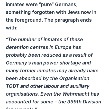
inmates were “pure” Germans,
something forgotten with Jews now in
the foreground. The paragraph ends
with:
“The number of inmates of these
detention centres in Europe has
probably been reduced as a result of
Germany's man power shortage and
many former inmates may already have
been absorbed by the Organisation
TODT and other labour and auxiliary
organisations. Even the Wehrmacht has
accounted for some – the 999th Division