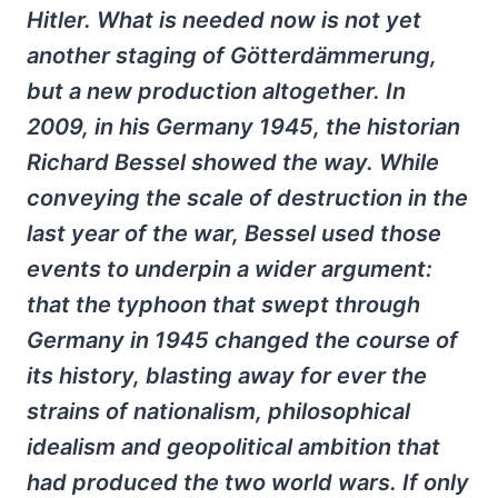
Hitler. What is needed now is not yet
another staging of Götterdämmerung,
but a new production altogether. In
2009, in his Germany 1945, the historian
Richard Bessel showed the way. While
conveying the scale of destruction in the
last year of the war, Bessel used those
events to underpin a wider argument:
that the typhoon that swept through
Germany in 1945 changed the course of
its history, blasting away for ever the
strains of nationalism, philosophical
idealism and geopolitical ambition that
had produced the two world wars. If only