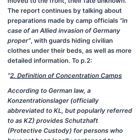
moved to the front, their fate unknown.
The report continues by talking about
preparations made by camp officials
“in
case of an Allied invasion of Germany
proper”
, with guards hiding civilian
clothes under their beds, as well as more
detailed information. To p.2:
“
2. Definition of Concentration Camps
According to German law, a
Konzentrationslager (officially
abbreviated to KL, but popularly referred
to as KZ) provides Schutzhaft
(Protective Custody) for persons who