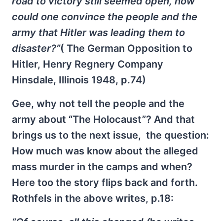
road to victory still seemed open, how
could one convince the people and the
army that Hitler was leading them to
disaster?”
( The German Opposition to
Hitler, Henry Regnery Company
Hinsdale, Illinois 1948, p.74)
Gee, why not tell the people and the
army about “The Holocaust”? And that
brings us to the next issue, the question:
How much was know about the alleged
mass murder in the camps and when?
Here too the story flips back and forth.
Rothfels in the above writes, p.18: