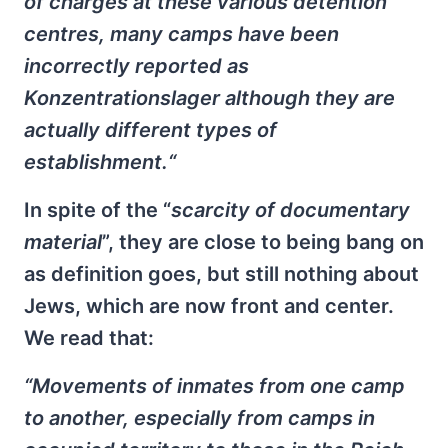
of charges at these various detention
centres, many camps have been
incorrectly reported as
Konzentrationslager although they are
actually different types of
establishment.“
In spite of the “
scarcity of documentary
material
”, they are close to being bang on
as definition goes, but still nothing about
Jews, which are now front and center.
We read that:
“Movements of inmates from one camp
to another, especially from camps in