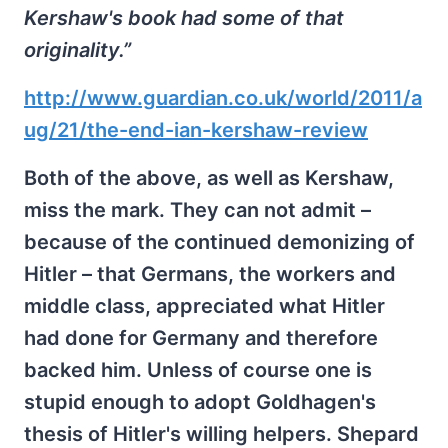
Kershaw's book had some of that
originality.”
http://www.guardian.co.uk/world/2011/a
ug/21/the-end-ian-kershaw-review
Both of the above, as well as Kershaw,
miss the mark. They can not admit –
because of the continued demonizing of
Hitler – that Germans, the workers and
middle class, appreciated what Hitler
had done for Germany and therefore
backed him. Unless of course one is
stupid enough to adopt Goldhagen's
thesis of Hitler's willing helpers. Shepard