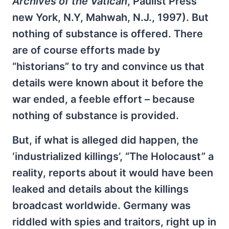
Archives of the Vatican
, Paulist Press
new York, N.Y, Mahwah, N.J., 1997). But
nothing of substance is offered. There
are of course efforts made by
“historians” to try and convince us that
details were known about it before the
war ended, a feeble effort – because
nothing of substance is provided.
But, if what is alleged did happen, the
‘industrialized killings’, “The Holocaust” a
reality, reports about it would have been
leaked and details about the killings
broadcast worldwide. Germany was
riddled with spies and traitors, right up in