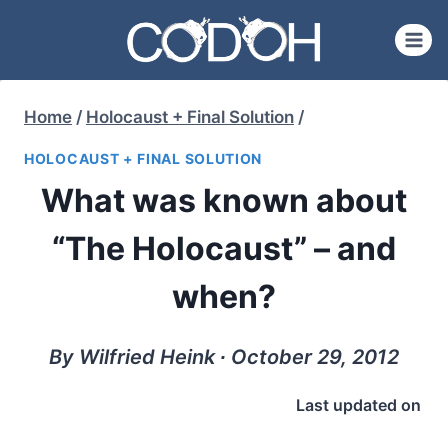
Skip
to
content
Home
/
Holocaust + Final Solution
/
HOLOCAUST + FINAL SOLUTION
What was known about
“The Holocaust” – and
when?
By Wilfried Heink ∙ October 29, 2012
Last updated on