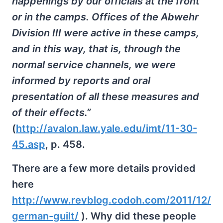
happenings by our officials at the front
or in the camps. Offices of the Abwehr
Division III were active in these camps,
and in this way, that is, through the
normal service channels, we were
informed by reports and oral
presentation of all these measures and
of their effects.”
(
http://avalon.law.yale.edu/imt/11-30-
45.asp
, p. 458.
There are a few more details provided
here
http://www.revblog.codoh.com/2011/12/
german-guilt/
). Why did these people