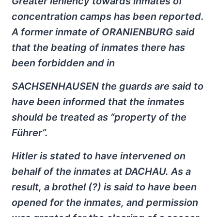
Greater leniency towards inmates of
concentration camps has been reported.
A former inmate of ORANIENBURG said
that the beating of inmates there has
been forbidden and in
SACHSENHAUSEN the guards are said to
have been informed that the inmates
should be treated as “property of the
Führer”.
Hitler is stated to have intervened on
behalf of the inmates at DACHAU. As a
result, a brothel (?) is said to have been
opened for the inmates, and permission