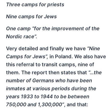
Three camps for priests
Nine camps for Jews
One camp “for the improvement of the
Nordic race”.
Very detailed and finally we have
“Nine
Camps for Jews”,
in Poland. We also have
this referral to transit camps, nine of
them. The report then states that
“…the
number of Germans who have been
inmates at various periods during the
years 1933 to 1944 to be between
750,000 and 1,300,000”
, and that: