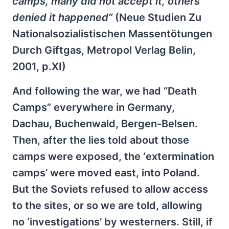
camps, many did not accept it, others
denied it happened”
(Neue Studien Zu
Nationalsozialistischen Massentötungen
Durch Giftgas, Metropol Verlag Belin,
2001, p.XI)
And following the war, we had “Death
Camps” everywhere in Germany,
Dachau, Buchenwald, Bergen-Belsen.
Then, after the lies told about those
camps were exposed, the ‘extermination
camps’ were moved east, into Poland.
But the Soviets refused to allow access
to the sites, or so we are told, allowing
no ‘investigations’ by westerners. Still, if