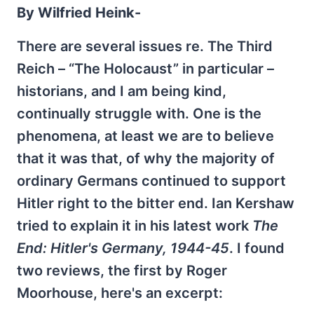
By Wilfried Heink-
There are several issues re. The Third
Reich – “The Holocaust” in particular –
historians, and I am being kind,
continually struggle with. One is the
phenomena, at least we are to believe
that it was that, of why the majority of
ordinary Germans continued to support
Hitler right to the bitter end. Ian Kershaw
tried to explain it in his latest work
The
End: Hitler's Germany, 1944-45
. I found
two reviews, the first by Roger
Moorhouse, here's an excerpt: