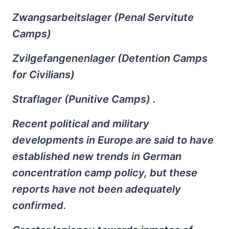
Zwangsarbeitslager (Penal Servitute
Camps)
Zvilgefangenenlager (Detention Camps
for Civilians)
Straflager (Punitive Camps) .
Recent political and military
developments in Europe are said to have
established new trends in German
concentration camp policy, but these
reports have not been adequately
confirmed.