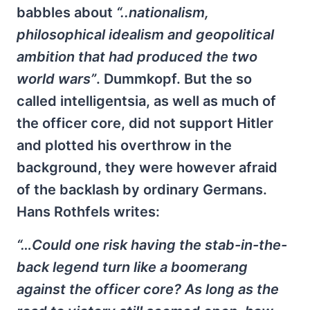
babbles about
“..nationalism,
philosophical idealism and geopolitical
ambition that had produced the two
world wars”
. Dummkopf. But the so
called intelligentsia, as well as much of
the officer core, did not support Hitler
and plotted his overthrow in the
background, they were however afraid
of the backlash by ordinary Germans.
Hans Rothfels writes:
“…Could one risk having the stab-in-the-
back legend turn like a boomerang
against the officer core? As long as the