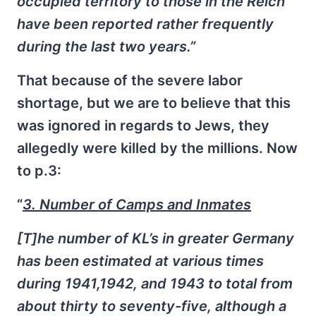
occupied territory to those in the Reich
have been reported rather frequently
during the last two years.”
That because of the severe labor
shortage, but we are to believe that this
was ignored in regards to Jews, they
allegedly were killed by the millions. Now
to p.3:
“
3. Number of Camps and Inmates
[T]he number of KL’s in greater Germany
has been estimated at various times
during 1941,1942, and 1943 to total from
about thirty to seventy-five, although a