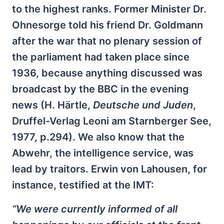
to the highest ranks. Former Minister Dr.
Ohnesorge told his friend Dr. Goldmann
after the war that no plenary session of
the parliament had taken place since
1936, because anything discussed was
broadcast by the BBC in the evening
news (H. Härtle,
Deutsche und Juden
,
Druffel-Verlag Leoni am Starnberger See,
1977, p.294). We also know that the
Abwehr, the intelligence service, was
lead by traitors. Erwin von Lahousen, for
instance, testified at the IMT:
“We were currently informed of all