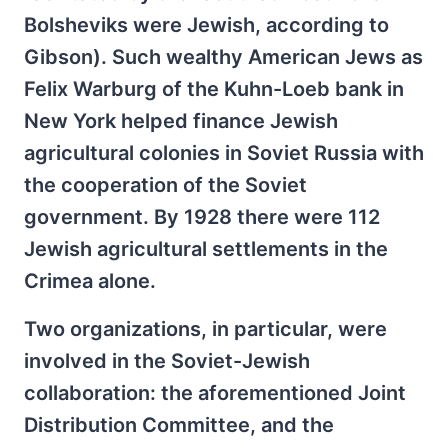
Bolsheviks were Jewish, according to
Gibson). Such wealthy American Jews as
Felix Warburg of the Kuhn-Loeb bank in
New York helped finance Jewish
agricultural colonies in Soviet Russia with
the cooperation of the Soviet
government. By 1928 there were 112
Jewish agricultural settlements in the
Crimea alone.
Two organizations, in particular, were
involved in the Soviet-Jewish
collaboration: the aforementioned Joint
Distribution Committee, and the