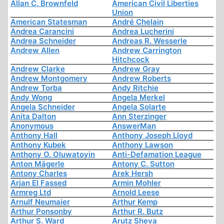
Allan C. Brownfeld
American Civil Liberties
Union
American Statesman
André Chelain
Andrea Carancini
Andrea Lucherini
Andrea Schneider
Andreas R. Wesserle
Andrew Allen
Andrew Carrington
Hitchcock
Andrew Clarke
Andrew Gray
Andrew Montgomery
Andrew Roberts
Andrew Torba
Andy Ritchie
Andy Wong
Angela Merkel
Angela Schneider
Angela Solarte
Anita Dalton
Ann Sterzinger
Anonymous
AnswerMan
Anthony Hall
Anthony Joseph Lloyd
Anthony Kubek
Anthony Lawson
Anthony O. Oluwatoyin
Anti-Defamation League
Anton Mägerle
Antony C. Sutton
Antony Charles
Arek Hersh
Arjan El Fassed
Armin Mohler
Armreg Ltd
Arnold Leese
Arnulf Neumaier
Arthur Kemp
Arthur Ponsonby
Arthur R. Butz
Arthur S. Ward
Arutz Sheva