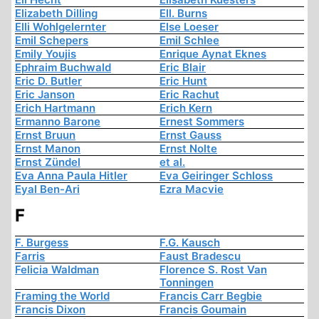
Elizabeth Dilling
Ell. Burns
Elli Wohlgelernter
Else Loeser
Emil Schepers
Emil Schlee
Emily Youjis
Enrique Aynat Eknes
Ephraim Buchwald
Eric Blair
Eric D. Butler
Eric Hunt
Eric Janson
Eric Rachut
Erich Hartmann
Erich Kern
Ermanno Barone
Ernest Sommers
Ernst Bruun
Ernst Gauss
Ernst Manon
Ernst Nolte
Ernst Zündel
et al.
Eva Anna Paula Hitler
Eva Geiringer Schloss
Eyal Ben-Ari
Ezra Macvie
F
F. Burgess
F.G. Kausch
Farris
Faust Bradescu
Felicia Waldman
Florence S. Rost Van
Tonningen
Framing the World
Francis Carr Begbie
Francis Dixon
Francis Goumain