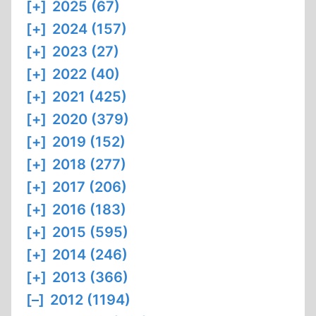
[+]
2025 (67)
[+]
2024 (157)
[+]
2023 (27)
[+]
2022 (40)
[+]
2021 (425)
[+]
2020 (379)
[+]
2019 (152)
[+]
2018 (277)
[+]
2017 (206)
[+]
2016 (183)
[+]
2015 (595)
[+]
2014 (246)
[+]
2013 (366)
[–]
2012 (1194)