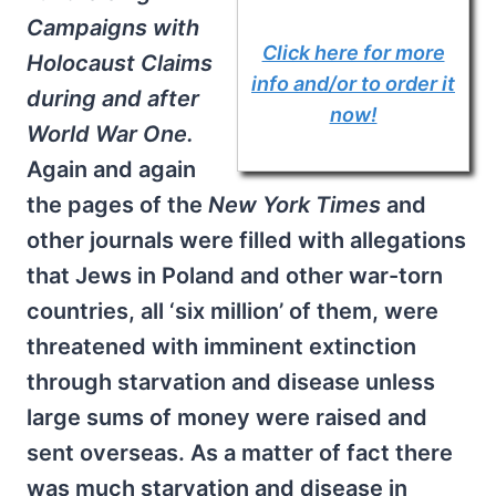
Campaigns with
Click here for more
Holocaust Claims
info and/or to order it
during and after
now!
World War One.
Again and again
the pages of the
New York Times
and
other journals were filled with allegations
that Jews in Poland and other war-torn
countries, all ‘six million’ of them, were
threatened with imminent extinction
through starvation and disease unless
large sums of money were raised and
sent overseas. As a matter of fact there
was much starvation and disease in