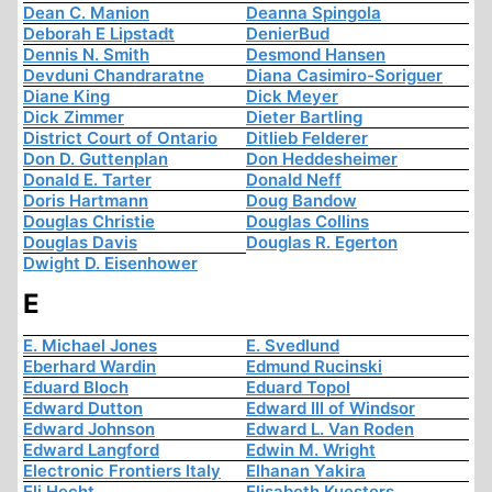
Dean C. Manion
Deanna Spingola
Deborah E Lipstadt
DenierBud
Dennis N. Smith
Desmond Hansen
Devduni Chandraratne
Diana Casimiro-Soriguer
Diane King
Dick Meyer
Dick Zimmer
Dieter Bartling
District Court of Ontario
Ditlieb Felderer
Don D. Guttenplan
Don Heddesheimer
Donald E. Tarter
Donald Neff
Doris Hartmann
Doug Bandow
Douglas Christie
Douglas Collins
Douglas Davis
Douglas R. Egerton
Dwight D. Eisenhower
E
E. Michael Jones
E. Svedlund
Eberhard Wardin
Edmund Rucinski
Eduard Bloch
Eduard Topol
Edward Dutton
Edward III of Windsor
Edward Johnson
Edward L. Van Roden
Edward Langford
Edwin M. Wright
Electronic Frontiers Italy
Elhanan Yakira
Eli Hecht
Elisabeth Kuesters