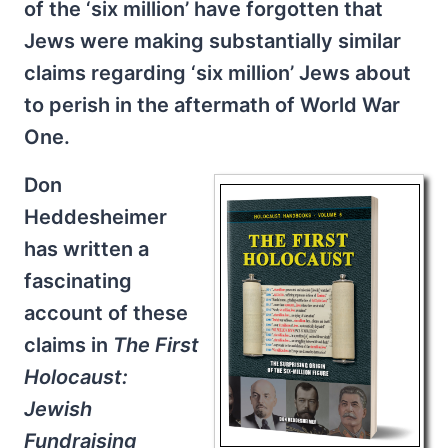
of the ‘six million’ have forgotten that
Jews were making substantially similar
claims regarding ‘six million’ Jews about
to perish in the aftermath of World War
One.
Don
Heddesheimer
has written a
fascinating
account of these
claims in
The First
Holocaust:
Jewish
Fundraising