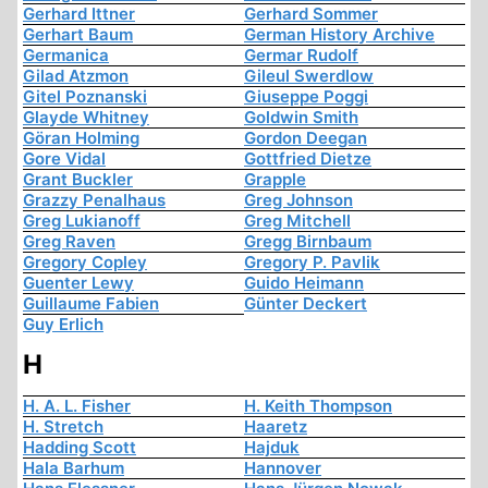
Gerhard Ittner
Gerhard Sommer
Gerhart Baum
German History Archive
Germanica
Germar Rudolf
Gilad Atzmon
Gileul Swerdlow
Gitel Poznanski
Giuseppe Poggi
Glayde Whitney
Goldwin Smith
Göran Holming
Gordon Deegan
Gore Vidal
Gottfried Dietze
Grant Buckler
Grapple
Grazzy Penalhaus
Greg Johnson
Greg Lukianoff
Greg Mitchell
Greg Raven
Gregg Birnbaum
Gregory Copley
Gregory P. Pavlik
Guenter Lewy
Guido Heimann
Guillaume Fabien
Günter Deckert
Guy Erlich
H
H. A. L. Fisher
H. Keith Thompson
H. Stretch
Haaretz
Hadding Scott
Hajduk
Hala Barhum
Hannover