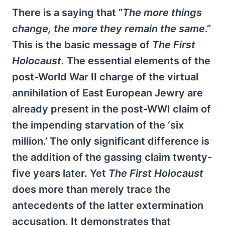
There is a saying that “
The more things
change, the more they remain the same
.”
This is the basic message of
The First
Holocaust.
The essential elements of the
post-World War II charge of the virtual
annihilation of East European Jewry are
already present in the post-WWI claim of
the impending starvation of the ‘six
million.’ The only significant difference is
the addition of the gassing claim twenty-
five years later. Yet
The First Holocaust
does more than merely trace the
antecedents of the latter extermination
accusation. It demonstrates that