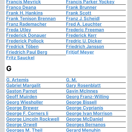
Francis Meyrick
Francis Parker Yockey
Franco Deana
Frank Brunner
Frank H. Hankins
Frank Scott
Frank Tenison Brennan
Franz J. Scheidl
Franz Rademacher
Fred A. Leuchter
Freda Utley
Frederic Freeman
Frederick Donauer
Frederick Kerr
Frederick Pollock
Fredric U. Dicker
Fredrick Töben
Friedrich Jansson
Friedrich Paul Berg
Fritjof Meyer
Fritz Sauckel
G
G. Artemis
G. M.
Gabriel Margalit
Gary Rosenblatt
Gaston Parnot
Gavin McInnes
Geoff Muirden
Georg Franz-Willing
Georg Wiesholler
George Bissell
George Brewer
George Cyprianis
George F. Corners Ii
George Ivan Morrison
George Lincoln Rockwell
George McDaniel
George Orwell
Georges Bernanos
Georges M. Theil
Gerard Menuhin