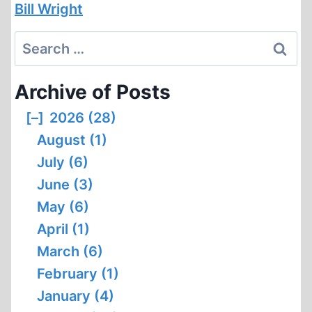
Bill Wright
Search
for:
Archive of Posts
[–]
2026 (28)
August (1)
July (6)
June (3)
May (6)
April (1)
March (6)
February (1)
January (4)