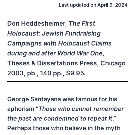
Last updated on
April 9, 2024
Don Heddesheimer,
The First
Holocaust: Jewish Fundraising
Campaigns with Holocaust Claims
during and after World War One
,
Theses & Dissertations Press, Chicago
2003, pb., 140 pp., $9.95.
George Santayana was famous for his
aphorism “
Those who cannot remember
the past are condemned to repeat it
.”
Perhaps those who believe in the myth