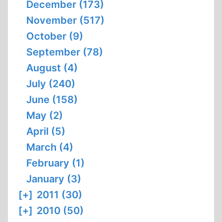
December (173)
November (517)
October (9)
September (78)
August (4)
July (240)
June (158)
May (2)
April (5)
March (4)
February (1)
January (3)
[+]
2011 (30)
[+]
2010 (50)