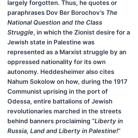
largely forgotten. Thus, he quotes or
paraphrases Dov Ber Borochov’s
The
National Question and the Class
Struggle
, in which the Zionist desire for a
Jewish state in Palestine was
represented as a Marxist struggle by an
oppressed nationality for its own
autonomy. Heddesheimer also cites
Nahum Sokolow on how, during the 1917
Communist uprising in the port of
Odessa, entire battalions of Jewish
revolutionaries marched in the streets
behind banners proclaiming “
Liberty in
Russia, Land and Liberty in Palestine!
“