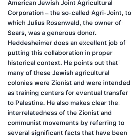
American Jewish Joint Agricultural
Corporation – the so-called Agri-Joint, to
which Julius Rosenwald, the owner of
Sears, was a generous donor.
Heddesheimer does an excellent job of
putting this collaboration in proper
historical context. He points out that
many of these Jewish agricultural
colonies were Zionist and were intended
as training centers for eventual transfer
to Palestine. He also makes clear the
interrelatedness of the Zionist and
communist movements by referring to
several significant facts that have been