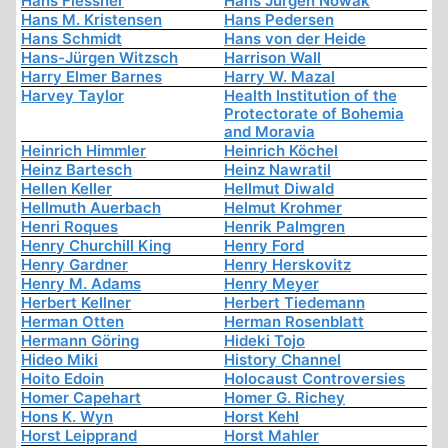
Hans Flessner
Hans Jürgen Nowak
Hans M. Kristensen
Hans Pedersen
Hans Schmidt
Hans von der Heide
Hans-Jürgen Witzsch
Harrison Wall
Harry Elmer Barnes
Harry W. Mazal
Harvey Taylor
Health Institution of the
Protectorate of Bohemia
and Moravia
Heinrich Himmler
Heinrich Köchel
Heinz Bartesch
Heinz Nawratil
Hellen Keller
Hellmut Diwald
Hellmuth Auerbach
Helmut Krohmer
Henri Roques
Henrik Palmgren
Henry Churchill King
Henry Ford
Henry Gardner
Henry Herskovitz
Henry M. Adams
Henry Meyer
Herbert Kellner
Herbert Tiedemann
Herman Otten
Herman Rosenblatt
Hermann Göring
Hideki Tojo
Hideo Miki
History Channel
Hoito Edoin
Holocaust Controversies
Homer Capehart
Homer G. Richey
Hons K. Wyn
Horst Kehl
Horst Leipprand
Horst Mahler