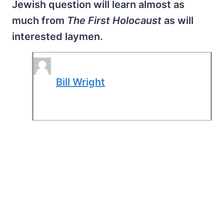
Jewish question will learn almost as
much from
The First Holocaust
as will
interested laymen.
Bill Wright