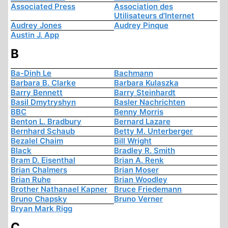
Associated Press
Association des
Utilisateurs d'Internet
Audrey Jones
Audrey Pinque
Austin J. App
B
Ba-Dinh Le
Bachmann
Barbara B. Clarke
Barbara Kulaszka
Barry Bennett
Barry Steinhardt
Basil Dmytryshyn
Basler Nachrichten
BBC
Benny Morris
Benton L. Bradbury
Bernard Lazare
Bernhard Schaub
Betty M. Unterberger
Bezalel Chaim
Bill Wright
Black
Bradley R. Smith
Bram D. Eisenthal
Brian A. Renk
Brian Chalmers
Brian Moser
Brian Ruhe
Brian Woodley
Brother Nathanael Kapner
Bruce Friedemann
Bruno Chapsky
Bruno Verner
Bryan Mark Rigg
C