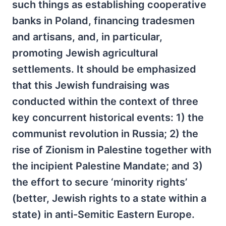
such things as establishing cooperative
banks in Poland, financing tradesmen
and artisans, and, in particular,
promoting Jewish agricultural
settlements. It should be emphasized
that this Jewish fundraising was
conducted within the context of three
key concurrent historical events: 1) the
communist revolution in Russia; 2) the
rise of Zionism in Palestine together with
the incipient Palestine Mandate; and 3)
the effort to secure ‘minority rights’
(better, Jewish rights to a state within a
state) in anti-Semitic Eastern Europe.