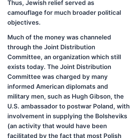
Thus, Jewish relief served as
camouflage for much broader political
objectives.
Much of the money was channeled
through the Joint Distribution
Committee, an organization which still
exists today. The Joint Distribution
Committee was charged by many
informed American diplomats and
military men, such as Hugh Gibson, the
U.S. ambassador to postwar Poland, with
involvement in supplying the Bolsheviks
(an activity that would have been
facilitated by the fact that most Polish