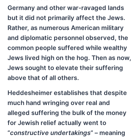
Germany and other war-ravaged lands
but it did not primarily affect the Jews.
Rather, as numerous American military
and diplomatic personnel observed, the
common people suffered while wealthy
Jews lived high on the hog. Then as now,
Jews sought to elevate their suffering
above that of all others.
Heddesheimer establishes that despite
much hand wringing over real and
alleged suffering the bulk of the money
for Jewish relief actually went to
“
constructive undertakings
” – meaning