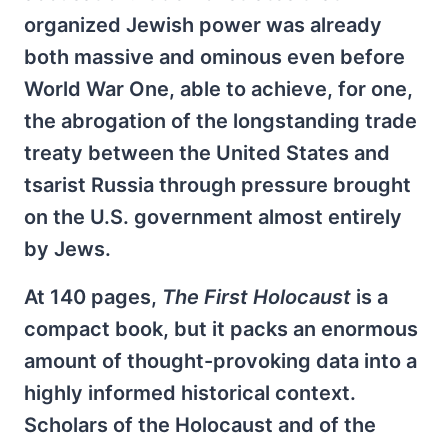
organized Jewish power was already
both massive and ominous even before
World War One, able to achieve, for one,
the abrogation of the longstanding trade
treaty between the United States and
tsarist Russia through pressure brought
on the U.S. government almost entirely
by Jews.
At 140 pages,
The First Holocaust
is a
compact book, but it packs an enormous
amount of thought-provoking data into a
highly informed historical context.
Scholars of the Holocaust and of the