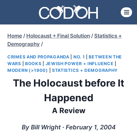
Skip
to
content
Home
/
Holocaust + Final Solution
/
Statistics +
Demography
/
CRIMES AND PROPAGANDA
|
NO. 1
|
BETWEEN THE
WARS
|
BOOKS
|
JEWISH POWER + INFLUENCE
|
MODERN (>1900)
|
STATISTICS + DEMOGRAPHY
The Holocaust before It
Happened
A Review
By Bill Wright ∙ February 1, 2004