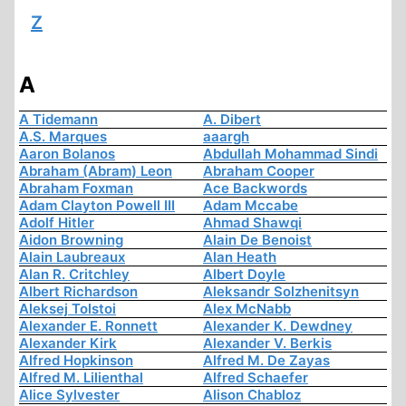
Z
A
A Tidemann
A. Dibert
A.S. Marques
aaargh
Aaron Bolanos
Abdullah Mohammad Sindi
Abraham (Abram) Leon
Abraham Cooper
Abraham Foxman
Ace Backwords
Adam Clayton Powell III
Adam Mccabe
Adolf Hitler
Ahmad Shawqi
Aidon Browning
Alain De Benoist
Alain Laubreaux
Alan Heath
Alan R. Critchley
Albert Doyle
Albert Richardson
Aleksandr Solzhenitsyn
Aleksej Tolstoi
Alex McNabb
Alexander E. Ronnett
Alexander K. Dewdney
Alexander Kirk
Alexander V. Berkis
Alfred Hopkinson
Alfred M. De Zayas
Alfred M. Lilienthal
Alfred Schaefer
Alice Sylvester
Alison Chabloz