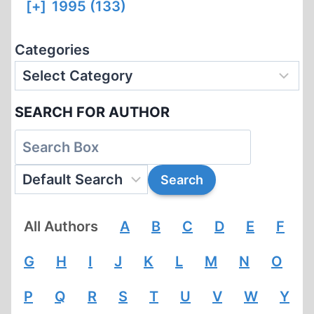
[+]
1995 (133)
Categories
SEARCH FOR AUTHOR
All Authors
A
B
C
D
E
F
G
H
I
J
K
L
M
N
O
P
Q
R
S
T
U
V
W
Y