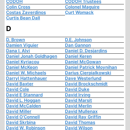
CODOH
CODOH Trustees
Colin Cross
Colonel Maguire
Costas Zaverdinos
Curt Womack
Curtis Bean Dall
D
D. Brown
D.E. Johnson
Damien Viguier
Dan Gannon
Dana I. Alvi
Daniel D. Desjardins
Daniel Jonah Goldhagen
Daniel Keren
Daniel Kyriacou
Daniel McGowan
Daniel McKeon
Daniel Patrick Moynihan
Daniel W. Michaels
Darius Cierpialkowski
Darryl Hattenhauer
Dave Westerlund
David Baxter
David Brockschmidt
David Cole
David Duke
David E Stannard
David Irving
David L. Hoggan
David Marsit
David McCalden
David Merlin
David Miller
David Mullenax
David O'Connell
David Ray Griffin
David Skrbina
David Thomas
David W. Robinson
David Wilson