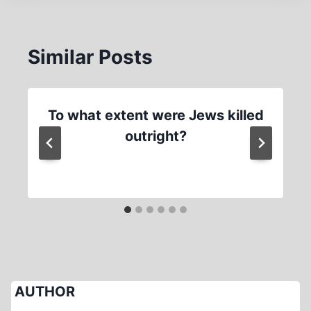
Similar Posts
To what extent were Jews killed
outright?
AUTHOR