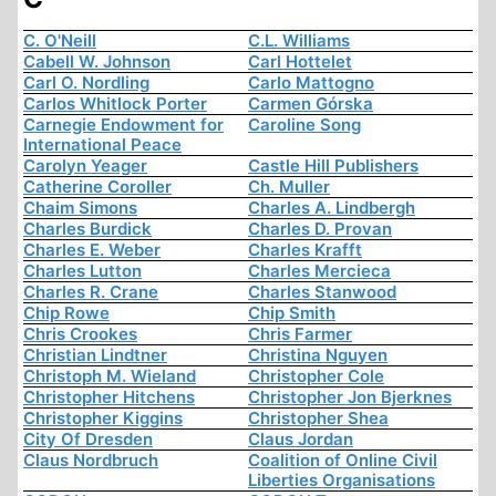
C. O'Neill
C.L. Williams
Cabell W. Johnson
Carl Hottelet
Carl O. Nordling
Carlo Mattogno
Carlos Whitlock Porter
Carmen Górska
Carnegie Endowment for
Caroline Song
International Peace
Carolyn Yeager
Castle Hill Publishers
Catherine Coroller
Ch. Muller
Chaim Simons
Charles A. Lindbergh
Charles Burdick
Charles D. Provan
Charles E. Weber
Charles Krafft
Charles Lutton
Charles Mercieca
Charles R. Crane
Charles Stanwood
Chip Rowe
Chip Smith
Chris Crookes
Chris Farmer
Christian Lindtner
Christina Nguyen
Christoph M. Wieland
Christopher Cole
Christopher Hitchens
Christopher Jon Bjerknes
Christopher Kiggins
Christopher Shea
City Of Dresden
Claus Jordan
Claus Nordbruch
Coalition of Online Civil
Liberties Organisations