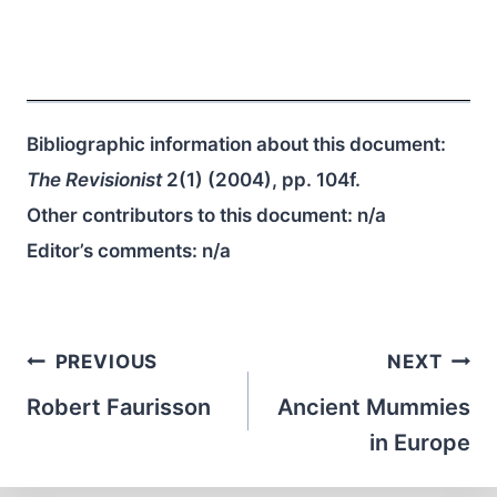
Bibliographic information about this document:
The Revisionist
2(1) (2004), pp. 104f.
Other contributors to this document:
n/a
Editor’s comments:
n/a
Post
PREVIOUS
NEXT
navigation
Robert Faurisson
Ancient Mummies
in Europe