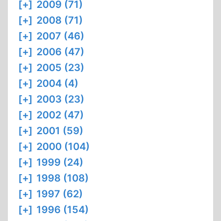
[+]
2009 (71)
[+]
2008 (71)
[+]
2007 (46)
[+]
2006 (47)
[+]
2005 (23)
[+]
2004 (4)
[+]
2003 (23)
[+]
2002 (47)
[+]
2001 (59)
[+]
2000 (104)
[+]
1999 (24)
[+]
1998 (108)
[+]
1997 (62)
[+]
1996 (154)