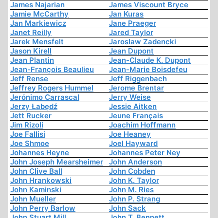
James Najarian
James Viscount Bryce
Jamie McCarthy
Jan Kuras
Jan Markiewicz
Jane Praeger
Janet Reilly
Jared Taylor
Jarek Mensfelt
Jaroslaw Zadencki
Jason Kirell
Jean Dupont
Jean Plantin
Jean-Claude K. Dupont
Jean-François Beaulieu
Jean-Marie Boisdefeu
Jeff Rense
Jeff Riggenbach
Jeffrey Rogers Hummel
Jerome Brentar
Jerónimo Carrascal
Jerry Weise
Jerzy Łabędź
Jessie Aitken
Jett Rucker
Jeune Français
Jim Rizoli
Joachim Hoffmann
Joe Fallisi
Joe Heaney
Joe Shmoe
Joel Hayward
Johannes Heyne
Johannes Peter Ney
John Joseph Mearsheimer
John Anderson
John Clive Ball
John Cobden
John Hrankowski
John K. Taylor
John Kaminski
John M. Ries
John Mueller
John P. Strang
John Perry Barlow
John Sack
John Stuart Mill
John T. Bennett