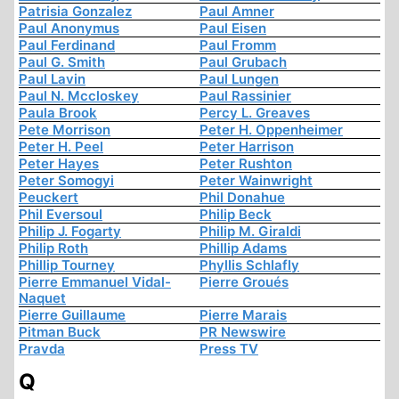
Patrisia Gonzalez
Paul Amner
Paul Anonymus
Paul Eisen
Paul Ferdinand
Paul Fromm
Paul G. Smith
Paul Grubach
Paul Lavin
Paul Lungen
Paul N. Mccloskey
Paul Rassinier
Paula Brook
Percy L. Greaves
Pete Morrison
Peter H. Oppenheimer
Peter H. Peel
Peter Harrison
Peter Hayes
Peter Rushton
Peter Somogyi
Peter Wainwright
Peuckert
Phil Donahue
Phil Eversoul
Philip Beck
Philip J. Fogarty
Philip M. Giraldi
Philip Roth
Phillip Adams
Phillip Tourney
Phyllis Schlafly
Pierre Emmanuel Vidal-
Pierre Groués
Naquet
Pierre Guillaume
Pierre Marais
Pitman Buck
PR Newswire
Pravda
Press TV
Q