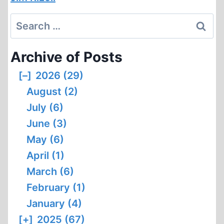
Search
for:
Archive of Posts
[–]
2026 (29)
August (2)
July (6)
June (3)
May (6)
April (1)
March (6)
February (1)
January (4)
[+]
2025 (67)