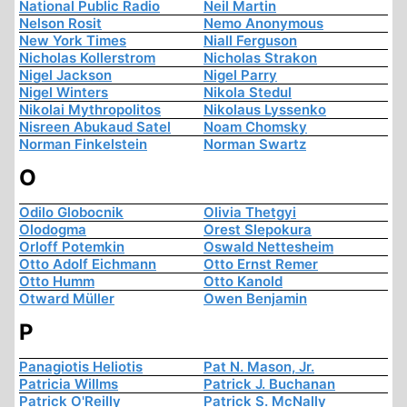
National Public Radio
Neil Martin
Nelson Rosit
Nemo Anonymous
New York Times
Niall Ferguson
Nicholas Kollerstrom
Nicholas Strakon
Nigel Jackson
Nigel Parry
Nigel Winters
Nikola Stedul
Nikolai Mythropolitos
Nikolaus Lyssenko
Nisreen Abukaud Satel
Noam Chomsky
Norman Finkelstein
Norman Swartz
O
Odilo Globocnik
Olivia Thetgyi
Olodogma
Orest Slepokura
Orloff Potemkin
Oswald Nettesheim
Otto Adolf Eichmann
Otto Ernst Remer
Otto Humm
Otto Kanold
Otward Müller
Owen Benjamin
P
Panagiotis Heliotis
Pat N. Mason, Jr.
Patricia Willms
Patrick J. Buchanan
Patrick O'Reilly
Patrick S. McNally