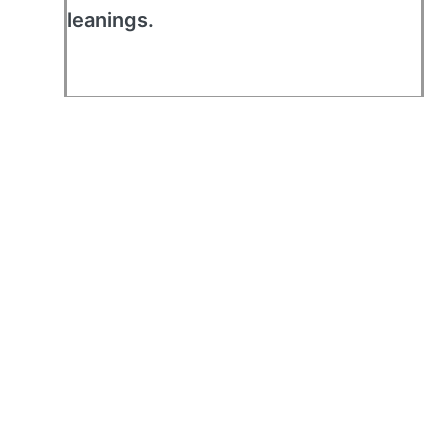
leanings.