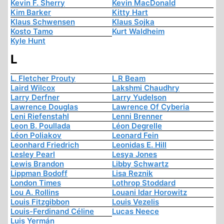
Kevin F. Sherry
Kevin MacDonald
Kim Barker
Kitty Hart
Klaus Schwensen
Klaus Sojka
Kosto Tamo
Kurt Waldheim
Kyle Hunt
L
L. Fletcher Prouty
L.R Beam
Laird Wilcox
Lakshmi Chaudhry
Larry Derfner
Larry Yudelson
Lawrence Douglas
Lawrence Of Cyberia
Leni Riefenstahl
Lenni Brenner
Leon B. Poullada
Léon Degrelle
Léon Poliakov
Leonard Fein
Leonhard Friedrich
Leonidas E. Hill
Lesley Pearl
Lesya Jones
Lewis Brandon
Libby Schwartz
Lippman Bodoff
Lisa Reznik
London Times
Lothrop Stoddard
Lou A. Rollins
Louani Idar Horowitz
Louis Fitzgibbon
Louis Vezelis
Louis-Ferdinand Céline
Lucas Neece
Luis Yermán