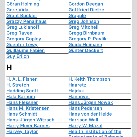
Göran Holming
Gordon Deegan
Gore Vidal
Gottfried Dietze
Grant Buckler
Grapple
Grazzy Penalhaus
Greg Johnson
Greg Lukianoff
Greg Mitchell
Greg Raven
Gregg Birnbaum
Gregory Copley
Gregory P. Pavlik
Guenter Lewy
Guido Heimann
Guillaume Fabien
Günter Deckert
Guy Erlich
H
H. A. L. Fisher
H. Keith Thompson
H. Stretch
Haaretz
Hadding Scott
Hajduk
Hala Barhum
Hannover
Hans Flessner
Hans Jürgen Nowak
Hans M. Kristensen
Hans Pedersen
Hans Schmidt
Hans von der Heide
Hans-Jürgen Witzsch
Harrison Wall
Harry Elmer Barnes
Harry W. Mazal
Harvey Taylor
Health Institution of the
Protectorate of Bohemia