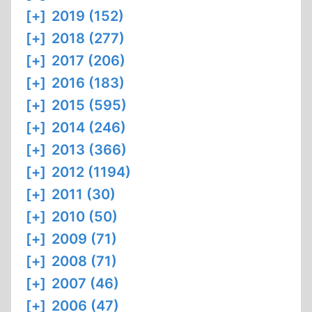
[+]
2019 (152)
[+]
2018 (277)
[+]
2017 (206)
[+]
2016 (183)
[+]
2015 (595)
[+]
2014 (246)
[+]
2013 (366)
[+]
2012 (1194)
[+]
2011 (30)
[+]
2010 (50)
[+]
2009 (71)
[+]
2008 (71)
[+]
2007 (46)
[+]
2006 (47)