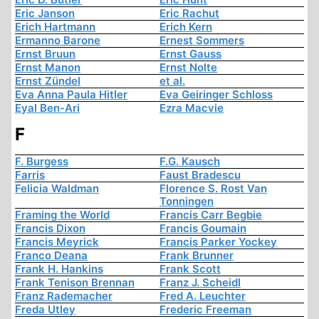
Eric Janson
Eric Rachut
Erich Hartmann
Erich Kern
Ermanno Barone
Ernest Sommers
Ernst Bruun
Ernst Gauss
Ernst Manon
Ernst Nolte
Ernst Zündel
et al.
Eva Anna Paula Hitler
Eva Geiringer Schloss
Eyal Ben-Ari
Ezra Macvie
F
F. Burgess
F.G. Kausch
Farris
Faust Bradescu
Felicia Waldman
Florence S. Rost Van
Tonningen
Framing the World
Francis Carr Begbie
Francis Dixon
Francis Goumain
Francis Meyrick
Francis Parker Yockey
Franco Deana
Frank Brunner
Frank H. Hankins
Frank Scott
Frank Tenison Brennan
Franz J. Scheidl
Franz Rademacher
Fred A. Leuchter
Freda Utley
Frederic Freeman