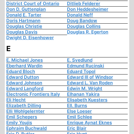
District Court of Ontario
Ditlieb Felderer
Don D. Guttenplan
Don Heddesheimer
Donald E. Tarter
Donald Neff
Doris Hartmann
Doug Bandow
Douglas Christie
Douglas Collins
Douglas Davis
Douglas R. Egerton
Dwight D. Eisenhower
E
E. Michael Jones
E. Svedlund
Eberhard Wardin
Edmund Rucinski
Eduard Bloch
Eduard Topol
Edward Dutton
Edward III of Windsor
Edward Johnson
Edward L. Van Roden
Edward Langford
Edwin M. Wright
Electronic Frontiers Italy
Elhanan Yakira
Eli Hecht
Elisabeth Kuesters
Elizabeth Dilling
Ell. Burns
Elli Wohlgelernter
Else Loeser
Emil Schepers
Emil Schlee
Emily Youjis
Enrique Aynat Eknes
Ephraim Buchwald
Eric Blair
Eric D. Butler
Eric Hunt