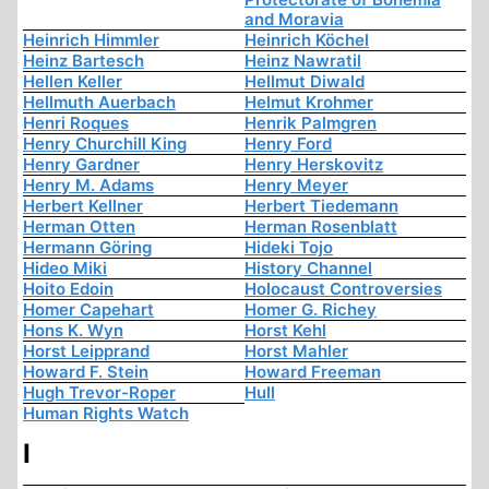
and Moravia
Heinrich Himmler
Heinrich Köchel
Heinz Bartesch
Heinz Nawratil
Hellen Keller
Hellmut Diwald
Hellmuth Auerbach
Helmut Krohmer
Henri Roques
Henrik Palmgren
Henry Churchill King
Henry Ford
Henry Gardner
Henry Herskovitz
Henry M. Adams
Henry Meyer
Herbert Kellner
Herbert Tiedemann
Herman Otten
Herman Rosenblatt
Hermann Göring
Hideki Tojo
Hideo Miki
History Channel
Hoito Edoin
Holocaust Controversies
Homer Capehart
Homer G. Richey
Hons K. Wyn
Horst Kehl
Horst Leipprand
Horst Mahler
Howard F. Stein
Howard Freeman
Hugh Trevor-Roper
Hull
Human Rights Watch
I