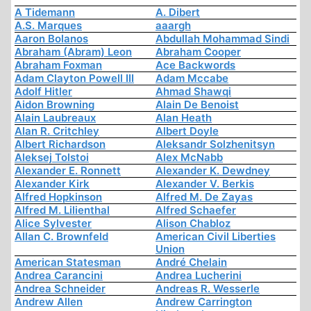
A Tidemann
A. Dibert
A.S. Marques
aaargh
Aaron Bolanos
Abdullah Mohammad Sindi
Abraham (Abram) Leon
Abraham Cooper
Abraham Foxman
Ace Backwords
Adam Clayton Powell III
Adam Mccabe
Adolf Hitler
Ahmad Shawqi
Aidon Browning
Alain De Benoist
Alain Laubreaux
Alan Heath
Alan R. Critchley
Albert Doyle
Albert Richardson
Aleksandr Solzhenitsyn
Aleksej Tolstoi
Alex McNabb
Alexander E. Ronnett
Alexander K. Dewdney
Alexander Kirk
Alexander V. Berkis
Alfred Hopkinson
Alfred M. De Zayas
Alfred M. Lilienthal
Alfred Schaefer
Alice Sylvester
Alison Chabloz
Allan C. Brownfeld
American Civil Liberties
Union
American Statesman
André Chelain
Andrea Carancini
Andrea Lucherini
Andrea Schneider
Andreas R. Wesserle
Andrew Allen
Andrew Carrington