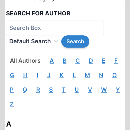
SEARCH FOR AUTHOR
All Authors
A
B
C
D
E
F
G
H
I
J
K
L
M
N
O
P
Q
R
S
T
U
V
W
Y
Z
A