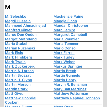
M
M. Seleshko
Mackenzie Paine
Magdi Hussein
Maggie Finch
Mahmoud Ahmadinejad
Mandar Christopher
Manfred Köhler
Marc Lemire
Marco Den Ouden
Margaret Campbell
Margot Metroland
Maria Poumier
Maria Stukel
Maria Temmer
Marian Ruzamski
Mario Consoli
Mark Elsis
Mark Ferrell
Mark Hirshberg
Mark Turley
Mark Twain
Mark Weber
Mark Zuckerberg
Markus Springer
Martin A. Larson
Martin Brech
Martin Broszat
Martin Gunnels
Martin H. Glynn
Martin Henry
Martin Merson
Marvin R. Bensman
Marvin Stark
Mary Ball Martinez
Matt Giwer
Matthew Futterman
Matthew Ghobrial
Matthew Raphael Johnson
Cockerill
Maureen Fulton
Maya Oren