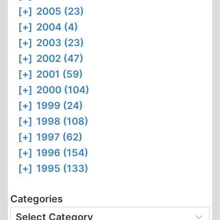
[+]
2005 (23)
[+]
2004 (4)
[+]
2003 (23)
[+]
2002 (47)
[+]
2001 (59)
[+]
2000 (104)
[+]
1999 (24)
[+]
1998 (108)
[+]
1997 (62)
[+]
1996 (154)
[+]
1995 (133)
Categories