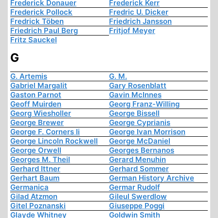
Frederick Donauer
Frederick Kerr
Frederick Pollock
Fredric U. Dicker
Fredrick Töben
Friedrich Jansson
Friedrich Paul Berg
Fritjof Meyer
Fritz Sauckel
G
G. Artemis
G. M.
Gabriel Margalit
Gary Rosenblatt
Gaston Parnot
Gavin McInnes
Geoff Muirden
Georg Franz-Willing
Georg Wiesholler
George Bissell
George Brewer
George Cyprianis
George F. Corners Ii
George Ivan Morrison
George Lincoln Rockwell
George McDaniel
George Orwell
Georges Bernanos
Georges M. Theil
Gerard Menuhin
Gerhard Ittner
Gerhard Sommer
Gerhart Baum
German History Archive
Germanica
Germar Rudolf
Gilad Atzmon
Gileul Swerdlow
Gitel Poznanski
Giuseppe Poggi
Glayde Whitney
Goldwin Smith