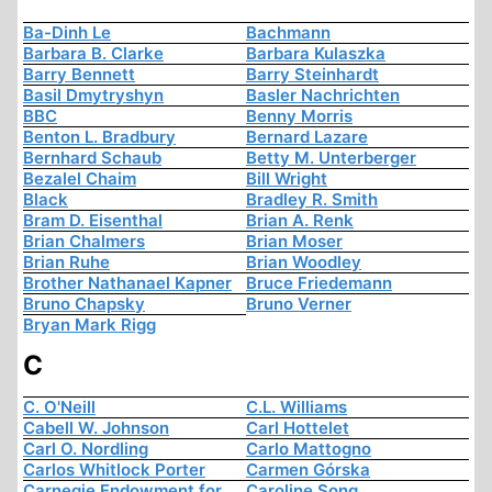
Ba-Dinh Le
Bachmann
Barbara B. Clarke
Barbara Kulaszka
Barry Bennett
Barry Steinhardt
Basil Dmytryshyn
Basler Nachrichten
BBC
Benny Morris
Benton L. Bradbury
Bernard Lazare
Bernhard Schaub
Betty M. Unterberger
Bezalel Chaim
Bill Wright
Black
Bradley R. Smith
Bram D. Eisenthal
Brian A. Renk
Brian Chalmers
Brian Moser
Brian Ruhe
Brian Woodley
Brother Nathanael Kapner
Bruce Friedemann
Bruno Chapsky
Bruno Verner
Bryan Mark Rigg
C
C. O'Neill
C.L. Williams
Cabell W. Johnson
Carl Hottelet
Carl O. Nordling
Carlo Mattogno
Carlos Whitlock Porter
Carmen Górska
Carnegie Endowment for
Caroline Song