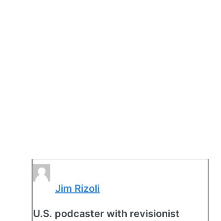
Jim Rizoli
U.S. podcaster with revisionist