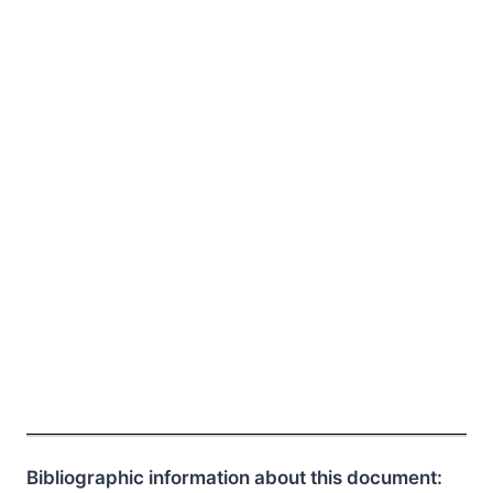
Bibliographic information about this document: