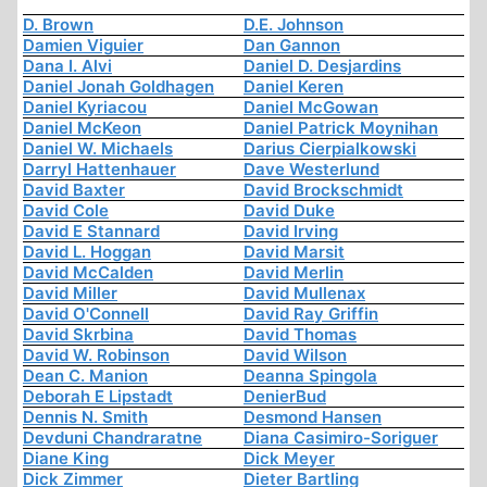
D. Brown
D.E. Johnson
Damien Viguier
Dan Gannon
Dana I. Alvi
Daniel D. Desjardins
Daniel Jonah Goldhagen
Daniel Keren
Daniel Kyriacou
Daniel McGowan
Daniel McKeon
Daniel Patrick Moynihan
Daniel W. Michaels
Darius Cierpialkowski
Darryl Hattenhauer
Dave Westerlund
David Baxter
David Brockschmidt
David Cole
David Duke
David E Stannard
David Irving
David L. Hoggan
David Marsit
David McCalden
David Merlin
David Miller
David Mullenax
David O'Connell
David Ray Griffin
David Skrbina
David Thomas
David W. Robinson
David Wilson
Dean C. Manion
Deanna Spingola
Deborah E Lipstadt
DenierBud
Dennis N. Smith
Desmond Hansen
Devduni Chandraratne
Diana Casimiro-Soriguer
Diane King
Dick Meyer
Dick Zimmer
Dieter Bartling