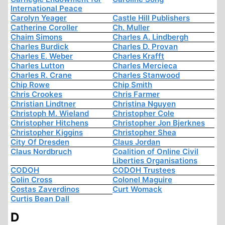
International Peace
Carolyn Yeager
Castle Hill Publishers
Catherine Coroller
Ch. Muller
Chaim Simons
Charles A. Lindbergh
Charles Burdick
Charles D. Provan
Charles E. Weber
Charles Krafft
Charles Lutton
Charles Mercieca
Charles R. Crane
Charles Stanwood
Chip Rowe
Chip Smith
Chris Crookes
Chris Farmer
Christian Lindtner
Christina Nguyen
Christoph M. Wieland
Christopher Cole
Christopher Hitchens
Christopher Jon Bjerknes
Christopher Kiggins
Christopher Shea
City Of Dresden
Claus Jordan
Claus Nordbruch
Coalition of Online Civil
Liberties Organisations
CODOH
CODOH Trustees
Colin Cross
Colonel Maguire
Costas Zaverdinos
Curt Womack
Curtis Bean Dall
D