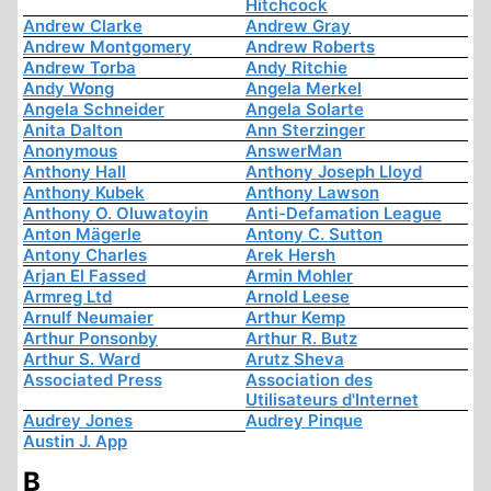
Hitchcock
Andrew Clarke
Andrew Gray
Andrew Montgomery
Andrew Roberts
Andrew Torba
Andy Ritchie
Andy Wong
Angela Merkel
Angela Schneider
Angela Solarte
Anita Dalton
Ann Sterzinger
Anonymous
AnswerMan
Anthony Hall
Anthony Joseph Lloyd
Anthony Kubek
Anthony Lawson
Anthony O. Oluwatoyin
Anti-Defamation League
Anton Mägerle
Antony C. Sutton
Antony Charles
Arek Hersh
Arjan El Fassed
Armin Mohler
Armreg Ltd
Arnold Leese
Arnulf Neumaier
Arthur Kemp
Arthur Ponsonby
Arthur R. Butz
Arthur S. Ward
Arutz Sheva
Associated Press
Association des
Utilisateurs d'Internet
Audrey Jones
Audrey Pinque
Austin J. App
B