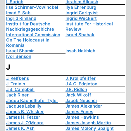
I. Sarich
Ibrahim Alloush
Ilse Schirmer-Vowinckel
Ilya Ehrenburg
Imad F. Sabi
Ingrid Carlqvist
Ingrid Rimland
Ingrid Weckert
Institut für Deutsche
Institute For Historical
Nachkriegsgeschichte
Review
International Commission
Israel Shahak
On The Holocaust In
Romania
Israel Shamir
Issah Nakhleh
Ivor Benson
J
J. Kelfkens
J. Krollpfeiffer
J. Trainin
J.A.G. Edginton
J.B. Campbell
J.R. Ridlon
Jack Riner
Jack Wikoff
Jacob Kachelhofer Tyler
Jacob Neusner
Jacques Lebailly
James Alexander
James B. Whisker
James Ennes
James H. Fetzer
James Hawkins
James J. O'Meara
James Joseph Martin
James K. Ash
James Molony Spaight