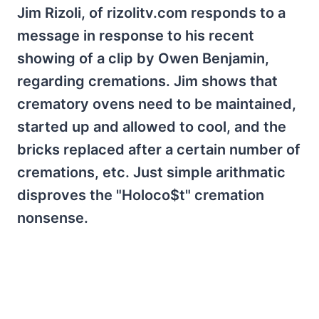
Jim Rizoli, of rizolitv.com responds to a
message in response to his recent
showing of a clip by Owen Benjamin,
regarding cremations. Jim shows that
crematory ovens need to be maintained,
started up and allowed to cool, and the
bricks replaced after a certain number of
cremations, etc. Just simple arithmatic
disproves the "Holoco$t" cremation
nonsense.