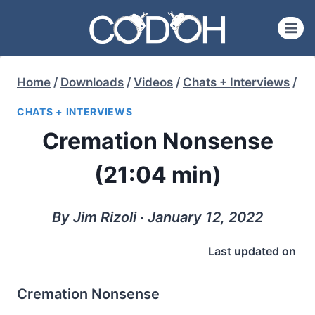
Skip
to
content
Home
/
Downloads
/
Videos
/
Chats + Interviews
/
CHATS + INTERVIEWS
Cremation Nonsense
(21:04 min)
By Jim Rizoli ∙ January 12, 2022
Last updated on
Cremation Nonsense