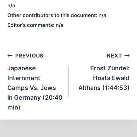
n/a
Other contributors to this document:
n/a
Editor’s comments:
n/a
Post
PREVIOUS
NEXT
navigation
Japanese
Ernst Zündel:
Internment
Hosts Ewald
Camps Vs. Jews
Althans (1:44:53)
in Germany (20:40
min)