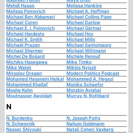
Mehdi Hasan
Melissa Hankins
Melissa Peinovich
Michael A. Hoffman
Michael Ben Abbamari
Michael Collins Piper
Michael Coren
Michael Darlow
Michael E. I. Peinovich
Michael Gärtner
Michael Hardesty
Michael Hoy
Michael K. Smith
Michael Mills
Michaël Prazan
Michael Santomauro
Michael Shermer
Michael Wittmann
Michel De Boüard
Michèle Renouf
Michiko Hasegawa
Mike Timko
Mike Walsh
Miklós Nyiszli
Miroslav Dragan
Modern Politics Podcast
Mohamed Hasanein Heikal
Mohammed A. Hegazi
Mohammed Khallaf
Monika Schaefer
Moshe Kohn
Motzkin Avishai
Moutnasser Aweidah
Murray N. Rothbard
N
N. Burdenko
N. Joseph Potts
N. Schwernik
Nahum Goldmann
Nasser Shiyouki
Natali Cohen Vaxberg