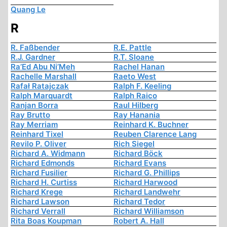
Quang Le
R
R. Faßbender
R.E. Pattle
R.J. Gardner
R.T. Sloane
Ra’Ed Abu Ni’Meh
Rachel Hanan
Rachelle Marshall
Raeto West
Rafał Ratajczak
Ralph F. Keeling
Ralph Marquardt
Ralph Raico
Ranjan Borra
Raul Hilberg
Ray Brutto
Ray Hanania
Ray Merriam
Reinhard K. Buchner
Reinhard Tixel
Reuben Clarence Lang
Revilo P. Oliver
Rich Siegel
Richard A. Widmann
Richard Böck
Richard Edmonds
Richard Evans
Richard Fusilier
Richard G. Phillips
Richard H. Curtiss
Richard Harwood
Richard Krege
Richard Landwehr
Richard Lawson
Richard Tedor
Richard Verrall
Richard Williamson
Rita Boas Koupman
Robert A. Hall