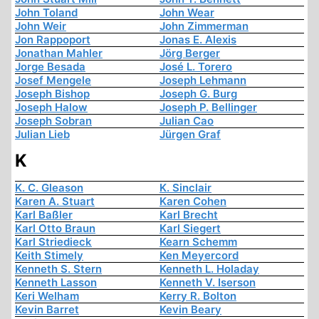
John Toland
John Wear
John Weir
John Zimmerman
Jon Rappoport
Jonas E. Alexis
Jonathan Mahler
Jörg Berger
Jorge Besada
José L. Torero
Josef Mengele
Joseph Lehmann
Joseph Bishop
Joseph G. Burg
Joseph Halow
Joseph P. Bellinger
Joseph Sobran
Julian Cao
Julian Lieb
Jürgen Graf
K
K. C. Gleason
K. Sinclair
Karen A. Stuart
Karen Cohen
Karl Baßler
Karl Brecht
Karl Otto Braun
Karl Siegert
Karl Striedieck
Kearn Schemm
Keith Stimely
Ken Meyercord
Kenneth S. Stern
Kenneth L. Holaday
Kenneth Lasson
Kenneth V. Iserson
Keri Welham
Kerry R. Bolton
Kevin Barret
Kevin Beary