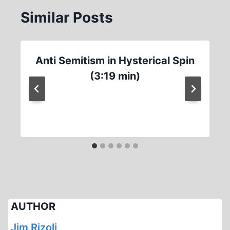
Similar Posts
Anti Semitism in Hysterical Spin
(3:19 min)
AUTHOR
Jim Rizoli