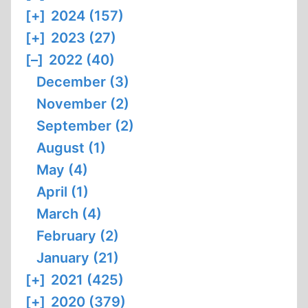
[+]
2024 (157)
[+]
2023 (27)
[–]
2022 (40)
December (3)
November (2)
September (2)
August (1)
May (4)
April (1)
March (4)
February (2)
January (21)
[+]
2021 (425)
[+]
2020 (379)