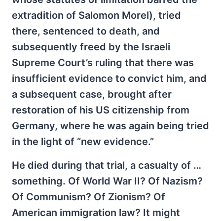
extradition of Salomon Morel), tried
there, sentenced to death, and
subsequently freed by the Israeli
Supreme Court’s ruling that there was
insufficient evidence to convict him, and
a subsequent case, brought after
restoration of his US citizenship from
Germany, where he was again being tried
in the light of “new evidence.”
He died during that trial, a casualty of …
something. Of World War II? Of Nazism?
Of Communism? Of Zionism? Of
American immigration law? It might