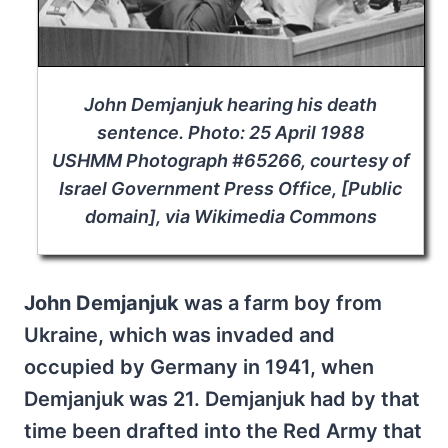
John Demjanjuk hearing his death
sentence. Photo: 25 April 1988
USHMM Photograph #65266, courtesy of
Israel Government Press Office, [Public
domain], via Wikimedia Commons
John Demjanjuk
was a farm boy from
Ukraine, which was invaded and
occupied by Germany in 1941, when
Demjanjuk was 21. Demjanjuk had by that
time been drafted into the Red Army that