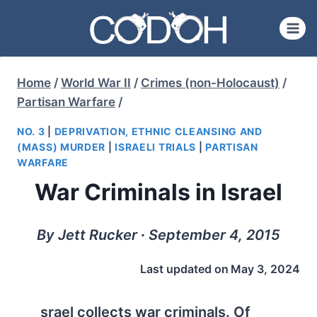
Skip
to
content
Home
/
World War II
/
Crimes (non-Holocaust)
/
Partisan Warfare
/
NO. 3
|
DEPRIVATION, ETHNIC CLEANSING AND
(MASS) MURDER
|
ISRAELI TRIALS
|
PARTISAN
WARFARE
War Criminals in Israel
By Jett Rucker ∙ September 4, 2015
Last updated on
May 3, 2024
srael collects war criminals. Of