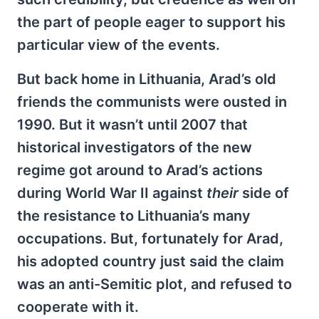
the part of people eager to support his
particular view of the events.
But back home in Lithuania, Arad’s old
friends the communists were ousted in
1990. But it wasn’t until 2007 that
historical investigators of the new
regime got around to Arad’s actions
during World War II against
their
side of
the resistance to Lithuania’s many
occupations. But, fortunately for Arad,
his adopted country just said the claim
was an anti-Semitic plot, and refused to
cooperate with it.