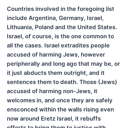
Countries involved in the foregoing list
include Argentina, Germany, Israel,
Lithuania, Poland and the United States.
Israel, of course, is the one common to
all the cases. Israel extradites people
accused of harming Jews, however
peripherally and long ago that may be, or
it just abducts them outright, and it
sentences them to death. Those (Jews)
accused of harming non-Jews, it
welcomes in, and once they are safely
ensconced within the walls rising even
now around Eretz Israel, it rebuffs
efforts to bring them to justice with