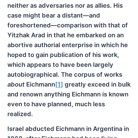
neither as adversaries nor as allies. His
case might bear a distant—and
foreshortened—comparison with that of
Yitzhak Arad in that he embarked on an
abortive authorial enterprise in which he
hoped to gain publication of his work,
which appears to have been largely
autobiographical. The corpus of works
about
Eichmann
[1]
greatly exceed in bulk
and renown anything Eichmann is known
even to have planned, much less
realized.
Israel abducted Eichmann in Argentina in