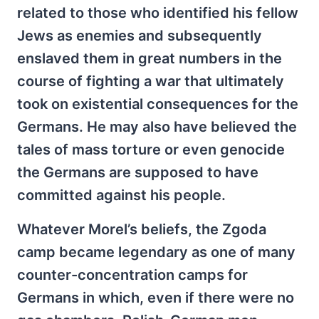
related to those who identified his fellow
Jews as enemies and subsequently
enslaved them in great numbers in the
course of fighting a war that ultimately
took on existential consequences for the
Germans. He may also have believed the
tales of mass torture or even genocide
the Germans are supposed to have
committed against his people.
Whatever Morel’s beliefs, the Zgoda
camp became legendary as one of many
counter-concentration camps for
Germans in which, even if there were no