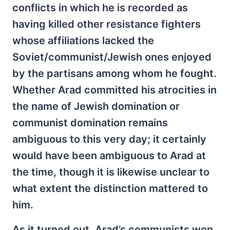
conflicts in which he is recorded as
having killed other resistance fighters
whose affiliations lacked the
Soviet/communist/Jewish ones enjoyed
by the partisans among whom he fought.
Whether Arad committed his atrocities in
the name of Jewish domination or
communist domination remains
ambiguous to this very day; it certainly
would have been ambiguous to Arad at
the time, though it is likewise unclear to
what extent the distinction mattered to
him.
As it turned out, Arad’s communists won,