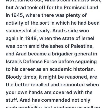
but Arad took off for the Promised Land
in 1945, where there was plenty of
activity of the sort in which he had been
successful already. Arad’s side won
again in 1948, when the state of Israel
was born amid the ashes of Palestine,
and Arad became a brigadier general in
Israel’s Defense Force before segueing
to his career as an academic historian.
Bloody times, it might be reasoned, are
the better recalled and recounted when
your own hands are covered with the
stuff. Arad has commanded not only
such credibility, but credence as well on