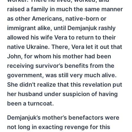
raised a family in much the same manner
as other Americans, native-born or
immigrant alike, until Demjanjuk rashly
allowed his wife Vera to return to their
native Ukraine. There, Vera let it out that
John, for whom his mother had been
receiving survivor’s benefits from the
government, was still very much alive.
She didn’t realize that this revelation put
her husband under suspicion of having
been a turncoat.
Demjanjuk’s mother’s benefactors were
not long in exacting revenge for this