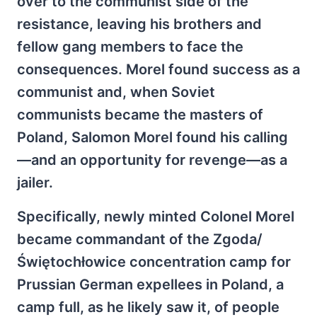
over to the communist side of the
resistance, leaving his brothers and
fellow gang members to face the
consequences. Morel found success as a
communist and, when Soviet
communists became the masters of
Poland, Salomon Morel found his calling
—and an opportunity for revenge—as a
jailer.
Specifically, newly minted Colonel Morel
became commandant of the Zgoda/
Świętochłowice concentration camp for
Prussian German expellees in Poland, a
camp full, as he likely saw it, of people