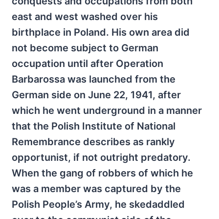
conquests and occupations from both
east and west washed over his
birthplace in Poland. His own area did
not become subject to German
occupation until after Operation
Barbarossa was launched from the
German side on June 22, 1941, after
which he went underground in a manner
that the Polish Institute of National
Remembrance describes as rankly
opportunist, if not outright predatory.
When the gang of robbers of which he
was a member was captured by the
Polish People’s Army, he skedaddled