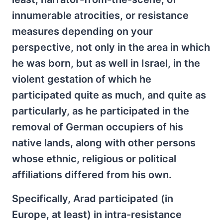
innumerable atrocities, or resistance
measures depending on your
perspective, not only in the area in which
he was born, but as well in Israel, in the
violent gestation of which he
participated quite as much, and quite as
particularly, as he participated in the
removal of German occupiers of his
native lands, along with other persons
whose ethnic, religious or political
affiliations differed from his own.
Specifically, Arad participated (in
Europe, at least) in intra-resistance