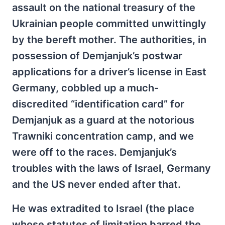
assault on the national treasury of the
Ukrainian people committed unwittingly
by the bereft mother. The authorities, in
possession of Demjanjuk’s postwar
applications for a driver’s license in East
Germany, cobbled up a much-
discredited “identification card” for
Demjanjuk as a guard at the notorious
Trawniki concentration camp, and we
were off to the races. Demjanjuk’s
troubles with the laws of Israel, Germany
and the US never ended after that.
He was extradited to Israel (the place
whose statutes of limitation barred the