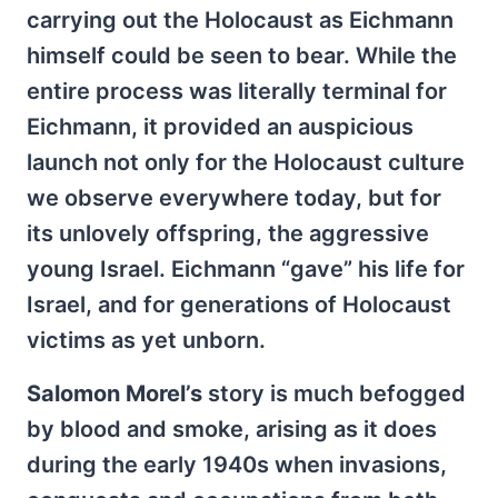
carrying out the Holocaust as Eichmann
himself could be seen to bear. While the
entire process was literally terminal for
Eichmann, it provided an auspicious
launch not only for the Holocaust culture
we observe everywhere today, but for
its unlovely offspring, the aggressive
young Israel. Eichmann “gave” his life for
Israel, and for generations of Holocaust
victims as yet unborn.
Salomon Morel’s
story is much befogged
by blood and smoke, arising as it does
during the early 1940s when invasions,