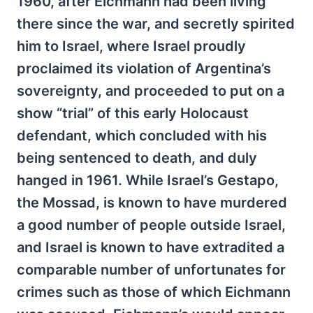
1960, after Eichmann had been living
there since the war, and secretly spirited
him to Israel, where Israel proudly
proclaimed its violation of Argentina’s
sovereignty, and proceeded to put on a
show “trial” of this early Holocaust
defendant, which concluded with his
being sentenced to death, and duly
hanged in 1961. While Israel’s Gestapo,
the Mossad, is known to have murdered
a good number of people outside Israel,
and Israel is known to have extradited a
comparable number of unfortunates for
crimes such as those of which Eichmann