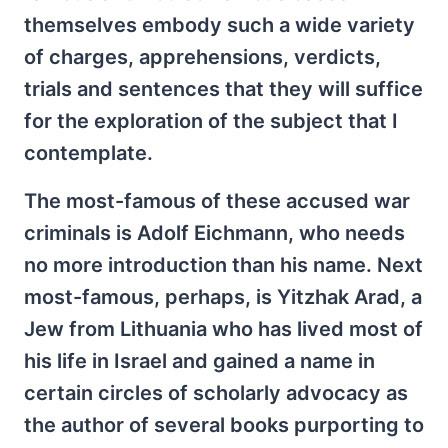
themselves embody such a wide variety
of charges, apprehensions, verdicts,
trials and sentences that they will suffice
for the exploration of the subject that I
contemplate.
The most-famous of these accused war
criminals is Adolf Eichmann, who needs
no more introduction than his name. Next
most-famous, perhaps, is Yitzhak Arad, a
Jew from Lithuania who has lived most of
his life in Israel and gained a name in
certain circles of scholarly advocacy as
the author of several books purporting to