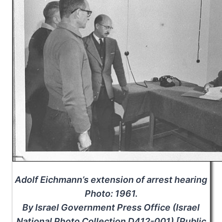
Adolf Eichmann’s extension of arrest hearing
Photo: 1961.
By Israel Government Press Office (Israel
National Photo Collection D412-001) [Public