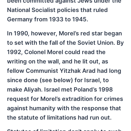
been committed against Jews under the
National Socialist policies that ruled
Germany from 1933 to 1945.
In 1990, however, Morel’s red star began
to set with the fall of the Soviet Union. By
1992, Colonel Morel could read the
writing on the wall, and he lit out, as
fellow Communist Yitzhak Arad had long
since done (see below) for Israel, to
make Aliyah. Israel met Poland’s 1998
request for Morel’s extradition for crimes
against humanity with the response that
the statute of limitations had run out.