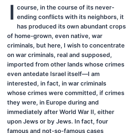
I
course, in the course of its never-
ending conflicts with its neighbors, it
has produced its own abundant crops
of home-grown, even native, war
criminals, but here, I wish to concentrate
on war criminals, real and supposed,
imported from other lands whose crimes
even antedate Israel itself—I am
interested, in fact, in war criminals
whose crimes were committed, if crimes
they were, in Europe during and
immediately after World War II, either
upon Jews or by Jews. In fact, four
famous and not-so-famous cases