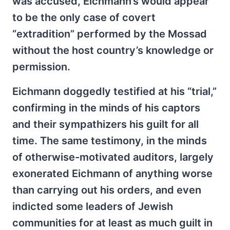
was accused, Eichmann’s would appear
to be the only case of covert
“extradition” performed by the Mossad
without the host country’s knowledge or
permission.
Eichmann doggedly testified at his “trial,”
confirming in the minds of his captors
and their sympathizers his guilt for all
time. The same testimony, in the minds
of otherwise-motivated auditors, largely
exonerated Eichmann of anything worse
than carrying out his orders, and even
indicted some leaders of Jewish
communities for at least as much guilt in