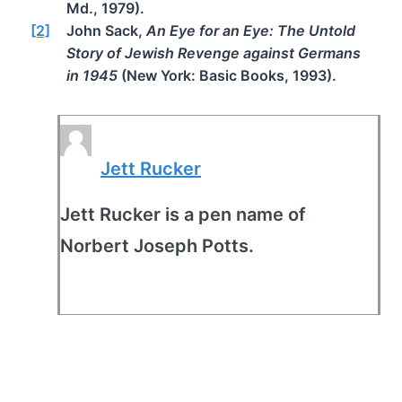
Md., 1979).
[2]
John Sack,
An Eye for an Eye: The Untold
Story of Jewish Revenge against Germans
in 1945
(New York: Basic Books, 1993).
Jett Rucker
Jett Rucker is a pen name of
Norbert Joseph Potts.