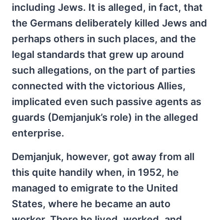
including Jews. It is alleged, in fact, that
the Germans deliberately killed Jews and
perhaps others in such places, and the
legal standards that grew up around
such allegations, on the part of parties
connected with the victorious Allies,
implicated even such passive agents as
guards (Demjanjuk’s role) in the alleged
enterprise.
Demjanjuk, however, got away from all
this quite handily when, in 1952, he
managed to emigrate to the United
States, where he became an auto
worker. There he lived, worked, and