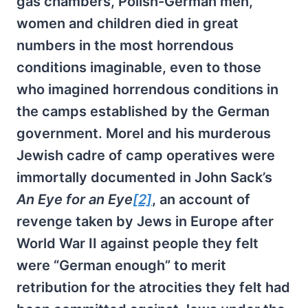
gas chambers, Polish-German men,
women and children died in great
numbers in the most horrendous
conditions imaginable, even to those
who imagined horrendous conditions in
the camps established by the German
government. Morel and his murderous
Jewish cadre of camp operatives were
immortally documented in John Sack’s
An Eye for an Eye
[2]
, an account of
revenge taken by Jews in Europe after
World War II against people they felt
were “German enough” to merit
retribution for the atrocities they felt had