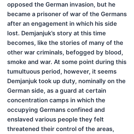
opposed the German invasion, but he
became a prisoner of war of the Germans
after an engagement in which his side
lost. Demjanjuk’s story at this time
becomes, like the stories of many of the
other war criminals, befogged by blood,
smoke and war. At some point during this
tumultuous period, however, it seems
Demjanjuk took up duty, nominally on the
German side, as a guard at certain
concentration camps in which the
occupying Germans confined and
enslaved various people they felt
threatened their control of the areas,