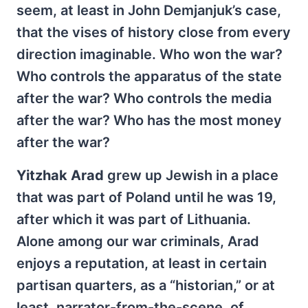
seem, at least in John Demjanjuk’s case,
that the vises of history close from every
direction imaginable. Who won the war?
Who controls the apparatus of the state
after the war? Who controls the media
after the war? Who has the most money
after the war?
Yitzhak Arad
grew up Jewish in a place
that was part of Poland until he was 19,
after which it was part of Lithuania.
Alone among our war criminals, Arad
enjoys a reputation, at least in certain
partisan quarters, as a “historian,” or at
least, narrator-from-the-scene, of