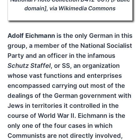
domain], via Wikimedia Commons
Adolf Eichmann
is the only German in this
group, a member of the National Socialist
Party and an officer in the infamous
Schutz Staffel
, or SS, an organization
whose vast functions and enterprises
encompassed carrying out most of the
dealings of the German government with
Jews in territories it controlled in the
course of World War II. Eichmann is the
only one of the four cases in which
Communists are not directly involved,