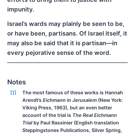
impunity.
Israel’s wards may plainly be seen to be,
or have been, partisans. Of Israel itself, it
may also be said that it is partisan—in
every pejorative sense of the word.
Notes
[1]
The most famous of these works is Hannah
Arendt’s
Eichmann in Jerusalem
(New York:
Viking Press, 1963), but an even better
account of the trial is
The Real Eichmann
Trial
by Paul Rassinier (English translation
Steppingstones Publications, Silver Spring,