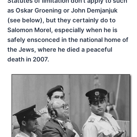
Statutes of limitation don’t apply to such
as Oskar Groening or John Demjanjuk
(see below), but they certainly do to
Salomon Morel, especially when he is
safely ensconced in the national home of
the Jews, where he died a peaceful
death in 2007.