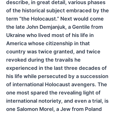
describe, in great detail, various phases
of the historical subject embraced by the
term “the Holocaust.” Next would come
the late John Demjanjuk, a Gentile from
Ukraine who lived most of his life in
America whose citizenship in that
country was twice granted, and twice
revoked during the travails he
experienced in the last three decades of
his life while persecuted by a succession
of international Holocaust avengers. The
one most spared the revealing light of
international notoriety, and even a trial, is
one Salomon Morel, a Jew from Poland