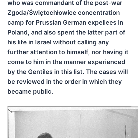
who was commandant of the post-war
Zgoda/Świętochłowice concentration
camp for Prussian German expellees in
Poland, and also spent the latter part of
his life in Israel without calling any
further attention to himself, nor having it
come to him in the manner experienced
by the Gentiles in this list. The cases will
be reviewed in the order in which they
became public.