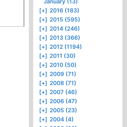
January (13)
[+]
2016 (183)
[+]
2015 (595)
[+]
2014 (246)
[+]
2013 (366)
[+]
2012 (1194)
[+]
2011 (30)
[+]
2010 (50)
[+]
2009 (71)
[+]
2008 (71)
[+]
2007 (46)
[+]
2006 (47)
[+]
2005 (23)
[+]
2004 (4)