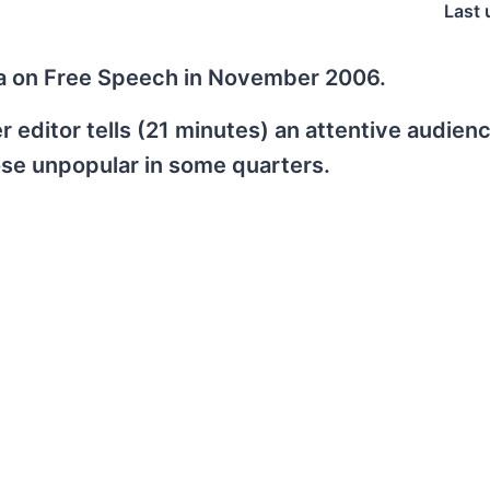
Last 
da on Free Speech in November 2006.
 editor tells (21 minutes) an attentive audien
ose unpopular in some quarters.