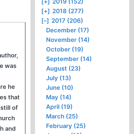
[+]
2019 (152)
[+]
2018 (277)
[–]
2017 (206)
December (17)
November (14)
October (19)
author,
September (14)
he was
August (23)
July (13)
ere he
June (10)
es that
May (14)
April (19)
till of
March (25)
church
February (25)
ch and