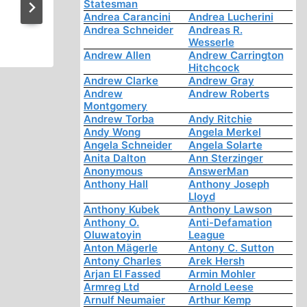
Acknowledges: There is No E
Statesman
Andrea Carancini
Andrea Lucherini
for Nazi Gas Chamber
Andrea Schneider
Andreas R.
Wesserle
Andrew Allen
Andrew Carrington
Hitchcock
Andrew Clarke
Andrew Gray
Andrew
Andrew Roberts
Montgomery
Andrew Torba
Andy Ritchie
Andy Wong
Angela Merkel
Angela Schneider
Angela Solarte
Anita Dalton
Ann Sterzinger
Anonymous
AnswerMan
Anthony Hall
Anthony Joseph
Lloyd
Anthony Kubek
Anthony Lawson
Anthony O.
Anti-Defamation
Oluwatoyin
League
Anton Mägerle
Antony C. Sutton
Antony Charles
Arek Hersh
Arjan El Fassed
Armin Mohler
Armreg Ltd
Arnold Leese
Arnulf Neumaier
Arthur Kemp