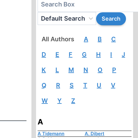
All Authors
A
B
C
D
E
F
G
H
I
J
K
L
M
N
O
P
Q
R
S
T
U
V
W
Y
Z
A
A Tidemann
A. Dibert