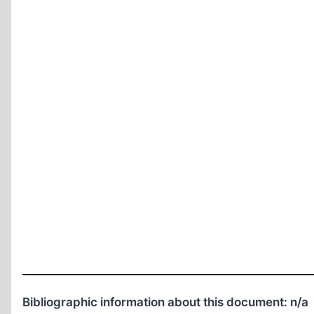
Bibliographic information about this document:
n/a