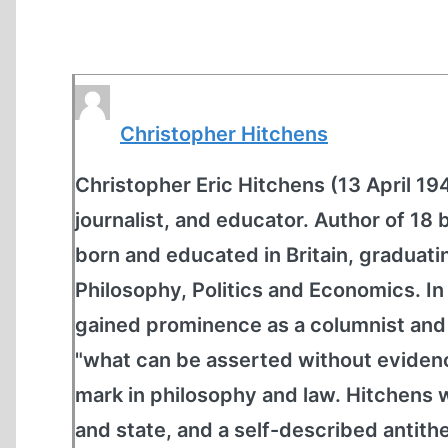
Christopher Hitchens
Christopher Eric Hitchens (13 April 19
journalist, and educator. Author of 18 b
born and educated in Britain, graduati
Philosophy, Politics and Economics. In
gained prominence as a columnist and 
"what can be asserted without evidence
mark in philosophy and law. Hitchens 
and state, and a self-described antith