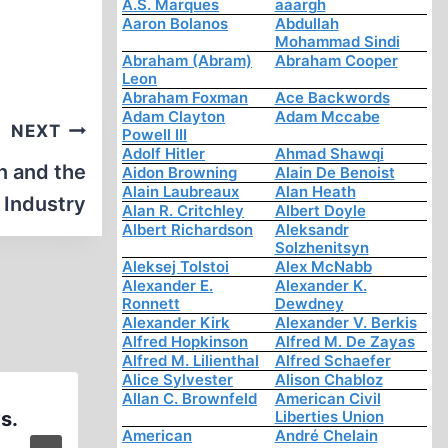
A.S. Marques
aaargh
Aaron Bolanos
Abdullah
Mohammad Sindi
Abraham (Abram)
Abraham Cooper
Leon
Abraham Foxman
Ace Backwords
Adam Clayton
Adam Mccabe
NEXT
Powell III
Adolf Hitler
Ahmad Shawqi
n and the
Aidon Browning
Alain De Benoist
Alain Laubreaux
Alan Heath
 Industry
Alan R. Critchley
Albert Doyle
Albert Richardson
Aleksandr
Solzhenitsyn
Aleksej Tolstoi
Alex McNabb
Alexander E.
Alexander K.
Ronnett
Dewdney
Alexander Kirk
Alexander V. Berkis
Alfred Hopkinson
Alfred M. De Zayas
Alfred M. Lilienthal
Alfred Schaefer
Alice Sylvester
Alison Chabloz
Allan C. Brownfeld
American Civil
s.
An Orthodox Historian Fin
Liberties Union
American
André Chelain