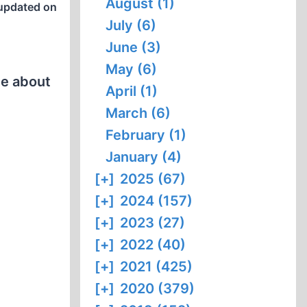
August (1)
updated on
July (6)
June (3)
May (6)
ce about
April (1)
March (6)
February (1)
January (4)
[+]
2025 (67)
[+]
2024 (157)
[+]
2023 (27)
[+]
2022 (40)
[+]
2021 (425)
[+]
2020 (379)