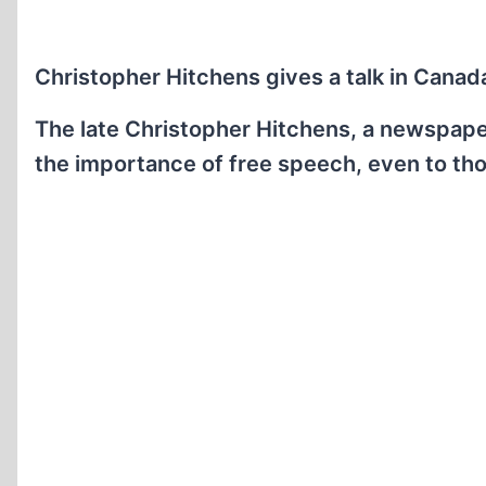
Christopher Hitchens gives a talk in Cana
The late Christopher Hitchens, a newspaper
the importance of free speech, even to th