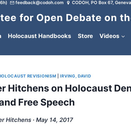
6h)
feedback@codoh.com
CODOH, PO Box 67, Geneva
ee for Open Debate on th
a
Holocaust Handbooks
Store
Videos
HOLOCAUST REVISIONISM
|
IRVING, DAVID
r Hitchens on Holocaust Den
 and Free Speech
r Hitchens ∙ May 14, 2017