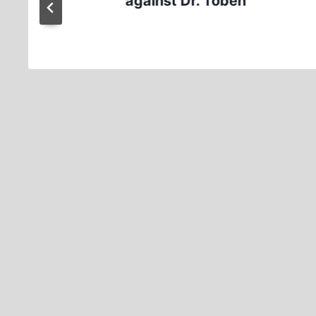
against Dr. Töben