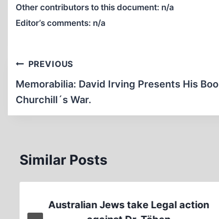
Other contributors to this document:
n/a
Editor’s comments:
n/a
Post
PREVIOUS
navigation
Memorabilia: David Irving Presents His Bo
Churchill´s War.
Similar Posts
Australian Jews take Legal action