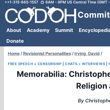
++1-315-665-1557
6AM - 9PM US Central Time (GMT -
Skip
to
Committ
content
About
Academy
Summit
Encyclopedi
Donate
Home
/
Revisionist Personalities
/
Irving, David
/
FREE SPEECH + CENSORSHIP
|
CHATS + INTERVIEWS
|
Memorabilia: Christophe
Religion
By Christophe