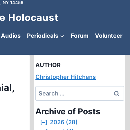
, NY 14456
e Holocaust
Audios
Periodicals
Forum
Volunteer
AUTHOR
Christopher Hitchens
ial,
Search
for:
Archive of Posts
[–]
2026 (28)