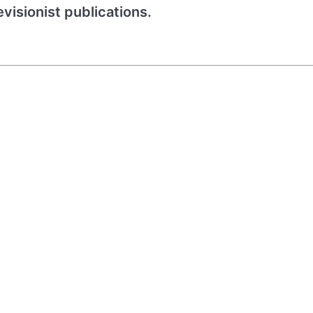
evisionist publications.