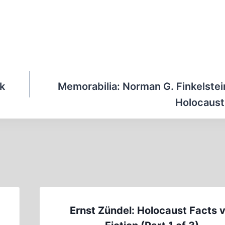
ok
Memorabilia: Norman G. Finkelstei
Holocaust
Ernst Zündel: Holocaust Facts v