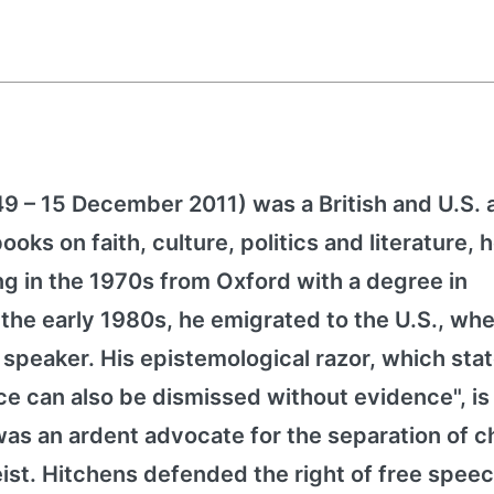
49 – 15 December 2011) was a British and U.S. 
ooks on faith, culture, politics and literature, 
ng in the 1970s from Oxford with a degree in
 the early 1980s, he emigrated to the U.S., wh
speaker. His epistemological razor, which stat
 can also be dismissed without evidence", is s
was an ardent advocate for the separation of 
eist. Hitchens defended the right of free spee