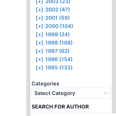
[+]
2003 (23)
[+]
2002 (47)
[+]
2001 (59)
[+]
2000 (104)
[+]
1999 (24)
[+]
1998 (108)
[+]
1997 (62)
[+]
1996 (154)
[+]
1995 (133)
Categories
SEARCH FOR AUTHOR