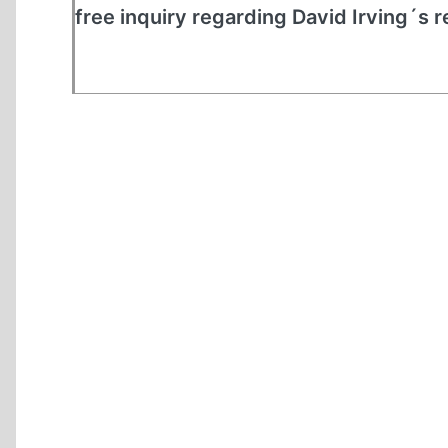
free inquiry regarding David Irving´s r