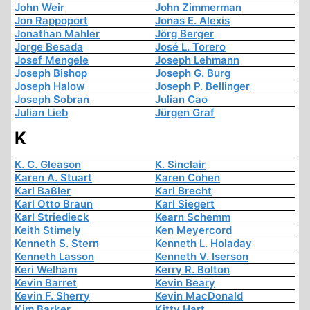
John Weir
John Zimmerman
Jon Rappoport
Jonas E. Alexis
Jonathan Mahler
Jörg Berger
Jorge Besada
José L. Torero
Josef Mengele
Joseph Lehmann
Joseph Bishop
Joseph G. Burg
Joseph Halow
Joseph P. Bellinger
Joseph Sobran
Julian Cao
Julian Lieb
Jürgen Graf
K
K. C. Gleason
K. Sinclair
Karen A. Stuart
Karen Cohen
Karl Baßler
Karl Brecht
Karl Otto Braun
Karl Siegert
Karl Striedieck
Kearn Schemm
Keith Stimely
Ken Meyercord
Kenneth S. Stern
Kenneth L. Holaday
Kenneth Lasson
Kenneth V. Iserson
Keri Welham
Kerry R. Bolton
Kevin Barret
Kevin Beary
Kevin F. Sherry
Kevin MacDonald
Kim Barker
Kitty Hart