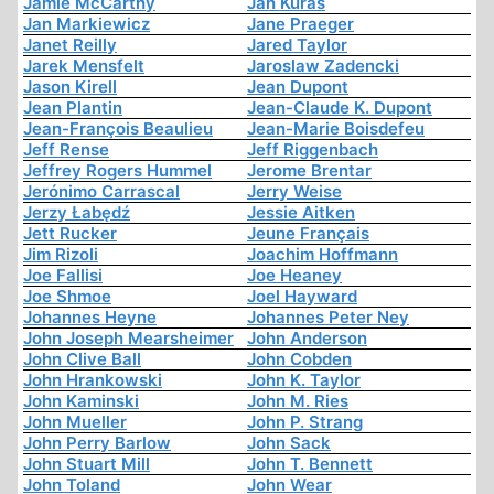
Jamie McCarthy
Jan Kuras
Jan Markiewicz
Jane Praeger
Janet Reilly
Jared Taylor
Jarek Mensfelt
Jaroslaw Zadencki
Jason Kirell
Jean Dupont
Jean Plantin
Jean-Claude K. Dupont
Jean-François Beaulieu
Jean-Marie Boisdefeu
Jeff Rense
Jeff Riggenbach
Jeffrey Rogers Hummel
Jerome Brentar
Jerónimo Carrascal
Jerry Weise
Jerzy Łabędź
Jessie Aitken
Jett Rucker
Jeune Français
Jim Rizoli
Joachim Hoffmann
Joe Fallisi
Joe Heaney
Joe Shmoe
Joel Hayward
Johannes Heyne
Johannes Peter Ney
John Joseph Mearsheimer
John Anderson
John Clive Ball
John Cobden
John Hrankowski
John K. Taylor
John Kaminski
John M. Ries
John Mueller
John P. Strang
John Perry Barlow
John Sack
John Stuart Mill
John T. Bennett
John Toland
John Wear