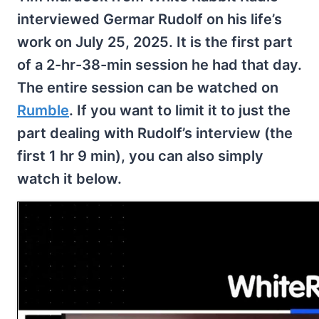
interviewed Germar Rudolf on his life’s
work on July 25, 2025. It is the first part
of a 2-hr-38-min session he had that day.
The entire session can be watched on
Rumble
. If you want to limit it to just the
part dealing with Rudolf’s interview (the
first 1 hr 9 min), you can also simply
watch it below.