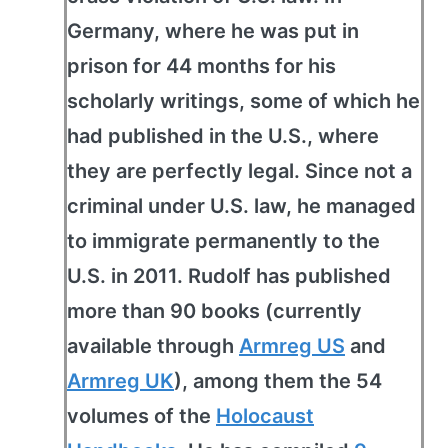
Germany, where he was put in
prison for 44 months for his
scholarly writings, some of which he
had published in the U.S., where
they are perfectly legal. Since not a
criminal under U.S. law, he managed
to immigrate permanently to the
U.S. in 2011. Rudolf has published
more than 90 books (currently
available through
Armreg US
and
Armreg UK
), among them the 54
volumes of the
Holocaust