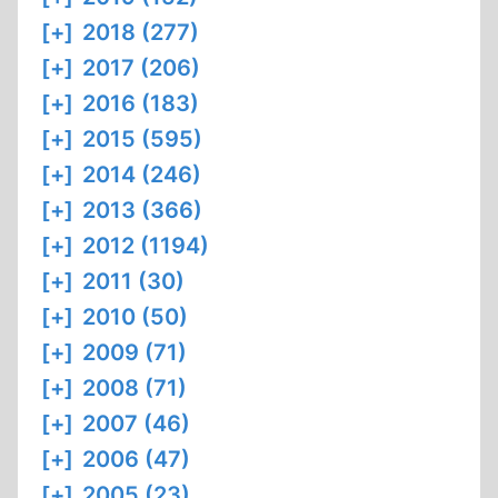
[+]
2018 (277)
[+]
2017 (206)
[+]
2016 (183)
[+]
2015 (595)
[+]
2014 (246)
[+]
2013 (366)
[+]
2012 (1194)
[+]
2011 (30)
[+]
2010 (50)
[+]
2009 (71)
[+]
2008 (71)
[+]
2007 (46)
[+]
2006 (47)
[+]
2005 (23)