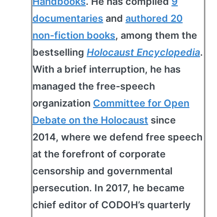
Handbooks
. He has compiled
9
documentaries
and
authored 20
non-fiction books
, among them the
bestselling
Holocaust Encyclopedia
.
With a brief interruption, he has
managed the free-speech
organization
Committee for Open
Debate on the Holocaust
since
2014, where we defend free speech
at the forefront of corporate
censorship and governmental
persecution. In 2017, he became
chief editor of CODOH’s quarterly