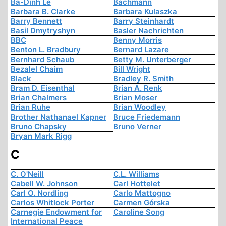
Ba-Dinh Le
Bachmann
Barbara B. Clarke
Barbara Kulaszka
Barry Bennett
Barry Steinhardt
Basil Dmytryshyn
Basler Nachrichten
BBC
Benny Morris
Benton L. Bradbury
Bernard Lazare
Bernhard Schaub
Betty M. Unterberger
Bezalel Chaim
Bill Wright
Black
Bradley R. Smith
Bram D. Eisenthal
Brian A. Renk
Brian Chalmers
Brian Moser
Brian Ruhe
Brian Woodley
Brother Nathanael Kapner
Bruce Friedemann
Bruno Chapsky
Bruno Verner
Bryan Mark Rigg
C
C. O'Neill
C.L. Williams
Cabell W. Johnson
Carl Hottelet
Carl O. Nordling
Carlo Mattogno
Carlos Whitlock Porter
Carmen Górska
Carnegie Endowment for
Caroline Song
International Peace