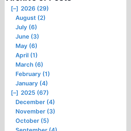
[–]
2026 (29)
August (2)
July (6)
June (3)
May (6)
April (1)
March (6)
February (1)
January (4)
[–]
2025 (67)
December (4)
November (3)
October (5)
September (4)