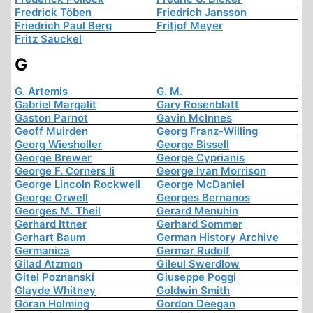
Fredrick Töben
Friedrich Jansson
Friedrich Paul Berg
Fritjof Meyer
Fritz Sauckel
G
G. Artemis
G. M.
Gabriel Margalit
Gary Rosenblatt
Gaston Parnot
Gavin McInnes
Geoff Muirden
Georg Franz-Willing
Georg Wiesholler
George Bissell
George Brewer
George Cyprianis
George F. Corners Ii
George Ivan Morrison
George Lincoln Rockwell
George McDaniel
George Orwell
Georges Bernanos
Georges M. Theil
Gerard Menuhin
Gerhard Ittner
Gerhard Sommer
Gerhart Baum
German History Archive
Germanica
Germar Rudolf
Gilad Atzmon
Gileul Swerdlow
Gitel Poznanski
Giuseppe Poggi
Glayde Whitney
Goldwin Smith
Göran Holming
Gordon Deegan