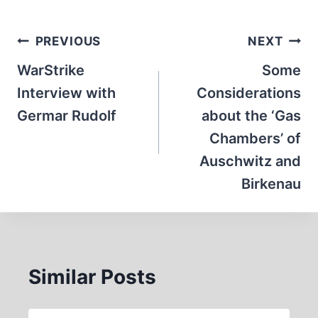
Post
PREVIOUS
NEXT
navigation
WarStrike
Some
Interview with
Considerations
Germar Rudolf
about the ‘Gas
Chambers’ of
Auschwitz and
Birkenau
Similar Posts