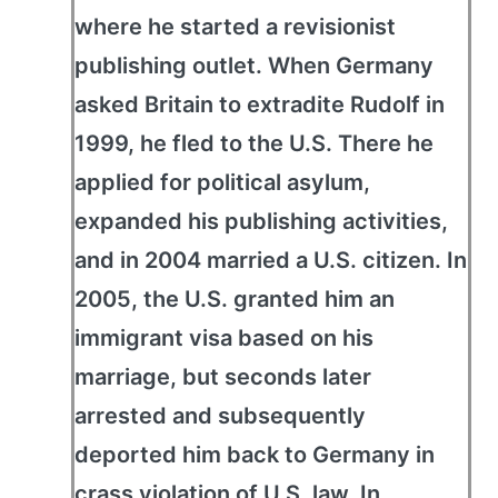
where he started a revisionist
publishing outlet. When Germany
asked Britain to extradite Rudolf in
1999, he fled to the U.S. There he
applied for political asylum,
expanded his publishing activities,
and in 2004 married a U.S. citizen. In
2005, the U.S. granted him an
immigrant visa based on his
marriage, but seconds later
arrested and subsequently
deported him back to Germany in
crass violation of U.S. law. In