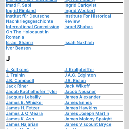
Imad F. Sabi
Ingrid Carlqvist
Ingrid Rimland
Ingrid Weckert
Institut für Deutsche
Institute For Historical
Nachkriegsgeschichte
Review
International Commission
Israel Shahak
On The Holocaust In
Romania
Israel Shamir
Issah Nakhleh
Ivor Benson
J
J. Kelfkens
J. Krollpfeiffer
J. Trainin
J.A.G. Edginton
J.B. Campbell
J.R. Ridlon
Jack Riner
Jack Wikoff
Jacob Kachelhofer Tyler
Jacob Neusner
Jacques Lebailly
James Alexander
James B. Whisker
James Ennes
James H. Fetzer
James Hawkins
James J. O'Meara
James Joseph Martin
James K. Ash
James Molony Spaight
James Najarian
James Viscount Bryce