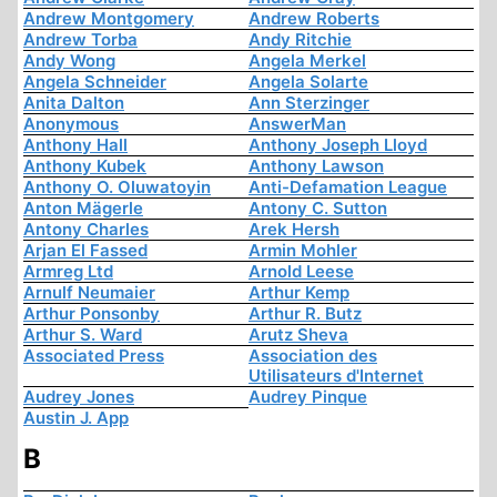
Andrew Montgomery
Andrew Roberts
Andrew Torba
Andy Ritchie
Andy Wong
Angela Merkel
Angela Schneider
Angela Solarte
Anita Dalton
Ann Sterzinger
Anonymous
AnswerMan
Anthony Hall
Anthony Joseph Lloyd
Anthony Kubek
Anthony Lawson
Anthony O. Oluwatoyin
Anti-Defamation League
Anton Mägerle
Antony C. Sutton
Antony Charles
Arek Hersh
Arjan El Fassed
Armin Mohler
Armreg Ltd
Arnold Leese
Arnulf Neumaier
Arthur Kemp
Arthur Ponsonby
Arthur R. Butz
Arthur S. Ward
Arutz Sheva
Associated Press
Association des
Utilisateurs d'Internet
Audrey Jones
Audrey Pinque
Austin J. App
B