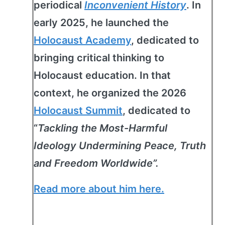
periodical
Inconvenient History
. In
early 2025, he launched the
Holocaust Academy
, dedicated to
bringing critical thinking to
Holocaust education. In that
context, he organized the 2026
Holocaust Summit
, dedicated to
“
Tackling the Most-Harmful
Ideology Undermining Peace, Truth
and Freedom Worldwide”.
Read more about him here.