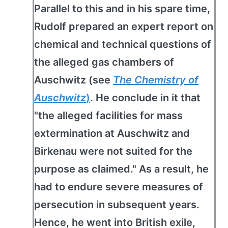
Parallel to this and in his spare time,
Rudolf prepared an expert report on
chemical and technical questions of
the alleged gas chambers of
Auschwitz (see
The Chemistry of
Auschwitz
)
. He conclude in it that
"the alleged facilities for mass
extermination at Auschwitz and
Birkenau were not suited for the
purpose as claimed." As a result, he
had to endure severe measures of
persecution in subsequent years.
Hence, he went into British exile,