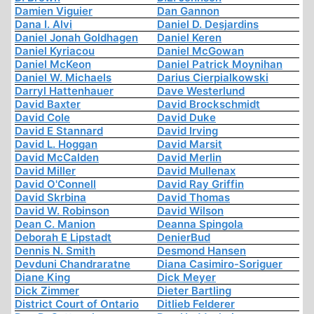
Damien Viguier
Dan Gannon
Dana I. Alvi
Daniel D. Desjardins
Daniel Jonah Goldhagen
Daniel Keren
Daniel Kyriacou
Daniel McGowan
Daniel McKeon
Daniel Patrick Moynihan
Daniel W. Michaels
Darius Cierpialkowski
Darryl Hattenhauer
Dave Westerlund
David Baxter
David Brockschmidt
David Cole
David Duke
David E Stannard
David Irving
David L. Hoggan
David Marsit
David McCalden
David Merlin
David Miller
David Mullenax
David O'Connell
David Ray Griffin
David Skrbina
David Thomas
David W. Robinson
David Wilson
Dean C. Manion
Deanna Spingola
Deborah E Lipstadt
DenierBud
Dennis N. Smith
Desmond Hansen
Devduni Chandraratne
Diana Casimiro-Soriguer
Diane King
Dick Meyer
Dick Zimmer
Dieter Bartling
District Court of Ontario
Ditlieb Felderer