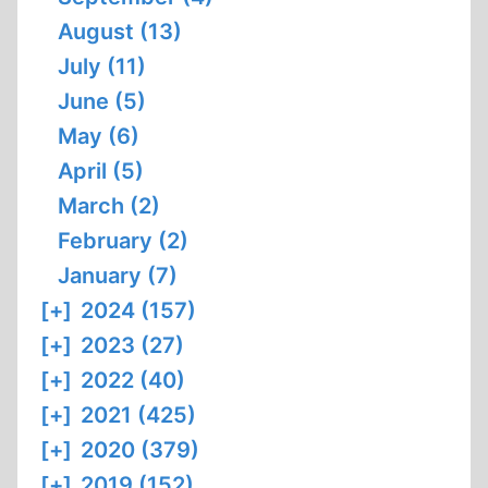
August (13)
July (11)
June (5)
May (6)
April (5)
March (2)
February (2)
January (7)
[+]
2024 (157)
[+]
2023 (27)
[+]
2022 (40)
[+]
2021 (425)
[+]
2020 (379)
[+]
2019 (152)