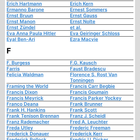
Erich Hartmann
Erich Kern
Ermanno Barone
Ernest Sommers
Ernst Bruun
Ernst Gauss
Ernst Manon
Ernst Nolte
Ernst Zündel
et al.
Eva Anna Paula Hitler
Eva Geiringer Schloss
Eyal Ben-Ari
Ezra Macvie
F
F. Burgess
F.G. Kausch
Farris
Faust Bradescu
Felicia Waldman
Florence S. Rost Van
Tonningen
Framing the World
Francis Carr Begbie
Francis Dixon
Francis Goumain
Francis Meyrick
Francis Parker Yockey
Franco Deana
Frank Brunner
Frank H. Hankins
Frank Scott
Frank Tenison Brennan
Franz J. Scheidl
Franz Rademacher
Fred A. Leuchter
Freda Utley
Frederic Freeman
Frederick Donauer
Frederick Kerr
Frederick Pollock
Fredric U. Dicker