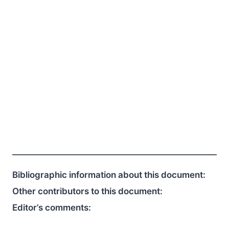
Bibliographic information about this document:
Other contributors to this document:
Editor’s comments: