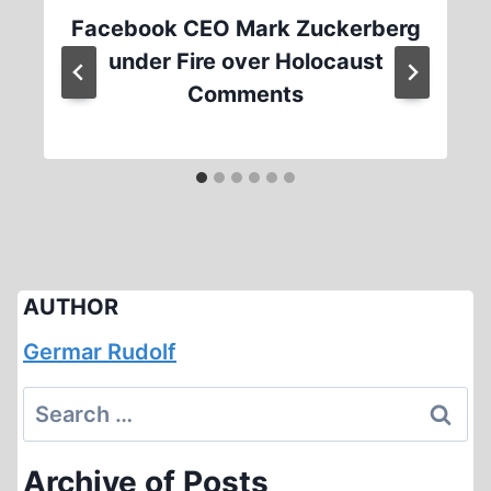
Facebook CEO Mark Zuckerberg
under Fire over Holocaust
Comments
AUTHOR
Germar Rudolf
Search
for:
Archive of Posts