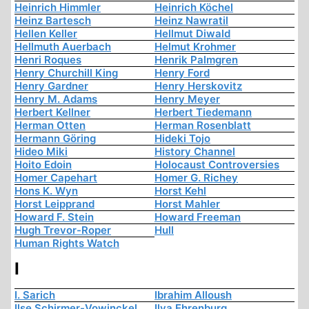
Heinrich Himmler
Heinrich Köchel
Heinz Bartesch
Heinz Nawratil
Hellen Keller
Hellmut Diwald
Hellmuth Auerbach
Helmut Krohmer
Henri Roques
Henrik Palmgren
Henry Churchill King
Henry Ford
Henry Gardner
Henry Herskovitz
Henry M. Adams
Henry Meyer
Herbert Kellner
Herbert Tiedemann
Herman Otten
Herman Rosenblatt
Hermann Göring
Hideki Tojo
Hideo Miki
History Channel
Hoito Edoin
Holocaust Controversies
Homer Capehart
Homer G. Richey
Hons K. Wyn
Horst Kehl
Horst Leipprand
Horst Mahler
Howard F. Stein
Howard Freeman
Hugh Trevor-Roper
Hull
Human Rights Watch
I
I. Sarich
Ibrahim Alloush
Ilse Schirmer-Vowinckel
Ilya Ehrenburg