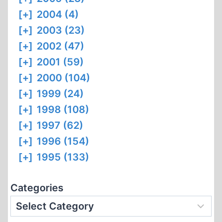
[+]
2004 (4)
[+]
2003 (23)
[+]
2002 (47)
[+]
2001 (59)
[+]
2000 (104)
[+]
1999 (24)
[+]
1998 (108)
[+]
1997 (62)
[+]
1996 (154)
[+]
1995 (133)
Categories