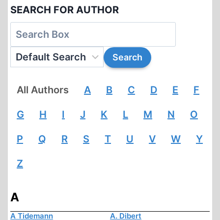
SEARCH FOR AUTHOR
All Authors
A
B
C
D
E
F
G
H
I
J
K
L
M
N
O
P
Q
R
S
T
U
V
W
Y
Z
A
A Tidemann
A. Dibert