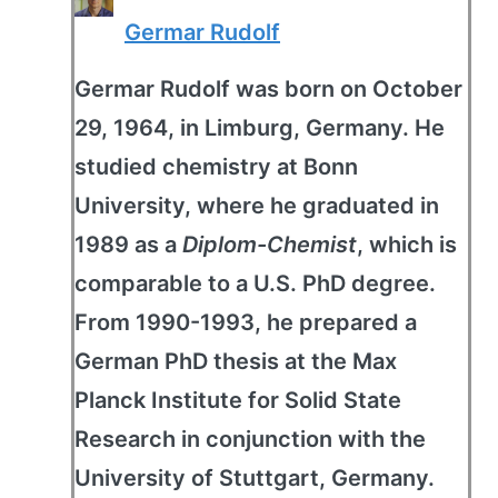
Germar Rudolf
Germar Rudolf was born on October
29, 1964, in Limburg, Germany. He
studied chemistry at Bonn
University, where he graduated in
1989 as a
Diplom-Chemist
, which is
comparable to a U.S. PhD degree.
From 1990-1993, he prepared a
German PhD thesis at the Max
Planck Institute for Solid State
Research in conjunction with the
University of Stuttgart, Germany.