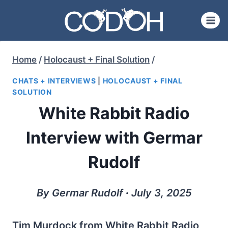
Skip
to
content
Home
/
Holocaust + Final Solution
/
CHATS + INTERVIEWS
|
HOLOCAUST + FINAL
SOLUTION
White Rabbit Radio
Interview with Germar
Rudolf
By Germar Rudolf ∙ July 3, 2025
Tim Murdock from White Rabbit Radio