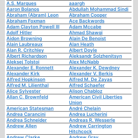
A.S. Marques
aaargh
Aaron Bolanos
Abdullah Mohammad Sindi
Abraham (Abram) Leon
Abraham Cooper
Abraham Foxman
Ace Backwords
Adam Clayton Powell III
Adam Mccabe
Adolf Hitler
Ahmad Shawqi
Aidon Browning
Alain De Benoist
Alain Laubreaux
Alan Heath
Alan R. Critchley
Albert Doyle
Albert Richardson
Aleksandr Solzhenitsyn
Aleksej Tolstoi
Alex McNabb
Alexander E. Ronnett
Alexander K. Dewdney
Alexander Kirk
Alexander V. Berkis
Alfred Hopkinson
Alfred M. De Zayas
Alfred M. Lilienthal
Alfred Schaefer
Alice Sylvester
Alison Chabloz
Allan C. Brownfeld
American Civil Liberties
Union
American Statesman
André Chelain
Andrea Carancini
Andrea Lucherini
Andrea Schneider
Andreas R. Wesserle
Andrew Allen
Andrew Carrington
Hitchcock
Andrew Clarke
Andrew Gray