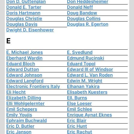
Don D. Guttenplan
Don Heddesheimer
Donald E. Tarter
Donald Neff
Doris Hartmann
Doug Bandow
Douglas Christie
Douglas Collins
Douglas Davis
Douglas R. Egerton
Dwight D. Eisenhower
E
E. Michael Jones
E. Svedlund
Eberhard Wardin
Edmund Rucinski
Eduard Bloch
Eduard Topol
Edward Dutton
Edward III of Windsor
Edward Johnson
Edward L. Van Roden
Edward Langford
Edwin M. Wright
Electronic Frontiers Italy
Elhanan Yakira
Eli Hecht
Elisabeth Kuesters
Elizabeth Dilling
Ell. Burns
Elli Wohlgelernter
Else Loeser
Emil Schepers
Emil Schlee
Emily Youjis
Enrique Aynat Eknes
Ephraim Buchwald
Eric Blair
Eric D. Butler
Eric Hunt
Eric Janson
Eric Rachut