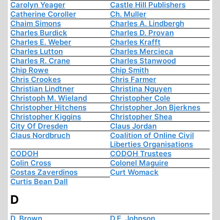
Carolyn Yeager
Castle Hill Publishers
Catherine Coroller
Ch. Muller
Chaim Simons
Charles A. Lindbergh
Charles Burdick
Charles D. Provan
Charles E. Weber
Charles Krafft
Charles Lutton
Charles Mercieca
Charles R. Crane
Charles Stanwood
Chip Rowe
Chip Smith
Chris Crookes
Chris Farmer
Christian Lindtner
Christina Nguyen
Christoph M. Wieland
Christopher Cole
Christopher Hitchens
Christopher Jon Bjerknes
Christopher Kiggins
Christopher Shea
City Of Dresden
Claus Jordan
Claus Nordbruch
Coalition of Online Civil
Liberties Organisations
CODOH
CODOH Trustees
Colin Cross
Colonel Maguire
Costas Zaverdinos
Curt Womack
Curtis Bean Dall
D
D. Brown
D.E. Johnson