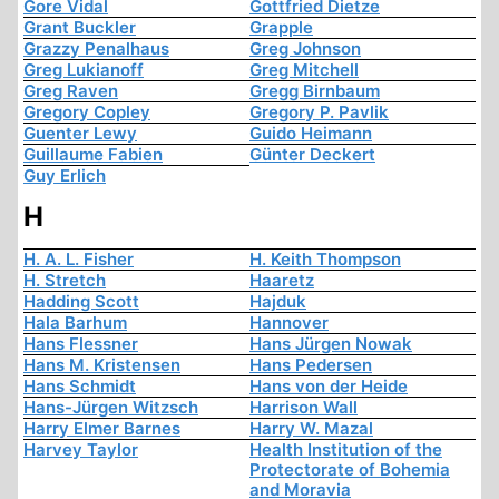
Gore Vidal
Gottfried Dietze
Grant Buckler
Grapple
Grazzy Penalhaus
Greg Johnson
Greg Lukianoff
Greg Mitchell
Greg Raven
Gregg Birnbaum
Gregory Copley
Gregory P. Pavlik
Guenter Lewy
Guido Heimann
Guillaume Fabien
Günter Deckert
Guy Erlich
H
H. A. L. Fisher
H. Keith Thompson
H. Stretch
Haaretz
Hadding Scott
Hajduk
Hala Barhum
Hannover
Hans Flessner
Hans Jürgen Nowak
Hans M. Kristensen
Hans Pedersen
Hans Schmidt
Hans von der Heide
Hans-Jürgen Witzsch
Harrison Wall
Harry Elmer Barnes
Harry W. Mazal
Harvey Taylor
Health Institution of the
Protectorate of Bohemia
and Moravia