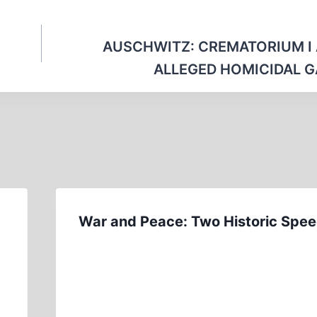
AUSCHWITZ: CREMATORIUM I
ALLEGED HOMICIDAL 
War and Peace: Two Historic Spe