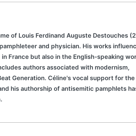
ame of Louis Ferdinand Auguste Destouches (
, pamphleteer and physician. His works influen
ly in France but also in the English-speaking wo
includes authors associated with modernism,
eat Generation. Céline's vocal support for the
nd his authorship of antisemitic pamphlets ha
.