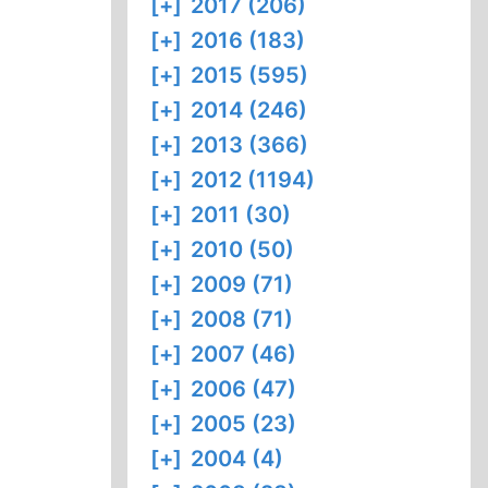
[+]
2017 (206)
[+]
2016 (183)
[+]
2015 (595)
[+]
2014 (246)
[+]
2013 (366)
[+]
2012 (1194)
[+]
2011 (30)
[+]
2010 (50)
[+]
2009 (71)
[+]
2008 (71)
[+]
2007 (46)
[+]
2006 (47)
[+]
2005 (23)
[+]
2004 (4)