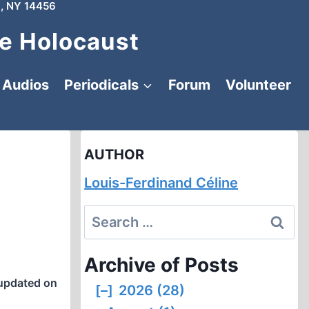
, NY 14456
e Holocaust
Audios
Periodicals
Forum
Volunteer
AUTHOR
Louis-Ferdinand Céline
Search
for:
Archive of Posts
updated on
[–]
2026 (28)