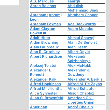
A.S. Marques
aaargh
Aaron Bolanos
Abdullah
Mohammad Sindi
Abraham (Abram)
Abraham Cooper
Leon
Abraham Foxman
Ace Backwords
Adam Clayton
Adam Mccabe
Powell III
Adolf Hitler
Ahmad Shawqi
Aidon Browning
Alain De Benoist
Alain Laubreaux
Alan Heath
Alan R. Critchley
Albert Doyle
Albert Richardson
Aleksandr
Solzhenitsyn
Aleksej Tolstoi
Alex McNabb
Alexander E.
Alexander K.
Ronnett
Dewdney
Alexander Kirk
Alexander V. Berkis
Alfred Hopkinson
Alfred M. De Zayas
Alfred M. Lilienthal
Alfred Schaefer
Alice Sylvester
Alison Chabloz
Allan C. Brownfeld
American Civil
Liberties Union
American
André Chelain