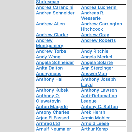
Statesman
Andrea Carancini
Andrea Lucherini
Andrea Schneider
Andreas R.
Wesserle
Andrew Allen
Andrew Carrington
Hitchcock
Andrew Clarke
Andrew Gray
Andrew
Andrew Roberts
Montgomery
Andrew Torba
Andy Ritchie
Andy Wong
Angela Merkel
Angela Schneider
Angela Solarte
Anita Dalton
Ann Sterzinger
Anonymous
AnswerMan
Anthony Hall
Anthony Joseph
Lloyd
Anthony Kubek
Anthony Lawson
Anthony O.
Anti-Defamation
Oluwatoyin
League
Anton Mägerle
Antony C. Sutton
Antony Charles
Arek Hersh
Arjan El Fassed
Armin Mohler
Armreg Ltd
Arnold Leese
Arnulf Neumaier
Arthur Kemp