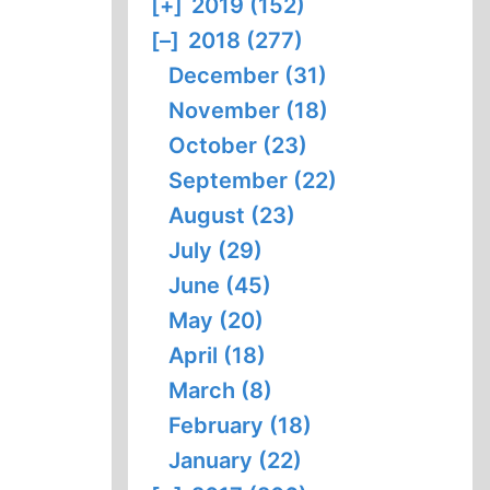
[+]
2019 (152)
[–]
2018 (277)
December (31)
November (18)
October (23)
September (22)
August (23)
July (29)
June (45)
May (20)
April (18)
March (8)
February (18)
January (22)