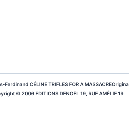
ouis-Ferdinand CÉLINE TRIFLES FOR A MASSACREOriginal
opyright © 2006 EDITIONS DENOËL 19, RUE AMÉLIE 19