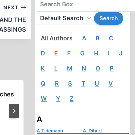
NEXT
 AND THE
GASSINGS
All Authors
A
B
C
D
E
F
G
H
I
J
K
L
M
N
O
P
Q
R
S
T
U
V
eches
Nazi Concentration Camps
W
Y
Z
Documentary Actual Propaga
Used in Nuremberg Trial
A
A Tidemann
A. Dibert