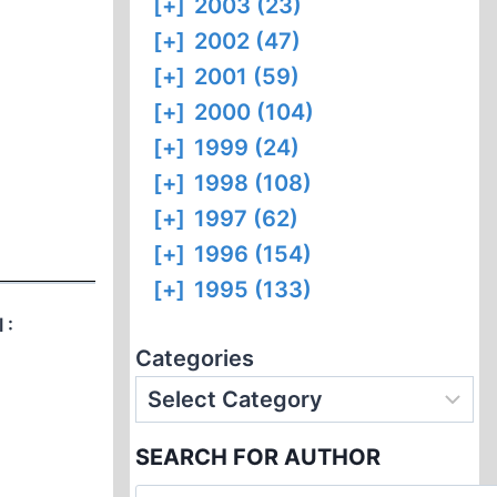
[+]
2003 (23)
[+]
2002 (47)
[+]
2001 (59)
[+]
2000 (104)
[+]
1999 (24)
[+]
1998 (108)
[+]
1997 (62)
[+]
1996 (154)
[+]
1995 (133)
 :
Categories
SEARCH FOR AUTHOR