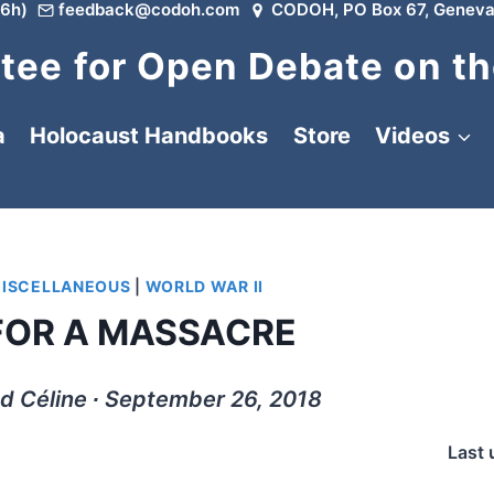
6h)
feedback@codoh.com
CODOH, PO Box 67, Geneva
ee for Open Debate on th
a
Holocaust Handbooks
Store
Videos
ISCELLANEOUS
|
WORLD WAR II
 FOR A MASSACRE
d Céline ∙ September 26, 2018
Last 