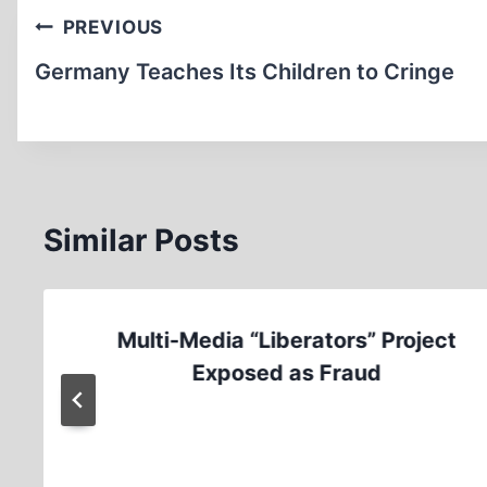
Post
PREVIOUS
navigation
Germany Teaches Its Children to Cringe
Similar Posts
Multi-Media “Liberators” Project
Exposed as Fraud