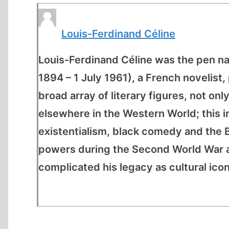
Louis-Ferdinand Céline
Louis-Ferdinand Céline was the pen n
1894 – 1 July 1961), a French novelist
broad array of literary figures, not on
elsewhere in the Western World; this 
existentialism, black comedy and the B
powers during the Second World War a
complicated his legacy as cultural icon