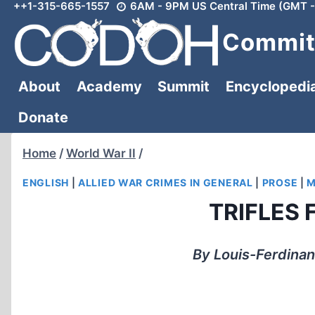
++1-315-665-1557
6AM - 9PM US Central Time (GMT -
Skip
to
Committ
content
About
Academy
Summit
Encyclopedi
Donate
Home
/
World War II
/
ENGLISH
|
ALLIED WAR CRIMES IN GENERAL
|
PROSE
|
M
TRIFLES
By Louis-Ferdinan