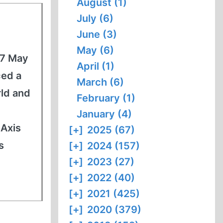
August (1)
July (6)
June (3)
May (6)
27 May
April (1)
ced a
March (6)
rld and
February (1)
January (4)
 Axis
[+]
2025 (67)
s
[+]
2024 (157)
[+]
2023 (27)
[+]
2022 (40)
[+]
2021 (425)
[+]
2020 (379)