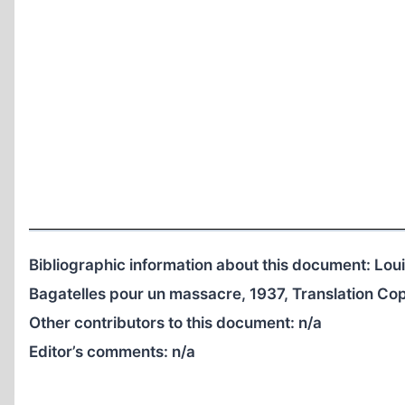
Bibliographic information about this document: L
Bagatelles pour un massacre, 1937, Translation C
Other contributors to this document:
n/a
Editor’s comments:
n/a