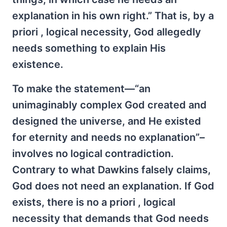
explanation in his own right.” That is, by a
priori , logical necessity, God allegedly
needs something to explain His
existence.
To make the statement—“an
unimaginably complex God created and
designed the universe, and He existed
for eternity and needs no explanation”–
involves no logical contradiction.
Contrary to what Dawkins falsely claims,
God does not need an explanation. If God
exists, there is no a priori , logical
necessity that demands that God needs