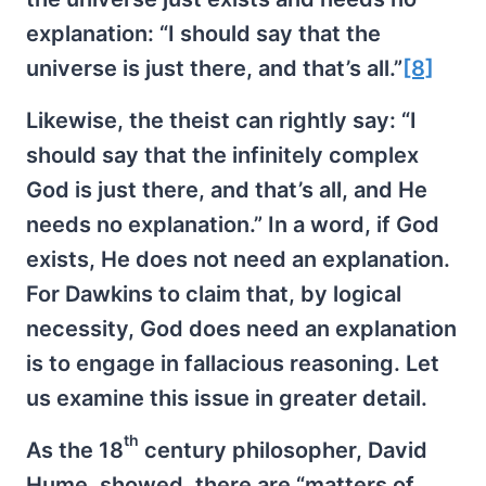
explanation: “I should say that the
universe is just there, and that’s all.”
[8]
Likewise, the theist can rightly say: “I
should say that the infinitely complex
God is just there, and that’s all, and He
needs no explanation.” In a word, if God
exists, He does not need an explanation.
For Dawkins to claim that, by logical
necessity, God does need an explanation
is to engage in fallacious reasoning. Let
us examine this issue in greater detail.
th
As the 18
century philosopher, David
Hume, showed, there are “matters of