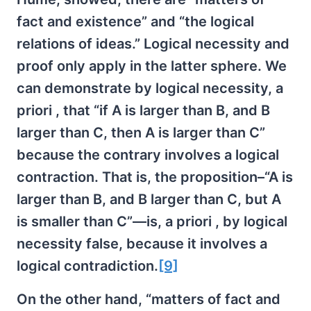
fact and existence” and “the logical
relations of ideas.” Logical necessity and
proof only apply in the latter sphere. We
can demonstrate by logical necessity, a
priori , that “if A is larger than B, and B
larger than C, then A is larger than C”
because the contrary involves a logical
contraction. That is, the proposition–“A is
larger than B, and B larger than C, but A
is smaller than C”—is, a priori , by logical
necessity false, because it involves a
logical contradiction.
[9]
On the other hand, “matters of fact and