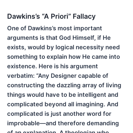
Dawkins’s “A Priori” Fallacy
One of Dawkins’s most important
arguments is that God Himself, if He
exists, would by logical necessity need
something to explain how He came into
existence. Here is his argument
verbatim: “Any Designer capable of
constructing the dazzling array of living
things would have to be intelligent and
complicated beyond all imagining. And
complicated is just another word for
improbable—and therefore demanding
of an explanation. A theologian who