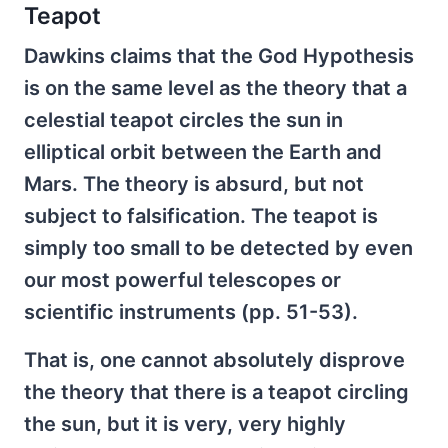
Teapot
Dawkins claims that the God Hypothesis
is on the same level as the theory that a
celestial teapot circles the sun in
elliptical orbit between the Earth and
Mars. The theory is absurd, but not
subject to falsification. The teapot is
simply too small to be detected by even
our most powerful telescopes or
scientific instruments (pp. 51-53).
That is, one cannot absolutely disprove
the theory that there is a teapot circling
the sun, but it is very, very highly