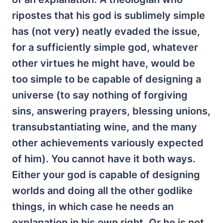
ripostes that his god is sublimely simple
has (not very) neatly evaded the issue,
for a sufficiently simple god, whatever
other virtues he might have, would be
too simple to be capable of designing a
universe (to say nothing of forgiving
sins, answering prayers, blessing unions,
transubstantiating wine, and the many
other achievements variously expected
of him). You cannot have it both ways.
Either your god is capable of designing
worlds and doing all the other godlike
things, in which case he needs an
explanation in his own right. Or he is not,