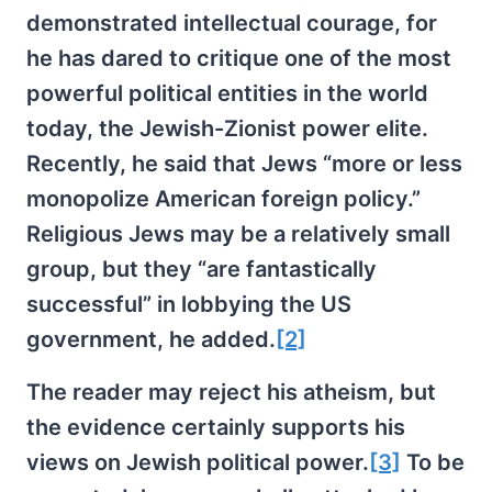
demonstrated intellectual courage, for
he has dared to critique one of the most
powerful political entities in the world
today, the Jewish-Zionist power elite.
Recently, he said that Jews “more or less
monopolize American foreign policy.”
Religious Jews may be a relatively small
group, but they “are fantastically
successful” in lobbying the US
government, he added.
[2]
The reader may reject his atheism, but
the evidence certainly supports his
views on Jewish political power.
[3]
To be