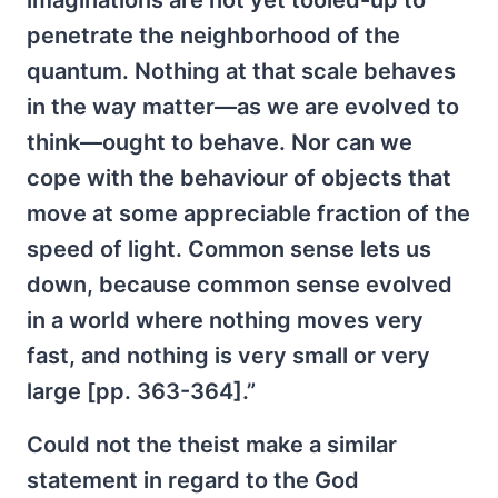
imaginations are not yet tooled-up to
penetrate the neighborhood of the
quantum. Nothing at that scale behaves
in the way matter—as we are evolved to
think—ought to behave. Nor can we
cope with the behaviour of objects that
move at some appreciable fraction of the
speed of light. Common sense lets us
down, because common sense evolved
in a world where nothing moves very
fast, and nothing is very small or very
large [pp. 363-364].”
Could not the theist make a similar
statement in regard to the God