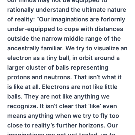
our minds may not be equipped to
rationally understand the ultimate nature
of reality: “Our imaginations are forlornly
under-equipped to cope with distances
outside the narrow middle range of the
ancestrally familiar. We try to visualize an
electron as a tiny ball, in orbit around a
larger cluster of balls representing
protons and neutrons. That isn’t what it
is like at all. Electrons are not like little
balls. They are not like anything we
recognize. It isn’t clear that ‘like’ even
means anything when we try to fly too
close to reality’s further horizons. Our