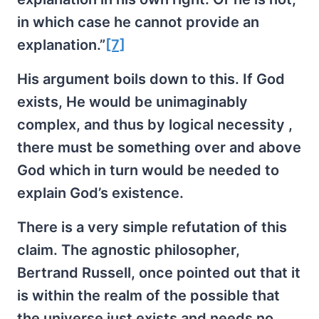
in which case he cannot provide an
explanation.”
[7]
His argument boils down to this. If God
exists, He would be unimaginably
complex, and thus by logical necessity ,
there must be something over and above
God which in turn would be needed to
explain God’s existence.
There is a very simple refutation of this
claim. The agnostic philosopher,
Bertrand Russell, once pointed out that it
is within the realm of the possible that
the universe just exists and needs no