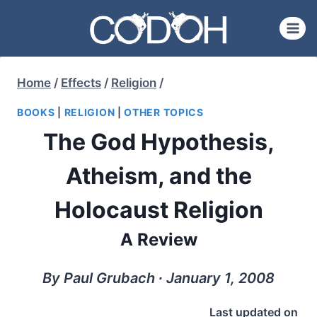
Skip
to
content
Home
/
Effects
/
Religion
/
BOOKS
|
RELIGION
|
OTHER TOPICS
The God Hypothesis,
Atheism, and the
Holocaust Religion
A Review
By Paul Grubach ∙ January 1, 2008
Last updated on