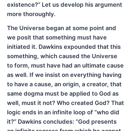
existence?” Let us develop his argument
more thoroughly.
The Universe began at some point and
we posit that something must have
initiated it. Dawkins expounded that this
something, which caused the Universe
to form, must have had an ultimate cause
as well. If we insist on everything having
to have a cause, an origin, a creator, that
same dogma must be applied to God as
well, must it not? Who created God? That
logic ends in an infinite loop of “who did
it?” Dawkins concludes: “God presents