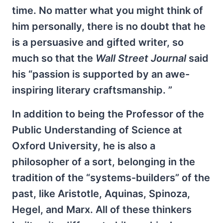
time. No matter what you might think of
him personally, there is no doubt that he
is a persuasive and gifted writer, so
much so that the
Wall Street Journal
said
his “passion is supported by an awe-
inspiring literary craftsmanship. ”
In addition to being the Professor of the
Public Understanding of Science at
Oxford University, he is also a
philosopher of a sort, belonging in the
tradition of the “systems-builders” of the
past, like Aristotle, Aquinas, Spinoza,
Hegel, and Marx. All of these thinkers