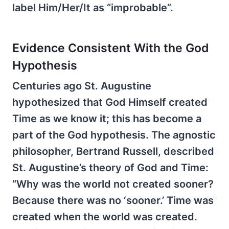
label Him/Her/It as “improbable”.
Evidence Consistent With the God
Hypothesis
Centuries ago St. Augustine
hypothesized that God Himself created
Time as we know it; this has become a
part of the God hypothesis. The agnostic
philosopher, Bertrand Russell, described
St. Augustine’s theory of God and Time:
“Why was the world not created sooner?
Because there was no ‘sooner.’ Time was
created when the world was created.