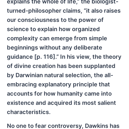
explains the whole of life,” the biologist-
turned-philosopher claims, “it also raises
our consciousness to the power of
science to explain how organized
complexity can emerge from simple
beginnings without any deliberate
guidance [p. 116].” In his view, the theory
of divine creation has been supplanted
by Darwinian natural selection, the all-
embracing explanatory principle that
accounts for how humanity came into
existence and acquired its most salient
characteristics.
No one to fear controversy, Dawkins has