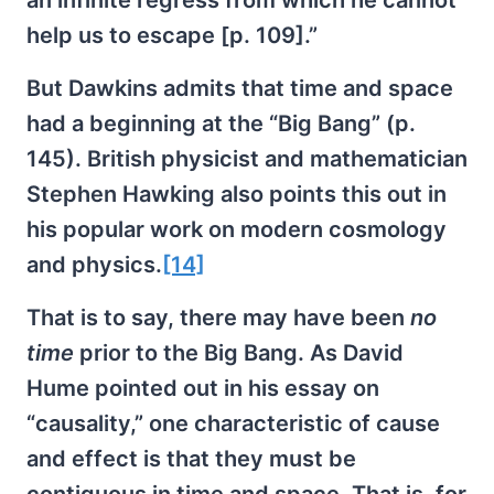
an infinite regress from which he cannot
help us to escape [p. 109].”
But Dawkins admits that time and space
had a beginning at the “Big Bang” (p.
145). British physicist and mathematician
Stephen Hawking also points this out in
his popular work on modern cosmology
and physics.
[14]
That is to say, there may have been
no
time
prior to the Big Bang. As David
Hume pointed out in his essay on
“causality,” one characteristic of cause
and effect is that they must be