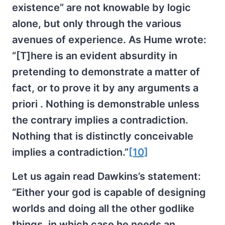
existence” are not knowable by logic
alone, but only through the various
avenues of experience. As Hume wrote:
“[T]here is an evident absurdity in
pretending to demonstrate a matter of
fact, or to prove it by any arguments a
priori . Nothing is demonstrable unless
the contrary implies a contradiction.
Nothing that is distinctly conceivable
implies a contradiction.”
[10]
Let us again read Dawkins’s statement:
“Either your god is capable of designing
worlds and doing all the other godlike
things, in which case he needs an