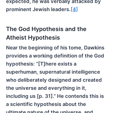
expected, he was verbally attacked by
prominent Jewish leaders.
[4]
The God Hypothesis and the
Atheist Hypothesis
Near the beginning of his tome, Dawkins
provides a working definition of the God
hypothesis: “[T]here exists a
superhuman, supernatural intelligence
who deliberately designed and created
the universe and everything in it,
including us [p. 31].” He contends this is
a scientific hypothesis about the
ultimate nature of the universe, and