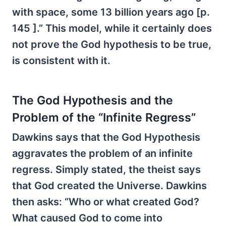
with space, some 13 billion years ago [p.
145 ].” This model, while it certainly does
not prove the God hypothesis to be true,
is consistent with it.
The God Hypothesis and the
Problem of the “Infinite Regress”
Dawkins says that the God Hypothesis
aggravates the problem of an infinite
regress. Simply stated, the theist says
that God created the Universe. Dawkins
then asks: “Who or what created God?
What caused God to come into