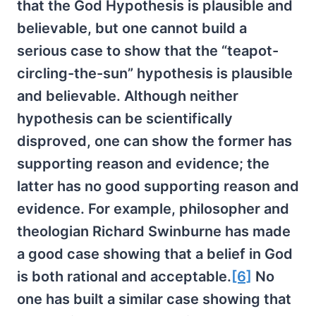
that the God Hypothesis is plausible and
believable, but one cannot build a
serious case to show that the “teapot-
circling-the-sun” hypothesis is plausible
and believable. Although neither
hypothesis can be scientifically
disproved, one can show the former has
supporting reason and evidence; the
latter has no good supporting reason and
evidence. For example, philosopher and
theologian Richard Swinburne has made
a good case showing that a belief in God
is both rational and acceptable.
[6]
No
one has built a similar case showing that