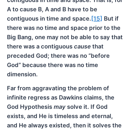
contiguous in time and space. That is, for
A to cause B, A and B have to be
contiguous in time and space.
[15]
But if
there was no time and space prior to the
Big Bang, one may not be able to say that
there was a contiguous
cause
that
preceded God; there was no “before
God” because there was no time
dimension.
Far from aggravating the problem of
infinite regress as Dawkins claims, the
God Hypothesis
may
solve it. If God
exists, and He is timeless and eternal,
and He always existed, then it solves the