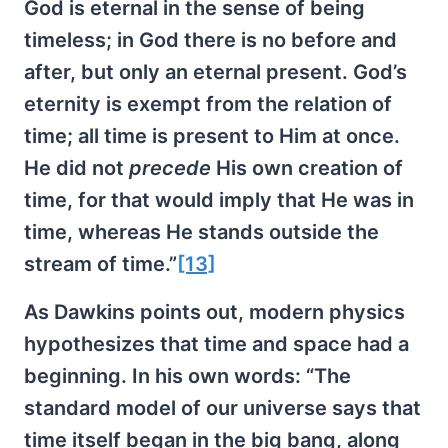
God is eternal in the sense of being
timeless; in God there is no before and
after, but only an eternal present. God’s
eternity is exempt from the relation of
time; all time is present to Him at once.
He did not
precede
His own creation of
time, for that would imply that He was in
time, whereas He stands outside the
stream of time.”
[13]
As Dawkins points out, modern physics
hypothesizes that time and space had a
beginning. In his own words: “The
standard model of our universe says that
time itself began in the big bang, along