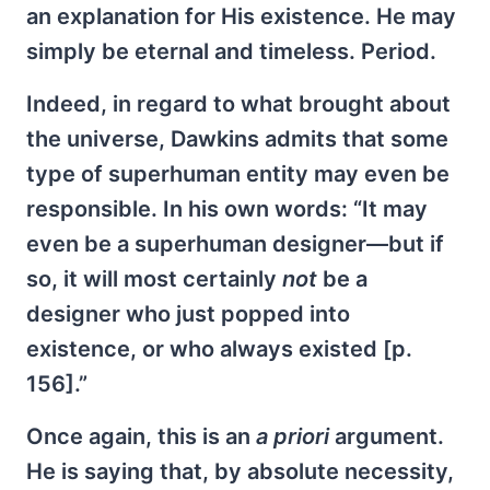
an explanation for His existence. He may
simply be eternal and timeless. Period.
Indeed, in regard to what brought about
the universe, Dawkins admits that some
type of superhuman entity may even be
responsible. In his own words: “It may
even be a superhuman designer—but if
so, it will most certainly
not
be a
designer who just popped into
existence, or who always existed [p.
156].”
Once again, this is an
a priori
argument.
He is saying that, by absolute necessity,