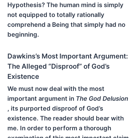
Hypothesis? The human mind is simply
not equipped to totally rationally
comprehend a Being that simply had no
beginning.
Dawkins’s Most Important Argument:
The Alleged “Disproof” of God’s
Existence
We must now deal with the most
important argument in
The God Delusion
, its purported disproof of God’s
existence. The reader should bear with
me. In order to perform a thorough
examination of this most important claim,