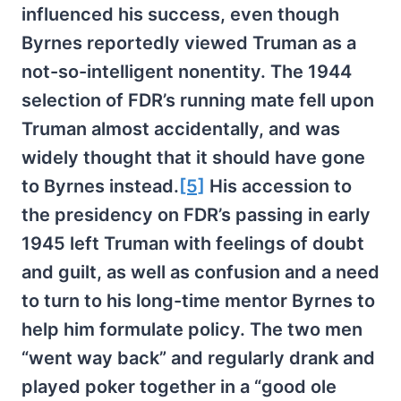
influenced his success, even though
Byrnes reportedly viewed Truman as a
not-so-intelligent nonentity. The 1944
selection of FDR’s running mate fell upon
Truman almost accidentally, and was
widely thought that it should have gone
to Byrnes instead.
[5]
His accession to
the presidency on FDR’s passing in early
1945 left Truman with feelings of doubt
and guilt, as well as confusion and a need
to turn to his long-time mentor Byrnes to
help him formulate policy. The two men
“went way back” and regularly drank and
played poker together in a “good ole