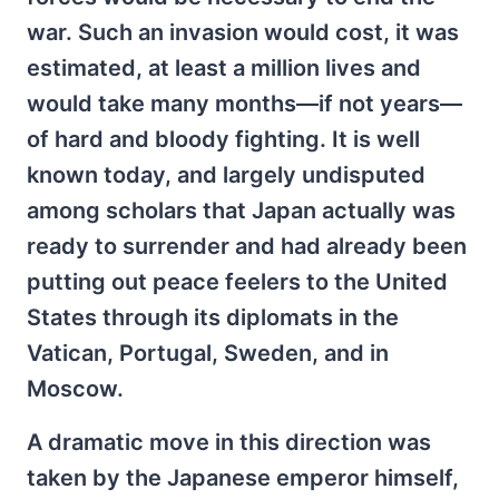
war. Such an invasion would cost, it was
estimated, at least a million lives and
would take many months—if not years—
of hard and bloody fighting. It is well
known today, and largely undisputed
among scholars that Japan actually was
ready to surrender and had already been
putting out peace feelers to the United
States through its diplomats in the
Vatican, Portugal, Sweden, and in
Moscow.
A dramatic move in this direction was
taken by the Japanese emperor himself,