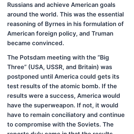
Russians and achieve American goals
around the world. This was the essential
reasoning of Byrnes in his formulation of
American foreign policy, and Truman
became convinced.
The Potsdam meeting with the “Big
Three” (USA, USSR, and Britain) was
postponed until America could gets its
test results of the atomic bomb. If the
results were a success, America would
have the superweapon. If not, it would
have to remain conciliatory and continue
to compromise with the Soviets. The
reports duly came in that the results