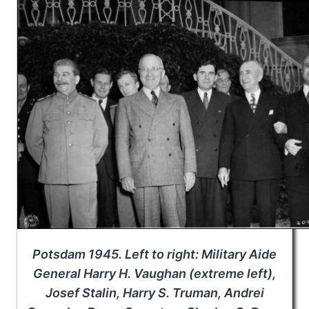
Potsdam 1945. Left to right: Military Aide
General Harry H. Vaughan (extreme left),
Josef Stalin, Harry S. Truman, Andrei