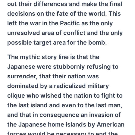
out their differences and make the final
decisions on the fate of the world. This
left the war in the Pacific as the only
unresolved area of conflict and the only
possible target area for the bomb.
The mythic story line is that the
Japanese were stubbornly refusing to
surrender, that their nation was
dominated by a radicalized military
clique who wished the nation to fight to
the last island and even to the last man,
and that in consequence an invasion of
the Japanese home islands by American
forces would be necessary to end the