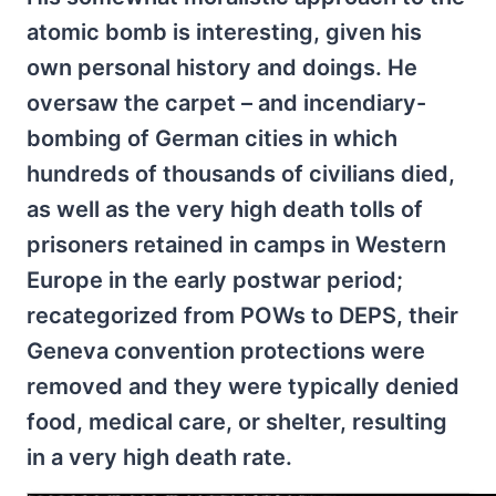
atomic bomb is interesting, given his
own personal history and doings. He
oversaw the carpet – and incendiary-
bombing of German cities in which
hundreds of thousands of civilians died,
as well as the very high death tolls of
prisoners retained in camps in Western
Europe in the early postwar period;
recategorized from POWs to DEPS, their
Geneva convention protections were
removed and they were typically denied
food, medical care, or shelter, resulting
in a very high death rate.