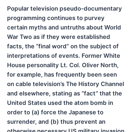
Popular television pseudo-documentary
programming continues to purvey
certain myths and untruths about World
War Two as if they were established
facts, the “final word” on the subject of
interpretations of events. Former White
House personality Lt. Col. Oliver North,
for example, has frequently been seen
on cable television’s The History Channel
and elsewhere, stating as “fact” that the
United States used the atom bomb in
order to (a) force the Japanese to
surrender, and (b) thus prevent an
otherwise necessary US military invasion