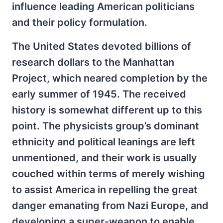
influence leading American politicians
and their policy formulation.
The United States devoted billions of
research dollars to the Manhattan
Project, which neared completion by the
early summer of 1945. The received
history is somewhat different up to this
point. The physicists group’s dominant
ethnicity and political leanings are left
unmentioned, and their work is usually
couched within terms of merely wishing
to assist America in repelling the great
danger emanating from Nazi Europe, and
developing a super-weapon to enable