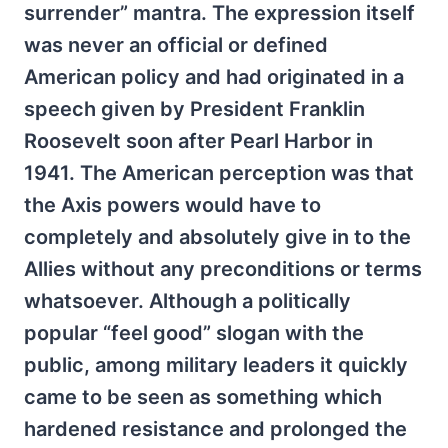
surrender” mantra. The expression itself
was never an official or defined
American policy and had originated in a
speech given by President Franklin
Roosevelt soon after Pearl Harbor in
1941. The American perception was that
the Axis powers would have to
completely and absolutely give in to the
Allies without any preconditions or terms
whatsoever. Although a politically
popular “feel good” slogan with the
public, among military leaders it quickly
came to be seen as something which
hardened resistance and prolonged the