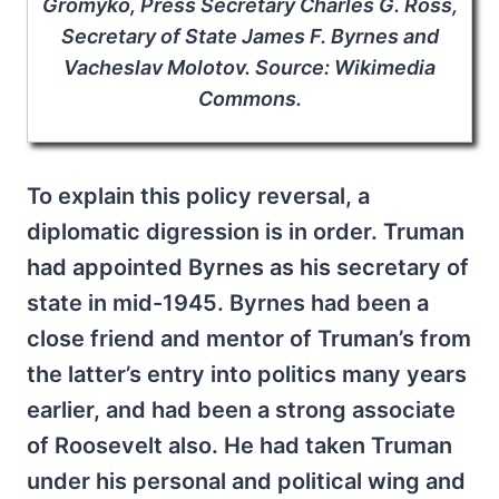
Gromyko, Press Secretary Charles G. Ross,
Secretary of State James F. Byrnes and
Vacheslav Molotov. Source: Wikimedia
Commons.
To explain this policy reversal, a
diplomatic digression is in order. Truman
had appointed Byrnes as his secretary of
state in mid-1945. Byrnes had been a
close friend and mentor of Truman’s from
the latter’s entry into politics many years
earlier, and had been a strong associate
of Roosevelt also. He had taken Truman
under his personal and political wing and