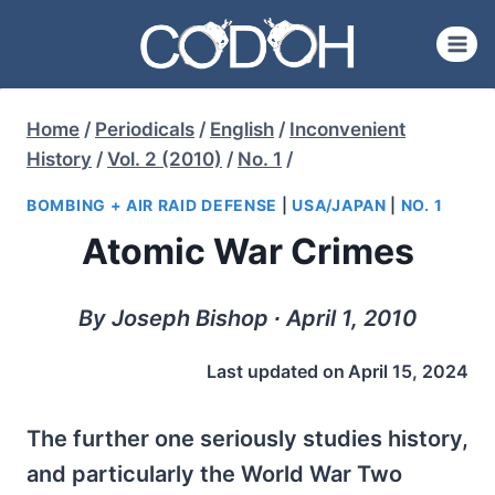
Skip
to
content
Home
/
Periodicals
/
English
/
Inconvenient
History
/
Vol. 2 (2010)
/
No. 1
/
BOMBING + AIR RAID DEFENSE
|
USA/JAPAN
|
NO. 1
Atomic War Crimes
By Joseph Bishop ∙ April 1, 2010
Last updated on
April 15, 2024
The further one seriously studies history,
and particularly the World War Two