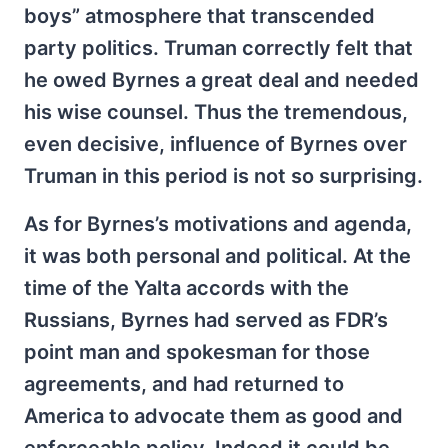
boys” atmosphere that transcended
party politics. Truman correctly felt that
he owed Byrnes a great deal and needed
his wise counsel. Thus the tremendous,
even decisive, influence of Byrnes over
Truman in this period is not so surprising.
As for Byrnes’s motivations and agenda,
it was both personal and political. At the
time of the Yalta accords with the
Russians, Byrnes had served as FDR’s
point man and spokesman for those
agreements, and had returned to
America to advocate them as good and
enforceable policy. Indeed it could be