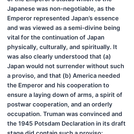
Japanese was non-negotiable, as the
Emperor represented Japan’s essence
and was viewed as a semi-divine being
vital for the continuation of Japan
physically, culturally, and spiritually. It
was also clearly understood that (a)
Japan would not surrender without such
a proviso, and that (b) America needed
the Emperor and his cooperation to
ensure a laying down of arms, a spirit of
postwar cooperation, and an orderly
occupation. Truman was convinced and
the 1945 Potsdam Declaration in its draft
stage did contain such a proviso;