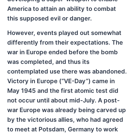
America to attain an ability to combat
this supposed evil or danger.
However, events played out somewhat
differently from their expectations. The
war in Europe ended before the bomb
was completed, and thus its
contemplated use there was abandoned.
Victory in Europe (“VE-Day”) came in
May 1945 and the first atomic test did
not occur until about mid-July. A post-
war Europe was already being carved up
by the victorious allies, who had agreed
to meet at Potsdam, Germany to work