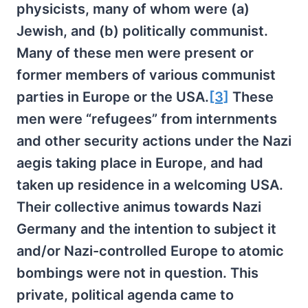
physicists, many of whom were (a)
Jewish, and (b) politically communist.
Many of these men were present or
former members of various communist
parties in Europe or the USA.
[3]
These
men were “refugees” from internments
and other security actions under the Nazi
aegis taking place in Europe, and had
taken up residence in a welcoming USA.
Their collective animus towards Nazi
Germany and the intention to subject it
and/or Nazi-controlled Europe to atomic
bombings were not in question. This
private, political agenda came to