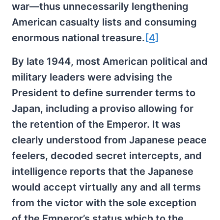
war—thus unnecessarily lengthening
American casualty lists and consuming
enormous national treasure.
[4]
By late 1944, most American political and
military leaders were advising the
President to define surrender terms to
Japan, including a proviso allowing for
the retention of the Emperor. It was
clearly understood from Japanese peace
feelers, decoded secret intercepts, and
intelligence reports that the Japanese
would accept virtually any and all terms
from the victor with the sole exception
of the Emperor’s status which to the