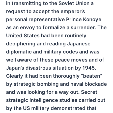
in transmitting to the Soviet Union a
request to accept the emperor’s
personal representative Prince Konoye
as an envoy to formalize a surrender. The
United States had been routinely
deciphering and reading Japanese
diplomatic and military codes and was
well aware of these peace moves and of
Japan’s disastrous situation by 1945.
Clearly it had been thoroughly “beaten”
by strategic bombing and naval blockade
and was looking for a way out. Secret
strategic intelligence studies carried out
by the US military demonstrated that