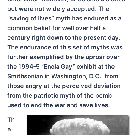
but were not widely accepted. The
“saving of lives” myth has endured as a
common belief for well over half a
century right down to the present day.
The endurance of this set of myths was
further exemplified by the uproar over
the 1994-5 “Enola Gay” exhibit at the
Smithsonian in Washington, D.C., from
those angry at the perceived deviation
from the patriotic myth of the bomb
used to end the war and save lives.
Th
e