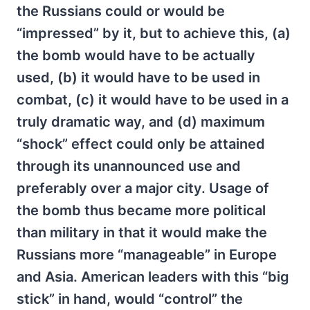
the Russians could or would be
“impressed” by it, but to achieve this, (a)
the bomb would have to be actually
used, (b) it would have to be used in
combat, (c) it would have to be used in a
truly dramatic way, and (d) maximum
“shock” effect could only be attained
through its unannounced use and
preferably over a major city. Usage of
the bomb thus became more political
than military in that it would make the
Russians more “manageable” in Europe
and Asia. American leaders with this “big
stick” in hand, would “control” the