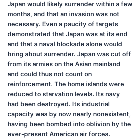
Japan would likely surrender within a few
months, and that an invasion was not
necessary. Even a paucity of targets
demonstrated that Japan was at its end
and that a naval blockade alone would
bring about surrender. Japan was cut off
from its armies on the Asian mainland
and could thus not count on
reinforcement. The home islands were
reduced to starvation levels. Its navy
had been destroyed. Its industrial
capacity was by now nearly nonexistent,
having been bombed into oblivion by the
ever-present American air forces.