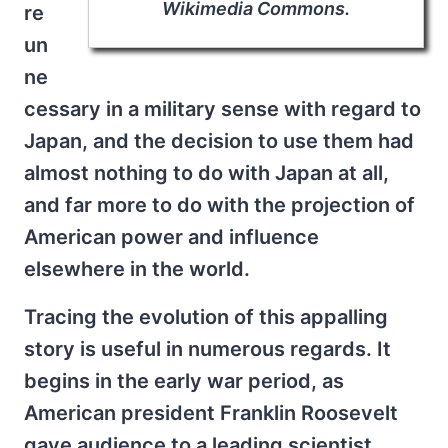
Wikimedia Commons.
re
un
ne
cessary in a military sense with regard to
Japan, and the decision to use them had
almost nothing to do with Japan at all,
and far more to do with the projection of
American power and influence
elsewhere in the world.
Tracing the evolution of this appalling
story is useful in numerous regards. It
begins in the early war period, as
American president Franklin Roosevelt
gave audience to a leading scientist