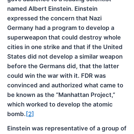
named Albert Einstein. Einstein
expressed the concern that Nazi
Germany had a program to develop a
superweapon that could destroy whole
cities in one strike and that if the United
States did not develop a similar weapon
before the Germans did, that the latter
could win the war with it. FDR was
convinced and authorized what came to
be known as the “Manhattan Project,”
which worked to develop the atomic
bomb.
[2]
Einstein was representative of a group of