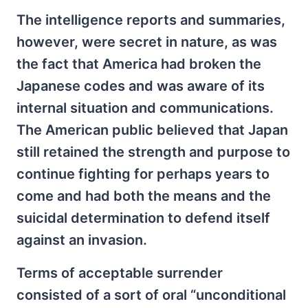
The intelligence reports and summaries,
however, were secret in nature, as was
the fact that America had broken the
Japanese codes and was aware of its
internal situation and communications.
The American public believed that Japan
still retained the strength and purpose to
continue fighting for perhaps years to
come and had both the means and the
suicidal determination to defend itself
against an invasion.
Terms of acceptable surrender
consisted of a sort of oral “unconditional