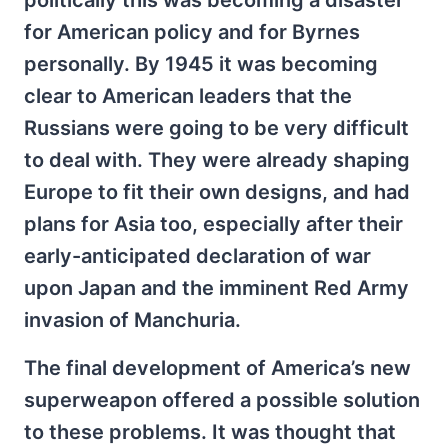
for American policy and for Byrnes
personally. By 1945 it was becoming
clear to American leaders that the
Russians were going to be very difficult
to deal with. They were already shaping
Europe to fit their own designs, and had
plans for Asia too, especially after their
early-anticipated declaration of war
upon Japan and the imminent Red Army
invasion of Manchuria.
The final development of America’s new
superweapon offered a possible solution
to these problems. It was thought that