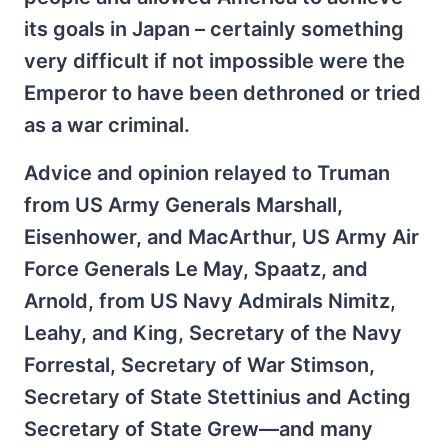
its goals in Japan – certainly something
very difficult if not impossible were the
Emperor to have been dethroned or tried
as a war criminal.
Advice and opinion relayed to Truman
from US Army Generals Marshall,
Eisenhower, and MacArthur, US Army Air
Force Generals Le May, Spaatz, and
Arnold, from US Navy Admirals Nimitz,
Leahy, and King, Secretary of the Navy
Forrestal, Secretary of War Stimson,
Secretary of State Stettinius and Acting
Secretary of State Grew—and many