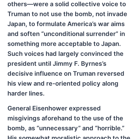
others—were a solid collective voice to
Truman to not use the bomb, not invade
Japan, to formulate America’s war aims
and soften “unconditional surrender” in
something more acceptable to Japan.
Such voices had largely convinced the
president until Jimmy F. Byrnes’s
decisive influence on Truman reversed
his view and re-oriented policy along
harder lines.
General Eisenhower expressed
misgivings aforehand to the use of the
bomb, as “unnecessary” and “horrible.”
His somewhat moralistic approach to the