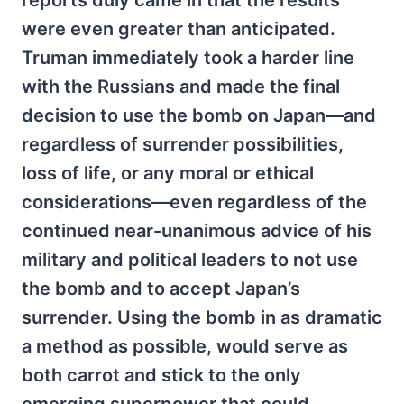
were even greater than anticipated.
Truman immediately took a harder line
with the Russians and made the final
decision to use the bomb on Japan—and
regardless of surrender possibilities,
loss of life, or any moral or ethical
considerations—even regardless of the
continued near-unanimous advice of his
military and political leaders to not use
the bomb and to accept Japan’s
surrender. Using the bomb in as dramatic
a method as possible, would serve as
both carrot and stick to the only
emerging superpower that could