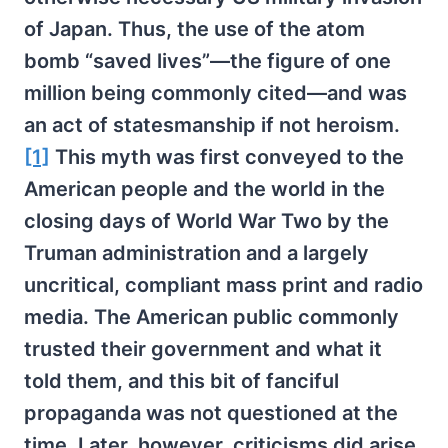
of Japan. Thus, the use of the atom
bomb “saved lives”—the figure of one
million being commonly cited—and was
an act of statesmanship if not heroism.
[1]
This myth was first conveyed to the
American people and the world in the
closing days of World War Two by the
Truman administration and a largely
uncritical, compliant mass print and radio
media. The American public commonly
trusted their government and what it
told them, and this bit of fanciful
propaganda was not questioned at the
time. Later, however, criticisms did arise