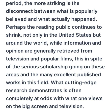
period, the more striking is the
disconnect between what is popularly
believed and what actually happened.
Perhaps the reading public continues to
shrink, not only in the United States but
around the world, while information and
opinion are generally retrieved from
television and popular films, this in spite
of the serious scholarship going on these
areas and the many excellent published
works in this field. What cutting-edge
research demonstrates is often
completely at odds with what one views
on the big screen and television.