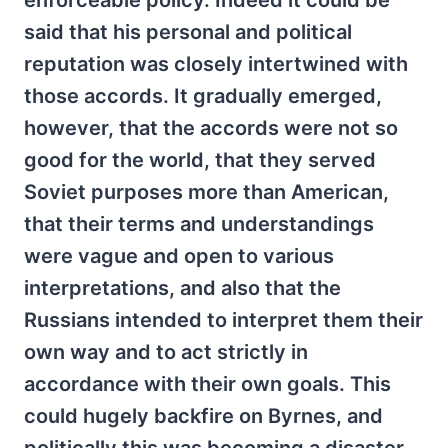
said that his personal and political
reputation was closely intertwined with
those accords. It gradually emerged,
however, that the accords were not so
good for the world, that they served
Soviet purposes more than American,
that their terms and understandings
were vague and open to various
interpretations, and also that the
Russians intended to interpret them their
own way and to act strictly in
accordance with their own goals. This
could hugely backfire on Byrnes, and
politically this was becoming a disaster