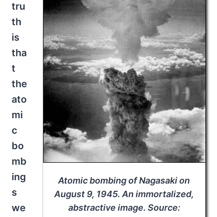
tru
th
is
tha
t
the
ato
mi
c
bo
mb
ing
Atomic bombing of Nagasaki on
s
August 9, 1945. An immortalized,
we
abstractive image. Source: