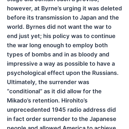
however, at Byrne’s urging it was deleted
before its transmission to Japan and the
world. Byrnes did not want the war to
end just yet; his policy was to continue
the war long enough to employ both
types of bombs and in as bloody and
impressive a way as possible to have a
psychological effect upon the Russians.
Ultimately, the surrender was
“conditional” as it did allow for the
Mikado’s retention. Hirohito’s
unprecedented 1945 radio address did
in fact order surrender to the Japanese
people and allowed America to achieve