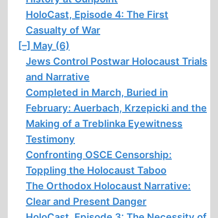
HoloCast, Episode 4: The First
Casualty of War
[–]
May (6)
Jews Control Postwar Holocaust Trials
and Narrative
Completed in March, Buried in
February: Auerbach, Krzepicki and the
Making of a Treblinka Eyewitness
Testimony
Confronting OSCE Censorship:
Toppling the Holocaust Taboo
The Orthodox Holocaust Narrative:
Clear and Present Danger
HoloCast, Episode 3: The Necessity of