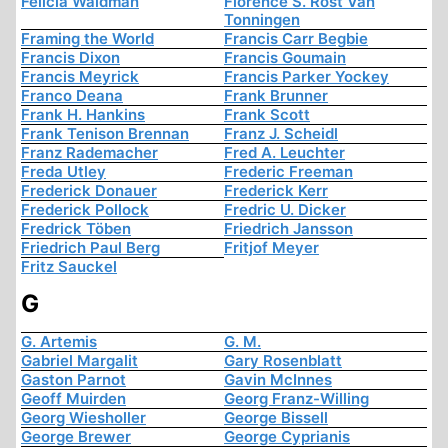
Felicia Waldman
Florence S. Rost Van
Tonningen
Framing the World
Francis Carr Begbie
Francis Dixon
Francis Goumain
Francis Meyrick
Francis Parker Yockey
Franco Deana
Frank Brunner
Frank H. Hankins
Frank Scott
Frank Tenison Brennan
Franz J. Scheidl
Franz Rademacher
Fred A. Leuchter
Freda Utley
Frederic Freeman
Frederick Donauer
Frederick Kerr
Frederick Pollock
Fredric U. Dicker
Fredrick Töben
Friedrich Jansson
Friedrich Paul Berg
Fritjof Meyer
Fritz Sauckel
G
G. Artemis
G. M.
Gabriel Margalit
Gary Rosenblatt
Gaston Parnot
Gavin McInnes
Geoff Muirden
Georg Franz-Willing
Georg Wiesholler
George Bissell
George Brewer
George Cyprianis