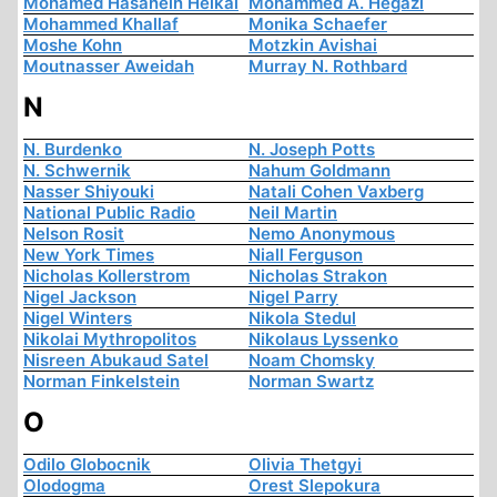
Mohamed Hasanein Heikal
Mohammed A. Hegazi
Mohammed Khallaf
Monika Schaefer
Moshe Kohn
Motzkin Avishai
Moutnasser Aweidah
Murray N. Rothbard
N
N. Burdenko
N. Joseph Potts
N. Schwernik
Nahum Goldmann
Nasser Shiyouki
Natali Cohen Vaxberg
National Public Radio
Neil Martin
Nelson Rosit
Nemo Anonymous
New York Times
Niall Ferguson
Nicholas Kollerstrom
Nicholas Strakon
Nigel Jackson
Nigel Parry
Nigel Winters
Nikola Stedul
Nikolai Mythropolitos
Nikolaus Lyssenko
Nisreen Abukaud Satel
Noam Chomsky
Norman Finkelstein
Norman Swartz
O
Odilo Globocnik
Olivia Thetgyi
Olodogma
Orest Slepokura