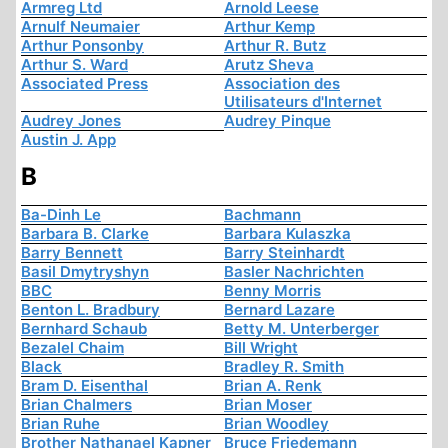
Armreg Ltd
Arnold Leese
Arnulf Neumaier
Arthur Kemp
Arthur Ponsonby
Arthur R. Butz
Arthur S. Ward
Arutz Sheva
Associated Press
Association des
Utilisateurs d'Internet
Audrey Jones
Audrey Pinque
Austin J. App
B
Ba-Dinh Le
Bachmann
Barbara B. Clarke
Barbara Kulaszka
Barry Bennett
Barry Steinhardt
Basil Dmytryshyn
Basler Nachrichten
BBC
Benny Morris
Benton L. Bradbury
Bernard Lazare
Bernhard Schaub
Betty M. Unterberger
Bezalel Chaim
Bill Wright
Black
Bradley R. Smith
Bram D. Eisenthal
Brian A. Renk
Brian Chalmers
Brian Moser
Brian Ruhe
Brian Woodley
Brother Nathanael Kapner
Bruce Friedemann