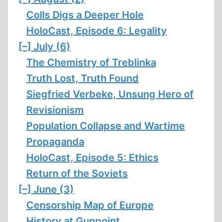
Colls Digs a Deeper Hole
HoloCast, Episode 6: Legality
[–]
July (6)
The Chemistry of Treblinka
Truth Lost, Truth Found
Siegfried Verbeke, Unsung Hero of
Revisionism
Population Collapse and Wartime
Propaganda
HoloCast, Episode 5: Ethics
Return of the Soviets
[–]
June (3)
Censorship Map of Europe
History at Gunpoint