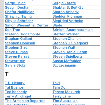
Serge Thion
Sergio Zárate
Sevgili Dostlar
Shabtai B. Beit-Zv
Shafar Nullifidian
Sharon Abbady
Shawn L. Twing
Sheldon Richman
Sibylle Schröder
Siegfried Verbeke
Simon Wiesenthal Center
Slade
Son Tran
Srinidhi Anantharamiah
Stefano Giocamonte
Steffen Werner
Stephan Gallant
Stephen Challen
Stephen Goodson
Stephen J. Sniegoski
Stephen Sizer
Stephen Walt
Steve Dumas
Steven Daniel Eaton
Steven Karras
Steven Spielberg
Stewart Ain
Susan Mcfadden
Sylvia Stolz
Szczecinianin
T
T.D. Hendry
Taki
Tal Buenos
Tam Do
Ted Kennedy
Teresa Mazurek
Terry A. Klingel
Terry Lane
The Armenian Reporter
The Australian