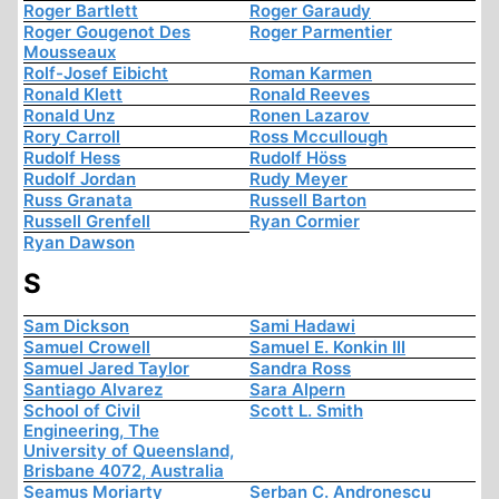
Roger Bartlett
Roger Garaudy
Roger Gougenot Des
Roger Parmentier
Mousseaux
Rolf-Josef Eibicht
Roman Karmen
Ronald Klett
Ronald Reeves
Ronald Unz
Ronen Lazarov
Rory Carroll
Ross Mccullough
Rudolf Hess
Rudolf Höss
Rudolf Jordan
Rudy Meyer
Russ Granata
Russell Barton
Russell Grenfell
Ryan Cormier
Ryan Dawson
S
Sam Dickson
Sami Hadawi
Samuel Crowell
Samuel E. Konkin III
Samuel Jared Taylor
Sandra Ross
Santiago Alvarez
Sara Alpern
School of Civil
Scott L. Smith
Engineering, The
University of Queensland,
Brisbane 4072, Australia
Seamus Moriarty
Serban C. Andronescu