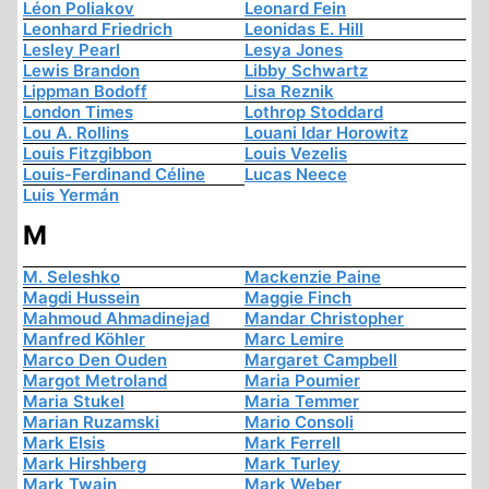
Léon Poliakov
Leonard Fein
Leonhard Friedrich
Leonidas E. Hill
Lesley Pearl
Lesya Jones
Lewis Brandon
Libby Schwartz
Lippman Bodoff
Lisa Reznik
London Times
Lothrop Stoddard
Lou A. Rollins
Louani Idar Horowitz
Louis Fitzgibbon
Louis Vezelis
Louis-Ferdinand Céline
Lucas Neece
Luis Yermán
M
M. Seleshko
Mackenzie Paine
Magdi Hussein
Maggie Finch
Mahmoud Ahmadinejad
Mandar Christopher
Manfred Köhler
Marc Lemire
Marco Den Ouden
Margaret Campbell
Margot Metroland
Maria Poumier
Maria Stukel
Maria Temmer
Marian Ruzamski
Mario Consoli
Mark Elsis
Mark Ferrell
Mark Hirshberg
Mark Turley
Mark Twain
Mark Weber