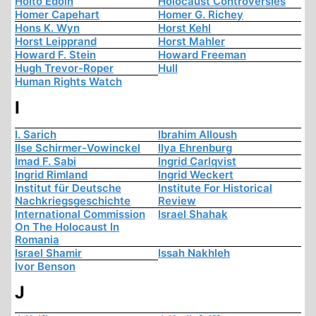
Hoito Edoin
Holocaust Controversies
Homer Capehart
Homer G. Richey
Hons K. Wyn
Horst Kehl
Horst Leipprand
Horst Mahler
Howard F. Stein
Howard Freeman
Hugh Trevor-Roper
Hull
Human Rights Watch
I
I. Sarich
Ibrahim Alloush
Ilse Schirmer-Vowinckel
Ilya Ehrenburg
Imad F. Sabi
Ingrid Carlqvist
Ingrid Rimland
Ingrid Weckert
Institut für Deutsche
Institute For Historical
Nachkriegsgeschichte
Review
International Commission
Israel Shahak
On The Holocaust In
Romania
Israel Shamir
Issah Nakhleh
Ivor Benson
J