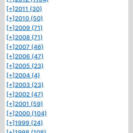
[+]
2011 (30)
[+]
2010 (50)
[+]
2009 (71)
[+]
2008 (71)
[+]
2007 (46)
[+]
2006 (47)
[+]
2005 (23)
[+]
2004 (4)
[+]
2003 (23)
[+]
2002 (47)
[+]
2001 (59)
[+]
2000 (104)
[+]
1999 (24)
[+]
1998 (108)