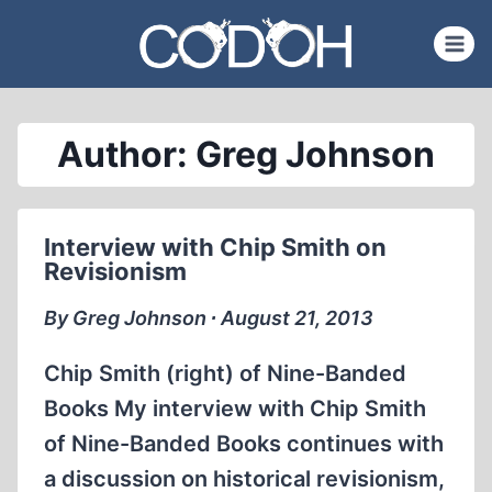
Skip
to
content
Author: Greg Johnson
Interview with Chip Smith on
Revisionism
By Greg Johnson ∙ August 21, 2013
Chip Smith (right) of Nine-Banded
Books My interview with Chip Smith
of Nine-Banded Books continues with
a discussion on historical revisionism,