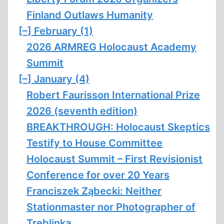
Finland Outlaws Humanity
[–]
February (1)
2026 ARMREG Holocaust Academy
Summit
[–]
January (4)
Robert Faurisson International Prize
2026 (seventh edition)
BREAKTHROUGH: Holocaust Skeptics
Testify to House Committee
Holocaust Summit – First Revisionist
Conference for over 20 Years
Franciszek Ząbecki: Neither
Stationmaster nor Photographer of
Treblinka