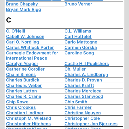
Bruno Chapsky
Bruno Verner
Bryan Mark Rigg
C
C. O'Neill
C.L. Williams
Cabell W. Johnson
Carl Hottelet
Carl O. Nordling
Carlo Mattogno
Carlos Whitlock Porter
Carmen Górska
Carnegie Endowment for
Caroline Song
International Peace
Carolyn Yeager
Castle Hill Publishers
Catherine Coroller
Ch. Muller
Chaim Simons
Charles A. Lindbergh
Charles Burdick
Charles D. Provan
Charles E. Weber
Charles Krafft
Charles Lutton
Charles Mercieca
Charles R. Crane
Charles Stanwood
Chip Rowe
Chip Smith
Chris Crookes
Chris Farmer
Christian Lindtner
Christina Nguyen
Christoph M. Wieland
Christopher Cole
Christopher Hitchens
Christopher Jon Bjerknes