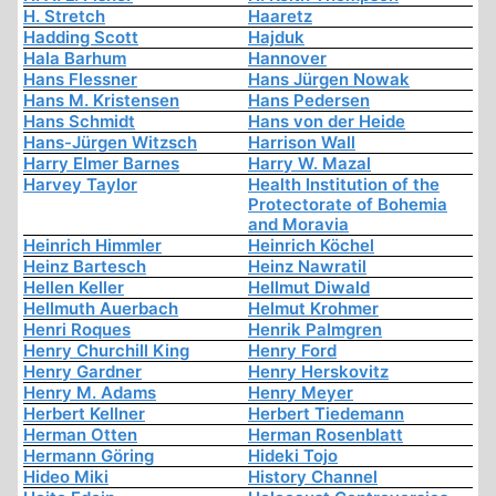
H. Stretch
Haaretz
Hadding Scott
Hajduk
Hala Barhum
Hannover
Hans Flessner
Hans Jürgen Nowak
Hans M. Kristensen
Hans Pedersen
Hans Schmidt
Hans von der Heide
Hans-Jürgen Witzsch
Harrison Wall
Harry Elmer Barnes
Harry W. Mazal
Harvey Taylor
Health Institution of the
Protectorate of Bohemia
and Moravia
Heinrich Himmler
Heinrich Köchel
Heinz Bartesch
Heinz Nawratil
Hellen Keller
Hellmut Diwald
Hellmuth Auerbach
Helmut Krohmer
Henri Roques
Henrik Palmgren
Henry Churchill King
Henry Ford
Henry Gardner
Henry Herskovitz
Henry M. Adams
Henry Meyer
Herbert Kellner
Herbert Tiedemann
Herman Otten
Herman Rosenblatt
Hermann Göring
Hideki Tojo
Hideo Miki
History Channel