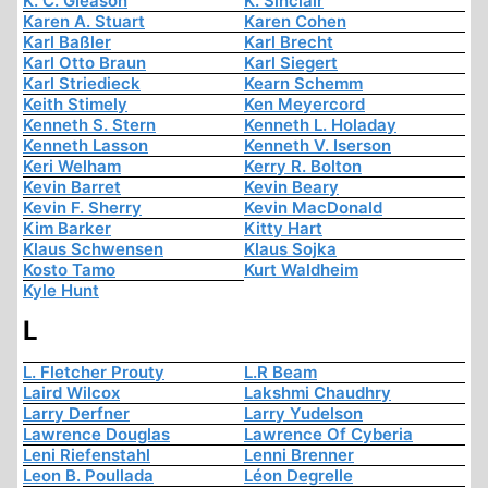
K. C. Gleason
K. Sinclair
Karen A. Stuart
Karen Cohen
Karl Baßler
Karl Brecht
Karl Otto Braun
Karl Siegert
Karl Striedieck
Kearn Schemm
Keith Stimely
Ken Meyercord
Kenneth S. Stern
Kenneth L. Holaday
Kenneth Lasson
Kenneth V. Iserson
Keri Welham
Kerry R. Bolton
Kevin Barret
Kevin Beary
Kevin F. Sherry
Kevin MacDonald
Kim Barker
Kitty Hart
Klaus Schwensen
Klaus Sojka
Kosto Tamo
Kurt Waldheim
Kyle Hunt
L
L. Fletcher Prouty
L.R Beam
Laird Wilcox
Lakshmi Chaudhry
Larry Derfner
Larry Yudelson
Lawrence Douglas
Lawrence Of Cyberia
Leni Riefenstahl
Lenni Brenner
Leon B. Poullada
Léon Degrelle