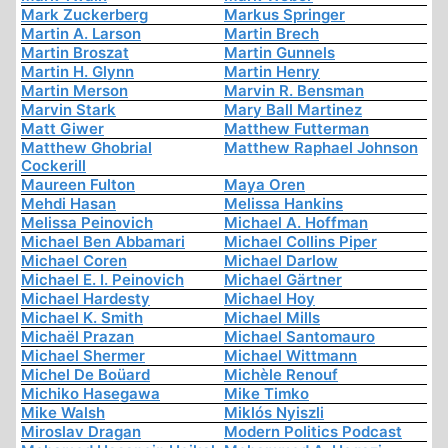
Mark Zuckerberg
Markus Springer
Martin A. Larson
Martin Brech
Martin Broszat
Martin Gunnels
Martin H. Glynn
Martin Henry
Martin Merson
Marvin R. Bensman
Marvin Stark
Mary Ball Martinez
Matt Giwer
Matthew Futterman
Matthew Ghobrial
Matthew Raphael Johnson
Cockerill
Maureen Fulton
Maya Oren
Mehdi Hasan
Melissa Hankins
Melissa Peinovich
Michael A. Hoffman
Michael Ben Abbamari
Michael Collins Piper
Michael Coren
Michael Darlow
Michael E. I. Peinovich
Michael Gärtner
Michael Hardesty
Michael Hoy
Michael K. Smith
Michael Mills
Michaël Prazan
Michael Santomauro
Michael Shermer
Michael Wittmann
Michel De Boüard
Michèle Renouf
Michiko Hasegawa
Mike Timko
Mike Walsh
Miklós Nyiszli
Miroslav Dragan
Modern Politics Podcast