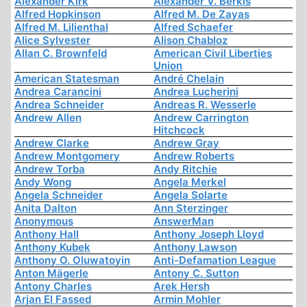
Alexander Kirk
Alexander V. Berkis
Alfred Hopkinson
Alfred M. De Zayas
Alfred M. Lilienthal
Alfred Schaefer
Alice Sylvester
Alison Chabloz
Allan C. Brownfeld
American Civil Liberties
Union
American Statesman
André Chelain
Andrea Carancini
Andrea Lucherini
Andrea Schneider
Andreas R. Wesserle
Andrew Allen
Andrew Carrington
Hitchcock
Andrew Clarke
Andrew Gray
Andrew Montgomery
Andrew Roberts
Andrew Torba
Andy Ritchie
Andy Wong
Angela Merkel
Angela Schneider
Angela Solarte
Anita Dalton
Ann Sterzinger
Anonymous
AnswerMan
Anthony Hall
Anthony Joseph Lloyd
Anthony Kubek
Anthony Lawson
Anthony O. Oluwatoyin
Anti-Defamation League
Anton Mägerle
Antony C. Sutton
Antony Charles
Arek Hersh
Arjan El Fassed
Armin Mohler