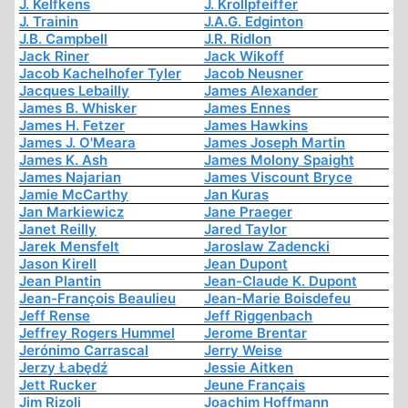
J. Kelfkens
J. Krollpfeiffer
J. Trainin
J.A.G. Edginton
J.B. Campbell
J.R. Ridlon
Jack Riner
Jack Wikoff
Jacob Kachelhofer Tyler
Jacob Neusner
Jacques Lebailly
James Alexander
James B. Whisker
James Ennes
James H. Fetzer
James Hawkins
James J. O'Meara
James Joseph Martin
James K. Ash
James Molony Spaight
James Najarian
James Viscount Bryce
Jamie McCarthy
Jan Kuras
Jan Markiewicz
Jane Praeger
Janet Reilly
Jared Taylor
Jarek Mensfelt
Jaroslaw Zadencki
Jason Kirell
Jean Dupont
Jean Plantin
Jean-Claude K. Dupont
Jean-François Beaulieu
Jean-Marie Boisdefeu
Jeff Rense
Jeff Riggenbach
Jeffrey Rogers Hummel
Jerome Brentar
Jerónimo Carrascal
Jerry Weise
Jerzy Łabędź
Jessie Aitken
Jett Rucker
Jeune Français
Jim Rizoli
Joachim Hoffmann