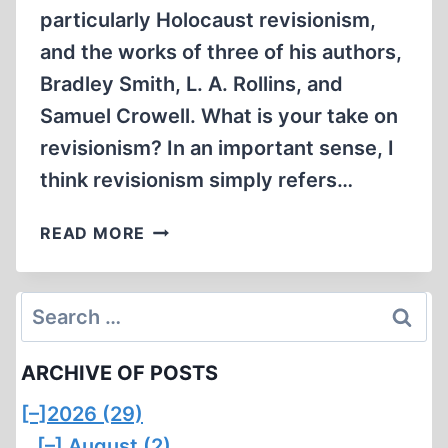
particularly Holocaust revisionism,
and the works of three of his authors,
Bradley Smith, L. A. Rollins, and
Samuel Crowell. What is your take on
revisionism? In an important sense, I
think revisionism simply refers…
INTERVIEW
READ MORE
WITH
CHIP
SMITH
Search
ON
for:
REVISIONISM
ARCHIVE OF POSTS
[–]
2026 (29)
[–]
August (2)