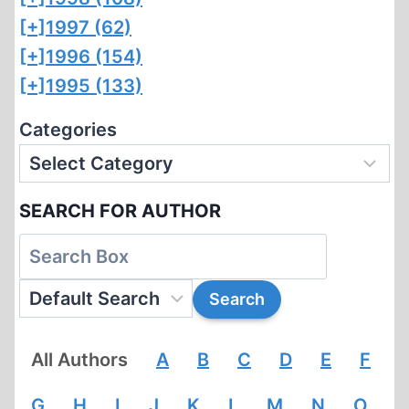
[+]
1997 (62)
[+]
1996 (154)
[+]
1995 (133)
Categories
SEARCH FOR AUTHOR
All Authors
A
B
C
D
E
F
G
H
I
J
K
L
M
N
O