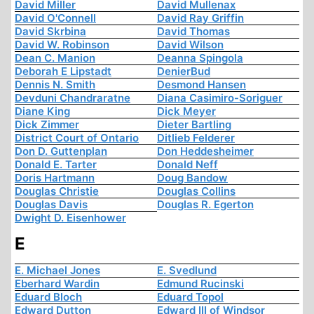
David Miller
David Mullenax
David O'Connell
David Ray Griffin
David Skrbina
David Thomas
David W. Robinson
David Wilson
Dean C. Manion
Deanna Spingola
Deborah E Lipstadt
DenierBud
Dennis N. Smith
Desmond Hansen
Devduni Chandraratne
Diana Casimiro-Soriguer
Diane King
Dick Meyer
Dick Zimmer
Dieter Bartling
District Court of Ontario
Ditlieb Felderer
Don D. Guttenplan
Don Heddesheimer
Donald E. Tarter
Donald Neff
Doris Hartmann
Doug Bandow
Douglas Christie
Douglas Collins
Douglas Davis
Douglas R. Egerton
Dwight D. Eisenhower
E
E. Michael Jones
E. Svedlund
Eberhard Wardin
Edmund Rucinski
Eduard Bloch
Eduard Topol
Edward Dutton
Edward III of Windsor