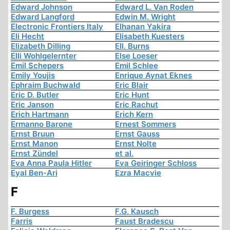
Edward Johnson
Edward L. Van Roden
Edward Langford
Edwin M. Wright
Electronic Frontiers Italy
Elhanan Yakira
Eli Hecht
Elisabeth Kuesters
Elizabeth Dilling
Ell. Burns
Elli Wohlgelernter
Else Loeser
Emil Schepers
Emil Schlee
Emily Youjis
Enrique Aynat Eknes
Ephraim Buchwald
Eric Blair
Eric D. Butler
Eric Hunt
Eric Janson
Eric Rachut
Erich Hartmann
Erich Kern
Ermanno Barone
Ernest Sommers
Ernst Bruun
Ernst Gauss
Ernst Manon
Ernst Nolte
Ernst Zündel
et al.
Eva Anna Paula Hitler
Eva Geiringer Schloss
Eyal Ben-Ari
Ezra Macvie
F
F. Burgess
F.G. Kausch
Farris
Faust Bradescu