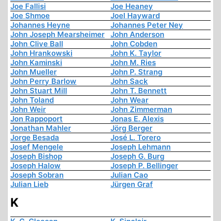
Joe Fallisi
Joe Heaney
Joe Shmoe
Joel Hayward
Johannes Heyne
Johannes Peter Ney
John Joseph Mearsheimer
John Anderson
John Clive Ball
John Cobden
John Hrankowski
John K. Taylor
John Kaminski
John M. Ries
John Mueller
John P. Strang
John Perry Barlow
John Sack
John Stuart Mill
John T. Bennett
John Toland
John Wear
John Weir
John Zimmerman
Jon Rappoport
Jonas E. Alexis
Jonathan Mahler
Jörg Berger
Jorge Besada
José L. Torero
Josef Mengele
Joseph Lehmann
Joseph Bishop
Joseph G. Burg
Joseph Halow
Joseph P. Bellinger
Joseph Sobran
Julian Cao
Julian Lieb
Jürgen Graf
K