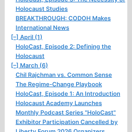
Holocaust Studies
BREAKTHROUGH: CODOH Makes
International News
[–]
April (1)
HoloCast, Episode 2: Defining the
Holocaust
[–]
March (6)
Chil Rajchman vs. Common Sense
The Regime-Change Playbook
HoloCast, Episode 1: An Introduction
Holocaust Academy Launches
Monthly Podcast Series "HoloCast"
Exhibitor Participation Cancelled by
Liberty Forum 2026 Organizers