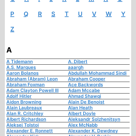
P
Q
R
S
T
U
V
W
Y
Z
A
A Tidemann
A. Dibert
A.S. Marques
aaargh
Aaron Bolanos
Abdullah Mohammad Sindi
Abraham (Abram) Leon
Abraham Cooper
Abraham Foxman
Ace Backwords
Adam Clayton Powell III
Adam Mccabe
Adolf Hitler
Ahmad Shawqi
Aidon Browning
Alain De Benoist
Alain Laubreaux
Alan Heath
Alan R. Critchley
Albert Doyle
Albert Richardson
Aleksandr Solzhenitsyn
Aleksej Tolstoi
Alex McNabb
Alexander E. Ronnett
Alexander K. Dewdney