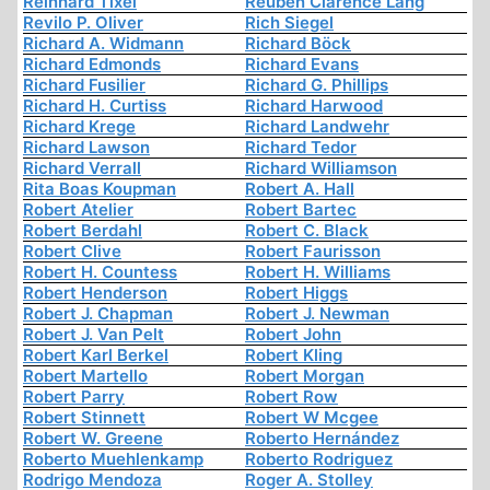
Reinhard Tixel
Reuben Clarence Lang
Revilo P. Oliver
Rich Siegel
Richard A. Widmann
Richard Böck
Richard Edmonds
Richard Evans
Richard Fusilier
Richard G. Phillips
Richard H. Curtiss
Richard Harwood
Richard Krege
Richard Landwehr
Richard Lawson
Richard Tedor
Richard Verrall
Richard Williamson
Rita Boas Koupman
Robert A. Hall
Robert Atelier
Robert Bartec
Robert Berdahl
Robert C. Black
Robert Clive
Robert Faurisson
Robert H. Countess
Robert H. Williams
Robert Henderson
Robert Higgs
Robert J. Chapman
Robert J. Newman
Robert J. Van Pelt
Robert John
Robert Karl Berkel
Robert Kling
Robert Martello
Robert Morgan
Robert Parry
Robert Row
Robert Stinnett
Robert W Mcgee
Robert W. Greene
Roberto Hernández
Roberto Muehlenkamp
Roberto Rodriguez
Rodrigo Mendoza
Roger A. Stolley