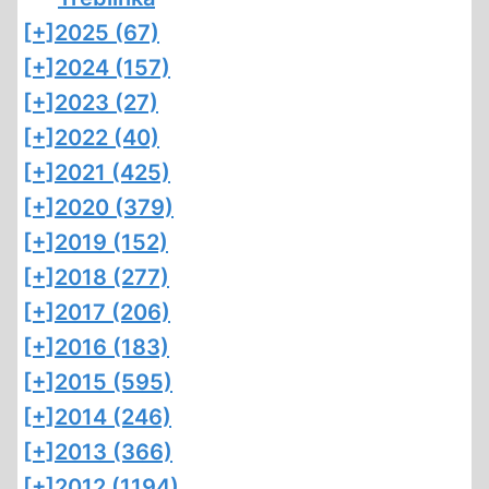
[+]
2025 (67)
[+]
2024 (157)
[+]
2023 (27)
[+]
2022 (40)
[+]
2021 (425)
[+]
2020 (379)
[+]
2019 (152)
[+]
2018 (277)
[+]
2017 (206)
[+]
2016 (183)
[+]
2015 (595)
[+]
2014 (246)
[+]
2013 (366)
[+]
2012 (1194)