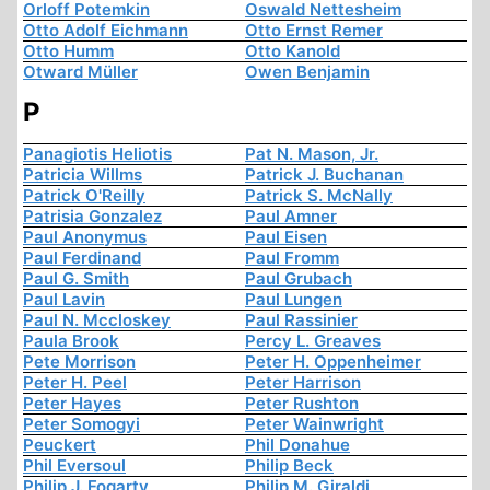
Orloff Potemkin
Oswald Nettesheim
Otto Adolf Eichmann
Otto Ernst Remer
Otto Humm
Otto Kanold
Otward Müller
Owen Benjamin
P
Panagiotis Heliotis
Pat N. Mason, Jr.
Patricia Willms
Patrick J. Buchanan
Patrick O'Reilly
Patrick S. McNally
Patrisia Gonzalez
Paul Amner
Paul Anonymus
Paul Eisen
Paul Ferdinand
Paul Fromm
Paul G. Smith
Paul Grubach
Paul Lavin
Paul Lungen
Paul N. Mccloskey
Paul Rassinier
Paula Brook
Percy L. Greaves
Pete Morrison
Peter H. Oppenheimer
Peter H. Peel
Peter Harrison
Peter Hayes
Peter Rushton
Peter Somogyi
Peter Wainwright
Peuckert
Phil Donahue
Phil Eversoul
Philip Beck
Philip J. Fogarty
Philip M. Giraldi