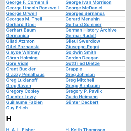
George F. Corners Ii
George Ivan Morrison
George Lincoln Rockwell
George McDaniel
George Orwell
Georges Bernanos
Georges M. Theil
Gerard Menuhin
Gerhard Ittner
Gerhard Sommer
Gerhart Baum
German History Archive
Germanica
Germar Rudolf
Gilad Atzmon
Gileul Swerdlow
Gitel Poznanski
Giuseppe Poggi
Glayde Whitney
Goldwin Smith
Göran Holming
Gordon Deegan
Gore Vidal
Gottfried Dietze
Grant Buckler
Grapple
Grazzy Penalhaus
Greg Johnson
Greg Lukianoff
Greg Mitchell
Greg Raven
Gregg Birnbaum
Gregory Copley
Gregory P. Pavlik
Guenter Lewy
Guido Heimann
Guillaume Fabien
Günter Deckert
Guy Erlich
H
H. A. L. Fisher
H. Keith Thompson