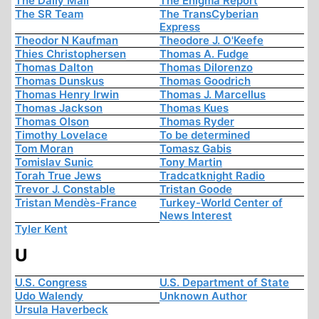
The Daily Mail
The Enigma Report
The SR Team
The TransCyberian
Express
Theodor N Kaufman
Theodore J. O'Keefe
Thies Christophersen
Thomas A. Fudge
Thomas Dalton
Thomas Dilorenzo
Thomas Dunskus
Thomas Goodrich
Thomas Henry Irwin
Thomas J. Marcellus
Thomas Jackson
Thomas Kues
Thomas Olson
Thomas Ryder
Timothy Lovelace
To be determined
Tom Moran
Tomasz Gabis
Tomislav Sunic
Tony Martin
Torah True Jews
Tradcatknight Radio
Trevor J. Constable
Tristan Goode
Tristan Mendès-France
Turkey-World Center of
News Interest
Tyler Kent
U
U.S. Congress
U.S. Department of State
Udo Walendy
Unknown Author
Ursula Haverbeck