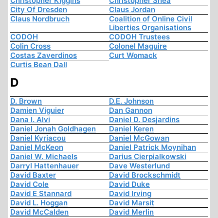
Christopher Kiggins
Christopher Shea
City Of Dresden
Claus Jordan
Claus Nordbruch
Coalition of Online Civil
Liberties Organisations
CODOH
CODOH Trustees
Colin Cross
Colonel Maguire
Costas Zaverdinos
Curt Womack
Curtis Bean Dall
D
D. Brown
D.E. Johnson
Damien Viguier
Dan Gannon
Dana I. Alvi
Daniel D. Desjardins
Daniel Jonah Goldhagen
Daniel Keren
Daniel Kyriacou
Daniel McGowan
Daniel McKeon
Daniel Patrick Moynihan
Daniel W. Michaels
Darius Cierpialkowski
Darryl Hattenhauer
Dave Westerlund
David Baxter
David Brockschmidt
David Cole
David Duke
David E Stannard
David Irving
David L. Hoggan
David Marsit
David McCalden
David Merlin