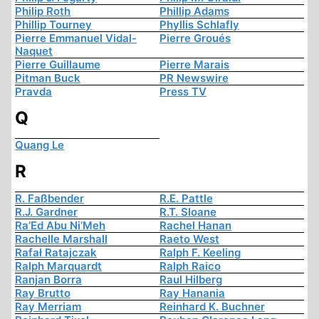
Philip Roth
Phillip Adams
Phillip Tourney
Phyllis Schlafly
Pierre Emmanuel Vidal-
Pierre Groués
Naquet
Pierre Guillaume
Pierre Marais
Pitman Buck
PR Newswire
Pravda
Press TV
Q
Quang Le
R
R. Faßbender
R.E. Pattle
R.J. Gardner
R.T. Sloane
Ra’Ed Abu Ni’Meh
Rachel Hanan
Rachelle Marshall
Raeto West
Rafał Ratajczak
Ralph F. Keeling
Ralph Marquardt
Ralph Raico
Ranjan Borra
Raul Hilberg
Ray Brutto
Ray Hanania
Ray Merriam
Reinhard K. Buchner