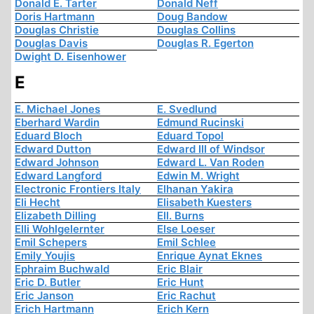
Donald E. Tarter
Donald Neff
Doris Hartmann
Doug Bandow
Douglas Christie
Douglas Collins
Douglas Davis
Douglas R. Egerton
Dwight D. Eisenhower
E
E. Michael Jones
E. Svedlund
Eberhard Wardin
Edmund Rucinski
Eduard Bloch
Eduard Topol
Edward Dutton
Edward III of Windsor
Edward Johnson
Edward L. Van Roden
Edward Langford
Edwin M. Wright
Electronic Frontiers Italy
Elhanan Yakira
Eli Hecht
Elisabeth Kuesters
Elizabeth Dilling
Ell. Burns
Elli Wohlgelernter
Else Loeser
Emil Schepers
Emil Schlee
Emily Youjis
Enrique Aynat Eknes
Ephraim Buchwald
Eric Blair
Eric D. Butler
Eric Hunt
Eric Janson
Eric Rachut
Erich Hartmann
Erich Kern