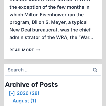
the exception of the few months in
which Milton Eisenhower ran the
program, Dillon S. Meyer, a typical
New Deal bureaucrat, was the chief
administrator of the WRA, the “War…
KEEPER
READ MORE
OF
CONCENTRATION
CAMPS
Search
for:
Archive of Posts
[–]
2026 (28)
August (1)