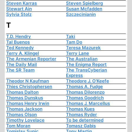
Steven Karras
Steven Spielberg
Stewart Ain
Susan Mcfadden
Sylvia Stolz
Szczecinianin
T
T.D. Hendry
Taki
Tal Buenos
Tam Do
Ted Kennedy
Teresa Mazurek
Terry A. Klingel
Terry Lane
The Armenian Reporter
The Australian
The Daily Mail
The Enigma Report
The SR Team
The TransCyberian
Express
Theodor N Kaufman
Theodore J. O'Keefe
Thies Christophersen
Thomas A. Fudge
Thomas Dalton
Thomas Dilorenzo
Thomas Dunskus
Thomas Goodrich
Thomas Henry Irwin
Thomas J. Marcellus
Thomas Jackson
Thomas Kues
Thomas Olson
Thomas Ryder
Timothy Lovelace
To be determined
Tom Moran
Tomasz Gabis
Tomislav Sunic
Tony Martin