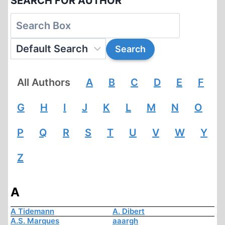
SEARCH FOR AUTHOR
All Authors
A
B
C
D
E
F
G
H
I
J
K
L
M
N
O
P
Q
R
S
T
U
V
W
Y
Z
A
A Tidemann
A. Dibert
A.S. Marques
aaargh