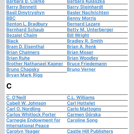
Barbara B. Clarke
Barbara Kulaszka
Barry Bennett
Barry Steinhardt
Basil Dmytryshyn
Basler Nachrichten
BBC
Benny Morris
Benton L. Bradbury
Bernard Lazare
Bernhard Schaub
Betty M. Unterberger
Bezalel Chaim
Bill Wright
Black
Bradley R. Smith
Bram D. Eisenthal
Brian A. Renk
Brian Chalmers
Brian Moser
Brian Ruhe
Brian Woodley
Brother Nathanael Kapner
Bruce Friedemann
Bruno Chapsky
Bruno Verner
Bryan Mark Rigg
C
C. O'Neill
C.L. Williams
Cabell W. Johnson
Carl Hottelet
Carl O. Nordling
Carlo Mattogno
Carlos Whitlock Porter
Carmen Górska
Carnegie Endowment for
Caroline Song
International Peace
Carolyn Yeager
Castle Hill Publishers