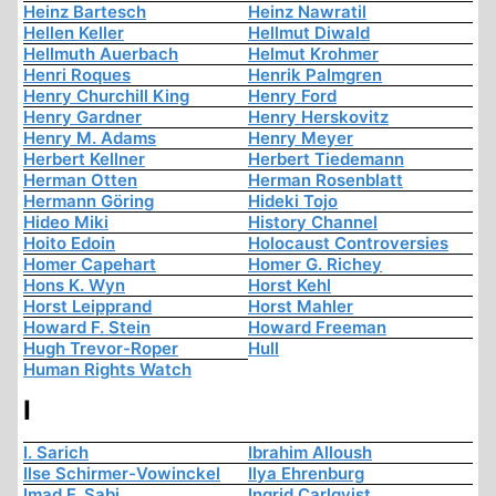
Heinz Bartesch
Heinz Nawratil
Hellen Keller
Hellmut Diwald
Hellmuth Auerbach
Helmut Krohmer
Henri Roques
Henrik Palmgren
Henry Churchill King
Henry Ford
Henry Gardner
Henry Herskovitz
Henry M. Adams
Henry Meyer
Herbert Kellner
Herbert Tiedemann
Herman Otten
Herman Rosenblatt
Hermann Göring
Hideki Tojo
Hideo Miki
History Channel
Hoito Edoin
Holocaust Controversies
Homer Capehart
Homer G. Richey
Hons K. Wyn
Horst Kehl
Horst Leipprand
Horst Mahler
Howard F. Stein
Howard Freeman
Hugh Trevor-Roper
Hull
Human Rights Watch
I
I. Sarich
Ibrahim Alloush
Ilse Schirmer-Vowinckel
Ilya Ehrenburg
Imad F. Sabi
Ingrid Carlqvist