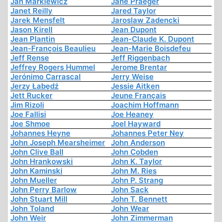
Jan Markiewicz
Jane Praeger
Janet Reilly
Jared Taylor
Jarek Mensfelt
Jaroslaw Zadencki
Jason Kirell
Jean Dupont
Jean Plantin
Jean-Claude K. Dupont
Jean-François Beaulieu
Jean-Marie Boisdefeu
Jeff Rense
Jeff Riggenbach
Jeffrey Rogers Hummel
Jerome Brentar
Jerónimo Carrascal
Jerry Weise
Jerzy Łabędź
Jessie Aitken
Jett Rucker
Jeune Français
Jim Rizoli
Joachim Hoffmann
Joe Fallisi
Joe Heaney
Joe Shmoe
Joel Hayward
Johannes Heyne
Johannes Peter Ney
John Joseph Mearsheimer
John Anderson
John Clive Ball
John Cobden
John Hrankowski
John K. Taylor
John Kaminski
John M. Ries
John Mueller
John P. Strang
John Perry Barlow
John Sack
John Stuart Mill
John T. Bennett
John Toland
John Wear
John Weir
John Zimmerman