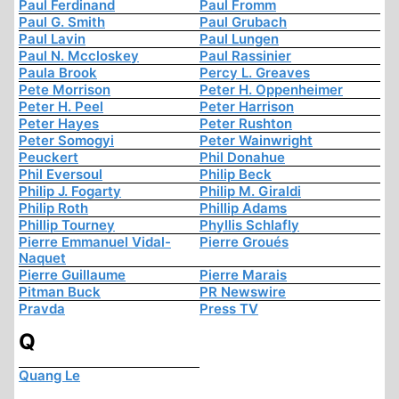
Paul Ferdinand
Paul Fromm
Paul G. Smith
Paul Grubach
Paul Lavin
Paul Lungen
Paul N. Mccloskey
Paul Rassinier
Paula Brook
Percy L. Greaves
Pete Morrison
Peter H. Oppenheimer
Peter H. Peel
Peter Harrison
Peter Hayes
Peter Rushton
Peter Somogyi
Peter Wainwright
Peuckert
Phil Donahue
Phil Eversoul
Philip Beck
Philip J. Fogarty
Philip M. Giraldi
Philip Roth
Phillip Adams
Phillip Tourney
Phyllis Schlafly
Pierre Emmanuel Vidal-
Pierre Groués
Naquet
Pierre Guillaume
Pierre Marais
Pitman Buck
PR Newswire
Pravda
Press TV
Q
Quang Le