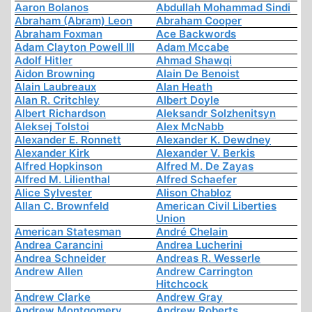
Aaron Bolanos
Abdullah Mohammad Sindi
Abraham (Abram) Leon
Abraham Cooper
Abraham Foxman
Ace Backwords
Adam Clayton Powell III
Adam Mccabe
Adolf Hitler
Ahmad Shawqi
Aidon Browning
Alain De Benoist
Alain Laubreaux
Alan Heath
Alan R. Critchley
Albert Doyle
Albert Richardson
Aleksandr Solzhenitsyn
Aleksej Tolstoi
Alex McNabb
Alexander E. Ronnett
Alexander K. Dewdney
Alexander Kirk
Alexander V. Berkis
Alfred Hopkinson
Alfred M. De Zayas
Alfred M. Lilienthal
Alfred Schaefer
Alice Sylvester
Alison Chabloz
Allan C. Brownfeld
American Civil Liberties
Union
American Statesman
André Chelain
Andrea Carancini
Andrea Lucherini
Andrea Schneider
Andreas R. Wesserle
Andrew Allen
Andrew Carrington
Hitchcock
Andrew Clarke
Andrew Gray
Andrew Montgomery
Andrew Roberts