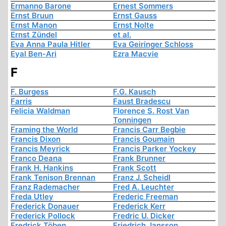
Ermanno Barone
Ernest Sommers
Ernst Bruun
Ernst Gauss
Ernst Manon
Ernst Nolte
Ernst Zündel
et al.
Eva Anna Paula Hitler
Eva Geiringer Schloss
Eyal Ben-Ari
Ezra Macvie
F
F. Burgess
F.G. Kausch
Farris
Faust Bradescu
Felicia Waldman
Florence S. Rost Van
Tonningen
Framing the World
Francis Carr Begbie
Francis Dixon
Francis Goumain
Francis Meyrick
Francis Parker Yockey
Franco Deana
Frank Brunner
Frank H. Hankins
Frank Scott
Frank Tenison Brennan
Franz J. Scheidl
Franz Rademacher
Fred A. Leuchter
Freda Utley
Frederic Freeman
Frederick Donauer
Frederick Kerr
Frederick Pollock
Fredric U. Dicker
Fredrick Töben
Friedrich Jansson