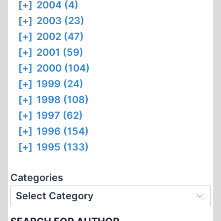
[+]
2004 (4)
[+]
2003 (23)
[+]
2002 (47)
[+]
2001 (59)
[+]
2000 (104)
[+]
1999 (24)
[+]
1998 (108)
[+]
1997 (62)
[+]
1996 (154)
[+]
1995 (133)
Categories