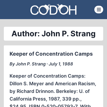
Skip
to
content
Author: John P. Strang
Keeper of Concentration Camps
By John P. Strang ∙ July 1, 1988
Keeper of Concentration Camps:
Dillon S. Meyer and American Racism,
by Richard Drinnon. Berkeley: U. of
California Press, 1987, 339 pp.,
$24.95. ISBN 0-520-05793-7. With