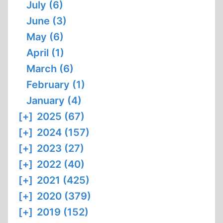
July (6)
June (3)
May (6)
April (1)
March (6)
February (1)
January (4)
[+]
2025 (67)
[+]
2024 (157)
[+]
2023 (27)
[+]
2022 (40)
[+]
2021 (425)
[+]
2020 (379)
[+]
2019 (152)