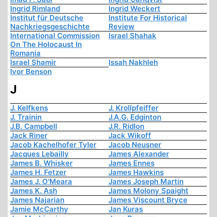
Ingrid Rimland
Ingrid Weckert
Institut für Deutsche
Institute For Historical
Nachkriegsgeschichte
Review
International Commission
Israel Shahak
On The Holocaust In
Romania
Israel Shamir
Issah Nakhleh
Ivor Benson
J
J. Kelfkens
J. Krollpfeiffer
J. Trainin
J.A.G. Edginton
J.B. Campbell
J.R. Ridlon
Jack Riner
Jack Wikoff
Jacob Kachelhofer Tyler
Jacob Neusner
Jacques Lebailly
James Alexander
James B. Whisker
James Ennes
James H. Fetzer
James Hawkins
James J. O'Meara
James Joseph Martin
James K. Ash
James Molony Spaight
James Najarian
James Viscount Bryce
Jamie McCarthy
Jan Kuras