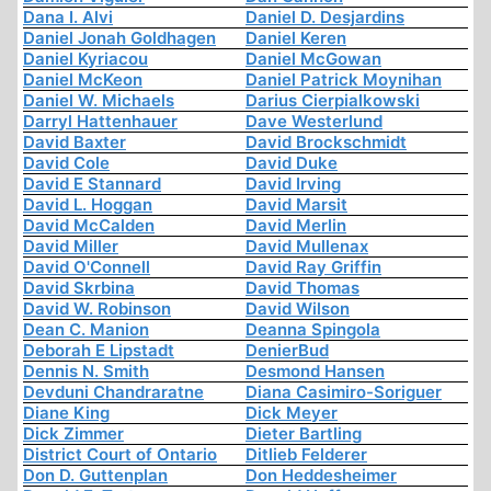
Dana I. Alvi
Daniel D. Desjardins
Daniel Jonah Goldhagen
Daniel Keren
Daniel Kyriacou
Daniel McGowan
Daniel McKeon
Daniel Patrick Moynihan
Daniel W. Michaels
Darius Cierpialkowski
Darryl Hattenhauer
Dave Westerlund
David Baxter
David Brockschmidt
David Cole
David Duke
David E Stannard
David Irving
David L. Hoggan
David Marsit
David McCalden
David Merlin
David Miller
David Mullenax
David O'Connell
David Ray Griffin
David Skrbina
David Thomas
David W. Robinson
David Wilson
Dean C. Manion
Deanna Spingola
Deborah E Lipstadt
DenierBud
Dennis N. Smith
Desmond Hansen
Devduni Chandraratne
Diana Casimiro-Soriguer
Diane King
Dick Meyer
Dick Zimmer
Dieter Bartling
District Court of Ontario
Ditlieb Felderer
Don D. Guttenplan
Don Heddesheimer