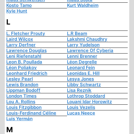
Kosto Tamo
Kurt Waldheim
Kyle Hunt
L
L. Fletcher Prouty
L.R Beam
Laird Wilcox
Lakshmi Chaudhry
Larry Derfner
Larry Yudelson
Lawrence Douglas
Lawrence Of Cyberia
Leni Riefenstahl
Lenni Brenner
Leon B. Poullada
Léon Degrelle
Léon Poliakov
Leonard Fein
Leonhard Friedrich
Leonidas E. Hill
Lesley Pearl
Lesya Jones
Lewis Brandon
Libby Schwartz
Lippman Bodoff
Lisa Reznik
London Times
Lothrop Stoddard
Lou A. Rollins
Louani Idar Horowitz
Louis Fitzgibbon
Louis Vezelis
Louis-Ferdinand Céline
Lucas Neece
Luis Yermán
M