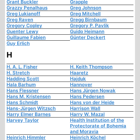
Grant Buckler
Grapple
Grazzy Penalhaus
Greg Johnson
Greg Lukianoff
Greg Mitchell
Greg Raven
Gregg Birnbaum
Gregory Copley
Gregory P. Pavlik
Guenter Lewy
Guido Heimann
Guillaume Fabien
Günter Deckert
Guy Erlich
H
H. A. L. Fisher
H. Keith Thompson
H. Stretch
Haaretz
Hadding Scott
Hajduk
Hala Barhum
Hannover
Hans Flessner
Hans Jürgen Nowak
Hans M. Kristensen
Hans Pedersen
Hans Schmidt
Hans von der Heide
Hans-Jürgen Witzsch
Harrison Wall
Harry Elmer Barnes
Harry W. Mazal
Harvey Taylor
Health Institution of the
Protectorate of Bohemia
and Moravia
Heinrich Himmler
Heinrich Köchel