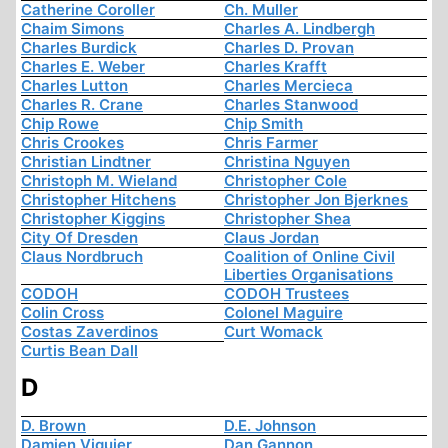
Catherine Coroller
Ch. Muller
Chaim Simons
Charles A. Lindbergh
Charles Burdick
Charles D. Provan
Charles E. Weber
Charles Krafft
Charles Lutton
Charles Mercieca
Charles R. Crane
Charles Stanwood
Chip Rowe
Chip Smith
Chris Crookes
Chris Farmer
Christian Lindtner
Christina Nguyen
Christoph M. Wieland
Christopher Cole
Christopher Hitchens
Christopher Jon Bjerknes
Christopher Kiggins
Christopher Shea
City Of Dresden
Claus Jordan
Claus Nordbruch
Coalition of Online Civil
Liberties Organisations
CODOH
CODOH Trustees
Colin Cross
Colonel Maguire
Costas Zaverdinos
Curt Womack
Curtis Bean Dall
D
D. Brown
D.E. Johnson
Damien Viguier
Dan Gannon