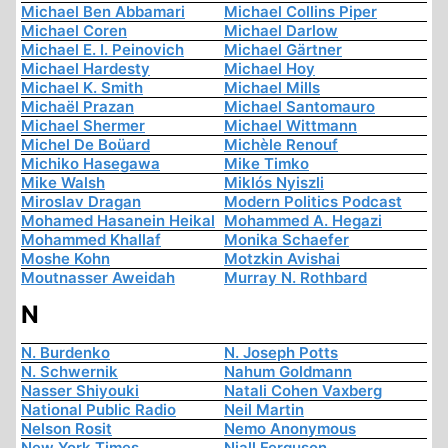
Michael Ben Abbamari
Michael Collins Piper
Michael Coren
Michael Darlow
Michael E. I. Peinovich
Michael Gärtner
Michael Hardesty
Michael Hoy
Michael K. Smith
Michael Mills
Michaël Prazan
Michael Santomauro
Michael Shermer
Michael Wittmann
Michel De Boüard
Michèle Renouf
Michiko Hasegawa
Mike Timko
Mike Walsh
Miklós Nyiszli
Miroslav Dragan
Modern Politics Podcast
Mohamed Hasanein Heikal
Mohammed A. Hegazi
Mohammed Khallaf
Monika Schaefer
Moshe Kohn
Motzkin Avishai
Moutnasser Aweidah
Murray N. Rothbard
N
N. Burdenko
N. Joseph Potts
N. Schwernik
Nahum Goldmann
Nasser Shiyouki
Natali Cohen Vaxberg
National Public Radio
Neil Martin
Nelson Rosit
Nemo Anonymous
New York Times
Niall Ferguson