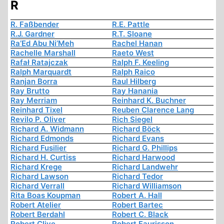
R
R. Faßbender
R.E. Pattle
R.J. Gardner
R.T. Sloane
Ra’Ed Abu Ni’Meh
Rachel Hanan
Rachelle Marshall
Raeto West
Rafał Ratajczak
Ralph F. Keeling
Ralph Marquardt
Ralph Raico
Ranjan Borra
Raul Hilberg
Ray Brutto
Ray Hanania
Ray Merriam
Reinhard K. Buchner
Reinhard Tixel
Reuben Clarence Lang
Revilo P. Oliver
Rich Siegel
Richard A. Widmann
Richard Böck
Richard Edmonds
Richard Evans
Richard Fusilier
Richard G. Phillips
Richard H. Curtiss
Richard Harwood
Richard Krege
Richard Landwehr
Richard Lawson
Richard Tedor
Richard Verrall
Richard Williamson
Rita Boas Koupman
Robert A. Hall
Robert Atelier
Robert Bartec
Robert Berdahl
Robert C. Black
Robert Clive
Robert Faurisson