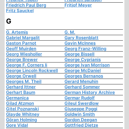
Friedrich Paul Berg
Fritjof Meyer
Fritz Sauckel
G
G. Artemis
G. M.
Gabriel Margalit
Gary Rosenblatt
Gaston Parnot
Gavin McInnes
Geoff Muirden
Georg Franz-Willing
Georg Wiesholler
George Bissell
George Brewer
George Cyprianis
George F. Corners Ii
George Ivan Morrison
George Lincoln Rockwell
George McDaniel
George Orwell
Georges Bernanos
Georges M. Theil
Gerard Menuhin
Gerhard Ittner
Gerhard Sommer
Gerhart Baum
German History Archive
Germanica
Germar Rudolf
Gilad Atzmon
Gileul Swerdlow
Gitel Poznanski
Giuseppe Poggi
Glayde Whitney
Goldwin Smith
Göran Holming
Gordon Deegan
Gore Vidal
Gottfried Dietze