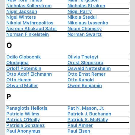
Nicholas Kollerstrom
Nicholas Strakon
Nigel Jackson
Nigel Parry
Nigel Winters
Nikola Stedul
Nikolai Mythropolitos
Nikolaus Lyssenko
Nisreen Abukaud Satel
Noam Chomsky
Norman Finkelstein
Norman Swartz
O
Odilo Globocnik
Olivia Thetgyi
Olodogma
Orest Slepokura
Orloff Potemkin
Oswald Nettesheim
Otto Adolf Eichmann
Otto Ernst Remer
Otto Humm
Otto Kanold
Otward Müller
Owen Benjamin
P
Panagiotis Heliotis
Pat N. Mason, Jr.
Patricia Willms
Patrick J. Buchanan
Patrick O'Reilly
Patrick S. McNally
Patrisia Gonzalez
Paul Amner
Paul Anonymus
Paul Eisen