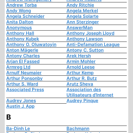
Andrew Torba
Andy Ritchie
Andy Wong
Angela Merkel
Angela Schneider
Angela Solarte
Anita Dalton
Ann Sterzinger
Anonymous
AnswerMan
Anthony Hall
Anthony Joseph Lloyd
Anthony Kubek
Anthony Lawson
Anthony O. Oluwatoyin
Anti-Defamation League
Anton Mägerle
Antony C. Sutton
Antony Charles
Arek Hersh
Arjan El Fassed
Armin Mohler
Armreg Ltd
Arnold Leese
Arnulf Neumaier
Arthur Kemp
Arthur Ponsonby
Arthur R. Butz
Arthur S. Ward
Arutz Sheva
Associated Press
Association des
Utilisateurs d'Internet
Audrey Jones
Audrey Pinque
Austin J. App
B
Ba-Dinh Le
Bachmann