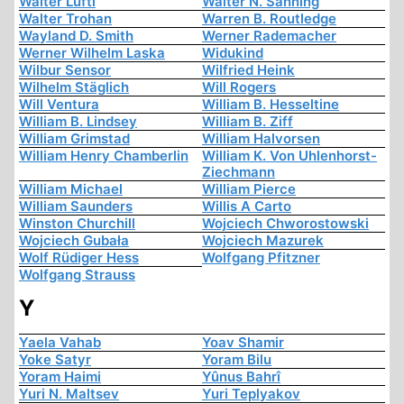
Walter Lüftl
Walter N. Sanning
Walter Trohan
Warren B. Routledge
Wayland D. Smith
Werner Rademacher
Werner Wilhelm Laska
Widukind
Wilbur Sensor
Wilfried Heink
Wilhelm Stäglich
Will Rogers
Will Ventura
William B. Hesseltine
William B. Lindsey
William B. Ziff
William Grimstad
William Halvorsen
William Henry Chamberlin
William K. Von Uhlenhorst-
Ziechmann
William Michael
William Pierce
William Saunders
Willis A Carto
Winston Churchill
Wojciech Chworostowski
Wojciech Gubała
Wojciech Mazurek
Wolf Rüdiger Hess
Wolfgang Pfitzner
Wolfgang Strauss
Y
Yaela Vahab
Yoav Shamir
Yoke Satyr
Yoram Bilu
Yoram Haimi
Yûnus Bahrî
Yuri N. Maltsev
Yuri Teplyakov