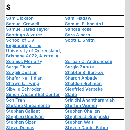
S
Sam Dickson
Sami Hadawi
Samuel Crowell
Samuel E. Konkin III
Samuel Jared Taylor
Sandra Ross
Santiago Alvarez
Sara Alpern
School of Civil
Scott L. Smith
Engineering, The
University of Queensland,
Brisbane 4072, Australia
Seamus Moriarty
Serban C. Andronescu
Serge Thion
Sergio Zárate
Sevgili Dostlar
Shabtai B. Beit-Zv
Shafar Nullifidian
Sharon Abbady
Shawn L. Twing
Sheldon Richman
Sibylle Schröder
Siegfried Verbeke
Simon Wiesenthal Center
Slade
Son Tran
Srinidhi Anantharamiah
Stefano Giocamonte
Steffen Werner
Stephan Gallant
Stephen Challen
Stephen Goodson
Stephen J. Sniegoski
Stephen Sizer
Stephen Walt
Steve Dumas
Steven Daniel Eaton