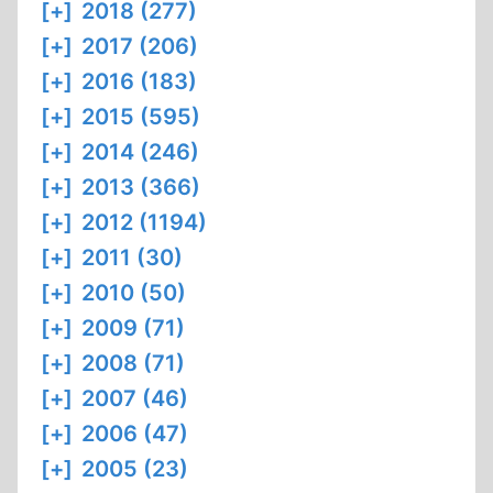
[+]
2018 (277)
[+]
2017 (206)
[+]
2016 (183)
[+]
2015 (595)
[+]
2014 (246)
[+]
2013 (366)
[+]
2012 (1194)
[+]
2011 (30)
[+]
2010 (50)
[+]
2009 (71)
[+]
2008 (71)
[+]
2007 (46)
[+]
2006 (47)
[+]
2005 (23)