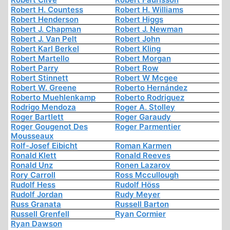
Robert H. Countess
Robert H. Williams
Robert Henderson
Robert Higgs
Robert J. Chapman
Robert J. Newman
Robert J. Van Pelt
Robert John
Robert Karl Berkel
Robert Kling
Robert Martello
Robert Morgan
Robert Parry
Robert Row
Robert Stinnett
Robert W Mcgee
Robert W. Greene
Roberto Hernández
Roberto Muehlenkamp
Roberto Rodriguez
Rodrigo Mendoza
Roger A. Stolley
Roger Bartlett
Roger Garaudy
Roger Gougenot Des
Roger Parmentier
Mousseaux
Rolf-Josef Eibicht
Roman Karmen
Ronald Klett
Ronald Reeves
Ronald Unz
Ronen Lazarov
Rory Carroll
Ross Mccullough
Rudolf Hess
Rudolf Höss
Rudolf Jordan
Rudy Meyer
Russ Granata
Russell Barton
Russell Grenfell
Ryan Cormier
Ryan Dawson