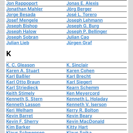
Jon Rappoport
Jonas E. Alexis
Jonathan Mahler
Jörg Berger
Jorge Besada
José L. Torero
Josef Mengele
Joseph Lehmann
Joseph Bishop
Joseph G. Burg
Joseph Halow
Joseph P. Bellinger
Joseph Sobran
Julian Cao
Julian Lieb
Jürgen Graf
K
K. C. Gleason
K. Sinclair
Karen A. Stuart
Karen Cohen
Karl Baßler
Karl Brecht
Karl Otto Braun
Karl Siegert
Karl Striedieck
Kearn Schemm
Keith Stimely
Ken Meyercord
Kenneth S. Stern
Kenneth L. Holaday
Kenneth Lasson
Kenneth V. Iserson
Keri Welham
Kerry R. Bolton
Kevin Barret
Kevin Beary
Kevin F. Sherry
Kevin MacDonald
Kim Barker
Kitty Hart
Klaus Schwensen
Klaus Sojka