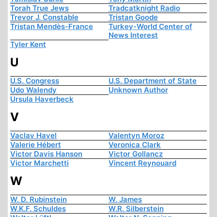
Torah True Jews
Tradcatknight Radio
Trevor J. Constable
Tristan Goode
Tristan Mendès-France
Turkey-World Center of
News Interest
Tyler Kent
U
U.S. Congress
U.S. Department of State
Udo Walendy
Unknown Author
Ursula Haverbeck
V
Vaclav Havel
Valentyn Moroz
Valerie Hébert
Veronica Clark
Victor Davis Hanson
Victor Gollancz
Victor Marchetti
Vincent Reynouard
W
W. D. Rubinstein
W. James
W.K.F. Schuldes
W.R. Silberstein