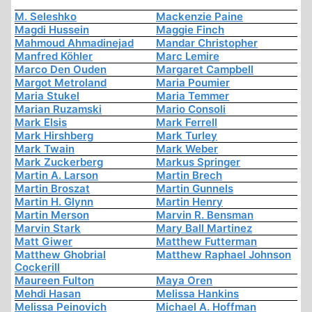
M. Seleshko
Mackenzie Paine
Magdi Hussein
Maggie Finch
Mahmoud Ahmadinejad
Mandar Christopher
Manfred Köhler
Marc Lemire
Marco Den Ouden
Margaret Campbell
Margot Metroland
Maria Poumier
Maria Stukel
Maria Temmer
Marian Ruzamski
Mario Consoli
Mark Elsis
Mark Ferrell
Mark Hirshberg
Mark Turley
Mark Twain
Mark Weber
Mark Zuckerberg
Markus Springer
Martin A. Larson
Martin Brech
Martin Broszat
Martin Gunnels
Martin H. Glynn
Martin Henry
Martin Merson
Marvin R. Bensman
Marvin Stark
Mary Ball Martinez
Matt Giwer
Matthew Futterman
Matthew Ghobrial
Matthew Raphael Johnson
Cockerill
Maureen Fulton
Maya Oren
Mehdi Hasan
Melissa Hankins
Melissa Peinovich
Michael A. Hoffman