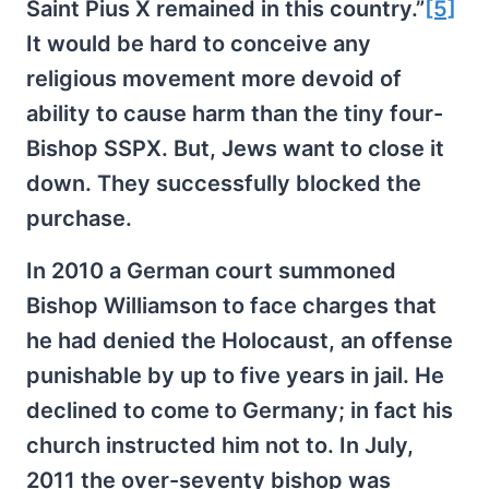
Saint Pius X remained in this country.”
[5]
It would be hard to conceive any
religious movement more devoid of
ability to cause harm than the tiny four-
Bishop SSPX. But, Jews want to close it
down. They successfully blocked the
purchase.
In 2010 a German court summoned
Bishop Williamson to face charges that
he had denied the Holocaust, an offense
punishable by up to five years in jail. He
declined to come to Germany; in fact his
church instructed him not to. In July,
2011 the over-seventy bishop was