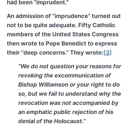
had been “imprudent.”
An admission of “imprudence” turned out
not to be quite adequate. Fifty Catholic
members of the United States Congress
then wrote to Pope Benedict to express
their “deep concerns.” They wrote:
[3]
“We do not question your reasons for
revoking the excommunication of
Bishop Williamson or your right to do
so, but we fail to understand why the
revocation was not accompanied by
an emphatic public rejection of his
denial of the Holocaust.”