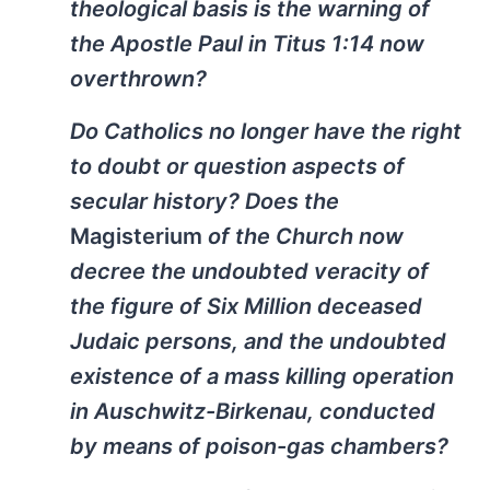
theological basis is the warning of
the Apostle Paul in Titus 1:14 now
overthrown?
Do Catholics no longer have the right
to doubt or question aspects of
secular history? Does the
Magisterium
of the Church now
decree the undoubted veracity of
the figure of Six Million deceased
Judaic persons, and the undoubted
existence of a mass killing operation
in Auschwitz-Birkenau, conducted
by means of poison-gas chambers?