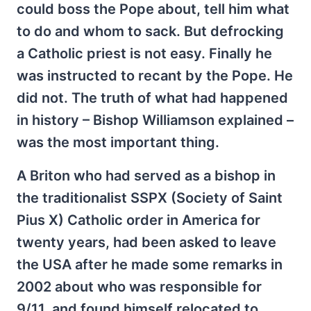
could boss the Pope about, tell him what
to do and whom to sack. But defrocking
a Catholic priest is not easy. Finally he
was instructed to recant by the Pope. He
did not. The truth of what had happened
in history – Bishop Williamson explained –
was the most important thing.
A Briton who had served as a bishop in
the traditionalist SSPX (Society of Saint
Pius X) Catholic order in America for
twenty years, had been asked to leave
the USA after he made some remarks in
2002 about who was responsible for
9/11, and found himself relocated to