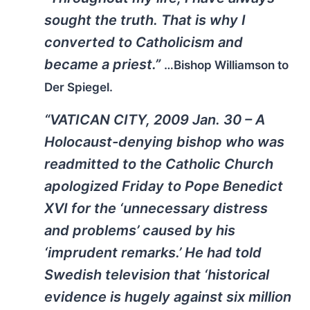
sought the truth. That is why I
converted to Catholicism and
became a priest.”
…Bishop Williamson to
Der Spiegel.
“VATICAN CITY, 2009 Jan. 30 – A
Holocaust-denying bishop who was
readmitted to the Catholic Church
apologized Friday to Pope Benedict
XVI for the ‘unnecessary distress
and problems’ caused by his
‘imprudent remarks.’ He had told
Swedish television that ‘historical
evidence is hugely against six million