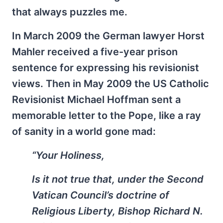
that always puzzles me.
In March 2009 the German lawyer Horst
Mahler received a five-year prison
sentence for expressing his revisionist
views. Then in May 2009 the US Catholic
Revisionist Michael Hoffman sent a
memorable letter to the Pope, like a ray
of sanity in a world gone mad:
“Your Holiness,
Is it not true that, under the Second
Vatican Council’s doctrine of
Religious Liberty, Bishop Richard N.