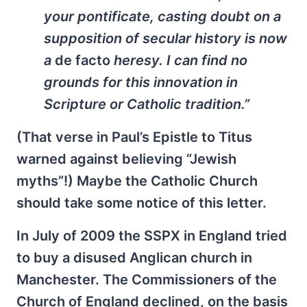
your pontificate, casting doubt on a
supposition of secular history is now
a
de facto
heresy. I can find no
grounds for this innovation in
Scripture or Catholic tradition.”
(That verse in Paul’s Epistle to Titus
warned against believing “Jewish
myths”!) Maybe the Catholic Church
should take some notice of this letter.
In July of 2009 the SSPX in England tried
to buy a disused Anglican church in
Manchester. The Commissioners of the
Church of England declined, on the basis