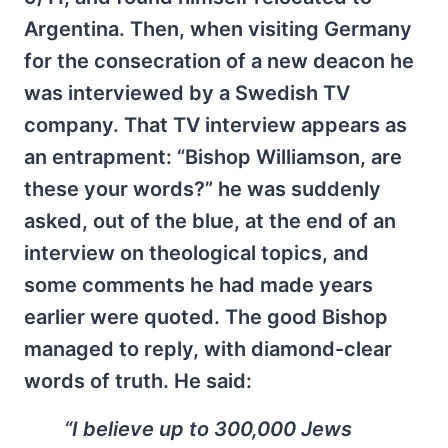
Argentina. Then, when visiting Germany
for the consecration of a new deacon he
was interviewed by a Swedish TV
company. That TV interview appears as
an entrapment: “Bishop Williamson, are
these your words?” he was suddenly
asked, out of the blue, at the end of an
interview on theological topics, and
some comments he had made years
earlier were quoted. The good Bishop
managed to reply, with diamond-clear
words of truth. He said:
“I believe up to 300,000 Jews