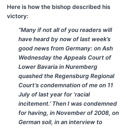
Here is how the bishop described his
victory:
“Many if not all of you readers will
have heard by now of last week’s
good news from Germany: on Ash
Wednesday the Appeals Court of
Lower Bavaria in Nuremberg
quashed the Regensburg Regional
Court’s condemnation of me on 11
July of last year for ‘racial
incitement.’ Then I was condemned
for having, in November of 2008, on
German soil, in an interview to