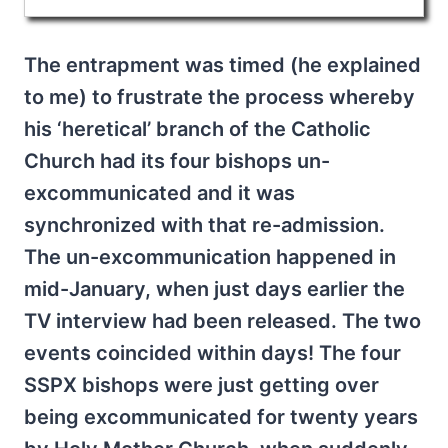
The entrapment was timed (he explained
to me) to frustrate the process whereby
his ‘heretical’ branch of the Catholic
Church had its four bishops un-
excommunicated and it was
synchronized with that re-admission.
The un-excommunication happened in
mid-January, when just days earlier the
TV interview had been released. The two
events coincided within days! The four
SSPX bishops were just getting over
being excommunicated for twenty years