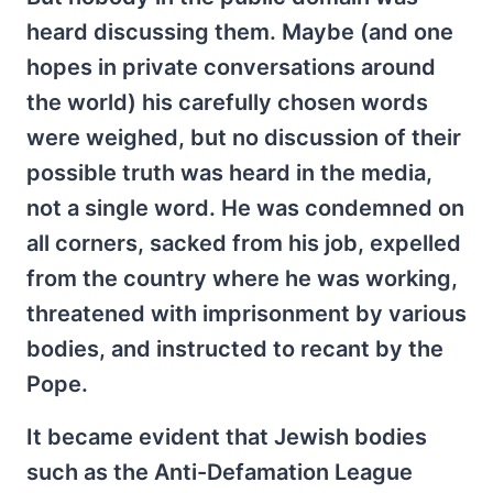
heard discussing them. Maybe (and one
hopes in private conversations around
the world) his carefully chosen words
were weighed, but no discussion of their
possible truth was heard in the media,
not a single word. He was condemned on
all corners, sacked from his job, expelled
from the country where he was working,
threatened with imprisonment by various
bodies, and instructed to recant by the
Pope.
It became evident that Jewish bodies
such as the Anti-Defamation League