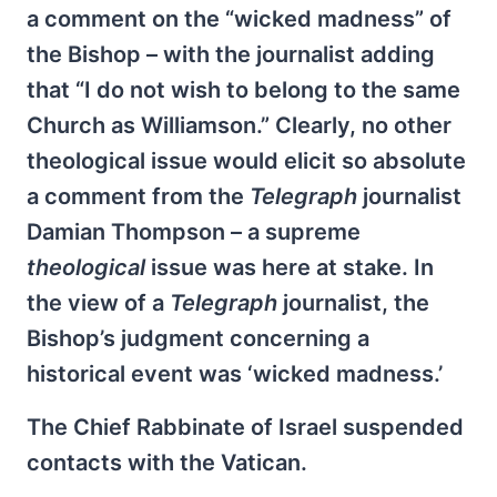
a comment on the “wicked madness” of
the Bishop – with the journalist adding
that “I do not wish to belong to the same
Church as Williamson.” Clearly, no other
theological issue would elicit so absolute
a comment from the
Telegraph
journalist
Damian Thompson – a supreme
theological
issue was here at stake. In
the view of a
Telegraph
journalist, the
Bishop’s judgment concerning a
historical event was ‘wicked madness.’
The Chief Rabbinate of Israel suspended
contacts with the Vatican.