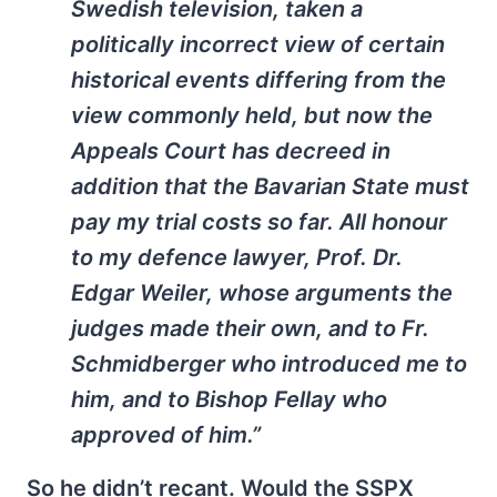
Swedish television, taken a
politically incorrect view of certain
historical events differing from the
view commonly held, but now the
Appeals Court has decreed in
addition that the Bavarian State must
pay my trial costs so far. All honour
to my defence lawyer, Prof. Dr.
Edgar Weiler, whose arguments the
judges made their own, and to Fr.
Schmidberger who introduced me to
him, and to Bishop Fellay who
approved of him.”
So he didn’t recant. Would the SSPX