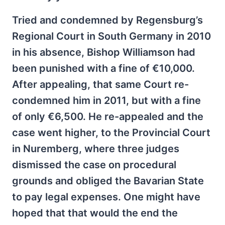
Tried and condemned by Regensburg’s
Regional Court in South Germany in 2010
in his absence, Bishop Williamson had
been punished with a fine of €10,000.
After appealing, that same Court re-
condemned him in 2011, but with a fine
of only €6,500. He re-appealed and the
case went higher, to the Provincial Court
in Nuremberg, where three judges
dismissed the case on procedural
grounds and obliged the Bavarian State
to pay legal expenses. One might have
hoped that that would the end the