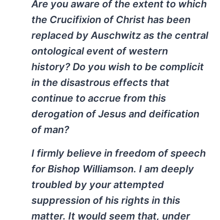
Are you aware of the extent to which
the Crucifixion of Christ has been
replaced by Auschwitz as the central
ontological event of western
history? Do you wish to be complicit
in the disastrous effects that
continue to accrue from this
derogation of Jesus and deification
of man?
I firmly believe in freedom of speech
for Bishop Williamson. I am deeply
troubled by your attempted
suppression of his rights in this
matter. It would seem that, under