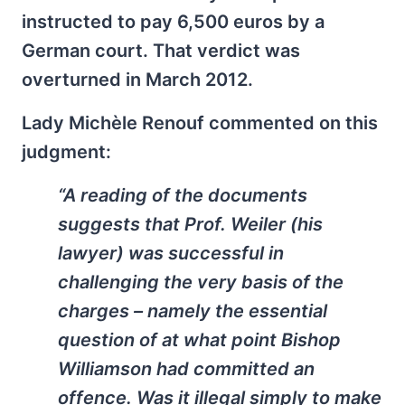
instructed to pay 6,500 euros by a
German court. That verdict was
overturned in March 2012.
Lady Michèle Renouf commented on this
judgment:
“A reading of the documents
suggests that Prof. Weiler (his
lawyer) was successful in
challenging the very basis of the
charges – namely the essential
question of at what point Bishop
Williamson had committed an
offence. Was it illegal simply to make