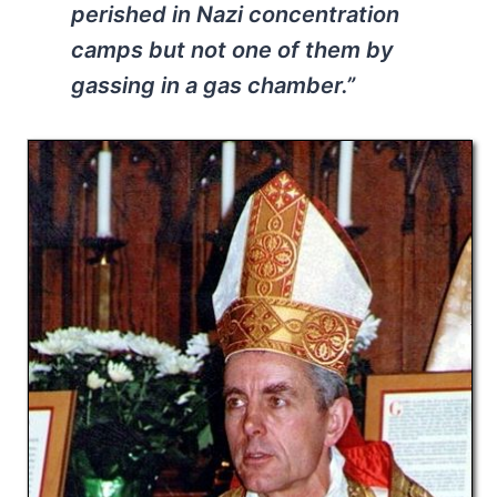
perished in Nazi concentration
camps but not one of them by
gassing in a gas chamber.”