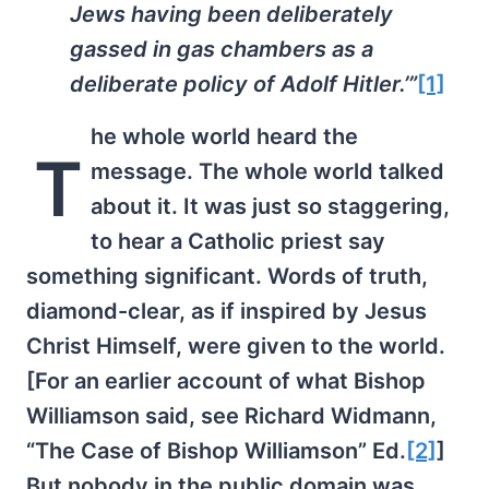
Jews having been deliberately
gassed in gas chambers as a
deliberate policy of Adolf Hitler.’”
[1]
he whole world heard the
T
message. The whole world talked
about it. It was just so staggering,
to hear a Catholic priest say
something significant. Words of truth,
diamond-clear, as if inspired by Jesus
Christ Himself, were given to the world.
[For an earlier account of what Bishop
Williamson said, see Richard Widmann,
“The Case of Bishop Williamson” Ed.
[2]
]
But nobody in the public domain was