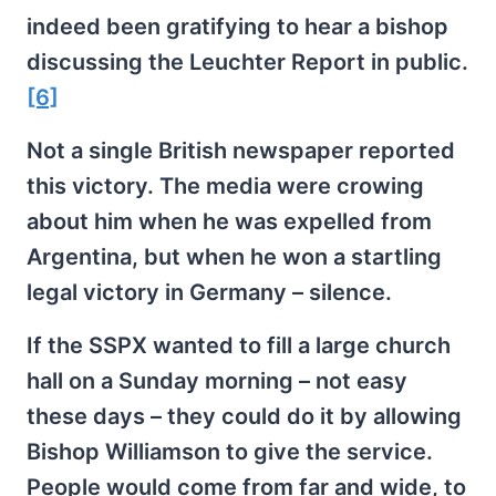
indeed been gratifying to hear a bishop
discussing the Leuchter Report in public.
[6]
Not a single British newspaper reported
this victory. The media were crowing
about him when he was expelled from
Argentina, but when he won a startling
legal victory in Germany – silence.
If the SSPX wanted to fill a large church
hall on a Sunday morning – not easy
these days – they could do it by allowing
Bishop Williamson to give the service.
People would come from far and wide, to