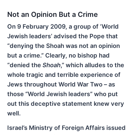
Not an Opinion But a Crime
On 9 February 2009, a group of ‘World
Jewish leaders’ advised the Pope that
“denying the Shoah was not an opinion
but a crime.” Clearly, no bishop had
“denied the
Shoah
,” which alludes to the
whole tragic and terrible experience of
Jews throughout World War Two – as
those “World Jewish leaders” who put
out this deceptive statement knew very
well.
Israel’s Ministry of Foreign Affairs issued