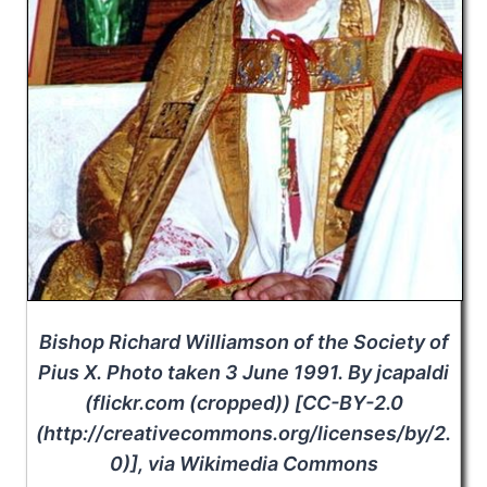
Bishop Richard Williamson of the Society of
Pius X. Photo taken 3 June 1991. By jcapaldi
(flickr.com (cropped)) [CC-BY-2.0
(http://creativecommons.org/licenses/by/2.
0)], via Wikimedia Commons