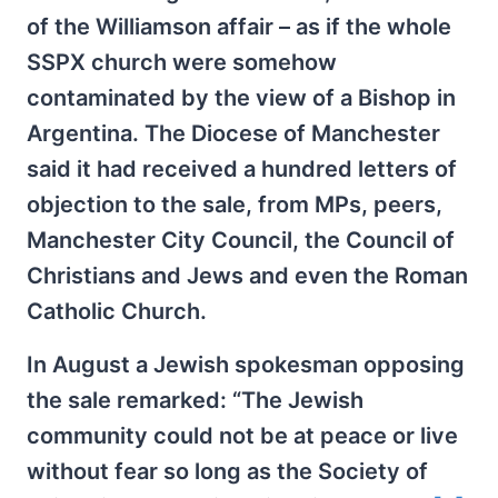
of the Williamson affair – as if the whole
SSPX church were somehow
contaminated by the view of a Bishop in
Argentina. The Diocese of Manchester
said it had received a hundred letters of
objection to the sale, from MPs, peers,
Manchester City Council, the Council of
Christians and Jews and even the Roman
Catholic Church.
In August a Jewish spokesman opposing
the sale remarked: “The Jewish
community could not be at peace or live
without fear so long as the Society of