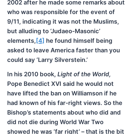
2002 after he made some remarks about
who was responsible for the event of
9/11, indicating it was not the Muslims,
but alluding to ‘Judaeo-Masonic’
elements,
[4]
he found himself being
asked to leave America faster than you
could say ‘Larry Silverstein.’
In his 2010 book,
Light of the World,
Pope Benedict XVI said he would not
have lifted the ban on Williamson if he
had known of his far-right views. So the
Bishop’s statements about who did and
did not die during World War Two
showed he was ‘far right’ – that is the bit