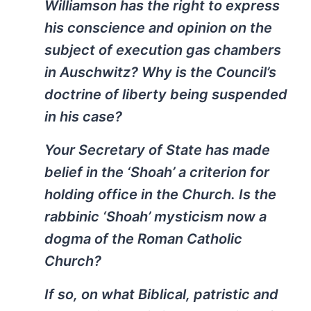
Williamson has the right to express
his conscience and opinion on the
subject of execution gas chambers
in Auschwitz? Why is the Council’s
doctrine of liberty being suspended
in his case?
Your Secretary of State has made
belief in the ‘Shoah’ a criterion for
holding office in the Church. Is the
rabbinic ‘Shoah’ mysticism now a
dogma of the Roman Catholic
Church?
If so, on what Biblical, patristic and