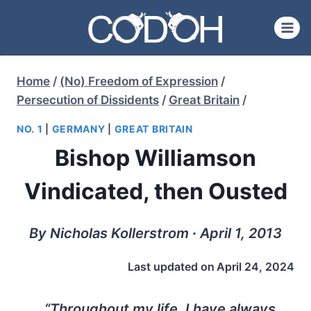
Skip
to
content
Home
/
(No) Freedom of Expression
/
Persecution of Dissidents
/
Great Britain
/
NO. 1
|
GERMANY
|
GREAT BRITAIN
Bishop Williamson
Vindicated, then Ousted
By Nicholas Kollerstrom ∙ April 1, 2013
Last updated on
April 24, 2024
“Throughout my life, I have always