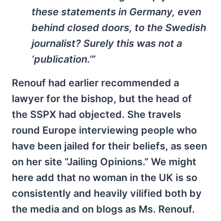
these statements in Germany, even
behind closed doors, to the Swedish
journalist? Surely this was not a
‘publication.’”
Renouf had earlier recommended a
lawyer for the bishop, but the head of
the SSPX had objected. She travels
round Europe interviewing people who
have been jailed for their beliefs, as seen
on her site “Jailing Opinions.” We might
here add that no woman in the UK is so
consistently and heavily vilified both by
the media and on blogs as Ms. Renouf.