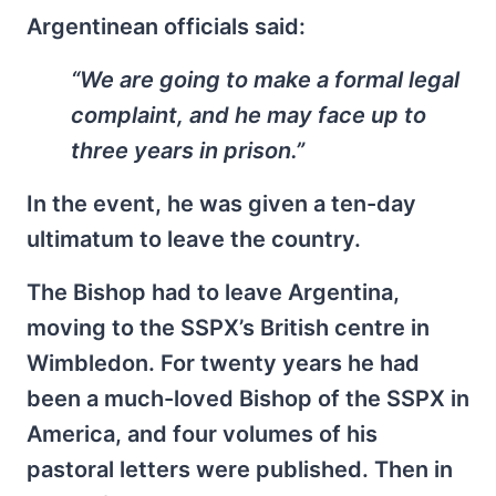
Argentinean officials said:
“We are going to make a formal legal
complaint, and he may face up to
three years in prison.”
In the event, he was given a ten-day
ultimatum to leave the country.
The Bishop had to leave Argentina,
moving to the SSPX’s British centre in
Wimbledon. For twenty years he had
been a much-loved Bishop of the SSPX in
America, and four volumes of his
pastoral letters were published. Then in