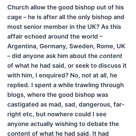
Church allow the good bishop out of his
cage – he is after all the only bishop and
most senior member in the UK? As this
affair echoed around the world –
Argentina, Germany, Sweden, Rome, UK
– did anyone ask him about the
content
of what he had said, or seek to discuss it
with him, I enquired? No, not at all, he
replied. I spent a while trawling through
blogs, where the good bishop was
castigated as mad, sad, dangerous, far-
right etc, but nowhere could I see
anyone actually wishing to debate the
content of what he had said. It had