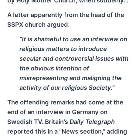
by Holy Mother Church, when suddenly…
A letter apparently from the head of the
SSPX church argued:
“It is shameful to use an interview on
religious matters to introduce
secular and controversial issues with
the obvious intention of
misrepresenting and maligning the
activity of our religious Society.”
The offending remarks had come at the
end of an interview in Germany on
Swedish TV. Britain’s
Daily Telegraph
reported this in a “News section,” adding