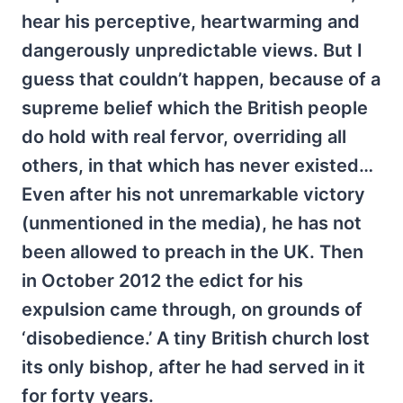
hear his perceptive, heartwarming and
dangerously unpredictable views. But I
guess that couldn’t happen, because of a
supreme belief which the British people
do hold with real fervor, overriding all
others, in that which has never existed…
Even after his not unremarkable victory
(unmentioned in the media), he has not
been allowed to preach in the UK. Then
in October 2012 the edict for his
expulsion came through, on grounds of
‘disobedience.’ A tiny British church lost
its only bishop, after he had served in it
for forty years.