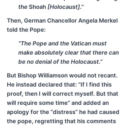
the
Shoah
[Holocaust].”
Then, German Chancellor Angela Merkel
told the Pope:
“The Pope and the Vatican must
make absolutely clear that there can
be no denial of the Holocaust.”
But Bishop Williamson would not recant.
He instead declared that: “If I find this
proof, then I will correct myself. But that
will require some time” and added an
apology for the “distress” he had caused
the pope, regretting that his comments