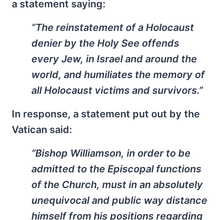
a statement saying:
“The reinstatement of a Holocaust
denier by the Holy See offends
every Jew, in Israel and around the
world, and humiliates the memory of
all Holocaust victims and survivors.”
In response, a statement put out by the
Vatican said:
“Bishop Williamson, in order to be
admitted to the Episcopal functions
of the Church, must in an absolutely
unequivocal and public way distance
himself from his positions regarding