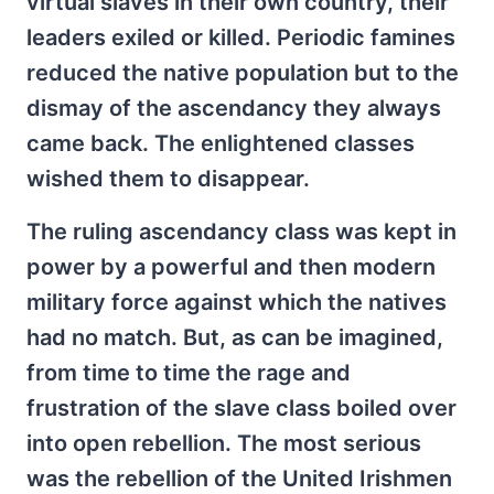
virtual slaves in their own country, their
leaders exiled or killed. Periodic famines
reduced the native population but to the
dismay of the ascendancy they always
came back. The enlightened classes
wished them to disappear.
The ruling ascendancy class was kept in
power by a powerful and then modern
military force against which the natives
had no match. But, as can be imagined,
from time to time the rage and
frustration of the slave class boiled over
into open rebellion. The most serious
was the rebellion of the United Irishmen