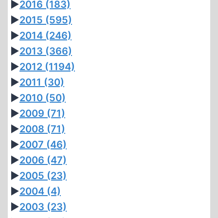
►
2016
(183)
►
2015
(595)
►
2014
(246)
►
2013
(366)
►
2012
(1194)
►
2011
(30)
►
2010
(50)
►
2009
(71)
►
2008
(71)
►
2007
(46)
►
2006
(47)
►
2005
(23)
►
2004
(4)
►
2003
(23)