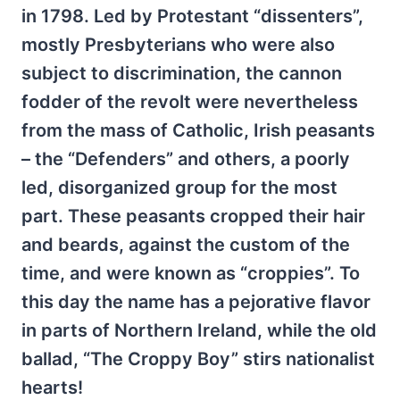
in 1798. Led by Protestant “dissenters”,
mostly Presbyterians who were also
subject to discrimination, the cannon
fodder of the revolt were nevertheless
from the mass of Catholic, Irish peasants
– the “Defenders” and others, a poorly
led, disorganized group for the most
part. These peasants cropped their hair
and beards, against the custom of the
time, and were known as “croppies”. To
this day the name has a pejorative flavor
in parts of Northern Ireland, while the old
ballad, “The Croppy Boy” stirs nationalist
hearts!