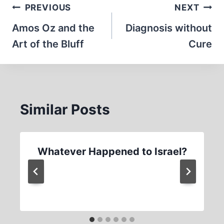
Post
PREVIOUS
NEXT
navigation
Amos Oz and the
Diagnosis without
Art of the Bluff
Cure
Similar Posts
Whatever Happened to Israel?