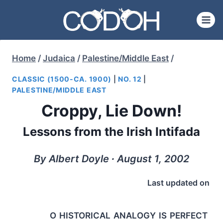
Skip
to
content
Home
/
Judaica
/
Palestine/Middle East
/
CLASSIC (1500-CA. 1900)
|
NO. 12
|
PALESTINE/MIDDLE EAST
Croppy, Lie Down!
Lessons from the Irish Intifada
By Albert Doyle ∙ August 1, 2002
Last updated on
o historical analogy is perfect