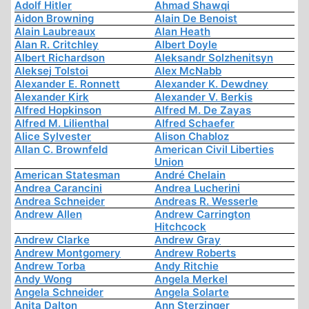
Adolf Hitler
Ahmad Shawqi
Aidon Browning
Alain De Benoist
Alain Laubreaux
Alan Heath
Alan R. Critchley
Albert Doyle
Albert Richardson
Aleksandr Solzhenitsyn
Aleksej Tolstoi
Alex McNabb
Alexander E. Ronnett
Alexander K. Dewdney
Alexander Kirk
Alexander V. Berkis
Alfred Hopkinson
Alfred M. De Zayas
Alfred M. Lilienthal
Alfred Schaefer
Alice Sylvester
Alison Chabloz
Allan C. Brownfeld
American Civil Liberties
Union
American Statesman
André Chelain
Andrea Carancini
Andrea Lucherini
Andrea Schneider
Andreas R. Wesserle
Andrew Allen
Andrew Carrington
Hitchcock
Andrew Clarke
Andrew Gray
Andrew Montgomery
Andrew Roberts
Andrew Torba
Andy Ritchie
Andy Wong
Angela Merkel
Angela Schneider
Angela Solarte
Anita Dalton
Ann Sterzinger