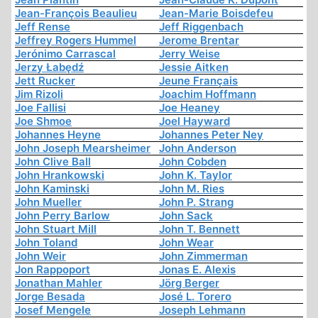
Jean-François Beaulieu
Jean-Marie Boisdefeu
Jeff Rense
Jeff Riggenbach
Jeffrey Rogers Hummel
Jerome Brentar
Jerónimo Carrascal
Jerry Weise
Jerzy Łabędź
Jessie Aitken
Jett Rucker
Jeune Français
Jim Rizoli
Joachim Hoffmann
Joe Fallisi
Joe Heaney
Joe Shmoe
Joel Hayward
Johannes Heyne
Johannes Peter Ney
John Joseph Mearsheimer
John Anderson
John Clive Ball
John Cobden
John Hrankowski
John K. Taylor
John Kaminski
John M. Ries
John Mueller
John P. Strang
John Perry Barlow
John Sack
John Stuart Mill
John T. Bennett
John Toland
John Wear
John Weir
John Zimmerman
Jon Rappoport
Jonas E. Alexis
Jonathan Mahler
Jörg Berger
Jorge Besada
José L. Torero
Josef Mengele
Joseph Lehmann