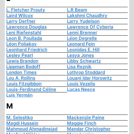
L. Fletcher Prouty
L.R Beam
Laird Wilcox
Lakshmi Chaudhry
Larry Derfner
Larry Yudelson
Lawrence Douglas
Lawrence Of Cyberia
Leni Riefenstahl
Lenni Brenner
Leon B. Poullada
Léon Degrelle
Léon Poliakov
Leonard Fein
Leonhard Friedrich
Leonidas E. Hill
Lesley Pearl
Lesya Jones
Lewis Brandon
Libby Schwartz
Lippman Bodoff
Lisa Reznik
London Times
Lothrop Stoddard
Lou A. Rollins
Louani Idar Horowitz
Louis Fitzgibbon
Louis Vezelis
Louis-Ferdinand Céline
Lucas Neece
Luis Yermán
M
M. Seleshko
Mackenzie Paine
Magdi Hussein
Maggie Finch
Mahmoud Ahmadinejad
Mandar Christopher