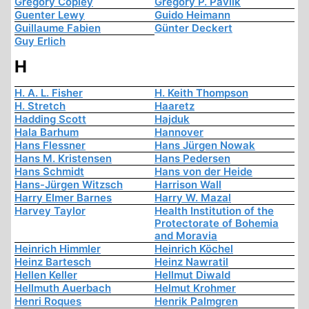
Gregory Copley
Gregory P. Pavlik
Guenter Lewy
Guido Heimann
Guillaume Fabien
Günter Deckert
Guy Erlich
H
H. A. L. Fisher
H. Keith Thompson
H. Stretch
Haaretz
Hadding Scott
Hajduk
Hala Barhum
Hannover
Hans Flessner
Hans Jürgen Nowak
Hans M. Kristensen
Hans Pedersen
Hans Schmidt
Hans von der Heide
Hans-Jürgen Witzsch
Harrison Wall
Harry Elmer Barnes
Harry W. Mazal
Harvey Taylor
Health Institution of the
Protectorate of Bohemia
and Moravia
Heinrich Himmler
Heinrich Köchel
Heinz Bartesch
Heinz Nawratil
Hellen Keller
Hellmut Diwald
Hellmuth Auerbach
Helmut Krohmer
Henri Roques
Henrik Palmgren