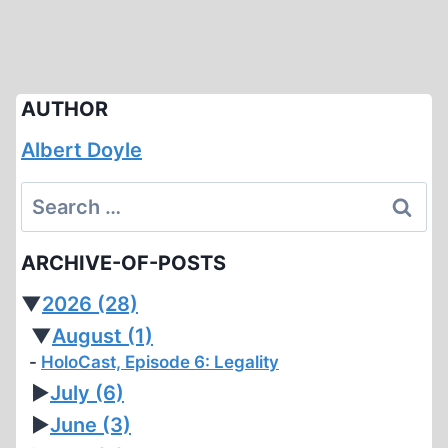
AUTHOR
Albert Doyle
Search
for:
ARCHIVE-OF-POSTS
▼
2026
(28)
▼
August
(1)
HoloCast, Episode 6: Legality
►
July
(6)
►
June
(3)