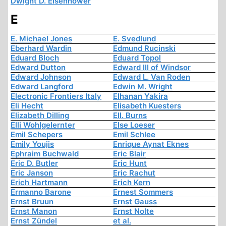
Dwight D. Eisenhower
E
E. Michael Jones
E. Svedlund
Eberhard Wardin
Edmund Rucinski
Eduard Bloch
Eduard Topol
Edward Dutton
Edward III of Windsor
Edward Johnson
Edward L. Van Roden
Edward Langford
Edwin M. Wright
Electronic Frontiers Italy
Elhanan Yakira
Eli Hecht
Elisabeth Kuesters
Elizabeth Dilling
Ell. Burns
Elli Wohlgelernter
Else Loeser
Emil Schepers
Emil Schlee
Emily Youjis
Enrique Aynat Eknes
Ephraim Buchwald
Eric Blair
Eric D. Butler
Eric Hunt
Eric Janson
Eric Rachut
Erich Hartmann
Erich Kern
Ermanno Barone
Ernest Sommers
Ernst Bruun
Ernst Gauss
Ernst Manon
Ernst Nolte
Ernst Zündel
et al.