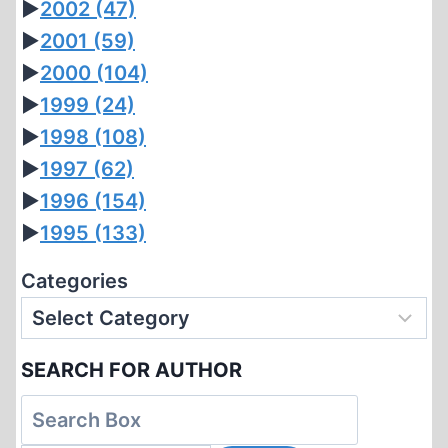
►
2002
(47)
►
2001
(59)
►
2000
(104)
►
1999
(24)
►
1998
(108)
►
1997
(62)
►
1996
(154)
►
1995
(133)
Categories
SEARCH FOR AUTHOR