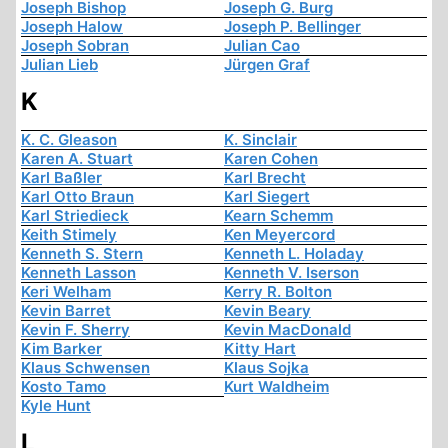
Joseph Bishop
Joseph G. Burg
Joseph Halow
Joseph P. Bellinger
Joseph Sobran
Julian Cao
Julian Lieb
Jürgen Graf
K
K. C. Gleason
K. Sinclair
Karen A. Stuart
Karen Cohen
Karl Baßler
Karl Brecht
Karl Otto Braun
Karl Siegert
Karl Striedieck
Kearn Schemm
Keith Stimely
Ken Meyercord
Kenneth S. Stern
Kenneth L. Holaday
Kenneth Lasson
Kenneth V. Iserson
Keri Welham
Kerry R. Bolton
Kevin Barret
Kevin Beary
Kevin F. Sherry
Kevin MacDonald
Kim Barker
Kitty Hart
Klaus Schwensen
Klaus Sojka
Kosto Tamo
Kurt Waldheim
Kyle Hunt
L