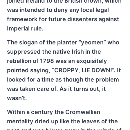
joined Ireland to the British crown, which
was intended to deny any local legal
framework for future dissenters against
Imperial rule.
The slogan of the planter “yeomen” who
suppressed the native Irish in the
rebellion of 1798 was an exquisitely
pointed saying, “CROPPY, LIE DOWN!”. It
looked for a time as though the problem
was taken care of. As it turns out, it
wasn’t.
Within a century the Cromwellian
mentality dried up like the leaves of the