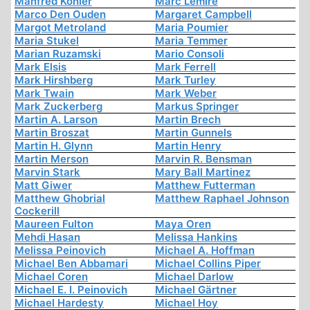
Manfred Köhler
Marc Lemire
Marco Den Ouden
Margaret Campbell
Margot Metroland
Maria Poumier
Maria Stukel
Maria Temmer
Marian Ruzamski
Mario Consoli
Mark Elsis
Mark Ferrell
Mark Hirshberg
Mark Turley
Mark Twain
Mark Weber
Mark Zuckerberg
Markus Springer
Martin A. Larson
Martin Brech
Martin Broszat
Martin Gunnels
Martin H. Glynn
Martin Henry
Martin Merson
Marvin R. Bensman
Marvin Stark
Mary Ball Martinez
Matt Giwer
Matthew Futterman
Matthew Ghobrial
Matthew Raphael Johnson
Cockerill
Maureen Fulton
Maya Oren
Mehdi Hasan
Melissa Hankins
Melissa Peinovich
Michael A. Hoffman
Michael Ben Abbamari
Michael Collins Piper
Michael Coren
Michael Darlow
Michael E. I. Peinovich
Michael Gärtner
Michael Hardesty
Michael Hoy