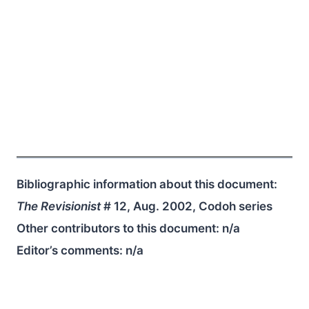
Bibliographic information about this document:
The Revisionist
# 12, Aug. 2002, Codoh series
Other contributors to this document:
n/a
Editor’s comments:
n/a