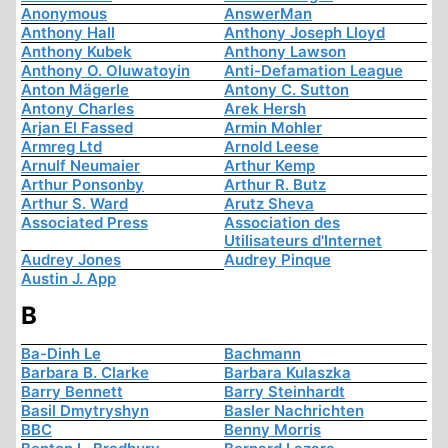
Anonymous
AnswerMan
Anthony Hall
Anthony Joseph Lloyd
Anthony Kubek
Anthony Lawson
Anthony O. Oluwatoyin
Anti-Defamation League
Anton Mägerle
Antony C. Sutton
Antony Charles
Arek Hersh
Arjan El Fassed
Armin Mohler
Armreg Ltd
Arnold Leese
Arnulf Neumaier
Arthur Kemp
Arthur Ponsonby
Arthur R. Butz
Arthur S. Ward
Arutz Sheva
Associated Press
Association des
Utilisateurs d'Internet
Audrey Jones
Audrey Pinque
Austin J. App
B
Ba-Dinh Le
Bachmann
Barbara B. Clarke
Barbara Kulaszka
Barry Bennett
Barry Steinhardt
Basil Dmytryshyn
Basler Nachrichten
BBC
Benny Morris