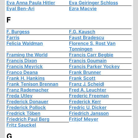
Eva Anna Paula Hitler
Eva Geiringer Schloss
Eyal Ben-Ari
Ezra Macvie
F
F. Burgess
F.G. Kausch
Farris
Faust Bradescu
Felicia Waldman
Florence S. Rost Van
Tonningen
Framing the World
Francis Carr Begbie
Francis Dixon
Francis Goumain
Francis Meyrick
Francis Parker Yockey
Franco Deana
Frank Brunner
Frank H. Hankins
Frank Scott
Frank Tenison Brennan
Franz J. Scheidl
Franz Rademacher
Fred A. Leuchter
Freda Utley
Frederic Freeman
Frederick Donauer
Frederick Kerr
Frederick Pollock
Fredric U. Dicker
Fredrick Töben
Friedrich Jansson
Friedrich Paul Berg
Fritjof Meyer
Fritz Sauckel
G