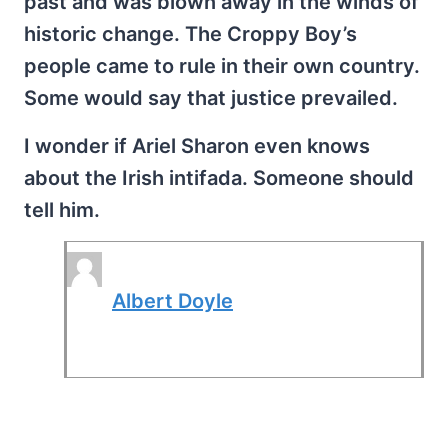
past and was blown away in the winds of
historic change. The Croppy Boy’s
people came to rule in their own country.
Some would say that justice prevailed.
I wonder if Ariel Sharon even knows
about the Irish intifada. Someone should
tell him.
Albert Doyle