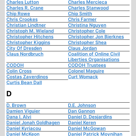
Charles Lutton
Charles Mercieca
Charles R. Crane
Charles Stanwood
Chip Rowe
Chip Smith
Chris Crookes
Chris Farmer
Christian Lindtner
Christina Nguyen
Christoph M. Wieland
Christopher Cole
Christopher Hitchens
Christopher Jon Bjerknes
Christopher Kiggins
Christopher Shea
City Of Dresden
Claus Jordan
Claus Nordbruch
Coalition of Online Civil
Liberties Organisations
CODOH
CODOH Trustees
Colin Cross
Colonel Maguire
Costas Zaverdinos
Curt Womack
Curtis Bean Dall
D
D. Brown
D.E. Johnson
Damien Viguier
Dan Gannon
Dana I. Alvi
Daniel D. Desjardins
Daniel Jonah Goldhagen
Daniel Keren
Daniel Kyriacou
Daniel McGowan
Daniel McKeon
Daniel Patrick Moynihan