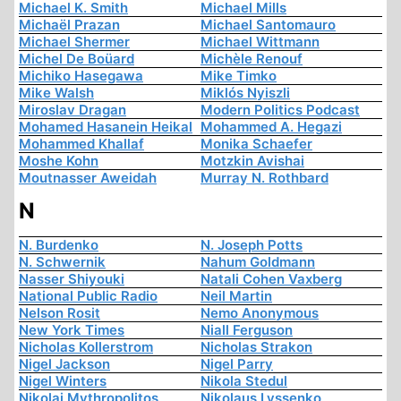
Michael K. Smith
Michael Mills
Michaël Prazan
Michael Santomauro
Michael Shermer
Michael Wittmann
Michel De Boüard
Michèle Renouf
Michiko Hasegawa
Mike Timko
Mike Walsh
Miklós Nyiszli
Miroslav Dragan
Modern Politics Podcast
Mohamed Hasanein Heikal
Mohammed A. Hegazi
Mohammed Khallaf
Monika Schaefer
Moshe Kohn
Motzkin Avishai
Moutnasser Aweidah
Murray N. Rothbard
N
N. Burdenko
N. Joseph Potts
N. Schwernik
Nahum Goldmann
Nasser Shiyouki
Natali Cohen Vaxberg
National Public Radio
Neil Martin
Nelson Rosit
Nemo Anonymous
New York Times
Niall Ferguson
Nicholas Kollerstrom
Nicholas Strakon
Nigel Jackson
Nigel Parry
Nigel Winters
Nikola Stedul
Nikolai Mythropolitos
Nikolaus Lyssenko