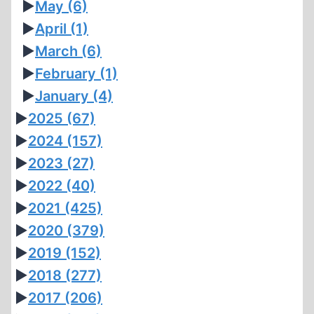
►
May
(6)
►
April
(1)
►
March
(6)
►
February
(1)
►
January
(4)
►
2025
(67)
►
2024
(157)
►
2023
(27)
►
2022
(40)
►
2021
(425)
►
2020
(379)
►
2019
(152)
►
2018
(277)
►
2017
(206)