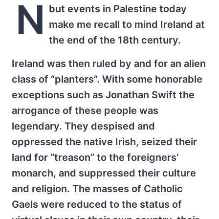
N
but events in Palestine today
make me recall to mind Ireland at
the end of the 18th century.
Ireland was then ruled by and for an alien
class of “planters”. With some honorable
exceptions such as Jonathan Swift the
arrogance of these people was
legendary. They despised and
oppressed the native Irish, seized their
land for “treason” to the foreigners’
monarch, and suppressed their culture
and religion. The masses of Catholic
Gaels were reduced to the status of