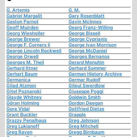
G. Artemis
G. M.
Gabriel Margalit
Gary Rosenblatt
Gaston Parnot
Gavin McInnes
Geoff Muirden
Georg Franz-Willing
Georg Wiesholler
George Bissell
George Brewer
George Cyprianis
George F. Corners Ii
George Ivan Morrison
George Lincoln Rockwell
George McDaniel
George Orwell
Georges Bernanos
Georges M. Theil
Gerard Menuhin
Gerhard Ittner
Gerhard Sommer
Gerhart Baum
German History Archive
Germanica
Germar Rudolf
Gilad Atzmon
Gileul Swerdlow
Gitel Poznanski
Giuseppe Poggi
Glayde Whitney
Goldwin Smith
Göran Holming
Gordon Deegan
Gore Vidal
Gottfried Dietze
Grant Buckler
Grapple
Grazzy Penalhaus
Greg Johnson
Greg Lukianoff
Greg Mitchell
Greg Raven
Gregg Birnbaum