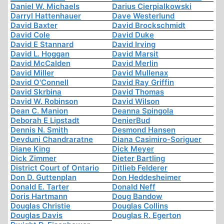
Daniel W. Michaels
Darius Cierpialkowski
Darryl Hattenhauer
Dave Westerlund
David Baxter
David Brockschmidt
David Cole
David Duke
David E Stannard
David Irving
David L. Hoggan
David Marsit
David McCalden
David Merlin
David Miller
David Mullenax
David O'Connell
David Ray Griffin
David Skrbina
David Thomas
David W. Robinson
David Wilson
Dean C. Manion
Deanna Spingola
Deborah E Lipstadt
DenierBud
Dennis N. Smith
Desmond Hansen
Devduni Chandraratne
Diana Casimiro-Soriguer
Diane King
Dick Meyer
Dick Zimmer
Dieter Bartling
District Court of Ontario
Ditlieb Felderer
Don D. Guttenplan
Don Heddesheimer
Donald E. Tarter
Donald Neff
Doris Hartmann
Doug Bandow
Douglas Christie
Douglas Collins
Douglas Davis
Douglas R. Egerton