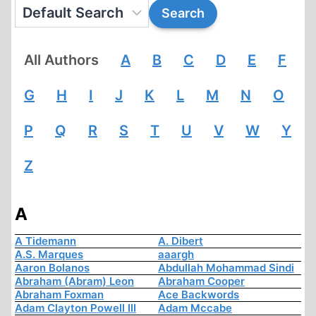
All Authors
A
B
C
D
E
F
G
H
I
J
K
L
M
N
O
P
Q
R
S
T
U
V
W
Y
Z
A
A Tidemann
A. Dibert
A.S. Marques
aaargh
Aaron Bolanos
Abdullah Mohammad Sindi
Abraham (Abram) Leon
Abraham Cooper
Abraham Foxman
Ace Backwords
Adam Clayton Powell III
Adam Mccabe