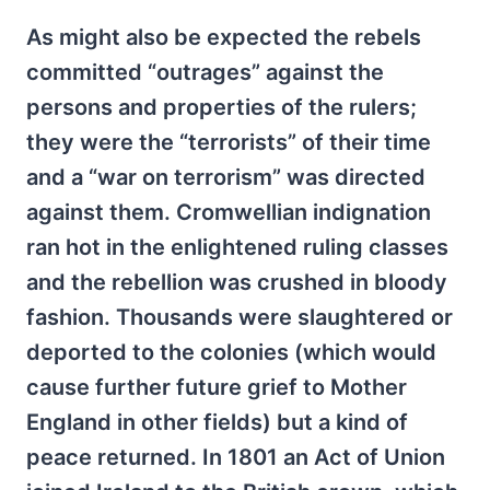
As might also be expected the rebels
committed “outrages” against the
persons and properties of the rulers;
they were the “terrorists” of their time
and a “war on terrorism” was directed
against them. Cromwellian indignation
ran hot in the enlightened ruling classes
and the rebellion was crushed in bloody
fashion. Thousands were slaughtered or
deported to the colonies (which would
cause further future grief to Mother
England in other fields) but a kind of
peace returned. In 1801 an Act of Union