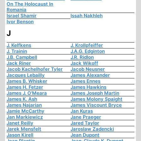
On The Holocaust In
Romania
Israel Shamir
Issah Nakhleh
Ivor Benson
J
J. Kelfkens
J. Krollpfeiffer
J. Trainin
J.A.G. Edginton
J.B. Campbell
J.R. Ridlon
Jack Riner
Jack Wikoff
Jacob Kachelhofer Tyler
Jacob Neusner
Jacques Lebailly
James Alexander
James B. Whisker
James Ennes
James H. Fetzer
James Hawkins
James J. O'Meara
James Joseph Martin
James K. Ash
James Molony Spaight
James Najarian
James Viscount Bryce
Jamie McCarthy
Jan Kuras
Jan Markiewicz
Jane Praeger
Janet Reilly
Jared Taylor
Jarek Mensfelt
Jaroslaw Zadencki
Jason Kirell
Jean Dupont
Jean Plantin
Jean-Claude K. Dupont