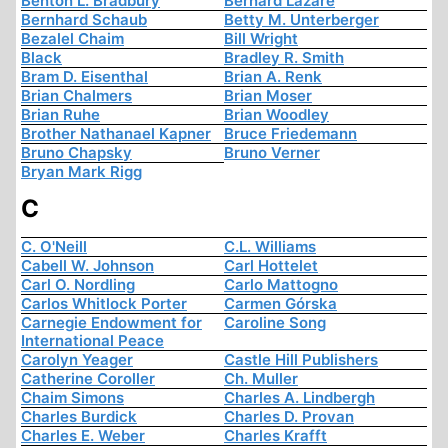
Benton L. Bradbury
Bernard Lazare
Bernhard Schaub
Betty M. Unterberger
Bezalel Chaim
Bill Wright
Black
Bradley R. Smith
Bram D. Eisenthal
Brian A. Renk
Brian Chalmers
Brian Moser
Brian Ruhe
Brian Woodley
Brother Nathanael Kapner
Bruce Friedemann
Bruno Chapsky
Bruno Verner
Bryan Mark Rigg
C
C. O'Neill
C.L. Williams
Cabell W. Johnson
Carl Hottelet
Carl O. Nordling
Carlo Mattogno
Carlos Whitlock Porter
Carmen Górska
Carnegie Endowment for
Caroline Song
International Peace
Carolyn Yeager
Castle Hill Publishers
Catherine Coroller
Ch. Muller
Chaim Simons
Charles A. Lindbergh
Charles Burdick
Charles D. Provan
Charles E. Weber
Charles Krafft