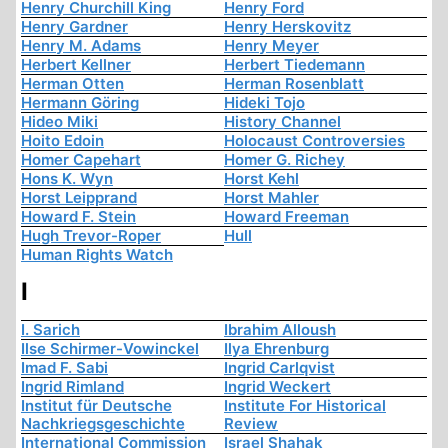
Henry Churchill King
Henry Ford
Henry Gardner
Henry Herskovitz
Henry M. Adams
Henry Meyer
Herbert Kellner
Herbert Tiedemann
Herman Otten
Herman Rosenblatt
Hermann Göring
Hideki Tojo
Hideo Miki
History Channel
Hoito Edoin
Holocaust Controversies
Homer Capehart
Homer G. Richey
Hons K. Wyn
Horst Kehl
Horst Leipprand
Horst Mahler
Howard F. Stein
Howard Freeman
Hugh Trevor-Roper
Hull
Human Rights Watch
I
I. Sarich
Ibrahim Alloush
Ilse Schirmer-Vowinckel
Ilya Ehrenburg
Imad F. Sabi
Ingrid Carlqvist
Ingrid Rimland
Ingrid Weckert
Institut für Deutsche
Institute For Historical
Nachkriegsgeschichte
Review
International Commission
Israel Shahak