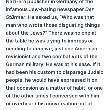
Nazi-era publisher in Germany of the
infamous Jew-hating newspaper
Der
Stürmer
. He asked us, “Who was that
man who wrote those disgusting things
about the Jews?” There was no one at
the table he was trying to impress or
needing to deceive, just one American
revisionist and two combat vets of the
German military. He was at his ease. If it
had been his custom to disparage Judaic
people, he would have expressed it on
that occasion as a matter of habit, or one
of the other times I conversed with him
or overheard his conversation out of