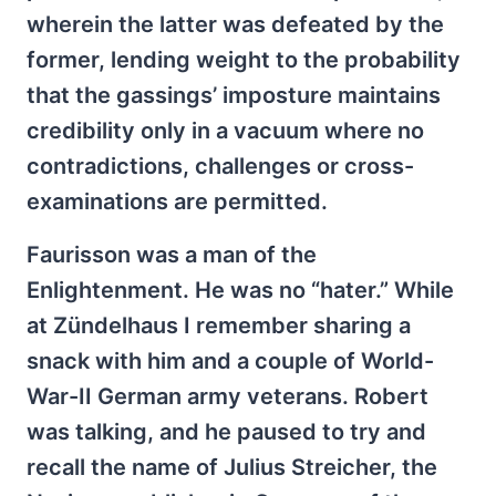
wherein the latter was defeated by the
former, lending weight to the probability
that the gassings’ imposture maintains
credibility only in a vacuum where no
contradictions, challenges or cross-
examinations are permitted.
Faurisson was a man of the
Enlightenment. He was no “hater.” While
at Zündelhaus I remember sharing a
snack with him and a couple of World-
War-II German army veterans. Robert
was talking, and he paused to try and
recall the name of Julius Streicher, the