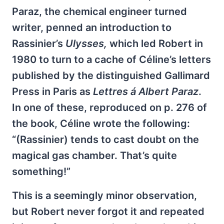
Paraz, the chemical engineer turned
writer, penned an introduction to
Rassinier’s
Ulysses,
which led Robert in
1980 to turn to a cache of Céline’s letters
published by the distinguished Gallimard
Press in Paris as
Lettres á Albert Paraz
.
In one of these, reproduced on p. 276 of
the book, Céline wrote the following:
“(Rassinier) tends to cast doubt on the
magical gas chamber. That’s quite
something!”
This is a seemingly minor observation,
but Robert never forgot it and repeated