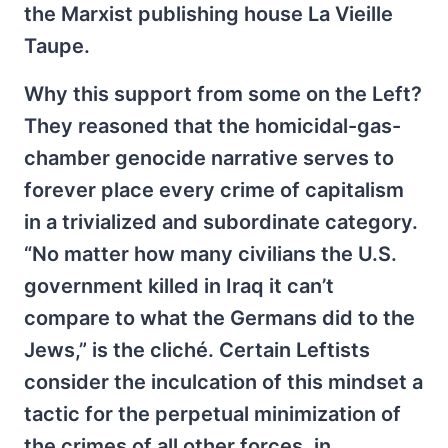
the Marxist publishing house La Vieille
Taupe.
Why this support from some on the Left?
They reasoned that the homicidal-gas-
chamber genocide narrative serves to
forever place every crime of capitalism
in a trivialized and subordinate category.
“No matter how many civilians the U.S.
government killed in Iraq it can’t
compare to what the Germans did to the
Jews,” is the cliché. Certain Leftists
consider the inculcation of this mindset a
tactic for the perpetual minimization of
the crimes of all other forces, in