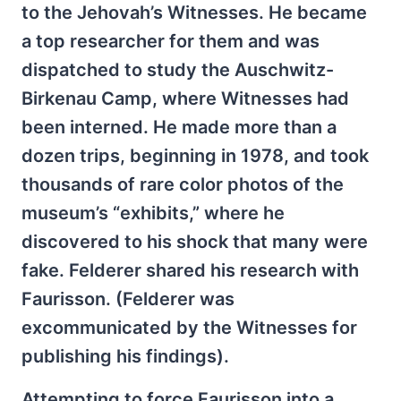
to the Jehovah’s Witnesses. He became
a top researcher for them and was
dispatched to study the Auschwitz-
Birkenau Camp, where Witnesses had
been interned. He made more than a
dozen trips, beginning in 1978, and took
thousands of rare color photos of the
museum’s “exhibits,” where he
discovered to his shock that many were
fake. Felderer shared his research with
Faurisson. (Felderer was
excommunicated by the Witnesses for
publishing his findings).
Attempting to force Faurisson into a