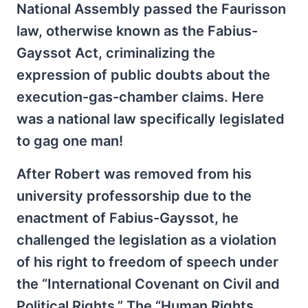
National Assembly passed the Faurisson
law, otherwise known as the Fabius-
Gayssot Act, criminalizing the
expression of public doubts about the
execution-gas-chamber claims. Here
was a national law specifically legislated
to gag one man!
After Robert was removed from his
university professorship due to the
enactment of Fabius-Gayssot, he
challenged the legislation as a violation
of his right to freedom of speech under
the “International Covenant on Civil and
Political Rights.” The “Human Rights