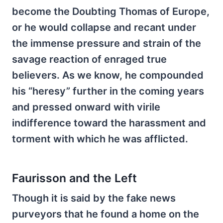
become the Doubting Thomas of Europe,
or he would collapse and recant under
the immense pressure and strain of the
savage reaction of enraged true
believers. As we know, he compounded
his “heresy” further in the coming years
and pressed onward with virile
indifference toward the harassment and
torment with which he was afflicted.
Faurisson and the Left
Though it is said by the fake news
purveyors that he found a home on the