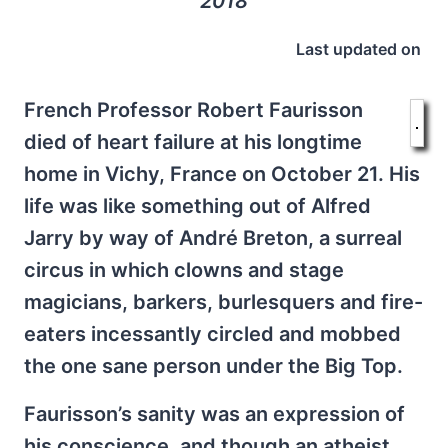
2018
Last updated on
French Professor Robert Faurisson
died of heart failure at his longtime
home in Vichy, France on October 21. His
life was like something out of Alfred
Jarry by way of André Breton, a surreal
circus in which clowns and stage
magicians, barkers, burlesquers and fire-
eaters incessantly circled and mobbed
the one sane person under the Big Top.
Faurisson’s sanity was an expression of
his conscience, and though an atheist,