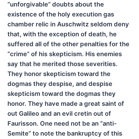
“unforgivable” doubts about the
existence of the holy execution gas
chamber relic in Auschwitz seldom deny
that, with the exception of death, he
suffered all of the other penalties for the
“crime” of his skepticism. His enemies
say that he merited those severities.
They honor skepticism toward the
dogmas they despise, and despise
skepticism toward the dogmas they
honor. They have made a great saint of
out Galileo and an evil cretin out of
Faurisson. One need not be an “anti-
Semite” to note the bankruptcy of this