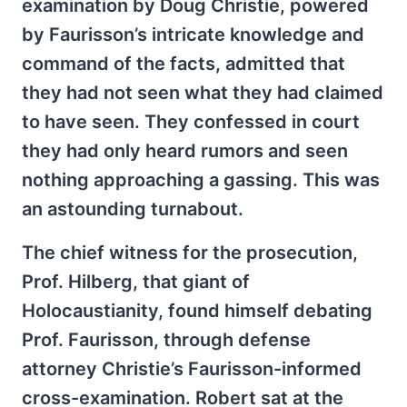
examination by Doug Christie, powered
by Faurisson’s intricate knowledge and
command of the facts, admitted that
they had not seen what they had claimed
to have seen. They confessed in court
they had only heard rumors and seen
nothing approaching a gassing. This was
an astounding turnabout.
The chief witness for the prosecution,
Prof. Hilberg, that giant of
Holocaustianity, found himself debating
Prof. Faurisson, through defense
attorney Christie’s Faurisson-informed
cross-examination. Robert sat at the