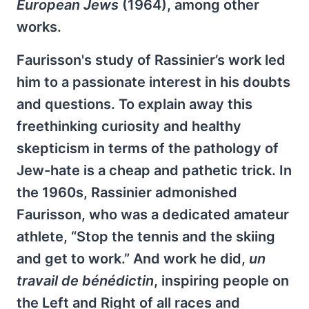
European Jews
(1964), among other
works.
Faurisson's study of Rassinier’s work led
him to a passionate interest in his doubts
and questions. To explain away this
freethinking curiosity and healthy
skepticism in terms of the pathology of
Jew-hate is a cheap and pathetic trick. In
the 1960s, Rassinier admonished
Faurisson, who was a dedicated amateur
athlete, “Stop the tennis and the skiing
and get to work.” And work he did,
un
travail de bénédictin
, inspiring people on
the Left and Right of all races and