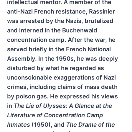
intellectual mentor. A member of the
anti-Nazi French resistance, Rassinier
was arrested by the Nazis, brutalized
and interned in the Buchenwald
concentration camp. After the war, he
served briefly in the French National
Assembly. In the 1950s, he was deeply
disturbed by what he regarded as
unconscionable exaggerations of Nazi
crimes, including claims of mass death
by poison gas. He expressed his views
in
The Lie of Ulysses: A Glance at the
Literature of Concentration Camp
Inmates
(1950), and
The Drama of the