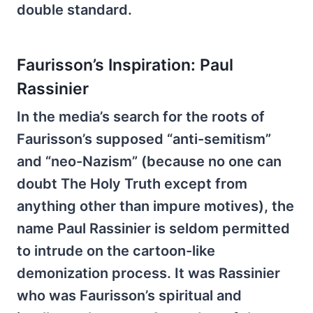
double standard.
Faurisson’s Inspiration: Paul
Rassinier
In the media’s search for the roots of
Faurisson’s supposed “anti-semitism”
and “neo-Nazism” (because no one can
doubt The Holy Truth except from
anything other than impure motives), the
name Paul Rassinier is seldom permitted
to intrude on the cartoon-like
demonization process. It was Rassinier
who was Faurisson’s spiritual and