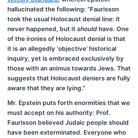
hallucinated the following: “Faurisson
took the usual Holocaust denial line: it
never happened, but it
should
have. One
of the ironies of Holocaust denial is that
it is an allegedly ‘objective’ historical
inquiry, yet is embraced exclusively by
those with an animus towards Jews. That
suggests that Holocaust deniers are fully
aware that they are lying.”
Mr. Epstein puts forth enormities that we
must accept on his authority: Prof.
Faurisson believed Judaic people should
have been exterminated. Everyone who