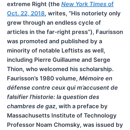
extreme Right (the
New York Times
of
Oct. 22, 2018
, writes, “His notoriety only
grew through an endless cycle of
articles in the far-right press”), Faurisson
was promoted and published by a
minority of notable Leftists as well,
including Pierre Guillaume and Serge
Thion, who welcomed his scholarship.
Faurisson’s 1980 volume,
Mémoire en
défense contre ceux qui m’accusent de
falsifier l'historie: la question des
chambres de gaz
, with a preface by
Massachusetts Institute of Technology
Professor Noam Chomsky, was issued by