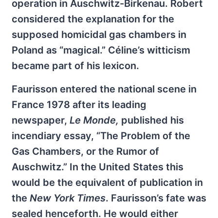
operation in Auschwitz-Birkenau. Robert
considered the explanation for the
supposed homicidal gas chambers in
Poland as “magical.” Céline’s witticism
became part of his lexicon.
Faurisson entered the national scene in
France 1978 after its leading
newspaper,
Le Monde,
published his
incendiary essay, “The Problem of the
Gas Chambers, or the Rumor of
Auschwitz.” In the United States this
would be the equivalent of publication in
the
New York Times
. Faurisson’s fate was
sealed henceforth. He would either