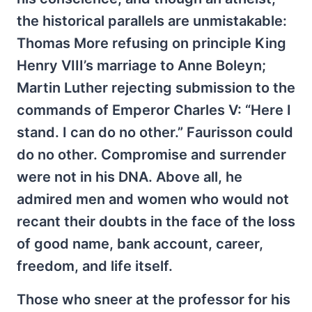
the historical parallels are unmistakable:
Thomas More refusing on principle King
Henry VIII’s marriage to Anne Boleyn;
Martin Luther rejecting submission to the
commands of Emperor Charles V: “Here I
stand. I can do no other.” Faurisson could
do no other. Compromise and surrender
were not in his DNA. Above all, he
admired men and women who would not
recant their doubts in the face of the loss
of good name, bank account, career,
freedom, and life itself.
Those who sneer at the professor for his