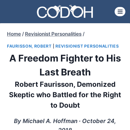
Skip
to
content
Home
/
Revisionist Personalities
/
FAURISSON, ROBERT
|
REVISIONIST PERSONALITIES
A Freedom Fighter to His
Last Breath
Robert Faurisson, Demonized
Skeptic who Battled for the Right
to Doubt
By Michael A. Hoffman ∙ October 24,