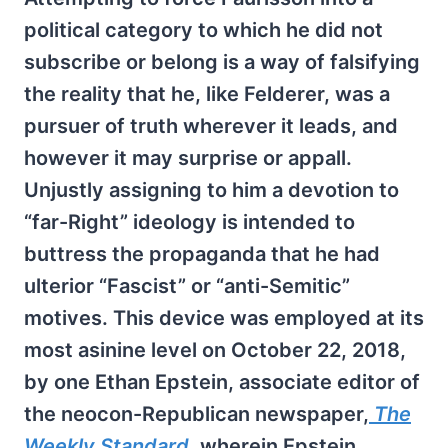
political category to which he did not
subscribe or belong is a way of falsifying
the reality that he, like Felderer, was a
pursuer of truth wherever it leads, and
however it may surprise or appall.
Unjustly assigning to him a devotion to
“far-Right” ideology is intended to
buttress the propaganda that he had
ulterior “Fascist” or “anti-Semitic”
motives. This device was employed at its
most asinine level on October 22, 2018,
by one Ethan Epstein, associate editor of
the neocon-Republican newspaper,
The
Weekly Standard
,
wherein Epstein