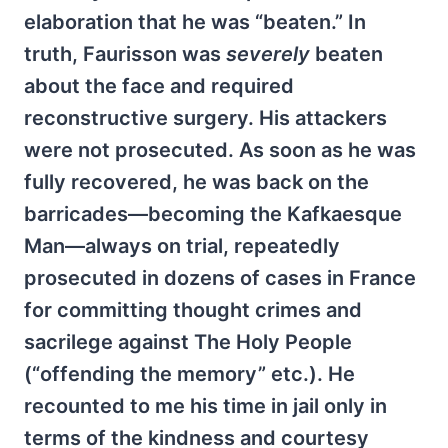
elaboration that he was “beaten.” In
truth, Faurisson was
severely
beaten
about the face and required
reconstructive surgery. His attackers
were not prosecuted. As soon as he was
fully recovered, he was back on the
barricades—becoming the Kafkaesque
Man—always on trial, repeatedly
prosecuted in dozens of cases in France
for committing thought crimes and
sacrilege against The Holy People
(“offending the memory” etc.). He
recounted to me his time in jail only in
terms of the kindness and courtesy