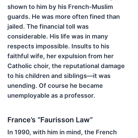
shown to him by his French-Muslim
guards. He was more often fined than
jailed. The financial toll was
considerable. His life was in many
respects impossible. Insults to his
faithful wife, her expulsion from her
Catholic choir, the reputational damage
to his children and siblings—it was
unending. Of course he became
unemployable as a professor.
France’s “Faurisson Law”
In 1990, with him in mind, the French