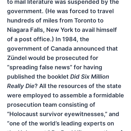
to mail literature was suspended by the
government. (He was forced to travel
hundreds of miles from Toronto to
Niagara Falls, New York to avail himself
of a post office.) In 1984, the
government of Canada announced that
Zündel would be prosecuted for
“spreading false news” for having
published the booklet
Did Six Million
Really Die
? All the resources of the state
were employed to assemble a formidable
prosecution team consisting of
“Holocaust survivor eyewitnesses,” and
“one of the world’s leading experts on