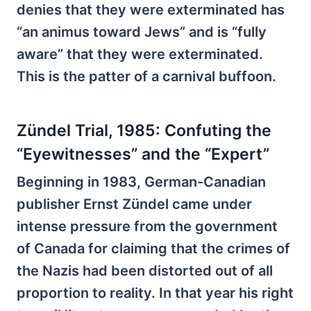
denies that they were exterminated has
“an animus toward Jews” and is “fully
aware” that they were exterminated.
This is the patter of a carnival buffoon.
Zündel Trial, 1985: Confuting the
“Eyewitnesses” and the “Expert”
Beginning in 1983, German-Canadian
publisher Ernst Zündel came under
intense pressure from the government
of Canada for claiming that the crimes of
the Nazis had been distorted out of all
proportion to reality. In that year his right