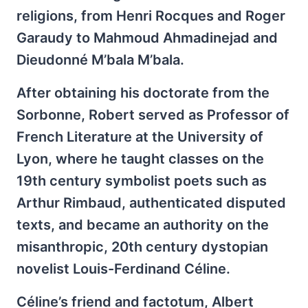
religions, from Henri Rocques and Roger
Garaudy to Mahmoud Ahmadinejad and
Dieudonné M’bala M’bala.
After obtaining his doctorate from the
Sorbonne, Robert served as Professor of
French Literature at the University of
Lyon, where he taught classes on the
19th century symbolist poets such as
Arthur Rimbaud, authenticated disputed
texts, and became an authority on the
misanthropic, 20th century dystopian
novelist Louis-Ferdinand Céline.
Céline’s friend and factotum, Albert