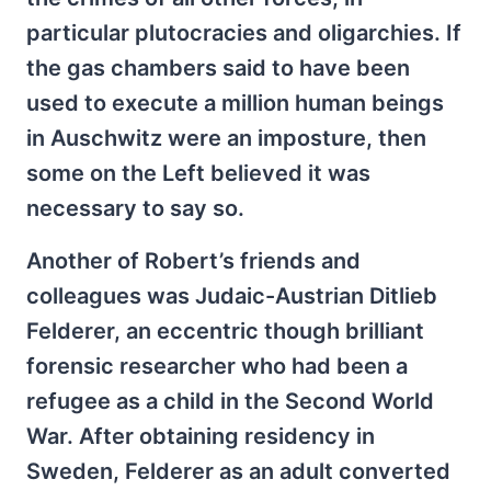
particular plutocracies and oligarchies. If
the gas chambers said to have been
used to execute a million human beings
in Auschwitz were an imposture, then
some on the Left believed it was
necessary to say so.
Another of Robert’s friends and
colleagues was Judaic-Austrian Ditlieb
Felderer, an eccentric though brilliant
forensic researcher who had been a
refugee as a child in the Second World
War. After obtaining residency in
Sweden, Felderer as an adult converted