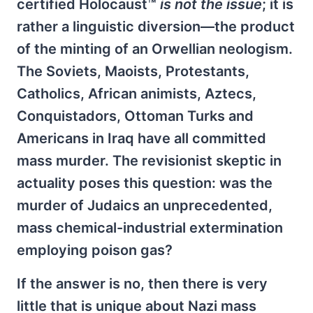
certified Holocaust™
is not the issue
; it is
rather a linguistic diversion—the product
of the minting of an Orwellian neologism.
The Soviets, Maoists, Protestants,
Catholics, African animists, Aztecs,
Conquistadors, Ottoman Turks and
Americans in Iraq have all committed
mass murder. The revisionist skeptic in
actuality poses this question: was the
murder of Judaics an unprecedented,
mass chemical-industrial extermination
employing poison gas?
If the answer is no, then there is very
little that is unique about Nazi mass