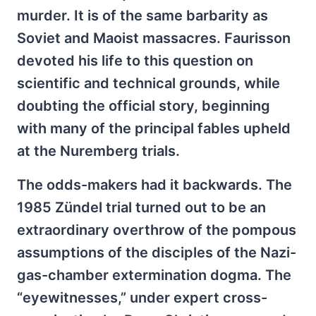
murder. It is of the same barbarity as
Soviet and Maoist massacres. Faurisson
devoted his life to this question on
scientific and technical grounds, while
doubting the official story, beginning
with many of the principal fables upheld
at the Nuremberg trials.
The odds-makers had it backwards. The
1985 Zündel trial turned out to be an
extraordinary overthrow of the pompous
assumptions of the disciples of the Nazi-
gas-chamber extermination dogma. The
“eyewitnesses,” under expert cross-