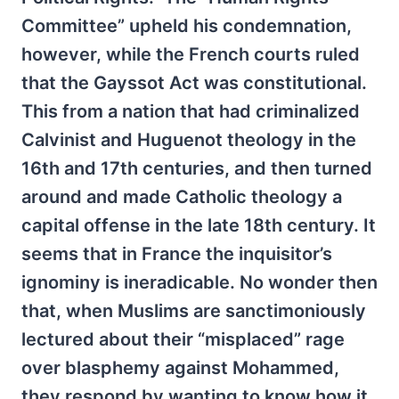
Committee” upheld his condemnation,
however, while the French courts ruled
that the Gayssot Act was constitutional.
This from a nation that had criminalized
Calvinist and Huguenot theology in the
16th and 17th centuries, and then turned
around and made Catholic theology a
capital offense in the late 18th century. It
seems that in France the inquisitor’s
ignominy is ineradicable. No wonder then
that, when Muslims are sanctimoniously
lectured about their “misplaced” rage
over blasphemy against Mohammed,
they respond by wanting to know how it