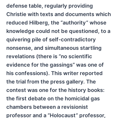
defense table, regularly providing
Christie with texts and documents which
reduced Hilberg, the “authority” whose
knowledge could not be questioned, to a
quivering pile of self-contradictory
nonsense, and simultaneous startling
revelations (there is “no scientific
evidence for the gassings” was one of
his confessions). This writer reported
the trial from the press gallery. The
contest was one for the history books:
the first debate on the homicidal gas
chambers between a revisionist
professor and a “Holocaust” professor,