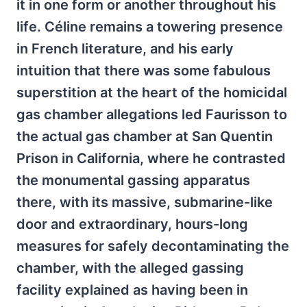
it in one form or another throughout his
life. Céline remains a towering presence
in French literature, and his early
intuition that there was some fabulous
superstition at the heart of the homicidal
gas chamber allegations led Faurisson to
the actual gas chamber at San Quentin
Prison in California, where he contrasted
the monumental gassing apparatus
there, with its massive, submarine-like
door and extraordinary, hours-long
measures for safely decontaminating the
chamber, with the alleged gassing
facility explained as having been in