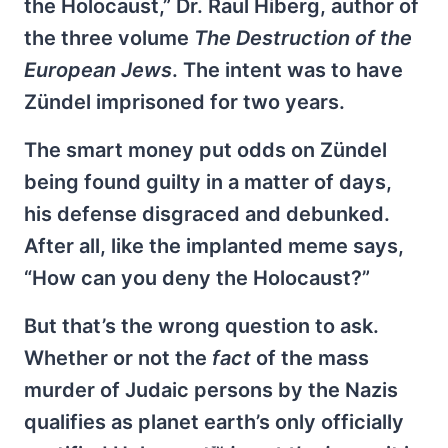
the Holocaust,” Dr. Raul Hiberg, author of
the three volume
The Destruction of the
European Jews
. The intent was to have
Zündel imprisoned for two years.
The smart money put odds on Zündel
being found guilty in a matter of days,
his defense disgraced and debunked.
After all, like the implanted meme says,
“How can you deny the Holocaust?”
But that’s the wrong question to ask.
Whether or not the
fact
of the mass
murder of Judaic persons by the Nazis
qualifies as planet earth’s only officially