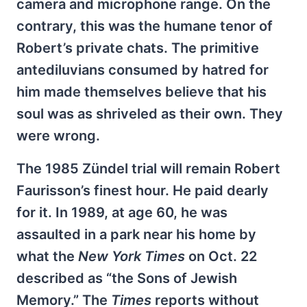
camera and microphone range. On the
contrary, this was the humane tenor of
Robert’s private chats. The primitive
antediluvians consumed by hatred for
him made themselves believe that his
soul was as shriveled as their own. They
were wrong.
The 1985 Zündel trial will remain Robert
Faurisson’s finest hour. He paid dearly
for it. In 1989, at age 60, he was
assaulted in a park near his home by
what the
New York Times
on Oct. 22
described as “the Sons of Jewish
Memory.” The
Times
reports without