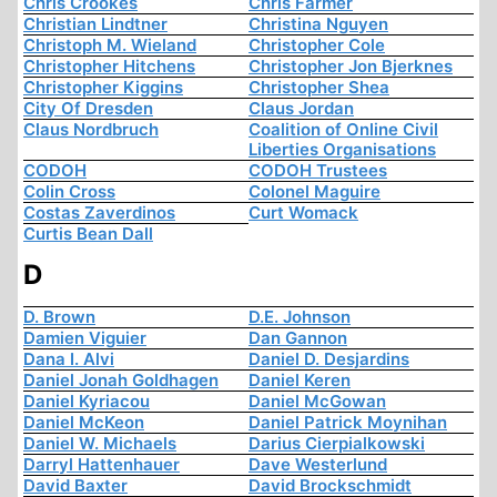
Chris Crookes
Chris Farmer
Christian Lindtner
Christina Nguyen
Christoph M. Wieland
Christopher Cole
Christopher Hitchens
Christopher Jon Bjerknes
Christopher Kiggins
Christopher Shea
City Of Dresden
Claus Jordan
Claus Nordbruch
Coalition of Online Civil
Liberties Organisations
CODOH
CODOH Trustees
Colin Cross
Colonel Maguire
Costas Zaverdinos
Curt Womack
Curtis Bean Dall
D
D. Brown
D.E. Johnson
Damien Viguier
Dan Gannon
Dana I. Alvi
Daniel D. Desjardins
Daniel Jonah Goldhagen
Daniel Keren
Daniel Kyriacou
Daniel McGowan
Daniel McKeon
Daniel Patrick Moynihan
Daniel W. Michaels
Darius Cierpialkowski
Darryl Hattenhauer
Dave Westerlund
David Baxter
David Brockschmidt