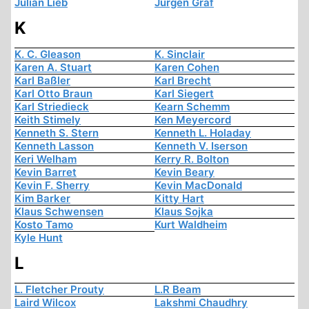
Julian Lieb
Jürgen Graf
K
K. C. Gleason
K. Sinclair
Karen A. Stuart
Karen Cohen
Karl Baßler
Karl Brecht
Karl Otto Braun
Karl Siegert
Karl Striedieck
Kearn Schemm
Keith Stimely
Ken Meyercord
Kenneth S. Stern
Kenneth L. Holaday
Kenneth Lasson
Kenneth V. Iserson
Keri Welham
Kerry R. Bolton
Kevin Barret
Kevin Beary
Kevin F. Sherry
Kevin MacDonald
Kim Barker
Kitty Hart
Klaus Schwensen
Klaus Sojka
Kosto Tamo
Kurt Waldheim
Kyle Hunt
L
L. Fletcher Prouty
L.R Beam
Laird Wilcox
Lakshmi Chaudhry