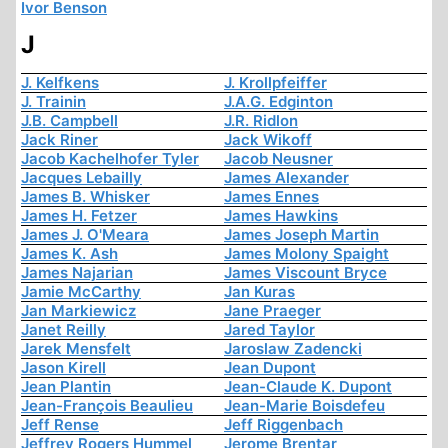
Ivor Benson
J
J. Kelfkens
J. Krollpfeiffer
J. Trainin
J.A.G. Edginton
J.B. Campbell
J.R. Ridlon
Jack Riner
Jack Wikoff
Jacob Kachelhofer Tyler
Jacob Neusner
Jacques Lebailly
James Alexander
James B. Whisker
James Ennes
James H. Fetzer
James Hawkins
James J. O'Meara
James Joseph Martin
James K. Ash
James Molony Spaight
James Najarian
James Viscount Bryce
Jamie McCarthy
Jan Kuras
Jan Markiewicz
Jane Praeger
Janet Reilly
Jared Taylor
Jarek Mensfelt
Jaroslaw Zadencki
Jason Kirell
Jean Dupont
Jean Plantin
Jean-Claude K. Dupont
Jean-François Beaulieu
Jean-Marie Boisdefeu
Jeff Rense
Jeff Riggenbach
Jeffrey Rogers Hummel
Jerome Brentar