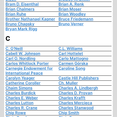
Bram D. Eisenthal
Brian A. Renk
Brian Chalmers
Brian Moser
Brian Ruhe
Brian Woodley
Brother Nathanael Kapner
Bruce Friedemann
Bruno Chapsky
Bruno Verner
Bryan Mark Rigg
C
C. O'Neill
C.L. Williams
Cabell W. Johnson
Carl Hottelet
Carl O. Nordling
Carlo Mattogno
Carlos Whitlock Porter
Carmen Górska
Carnegie Endowment for
Caroline Song
International Peace
Carolyn Yeager
Castle Hill Publishers
Catherine Coroller
Ch. Muller
Chaim Simons
Charles A. Lindbergh
Charles Burdick
Charles D. Provan
Charles E. Weber
Charles Krafft
Charles Lutton
Charles Mercieca
Charles R. Crane
Charles Stanwood
Chip Rowe
Chip Smith