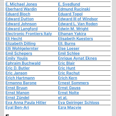
E. Michael Jones
E. Svedlund
Eberhard Wardin
Edmund Rucinski
Eduard Bloch
Eduard Topol
Edward Dutton
Edward III of Windsor
Edward Johnson
Edward L. Van Roden
Edward Langford
Edwin M. Wright
Electronic Frontiers Italy
Elhanan Yakira
Eli Hecht
Elisabeth Kuesters
Elizabeth Dilling
Ell. Burns
Elli Wohlgelernter
Else Loeser
Emil Schepers
Emil Schlee
Emily Youjis
Enrique Aynat Eknes
Ephraim Buchwald
Eric Blair
Eric D. Butler
Eric Hunt
Eric Janson
Eric Rachut
Erich Hartmann
Erich Kern
Ermanno Barone
Ernest Sommers
Ernst Bruun
Ernst Gauss
Ernst Manon
Ernst Nolte
Ernst Zündel
et al.
Eva Anna Paula Hitler
Eva Geiringer Schloss
Eyal Ben-Ari
Ezra Macvie