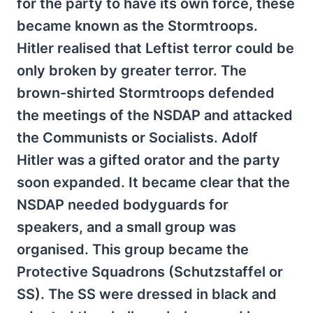
for the party to have its own force, these
became known as the Stormtroops.
Hitler realised that Leftist terror could be
only broken by greater terror. The
brown-shirted Stormtroops defended
the meetings of the NSDAP and attacked
the Communists or Socialists. Adolf
Hitler was a gifted orator and the party
soon expanded. It became clear that the
NSDAP needed bodyguards for
speakers, and a small group was
organised. This group became the
Protective Squadrons (Schutzstaffel or
SS). The SS were dressed in black and