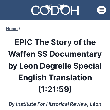
Skip
to
content
Home
/
EPIC The Story of the
Waffen SS Documentary
by Leon Degrelle Special
English Translation
(1:21:59)
By Institute For Historical Review, Léon