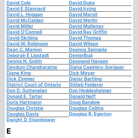
David Cole
David Duke
David E Stannard
David Irving
David L. Hoggan
David Marsit
David McCalden
David Merlin
David Miller
David Mullenax
David O'Connell
David Ray Griffin
David Skrbina
David Thomas
David W. Robinson
David Wilson
Dean C. Manion
Deanna Spingola
Deborah E Lipstadt
DenierBud
Dennis N. Smith
Desmond Hansen
Devduni Chandraratne
Diana Casimiro-Soriguer
Diane King
Dick Meyer
Dick Zimmer
Dieter Bartling
District Court of Ontario
Ditlieb Felderer
Don D. Guttenplan
Don Heddesheimer
Donald E. Tarter
Donald Neff
Doris Hartmann
Doug Bandow
Douglas Christie
Douglas Collins
Douglas Davis
Douglas R. Egerton
Dwight D. Eisenhower
E