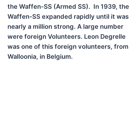
the Waffen-SS (Armed SS). In 1939, the
Waffen-SS expanded rapidly until it was
nearly a million strong. A large number
were foreign Volunteers. Leon Degrelle
was one of this foreign volunteers, from
Walloonia, in Belgium.