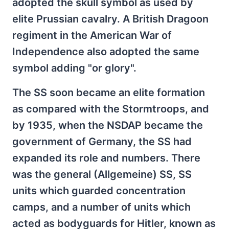
adopted the skull symbol as used by
elite Prussian cavalry. A British Dragoon
regiment in the American War of
Independence also adopted the same
symbol adding "or glory".
The SS soon became an elite formation
as compared with the Stormtroops, and
by 1935, when the NSDAP became the
government of Germany, the SS had
expanded its role and numbers. There
was the general (Allgemeine) SS, SS
units which guarded concentration
camps, and a number of units which
acted as bodyguards for Hitler, known as