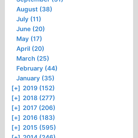
August (38)
July (11)
June (20)
May (17)
April (20)
March (25)
February (44)
January (35)
[+]
2019 (152)
[+]
2018 (277)
[+]
2017 (206)
[+]
2016 (183)
[+]
2015 (595)
[+]
2014 (246)