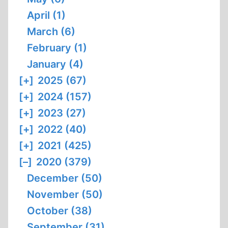
April (1)
March (6)
February (1)
January (4)
[+]
2025 (67)
[+]
2024 (157)
[+]
2023 (27)
[+]
2022 (40)
[+]
2021 (425)
[–]
2020 (379)
December (50)
November (50)
October (38)
September (31)