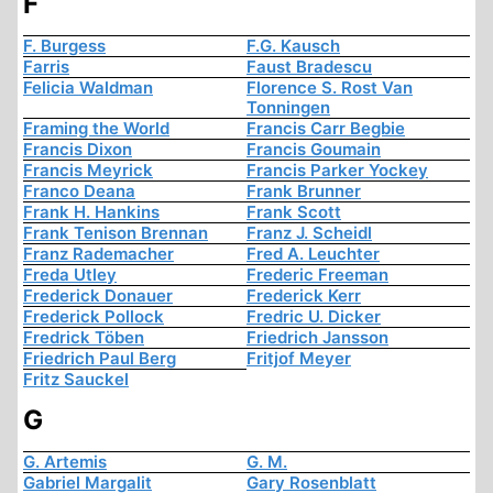
F
F. Burgess
F.G. Kausch
Farris
Faust Bradescu
Felicia Waldman
Florence S. Rost Van
Tonningen
Framing the World
Francis Carr Begbie
Francis Dixon
Francis Goumain
Francis Meyrick
Francis Parker Yockey
Franco Deana
Frank Brunner
Frank H. Hankins
Frank Scott
Frank Tenison Brennan
Franz J. Scheidl
Franz Rademacher
Fred A. Leuchter
Freda Utley
Frederic Freeman
Frederick Donauer
Frederick Kerr
Frederick Pollock
Fredric U. Dicker
Fredrick Töben
Friedrich Jansson
Friedrich Paul Berg
Fritjof Meyer
Fritz Sauckel
G
G. Artemis
G. M.
Gabriel Margalit
Gary Rosenblatt