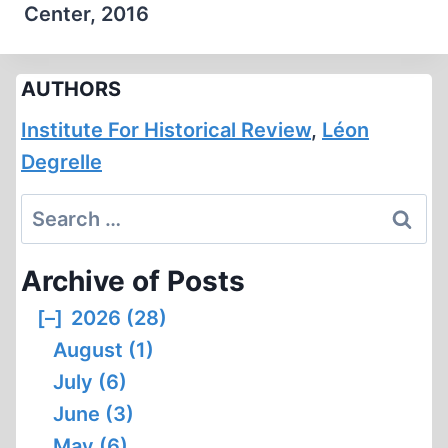
Center, 2016
AUTHORS
Institute For Historical Review
,
Léon
Degrelle
Search
for:
Archive of Posts
[–]
2026 (28)
August (1)
July (6)
June (3)
May (6)