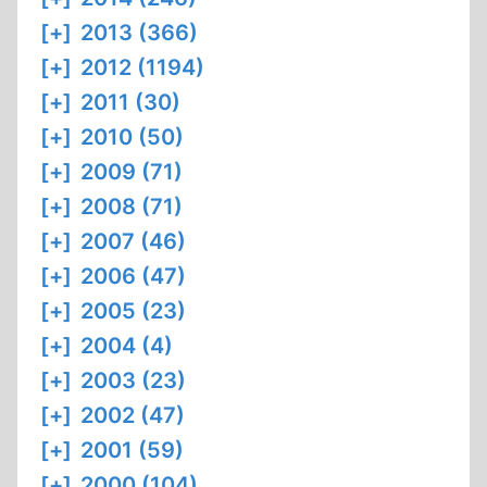
[+]
2013 (366)
[+]
2012 (1194)
[+]
2011 (30)
[+]
2010 (50)
[+]
2009 (71)
[+]
2008 (71)
[+]
2007 (46)
[+]
2006 (47)
[+]
2005 (23)
[+]
2004 (4)
[+]
2003 (23)
[+]
2002 (47)
[+]
2001 (59)
[+]
2000 (104)