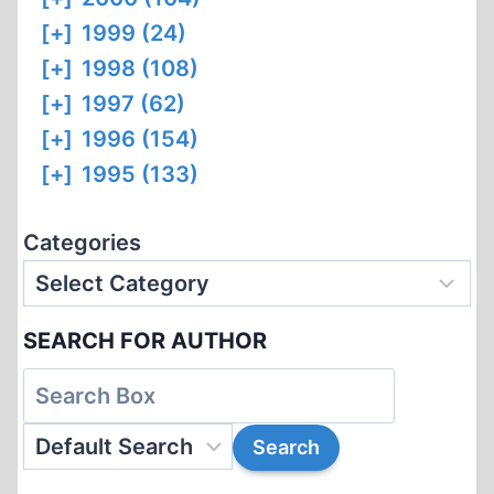
[+]
1999 (24)
[+]
1998 (108)
[+]
1997 (62)
[+]
1996 (154)
[+]
1995 (133)
Categories
SEARCH FOR AUTHOR