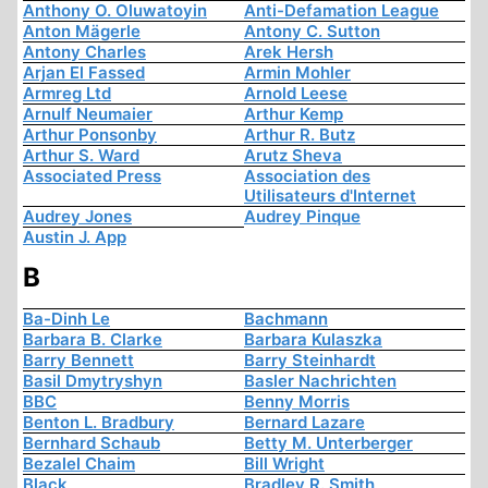
Anthony O. Oluwatoyin
Anti-Defamation League
Anton Mägerle
Antony C. Sutton
Antony Charles
Arek Hersh
Arjan El Fassed
Armin Mohler
Armreg Ltd
Arnold Leese
Arnulf Neumaier
Arthur Kemp
Arthur Ponsonby
Arthur R. Butz
Arthur S. Ward
Arutz Sheva
Associated Press
Association des
Utilisateurs d'Internet
Audrey Jones
Audrey Pinque
Austin J. App
B
Ba-Dinh Le
Bachmann
Barbara B. Clarke
Barbara Kulaszka
Barry Bennett
Barry Steinhardt
Basil Dmytryshyn
Basler Nachrichten
BBC
Benny Morris
Benton L. Bradbury
Bernard Lazare
Bernhard Schaub
Betty M. Unterberger
Bezalel Chaim
Bill Wright
Black
Bradley R. Smith