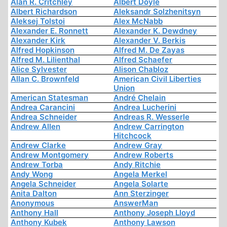
Alan R. Critchley
Albert Doyle
Albert Richardson
Aleksandr Solzhenitsyn
Aleksej Tolstoi
Alex McNabb
Alexander E. Ronnett
Alexander K. Dewdney
Alexander Kirk
Alexander V. Berkis
Alfred Hopkinson
Alfred M. De Zayas
Alfred M. Lilienthal
Alfred Schaefer
Alice Sylvester
Alison Chabloz
Allan C. Brownfeld
American Civil Liberties
Union
American Statesman
André Chelain
Andrea Carancini
Andrea Lucherini
Andrea Schneider
Andreas R. Wesserle
Andrew Allen
Andrew Carrington
Hitchcock
Andrew Clarke
Andrew Gray
Andrew Montgomery
Andrew Roberts
Andrew Torba
Andy Ritchie
Andy Wong
Angela Merkel
Angela Schneider
Angela Solarte
Anita Dalton
Ann Sterzinger
Anonymous
AnswerMan
Anthony Hall
Anthony Joseph Lloyd
Anthony Kubek
Anthony Lawson