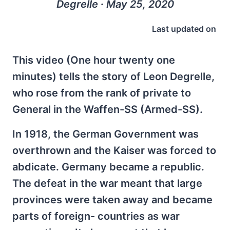
Degrelle ∙ May 25, 2020
Last updated on
This video (One hour twenty one
minutes) tells the story of Leon Degrelle,
who rose from the rank of private to
General in the Waffen-SS (Armed-SS).
In 1918, the German Government was
overthrown and the Kaiser was forced to
abdicate. Germany became a republic.
The defeat in the war meant that large
provinces were taken away and became
parts of foreign- countries as war