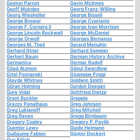
Gaston Parnot
Gavin McInnes
Geoff Muirden
Georg Franz-Willing
Georg Wiesholler
George Bissell
George Brewer
George Cyprianis
George F. Corners Ii
George Ivan Morrison
George Lincoln Rockwell
George McDaniel
George Orwell
Georges Bernanos
Georges M. Theil
Gerard Menuhin
Gerhard Ittner
Gerhard Sommer
Gerhart Baum
German History Archive
Germanica
Germar Rudolf
Gilad Atzmon
Gileul Swerdlow
Gitel Poznanski
Giuseppe Poggi
Glayde Whitney
Goldwin Smith
Göran Holming
Gordon Deegan
Gore Vidal
Gottfried Dietze
Grant Buckler
Grapple
Grazzy Penalhaus
Greg Johnson
Greg Lukianoff
Greg Mitchell
Greg Raven
Gregg Birnbaum
Gregory Copley
Gregory P. Pavlik
Guenter Lewy
Guido Heimann
Guillaume Fabien
Günter Deckert
Guy Erlich