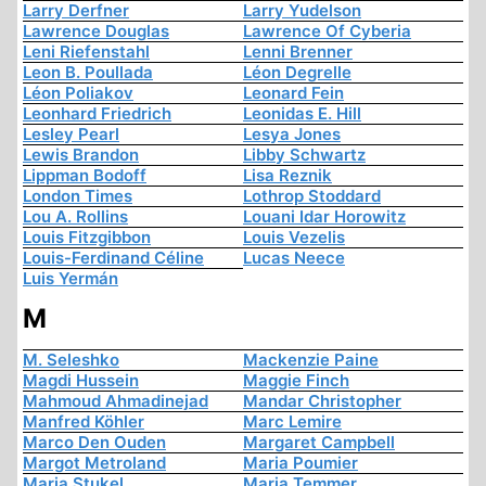
Larry Derfner
Larry Yudelson
Lawrence Douglas
Lawrence Of Cyberia
Leni Riefenstahl
Lenni Brenner
Leon B. Poullada
Léon Degrelle
Léon Poliakov
Leonard Fein
Leonhard Friedrich
Leonidas E. Hill
Lesley Pearl
Lesya Jones
Lewis Brandon
Libby Schwartz
Lippman Bodoff
Lisa Reznik
London Times
Lothrop Stoddard
Lou A. Rollins
Louani Idar Horowitz
Louis Fitzgibbon
Louis Vezelis
Louis-Ferdinand Céline
Lucas Neece
Luis Yermán
M
M. Seleshko
Mackenzie Paine
Magdi Hussein
Maggie Finch
Mahmoud Ahmadinejad
Mandar Christopher
Manfred Köhler
Marc Lemire
Marco Den Ouden
Margaret Campbell
Margot Metroland
Maria Poumier
Maria Stukel
Maria Temmer