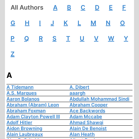
All Authors
A
B
C
D
E
F
G
H
I
J
K
L
M
N
O
P
Q
R
S
T
U
V
W
Y
Z
A
A Tidemann
A. Dibert
A.S. Marques
aaargh
Aaron Bolanos
Abdullah Mohammad Sindi
Abraham (Abram) Leon
Abraham Cooper
Abraham Foxman
Ace Backwords
Adam Clayton Powell III
Adam Mccabe
Adolf Hitler
Ahmad Shawqi
Aidon Browning
Alain De Benoist
Alain Laubreaux
Alan Heath