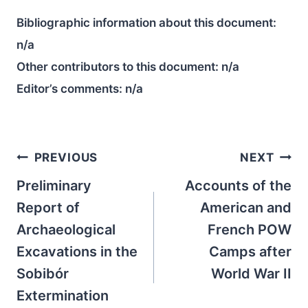
Bibliographic information about this document:
n/a
Other contributors to this document:
n/a
Editor’s comments:
n/a
Post
PREVIOUS
NEXT
navigation
Preliminary
Accounts of the
Report of
American and
Archaeological
French POW
Excavations in the
Camps after
Sobibór
World War II
Extermination