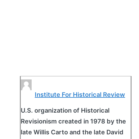
Institute For Historical Review
U.S. organization of Historical
Revisionism created in 1978 by the
late Willis Carto and the late David