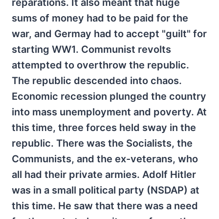
reparations. It also meant that huge
sums of money had to be paid for the
war, and Germay had to accept "guilt" for
starting WW1. Communist revolts
attempted to overthrow the republic.
The republic descended into chaos.
Economic recession plunged the country
into mass unemployment and poverty. At
this time, three forces held sway in the
republic. There was the Socialists, the
Communists, and the ex-veterans, who
all had their private armies. Adolf Hitler
was in a small political party (NSDAP) at
this time. He saw that there was a need