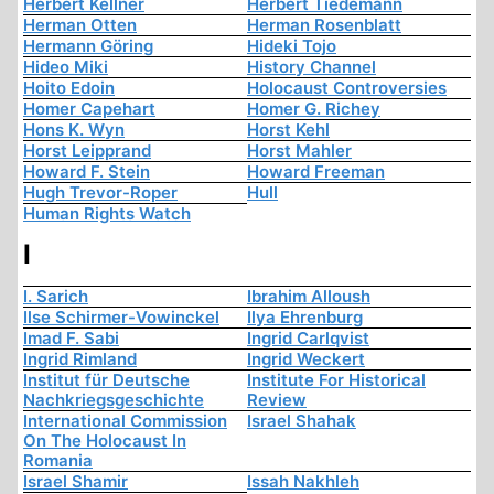
Herbert Kellner
Herbert Tiedemann
Herman Otten
Herman Rosenblatt
Hermann Göring
Hideki Tojo
Hideo Miki
History Channel
Hoito Edoin
Holocaust Controversies
Homer Capehart
Homer G. Richey
Hons K. Wyn
Horst Kehl
Horst Leipprand
Horst Mahler
Howard F. Stein
Howard Freeman
Hugh Trevor-Roper
Hull
Human Rights Watch
I
I. Sarich
Ibrahim Alloush
Ilse Schirmer-Vowinckel
Ilya Ehrenburg
Imad F. Sabi
Ingrid Carlqvist
Ingrid Rimland
Ingrid Weckert
Institut für Deutsche
Institute For Historical
Nachkriegsgeschichte
Review
International Commission
Israel Shahak
On The Holocaust In
Romania
Israel Shamir
Issah Nakhleh