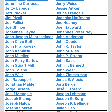
Jerónimo Carrascal
Jerry Weise
Jerzy Łabędź
Jessie Aitken
Jett Rucker
Jeune Français
Jim Rizoli
Joachim Hoffmann
Joe Fallisi
Joe Heaney
Joe Shmoe
Joel Hayward
Johannes Heyne
Johannes Peter Ney
John Joseph Mearsheimer
John Anderson
John Clive Ball
John Cobden
John Hrankowski
John K. Taylor
John Kaminski
John M. Ries
John Mueller
John P. Strang
John Perry Barlow
John Sack
John Stuart Mill
John T. Bennett
John Toland
John Wear
John Weir
John Zimmerman
Jon Rappoport
Jonas E. Alexis
Jonathan Mahler
Jörg Berger
Jorge Besada
José L. Torero
Josef Mengele
Joseph Lehmann
Joseph Bishop
Joseph G. Burg
Joseph Halow
Joseph P. Bellinger
Joseph Sobran
Julian Cao