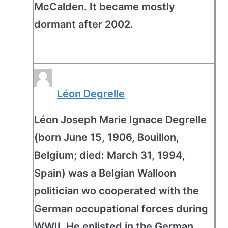
McCalden. It became mostly
dormant after 2002.
Léon Degrelle
Léon Joseph Marie Ignace Degrelle
(born June 15, 1906, Bouillon,
Belgium; died: March 31, 1994,
Spain) was a Belgian Walloon
politician wo cooperated with the
German occupational forces during
WWII. He enlisted in the German