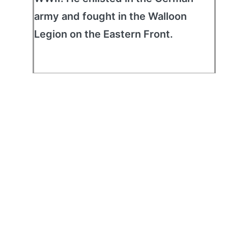
army and fought in the Walloon
Legion on the Eastern Front.