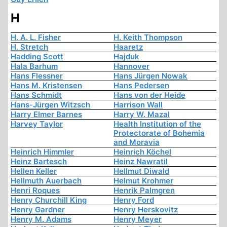
H
H. A. L. Fisher
H. Keith Thompson
H. Stretch
Haaretz
Hadding Scott
Hajduk
Hala Barhum
Hannover
Hans Flessner
Hans Jürgen Nowak
Hans M. Kristensen
Hans Pedersen
Hans Schmidt
Hans von der Heide
Hans-Jürgen Witzsch
Harrison Wall
Harry Elmer Barnes
Harry W. Mazal
Harvey Taylor
Health Institution of the
Protectorate of Bohemia
and Moravia
Heinrich Himmler
Heinrich Köchel
Heinz Bartesch
Heinz Nawratil
Hellen Keller
Hellmut Diwald
Hellmuth Auerbach
Helmut Krohmer
Henri Roques
Henrik Palmgren
Henry Churchill King
Henry Ford
Henry Gardner
Henry Herskovitz
Henry M. Adams
Henry Meyer