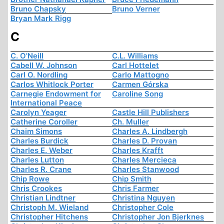
Bruno Chapsky
Bruno Verner
Bryan Mark Rigg
C
C. O'Neill
C.L. Williams
Cabell W. Johnson
Carl Hottelet
Carl O. Nordling
Carlo Mattogno
Carlos Whitlock Porter
Carmen Górska
Carnegie Endowment for
Caroline Song
International Peace
Carolyn Yeager
Castle Hill Publishers
Catherine Coroller
Ch. Muller
Chaim Simons
Charles A. Lindbergh
Charles Burdick
Charles D. Provan
Charles E. Weber
Charles Krafft
Charles Lutton
Charles Mercieca
Charles R. Crane
Charles Stanwood
Chip Rowe
Chip Smith
Chris Crookes
Chris Farmer
Christian Lindtner
Christina Nguyen
Christoph M. Wieland
Christopher Cole
Christopher Hitchens
Christopher Jon Bjerknes