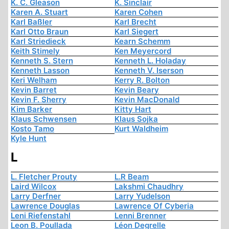
K. C. Gleason
K. Sinclair
Karen A. Stuart
Karen Cohen
Karl Baßler
Karl Brecht
Karl Otto Braun
Karl Siegert
Karl Striedieck
Kearn Schemm
Keith Stimely
Ken Meyercord
Kenneth S. Stern
Kenneth L. Holaday
Kenneth Lasson
Kenneth V. Iserson
Keri Welham
Kerry R. Bolton
Kevin Barret
Kevin Beary
Kevin F. Sherry
Kevin MacDonald
Kim Barker
Kitty Hart
Klaus Schwensen
Klaus Sojka
Kosto Tamo
Kurt Waldheim
Kyle Hunt
L
L. Fletcher Prouty
L.R Beam
Laird Wilcox
Lakshmi Chaudhry
Larry Derfner
Larry Yudelson
Lawrence Douglas
Lawrence Of Cyberia
Leni Riefenstahl
Lenni Brenner
Leon B. Poullada
Léon Degrelle