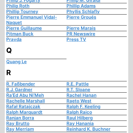
Philip J. Fogarty
Philip M. Giraldi
Philip Roth
Phillip Adams
Phillip Tourney
Phyllis Schlafly
Pierre Emmanuel Vidal-
Pierre Groués
Naquet
Pierre Guillaume
Pierre Marais
Pitman Buck
PR Newswire
Pravda
Press TV
Q
Quang Le
R
R. Faßbender
R.E. Pattle
R.J. Gardner
R.T. Sloane
Ra’Ed Abu Ni’Meh
Rachel Hanan
Rachelle Marshall
Raeto West
Rafał Ratajczak
Ralph F. Keeling
Ralph Marquardt
Ralph Raico
Ranjan Borra
Raul Hilberg
Ray Brutto
Ray Hanania
Ray Merriam
Reinhard K. Buchner