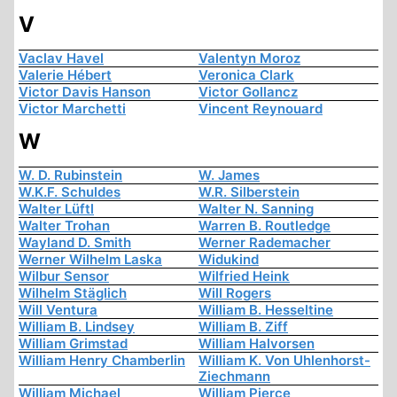
V
Vaclav Havel
Valentyn Moroz
Valerie Hébert
Veronica Clark
Victor Davis Hanson
Victor Gollancz
Victor Marchetti
Vincent Reynouard
W
W. D. Rubinstein
W. James
W.K.F. Schuldes
W.R. Silberstein
Walter Lüftl
Walter N. Sanning
Walter Trohan
Warren B. Routledge
Wayland D. Smith
Werner Rademacher
Werner Wilhelm Laska
Widukind
Wilbur Sensor
Wilfried Heink
Wilhelm Stäglich
Will Rogers
Will Ventura
William B. Hesseltine
William B. Lindsey
William B. Ziff
William Grimstad
William Halvorsen
William Henry Chamberlin
William K. Von Uhlenhorst-
Ziechmann
William Michael
William Pierce