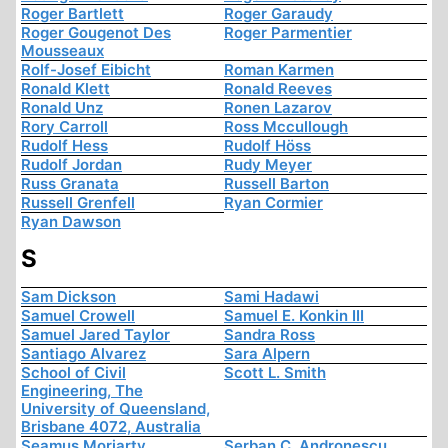
Roger Bartlett
Roger Garaudy
Roger Gougenot Des
Roger Parmentier
Mousseaux
Rolf-Josef Eibicht
Roman Karmen
Ronald Klett
Ronald Reeves
Ronald Unz
Ronen Lazarov
Rory Carroll
Ross Mccullough
Rudolf Hess
Rudolf Höss
Rudolf Jordan
Rudy Meyer
Russ Granata
Russell Barton
Russell Grenfell
Ryan Cormier
Ryan Dawson
S
Sam Dickson
Sami Hadawi
Samuel Crowell
Samuel E. Konkin III
Samuel Jared Taylor
Sandra Ross
Santiago Alvarez
Sara Alpern
School of Civil
Scott L. Smith
Engineering, The
University of Queensland,
Brisbane 4072, Australia
Seamus Moriarty
Serban C. Andronescu