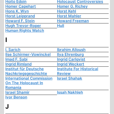
Hoito Edoin
Holocaust Controversies
Homer Capehart
Homer G. Richey
Hons K. Wyn
Horst Kehl
Horst Leipprand
Horst Mahler
Howard F. Stein
Howard Freeman
Hugh Trevor-Roper
Hull
Human Rights Watch
I
I. Sarich
Ibrahim Alloush
Ilse Schirmer-Vowinckel
Ilya Ehrenburg
Imad F. Sabi
Ingrid Carlqvist
Ingrid Rimland
Ingrid Weckert
Institut für Deutsche
Institute For Historical
Nachkriegsgeschichte
Review
International Commission
Israel Shahak
On The Holocaust In
Romania
Israel Shamir
Issah Nakhleh
Ivor Benson
J