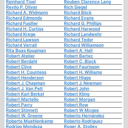
Reinhard Tixel
Reuben Clarence Lang
Revilo P. Oliver
Rich Siegel
Richard A. Widmann
Richard Böck
Richard Edmonds
Richard Evans
Richard Fusilier
Richard G. Phillips
Richard H. Curtiss
Richard Harwood
Richard Krege
Richard Landwehr
Richard Lawson
Richard Tedor
Richard Verrall
Richard Williamson
Rita Boas Koupman
Robert A. Hall
Robert Atelier
Robert Bartec
Robert Berdahl
Robert C. Black
Robert Clive
Robert Faurisson
Robert H. Countess
Robert H. Williams
Robert Henderson
Robert Higgs
Robert J. Chapman
Robert J. Newman
Robert J. Van Pelt
Robert John
Robert Karl Berkel
Robert Kling
Robert Martello
Robert Morgan
Robert Parry
Robert Row
Robert Stinnett
Robert W Mcgee
Robert W. Greene
Roberto Hernández
Roberto Muehlenkamp
Roberto Rodriguez
Rodrigo Mendoza
Roger A. Stolley