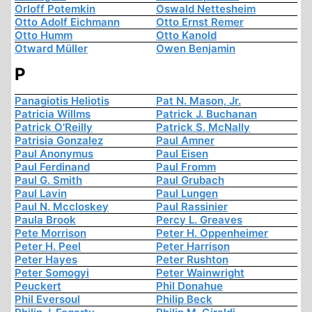
Orloff Potemkin
Oswald Nettesheim
Otto Adolf Eichmann
Otto Ernst Remer
Otto Humm
Otto Kanold
Otward Müller
Owen Benjamin
P
Panagiotis Heliotis
Pat N. Mason, Jr.
Patricia Willms
Patrick J. Buchanan
Patrick O'Reilly
Patrick S. McNally
Patrisia Gonzalez
Paul Amner
Paul Anonymus
Paul Eisen
Paul Ferdinand
Paul Fromm
Paul G. Smith
Paul Grubach
Paul Lavin
Paul Lungen
Paul N. Mccloskey
Paul Rassinier
Paula Brook
Percy L. Greaves
Pete Morrison
Peter H. Oppenheimer
Peter H. Peel
Peter Harrison
Peter Hayes
Peter Rushton
Peter Somogyi
Peter Wainwright
Peuckert
Phil Donahue
Phil Eversoul
Philip Beck