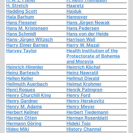
H. Stretch
Haaretz
Hadding Scott
Hajduk
Hala Barhum
Hannover
Hans Flessner
Hans Jürgen Nowak
Hans M. Kristensen
Hans Pedersen
Hans Schmidt
Hans von der Heide
Hans-Jürgen Witzsch
Harrison Wall
Harry Elmer Barnes
Harry W. Mazal
Harvey Taylor
Health Institution of the
Protectorate of Bohemia
and Moravia
Heinrich Himmler
Heinrich Köchel
Heinz Bartesch
Heinz Nawratil
Hellen Keller
Hellmut Diwald
Hellmuth Auerbach
Helmut Krohmer
Henri Roques
Henrik Palmgren
Henry Churchill King
Henry Ford
Henry Gardner
Henry Herskovitz
Henry M. Adams
Henry Meyer
Herbert Kellner
Herbert Tiedemann
Herman Otten
Herman Rosenblatt
Hermann Göring
Hideki Tojo
Hideo Miki
History Channel