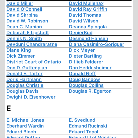
David Miller
David Mullenax
David O'Connell
David Ray Griffin
David Skrbina
David Thomas
David W. Robinson
David Wilson
Dean C. Manion
Deanna Spingola
Deborah E Lipstadt
DenierBud
Dennis N. Smith
Desmond Hansen
Devduni Chandraratne
Diana Casimiro-Soriguer
Diane King
Dick Meyer
Dick Zimmer
Dieter Bartling
District Court of Ontario
Ditlieb Felderer
Don D. Guttenplan
Don Heddesheimer
Donald E. Tarter
Donald Neff
Doris Hartmann
Doug Bandow
Douglas Christie
Douglas Collins
Douglas Davis
Douglas R. Egerton
Dwight D. Eisenhower
E
E. Michael Jones
E. Svedlund
Eberhard Wardin
Edmund Rucinski
Eduard Bloch
Eduard Topol
Edward Dutton
Edward III of Windsor