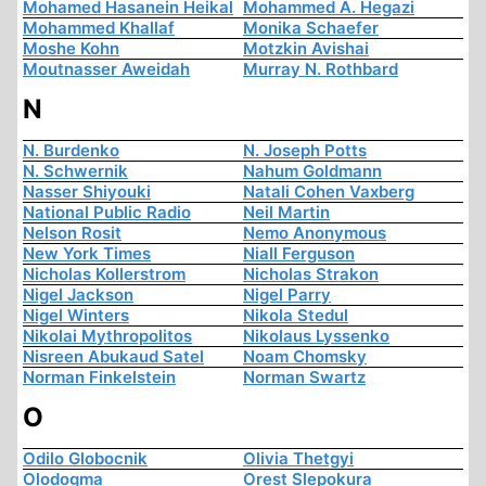
Mohamed Hasanein Heikal
Mohammed A. Hegazi
Mohammed Khallaf
Monika Schaefer
Moshe Kohn
Motzkin Avishai
Moutnasser Aweidah
Murray N. Rothbard
N
N. Burdenko
N. Joseph Potts
N. Schwernik
Nahum Goldmann
Nasser Shiyouki
Natali Cohen Vaxberg
National Public Radio
Neil Martin
Nelson Rosit
Nemo Anonymous
New York Times
Niall Ferguson
Nicholas Kollerstrom
Nicholas Strakon
Nigel Jackson
Nigel Parry
Nigel Winters
Nikola Stedul
Nikolai Mythropolitos
Nikolaus Lyssenko
Nisreen Abukaud Satel
Noam Chomsky
Norman Finkelstein
Norman Swartz
O
Odilo Globocnik
Olivia Thetgyi
Olodogma
Orest Slepokura