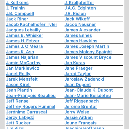
J. Kelfkens
J. Krollpfeiffer
J. Trainin
J.A.G. Edginton
J.B. Campbell
J.R. Ridlon
Jack Riner
Jack Wikoff
Jacob Kachelhofer Tyler
Jacob Neusner
Jacques Lebailly
James Alexander
James B. Whisker
James Ennes
James H. Fetzer
James Hawkins
James J. O'Meara
James Joseph Martin
James K. Ash
James Molony Spaight
James Najarian
James Viscount Bryce
Jamie McCarthy
Jan Kuras
Jan Markiewicz
Jane Praeger
Janet Reilly
Jared Taylor
Jarek Mensfelt
Jaroslaw Zadencki
Jason Kirell
Jean Dupont
Jean Plantin
Jean-Claude K. Dupont
Jean-François Beaulieu
Jean-Marie Boisdefeu
Jeff Rense
Jeff Riggenbach
Jeffrey Rogers Hummel
Jerome Brentar
Jerónimo Carrascal
Jerry Weise
Jerzy Łabędź
Jessie Aitken
Jett Rucker
Jeune Français
Jim Rizoli
Joachim Hoffmann