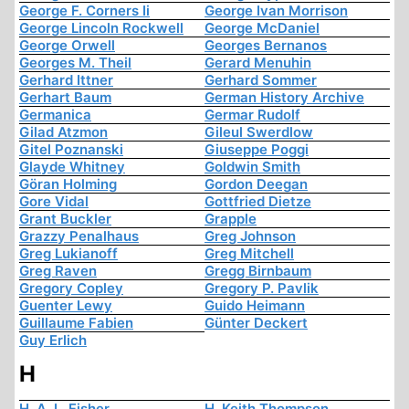
George F. Corners Ii
George Ivan Morrison
George Lincoln Rockwell
George McDaniel
George Orwell
Georges Bernanos
Georges M. Theil
Gerard Menuhin
Gerhard Ittner
Gerhard Sommer
Gerhart Baum
German History Archive
Germanica
Germar Rudolf
Gilad Atzmon
Gileul Swerdlow
Gitel Poznanski
Giuseppe Poggi
Glayde Whitney
Goldwin Smith
Göran Holming
Gordon Deegan
Gore Vidal
Gottfried Dietze
Grant Buckler
Grapple
Grazzy Penalhaus
Greg Johnson
Greg Lukianoff
Greg Mitchell
Greg Raven
Gregg Birnbaum
Gregory Copley
Gregory P. Pavlik
Guenter Lewy
Guido Heimann
Guillaume Fabien
Günter Deckert
Guy Erlich
H
H. A. L. Fisher
H. Keith Thompson