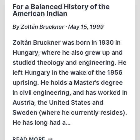
For a Balanced History of the
American Indian
By Zoltán Bruckner ∙ May 15, 1999
Zoltán Bruckner was born in 1930 in
Hungary, where he also grew up and
studied theology and engineering. He
left Hungary in the wake of the 1956
uprising. He holds a Master’s degree
in civil engineering, and has worked in
Austria, the United States and
Sweden (where he currently resides).
He has long had a…
FOR
READ MORE