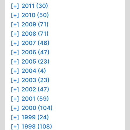
[+]
2011 (30)
[+]
2010 (50)
[+]
2009 (71)
[+]
2008 (71)
[+]
2007 (46)
[+]
2006 (47)
[+]
2005 (23)
[+]
2004 (4)
[+]
2003 (23)
[+]
2002 (47)
[+]
2001 (59)
[+]
2000 (104)
[+]
1999 (24)
[+]
1998 (108)