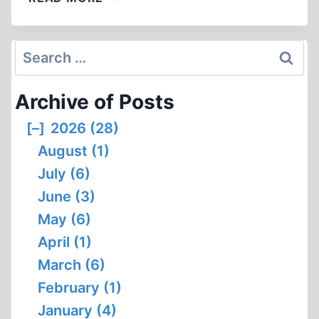
A
BALANCED
HISTORY
Search
OF
for:
THE
Archive of Posts
AMERICAN
INDIAN
[–]
2026 (28)
August (1)
July (6)
June (3)
May (6)
April (1)
March (6)
February (1)
January (4)