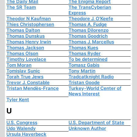
The Daily Mail
The Enigma Report
The SR Team
The TransCyberian
Express
Theodor N Kaufman
Theodore J. O'Keefe
Thies Christophersen
Thomas A. Fudge
Thomas Dalton
Thomas Dilorenzo
Thomas Dunskus
Thomas Goodrich
Thomas Henry Irwin
Thomas J. Marcellus
Thomas Jackson
Thomas Kues
Thomas Olson
Thomas Ryder
Timothy Lovelace
To be determined
Tom Moran
Tomasz Gabis
Tomislav Sunic
Tony Martin
Torah True Jews
Tradcatknight Radio
Trevor J. Constable
Tristan Goode
Tristan Mendès-France
Turkey-World Center of
News Interest
Tyler Kent
U
U.S. Congress
U.S. Department of State
Udo Walendy
Unknown Author
Ursula Haverbeck