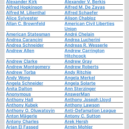
Alexander Kirk
Alexander V. Berkis
Alfred Hopkinson
Alfred M. De Zayas
Alfred M. Lilienthal
Alfred Schaefer
Alice Sylvester
Alison Chabloz
Allan C. Brownfeld
American Civil Liberties
Union
American Statesman
André Chelain
Andrea Carancini
Andrea Lucherini
Andrea Schneider
Andreas R. Wesserle
Andrew Allen
Andrew Carrington
Hitchcock
Andrew Clarke
Andrew Gray
Andrew Montgomery
Andrew Roberts
Andrew Torba
Andy Ritchie
Andy Wong
Angela Merkel
Angela Schneider
Angela Solarte
Anita Dalton
Ann Sterzinger
Anonymous
AnswerMan
Anthony Hall
Anthony Joseph Lloyd
Anthony Kubek
Anthony Lawson
Anthony O. Oluwatoyin
Anti-Defamation League
Anton Mägerle
Antony C. Sutton
Antony Charles
Arek Hersh
Arjan El Fassed
Armin Mohler