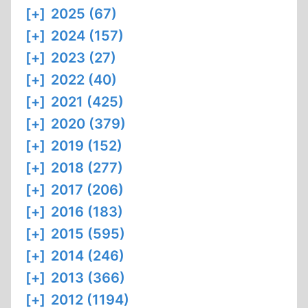
[+]
2025 (67)
[+]
2024 (157)
[+]
2023 (27)
[+]
2022 (40)
[+]
2021 (425)
[+]
2020 (379)
[+]
2019 (152)
[+]
2018 (277)
[+]
2017 (206)
[+]
2016 (183)
[+]
2015 (595)
[+]
2014 (246)
[+]
2013 (366)
[+]
2012 (1194)