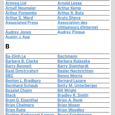
Armreg Ltd
Arnold Leese
Arnulf Neumaier
Arthur Kemp
Arthur Ponsonby
Arthur R. Butz
Arthur S. Ward
Arutz Sheva
Associated Press
Association des
Utilisateurs d'Internet
Audrey Jones
Audrey Pinque
Austin J. App
B
Ba-Dinh Le
Bachmann
Barbara B. Clarke
Barbara Kulaszka
Barry Bennett
Barry Steinhardt
Basil Dmytryshyn
Basler Nachrichten
BBC
Benny Morris
Benton L. Bradbury
Bernard Lazare
Bernhard Schaub
Betty M. Unterberger
Bezalel Chaim
Bill Wright
Black
Bradley R. Smith
Bram D. Eisenthal
Brian A. Renk
Brian Chalmers
Brian Moser
Brian Ruhe
Brian Woodley
Brother Nathanael Kapner
Bruce Friedemann