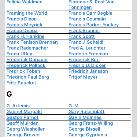
Felicia Waldman
Florence S. Rost Van
Tonningen
Framing the World
Francis Carr Begbie
Francis Dixon
Francis Goumain
Francis Meyrick
Francis Parker Yockey
Franco Deana
Frank Brunner
Frank H. Hankins
Frank Scott
Frank Tenison Brennan
Franz J. Scheidl
Franz Rademacher
Fred A. Leuchter
Freda Utley
Frederic Freeman
Frederick Donauer
Frederick Kerr
Frederick Pollock
Fredric U. Dicker
Fredrick Töben
Friedrich Jansson
Friedrich Paul Berg
Fritjof Meyer
Fritz Sauckel
G
G. Artemis
G. M.
Gabriel Margalit
Gary Rosenblatt
Gaston Parnot
Gavin McInnes
Geoff Muirden
Georg Franz-Willing
Georg Wiesholler
George Bissell
George Brewer
George Cyprianis