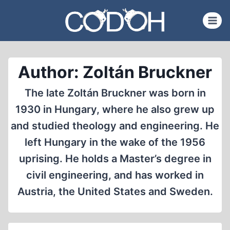
Skip
to
content
Author: Zoltán Bruckner
The late Zoltán Bruckner was born in
1930 in Hungary, where he also grew up
and studied theology and engineering. He
left Hungary in the wake of the 1956
uprising. He holds a Master’s degree in
civil engineering, and has worked in
Austria, the United States and Sweden.