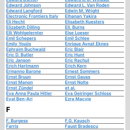
Edward Johnson
Edward L. Van Roden
Edward Langford
Edwin M. Wright
Electronic Frontiers Italy
Elhanan Yakira
Eli Hecht
Elisabeth Kuesters
Elizabeth Dilling
Ell. Burns
Elli Wohlgelernter
Else Loeser
Emil Schepers
Emil Schlee
Emily Youjis
Enrique Aynat Eknes
Ephraim Buchwald
Eric Blair
Eric D. Butler
Eric Hunt
Eric Janson
Eric Rachut
Erich Hartmann
Erich Kern
Ermanno Barone
Ernest Sommers
Ernst Bruun
Ernst Gauss
Ernst Manon
Ernst Nolte
Ernst Zündel
et al.
Eva Anna Paula Hitler
Eva Geiringer Schloss
Eyal Ben-Ari
Ezra Macvie
F
F. Burgess
F.G. Kausch
Farris
Faust Bradescu