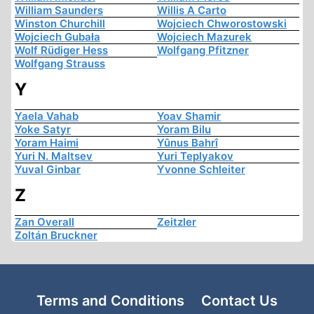
William Saunders
Willis A Carto
Winston Churchill
Wojciech Chworostowski
Wojciech Gubała
Wojciech Mazurek
Wolf Rüdiger Hess
Wolfgang Pfitzner
Wolfgang Strauss
Y
Yaela Vahab
Yoav Shamir
Yoke Satyr
Yoram Bilu
Yoram Haimi
Yûnus Bahrî
Yuri N. Maltsev
Yuri Teplyakov
Yuval Ginbar
Yvonne Schleiter
Z
Zan Overall
Zeitzler
Zoltán Bruckner
Terms and Conditions
Contact Us