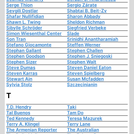
Serge Thion
Sergio Zárate
Sevgili Dostlar
Shabtai B. Beit-Zv
Shafar Nullifidian
Sharon Abbady
Shawn L. Twing
Sheldon Richman
Sibylle Schröder
Siegfried Verbeke
Simon Wiesenthal Center
Slade
Son Tran
Srinidhi Anantharamiah
Stefano Giocamonte
Steffen Werner
Stephan Gallant
Stephen Challen
Stephen Goodson
Stephen J. Sniegoski
Stephen Sizer
Stephen Walt
Steve Dumas
Steven Daniel Eaton
Steven Karras
Steven Spielberg
Stewart Ain
Susan Mcfadden
Sylvia Stolz
Szczecinianin
T
T.D. Hendry
Taki
Tal Buenos
Tam Do
Ted Kennedy
Teresa Mazurek
Terry A. Klingel
Terry Lane
The Armenian Reporter
The Australian