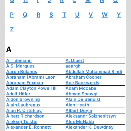
G
H
I
J
K
L
M
N
O
P
Q
R
S
T
U
V
W
Y
Z
A
A Tidemann
A. Dibert
A.S. Marques
aaargh
Aaron Bolanos
Abdullah Mohammad Sindi
Abraham (Abram) Leon
Abraham Cooper
Abraham Foxman
Ace Backwords
Adam Clayton Powell III
Adam Mccabe
Adolf Hitler
Ahmad Shawqi
Aidon Browning
Alain De Benoist
Alain Laubreaux
Alan Heath
Alan R. Critchley
Albert Doyle
Albert Richardson
Aleksandr Solzhenitsyn
Aleksej Tolstoi
Alex McNabb
Alexander E. Ronnett
Alexander K. Dewdney