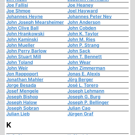
Joe Fallisi
Joe Heaney
Joe Shmoe
Joel Hayward
Johannes Heyne
Johannes Peter Ney
John Joseph Mearsheimer
John Anderson
John Clive Ball
John Cobden
John Hrankowski
John K. Taylor
John Kaminski
John M. Ries
John Mueller
John P. Strang
John Perry Barlow
John Sack
John Stuart Mill
John T. Bennett
John Toland
John Wear
John Weir
John Zimmerman
Jon Rappoport
Jonas E. Alexis
Jonathan Mahler
Jörg Berger
Jorge Besada
José L. Torero
Josef Mengele
Joseph Lehmann
Joseph Bishop
Joseph G. Burg
Joseph Halow
Joseph P. Bellinger
Joseph Sobran
Julian Cao
Julian Lieb
Jürgen Graf
K