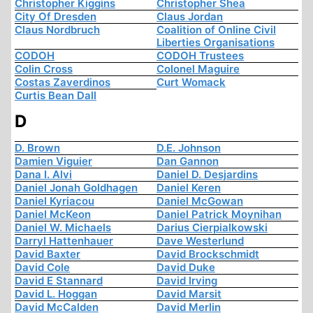
Christopher Kiggins
Christopher Shea
City Of Dresden
Claus Jordan
Claus Nordbruch
Coalition of Online Civil
Liberties Organisations
CODOH
CODOH Trustees
Colin Cross
Colonel Maguire
Costas Zaverdinos
Curt Womack
Curtis Bean Dall
D
D. Brown
D.E. Johnson
Damien Viguier
Dan Gannon
Dana I. Alvi
Daniel D. Desjardins
Daniel Jonah Goldhagen
Daniel Keren
Daniel Kyriacou
Daniel McGowan
Daniel McKeon
Daniel Patrick Moynihan
Daniel W. Michaels
Darius Cierpialkowski
Darryl Hattenhauer
Dave Westerlund
David Baxter
David Brockschmidt
David Cole
David Duke
David E Stannard
David Irving
David L. Hoggan
David Marsit
David McCalden
David Merlin