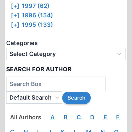
[+]
1997 (62)
[+]
1996 (154)
[+]
1995 (133)
Categories
SEARCH FOR AUTHOR
All Authors
A
B
C
D
E
F