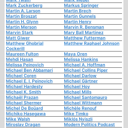
Mark Zuckerberg
Markus Springer
Martin A. Larson
Martin Brech
Martin Broszat
Martin Gunnels
Martin H. Glynn
Martin Henry
Martin Merson
Marvin R. Bensman
Marvin Stark
Mary Ball Martinez
Matt Giwer
Matthew Futterman
Matthew Ghobrial
Matthew Raphael Johnson
Cockerill
Maureen Fulton
Maya Oren
Mehdi Hasan
Melissa Hankins
Melissa Peinovich
Michael A. Hoffman
Michael Ben Abbamari
Michael Collins Piper
Michael Coren
Michael Darlow
Michael E. I. Peinovich
Michael Gärtner
Michael Hardesty
Michael Hoy
Michael K. Smith
Michael Mills
Michaël Prazan
Michael Santomauro
Michael Shermer
Michael Wittmann
Michel De Boüard
Michèle Renouf
Michiko Hasegawa
Mike Timko
Mike Walsh
Miklós Nyiszli
Miroslav Dragan
Modern Politics Podcast