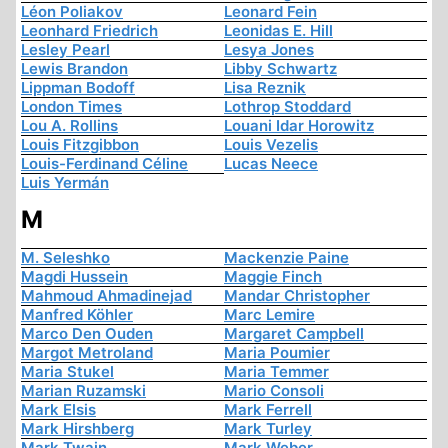
Léon Poliakov
Leonard Fein
Leonhard Friedrich
Leonidas E. Hill
Lesley Pearl
Lesya Jones
Lewis Brandon
Libby Schwartz
Lippman Bodoff
Lisa Reznik
London Times
Lothrop Stoddard
Lou A. Rollins
Louani Idar Horowitz
Louis Fitzgibbon
Louis Vezelis
Louis-Ferdinand Céline
Lucas Neece
Luis Yermán
M
M. Seleshko
Mackenzie Paine
Magdi Hussein
Maggie Finch
Mahmoud Ahmadinejad
Mandar Christopher
Manfred Köhler
Marc Lemire
Marco Den Ouden
Margaret Campbell
Margot Metroland
Maria Poumier
Maria Stukel
Maria Temmer
Marian Ruzamski
Mario Consoli
Mark Elsis
Mark Ferrell
Mark Hirshberg
Mark Turley
Mark Twain
Mark Weber