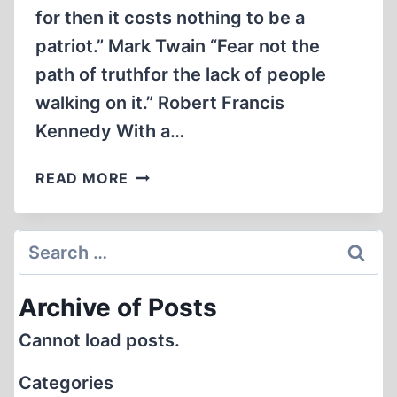
for then it costs nothing to be a
patriot.” Mark Twain “Fear not the
path of truthfor the lack of people
walking on it.” Robert Francis
Kennedy With a…
STAND
READ MORE
DOWN
·
WAS
Search
9/11
for:
LACK
Archive of Posts
OF
AIR
Cannot load posts.
DEFENSE
DELIBERATE?
Categories