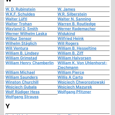
W. D. Rubinstein
W. James
W.K.F. Schuldes
W.R. Silberstein
Walter Lüftl
Walter N. Sanning
Walter Trohan
Warren B. Routledge
Wayland D. Smith
Werner Rademacher
Werner Wilhelm Laska
Widukind
Wilbur Sensor
Wilfried Heink
Wilhelm Stäglich
Will Rogers
Will Ventura
William B. Hesseltine
William B. Lindsey
William B. Ziff
William Grimstad
William Halvorsen
William Henry Chamberlin
William K. Von Uhlenhorst-
Ziechmann
William Michael
William Pierce
William Saunders
Willis A Carto
Winston Churchill
Wojciech Chworostowski
Wojciech Gubała
Wojciech Mazurek
Wolf Rüdiger Hess
Wolfgang Pfitzner
Wolfgang Strauss
Y