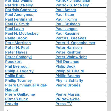
Patricia Willms
Patrick J. Buchanan
Patrick O'Reilly
Patrick S. McNally
Patrisia Gonzalez
Paul Amner
Paul Anonymus
Paul Eisen
Paul Ferdinand
Paul Fromm
Paul G. Smith
Paul Grubach
Paul Lavin
Paul Lungen
Paul N. Mccloskey
Paul Rassinier
Paula Brook
Percy L. Greaves
Pete Morrison
Peter H. Oppenheimer
Peter H. Peel
Peter Harrison
Peter Hayes
Peter Rushton
Peter Somogyi
Peter Wainwright
Peuckert
Phil Donahue
Phil Eversoul
Philip Beck
Philip J. Fogarty
Philip M. Giraldi
Philip Roth
Phillip Adams
Phillip Tourney
Phyllis Schlafly
Pierre Emmanuel Vidal-
Pierre Groués
Naquet
Pierre Guillaume
Pierre Marais
Pitman Buck
PR Newswire
Pravda
Press TV