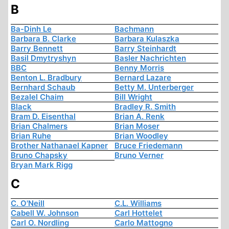
B
Ba-Dinh Le
Bachmann
Barbara B. Clarke
Barbara Kulaszka
Barry Bennett
Barry Steinhardt
Basil Dmytryshyn
Basler Nachrichten
BBC
Benny Morris
Benton L. Bradbury
Bernard Lazare
Bernhard Schaub
Betty M. Unterberger
Bezalel Chaim
Bill Wright
Black
Bradley R. Smith
Bram D. Eisenthal
Brian A. Renk
Brian Chalmers
Brian Moser
Brian Ruhe
Brian Woodley
Brother Nathanael Kapner
Bruce Friedemann
Bruno Chapsky
Bruno Verner
Bryan Mark Rigg
C
C. O'Neill
C.L. Williams
Cabell W. Johnson
Carl Hottelet
Carl O. Nordling
Carlo Mattogno