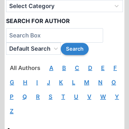
SEARCH FOR AUTHOR
All Authors
A
B
C
D
E
F
G
H
I
J
K
L
M
N
O
P
Q
R
S
T
U
V
W
Y
Z