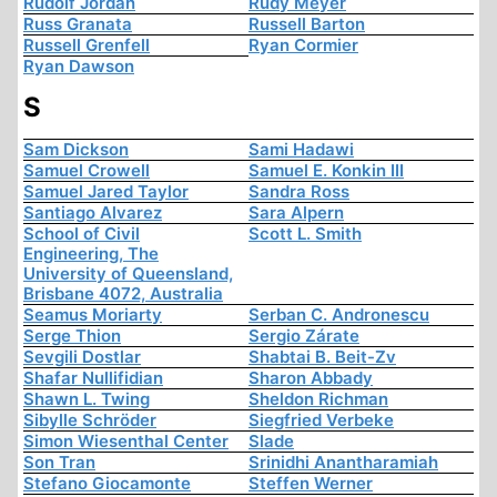
Rudolf Jordan
Rudy Meyer
Russ Granata
Russell Barton
Russell Grenfell
Ryan Cormier
Ryan Dawson
S
Sam Dickson
Sami Hadawi
Samuel Crowell
Samuel E. Konkin III
Samuel Jared Taylor
Sandra Ross
Santiago Alvarez
Sara Alpern
School of Civil
Scott L. Smith
Engineering, The
University of Queensland,
Brisbane 4072, Australia
Seamus Moriarty
Serban C. Andronescu
Serge Thion
Sergio Zárate
Sevgili Dostlar
Shabtai B. Beit-Zv
Shafar Nullifidian
Sharon Abbady
Shawn L. Twing
Sheldon Richman
Sibylle Schröder
Siegfried Verbeke
Simon Wiesenthal Center
Slade
Son Tran
Srinidhi Anantharamiah
Stefano Giocamonte
Steffen Werner