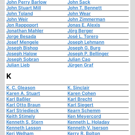
John Perry Barlow
John Sack
John Stuart Mill
John T. Bennett
John Toland
John Wear
John Weir
John Zimmerman
Jon Rappoport
Jonas E. Alexis
Jonathan Mahler
Jörg Berger
Jorge Besada
José L. Torero
Josef Mengele
Joseph Lehmann
Joseph Bishop
Joseph G. Burg
Joseph Halow
Joseph P. Bellinger
Joseph Sobran
Julian Cao
Julian Lieb
Jürgen Graf
K
K. C. Gleason
K. Sinclair
Karen A. Stuart
Karen Cohen
Karl Baßler
Karl Brecht
Karl Otto Braun
Karl Siegert
Karl Striedieck
Kearn Schemm
Keith Stimely
Ken Meyercord
Kenneth S. Stern
Kenneth L. Holaday
Kenneth Lasson
Kenneth V. Iserson
Keri Welham
Kerry R. Bolton