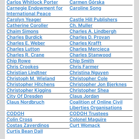
Carlos Whitlock Porter
Carmen Górska
Carnegie Endowment for
Caroline Song
International Peace
Carolyn Yeager
Castle Hill Publishers
Catherine Coroller
Ch. Muller
Chaim Simons
Charles A. Lindbergh
Charles Burdick
Charles D. Provan
Charles E. Weber
Charles Krafft
Charles Lutton
Charles Mercieca
Charles R. Crane
Charles Stanwood
Chip Rowe
Chip Smith
Chris Crookes
Chris Farmer
Christian Lindtner
Christina Nguyen
Christoph M. Wieland
Christopher Cole
Christopher Hitchens
Christopher Jon Bjerknes
Christopher Kiggins
Christopher Shea
City Of Dresden
Claus Jordan
Claus Nordbruch
Coalition of Online Civil
Liberties Organisations
CODOH
CODOH Trustees
Colin Cross
Colonel Maguire
Costas Zaverdinos
Curt Womack
Curtis Bean Dall