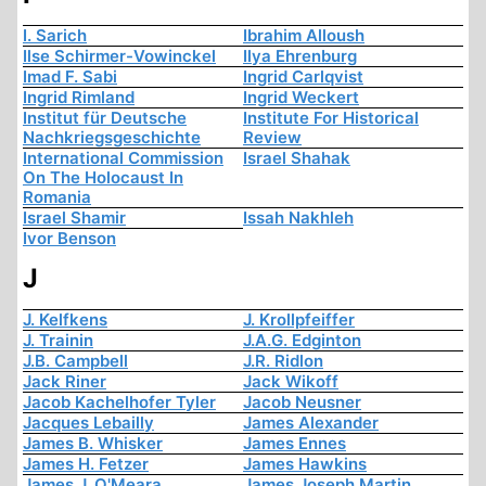
I. Sarich
Ibrahim Alloush
Ilse Schirmer-Vowinckel
Ilya Ehrenburg
Imad F. Sabi
Ingrid Carlqvist
Ingrid Rimland
Ingrid Weckert
Institut für Deutsche
Institute For Historical
Nachkriegsgeschichte
Review
International Commission
Israel Shahak
On The Holocaust In
Romania
Israel Shamir
Issah Nakhleh
Ivor Benson
J
J. Kelfkens
J. Krollpfeiffer
J. Trainin
J.A.G. Edginton
J.B. Campbell
J.R. Ridlon
Jack Riner
Jack Wikoff
Jacob Kachelhofer Tyler
Jacob Neusner
Jacques Lebailly
James Alexander
James B. Whisker
James Ennes
James H. Fetzer
James Hawkins
James J. O'Meara
James Joseph Martin