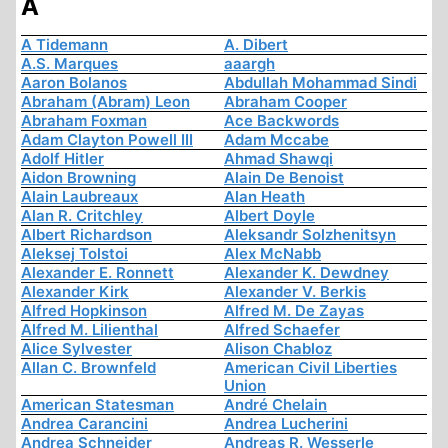
A
A Tidemann
A. Dibert
A.S. Marques
aaargh
Aaron Bolanos
Abdullah Mohammad Sindi
Abraham (Abram) Leon
Abraham Cooper
Abraham Foxman
Ace Backwords
Adam Clayton Powell III
Adam Mccabe
Adolf Hitler
Ahmad Shawqi
Aidon Browning
Alain De Benoist
Alain Laubreaux
Alan Heath
Alan R. Critchley
Albert Doyle
Albert Richardson
Aleksandr Solzhenitsyn
Aleksej Tolstoi
Alex McNabb
Alexander E. Ronnett
Alexander K. Dewdney
Alexander Kirk
Alexander V. Berkis
Alfred Hopkinson
Alfred M. De Zayas
Alfred M. Lilienthal
Alfred Schaefer
Alice Sylvester
Alison Chabloz
Allan C. Brownfeld
American Civil Liberties
Union
American Statesman
André Chelain
Andrea Carancini
Andrea Lucherini
Andrea Schneider
Andreas R. Wesserle