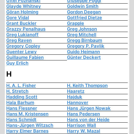
Gitel Poznanski
Giuseppe Poggi
Glayde Whitney
Goldwin Smith
Göran Holming
Gordon Deegan
Gore Vidal
Gottfried Dietze
Grant Buckler
Grapple
Grazzy Penalhaus
Greg Johnson
Greg Lukianoff
Greg Mitchell
Greg Raven
Gregg Birnbaum
Gregory Copley
Gregory P. Pavlik
Guenter Lewy
Guido Heimann
Guillaume Fabien
Günter Deckert
Guy Erlich
H
H. A. L. Fisher
H. Keith Thompson
H. Stretch
Haaretz
Hadding Scott
Hajduk
Hala Barhum
Hannover
Hans Flessner
Hans Jürgen Nowak
Hans M. Kristensen
Hans Pedersen
Hans Schmidt
Hans von der Heide
Hans-Jürgen Witzsch
Harrison Wall
Harry Elmer Barnes
Harry W. Mazal