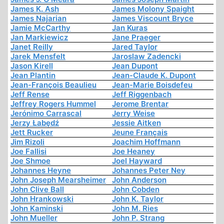
James K. Ash
James Molony Spaight
James Najarian
James Viscount Bryce
Jamie McCarthy
Jan Kuras
Jan Markiewicz
Jane Praeger
Janet Reilly
Jared Taylor
Jarek Mensfelt
Jaroslaw Zadencki
Jason Kirell
Jean Dupont
Jean Plantin
Jean-Claude K. Dupont
Jean-François Beaulieu
Jean-Marie Boisdefeu
Jeff Rense
Jeff Riggenbach
Jeffrey Rogers Hummel
Jerome Brentar
Jerónimo Carrascal
Jerry Weise
Jerzy Łabędź
Jessie Aitken
Jett Rucker
Jeune Français
Jim Rizoli
Joachim Hoffmann
Joe Fallisi
Joe Heaney
Joe Shmoe
Joel Hayward
Johannes Heyne
Johannes Peter Ney
John Joseph Mearsheimer
John Anderson
John Clive Ball
John Cobden
John Hrankowski
John K. Taylor
John Kaminski
John M. Ries
John Mueller
John P. Strang