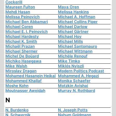
Cockerill
Maureen Fulton
Maya Oren
Mehdi Hasan
Melissa Hankins
Melissa Peinovich
Michael A. Hoffman
Michael Ben Abbamari
Michael Collins Piper
Michael Coren
Michael Darlow
Michael E. I. Peinovich
Michael Gärtner
Michael Hardesty
Michael Hoy
Michael K. Smith
Michael Mills
Michaël Prazan
Michael Santomauro
Michael Shermer
Michael Wittmann
Michel De Boüard
Michèle Renouf
Michiko Hasegawa
Mike Timko
Mike Walsh
Miklós Nyiszli
Miroslav Dragan
Modern Politics Podcast
Mohamed Hasanein Heikal
Mohammed A. Hegazi
Mohammed Khallaf
Monika Schaefer
Moshe Kohn
Motzkin Avishai
Moutnasser Aweidah
Murray N. Rothbard
N
N. Burdenko
N. Joseph Potts
N. Schwernik
Nahum Goldmann