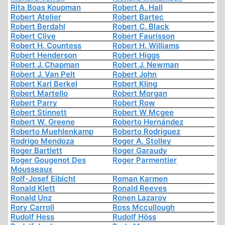
Rita Boas Koupman
Robert A. Hall
Robert Atelier
Robert Bartec
Robert Berdahl
Robert C. Black
Robert Clive
Robert Faurisson
Robert H. Countess
Robert H. Williams
Robert Henderson
Robert Higgs
Robert J. Chapman
Robert J. Newman
Robert J. Van Pelt
Robert John
Robert Karl Berkel
Robert Kling
Robert Martello
Robert Morgan
Robert Parry
Robert Row
Robert Stinnett
Robert W Mcgee
Robert W. Greene
Roberto Hernández
Roberto Muehlenkamp
Roberto Rodriguez
Rodrigo Mendoza
Roger A. Stolley
Roger Bartlett
Roger Garaudy
Roger Gougenot Des
Roger Parmentier
Mousseaux
Rolf-Josef Eibicht
Roman Karmen
Ronald Klett
Ronald Reeves
Ronald Unz
Ronen Lazarov
Rory Carroll
Ross Mccullough
Rudolf Hess
Rudolf Höss