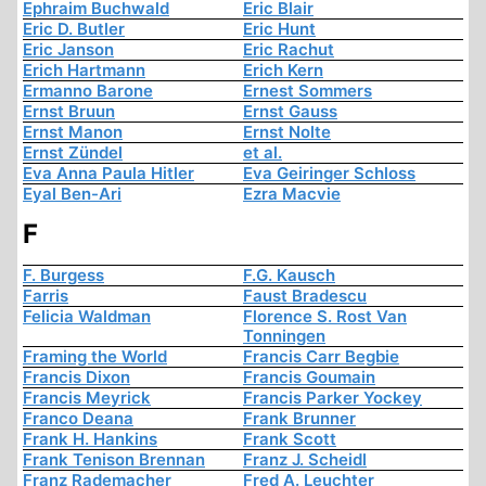
Ephraim Buchwald
Eric Blair
Eric D. Butler
Eric Hunt
Eric Janson
Eric Rachut
Erich Hartmann
Erich Kern
Ermanno Barone
Ernest Sommers
Ernst Bruun
Ernst Gauss
Ernst Manon
Ernst Nolte
Ernst Zündel
et al.
Eva Anna Paula Hitler
Eva Geiringer Schloss
Eyal Ben-Ari
Ezra Macvie
F
F. Burgess
F.G. Kausch
Farris
Faust Bradescu
Felicia Waldman
Florence S. Rost Van
Tonningen
Framing the World
Francis Carr Begbie
Francis Dixon
Francis Goumain
Francis Meyrick
Francis Parker Yockey
Franco Deana
Frank Brunner
Frank H. Hankins
Frank Scott
Frank Tenison Brennan
Franz J. Scheidl
Franz Rademacher
Fred A. Leuchter