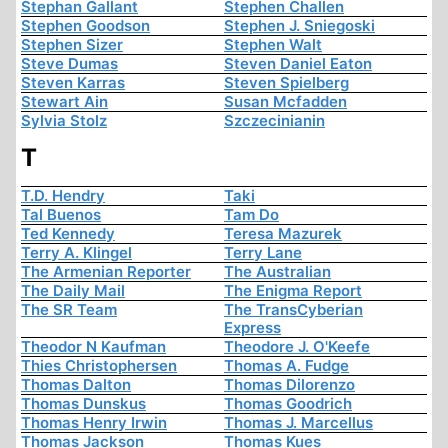
Stephan Gallant
Stephen Challen
Stephen Goodson
Stephen J. Sniegoski
Stephen Sizer
Stephen Walt
Steve Dumas
Steven Daniel Eaton
Steven Karras
Steven Spielberg
Stewart Ain
Susan Mcfadden
Sylvia Stolz
Szczecinianin
T
T.D. Hendry
Taki
Tal Buenos
Tam Do
Ted Kennedy
Teresa Mazurek
Terry A. Klingel
Terry Lane
The Armenian Reporter
The Australian
The Daily Mail
The Enigma Report
The SR Team
The TransCyberian
Express
Theodor N Kaufman
Theodore J. O'Keefe
Thies Christophersen
Thomas A. Fudge
Thomas Dalton
Thomas Dilorenzo
Thomas Dunskus
Thomas Goodrich
Thomas Henry Irwin
Thomas J. Marcellus
Thomas Jackson
Thomas Kues