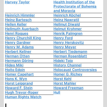
Harvey Taylor
Health Institution of the
Protectorate of Bohemia
and Moravia
Heinrich Himmler
Heinrich Köchel
Heinz Bartesch
Heinz Nawratil
Hellen Keller
Hellmut Diwald
Hellmuth Auerbach
Helmut Krohmer
Henri Roques
Henrik Palmgren
Henry Churchill King
Henry Ford
Henry Gardner
Henry Herskovitz
Henry M. Adams
Henry Meyer
Herbert Kellner
Herbert Tiedemann
Herman Otten
Herman Rosenblatt
Hermann Göring
Hideki Tojo
Hideo Miki
History Channel
Hoito Edoin
Holocaust Controversies
Homer Capehart
Homer G. Richey
Hons K. Wyn
Horst Kehl
Horst Leipprand
Horst Mahler
Howard F. Stein
Howard Freeman
Hugh Trevor-Roper
Hull
Human Rights Watch
I