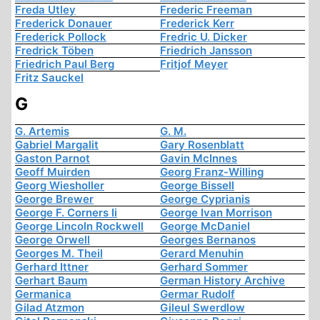
Freda Utley
Frederic Freeman
Frederick Donauer
Frederick Kerr
Frederick Pollock
Fredric U. Dicker
Fredrick Töben
Friedrich Jansson
Friedrich Paul Berg
Fritjof Meyer
Fritz Sauckel
G
G. Artemis
G. M.
Gabriel Margalit
Gary Rosenblatt
Gaston Parnot
Gavin McInnes
Geoff Muirden
Georg Franz-Willing
Georg Wiesholler
George Bissell
George Brewer
George Cyprianis
George F. Corners Ii
George Ivan Morrison
George Lincoln Rockwell
George McDaniel
George Orwell
Georges Bernanos
Georges M. Theil
Gerard Menuhin
Gerhard Ittner
Gerhard Sommer
Gerhart Baum
German History Archive
Germanica
Germar Rudolf
Gilad Atzmon
Gileul Swerdlow