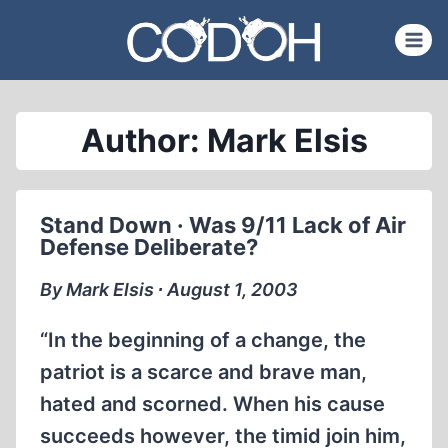
Skip
to
content
Author: Mark Elsis
Stand Down · Was 9/11 Lack of Air
Defense Deliberate?
By Mark Elsis ∙ August 1, 2003
“In the beginning of a change, the
patriot is a scarce and brave man,
hated and scorned. When his cause
succeeds however, the timid join him,