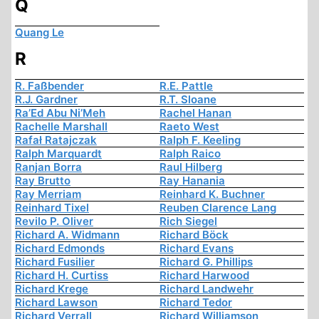
Q
Quang Le
R
R. Faßbender
R.E. Pattle
R.J. Gardner
R.T. Sloane
Ra’Ed Abu Ni’Meh
Rachel Hanan
Rachelle Marshall
Raeto West
Rafał Ratajczak
Ralph F. Keeling
Ralph Marquardt
Ralph Raico
Ranjan Borra
Raul Hilberg
Ray Brutto
Ray Hanania
Ray Merriam
Reinhard K. Buchner
Reinhard Tixel
Reuben Clarence Lang
Revilo P. Oliver
Rich Siegel
Richard A. Widmann
Richard Böck
Richard Edmonds
Richard Evans
Richard Fusilier
Richard G. Phillips
Richard H. Curtiss
Richard Harwood
Richard Krege
Richard Landwehr
Richard Lawson
Richard Tedor
Richard Verrall
Richard Williamson