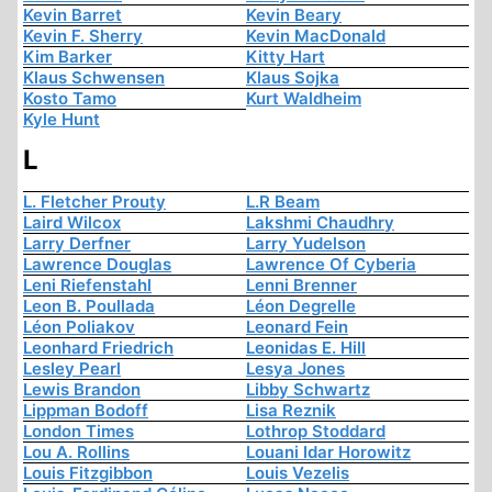
Kevin Barret
Kevin Beary
Kevin F. Sherry
Kevin MacDonald
Kim Barker
Kitty Hart
Klaus Schwensen
Klaus Sojka
Kosto Tamo
Kurt Waldheim
Kyle Hunt
L
L. Fletcher Prouty
L.R Beam
Laird Wilcox
Lakshmi Chaudhry
Larry Derfner
Larry Yudelson
Lawrence Douglas
Lawrence Of Cyberia
Leni Riefenstahl
Lenni Brenner
Leon B. Poullada
Léon Degrelle
Léon Poliakov
Leonard Fein
Leonhard Friedrich
Leonidas E. Hill
Lesley Pearl
Lesya Jones
Lewis Brandon
Libby Schwartz
Lippman Bodoff
Lisa Reznik
London Times
Lothrop Stoddard
Lou A. Rollins
Louani Idar Horowitz
Louis Fitzgibbon
Louis Vezelis