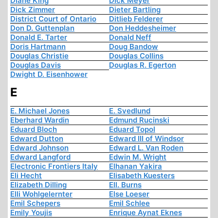
Diane King
Dick Meyer
Dick Zimmer
Dieter Bartling
District Court of Ontario
Ditlieb Felderer
Don D. Guttenplan
Don Heddesheimer
Donald E. Tarter
Donald Neff
Doris Hartmann
Doug Bandow
Douglas Christie
Douglas Collins
Douglas Davis
Douglas R. Egerton
Dwight D. Eisenhower
E
E. Michael Jones
E. Svedlund
Eberhard Wardin
Edmund Rucinski
Eduard Bloch
Eduard Topol
Edward Dutton
Edward III of Windsor
Edward Johnson
Edward L. Van Roden
Edward Langford
Edwin M. Wright
Electronic Frontiers Italy
Elhanan Yakira
Eli Hecht
Elisabeth Kuesters
Elizabeth Dilling
Ell. Burns
Elli Wohlgelernter
Else Loeser
Emil Schepers
Emil Schlee
Emily Youjis
Enrique Aynat Eknes