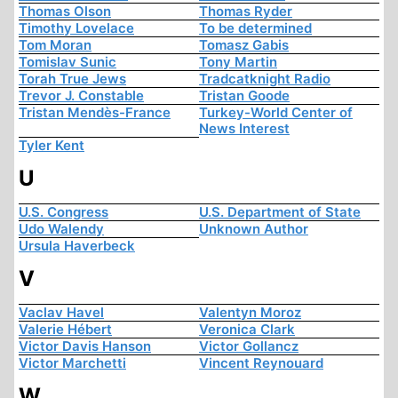
Thomas Olson
Thomas Ryder
Timothy Lovelace
To be determined
Tom Moran
Tomasz Gabis
Tomislav Sunic
Tony Martin
Torah True Jews
Tradcatknight Radio
Trevor J. Constable
Tristan Goode
Tristan Mendès-France
Turkey-World Center of
News Interest
Tyler Kent
U
U.S. Congress
U.S. Department of State
Udo Walendy
Unknown Author
Ursula Haverbeck
V
Vaclav Havel
Valentyn Moroz
Valerie Hébert
Veronica Clark
Victor Davis Hanson
Victor Gollancz
Victor Marchetti
Vincent Reynouard
W