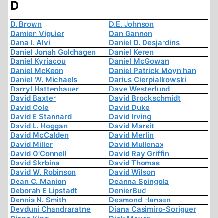
D
D. Brown
D.E. Johnson
Damien Viguier
Dan Gannon
Dana I. Alvi
Daniel D. Desjardins
Daniel Jonah Goldhagen
Daniel Keren
Daniel Kyriacou
Daniel McGowan
Daniel McKeon
Daniel Patrick Moynihan
Daniel W. Michaels
Darius Cierpialkowski
Darryl Hattenhauer
Dave Westerlund
David Baxter
David Brockschmidt
David Cole
David Duke
David E Stannard
David Irving
David L. Hoggan
David Marsit
David McCalden
David Merlin
David Miller
David Mullenax
David O'Connell
David Ray Griffin
David Skrbina
David Thomas
David W. Robinson
David Wilson
Dean C. Manion
Deanna Spingola
Deborah E Lipstadt
DenierBud
Dennis N. Smith
Desmond Hansen
Devduni Chandraratne
Diana Casimiro-Soriguer