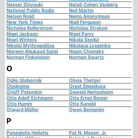
Nasser Shiyouki
Natali Cohen Vaxberg
National Public Radio
Neil Martin
Nelson Rosit
Nemo Anonymous
New York Times
Niall Ferguson
Nicholas Kollerstrom
Nicholas Strakon
Nigel Jackson
Nigel Parry
Nigel Winters
Nikola Stedul
Nikolai Mythropolitos
Nikolaus Lyssenko
Nisreen Abukaud Satel
Noam Chomsky
Norman Finkelstein
Norman Swartz
O
Odilo Globocnik
Olivia Thetgyi
Olodogma
Orest Slepokura
Orloff Potemkin
Oswald Nettesheim
Otto Adolf Eichmann
Otto Ernst Remer
Otto Humm
Otto Kanold
Otward Müller
Owen Benjamin
P
Panagiotis Heliotis
Pat N. Mason, Jr.