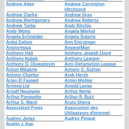
Andrew Allen
Andrew Carrington
Hitchcock
Andrew Clarke
Andrew Gray
Andrew Montgomery
Andrew Roberts
Andrew Torba
Andy Ritchie
Andy Wong
Angela Merkel
Angela Schneider
Angela Solarte
Anita Dalton
Ann Sterzinger
Anonymous
AnswerMan
Anthony Hall
Anthony Joseph Lloyd
Anthony Kubek
Anthony Lawson
Anthony O. Oluwatoyin
Anti-Defamation League
Anton Mägerle
Antony C. Sutton
Antony Charles
Arek Hersh
Arjan El Fassed
Armin Mohler
Armreg Ltd
Arnold Leese
Arnulf Neumaier
Arthur Kemp
Arthur Ponsonby
Arthur R. Butz
Arthur S. Ward
Arutz Sheva
Associated Press
Association des
Utilisateurs d'Internet
Audrey Jones
Audrey Pinque
Austin J. App