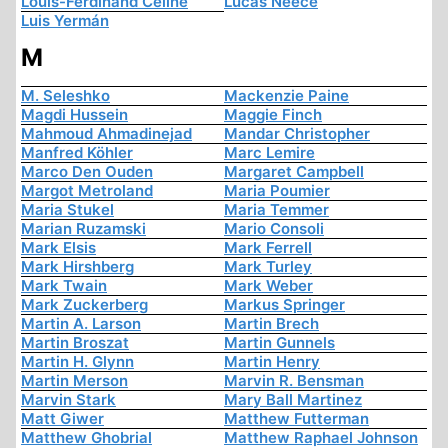
Louis-Ferdinand Céline
Lucas Neece
Luis Yermán
M
M. Seleshko
Mackenzie Paine
Magdi Hussein
Maggie Finch
Mahmoud Ahmadinejad
Mandar Christopher
Manfred Köhler
Marc Lemire
Marco Den Ouden
Margaret Campbell
Margot Metroland
Maria Poumier
Maria Stukel
Maria Temmer
Marian Ruzamski
Mario Consoli
Mark Elsis
Mark Ferrell
Mark Hirshberg
Mark Turley
Mark Twain
Mark Weber
Mark Zuckerberg
Markus Springer
Martin A. Larson
Martin Brech
Martin Broszat
Martin Gunnels
Martin H. Glynn
Martin Henry
Martin Merson
Marvin R. Bensman
Marvin Stark
Mary Ball Martinez
Matt Giwer
Matthew Futterman
Matthew Ghobrial
Matthew Raphael Johnson