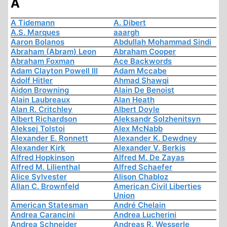
A
A Tidemann
A. Dibert
A.S. Marques
aaargh
Aaron Bolanos
Abdullah Mohammad Sindi
Abraham (Abram) Leon
Abraham Cooper
Abraham Foxman
Ace Backwords
Adam Clayton Powell III
Adam Mccabe
Adolf Hitler
Ahmad Shawqi
Aidon Browning
Alain De Benoist
Alain Laubreaux
Alan Heath
Alan R. Critchley
Albert Doyle
Albert Richardson
Aleksandr Solzhenitsyn
Aleksej Tolstoi
Alex McNabb
Alexander E. Ronnett
Alexander K. Dewdney
Alexander Kirk
Alexander V. Berkis
Alfred Hopkinson
Alfred M. De Zayas
Alfred M. Lilienthal
Alfred Schaefer
Alice Sylvester
Alison Chabloz
Allan C. Brownfeld
American Civil Liberties
Union
American Statesman
André Chelain
Andrea Carancini
Andrea Lucherini
Andrea Schneider
Andreas R. Wesserle