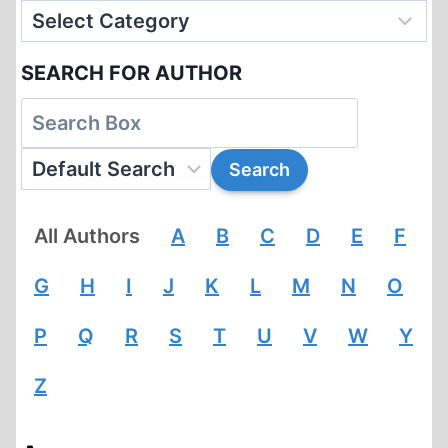
SEARCH FOR AUTHOR
All Authors
A
B
C
D
E
F
G
H
I
J
K
L
M
N
O
P
Q
R
S
T
U
V
W
Y
Z