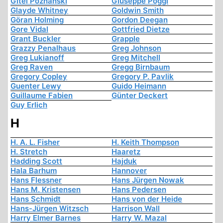
Gitel Poznanski
Giuseppe Poggi
Glayde Whitney
Goldwin Smith
Göran Holming
Gordon Deegan
Gore Vidal
Gottfried Dietze
Grant Buckler
Grapple
Grazzy Penalhaus
Greg Johnson
Greg Lukianoff
Greg Mitchell
Greg Raven
Gregg Birnbaum
Gregory Copley
Gregory P. Pavlik
Guenter Lewy
Guido Heimann
Guillaume Fabien
Günter Deckert
Guy Erlich
H
H. A. L. Fisher
H. Keith Thompson
H. Stretch
Haaretz
Hadding Scott
Hajduk
Hala Barhum
Hannover
Hans Flessner
Hans Jürgen Nowak
Hans M. Kristensen
Hans Pedersen
Hans Schmidt
Hans von der Heide
Hans-Jürgen Witzsch
Harrison Wall
Harry Elmer Barnes
Harry W. Mazal