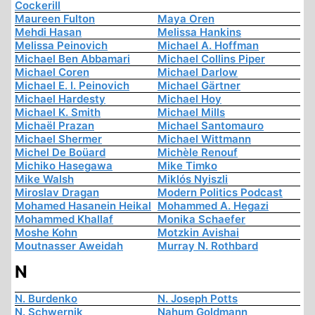
Cockerill
Maureen Fulton
Maya Oren
Mehdi Hasan
Melissa Hankins
Melissa Peinovich
Michael A. Hoffman
Michael Ben Abbamari
Michael Collins Piper
Michael Coren
Michael Darlow
Michael E. I. Peinovich
Michael Gärtner
Michael Hardesty
Michael Hoy
Michael K. Smith
Michael Mills
Michaël Prazan
Michael Santomauro
Michael Shermer
Michael Wittmann
Michel De Boüard
Michèle Renouf
Michiko Hasegawa
Mike Timko
Mike Walsh
Miklós Nyiszli
Miroslav Dragan
Modern Politics Podcast
Mohamed Hasanein Heikal
Mohammed A. Hegazi
Mohammed Khallaf
Monika Schaefer
Moshe Kohn
Motzkin Avishai
Moutnasser Aweidah
Murray N. Rothbard
N
N. Burdenko
N. Joseph Potts
N. Schwernik
Nahum Goldmann