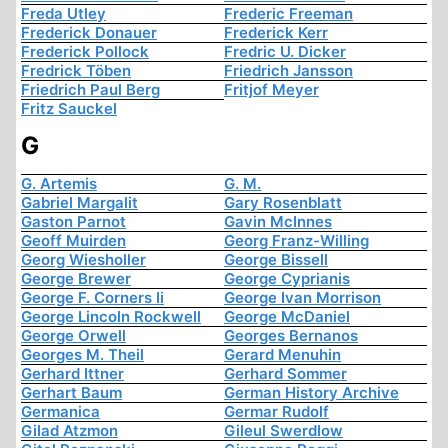
Freda Utley
Frederic Freeman
Frederick Donauer
Frederick Kerr
Frederick Pollock
Fredric U. Dicker
Fredrick Töben
Friedrich Jansson
Friedrich Paul Berg
Fritjof Meyer
Fritz Sauckel
G
G. Artemis
G. M.
Gabriel Margalit
Gary Rosenblatt
Gaston Parnot
Gavin McInnes
Geoff Muirden
Georg Franz-Willing
Georg Wiesholler
George Bissell
George Brewer
George Cyprianis
George F. Corners Ii
George Ivan Morrison
George Lincoln Rockwell
George McDaniel
George Orwell
Georges Bernanos
Georges M. Theil
Gerard Menuhin
Gerhard Ittner
Gerhard Sommer
Gerhart Baum
German History Archive
Germanica
Germar Rudolf
Gilad Atzmon
Gileul Swerdlow