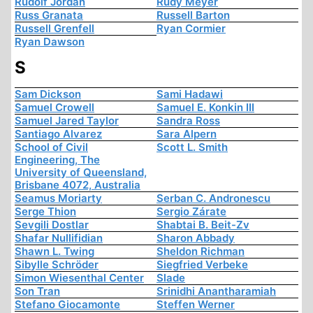
Rudolf Jordan
Rudy Meyer
Russ Granata
Russell Barton
Russell Grenfell
Ryan Cormier
Ryan Dawson
S
Sam Dickson
Sami Hadawi
Samuel Crowell
Samuel E. Konkin III
Samuel Jared Taylor
Sandra Ross
Santiago Alvarez
Sara Alpern
School of Civil
Scott L. Smith
Engineering, The
University of Queensland,
Brisbane 4072, Australia
Seamus Moriarty
Serban C. Andronescu
Serge Thion
Sergio Zárate
Sevgili Dostlar
Shabtai B. Beit-Zv
Shafar Nullifidian
Sharon Abbady
Shawn L. Twing
Sheldon Richman
Sibylle Schröder
Siegfried Verbeke
Simon Wiesenthal Center
Slade
Son Tran
Srinidhi Anantharamiah
Stefano Giocamonte
Steffen Werner