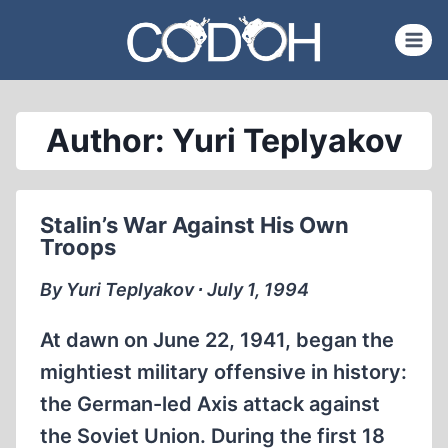
Skip
to
content
Author: Yuri Teplyakov
Stalin’s War Against His Own
Troops
By Yuri Teplyakov ∙ July 1, 1994
At dawn on June 22, 1941, began the
mightiest military offensive in history:
the German-led Axis attack against
the Soviet Union. During the first 18