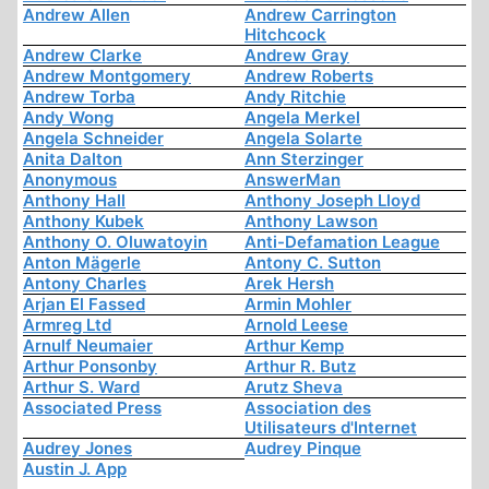
Andrew Allen
Andrew Carrington
Hitchcock
Andrew Clarke
Andrew Gray
Andrew Montgomery
Andrew Roberts
Andrew Torba
Andy Ritchie
Andy Wong
Angela Merkel
Angela Schneider
Angela Solarte
Anita Dalton
Ann Sterzinger
Anonymous
AnswerMan
Anthony Hall
Anthony Joseph Lloyd
Anthony Kubek
Anthony Lawson
Anthony O. Oluwatoyin
Anti-Defamation League
Anton Mägerle
Antony C. Sutton
Antony Charles
Arek Hersh
Arjan El Fassed
Armin Mohler
Armreg Ltd
Arnold Leese
Arnulf Neumaier
Arthur Kemp
Arthur Ponsonby
Arthur R. Butz
Arthur S. Ward
Arutz Sheva
Associated Press
Association des
Utilisateurs d'Internet
Audrey Jones
Audrey Pinque
Austin J. App