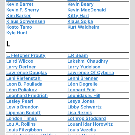
Kevin Barret
Kevin Beary
Kevin F. Sherry
Kevin MacDonald
Kim Barker
Kitty Hart
Klaus Schwensen
Klaus Sojka
Kosto Tamo
Kurt Waldheim
Kyle Hunt
L
L. Fletcher Prouty
L.R Beam
Laird Wilcox
Lakshmi Chaudhry
Larry Derfner
Larry Yudelson
Lawrence Douglas
Lawrence Of Cyberia
Leni Riefenstahl
Lenni Brenner
Leon B. Poullada
Léon Degrelle
Léon Poliakov
Leonard Fein
Leonhard Friedrich
Leonidas E. Hill
Lesley Pearl
Lesya Jones
Lewis Brandon
Libby Schwartz
Lippman Bodoff
Lisa Reznik
London Times
Lothrop Stoddard
Lou A. Rollins
Louani Idar Horowitz
Louis Fitzgibbon
Louis Vezelis