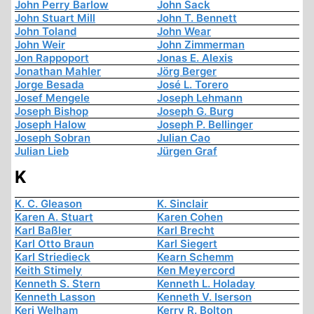
John Perry Barlow
John Sack
John Stuart Mill
John T. Bennett
John Toland
John Wear
John Weir
John Zimmerman
Jon Rappoport
Jonas E. Alexis
Jonathan Mahler
Jörg Berger
Jorge Besada
José L. Torero
Josef Mengele
Joseph Lehmann
Joseph Bishop
Joseph G. Burg
Joseph Halow
Joseph P. Bellinger
Joseph Sobran
Julian Cao
Julian Lieb
Jürgen Graf
K
K. C. Gleason
K. Sinclair
Karen A. Stuart
Karen Cohen
Karl Baßler
Karl Brecht
Karl Otto Braun
Karl Siegert
Karl Striedieck
Kearn Schemm
Keith Stimely
Ken Meyercord
Kenneth S. Stern
Kenneth L. Holaday
Kenneth Lasson
Kenneth V. Iserson
Keri Welham
Kerry R. Bolton