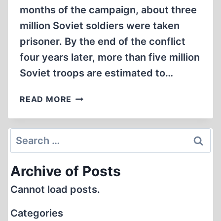
months of the campaign, about three
million Soviet soldiers were taken
prisoner. By the end of the conflict
four years later, more than five million
Soviet troops are estimated to…
STALIN’S
READ MORE
WAR
AGAINST
HIS
Search
OWN
for:
TROOPS
Archive of Posts
Cannot load posts.
Categories