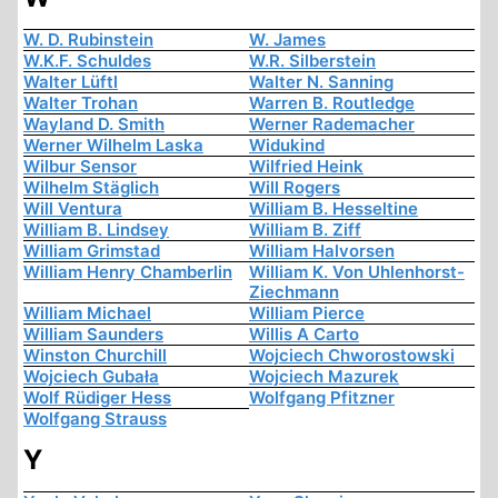
W. D. Rubinstein
W. James
W.K.F. Schuldes
W.R. Silberstein
Walter Lüftl
Walter N. Sanning
Walter Trohan
Warren B. Routledge
Wayland D. Smith
Werner Rademacher
Werner Wilhelm Laska
Widukind
Wilbur Sensor
Wilfried Heink
Wilhelm Stäglich
Will Rogers
Will Ventura
William B. Hesseltine
William B. Lindsey
William B. Ziff
William Grimstad
William Halvorsen
William Henry Chamberlin
William K. Von Uhlenhorst-
Ziechmann
William Michael
William Pierce
William Saunders
Willis A Carto
Winston Churchill
Wojciech Chworostowski
Wojciech Gubała
Wojciech Mazurek
Wolf Rüdiger Hess
Wolfgang Pfitzner
Wolfgang Strauss
Y