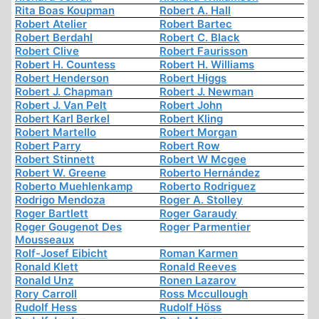
Rita Boas Koupman
Robert A. Hall
Robert Atelier
Robert Bartec
Robert Berdahl
Robert C. Black
Robert Clive
Robert Faurisson
Robert H. Countess
Robert H. Williams
Robert Henderson
Robert Higgs
Robert J. Chapman
Robert J. Newman
Robert J. Van Pelt
Robert John
Robert Karl Berkel
Robert Kling
Robert Martello
Robert Morgan
Robert Parry
Robert Row
Robert Stinnett
Robert W Mcgee
Robert W. Greene
Roberto Hernández
Roberto Muehlenkamp
Roberto Rodriguez
Rodrigo Mendoza
Roger A. Stolley
Roger Bartlett
Roger Garaudy
Roger Gougenot Des
Roger Parmentier
Mousseaux
Rolf-Josef Eibicht
Roman Karmen
Ronald Klett
Ronald Reeves
Ronald Unz
Ronen Lazarov
Rory Carroll
Ross Mccullough
Rudolf Hess
Rudolf Höss