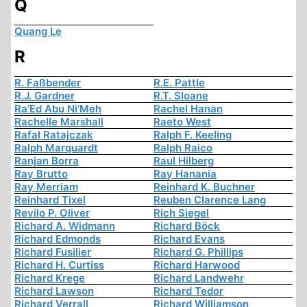
Q
Quang Le
R
R. Faßbender
R.E. Pattle
R.J. Gardner
R.T. Sloane
Ra’Ed Abu Ni’Meh
Rachel Hanan
Rachelle Marshall
Raeto West
Rafał Ratajczak
Ralph F. Keeling
Ralph Marquardt
Ralph Raico
Ranjan Borra
Raul Hilberg
Ray Brutto
Ray Hanania
Ray Merriam
Reinhard K. Buchner
Reinhard Tixel
Reuben Clarence Lang
Revilo P. Oliver
Rich Siegel
Richard A. Widmann
Richard Böck
Richard Edmonds
Richard Evans
Richard Fusilier
Richard G. Phillips
Richard H. Curtiss
Richard Harwood
Richard Krege
Richard Landwehr
Richard Lawson
Richard Tedor
Richard Verrall
Richard Williamson