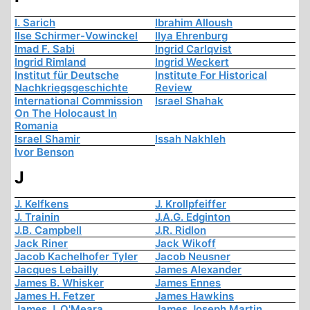
I. Sarich
Ibrahim Alloush
Ilse Schirmer-Vowinckel
Ilya Ehrenburg
Imad F. Sabi
Ingrid Carlqvist
Ingrid Rimland
Ingrid Weckert
Institut für Deutsche
Institute For Historical
Nachkriegsgeschichte
Review
International Commission
Israel Shahak
On The Holocaust In
Romania
Israel Shamir
Issah Nakhleh
Ivor Benson
J
J. Kelfkens
J. Krollpfeiffer
J. Trainin
J.A.G. Edginton
J.B. Campbell
J.R. Ridlon
Jack Riner
Jack Wikoff
Jacob Kachelhofer Tyler
Jacob Neusner
Jacques Lebailly
James Alexander
James B. Whisker
James Ennes
James H. Fetzer
James Hawkins
James J. O'Meara
James Joseph Martin