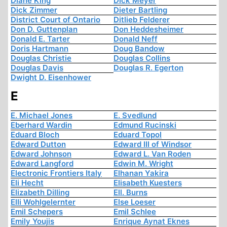
Diane King
Dick Meyer
Dick Zimmer
Dieter Bartling
District Court of Ontario
Ditlieb Felderer
Don D. Guttenplan
Don Heddesheimer
Donald E. Tarter
Donald Neff
Doris Hartmann
Doug Bandow
Douglas Christie
Douglas Collins
Douglas Davis
Douglas R. Egerton
Dwight D. Eisenhower
E
E. Michael Jones
E. Svedlund
Eberhard Wardin
Edmund Rucinski
Eduard Bloch
Eduard Topol
Edward Dutton
Edward III of Windsor
Edward Johnson
Edward L. Van Roden
Edward Langford
Edwin M. Wright
Electronic Frontiers Italy
Elhanan Yakira
Eli Hecht
Elisabeth Kuesters
Elizabeth Dilling
Ell. Burns
Elli Wohlgelernter
Else Loeser
Emil Schepers
Emil Schlee
Emily Youjis
Enrique Aynat Eknes