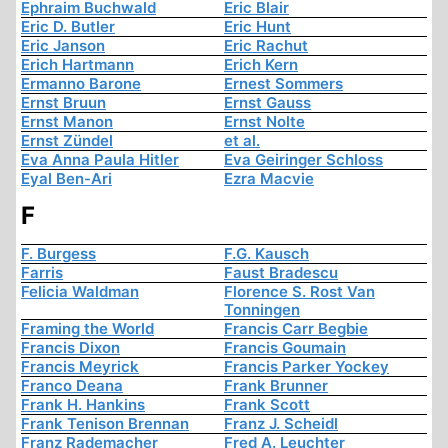
Ephraim Buchwald
Eric Blair
Eric D. Butler
Eric Hunt
Eric Janson
Eric Rachut
Erich Hartmann
Erich Kern
Ermanno Barone
Ernest Sommers
Ernst Bruun
Ernst Gauss
Ernst Manon
Ernst Nolte
Ernst Zündel
et al.
Eva Anna Paula Hitler
Eva Geiringer Schloss
Eyal Ben-Ari
Ezra Macvie
F
F. Burgess
F.G. Kausch
Farris
Faust Bradescu
Felicia Waldman
Florence S. Rost Van
Tonningen
Framing the World
Francis Carr Begbie
Francis Dixon
Francis Goumain
Francis Meyrick
Francis Parker Yockey
Franco Deana
Frank Brunner
Frank H. Hankins
Frank Scott
Frank Tenison Brennan
Franz J. Scheidl
Franz Rademacher
Fred A. Leuchter