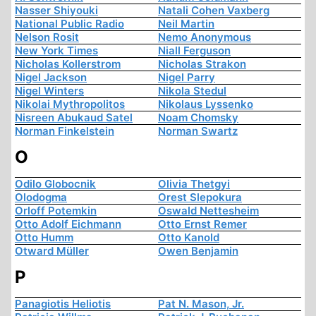
Nasser Shiyouki
Natali Cohen Vaxberg
National Public Radio
Neil Martin
Nelson Rosit
Nemo Anonymous
New York Times
Niall Ferguson
Nicholas Kollerstrom
Nicholas Strakon
Nigel Jackson
Nigel Parry
Nigel Winters
Nikola Stedul
Nikolai Mythropolitos
Nikolaus Lyssenko
Nisreen Abukaud Satel
Noam Chomsky
Norman Finkelstein
Norman Swartz
O
Odilo Globocnik
Olivia Thetgyi
Olodogma
Orest Slepokura
Orloff Potemkin
Oswald Nettesheim
Otto Adolf Eichmann
Otto Ernst Remer
Otto Humm
Otto Kanold
Otward Müller
Owen Benjamin
P
Panagiotis Heliotis
Pat N. Mason, Jr.