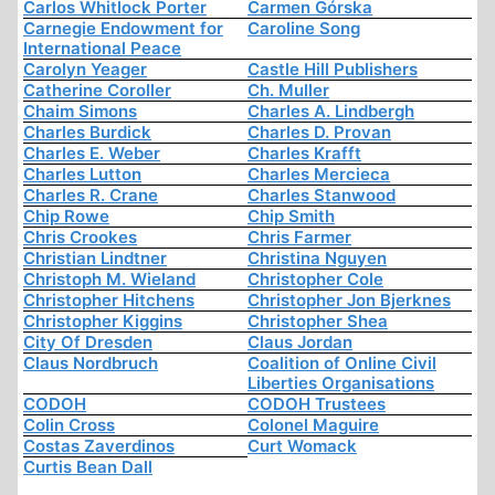
Carlos Whitlock Porter
Carmen Górska
Carnegie Endowment for
Caroline Song
International Peace
Carolyn Yeager
Castle Hill Publishers
Catherine Coroller
Ch. Muller
Chaim Simons
Charles A. Lindbergh
Charles Burdick
Charles D. Provan
Charles E. Weber
Charles Krafft
Charles Lutton
Charles Mercieca
Charles R. Crane
Charles Stanwood
Chip Rowe
Chip Smith
Chris Crookes
Chris Farmer
Christian Lindtner
Christina Nguyen
Christoph M. Wieland
Christopher Cole
Christopher Hitchens
Christopher Jon Bjerknes
Christopher Kiggins
Christopher Shea
City Of Dresden
Claus Jordan
Claus Nordbruch
Coalition of Online Civil
Liberties Organisations
CODOH
CODOH Trustees
Colin Cross
Colonel Maguire
Costas Zaverdinos
Curt Womack
Curtis Bean Dall