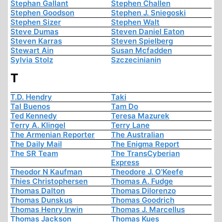
Stephan Gallant
Stephen Challen
Stephen Goodson
Stephen J. Sniegoski
Stephen Sizer
Stephen Walt
Steve Dumas
Steven Daniel Eaton
Steven Karras
Steven Spielberg
Stewart Ain
Susan Mcfadden
Sylvia Stolz
Szczecinianin
T
T.D. Hendry
Taki
Tal Buenos
Tam Do
Ted Kennedy
Teresa Mazurek
Terry A. Klingel
Terry Lane
The Armenian Reporter
The Australian
The Daily Mail
The Enigma Report
The SR Team
The TransCyberian
Express
Theodor N Kaufman
Theodore J. O'Keefe
Thies Christophersen
Thomas A. Fudge
Thomas Dalton
Thomas Dilorenzo
Thomas Dunskus
Thomas Goodrich
Thomas Henry Irwin
Thomas J. Marcellus
Thomas Jackson
Thomas Kues