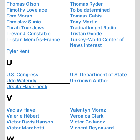
Thomas Olson
Thomas Ryder
Timothy Lovelace
To be determined
Tom Moran
Tomasz Gabis
Tomislav Sunic
Tony Martin
Torah True Jews
Tradcatknight Radio
Trevor J. Constable
Tristan Goode
Tristan Mendès-France
Turkey-World Center of
News Interest
Tyler Kent
U
U.S. Congress
U.S. Department of State
Udo Walendy
Unknown Author
Ursula Haverbeck
V
Vaclav Havel
Valentyn Moroz
Valerie Hébert
Veronica Clark
Victor Davis Hanson
Victor Gollancz
Victor Marchetti
Vincent Reynouard
W