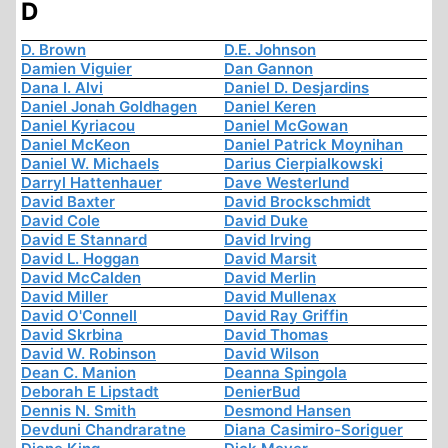
D
D. Brown
D.E. Johnson
Damien Viguier
Dan Gannon
Dana I. Alvi
Daniel D. Desjardins
Daniel Jonah Goldhagen
Daniel Keren
Daniel Kyriacou
Daniel McGowan
Daniel McKeon
Daniel Patrick Moynihan
Daniel W. Michaels
Darius Cierpialkowski
Darryl Hattenhauer
Dave Westerlund
David Baxter
David Brockschmidt
David Cole
David Duke
David E Stannard
David Irving
David L. Hoggan
David Marsit
David McCalden
David Merlin
David Miller
David Mullenax
David O'Connell
David Ray Griffin
David Skrbina
David Thomas
David W. Robinson
David Wilson
Dean C. Manion
Deanna Spingola
Deborah E Lipstadt
DenierBud
Dennis N. Smith
Desmond Hansen
Devduni Chandraratne
Diana Casimiro-Soriguer