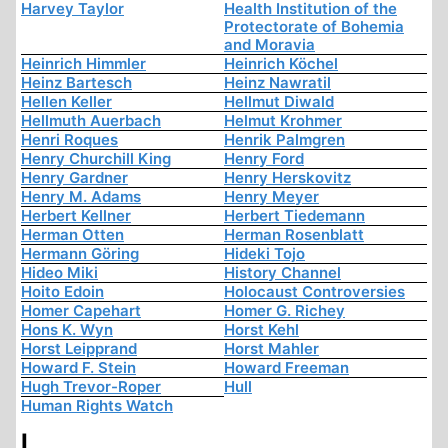
Harvey Taylor
Health Institution of the
Protectorate of Bohemia
and Moravia
Heinrich Himmler
Heinrich Köchel
Heinz Bartesch
Heinz Nawratil
Hellen Keller
Hellmut Diwald
Hellmuth Auerbach
Helmut Krohmer
Henri Roques
Henrik Palmgren
Henry Churchill King
Henry Ford
Henry Gardner
Henry Herskovitz
Henry M. Adams
Henry Meyer
Herbert Kellner
Herbert Tiedemann
Herman Otten
Herman Rosenblatt
Hermann Göring
Hideki Tojo
Hideo Miki
History Channel
Hoito Edoin
Holocaust Controversies
Homer Capehart
Homer G. Richey
Hons K. Wyn
Horst Kehl
Horst Leipprand
Horst Mahler
Howard F. Stein
Howard Freeman
Hugh Trevor-Roper
Hull
Human Rights Watch
I