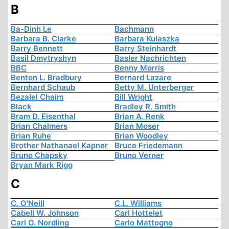
B
Ba-Dinh Le
Bachmann
Barbara B. Clarke
Barbara Kulaszka
Barry Bennett
Barry Steinhardt
Basil Dmytryshyn
Basler Nachrichten
BBC
Benny Morris
Benton L. Bradbury
Bernard Lazare
Bernhard Schaub
Betty M. Unterberger
Bezalel Chaim
Bill Wright
Black
Bradley R. Smith
Bram D. Eisenthal
Brian A. Renk
Brian Chalmers
Brian Moser
Brian Ruhe
Brian Woodley
Brother Nathanael Kapner
Bruce Friedemann
Bruno Chapsky
Bruno Verner
Bryan Mark Rigg
C
C. O'Neill
C.L. Williams
Cabell W. Johnson
Carl Hottelet
Carl O. Nordling
Carlo Mattogno