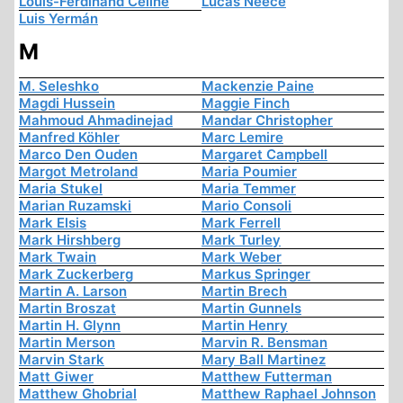
Louis-Ferdinand Céline
Lucas Neece
Luis Yermán
M
M. Seleshko
Mackenzie Paine
Magdi Hussein
Maggie Finch
Mahmoud Ahmadinejad
Mandar Christopher
Manfred Köhler
Marc Lemire
Marco Den Ouden
Margaret Campbell
Margot Metroland
Maria Poumier
Maria Stukel
Maria Temmer
Marian Ruzamski
Mario Consoli
Mark Elsis
Mark Ferrell
Mark Hirshberg
Mark Turley
Mark Twain
Mark Weber
Mark Zuckerberg
Markus Springer
Martin A. Larson
Martin Brech
Martin Broszat
Martin Gunnels
Martin H. Glynn
Martin Henry
Martin Merson
Marvin R. Bensman
Marvin Stark
Mary Ball Martinez
Matt Giwer
Matthew Futterman
Matthew Ghobrial
Matthew Raphael Johnson