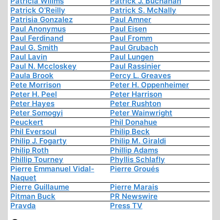
Patricia Willms
Patrick J. Buchanan
Patrick O'Reilly
Patrick S. McNally
Patrisia Gonzalez
Paul Amner
Paul Anonymus
Paul Eisen
Paul Ferdinand
Paul Fromm
Paul G. Smith
Paul Grubach
Paul Lavin
Paul Lungen
Paul N. Mccloskey
Paul Rassinier
Paula Brook
Percy L. Greaves
Pete Morrison
Peter H. Oppenheimer
Peter H. Peel
Peter Harrison
Peter Hayes
Peter Rushton
Peter Somogyi
Peter Wainwright
Peuckert
Phil Donahue
Phil Eversoul
Philip Beck
Philip J. Fogarty
Philip M. Giraldi
Philip Roth
Phillip Adams
Phillip Tourney
Phyllis Schlafly
Pierre Emmanuel Vidal-
Pierre Groués
Naquet
Pierre Guillaume
Pierre Marais
Pitman Buck
PR Newswire
Pravda
Press TV