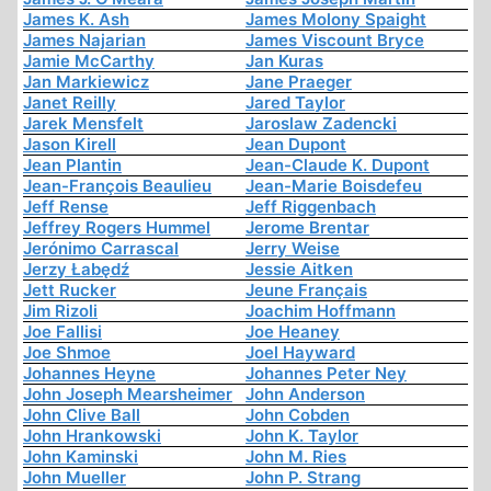
James K. Ash
James Molony Spaight
James Najarian
James Viscount Bryce
Jamie McCarthy
Jan Kuras
Jan Markiewicz
Jane Praeger
Janet Reilly
Jared Taylor
Jarek Mensfelt
Jaroslaw Zadencki
Jason Kirell
Jean Dupont
Jean Plantin
Jean-Claude K. Dupont
Jean-François Beaulieu
Jean-Marie Boisdefeu
Jeff Rense
Jeff Riggenbach
Jeffrey Rogers Hummel
Jerome Brentar
Jerónimo Carrascal
Jerry Weise
Jerzy Łabędź
Jessie Aitken
Jett Rucker
Jeune Français
Jim Rizoli
Joachim Hoffmann
Joe Fallisi
Joe Heaney
Joe Shmoe
Joel Hayward
Johannes Heyne
Johannes Peter Ney
John Joseph Mearsheimer
John Anderson
John Clive Ball
John Cobden
John Hrankowski
John K. Taylor
John Kaminski
John M. Ries
John Mueller
John P. Strang