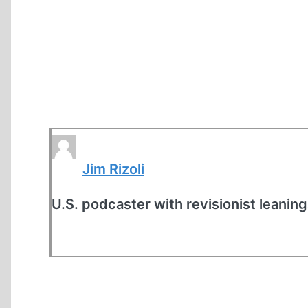
Jim Rizoli
U.S. podcaster with revisionist leaning