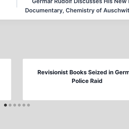
Germar Rudolf Discusses His New
Documentary, Chemistry of Auschwitz
Revisionist Books Seized in Ger
Police Raid