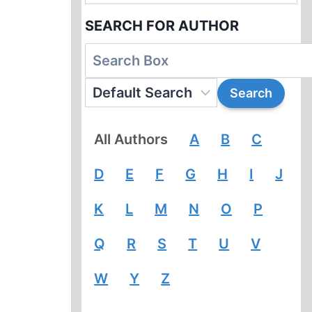
SEARCH FOR AUTHOR
All Authors
A
B
C
D
E
F
G
H
I
J
K
L
M
N
O
P
Q
R
S
T
U
V
W
Y
Z