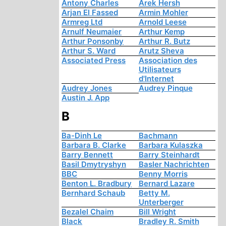
Antony Charles
Arek Hersh
Arjan El Fassed
Armin Mohler
Armreg Ltd
Arnold Leese
Arnulf Neumaier
Arthur Kemp
Arthur Ponsonby
Arthur R. Butz
Arthur S. Ward
Arutz Sheva
Associated Press
Association des
Utilisateurs
d'Internet
Audrey Jones
Audrey Pinque
Austin J. App
B
Ba-Dinh Le
Bachmann
Barbara B. Clarke
Barbara Kulaszka
Barry Bennett
Barry Steinhardt
Basil Dmytryshyn
Basler Nachrichten
BBC
Benny Morris
Benton L. Bradbury
Bernard Lazare
Bernhard Schaub
Betty M.
Unterberger
Bezalel Chaim
Bill Wright
Black
Bradley R. Smith