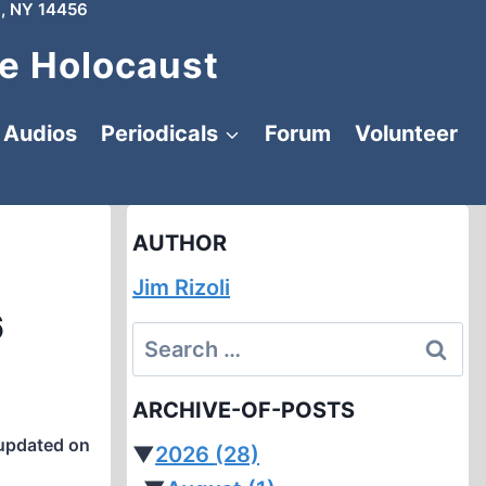
, NY 14456
e Holocaust
Audios
Periodicals
Forum
Volunteer
AUTHOR
Jim Rizoli
6
Search
for:
ARCHIVE-OF-POSTS
updated on
▼
2026
(28)