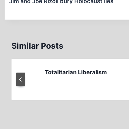
navigation
Jim and Joe Rizoli bury Holocaust lies
Similar Posts
Totalitarian Liberalism