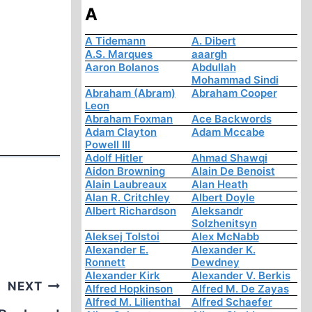
A
A Tidemann
A. Dibert
A.S. Marques
aaargh
Aaron Bolanos
Abdullah
Mohammad Sindi
Abraham (Abram)
Abraham Cooper
Leon
Abraham Foxman
Ace Backwords
Adam Clayton
Adam Mccabe
Powell III
Adolf Hitler
Ahmad Shawqi
Aidon Browning
Alain De Benoist
Alain Laubreaux
Alan Heath
Alan R. Critchley
Albert Doyle
Albert Richardson
Aleksandr
Solzhenitsyn
Aleksej Tolstoi
Alex McNabb
Alexander E.
Alexander K.
Ronnett
Dewdney
Alexander Kirk
Alexander V. Berkis
NEXT
Alfred Hopkinson
Alfred M. De Zayas
Alfred M. Lilienthal
Alfred Schaefer