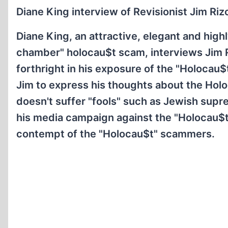
Diane King interview of Revisionist Jim Rizo
Diane King, an attractive, elegant and high
chamber" holocau$t scam, interviews Jim Rizo
forthright in his exposure of the "Holocau$t
Jim to express his thoughts about the Holo
doesn't suffer "fools" such as Jewish suprem
his media campaign against the "Holocau$t
contempt of the "Holocau$t" scammers.