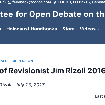
6h)
feedback@codoh.com
CODOH, PO Box 67, Geneva
ee for Open Debate on th
a
Holocaust Handbooks
Store
Videos
OM OF EXPRESSION
of Revisionist Jim Rizoli 201
Rizoli ∙ July 13, 2017
Last 