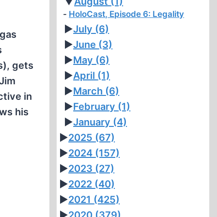
▼
August
(1)
HoloCast, Episode 6: Legality
►
July
(6)
"gas
►
June
(3)
s
►
May
(6)
s), gets
►
April
(1)
 Jim
►
March
(6)
ctive in
►
February
(1)
ws his
►
January
(4)
►
2025
(67)
►
2024
(157)
►
2023
(27)
►
2022
(40)
►
2021
(425)
►
2020
(379)