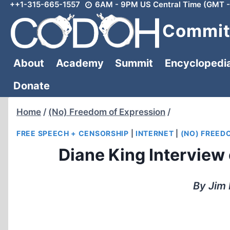
++1-315-665-1557
6AM - 9PM US Central Time (GMT -
Skip
to
Committ
content
About
Academy
Summit
Encyclopedi
Donate
Home
/
(No) Freedom of Expression
/
FREE SPEECH + CENSORSHIP
|
INTERNET
|
(NO) FREED
Diane King Interview 
By Jim 