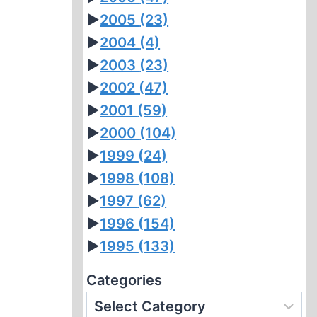
►
2005
(23)
►
2004
(4)
►
2003
(23)
►
2002
(47)
►
2001
(59)
►
2000
(104)
►
1999
(24)
►
1998
(108)
►
1997
(62)
►
1996
(154)
►
1995
(133)
Categories