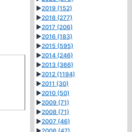
►
2019
(152)
►
2018
(277)
►
2017
(206)
►
2016
(183)
►
2015
(595)
►
2014
(246)
►
2013
(366)
►
2012
(1194)
►
2011
(30)
►
2010
(50)
►
2009
(71)
►
2008
(71)
►
2007
(46)
►
2006
(47)