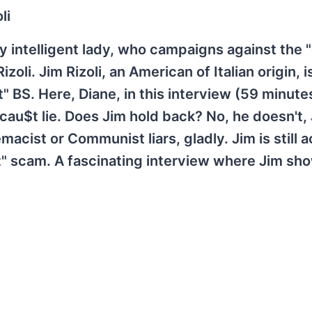
li
ly intelligent lady, who campaigns against the 
li. Jim Rizoli, an American of Italian origin, i
" BS. Here, Diane, in this interview (59 minute
cau$t lie. Does Jim hold back? No, he doesn't,
acist or Communist liars, gladly. Jim is still a
" scam. A fascinating interview where Jim sho