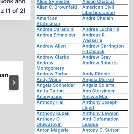
 Book and
Alice Sylvester
Alison Chabloz
Allan C. Brownfeld
American Civil
 (1 of 2)
Liberties Union
American
André Chelain
Statesman
Andrea Carancini
Andrea Lucherini
Andrea Schneider
Andreas R.
Wesserle
Andrew Allen
Andrew Carrington
Hitchcock
Andrew Clarke
Andrew Gray
Andrew
Andrew Roberts
Montgomery
Andrew Torba
Andy Ritchie
man
Prof. Anthony Hall: A Martyr 
Andy Wong
Angela Merkel
Inquiry on the Holocaust on
Angela Schneider
Angela Solarte
Anita Dalton
Ann Sterzinger
Anonymous
AnswerMan
Anthony Hall
Anthony Joseph
Lloyd
Anthony Kubek
Anthony Lawson
Anthony O.
Anti-Defamation
Oluwatoyin
League
Anton Mägerle
Antony C. Sutton