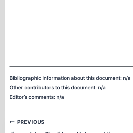
Bibliographic information about this document:
n/a
Other contributors to this document:
n/a
Editor’s comments:
n/a
Post
PREVIOUS