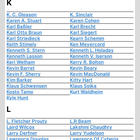
K
K. C. Gleason
K. Sinclair
Karen A. Stuart
Karen Cohen
Karl Baßler
Karl Brecht
Karl Otto Braun
Karl Siegert
Karl Striedieck
Kearn Schemm
Keith Stimely
Ken Meyercord
Kenneth S. Stern
Kenneth L. Holaday
Kenneth Lasson
Kenneth V. Iserson
Keri Welham
Kerry R. Bolton
Kevin Barret
Kevin Beary
Kevin F. Sherry
Kevin MacDonald
Kim Barker
Kitty Hart
Klaus Schwensen
Klaus Sojka
Kosto Tamo
Kurt Waldheim
Kyle Hunt
L
L. Fletcher Prouty
L.R Beam
Laird Wilcox
Lakshmi Chaudhry
Larry Derfner
Larry Yudelson
Lawrence Douglas
Lawrence Of Cyberia