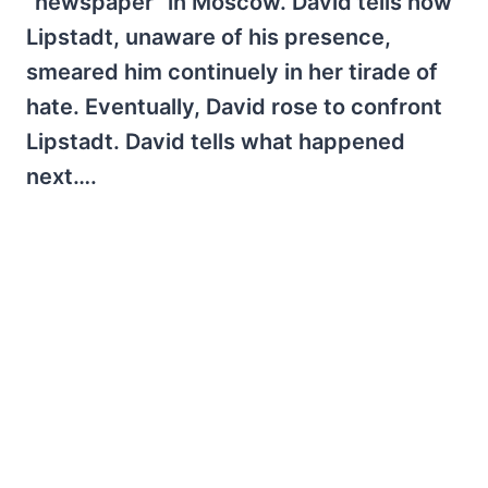
"newspaper" in Moscow. David tells how
Lipstadt, unaware of his presence,
smeared him continuely in her tirade of
hate. Eventually, David rose to confront
Lipstadt. David tells what happened
next….