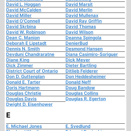
David L. Hoggan
David Marsit
David McCalden
David Merlin
David Miller
David Mullenax
David O'Connell
David Ray Griffin
David Skrbina
David Thomas
David W. Robinson
David Wilson
Dean C. Manion
Deanna Spingola
Deborah E Lipstadt
DenierBud
Dennis N. Smith
Desmond Hansen
Devduni Chandraratne
Diana Casimiro-Soriguer
Diane King
Dick Meyer
Dick Zimmer
Dieter Bartling
District Court of Ontario
Ditlieb Felderer
Don D. Guttenplan
Don Heddesheimer
Donald E. Tarter
Donald Neff
Doris Hartmann
Doug Bandow
Douglas Christie
Douglas Collins
Douglas Davis
Douglas R. Egerton
Dwight D. Eisenhower
E
E. Michael Jones
E. Svedlund