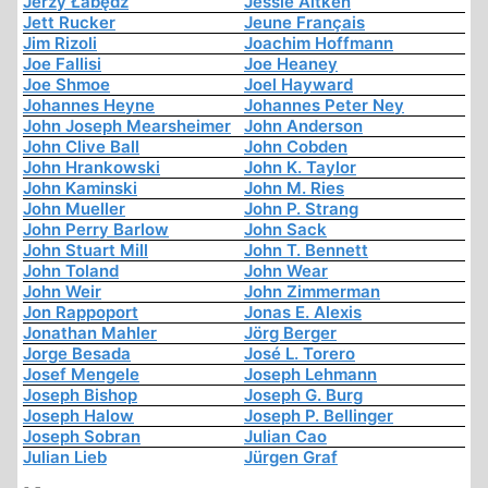
Jerzy Łabędź
Jessie Aitken
Jett Rucker
Jeune Français
Jim Rizoli
Joachim Hoffmann
Joe Fallisi
Joe Heaney
Joe Shmoe
Joel Hayward
Johannes Heyne
Johannes Peter Ney
John Joseph Mearsheimer
John Anderson
John Clive Ball
John Cobden
John Hrankowski
John K. Taylor
John Kaminski
John M. Ries
John Mueller
John P. Strang
John Perry Barlow
John Sack
John Stuart Mill
John T. Bennett
John Toland
John Wear
John Weir
John Zimmerman
Jon Rappoport
Jonas E. Alexis
Jonathan Mahler
Jörg Berger
Jorge Besada
José L. Torero
Josef Mengele
Joseph Lehmann
Joseph Bishop
Joseph G. Burg
Joseph Halow
Joseph P. Bellinger
Joseph Sobran
Julian Cao
Julian Lieb
Jürgen Graf