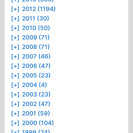
[+]
2012 (1194)
[+]
2011 (30)
[+]
2010 (50)
[+]
2009 (71)
[+]
2008 (71)
[+]
2007 (46)
[+]
2006 (47)
[+]
2005 (23)
[+]
2004 (4)
[+]
2003 (23)
[+]
2002 (47)
[+]
2001 (59)
[+]
2000 (104)
[+]
1999 (24)