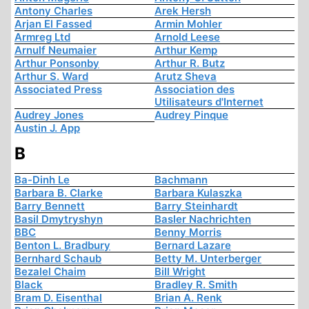
Antony Charles
Arek Hersh
Arjan El Fassed
Armin Mohler
Armreg Ltd
Arnold Leese
Arnulf Neumaier
Arthur Kemp
Arthur Ponsonby
Arthur R. Butz
Arthur S. Ward
Arutz Sheva
Associated Press
Association des
Utilisateurs d'Internet
Audrey Jones
Audrey Pinque
Austin J. App
B
Ba-Dinh Le
Bachmann
Barbara B. Clarke
Barbara Kulaszka
Barry Bennett
Barry Steinhardt
Basil Dmytryshyn
Basler Nachrichten
BBC
Benny Morris
Benton L. Bradbury
Bernard Lazare
Bernhard Schaub
Betty M. Unterberger
Bezalel Chaim
Bill Wright
Black
Bradley R. Smith
Bram D. Eisenthal
Brian A. Renk