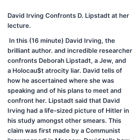
David Irving Confronts D. Lipstadt at her
lecture.
In this (16 minute) David Irving, the
brilliant author. and incredible researcher
confronts Deborah Lipstadt, a Jew, and
a Holocau$t atrocity liar. David tells of
how he ascertained where she was
speaking and of his plans to meet and
confront her. Lipstadt said that David
Irving had a life-sized picture of Hitler in
his study amongst other smears. This
claim was first made by a Communist