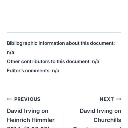
Bibliographic information about this document:
n/a
Other contributors to this document:
n/a
Editor’s comments:
n/a
Post
PREVIOUS
NEXT
navigation
David Irving on
David Irving on
Heinrich Himmler
Churchills