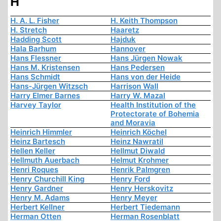
H
H. A. L. Fisher
H. Keith Thompson
H. Stretch
Haaretz
Hadding Scott
Hajduk
Hala Barhum
Hannover
Hans Flessner
Hans Jürgen Nowak
Hans M. Kristensen
Hans Pedersen
Hans Schmidt
Hans von der Heide
Hans-Jürgen Witzsch
Harrison Wall
Harry Elmer Barnes
Harry W. Mazal
Harvey Taylor
Health Institution of the
Protectorate of Bohemia
and Moravia
Heinrich Himmler
Heinrich Köchel
Heinz Bartesch
Heinz Nawratil
Hellen Keller
Hellmut Diwald
Hellmuth Auerbach
Helmut Krohmer
Henri Roques
Henrik Palmgren
Henry Churchill King
Henry Ford
Henry Gardner
Henry Herskovitz
Henry M. Adams
Henry Meyer
Herbert Kellner
Herbert Tiedemann
Herman Otten
Herman Rosenblatt