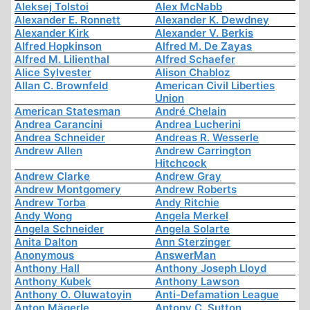
Aleksej Tolstoi
Alex McNabb
Alexander E. Ronnett
Alexander K. Dewdney
Alexander Kirk
Alexander V. Berkis
Alfred Hopkinson
Alfred M. De Zayas
Alfred M. Lilienthal
Alfred Schaefer
Alice Sylvester
Alison Chabloz
Allan C. Brownfeld
American Civil Liberties
Union
American Statesman
André Chelain
Andrea Carancini
Andrea Lucherini
Andrea Schneider
Andreas R. Wesserle
Andrew Allen
Andrew Carrington
Hitchcock
Andrew Clarke
Andrew Gray
Andrew Montgomery
Andrew Roberts
Andrew Torba
Andy Ritchie
Andy Wong
Angela Merkel
Angela Schneider
Angela Solarte
Anita Dalton
Ann Sterzinger
Anonymous
AnswerMan
Anthony Hall
Anthony Joseph Lloyd
Anthony Kubek
Anthony Lawson
Anthony O. Oluwatoyin
Anti-Defamation League
Anton Mägerle
Antony C. Sutton