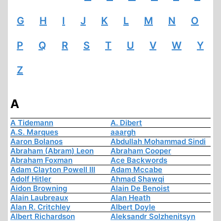
G
H
I
J
K
L
M
N
O
P
Q
R
S
T
U
V
W
Y
Z
A
A Tidemann
A. Dibert
A.S. Marques
aaargh
Aaron Bolanos
Abdullah Mohammad Sindi
Abraham (Abram) Leon
Abraham Cooper
Abraham Foxman
Ace Backwords
Adam Clayton Powell III
Adam Mccabe
Adolf Hitler
Ahmad Shawqi
Aidon Browning
Alain De Benoist
Alain Laubreaux
Alan Heath
Alan R. Critchley
Albert Doyle
Albert Richardson
Aleksandr Solzhenitsyn