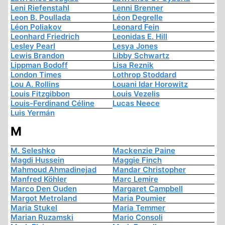
Leni Riefenstahl
Lenni Brenner
Leon B. Poullada
Léon Degrelle
Léon Poliakov
Leonard Fein
Leonhard Friedrich
Leonidas E. Hill
Lesley Pearl
Lesya Jones
Lewis Brandon
Libby Schwartz
Lippman Bodoff
Lisa Reznik
London Times
Lothrop Stoddard
Lou A. Rollins
Louani Idar Horowitz
Louis Fitzgibbon
Louis Vezelis
Louis-Ferdinand Céline
Lucas Neece
Luis Yermán
M
M. Seleshko
Mackenzie Paine
Magdi Hussein
Maggie Finch
Mahmoud Ahmadinejad
Mandar Christopher
Manfred Köhler
Marc Lemire
Marco Den Ouden
Margaret Campbell
Margot Metroland
Maria Poumier
Maria Stukel
Maria Temmer
Marian Ruzamski
Mario Consoli