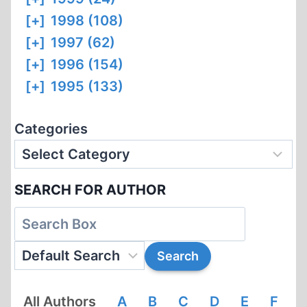
[+]
1998 (108)
[+]
1997 (62)
[+]
1996 (154)
[+]
1995 (133)
Categories
SEARCH FOR AUTHOR
All Authors
A
B
C
D
E
F