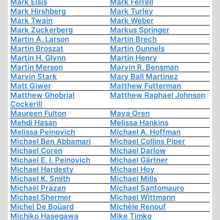
Mark Elsis
Mark Ferrell
Mark Hirshberg
Mark Turley
Mark Twain
Mark Weber
Mark Zuckerberg
Markus Springer
Martin A. Larson
Martin Brech
Martin Broszat
Martin Gunnels
Martin H. Glynn
Martin Henry
Martin Merson
Marvin R. Bensman
Marvin Stark
Mary Ball Martinez
Matt Giwer
Matthew Futterman
Matthew Ghobrial
Matthew Raphael Johnson
Cockerill
Maureen Fulton
Maya Oren
Mehdi Hasan
Melissa Hankins
Melissa Peinovich
Michael A. Hoffman
Michael Ben Abbamari
Michael Collins Piper
Michael Coren
Michael Darlow
Michael E. I. Peinovich
Michael Gärtner
Michael Hardesty
Michael Hoy
Michael K. Smith
Michael Mills
Michaël Prazan
Michael Santomauro
Michael Shermer
Michael Wittmann
Michel De Boüard
Michèle Renouf
Michiko Hasegawa
Mike Timko