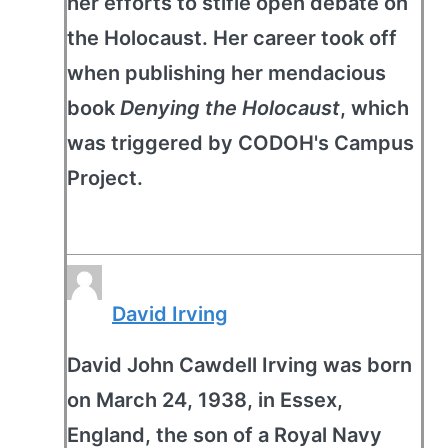
her efforts to stifle open debate on
the Holocaust. Her career took off
when publishing her mendacious
book
Denying the Holocaust
, which
was triggered by CODOH's Campus
Project.
David Irving
David John Cawdell Irving was born
on March 24, 1938, in Essex,
England, the son of a Royal Navy