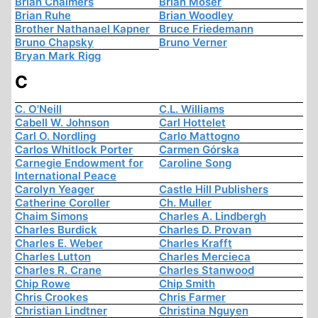
Brian Chalmers
Brian Moser
Brian Ruhe
Brian Woodley
Brother Nathanael Kapner
Bruce Friedemann
Bruno Chapsky
Bruno Verner
Bryan Mark Rigg
C
C. O'Neill
C.L. Williams
Cabell W. Johnson
Carl Hottelet
Carl O. Nordling
Carlo Mattogno
Carlos Whitlock Porter
Carmen Górska
Carnegie Endowment for
Caroline Song
International Peace
Carolyn Yeager
Castle Hill Publishers
Catherine Coroller
Ch. Muller
Chaim Simons
Charles A. Lindbergh
Charles Burdick
Charles D. Provan
Charles E. Weber
Charles Krafft
Charles Lutton
Charles Mercieca
Charles R. Crane
Charles Stanwood
Chip Rowe
Chip Smith
Chris Crookes
Chris Farmer
Christian Lindtner
Christina Nguyen