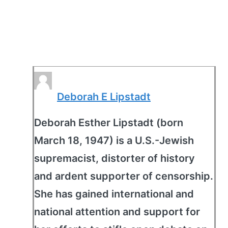
Deborah E Lipstadt
Deborah Esther Lipstadt (born
March 18, 1947) is a U.S.-Jewish
supremacist, distorter of history
and ardent supporter of censorship.
She has gained international and
national attention and support for