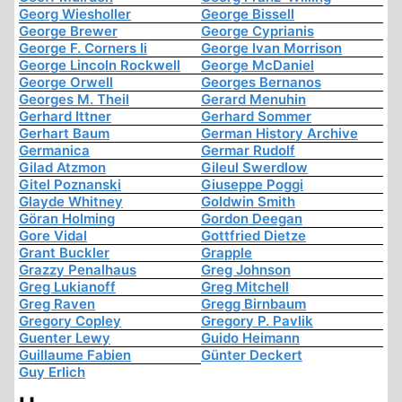
Georg Wiesholler
George Bissell
George Brewer
George Cyprianis
George F. Corners Ii
George Ivan Morrison
George Lincoln Rockwell
George McDaniel
George Orwell
Georges Bernanos
Georges M. Theil
Gerard Menuhin
Gerhard Ittner
Gerhard Sommer
Gerhart Baum
German History Archive
Germanica
Germar Rudolf
Gilad Atzmon
Gileul Swerdlow
Gitel Poznanski
Giuseppe Poggi
Glayde Whitney
Goldwin Smith
Göran Holming
Gordon Deegan
Gore Vidal
Gottfried Dietze
Grant Buckler
Grapple
Grazzy Penalhaus
Greg Johnson
Greg Lukianoff
Greg Mitchell
Greg Raven
Gregg Birnbaum
Gregory Copley
Gregory P. Pavlik
Guenter Lewy
Guido Heimann
Guillaume Fabien
Günter Deckert
Guy Erlich