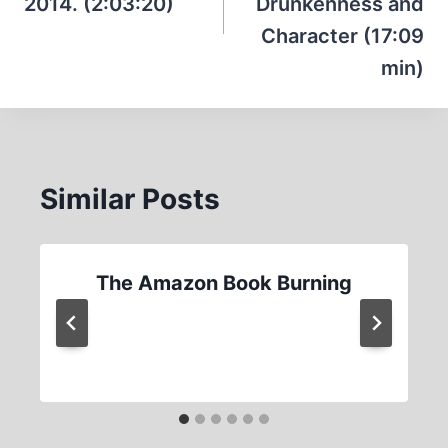
2014. (2:03:20)
Drunkenness and
Character (17:09
min)
Similar Posts
The Amazon Book Burning