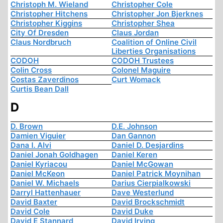
Christoph M. Wieland
Christopher Cole
Christopher Hitchens
Christopher Jon Bjerknes
Christopher Kiggins
Christopher Shea
City Of Dresden
Claus Jordan
Claus Nordbruch
Coalition of Online Civil
Liberties Organisations
CODOH
CODOH Trustees
Colin Cross
Colonel Maguire
Costas Zaverdinos
Curt Womack
Curtis Bean Dall
D
D. Brown
D.E. Johnson
Damien Viguier
Dan Gannon
Dana I. Alvi
Daniel D. Desjardins
Daniel Jonah Goldhagen
Daniel Keren
Daniel Kyriacou
Daniel McGowan
Daniel McKeon
Daniel Patrick Moynihan
Daniel W. Michaels
Darius Cierpialkowski
Darryl Hattenhauer
Dave Westerlund
David Baxter
David Brockschmidt
David Cole
David Duke
David E Stannard
David Irving