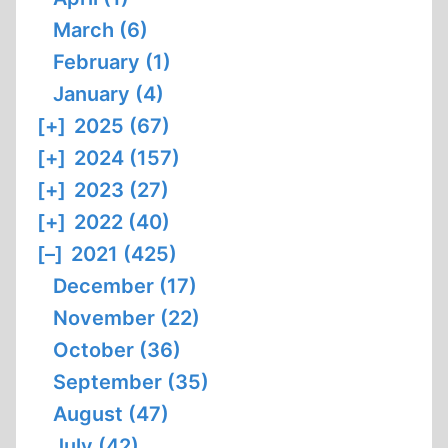
March (6)
February (1)
January (4)
[+]
2025 (67)
[+]
2024 (157)
[+]
2023 (27)
[+]
2022 (40)
[–]
2021 (425)
December (17)
November (22)
October (36)
September (35)
August (47)
July (42)