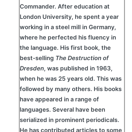
Commander. After education at
London University, he spent a year
working in a steel mill in Germany,
where he perfected his fluency in
the language. His first book, the
best-selling
The Destruction of
Dresden
, was published in 1963,
when he was 25 years old. This was
followed by many others. His books
have appeared in a range of
languages. Several have been
serialized in prominent periodicals.
He has contributed articles to some