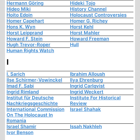
Hermann Göring
Hideki Tojo
Hideo Miki
History Channel
Hoito Edoin
Holocaust Controversies
Homer Capehart
Homer G. Richey
Hons K. Wyn
Horst Kehl
Horst Leipprand
Horst Mahler
Howard F. Stein
Howard Freeman
Hugh Trevor-Roper
Hull
Human Rights Watch
I
I. Sarich
Ibrahim Alloush
Ilse Schirmer-Vowinckel
Ilya Ehrenburg
Imad F. Sabi
Ingrid Carlqvist
Ingrid Rimland
Ingrid Weckert
Institut für Deutsche
Institute For Historical
Nachkriegsgeschichte
Review
International Commission
Israel Shahak
On The Holocaust In
Romania
Israel Shamir
Issah Nakhleh
Ivor Benson