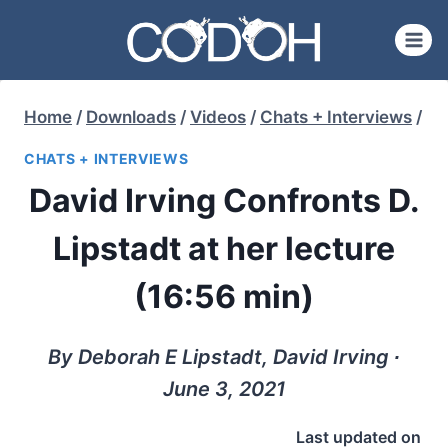
Skip
to
content
Home
/
Downloads
/
Videos
/
Chats + Interviews
/
CHATS + INTERVIEWS
David Irving Confronts D.
Lipstadt at her lecture
(16:56 min)
By Deborah E Lipstadt, David Irving ∙
June 3, 2021
Last updated on