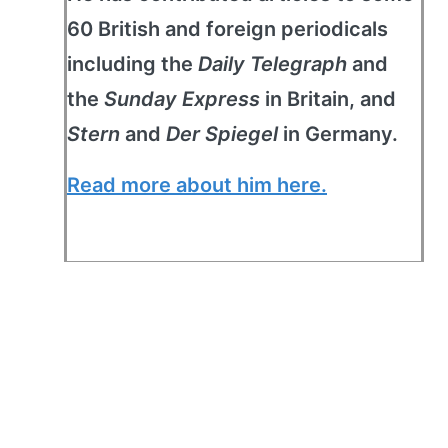
60 British and foreign periodicals
including the
Daily Telegraph
and
the
Sunday Express
in Britain, and
Stern
and
Der Spiegel
in Germany.
Read more about him here.