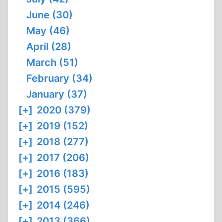
June (30)
May (46)
April (28)
March (51)
February (34)
January (37)
[+]
2020 (379)
[+]
2019 (152)
[+]
2018 (277)
[+]
2017 (206)
[+]
2016 (183)
[+]
2015 (595)
[+]
2014 (246)
[+]
2013 (366)