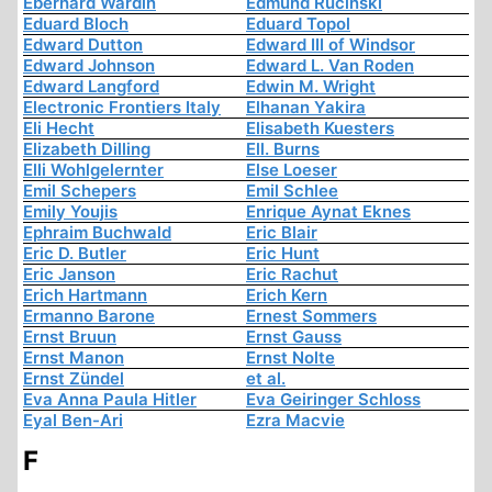
Eberhard Wardin
Edmund Rucinski
Eduard Bloch
Eduard Topol
Edward Dutton
Edward III of Windsor
Edward Johnson
Edward L. Van Roden
Edward Langford
Edwin M. Wright
Electronic Frontiers Italy
Elhanan Yakira
Eli Hecht
Elisabeth Kuesters
Elizabeth Dilling
Ell. Burns
Elli Wohlgelernter
Else Loeser
Emil Schepers
Emil Schlee
Emily Youjis
Enrique Aynat Eknes
Ephraim Buchwald
Eric Blair
Eric D. Butler
Eric Hunt
Eric Janson
Eric Rachut
Erich Hartmann
Erich Kern
Ermanno Barone
Ernest Sommers
Ernst Bruun
Ernst Gauss
Ernst Manon
Ernst Nolte
Ernst Zündel
et al.
Eva Anna Paula Hitler
Eva Geiringer Schloss
Eyal Ben-Ari
Ezra Macvie
F