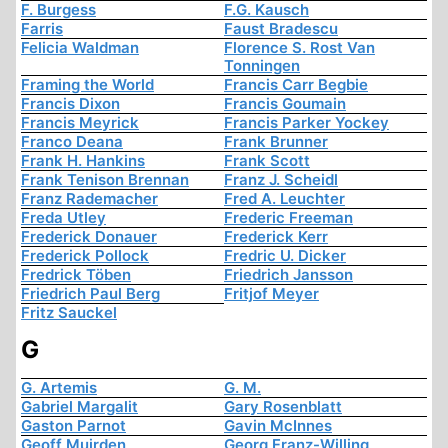
F. Burgess
F.G. Kausch
Farris
Faust Bradescu
Felicia Waldman
Florence S. Rost Van
Tonningen
Framing the World
Francis Carr Begbie
Francis Dixon
Francis Goumain
Francis Meyrick
Francis Parker Yockey
Franco Deana
Frank Brunner
Frank H. Hankins
Frank Scott
Frank Tenison Brennan
Franz J. Scheidl
Franz Rademacher
Fred A. Leuchter
Freda Utley
Frederic Freeman
Frederick Donauer
Frederick Kerr
Frederick Pollock
Fredric U. Dicker
Fredrick Töben
Friedrich Jansson
Friedrich Paul Berg
Fritjof Meyer
Fritz Sauckel
G
G. Artemis
G. M.
Gabriel Margalit
Gary Rosenblatt
Gaston Parnot
Gavin McInnes
Geoff Muirden
Georg Franz-Willing