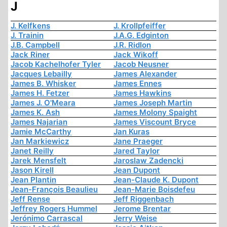
J
J. Kelfkens
J. Krollpfeiffer
J. Trainin
J.A.G. Edginton
J.B. Campbell
J.R. Ridlon
Jack Riner
Jack Wikoff
Jacob Kachelhofer Tyler
Jacob Neusner
Jacques Lebailly
James Alexander
James B. Whisker
James Ennes
James H. Fetzer
James Hawkins
James J. O'Meara
James Joseph Martin
James K. Ash
James Molony Spaight
James Najarian
James Viscount Bryce
Jamie McCarthy
Jan Kuras
Jan Markiewicz
Jane Praeger
Janet Reilly
Jared Taylor
Jarek Mensfelt
Jaroslaw Zadencki
Jason Kirell
Jean Dupont
Jean Plantin
Jean-Claude K. Dupont
Jean-François Beaulieu
Jean-Marie Boisdefeu
Jeff Rense
Jeff Riggenbach
Jeffrey Rogers Hummel
Jerome Brentar
Jerónimo Carrascal
Jerry Weise