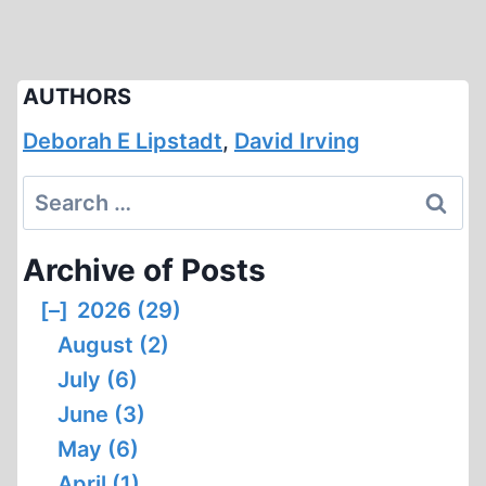
AUTHORS
Deborah E Lipstadt
,
David Irving
Search
for:
Archive of Posts
[–]
2026 (29)
August (2)
July (6)
June (3)
May (6)
April (1)