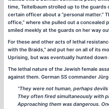
time, Teitelbaum strolled up to the guards
certain officer about a “personal matter.”
office,” where she pulled out a concealed p
smiled meekly at the guards on her way ou
For these and other acts of lethal resista
with the Braids,” and put her on all of its
Uprising, but was eventually hunted down 
The lethal nature of the Jewish female as
against them. German SS commander Jürg
“They were not human, perhaps devils 
They often fired simultaneously with pi
Approaching them was dangerous. One