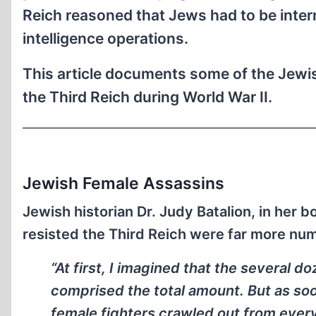
Reich reasoned that Jews had to be inter
intelligence operations.
This article documents some of the Jewis
the Third Reich during World War II.
Jewish Female Assassins
Jewish historian Dr. Judy Batalion, in her 
resisted the Third Reich were far more nu
“At first, I imagined that the several 
comprised the total amount. But as soon
female fighters crawled out from ever