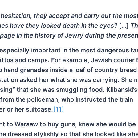
hesitation, they accept and carry out the mos
s have they looked death in the eyes?
[…]
Th
page in the history of Jewry during the presen
e especially important in the most dangerous ta
tos and camps. For example, Jewish courier 
 hand grenades inside a loaf of country bread 
 station asked her what she was carrying. She
sing” that she was smuggling food. Klibanski’s
from the policeman, who instructed the train
r or her suitcase.
[11]
nt to Warsaw to buy guns, knew she would be
e dressed stylishly so that she looked like sh