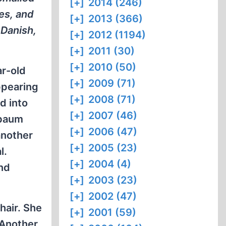
[+]
2014 (246)
es, and
[+]
2013 (366)
 Danish,
[+]
2012 (1194)
[+]
2011 (30)
[+]
2010 (50)
r-old
[+]
2009 (71)
ppearing
[+]
2008 (71)
d into
[+]
2007 (46)
lbaum
[+]
2006 (47)
another
[+]
2005 (23)
l.
[+]
2004 (4)
nd
[+]
2003 (23)
[+]
2002 (47)
hair. She
[+]
2001 (59)
 Another