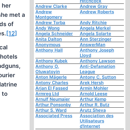
Hitchcock
g her
Andrew Clarke
Andrew Gray
Andrew
Andrew Roberts
she met a
Montgomery
Andrew Torba
Andy Ritchie
ds of
Andy Wong
Angela Merkel
es.
[12]
Angela Schneider
Angela Solarte
Anita Dalton
Ann Sterzinger
Anonymous
AnswerMan
cal
Anthony Hall
Anthony Joseph
Lloyd
hotels
Anthony Kubek
Anthony Lawson
andguns,
Anthony O.
Anti-Defamation
Oluwatoyin
League
ourier
Anton Mägerle
Antony C. Sutton
Antony Charles
Arek Hersh
atrine
Arjan El Fassed
Armin Mohler
 to
Armreg Ltd
Arnold Leese
Arnulf Neumaier
Arthur Kemp
Arthur Ponsonby
Arthur R. Butz
Arthur S. Ward
Arutz Sheva
Associated Press
Association des
Utilisateurs
d'Internet