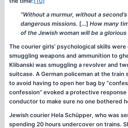
the time:
[10]
“Without a murmur, without a second’s 
dangerous missions.
[…]
How many time
of the Jewish woman will be a glorious 
The courier girls’ psychological skills wer
smuggling weapons and ammunition to ghet
Klibanski was smuggling a revolver and two
suitcase. A German policeman at the train
to avoid having to open her bag by “confes
confession” evoked a protective response 
conductor to make sure no one bothered he
Jewish courier Hela Schüpper, who was se
spending 20 hours undercover on trains. Sh