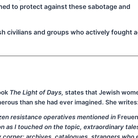
ned to protect against these sabotage and
h civilians and groups who actively fought a
book
The Light of Days,
states that Jewish wom
merous than she had ever imagined. She writes
dozen resistance operatives mentioned in
Freue
 as I touched on the topic, extraordinary tale
y corner: archives, catalogues, strangers who 