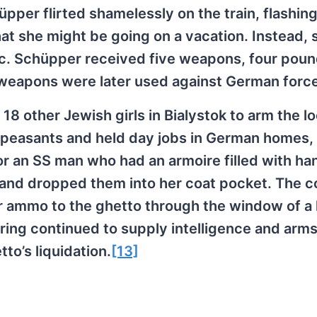
üpper flirted shamelessly on the train, flashin
hat she might be going on a vacation. Instead, 
nic. Schüpper received five weapons, four poun
e weapons were later used against German forc
18 other Jewish girls in Bialystok to arm the lo
 peasants and held day jobs in German homes, 
or an SS man who had an armoire filled with h
s and dropped them into her coat pocket. The c
r ammo to the ghetto through the window of a l
 ring continued to supply intelligence and arms
to’s liquidation.
[13]