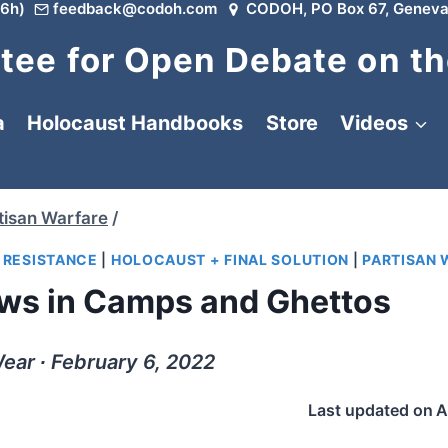
6h)
feedback@codoh.com
CODOH, PO Box 67, Geneva
ee for Open Debate on th
a
Holocaust Handbooks
Store
Videos
tisan Warfare
/
|
RESISTANCE
|
HOLOCAUST + FINAL SOLUTION
|
PARTISAN 
ews in Camps and Ghettos
ear ∙ February 6, 2022
Last updated on
A