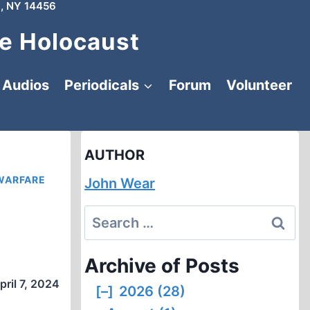
, NY 14456
e Holocaust
Audios
Periodicals
Forum
Volunteer
AUTHOR
WARFARE
John Wear
Search
for:
Archive of Posts
pril 7, 2024
[–]
2026 (28)