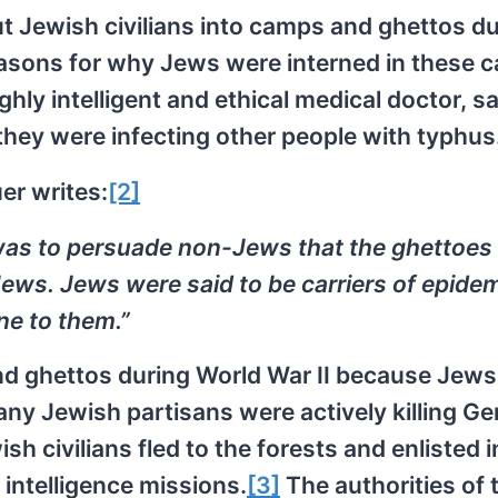
t Jewish civilians into camps and ghettos du
reasons for why Jews were interned in these 
ghly intelligent and ethical medical doctor, s
they were infecting other people with typhus
er writes:
[2]
 was to persuade non-Jews that the ghettoes
ews. Jews were said to be carriers of epide
e to them.”
and ghettos during World War II because Jew
ny Jewish partisans were actively killing G
ish civilians fled to the forests and enlisted i
 intelligence missions.
[3]
The authorities of 