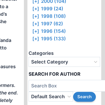
[+]
2000 (104)
to a
[+]
1999 (24)
nd’s
[+]
1998 (108)
She
[+]
1997 (62)
[+]
1996 (154)
[+]
1995 (133)
Wanda
tto
Categories
easures
SEARCH FOR AUTHOR
ormers.
 the end.
letely