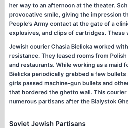
her way to an afternoon at the theater. Sch
provocative smile, giving the impression t
People’s Army contact at the gate of a cli
explosives, and clips of cartridges. Thes
Jewish courier Chasia Bielicka worked with 
resistance. They leased rooms from Polish
and restaurants. While working as a maid f
Bielicka periodically grabbed a few bullet
girls passed machine-gun bullets and othe
that bordered the ghetto wall. This courier
numerous partisans after the Bialystok Ghet
Soviet Jewish Partisans