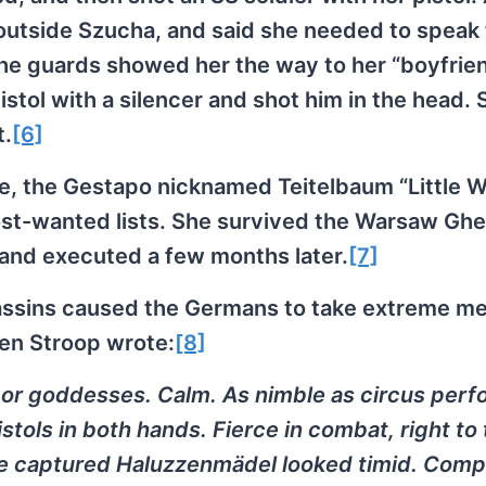
 outside Szucha, and said she needed to speak 
 The guards showed her the way to her “boyfrie
istol with a silencer and shot him in the head. 
t.
[6]
nce, the Gestapo nicknamed Teitelbaum “Little 
 most-wanted lists. She survived the Warsaw Ghe
and executed a few months later.
[7]
sassins caused the Germans to take extreme m
en Stroop wrote:
[8]
or goddesses. Calm. As nimble as circus perf
stols in both hands. Fierce in combat, right to
 captured Haluzzenmädel looked timid. Comp