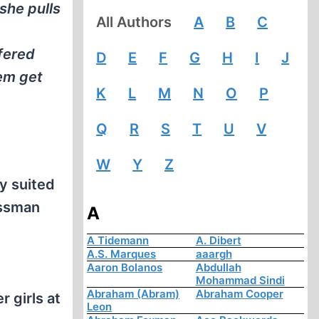
she pulls
All Authors
A
B
C
fered
D
E
F
G
H
I
J
hem get
K
L
M
N
O
P
Q
R
S
T
U
V
W
Y
Z
y suited
ossman
A
A Tidemann
A. Dibert
A.S. Marques
aaargh
Aaron Bolanos
Abdullah
Mohammad Sindi
Abraham (Abram)
Abraham Cooper
 girls at
Leon