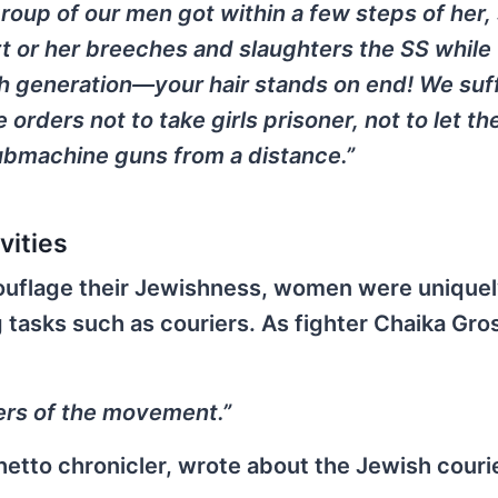
oup of our men got within a few steps of her, 
t or her breeches and slaughters the SS while
h generation—your hair stands on end! We suf
e orders not to take girls prisoner, not to let t
 submachine guns from a distance.”
vities
mouflage their Jewishness, women were uniquel
g tasks such as couriers. As fighter Chaika Gr
ers of the movement.”
tto chronicler, wrote about the Jewish courier