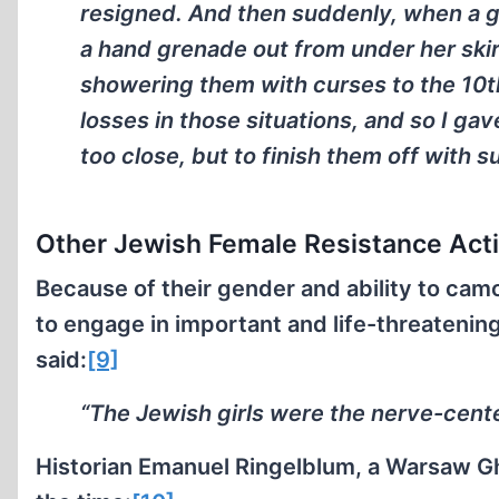
resigned. And then suddenly, when a gr
a hand grenade out from under her skir
showering them with curses to the 10t
losses in those situations, and so I gav
too close, but to finish them off with
Other Jewish Female Resistance Acti
Because of their gender and ability to ca
to engage in important and life-threatenin
said:
[9]
“The Jewish girls were the nerve-cent
Historian Emanuel Ringelblum, a Warsaw Ghe