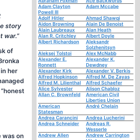
Abraham Foxman
Ace Backwords
Adam Clayton
Adam Mccabe
Powell III
t
Adolf Hitler
Ahmad Shawqi
Aidon Browning
Alain De Benoist
e story
Alain Laubreaux
Alan Heath
t war.”
Alan R. Critchley
Albert Doyle
Albert Richardson
Aleksandr
Solzhenitsyn
sk of
Aleksej Tolstoi
Alex McNabb
Alexander E.
Alexander K.
Bronka
Ronnett
Dewdney
in her
Alexander Kirk
Alexander V. Berkis
Alfred Hopkinson
Alfred M. De Zayas
 managed
Alfred M. Lilienthal
Alfred Schaefer
Alice Sylvester
Alison Chabloz
 “honest
Allan C. Brownfeld
American Civil
Liberties Union
American
André Chelain
Statesman
Andrea Carancini
Andrea Lucherini
Andrea Schneider
Andreas R.
Wesserle
e was on
Andrew Allen
Andrew Carrington