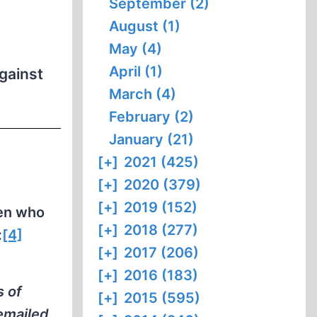
September (2)
August (1)
May (4)
April (1)
gainst
March (4)
February (2)
January (21)
[+]
2021 (425)
[+]
2020 (379)
[+]
2019 (152)
en who
[+]
2018 (277)
:
[4]
[+]
2017 (206)
n
[+]
2016 (183)
s of
[+]
2015 (595)
emailed