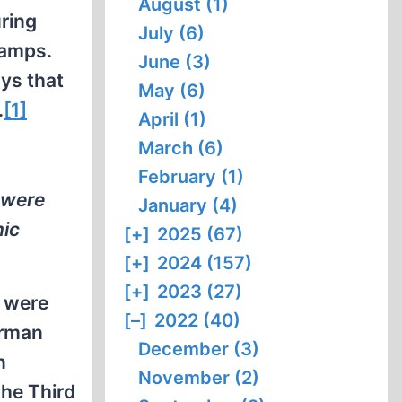
August (1)
ring
July (6)
camps.
June (3)
ays that
May (6)
.
[1]
April (1)
March (6)
February (1)
 were
January (4)
mic
[+]
2025 (67)
[+]
2024 (157)
[+]
2023 (27)
s were
[–]
2022 (40)
erman
December (3)
n
November (2)
the Third