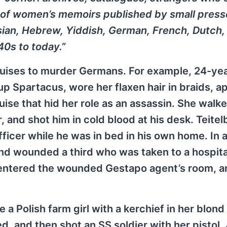
ns of women’s memoirs published by small press
sian, Hebrew, Yiddish, German, French, Dutch,
40s to today.”
ises to murder Germans. For example, 24-yea
 Spartacus, wore her flaxen hair in braids, a
se that hid her role as an assassin. She walke
r, and shot him in cold blood at his desk. Teite
fficer while he was in bed in his own home. In 
nd wounded a third who was taken to a hospita
m entered the wounded Gestapo agent’s room, a
 a Polish farm girl with a kerchief in her blond 
 and then shot an SS soldier with her pistol.