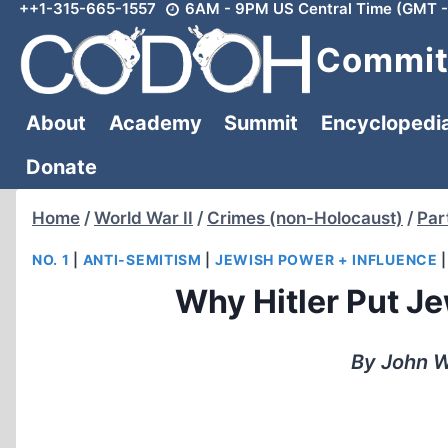
++1-315-665-1557
6AM - 9PM US Central Time (GMT -
Skip
to
Committ
content
About
Academy
Summit
Encyclopedi
Donate
Home
/
World War II
/
Crimes (non-Holocaust)
/
Par
NO. 1
|
ANTI-SEMITISM
|
JEWISH POWER + INFLUENCE
Why Hitler Put J
By John W