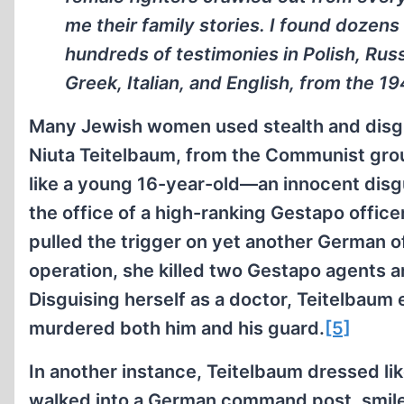
me their family stories. I found doze
hundreds of testimonies in Polish, Rus
Greek, Italian, and English, from the 19
Many Jewish women used stealth and disgu
Niuta Teitelbaum, from the Communist group
like a young 16-year-old—an innocent disgui
the office of a high-ranking Gestapo office
pulled the trigger on yet another German o
operation, she killed two Gestapo agents a
Disguising herself as a doctor, Teitelbau
murdered both him and his guard.
[5]
In another instance, Teitelbaum dressed like
walked into a German command post, smiled,