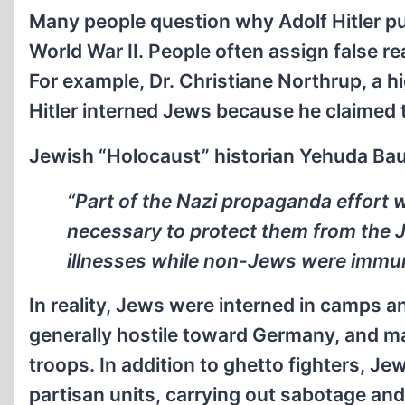
Many people question why Adolf Hitler pu
World War II. People often assign false 
For example, Dr. Christiane Northrup, a hi
Hitler interned Jews because he claimed 
Jewish “Holocaust” historian Yehuda Bau
“Part of the Nazi propaganda effort
necessary to protect them from the J
illnesses while non-Jews were immun
In reality, Jews were interned in camps 
generally hostile toward Germany, and ma
troops. In addition to ghetto fighters, Jew
partisan units, carrying out sabotage and