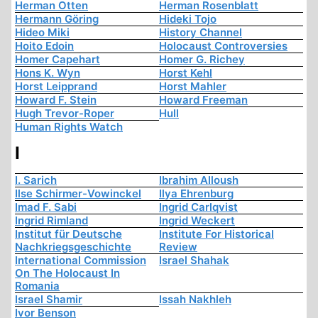
Herman Otten
Herman Rosenblatt
Hermann Göring
Hideki Tojo
Hideo Miki
History Channel
Hoito Edoin
Holocaust Controversies
Homer Capehart
Homer G. Richey
Hons K. Wyn
Horst Kehl
Horst Leipprand
Horst Mahler
Howard F. Stein
Howard Freeman
Hugh Trevor-Roper
Hull
Human Rights Watch
I
I. Sarich
Ibrahim Alloush
Ilse Schirmer-Vowinckel
Ilya Ehrenburg
Imad F. Sabi
Ingrid Carlqvist
Ingrid Rimland
Ingrid Weckert
Institut für Deutsche
Institute For Historical
Nachkriegsgeschichte
Review
International Commission
Israel Shahak
On The Holocaust In
Romania
Israel Shamir
Issah Nakhleh
Ivor Benson