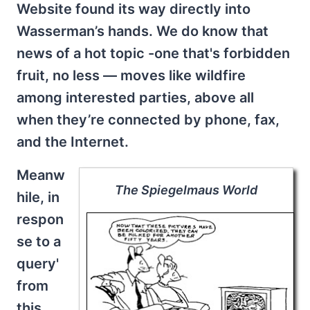
Website found its way directly into
Wasserman’s hands. We do know that
news of a hot topic -one that's forbidden
fruit, no less — moves like wildfire
among interested parties, above all
when they’re connected by phone, fax,
and the Internet.
Meanw
The Spiegelmaus World
hile, in
respon
se to a
query'
from
this