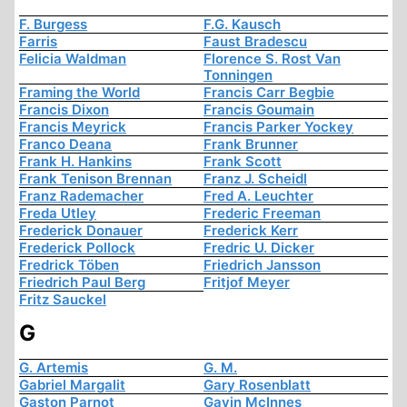
F. Burgess
F.G. Kausch
Farris
Faust Bradescu
Felicia Waldman
Florence S. Rost Van
Tonningen
Framing the World
Francis Carr Begbie
Francis Dixon
Francis Goumain
Francis Meyrick
Francis Parker Yockey
Franco Deana
Frank Brunner
Frank H. Hankins
Frank Scott
Frank Tenison Brennan
Franz J. Scheidl
Franz Rademacher
Fred A. Leuchter
Freda Utley
Frederic Freeman
Frederick Donauer
Frederick Kerr
Frederick Pollock
Fredric U. Dicker
Fredrick Töben
Friedrich Jansson
Friedrich Paul Berg
Fritjof Meyer
Fritz Sauckel
G
G. Artemis
G. M.
Gabriel Margalit
Gary Rosenblatt
Gaston Parnot
Gavin McInnes