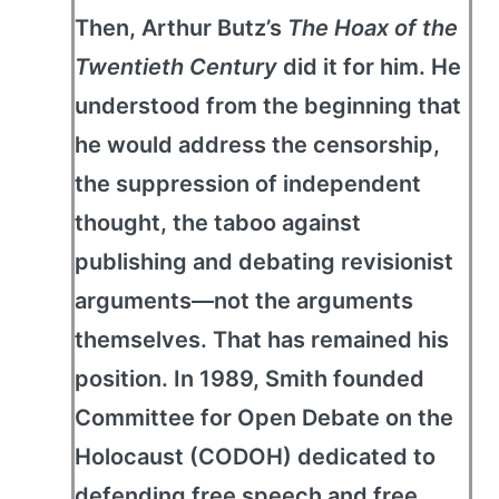
Then, Arthur Butz’s
The Hoax of the
Twentieth Century
did it for him. He
understood from the beginning that
he would address the censorship,
the suppression of independent
thought, the taboo against
publishing and debating revisionist
arguments—not the arguments
themselves. That has remained his
position. In 1989, Smith founded
Committee for Open Debate on the
Holocaust (CODOH) dedicated to
defending free speech and free