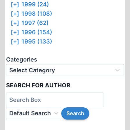
[+]
1999 (24)
[+]
1998 (108)
[+]
1997 (62)
[+]
1996 (154)
[+]
1995 (133)
Categories
SEARCH FOR AUTHOR