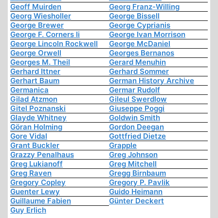
Geoff Muirden
Georg Franz-Willing
Georg Wiesholler
George Bissell
George Brewer
George Cyprianis
George F. Corners Ii
George Ivan Morrison
George Lincoln Rockwell
George McDaniel
George Orwell
Georges Bernanos
Georges M. Theil
Gerard Menuhin
Gerhard Ittner
Gerhard Sommer
Gerhart Baum
German History Archive
Germanica
Germar Rudolf
Gilad Atzmon
Gileul Swerdlow
Gitel Poznanski
Giuseppe Poggi
Glayde Whitney
Goldwin Smith
Göran Holming
Gordon Deegan
Gore Vidal
Gottfried Dietze
Grant Buckler
Grapple
Grazzy Penalhaus
Greg Johnson
Greg Lukianoff
Greg Mitchell
Greg Raven
Gregg Birnbaum
Gregory Copley
Gregory P. Pavlik
Guenter Lewy
Guido Heimann
Guillaume Fabien
Günter Deckert
Guy Erlich