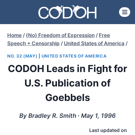
Skip
to
content
Home
/
(No) Freedom of Expression
/
Free
Speech + Censorship
/
United States of America
/
NO. 32 (MAY)
|
UNITED STATES OF AMERICA
CODOH Leads in Fight for
U.S. Publication of
Goebbels
By Bradley R. Smith ∙ May 1, 1996
Last updated on