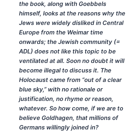
the book, along with Goebbels
himself, looks at the reasons why the
Jews were widely disliked in Central
Europe from the Weimar time
onwards; the Jewish community (=
ADL) does not like this topic to be
ventilated at all. Soon no doubt it will
become illegal to discuss it. The
Holocaust came from “out of a clear
blue sky,” with no rationale or
justification, no rhyme or reason,
whatever. So how come, if we are to
believe Goldhagen, that millions of
Germans willingly joined in?