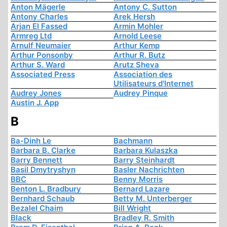
Anton Mägerle
Antony C. Sutton
Antony Charles
Arek Hersh
Arjan El Fassed
Armin Mohler
Armreg Ltd
Arnold Leese
Arnulf Neumaier
Arthur Kemp
Arthur Ponsonby
Arthur R. Butz
Arthur S. Ward
Arutz Sheva
Associated Press
Association des
Utilisateurs d'Internet
Audrey Jones
Audrey Pinque
Austin J. App
B
Ba-Dinh Le
Bachmann
Barbara B. Clarke
Barbara Kulaszka
Barry Bennett
Barry Steinhardt
Basil Dmytryshyn
Basler Nachrichten
BBC
Benny Morris
Benton L. Bradbury
Bernard Lazare
Bernhard Schaub
Betty M. Unterberger
Bezalel Chaim
Bill Wright
Black
Bradley R. Smith