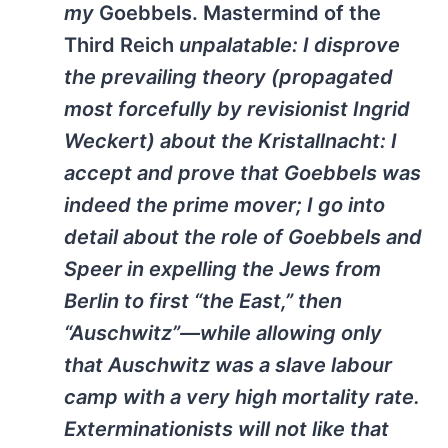
my
Goebbels. Mastermind of the
Third Reich
unpalatable: I disprove
the prevailing theory (propagated
most forcefully by revisionist Ingrid
Weckert) about the Kristallnacht: I
accept and prove that Goebbels was
indeed the prime mover; I go into
detail about the role of Goebbels and
Speer in expelling the Jews from
Berlin to first “the East,” then
“Auschwitz”—while allowing only
that Auschwitz was a slave labour
camp with a very high mortality rate.
Exterminationists will not like that