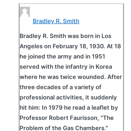
Bradley R. Smith
Bradley R. Smith was born in Los
Angeles on February 18, 1930. At 18
he joined the army and in 1951
served with the infantry in Korea
where he was twice wounded. After
three decades of a variety of
professional activities, it suddenly
hit him: In 1979 he read a leaflet by
Professor Robert Faurisson, "The
Problem of the Gas Chambers."