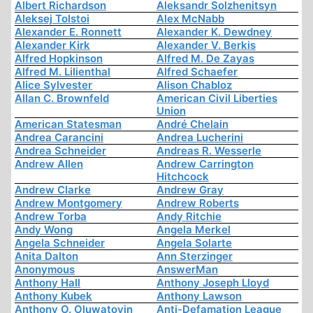
Albert Richardson
Aleksandr Solzhenitsyn
Aleksej Tolstoi
Alex McNabb
Alexander E. Ronnett
Alexander K. Dewdney
Alexander Kirk
Alexander V. Berkis
Alfred Hopkinson
Alfred M. De Zayas
Alfred M. Lilienthal
Alfred Schaefer
Alice Sylvester
Alison Chabloz
Allan C. Brownfeld
American Civil Liberties
Union
American Statesman
André Chelain
Andrea Carancini
Andrea Lucherini
Andrea Schneider
Andreas R. Wesserle
Andrew Allen
Andrew Carrington
Hitchcock
Andrew Clarke
Andrew Gray
Andrew Montgomery
Andrew Roberts
Andrew Torba
Andy Ritchie
Andy Wong
Angela Merkel
Angela Schneider
Angela Solarte
Anita Dalton
Ann Sterzinger
Anonymous
AnswerMan
Anthony Hall
Anthony Joseph Lloyd
Anthony Kubek
Anthony Lawson
Anthony O. Oluwatoyin
Anti-Defamation League