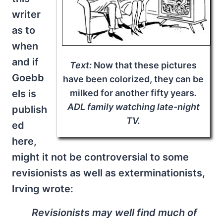
writer
as to
when
and if
Text:
Now that these pictures
Goebb
have been colorized, they can be
els is
milked for another fifty years
.
ADL family watching late-night
publish
TV.
ed
here,
might it not be controversial to some
revisionists as well as exterminationists,
Irving wrote:
Revisionists may well find much of