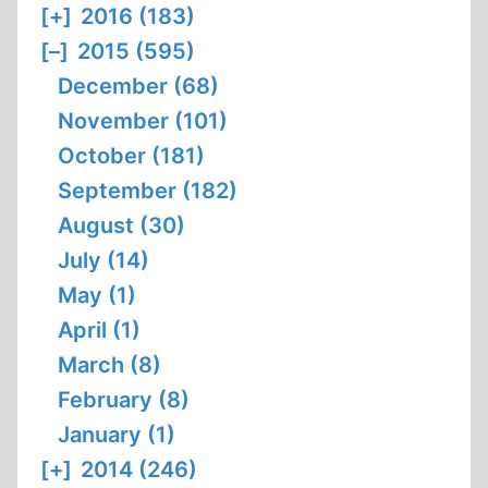
[+]
2016 (183)
[–]
2015 (595)
December (68)
November (101)
October (181)
September (182)
August (30)
July (14)
May (1)
April (1)
March (8)
February (8)
January (1)
[+]
2014 (246)