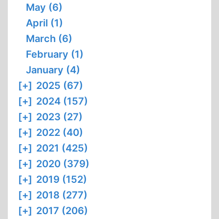
May (6)
April (1)
March (6)
February (1)
January (4)
[+]
2025 (67)
[+]
2024 (157)
[+]
2023 (27)
[+]
2022 (40)
[+]
2021 (425)
[+]
2020 (379)
[+]
2019 (152)
[+]
2018 (277)
[+]
2017 (206)