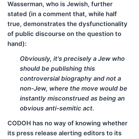
Wasserman, who is Jewish, further
stated (in a comment that, while half
true, demonstrates the dysfunctionality
of public discourse on the question to
hand):
Obviously, it's precisely a Jew who
should be publishing this
controversial biography and not a
non-Jew, where the move would be
instantly misconstrued as being an
obvious anti-semitic act.
CODOH has no way of knowing whether
its press release alerting editors to its