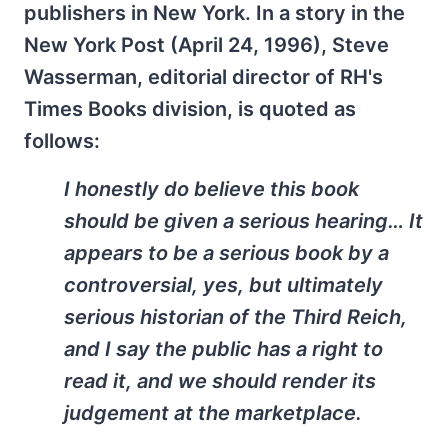
publishers in New York. In a story in the
New York Post (April 24, 1996), Steve
Wasserman, editorial director of RH's
Times Books division, is quoted as
follows:
I honestly do believe this book
should be given a serious hearing… It
appears to be a serious book by a
controversial, yes, but ultimately
serious historian of the Third Reich,
and I say the public has a right to
read it, and we should render its
judgement at the marketplace.