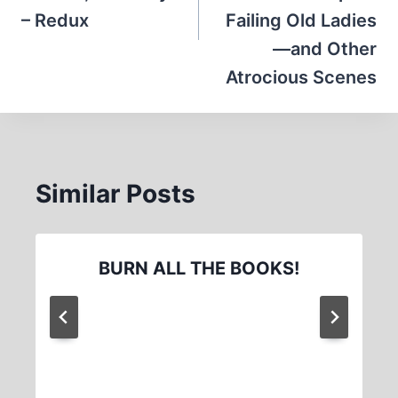
– Redux
Failing Old Ladies
—and Other
Atrocious Scenes
Similar Posts
BURN ALL THE BOOKS!