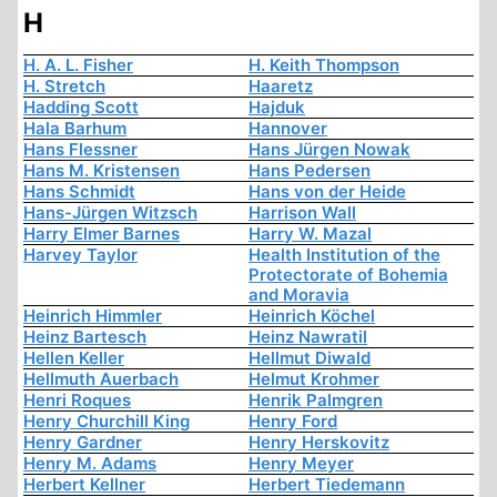
H
H. A. L. Fisher
H. Keith Thompson
H. Stretch
Haaretz
Hadding Scott
Hajduk
Hala Barhum
Hannover
Hans Flessner
Hans Jürgen Nowak
Hans M. Kristensen
Hans Pedersen
Hans Schmidt
Hans von der Heide
Hans-Jürgen Witzsch
Harrison Wall
Harry Elmer Barnes
Harry W. Mazal
Harvey Taylor
Health Institution of the
Protectorate of Bohemia
and Moravia
Heinrich Himmler
Heinrich Köchel
Heinz Bartesch
Heinz Nawratil
Hellen Keller
Hellmut Diwald
Hellmuth Auerbach
Helmut Krohmer
Henri Roques
Henrik Palmgren
Henry Churchill King
Henry Ford
Henry Gardner
Henry Herskovitz
Henry M. Adams
Henry Meyer
Herbert Kellner
Herbert Tiedemann