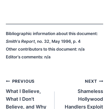
Bibliographic information about this document:
Smith's Report
, no. 32, May 1996, p. 4
Other contributors to this document:
n/a
Editor’s comments:
n/a
Post
PREVIOUS
NEXT
navigation
What I Believe,
Shameless
What I Don't
Hollywood
Believe, and Why
Handlers Exploit