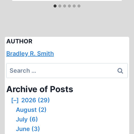
AUTHOR
Bradley R. Smith
Search
for:
Archive of Posts
[–]
2026 (29)
August (2)
July (6)
June (3)