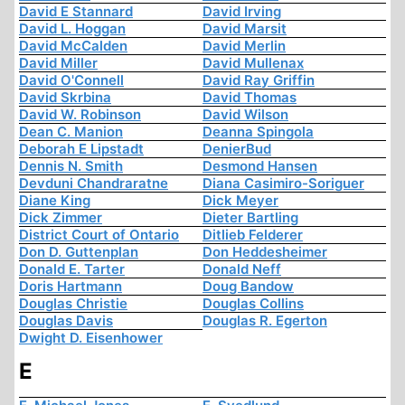
David E Stannard
David Irving
David L. Hoggan
David Marsit
David McCalden
David Merlin
David Miller
David Mullenax
David O'Connell
David Ray Griffin
David Skrbina
David Thomas
David W. Robinson
David Wilson
Dean C. Manion
Deanna Spingola
Deborah E Lipstadt
DenierBud
Dennis N. Smith
Desmond Hansen
Devduni Chandraratne
Diana Casimiro-Soriguer
Diane King
Dick Meyer
Dick Zimmer
Dieter Bartling
District Court of Ontario
Ditlieb Felderer
Don D. Guttenplan
Don Heddesheimer
Donald E. Tarter
Donald Neff
Doris Hartmann
Doug Bandow
Douglas Christie
Douglas Collins
Douglas Davis
Douglas R. Egerton
Dwight D. Eisenhower
E