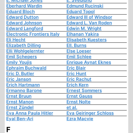
E. Michael Jones
E. Svedlund
Eberhard Wardin
Edmund Rucinski
Eduard Bloch
Eduard Topol
Edward Dutton
Edward III of Windsor
Edward Johnson
Edward L. Van Roden
Edward Langford
Edwin M. Wright
Electronic Frontiers Italy
Elhanan Yakira
Eli Hecht
Elisabeth Kuesters
Elizabeth Dilling
Ell. Burns
Elli Wohlgelernter
Else Loeser
Emil Schepers
Emil Schlee
Emily Youjis
Enrique Aynat Eknes
Ephraim Buchwald
Eric Blair
Eric D. Butler
Eric Hunt
Eric Janson
Eric Rachut
Erich Hartmann
Erich Kern
Ermanno Barone
Ernest Sommers
Ernst Bruun
Ernst Gauss
Ernst Manon
Ernst Nolte
Ernst Zündel
et al.
Eva Anna Paula Hitler
Eva Geiringer Schloss
Eyal Ben-Ari
Ezra Macvie
F