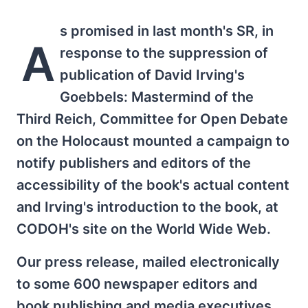
s promised in last month's SR, in
A
response to the suppression of
publication of David Irving's
Goebbels: Mastermind of the
Third Reich, Committee for Open Debate
on the Holocaust mounted a campaign to
notify publishers and editors of the
accessibility of the book's actual content
and Irving's introduction to the book, at
CODOH's site on the World Wide Web.
Our press release, mailed electronically
to some 600 newspaper editors and
book publishing and media executives,