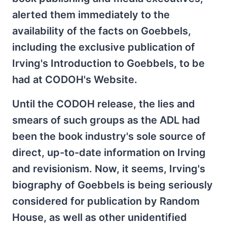
alerted them immediately to the
availability of the facts on Goebbels,
including the exclusive publication of
Irving's Introduction to Goebbels, to be
had at CODOH's Website.
Until the CODOH release, the lies and
smears of such groups as the ADL had
been the book industry's sole source of
direct, up-to-date information on Irving
and revisionism. Now, it seems, Irving's
biography of Goebbels is being seriously
considered for publication by Random
House, as well as other unidentified