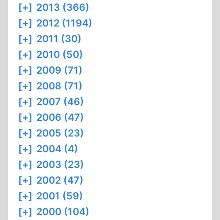
[+]
2013 (366)
[+]
2012 (1194)
[+]
2011 (30)
[+]
2010 (50)
[+]
2009 (71)
[+]
2008 (71)
[+]
2007 (46)
[+]
2006 (47)
[+]
2005 (23)
[+]
2004 (4)
[+]
2003 (23)
[+]
2002 (47)
[+]
2001 (59)
[+]
2000 (104)