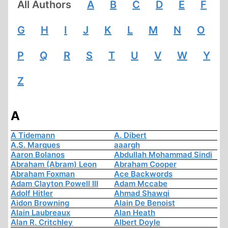
All Authors
A
B
C
D
E
F
G
H
I
J
K
L
M
N
O
P
Q
R
S
T
U
V
W
Y
Z
A
A Tidemann
A. Dibert
A.S. Marques
aaargh
Aaron Bolanos
Abdullah Mohammad Sindi
Abraham (Abram) Leon
Abraham Cooper
Abraham Foxman
Ace Backwords
Adam Clayton Powell III
Adam Mccabe
Adolf Hitler
Ahmad Shawqi
Aidon Browning
Alain De Benoist
Alain Laubreaux
Alan Heath
Alan R. Critchley
Albert Doyle