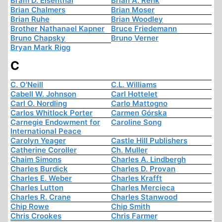
Bram D. Eisenthal
Brian A. Renk
Brian Chalmers
Brian Moser
Brian Ruhe
Brian Woodley
Brother Nathanael Kapner
Bruce Friedemann
Bruno Chapsky
Bruno Verner
Bryan Mark Rigg
C
C. O'Neill
C.L. Williams
Cabell W. Johnson
Carl Hottelet
Carl O. Nordling
Carlo Mattogno
Carlos Whitlock Porter
Carmen Górska
Carnegie Endowment for
Caroline Song
International Peace
Carolyn Yeager
Castle Hill Publishers
Catherine Coroller
Ch. Muller
Chaim Simons
Charles A. Lindbergh
Charles Burdick
Charles D. Provan
Charles E. Weber
Charles Krafft
Charles Lutton
Charles Mercieca
Charles R. Crane
Charles Stanwood
Chip Rowe
Chip Smith
Chris Crookes
Chris Farmer