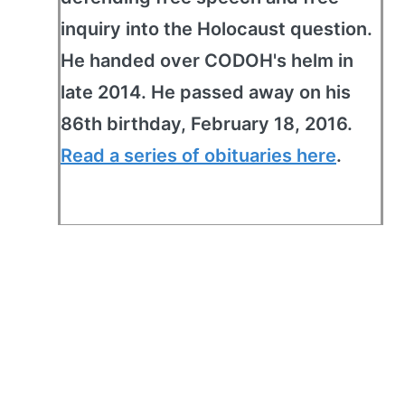
inquiry into the Holocaust question.
He handed over CODOH's helm in
late 2014. He passed away on his
86th birthday, February 18, 2016.
Read a series of obituaries here
.