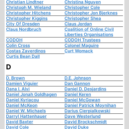
Christian Lindtner
Christina Nguyen
Christoph M. Wieland
Christopher Cole
Christopher Hitchens
Christopher Jon Bjerknes
Christopher Kiggins
Christopher Shea
City Of Dresden
Claus Jordan
Claus Nordbruch
Coalition of Online Civil
Liberties Organisations
CODOH
CODOH Trustees
Colin Cross
Colonel Maguire
Costas Zaverdinos
Curt Womack
Curtis Bean Dall
D
D. Brown
D.E. Johnson
Damien Viguier
Dan Gannon
Dana I. Alvi
Daniel D. Desjardins
Daniel Jonah Goldhagen
Daniel Keren
Daniel Kyriacou
Daniel McGowan
Daniel McKeon
Daniel Patrick Moynihan
Daniel W. Michaels
Darius Cierpialkowski
Darryl Hattenhauer
Dave Westerlund
David Baxter
David Brockschmidt
David Cole
David Duke