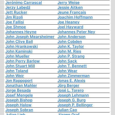
Jerónimo Carrascal
Jerry Weise
Jerzy Łabędź
Jessie Aitken
Jett Rucker
Jeune Français
Jim Rizoli
Joachim Hoffmann
Joe Fallisi
Joe Heaney
Joe Shmoe
Joel Hayward
Johannes Heyne
Johannes Peter Ney
John Joseph Mearsheimer
John Anderson
John Clive Ball
John Cobden
John Hrankowski
John K. Taylor
John Kaminski
John M. Ries
John Mueller
John P. Strang
John Perry Barlow
John Sack
John Stuart Mill
John T. Bennett
John Toland
John Wear
John Weir
John Zimmerman
Jon Rappoport
Jonas E. Alexis
Jonathan Mahler
Jörg Berger
Jorge Besada
José L. Torero
Josef Mengele
Joseph Lehmann
Joseph Bishop
Joseph G. Burg
Joseph Halow
Joseph P. Bellinger
Joseph Sobran
Julian Cao
Julian Lieb
Jürgen Graf