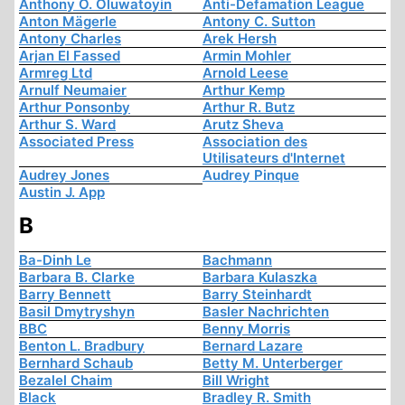
Anthony O. Oluwatoyin
Anti-Defamation League
Anton Mägerle
Antony C. Sutton
Antony Charles
Arek Hersh
Arjan El Fassed
Armin Mohler
Armreg Ltd
Arnold Leese
Arnulf Neumaier
Arthur Kemp
Arthur Ponsonby
Arthur R. Butz
Arthur S. Ward
Arutz Sheva
Associated Press
Association des
Utilisateurs d'Internet
Audrey Jones
Audrey Pinque
Austin J. App
B
Ba-Dinh Le
Bachmann
Barbara B. Clarke
Barbara Kulaszka
Barry Bennett
Barry Steinhardt
Basil Dmytryshyn
Basler Nachrichten
BBC
Benny Morris
Benton L. Bradbury
Bernard Lazare
Bernhard Schaub
Betty M. Unterberger
Bezalel Chaim
Bill Wright
Black
Bradley R. Smith