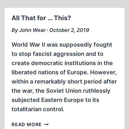
VICTORS’
SHAME:
All That for … This?
JAMES
BACQUE,
By John Wear ∙ October 2, 2019
1929-
2019
World War II was supposedly fought
to stop fascist aggression and to
create democratic institutions in the
liberated nations of Europe. However,
within a remarkably short period after
the war, the Soviet Union ruthlessly
subjected Eastern Europe to its
totalitarian control.
ALL
READ MORE