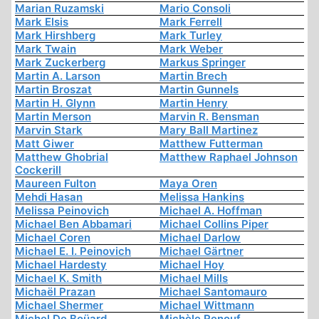
Marian Ruzamski
Mario Consoli
Mark Elsis
Mark Ferrell
Mark Hirshberg
Mark Turley
Mark Twain
Mark Weber
Mark Zuckerberg
Markus Springer
Martin A. Larson
Martin Brech
Martin Broszat
Martin Gunnels
Martin H. Glynn
Martin Henry
Martin Merson
Marvin R. Bensman
Marvin Stark
Mary Ball Martinez
Matt Giwer
Matthew Futterman
Matthew Ghobrial
Matthew Raphael Johnson
Cockerill
Maureen Fulton
Maya Oren
Mehdi Hasan
Melissa Hankins
Melissa Peinovich
Michael A. Hoffman
Michael Ben Abbamari
Michael Collins Piper
Michael Coren
Michael Darlow
Michael E. I. Peinovich
Michael Gärtner
Michael Hardesty
Michael Hoy
Michael K. Smith
Michael Mills
Michaël Prazan
Michael Santomauro
Michael Shermer
Michael Wittmann
Michel De Boüard
Michèle Renouf