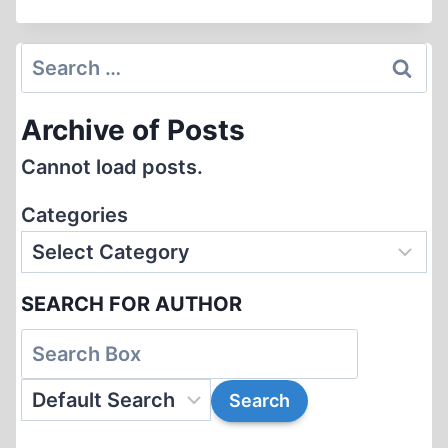
THAT
FOR
…
Search
THIS?
for:
Archive of Posts
Cannot load posts.
Categories
SEARCH FOR AUTHOR