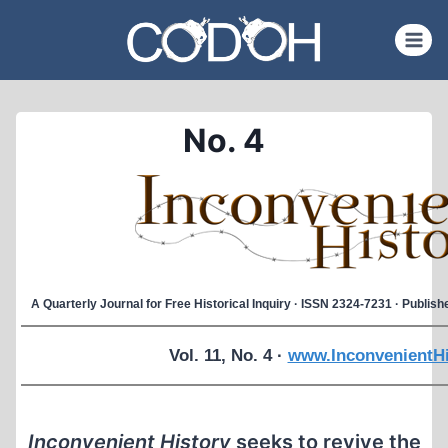
Skip
to
content
No. 4
A Quarterly Journal for Free Historical Inquiry · ISSN 2324-7231 · Publi
Vol. 11, No. 4 ·
www.InconvenientHi
Inconvenient History
seeks to revive the