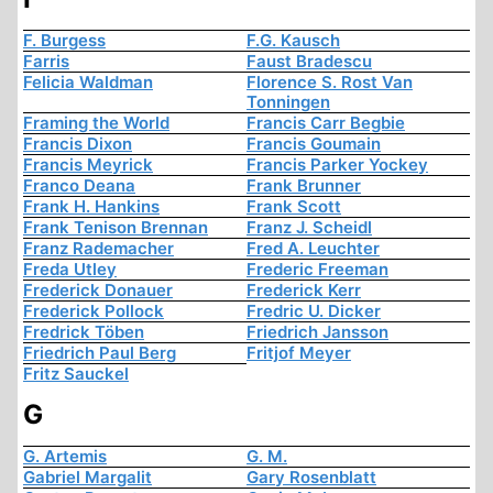
F. Burgess
F.G. Kausch
Farris
Faust Bradescu
Felicia Waldman
Florence S. Rost Van
Tonningen
Framing the World
Francis Carr Begbie
Francis Dixon
Francis Goumain
Francis Meyrick
Francis Parker Yockey
Franco Deana
Frank Brunner
Frank H. Hankins
Frank Scott
Frank Tenison Brennan
Franz J. Scheidl
Franz Rademacher
Fred A. Leuchter
Freda Utley
Frederic Freeman
Frederick Donauer
Frederick Kerr
Frederick Pollock
Fredric U. Dicker
Fredrick Töben
Friedrich Jansson
Friedrich Paul Berg
Fritjof Meyer
Fritz Sauckel
G
G. Artemis
G. M.
Gabriel Margalit
Gary Rosenblatt