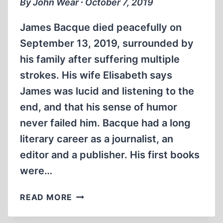
By John Wear ∙ October 7, 2019
AND
NORTH
James Bacque died peacefully on
AFRICA
September 13, 2019, surrounded by
his family after suffering multiple
strokes. His wife Elisabeth says
James was lucid and listening to the
end, and that his sense of humor
never failed him. Bacque had a long
literary career as a journalist, an
editor and a publisher. His first books
were…
HERALD
READ MORE
OF
THE