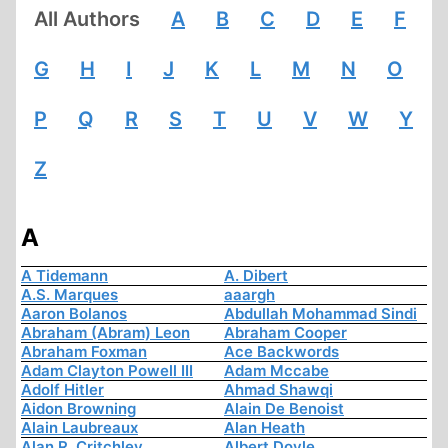
All Authors
A
B
C
D
E
F
G
H
I
J
K
L
M
N
O
P
Q
R
S
T
U
V
W
Y
Z
A
A Tidemann
A. Dibert
A.S. Marques
aaargh
Aaron Bolanos
Abdullah Mohammad Sindi
Abraham (Abram) Leon
Abraham Cooper
Abraham Foxman
Ace Backwords
Adam Clayton Powell III
Adam Mccabe
Adolf Hitler
Ahmad Shawqi
Aidon Browning
Alain De Benoist
Alain Laubreaux
Alan Heath
Alan R. Critchley
Albert Doyle