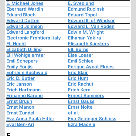
E. Michael Jones
E. Svedlund
Eberhard Wardin
Edmund Rucinski
Eduard Bloch
Eduard Topol
Edward Dutton
Edward III of Windsor
Edward Johnson
Edward L. Van Roden
Edward Langford
Edwin M. Wright
Electronic Frontiers Italy
Elhanan Yakira
Eli Hecht
Elisabeth Kuesters
Elizabeth Dilling
Ell. Burns
Elli Wohlgelernter
Else Loeser
Emil Schepers
Emil Schlee
Emily Youjis
Enrique Aynat Eknes
Ephraim Buchwald
Eric Blair
Eric D. Butler
Eric Hunt
Eric Janson
Eric Rachut
Erich Hartmann
Erich Kern
Ermanno Barone
Ernest Sommers
Ernst Bruun
Ernst Gauss
Ernst Manon
Ernst Nolte
Ernst Zündel
et al.
Eva Anna Paula Hitler
Eva Geiringer Schloss
Eyal Ben-Ari
Ezra Macvie
F