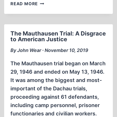
MARTIN
READ MORE
NIEMÖLLER,
SCOURGE
OF
TYRANNY
The Mauthausen Trial: A Disgrace
to American Justice
By John Wear ∙ November 10, 2019
The Mauthausen trial began on March
29, 1946 and ended on May 13, 1946.
It was among the biggest and most-
important of the Dachau trials,
proceeding against 61 defendants,
including camp personnel, prisoner
functionaries and civilian workers.