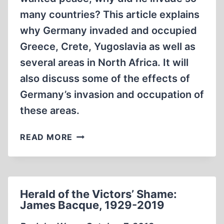
many countries? This article explains
why Germany invaded and occupied
Greece, Crete, Yugoslavia as well as
several areas in North Africa. It will
also discuss some of the effects of
Germany’s invasion and occupation of
these areas.
THE
READ MORE
RELUCTANT
CONQUEROR:
GERMANY’S
INVASIONS
Herald of the Victors’ Shame:
OF
James Bacque, 1929-2019
GREECE,
YUGOSLAVIA