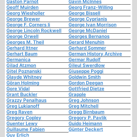
Gaston Parnot
Gavin McInnes
Geoff Muirden
Georg Franz-Willing
Georg Wiesholler
George Bissell
George Brewer
George Cyprianis
George F. Corners Ii
George Ivan Morrison
George Lincoln Rockwell
George McDaniel
George Orwell
Georges Bernanos
Georges M. Theil
Gerard Menuhin
Gerhard Ittner
Gerhard Sommer
Gerhart Baum
German History Archive
Germanica
Germar Rudolf
Gilad Atzmon
Gileul Swerdlow
Gitel Poznanski
Giuseppe Poggi
Glayde Whitney
Goldwin Smith
Göran Holming
Gordon Deegan
Gore Vidal
Gottfried Dietze
Grant Buckler
Grapple
Grazzy Penalhaus
Greg Johnson
Greg Lukianoff
Greg Mitchell
Greg Raven
Gregg Birnbaum
Gregory Copley
Gregory P. Pavlik
Guenter Lewy
Guido Heimann
Guillaume Fabien
Günter Deckert
Guy Erlich