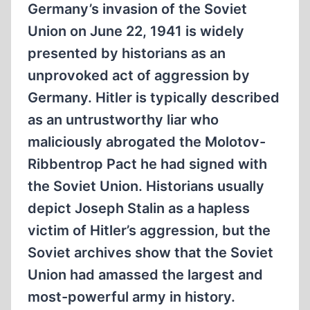
Germany’s invasion of the Soviet
Union on June 22, 1941 is widely
presented by historians as an
unprovoked act of aggression by
Germany. Hitler is typically described
as an untrustworthy liar who
maliciously abrogated the Molotov-
Ribbentrop Pact he had signed with
the Soviet Union. Historians usually
depict Joseph Stalin as a hapless
victim of Hitler’s aggression, but the
Soviet archives show that the Soviet
Union had amassed the largest and
most-powerful army in history.