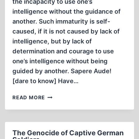
the incapacity to use one’s
intelligence without the guidance of
another. Such immaturity is self-
caused, if it is not caused by lack of
intelligence, but by lack of
determination and courage to use
one’s intelligence without being
guided by another. Sapere Aude!
[dare to know] Have…
THE
READ MORE
PATH
TO
ENLIGHTENMENT
The Genocide of Captive German