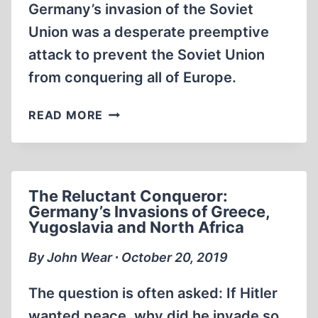
Germany’s invasion of the Soviet
Union was a desperate preemptive
attack to prevent the Soviet Union
from conquering all of Europe.
GERMANY,
READ MORE
BASTION
OF
EUROPE:
STALIN’S
The Reluctant Conqueror:
WAR
Germany’s Invasions of Greece,
OF
Yugoslavia and North Africa
CONQUEST
By John Wear ∙ October 20, 2019
The question is often asked: If Hitler
wanted peace, why did he invade so