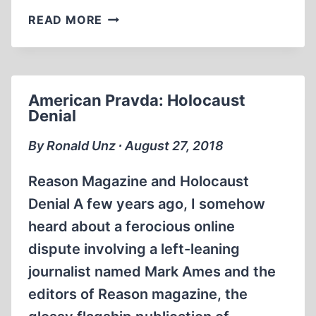
BOOK
READ MORE
ANNOUNCEMENTS
American Pravda: Holocaust
Denial
By Ronald Unz ∙ August 27, 2018
Reason Magazine and Holocaust
Denial A few years ago, I somehow
heard about a ferocious online
dispute involving a left-leaning
journalist named Mark Ames and the
editors of Reason magazine, the