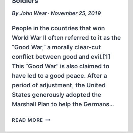
Soldiers
By John Wear ∙ November 25, 2019
People in the countries that won
World War II often referred to it as the
“Good War,” a morally clear-cut
conflict between good and evil.[1]
This “Good War” is also claimed to
have led to a good peace. After a
period of adjustment, the United
States generously adopted the
Marshall Plan to help the Germans…
THE
READ MORE
GENOCIDE