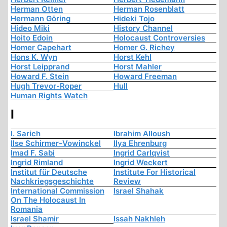
Herman Otten
Herman Rosenblatt
Hermann Göring
Hideki Tojo
Hideo Miki
History Channel
Hoito Edoin
Holocaust Controversies
Homer Capehart
Homer G. Richey
Hons K. Wyn
Horst Kehl
Horst Leipprand
Horst Mahler
Howard F. Stein
Howard Freeman
Hugh Trevor-Roper
Hull
Human Rights Watch
I
I. Sarich
Ibrahim Alloush
Ilse Schirmer-Vowinckel
Ilya Ehrenburg
Imad F. Sabi
Ingrid Carlqvist
Ingrid Rimland
Ingrid Weckert
Institut für Deutsche
Institute For Historical
Nachkriegsgeschichte
Review
International Commission
Israel Shahak
On The Holocaust In
Romania
Israel Shamir
Issah Nakhleh