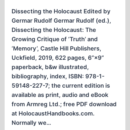
Dissecting the Holocaust Edited by
Germar Rudolf Germar Rudolf (ed.),
Dissecting the Holocaust: The
Growing Critique of ‘Truth’ and
‘Memory’, Castle Hill Publishers,
Uckfield, 2019, 622 pages, 6”×9”
paperback, b&w illustrated,
bibliography, index, ISBN: 978-1-
59148-227-7; the current edition is
available as print, audio and eBook
from Armreg Ltd.; free PDF download
at HolocaustHandbooks.com.
Normally we…