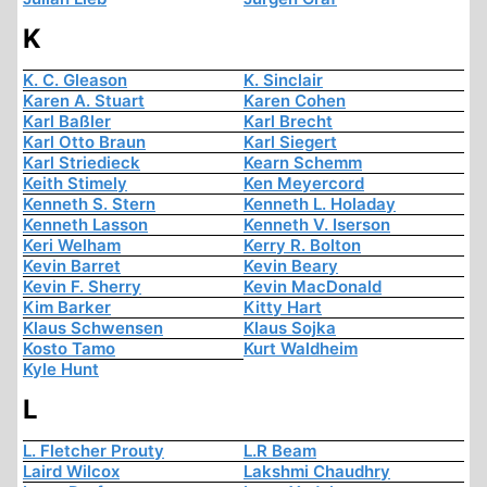
K
K. C. Gleason
K. Sinclair
Karen A. Stuart
Karen Cohen
Karl Baßler
Karl Brecht
Karl Otto Braun
Karl Siegert
Karl Striedieck
Kearn Schemm
Keith Stimely
Ken Meyercord
Kenneth S. Stern
Kenneth L. Holaday
Kenneth Lasson
Kenneth V. Iserson
Keri Welham
Kerry R. Bolton
Kevin Barret
Kevin Beary
Kevin F. Sherry
Kevin MacDonald
Kim Barker
Kitty Hart
Klaus Schwensen
Klaus Sojka
Kosto Tamo
Kurt Waldheim
Kyle Hunt
L
L. Fletcher Prouty
L.R Beam
Laird Wilcox
Lakshmi Chaudhry