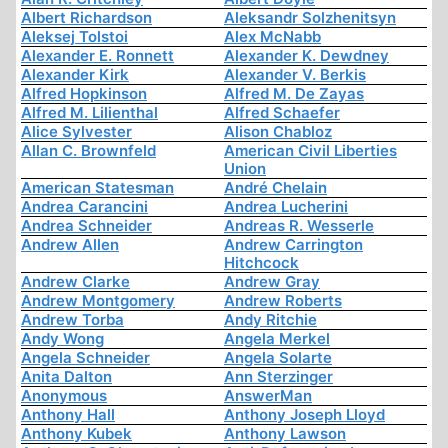
Albert Richardson
Aleksandr Solzhenitsyn
Aleksej Tolstoi
Alex McNabb
Alexander E. Ronnett
Alexander K. Dewdney
Alexander Kirk
Alexander V. Berkis
Alfred Hopkinson
Alfred M. De Zayas
Alfred M. Lilienthal
Alfred Schaefer
Alice Sylvester
Alison Chabloz
Allan C. Brownfeld
American Civil Liberties
Union
American Statesman
André Chelain
Andrea Carancini
Andrea Lucherini
Andrea Schneider
Andreas R. Wesserle
Andrew Allen
Andrew Carrington
Hitchcock
Andrew Clarke
Andrew Gray
Andrew Montgomery
Andrew Roberts
Andrew Torba
Andy Ritchie
Andy Wong
Angela Merkel
Angela Schneider
Angela Solarte
Anita Dalton
Ann Sterzinger
Anonymous
AnswerMan
Anthony Hall
Anthony Joseph Lloyd
Anthony Kubek
Anthony Lawson