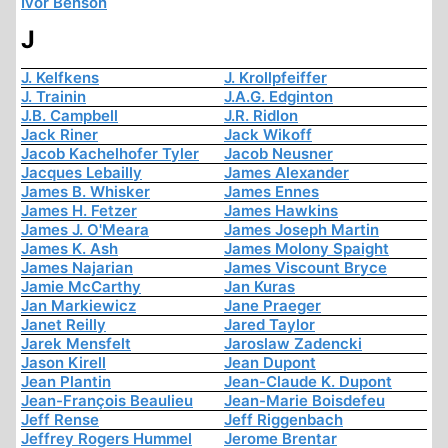
Ivor Benson
J
J. Kelfkens
J. Krollpfeiffer
J. Trainin
J.A.G. Edginton
J.B. Campbell
J.R. Ridlon
Jack Riner
Jack Wikoff
Jacob Kachelhofer Tyler
Jacob Neusner
Jacques Lebailly
James Alexander
James B. Whisker
James Ennes
James H. Fetzer
James Hawkins
James J. O'Meara
James Joseph Martin
James K. Ash
James Molony Spaight
James Najarian
James Viscount Bryce
Jamie McCarthy
Jan Kuras
Jan Markiewicz
Jane Praeger
Janet Reilly
Jared Taylor
Jarek Mensfelt
Jaroslaw Zadencki
Jason Kirell
Jean Dupont
Jean Plantin
Jean-Claude K. Dupont
Jean-François Beaulieu
Jean-Marie Boisdefeu
Jeff Rense
Jeff Riggenbach
Jeffrey Rogers Hummel
Jerome Brentar