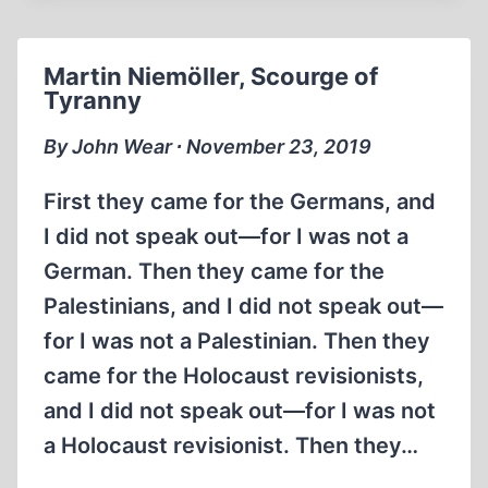
OF
CAPTIVE
GERMAN
Martin Niemöller, Scourge of
SOLDIERS
Tyranny
By John Wear ∙ November 23, 2019
First they came for the Germans, and
I did not speak out—for I was not a
German. Then they came for the
Palestinians, and I did not speak out—
for I was not a Palestinian. Then they
came for the Holocaust revisionists,
and I did not speak out—for I was not
a Holocaust revisionist. Then they…