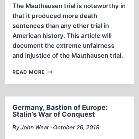
The Mauthausen trial is noteworthy in
that it produced more death
sentences than any other trial in
American history. This article will
document the extreme unfairness
and injustice of the Mauthausen trial.
THE
READ MORE
MAUTHAUSEN
TRIAL:
A
DISGRACE
Germany, Bastion of Europe:
TO
Stalin’s War of Conquest
AMERICAN
JUSTICE
By John Wear ∙ October 26, 2019