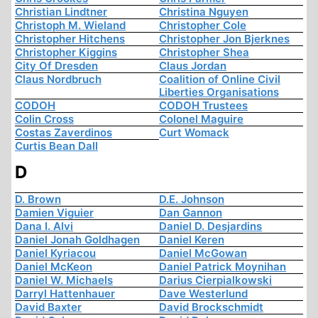
Christian Lindtner
Christina Nguyen
Christoph M. Wieland
Christopher Cole
Christopher Hitchens
Christopher Jon Bjerknes
Christopher Kiggins
Christopher Shea
City Of Dresden
Claus Jordan
Claus Nordbruch
Coalition of Online Civil
Liberties Organisations
CODOH
CODOH Trustees
Colin Cross
Colonel Maguire
Costas Zaverdinos
Curt Womack
Curtis Bean Dall
D
D. Brown
D.E. Johnson
Damien Viguier
Dan Gannon
Dana I. Alvi
Daniel D. Desjardins
Daniel Jonah Goldhagen
Daniel Keren
Daniel Kyriacou
Daniel McGowan
Daniel McKeon
Daniel Patrick Moynihan
Daniel W. Michaels
Darius Cierpialkowski
Darryl Hattenhauer
Dave Westerlund
David Baxter
David Brockschmidt