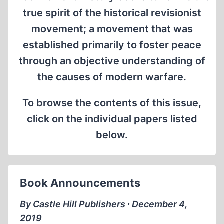
true spirit of the historical revisionist
movement; a movement that was
established primarily to foster peace
through an objective understanding of
the causes of modern warfare.
To browse the contents of this issue,
click on the individual papers listed
below.
Book Announcements
By Castle Hill Publishers ∙ December 4,
2019