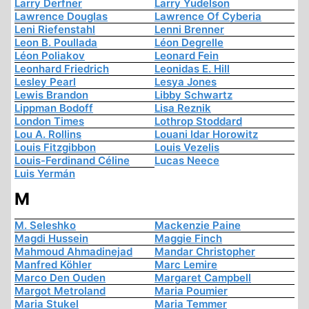
Larry Derfner
Larry Yudelson
Lawrence Douglas
Lawrence Of Cyberia
Leni Riefenstahl
Lenni Brenner
Leon B. Poullada
Léon Degrelle
Léon Poliakov
Leonard Fein
Leonhard Friedrich
Leonidas E. Hill
Lesley Pearl
Lesya Jones
Lewis Brandon
Libby Schwartz
Lippman Bodoff
Lisa Reznik
London Times
Lothrop Stoddard
Lou A. Rollins
Louani Idar Horowitz
Louis Fitzgibbon
Louis Vezelis
Louis-Ferdinand Céline
Lucas Neece
Luis Yermán
M
M. Seleshko
Mackenzie Paine
Magdi Hussein
Maggie Finch
Mahmoud Ahmadinejad
Mandar Christopher
Manfred Köhler
Marc Lemire
Marco Den Ouden
Margaret Campbell
Margot Metroland
Maria Poumier
Maria Stukel
Maria Temmer