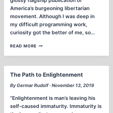
glossy flagship publication of
America’s burgeoning libertarian
movement. Although I was deep in
my difficult programming work,
curiosity got the better of me, so…
AMERICAN
READ MORE
PRAVDA:
HOLOCAUST
DENIAL
The Path to Enlightenment
By Germar Rudolf ∙ November 13, 2019
“Enlightenment is man’s leaving his
self-caused immaturity. Immaturity is