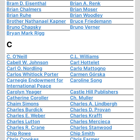
Bram D. Eisenthal
Brian A. Renk
Brian Chalmers
Brian Moser
Brian Ruhe
Brian Woodley
Brother Nathanael Kapner
Bruce Friedemann
Bruno Chapsky
Bruno Verner
Bryan Mark Rigg
C
C. O'Neill
C.L. Williams
Cabell W. Johnson
Carl Hottelet
Carl O. Nordling
Carlo Mattogno
Carlos Whitlock Porter
Carmen Górska
Carnegie Endowment for
Caroline Song
International Peace
Carolyn Yeager
Castle Hill Publishers
Catherine Coroller
Ch. Muller
Chaim Simons
Charles A. Lindbergh
Charles Burdick
Charles D. Provan
Charles E. Weber
Charles Krafft
Charles Lutton
Charles Mercieca
Charles R. Crane
Charles Stanwood
Chip Rowe
Chip Smith
Chris Crookes
Chris Farmer