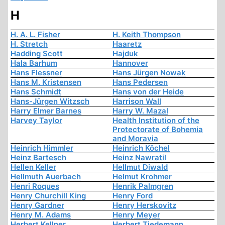
H
H. A. L. Fisher
H. Keith Thompson
H. Stretch
Haaretz
Hadding Scott
Hajduk
Hala Barhum
Hannover
Hans Flessner
Hans Jürgen Nowak
Hans M. Kristensen
Hans Pedersen
Hans Schmidt
Hans von der Heide
Hans-Jürgen Witzsch
Harrison Wall
Harry Elmer Barnes
Harry W. Mazal
Harvey Taylor
Health Institution of the
Protectorate of Bohemia
and Moravia
Heinrich Himmler
Heinrich Köchel
Heinz Bartesch
Heinz Nawratil
Hellen Keller
Hellmut Diwald
Hellmuth Auerbach
Helmut Krohmer
Henri Roques
Henrik Palmgren
Henry Churchill King
Henry Ford
Henry Gardner
Henry Herskovitz
Henry M. Adams
Henry Meyer
Herbert Kellner
Herbert Tiedemann