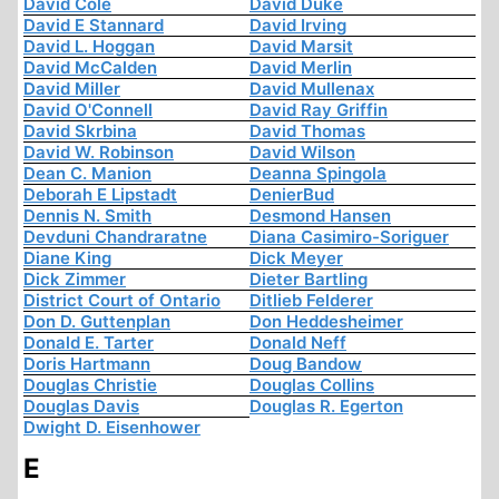
David Cole
David Duke
David E Stannard
David Irving
David L. Hoggan
David Marsit
David McCalden
David Merlin
David Miller
David Mullenax
David O'Connell
David Ray Griffin
David Skrbina
David Thomas
David W. Robinson
David Wilson
Dean C. Manion
Deanna Spingola
Deborah E Lipstadt
DenierBud
Dennis N. Smith
Desmond Hansen
Devduni Chandraratne
Diana Casimiro-Soriguer
Diane King
Dick Meyer
Dick Zimmer
Dieter Bartling
District Court of Ontario
Ditlieb Felderer
Don D. Guttenplan
Don Heddesheimer
Donald E. Tarter
Donald Neff
Doris Hartmann
Doug Bandow
Douglas Christie
Douglas Collins
Douglas Davis
Douglas R. Egerton
Dwight D. Eisenhower
E