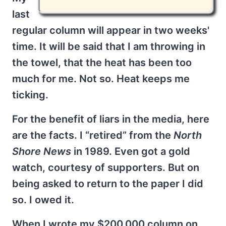
last
regular column will appear in two weeks'
time. It will be said that I am throwing in
the towel, that the heat has been too
much for me. Not so. Heat keeps me
ticking.
For the benefit of liars in the media, here
are the facts. I “retired” from the
North
Shore News
in 1989. Even got a gold
watch, courtesy of supporters. But on
being asked to return to the paper I did
so. I owed it.
When I wrote my $200,000 column on