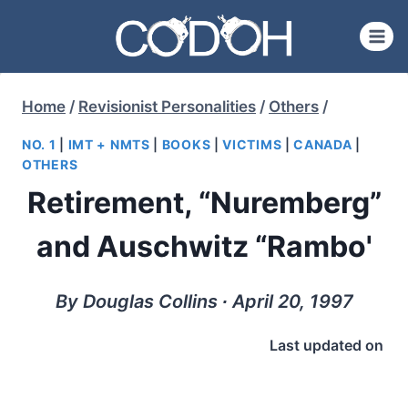
Skip
to
content
Home
/
Revisionist Personalities
/
Others
/
NO. 1
|
IMT + NMTS
|
BOOKS
|
VICTIMS
|
CANADA
|
OTHERS
Retirement, “Nuremberg”
and Auschwitz “Rambo'
By Douglas Collins ∙ April 20, 1997
Last updated on