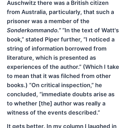
Auschwitz there was a British citizen
from Australia, particularly, that such a
prisoner was a member of the
Sonderkommando.”
“In the text of Watt's
book,” stated Piper further, “I noticed a
string of information borrowed from
literature, which is presented as
experiences of the author.” (Which I take
to mean that it was filched from other
books.) “On critical inspection,” he
concluded, “immediate doubts arise as
to whether [the] author was really a
witness of the events described.”
It gets better. In my column I laughed in