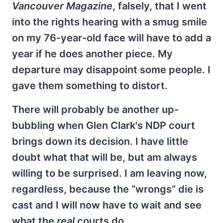
Vancouver Magazine
, falsely, that I went
into the rights hearing with a smug smile
on my 76-year-old face will have to add a
year if he does another piece. My
departure may disappoint some people. I
gave them something to distort.
There will probably be another up-
bubbling when Glen Clark's NDP court
brings down its decision. I have little
doubt what that will be, but am always
willing to be surprised. I am leaving now,
regardless, because the “wrongs” die is
cast and I will now have to wait and see
what the
real
courts do.