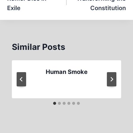
Exile
Constitution
Similar Posts
Human Smoke