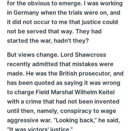
for the obvious to emerge. I was working
in Germany when the trials were on, and
it did not occur to me that justice could
not be served that way. They had
started the war, hadn't they?
But views change. Lord Shawcross
recently admitted that mistakes were
made. He was the British prosecutor, and
has been quoted as saying it was wrong
to charge Field Marshal Wilhelm Keitel
with a crime that had not been invented
until then, namely, conspiracy to wage
aggressive war. “Looking back,” he said,
“It was victors' justice.”