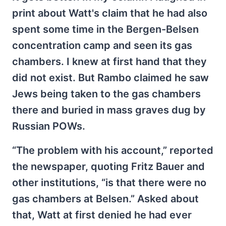
print about Watt's claim that he had also
spent some time in the Bergen-Belsen
concentration camp and seen its gas
chambers. I knew at first hand that they
did not exist. But Rambo claimed he saw
Jews being taken to the gas chambers
there and buried in mass graves dug by
Russian POWs.
“The problem with his account,” reported
the newspaper, quoting Fritz Bauer and
other institutions, “is that there were no
gas chambers at Belsen.” Asked about
that, Watt at first denied he had ever