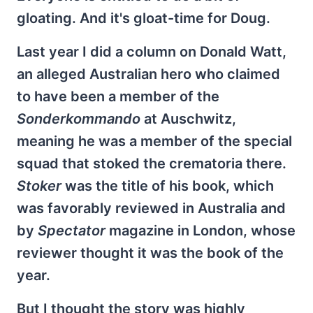
gloating. And it's gloat-time for Doug.
Last year I did a column on Donald Watt,
an alleged Australian hero who claimed
to have been a member of the
Sonderkommando
at Auschwitz,
meaning he was a member of the special
squad that stoked the crematoria there.
Stoker
was the title of his book, which
was favorably reviewed in Australia and
by
Spectator
magazine in London, whose
reviewer thought it was the book of the
year.
But I thought the story was highly