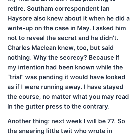
retire. Southam correspondent Ian
Haysore also knew about it when he did a
write-up on the case in May. I asked him
not to reveal the secret and he didn't.
Charles Maclean knew, too, but said
nothing. Why the secrecy? Because if
my intention had been known while the
“trial” was pending it would have looked
as if I were running away. I have stayed
the course, no matter what you may read
in the gutter press to the contrary.
Another thing: next week I will be 77. So
the sneering little twit who wrote in