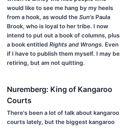
would like to see me hang by my heels
from a hook, as would the
Sun's
Paula
Brook, who is loyal to her tribe. I now
intend to put out a book of columns, plus
a book entitled
Rights and Wrongs
. Even
if I have to publish them myself. I may be
retiring, but am not quitting.
Nuremberg: King of Kangaroo
Courts
There's been a lot of talk about kangaroo
courts lately, but the biggest kangaroo