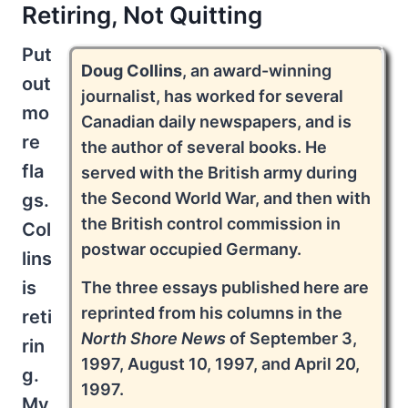
Retiring, Not Quitting
Put
Doug Collins
, an award-winning
out
journalist, has worked for several
mo
Canadian daily newspapers, and is
re
the author of several books. He
fla
served with the British army during
the Second World War, and then with
gs.
the British control commission in
Col
postwar occupied Germany.
lins
is
The three essays published here are
reprinted from his columns in the
reti
North Shore News
of September 3,
rin
1997, August 10, 1997, and April 20,
g.
1997.
My