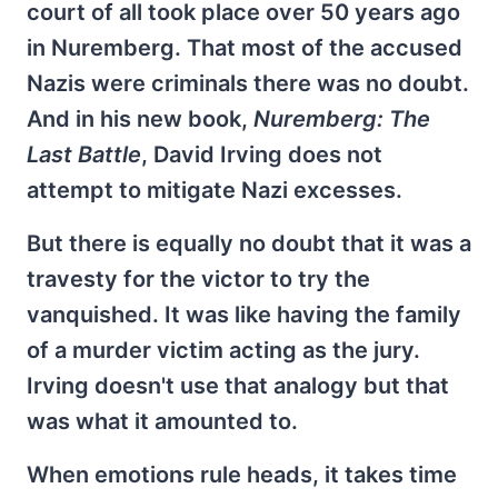
court of all took place over 50 years ago
in Nuremberg. That most of the accused
Nazis were criminals there was no doubt.
And in his new book,
Nuremberg: The
Last Battle
, David Irving does not
attempt to mitigate Nazi excesses.
But there is equally no doubt that it was a
travesty for the victor to try the
vanquished. It was like having the family
of a murder victim acting as the jury.
Irving doesn't use that analogy but that
was what it amounted to.
When emotions rule heads, it takes time