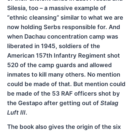
Silesia, too – a massive example of
“ethnic cleansing” similar to what we are
now holding Serbs responsible for. And
when Dachau concentration camp was
liberated in 1945, soldiers of the
American 157th Infantry Regiment shot
520 of the camp guards and allowed
inmates to kill many others. No mention
could be made of that. But mention could
be made of the 53 RAF officers shot by
the Gestapo after getting out of
Stalag
Luft III
.
The book also gives the origin of the six