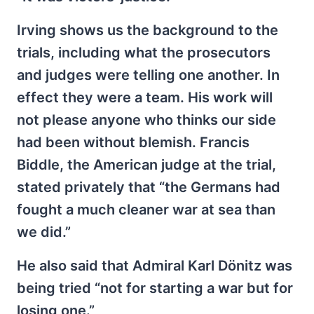
Irving shows us the background to the
trials, including what the prosecutors
and judges were telling one another. In
effect they were a team. His work will
not please anyone who thinks our side
had been without blemish. Francis
Biddle, the American judge at the trial,
stated privately that “the Germans had
fought a much cleaner war at sea than
we did.”
He also said that Admiral Karl Dönitz was
being tried “not for starting a war but for
losing one.”