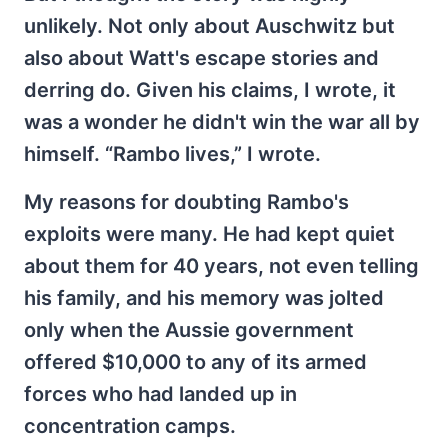
unlikely. Not only about Auschwitz but
also about Watt's escape stories and
derring do. Given his claims, I wrote, it
was a wonder he didn't win the war all by
himself. “Rambo lives,” I wrote.
My reasons for doubting Rambo's
exploits were many. He had kept quiet
about them for 40 years, not even telling
his family, and his memory was jolted
only when the Aussie government
offered $10,000 to any of its armed
forces who had landed up in
concentration camps.