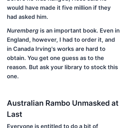
would have made it five million if they
had asked him.
Nuremberg
is an important book. Even in
England, however, I had to order it, and
in Canada Irving's works are hard to
obtain. You get one guess as to the
reason. But ask your library to stock this
one.
Australian Rambo Unmasked at
Last
Everyone is entitled to do a bit of