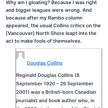
Why am I gloating? Because I was right
and bigger leagues were wrong. And
because after my Rambo column
appeared, the usual Collins critics on the
[Vancouver] North Shore leapt into the
act to make fools of themselves.
Douglas Collins
Reginald Douglas Collins (8
September 1920 – 29 September
2001) was a British-born Canadian
journalist and book author who, in