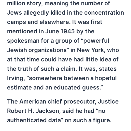
million story, meaning the number of
Jews allegedly killed in the concentration
camps and elsewhere. It was first
mentioned in June 1945 by the
spokesman for a group of “powerful
Jewish organizations” in New York, who
at that time could have had little idea of
the truth of such a claim. It was, states
Irving, “somewhere between a hopeful
estimate and an educated guess.”
The American chief prosecutor, Justice
Robert H. Jackson, said he had “no
authenticated data” on such a figure.