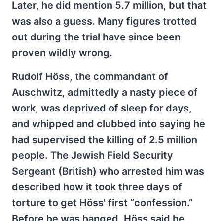
Later, he did mention 5.7 million, but that
was also a guess. Many figures trotted
out during the trial have since been
proven wildly wrong.
Rudolf Höss, the commandant of
Auschwitz, admittedly a nasty piece of
work, was deprived of sleep for days,
and whipped and clubbed into saying he
had supervised the killing of 2.5 million
people. The Jewish Field Security
Sergeant (British) who arrested him was
described how it took three days of
torture to get Höss' first “confession.”
Before he was hanged, Höss said he