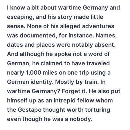
I know a bit about wartime Germany and
escaping, and his story made little
sense. None of his alleged adventures
was documented, for instance. Names,
dates and places were notably absent.
And although he spoke not a word of
German, he claimed to have traveled
nearly 1,000 miles on one trip using a
German identity. Mostly by train. In
wartime Germany? Forget it. He also put
himself up as an intrepid fellow whom
the Gestapo thought worth torturing
even though he was a nobody.