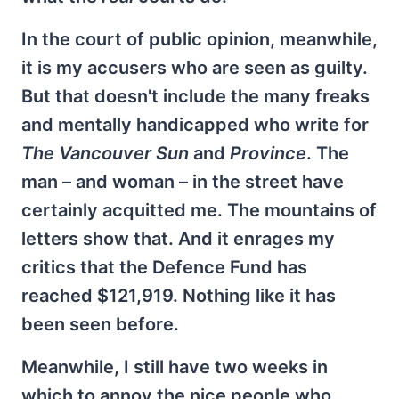
In the court of public opinion, meanwhile,
it is my accusers who are seen as guilty.
But that doesn't include the many freaks
and mentally handicapped who write for
The Vancouver Sun
and
Province
. The
man – and woman – in the street have
certainly acquitted me. The mountains of
letters show that. And it enrages my
critics that the Defence Fund has
reached $121,919. Nothing like it has
been seen before.
Meanwhile, I still have two weeks in
which to annoy the nice people who