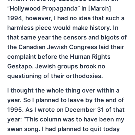
“Hollywood Propaganda” in [March]
1994, however, I had no idea that such a
harmless piece would make history. In
that same year the censors and bigots of
the Canadian Jewish Congress laid their
complaint before the Human Rights
Gestapo. Jewish groups brook no
questioning of their orthodoxies.
I thought the whole thing over within a
year. So I planned to leave by the end of
1995. As I wrote on December 31 of that
year: “This column was to have been my
swan song. I had planned to quit today