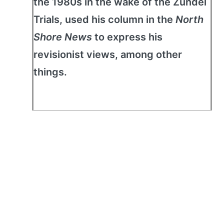
the 1980s in the wake of the Zündel
Trials, used his column in the
North
Shore News
to express his
revisionist views, among other
things.