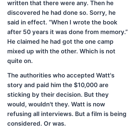
written that there were any. Then he
discovered he had done so. Sorry, he
said in effect. “When I wrote the book
after 50 years it was done from memory.”
He claimed he had got the one camp
mixed up with the other. Which is not
quite on.
The authorities who accepted Watt's
story and paid him the $10,000 are
sticking by their decision. But they
would, wouldn't they. Watt is now
refusing all interviews. But a film is being
considered. Or was.