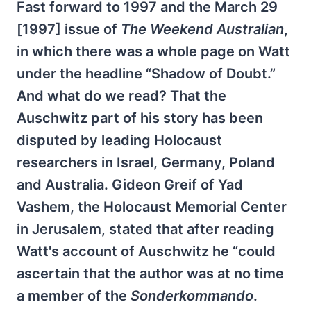
Fast forward to 1997 and the March 29
[1997] issue of
The Weekend Australian
,
in which there was a whole page on Watt
under the headline “Shadow of Doubt.”
And what do we read? That the
Auschwitz part of his story has been
disputed by leading Holocaust
researchers in Israel, Germany, Poland
and Australia. Gideon Greif of Yad
Vashem, the Holocaust Memorial Center
in Jerusalem, stated that after reading
Watt's account of Auschwitz he “could
ascertain that the author was at no time
a member of the
Sonderkommando
.