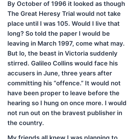
By October of 1996 it looked as though
The Great Heresy Trial would not take
place until I was 105. Would I live that
long? So told the paper I would be
leaving in March 1997, come what may.
But lo, the beast in Victoria suddenly
stirred. Galileo Collins would face his
accusers in June, three years after
committing his “offence.” It would not
have been proper to leave before the
hearing so I hung on once more. I would
not run out on the bravest publisher in
the country.
My friends all knew I was planning to