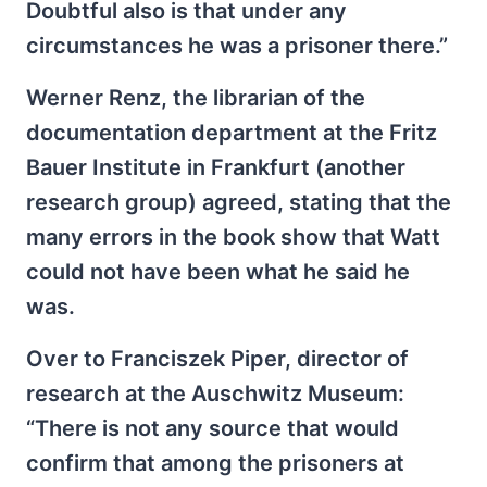
Doubtful also is that under any
circumstances he was a prisoner there.”
Werner Renz, the librarian of the
documentation department at the Fritz
Bauer Institute in Frankfurt (another
research group) agreed, stating that the
many errors in the book show that Watt
could not have been what he said he
was.
Over to Franciszek Piper, director of
research at the Auschwitz Museum:
“There is not any source that would
confirm that among the prisoners at