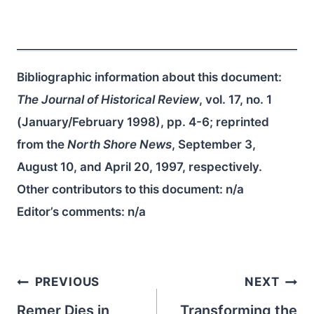
Bibliographic information about this document:
The Journal of Historical Review
, vol. 17, no. 1
(January/February 1998), pp. 4-6; reprinted
from the
North Shore News
, September 3,
August 10, and April 20, 1997, respectively.
Other contributors to this document:
n/a
Editor’s comments:
n/a
Post
PREVIOUS
NEXT
navigation
Remer Dies in
Transforming the