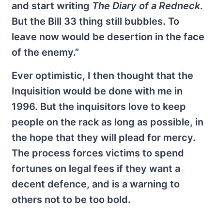
and start writing
The Diary of a Redneck
.
But the Bill 33 thing still bubbles. To
leave now would be desertion in the face
of the enemy.”
Ever optimistic, I then thought that the
Inquisition would be done with me in
1996. But the inquisitors love to keep
people on the rack as long as possible, in
the hope that they will plead for mercy.
The process forces victims to spend
fortunes on legal fees if they want a
decent defence, and is a warning to
others not to be too bold.