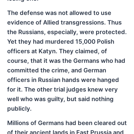
The defense was not allowed to use
evidence of Allied transgressions. Thus
the Russians, especially, were protected.
Yet they had murdered 15,000 Polish
officers at Katyn. They claimed, of
course, that it was the Germans who had
committed the crime, and German
officers in Russian hands were hanged
for it. The other trial judges knew very
well who was guilty, but said nothing
publicly.
Millions of Germans had been cleared out
of their ancient lands in East Prussia and