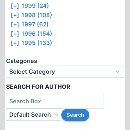
[+]
1999 (24)
[+]
1998 (108)
[+]
1997 (62)
[+]
1996 (154)
[+]
1995 (133)
Categories
SEARCH FOR AUTHOR