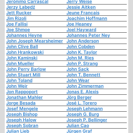
Jerónimo Carrascal
Jerry Weise
Jerzy Łabędź
Jessie Aitken
Jett Rucker
Jeune Français
Jim Rizoli
Joachim Hoffmann
Joe Fallisi
Joe Heaney
Joe Shmoe
Joel Hayward
Johannes Heyne
Johannes Peter Ney
John Joseph Mearsheimer
John Anderson
John Clive Ball
John Cobden
John Hrankowski
John K. Taylor
John Kaminski
John M. Ries
John Mueller
John P. Strang
John Perry Barlow
John Sack
John Stuart Mill
John T. Bennett
John Toland
John Wear
John Weir
John Zimmerman
Jon Rappoport
Jonas E. Alexis
Jonathan Mahler
Jörg Berger
Jorge Besada
José L. Torero
Josef Mengele
Joseph Lehmann
Joseph Bishop
Joseph G. Burg
Joseph Halow
Joseph P. Bellinger
Joseph Sobran
Julian Cao
Julian Lieb
Jürgen Graf