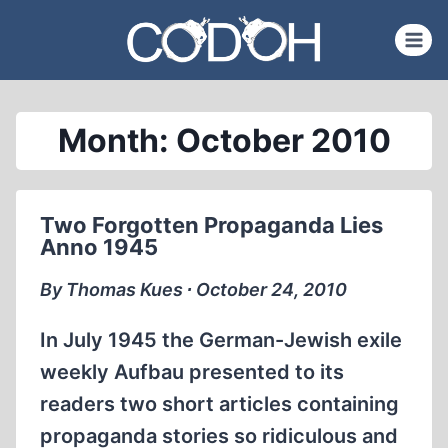
Skip
to
content
Month: October 2010
Two Forgotten Propaganda Lies
Anno 1945
By Thomas Kues ∙ October 24, 2010
In July 1945 the German-Jewish exile
weekly Aufbau presented to its
readers two short articles containing
propaganda stories so ridiculous and