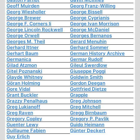
Geoff Muirden
Georg Franz-Willing
Georg Wiesholler
George Bissell
George Brewer
George Cyprianis
George F. Corners Ii
George Ivan Morrison
George Lincoln Rockwell
George McDaniel
George Orwell
Georges Bernanos
Georges M. Theil
Gerard Menuhin
Gerhard Ittner
Gerhard Sommer
Gerhart Baum
German History Archive
Germanica
Germar Rudolf
Gilad Atzmon
Gileul Swerdlow
Gitel Poznanski
Giuseppe Poggi
Glayde Whitney
Goldwin Smith
Göran Holming
Gordon Deegan
Gore Vidal
Gottfried Dietze
Grant Buckler
Grapple
Grazzy Penalhaus
Greg Johnson
Greg Lukianoff
Greg Mitchell
Greg Raven
Gregg Birnbaum
Gregory Copley
Gregory P. Pavlik
Guenter Lewy
Guido Heimann
Guillaume Fabien
Günter Deckert
Guy Erlich