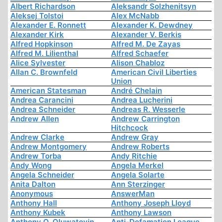
Albert Richardson
Aleksandr Solzhenitsyn
Aleksej Tolstoi
Alex McNabb
Alexander E. Ronnett
Alexander K. Dewdney
Alexander Kirk
Alexander V. Berkis
Alfred Hopkinson
Alfred M. De Zayas
Alfred M. Lilienthal
Alfred Schaefer
Alice Sylvester
Alison Chabloz
Allan C. Brownfeld
American Civil Liberties
Union
American Statesman
André Chelain
Andrea Carancini
Andrea Lucherini
Andrea Schneider
Andreas R. Wesserle
Andrew Allen
Andrew Carrington
Hitchcock
Andrew Clarke
Andrew Gray
Andrew Montgomery
Andrew Roberts
Andrew Torba
Andy Ritchie
Andy Wong
Angela Merkel
Angela Schneider
Angela Solarte
Anita Dalton
Ann Sterzinger
Anonymous
AnswerMan
Anthony Hall
Anthony Joseph Lloyd
Anthony Kubek
Anthony Lawson
Anthony O. Oluwatoyin
Anti-Defamation League