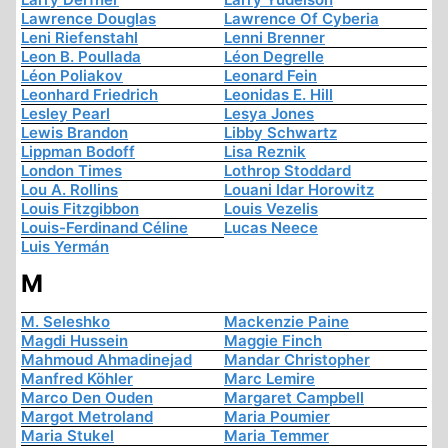
Lawrence Douglas
Lawrence Of Cyberia
Leni Riefenstahl
Lenni Brenner
Leon B. Poullada
Léon Degrelle
Léon Poliakov
Leonard Fein
Leonhard Friedrich
Leonidas E. Hill
Lesley Pearl
Lesya Jones
Lewis Brandon
Libby Schwartz
Lippman Bodoff
Lisa Reznik
London Times
Lothrop Stoddard
Lou A. Rollins
Louani Idar Horowitz
Louis Fitzgibbon
Louis Vezelis
Louis-Ferdinand Céline
Lucas Neece
Luis Yermán
M
M. Seleshko
Mackenzie Paine
Magdi Hussein
Maggie Finch
Mahmoud Ahmadinejad
Mandar Christopher
Manfred Köhler
Marc Lemire
Marco Den Ouden
Margaret Campbell
Margot Metroland
Maria Poumier
Maria Stukel
Maria Temmer