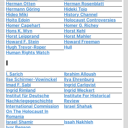
Herman Otten
Herman Rosenblatt
Hermann Göring
Hideki Tojo
Hideo Miki
History Channel
Hoito Edoin
Holocaust Controversies
Homer Capehart
Homer G. Richey
Hons K. Wyn
Horst Kehl
Horst Leipprand
Horst Mahler
Howard F. Stein
Howard Freeman
Hugh Trevor-Roper
Hull
Human Rights Watch
I
I. Sarich
Ibrahim Alloush
Ilse Schirmer-Vowinckel
Ilya Ehrenburg
Imad F. Sabi
Ingrid Carlqvist
Ingrid Rimland
Ingrid Weckert
Institut für Deutsche
Institute For Historical
Nachkriegsgeschichte
Review
International Commission
Israel Shahak
On The Holocaust In
Romania
Israel Shamir
Issah Nakhleh
Ivor Benson