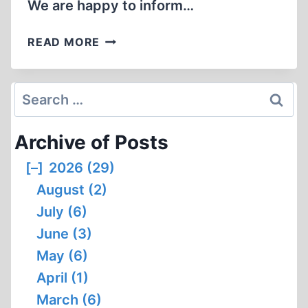
We are happy to inform…
MONUMENTAL
READ MORE
AUSCHWITZ
STUDY
NOW
Search
IN
for:
ENGLISH
Archive of Posts
[–]
2026 (29)
August (2)
July (6)
June (3)
May (6)
April (1)
March (6)