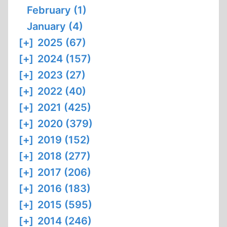
February (1)
January (4)
[+]
2025 (67)
[+]
2024 (157)
[+]
2023 (27)
[+]
2022 (40)
[+]
2021 (425)
[+]
2020 (379)
[+]
2019 (152)
[+]
2018 (277)
[+]
2017 (206)
[+]
2016 (183)
[+]
2015 (595)
[+]
2014 (246)