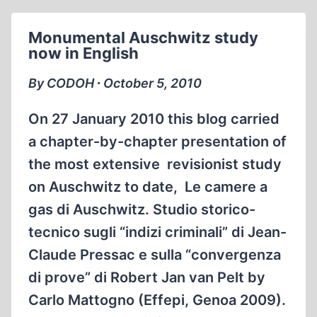
SUPPORT
CODOH
Monumental Auschwitz study
TODAY!
now in English
By CODOH ∙ October 5, 2010
On 27 January 2010 this blog carried
a chapter-by-chapter presentation of
the most extensive revisionist study
on Auschwitz to date, Le camere a
gas di Auschwitz. Studio storico-
tecnico sugli “indizi criminali” di Jean-
Claude Pressac e sulla “convergenza
di prove” di Robert Jan van Pelt by
Carlo Mattogno (Effepi, Genoa 2009).