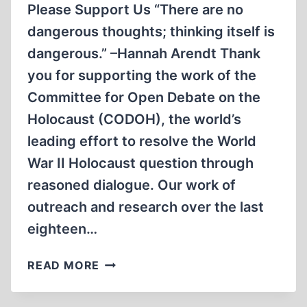
Please Support Us “There are no
dangerous thoughts; thinking itself is
dangerous.” –Hannah Arendt Thank
you for supporting the work of the
Committee for Open Debate on the
Holocaust (CODOH), the world’s
leading effort to resolve the World
War II Holocaust question through
reasoned dialogue. Our work of
outreach and research over the last
eighteen…
MEN
READ MORE
&AMP;
WOMEN,