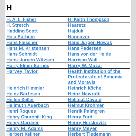
H
H. A. L. Fisher
H. Keith Thompson
H. Stretch
Haaretz
Hadding Scott
Hajduk
Hala Barhum
Hannover
Hans Flessner
Hans Jürgen Nowak
Hans M. Kristensen
Hans Pedersen
Hans Schmidt
Hans von der Heide
Hans-Jürgen Witzsch
Harrison Wall
Harry Elmer Barnes
Harry W. Mazal
Harvey Taylor
Health Institution of the
Protectorate of Bohemia
and Moravia
Heinrich Himmler
Heinrich Köchel
Heinz Bartesch
Heinz Nawratil
Hellen Keller
Hellmut Diwald
Hellmuth Auerbach
Helmut Krohmer
Henri Roques
Henrik Palmgren
Henry Churchill King
Henry Ford
Henry Gardner
Henry Herskovitz
Henry M. Adams
Henry Meyer
Herbert Kellner
Herbert Tiedemann