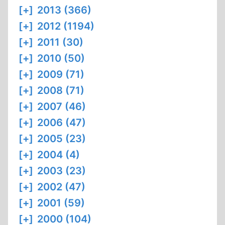
[+]
2013 (366)
[+]
2012 (1194)
[+]
2011 (30)
[+]
2010 (50)
[+]
2009 (71)
[+]
2008 (71)
[+]
2007 (46)
[+]
2006 (47)
[+]
2005 (23)
[+]
2004 (4)
[+]
2003 (23)
[+]
2002 (47)
[+]
2001 (59)
[+]
2000 (104)