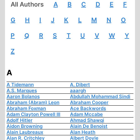
All Authors
A
B
C
D
E
F
G
H
I
J
K
L
M
N
O
P
Q
R
S
T
U
V
W
Y
Z
A
A Tidemann
A. Dibert
A.S. Marques
aaargh
Aaron Bolanos
Abdullah Mohammad Sindi
Abraham (Abram) Leon
Abraham Cooper
Abraham Foxman
Ace Backwords
Adam Clayton Powell III
Adam Mccabe
Adolf Hitler
Ahmad Shawqi
Aidon Browning
Alain De Benoist
Alain Laubreaux
Alan Heath
Alan R. Critchley
Albert Doyle