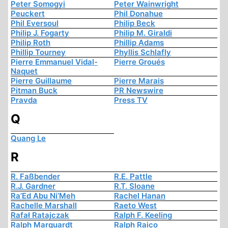
Peter Somogyi
Peter Wainwright
Peuckert
Phil Donahue
Phil Eversoul
Philip Beck
Philip J. Fogarty
Philip M. Giraldi
Philip Roth
Phillip Adams
Phillip Tourney
Phyllis Schlafly
Pierre Emmanuel Vidal-
Pierre Groués
Naquet
Pierre Guillaume
Pierre Marais
Pitman Buck
PR Newswire
Pravda
Press TV
Q
Quang Le
R
R. Faßbender
R.E. Pattle
R.J. Gardner
R.T. Sloane
Ra’Ed Abu Ni’Meh
Rachel Hanan
Rachelle Marshall
Raeto West
Rafał Ratajczak
Ralph F. Keeling
Ralph Marquardt
Ralph Raico