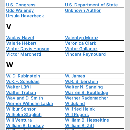
U.S. Congress
U.S. Department of State
Udo Walendy
Unknown Author
Ursula Haverbeck
V
Vaclav Havel
Valentyn Moroz
Valerie Hébert
Veronica Clark
Victor Davis Hanson
Victor Gollancz
Victor Marchetti
Vincent Reynouard
W
W. D. Rubinstein
W. James
W.K.F. Schuldes
W.R. Silberstein
Walter Lüftl
Walter N. Sanning
Walter Trohan
Warren B. Routledge
Wayland D. Smith
Werner Rademacher
Werner Wilhelm Laska
Widukind
Wilbur Sensor
Wilfried Heink
Wilhelm Stäglich
Will Rogers
Will Ventura
William B. Hesseltine
William B. Lindsey
William B. Ziff