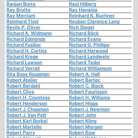
Ranjan Borra
Raul Hilberg
Ray Brutto
Ray Hanania
Ray Merriam
Reinhard K. Buchner
Reinhard Tixel
Reuben Clarence Lang
Revilo P. Oliver
Rich Siegel
Richard A. Widmann
Richard Böck
Richard Edmonds
Richard Evans
Richard Fusilier
Richard G. Phillips
Richard H. Curtiss
Richard Harwood
Richard Krege
Richard Landwehr
Richard Lawson
Richard Tedor
Richard Verrall
Richard Williamson
Rita Boas Koupman
Robert A. Hall
Robert Atelier
Robert Bartec
Robert Berdahl
Robert C. Black
Robert Clive
Robert Faurisson
Robert H. Countess
Robert H. Williams
Robert Henderson
Robert Higgs
Robert J. Chapman
Robert J. Newman
Robert J. Van Pelt
Robert John
Robert Karl Berkel
Robert Kling
Robert Martello
Robert Morgan
Robert Parry
Robert Row