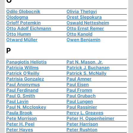
O
Odilo Globocnik
Olivia Thetgyi
Olodogma
Orest Slepokura
Orloff Potemkin
Oswald Nettesheim
Otto Adolf Eichmann
Otto Ernst Remer
Otto Humm
Otto Kanold
Otward Müller
Owen Benjamin
P
Panagiotis Heliotis
Pat N. Mason, Jr.
Patricia Willms
Patrick J. Buchanan
Patrick O'Reilly
Patrick S. McNally
Patrisia Gonzalez
Paul Amner
Paul Anonymus
Paul Eisen
Paul Ferdinand
Paul Fromm
Paul G. Smith
Paul Grubach
Paul Lavin
Paul Lungen
Paul N. Mccloskey
Paul Rassinier
Paula Brook
Percy L. Greaves
Pete Morrison
Peter H. Oppenheimer
Peter H. Peel
Peter Harrison
Peter Hayes
Peter Rushton