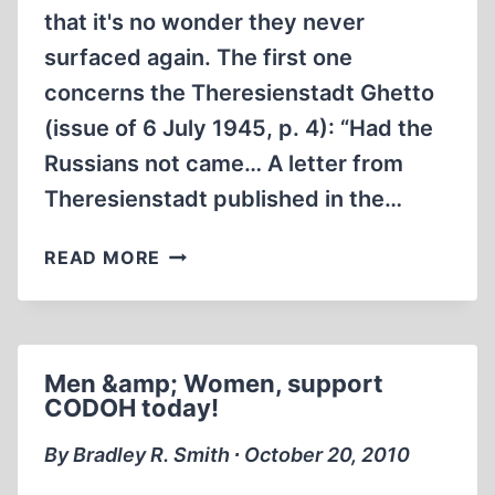
that it's no wonder they never
surfaced again. The first one
concerns the Theresienstadt Ghetto
(issue of 6 July 1945, p. 4): “Had the
Russians not came… A letter from
Theresienstadt published in the…
TWO
READ MORE
FORGOTTEN
PROPAGANDA
LIES
ANNO
Men &amp; Women, support
1945
CODOH today!
By Bradley R. Smith ∙ October 20, 2010