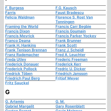
F. Burgess
F.G. Kausch
Farris
Faust Bradescu
Felicia Waldman
Florence S. Rost Van
Tonningen
Framing the World
Francis Carr Begbie
Francis Dixon
Francis Goumain
Francis Meyrick
Francis Parker Yockey
Franco Deana
Frank Brunner
Frank H. Hankins
Frank Scott
Frank Tenison Brennan
Franz J. Scheidl
Franz Rademacher
Fred A. Leuchter
Freda Utley
Frederic Freeman
Frederick Donauer
Frederick Kerr
Frederick Pollock
Fredric U. Dicker
Fredrick Töben
Friedrich Jansson
Friedrich Paul Berg
Fritjof Meyer
Fritz Sauckel
G
G. Artemis
G. M.
Gabriel Margalit
Gary Rosenblatt
Gaston Parnot
Gavin McInnes