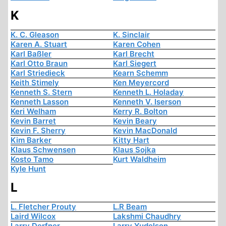
K
K. C. Gleason
K. Sinclair
Karen A. Stuart
Karen Cohen
Karl Baßler
Karl Brecht
Karl Otto Braun
Karl Siegert
Karl Striedieck
Kearn Schemm
Keith Stimely
Ken Meyercord
Kenneth S. Stern
Kenneth L. Holaday
Kenneth Lasson
Kenneth V. Iserson
Keri Welham
Kerry R. Bolton
Kevin Barret
Kevin Beary
Kevin F. Sherry
Kevin MacDonald
Kim Barker
Kitty Hart
Klaus Schwensen
Klaus Sojka
Kosto Tamo
Kurt Waldheim
Kyle Hunt
L
L. Fletcher Prouty
L.R Beam
Laird Wilcox
Lakshmi Chaudhry
Larry Derfner
Larry Yudelson