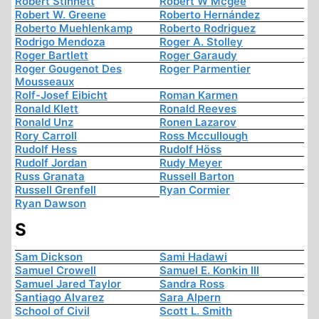
Robert Stinnett
Robert W Mcgee
Robert W. Greene
Roberto Hernández
Roberto Muehlenkamp
Roberto Rodriguez
Rodrigo Mendoza
Roger A. Stolley
Roger Bartlett
Roger Garaudy
Roger Gougenot Des
Roger Parmentier
Mousseaux
Rolf-Josef Eibicht
Roman Karmen
Ronald Klett
Ronald Reeves
Ronald Unz
Ronen Lazarov
Rory Carroll
Ross Mccullough
Rudolf Hess
Rudolf Höss
Rudolf Jordan
Rudy Meyer
Russ Granata
Russell Barton
Russell Grenfell
Ryan Cormier
Ryan Dawson
S
Sam Dickson
Sami Hadawi
Samuel Crowell
Samuel E. Konkin III
Samuel Jared Taylor
Sandra Ross
Santiago Alvarez
Sara Alpern
School of Civil
Scott L. Smith