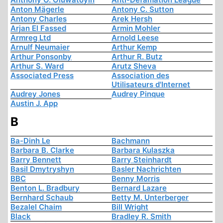
Anton Mägerle
Antony C. Sutton
Antony Charles
Arek Hersh
Arjan El Fassed
Armin Mohler
Armreg Ltd
Arnold Leese
Arnulf Neumaier
Arthur Kemp
Arthur Ponsonby
Arthur R. Butz
Arthur S. Ward
Arutz Sheva
Associated Press
Association des
Utilisateurs d'Internet
Audrey Jones
Audrey Pinque
Austin J. App
B
Ba-Dinh Le
Bachmann
Barbara B. Clarke
Barbara Kulaszka
Barry Bennett
Barry Steinhardt
Basil Dmytryshyn
Basler Nachrichten
BBC
Benny Morris
Benton L. Bradbury
Bernard Lazare
Bernhard Schaub
Betty M. Unterberger
Bezalel Chaim
Bill Wright
Black
Bradley R. Smith