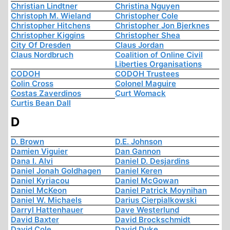
Christian Lindtner
Christina Nguyen
Christoph M. Wieland
Christopher Cole
Christopher Hitchens
Christopher Jon Bjerknes
Christopher Kiggins
Christopher Shea
City Of Dresden
Claus Jordan
Claus Nordbruch
Coalition of Online Civil
Liberties Organisations
CODOH
CODOH Trustees
Colin Cross
Colonel Maguire
Costas Zaverdinos
Curt Womack
Curtis Bean Dall
D
D. Brown
D.E. Johnson
Damien Viguier
Dan Gannon
Dana I. Alvi
Daniel D. Desjardins
Daniel Jonah Goldhagen
Daniel Keren
Daniel Kyriacou
Daniel McGowan
Daniel McKeon
Daniel Patrick Moynihan
Daniel W. Michaels
Darius Cierpialkowski
Darryl Hattenhauer
Dave Westerlund
David Baxter
David Brockschmidt
David Cole
David Duke