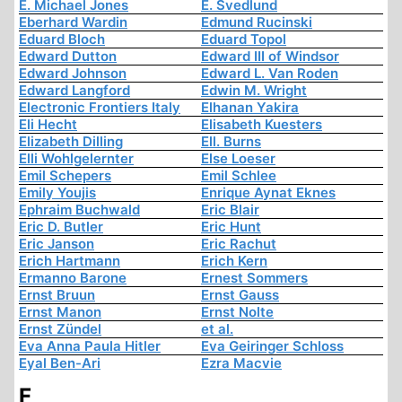
E. Michael Jones
E. Svedlund
Eberhard Wardin
Edmund Rucinski
Eduard Bloch
Eduard Topol
Edward Dutton
Edward III of Windsor
Edward Johnson
Edward L. Van Roden
Edward Langford
Edwin M. Wright
Electronic Frontiers Italy
Elhanan Yakira
Eli Hecht
Elisabeth Kuesters
Elizabeth Dilling
Ell. Burns
Elli Wohlgelernter
Else Loeser
Emil Schepers
Emil Schlee
Emily Youjis
Enrique Aynat Eknes
Ephraim Buchwald
Eric Blair
Eric D. Butler
Eric Hunt
Eric Janson
Eric Rachut
Erich Hartmann
Erich Kern
Ermanno Barone
Ernest Sommers
Ernst Bruun
Ernst Gauss
Ernst Manon
Ernst Nolte
Ernst Zündel
et al.
Eva Anna Paula Hitler
Eva Geiringer Schloss
Eyal Ben-Ari
Ezra Macvie
F