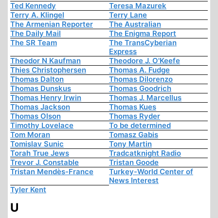
Ted Kennedy
Teresa Mazurek
Terry A. Klingel
Terry Lane
The Armenian Reporter
The Australian
The Daily Mail
The Enigma Report
The SR Team
The TransCyberian
Express
Theodor N Kaufman
Theodore J. O'Keefe
Thies Christophersen
Thomas A. Fudge
Thomas Dalton
Thomas Dilorenzo
Thomas Dunskus
Thomas Goodrich
Thomas Henry Irwin
Thomas J. Marcellus
Thomas Jackson
Thomas Kues
Thomas Olson
Thomas Ryder
Timothy Lovelace
To be determined
Tom Moran
Tomasz Gabis
Tomislav Sunic
Tony Martin
Torah True Jews
Tradcatknight Radio
Trevor J. Constable
Tristan Goode
Tristan Mendès-France
Turkey-World Center of
News Interest
Tyler Kent
U