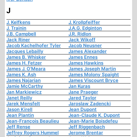
J
J. Kelfkens
J. Krollpfeiffer
J. Trainin
J.A.G. Edginton
J.B. Campbell
J.R. Ridlon
Jack Riner
Jack Wikoff
Jacob Kachelhofer Tyler
Jacob Neusner
Jacques Lebailly
James Alexander
James B. Whisker
James Ennes
James H. Fetzer
James Hawkins
James J. O'Meara
James Joseph Martin
James K. Ash
James Molony Spaight
James Najarian
James Viscount Bryce
Jamie McCarthy
Jan Kuras
Jan Markiewicz
Jane Praeger
Janet Reilly
Jared Taylor
Jarek Mensfelt
Jaroslaw Zadencki
Jason Kirell
Jean Dupont
Jean Plantin
Jean-Claude K. Dupont
Jean-François Beaulieu
Jean-Marie Boisdefeu
Jeff Rense
Jeff Riggenbach
Jeffrey Rogers Hummel
Jerome Brentar