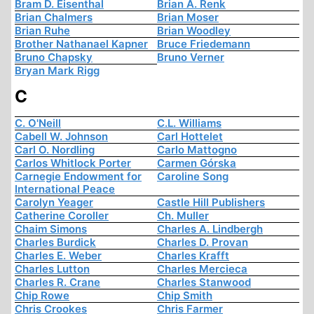
Bram D. Eisenthal
Brian A. Renk
Brian Chalmers
Brian Moser
Brian Ruhe
Brian Woodley
Brother Nathanael Kapner
Bruce Friedemann
Bruno Chapsky
Bruno Verner
Bryan Mark Rigg
C
C. O'Neill
C.L. Williams
Cabell W. Johnson
Carl Hottelet
Carl O. Nordling
Carlo Mattogno
Carlos Whitlock Porter
Carmen Górska
Carnegie Endowment for
Caroline Song
International Peace
Carolyn Yeager
Castle Hill Publishers
Catherine Coroller
Ch. Muller
Chaim Simons
Charles A. Lindbergh
Charles Burdick
Charles D. Provan
Charles E. Weber
Charles Krafft
Charles Lutton
Charles Mercieca
Charles R. Crane
Charles Stanwood
Chip Rowe
Chip Smith
Chris Crookes
Chris Farmer