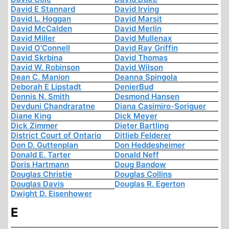
David E Stannard
David Irving
David L. Hoggan
David Marsit
David McCalden
David Merlin
David Miller
David Mullenax
David O'Connell
David Ray Griffin
David Skrbina
David Thomas
David W. Robinson
David Wilson
Dean C. Manion
Deanna Spingola
Deborah E Lipstadt
DenierBud
Dennis N. Smith
Desmond Hansen
Devduni Chandraratne
Diana Casimiro-Soriguer
Diane King
Dick Meyer
Dick Zimmer
Dieter Bartling
District Court of Ontario
Ditlieb Felderer
Don D. Guttenplan
Don Heddesheimer
Donald E. Tarter
Donald Neff
Doris Hartmann
Doug Bandow
Douglas Christie
Douglas Collins
Douglas Davis
Douglas R. Egerton
Dwight D. Eisenhower
E