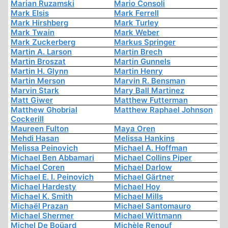
Marian Ruzamski
Mario Consoli
Mark Elsis
Mark Ferrell
Mark Hirshberg
Mark Turley
Mark Twain
Mark Weber
Mark Zuckerberg
Markus Springer
Martin A. Larson
Martin Brech
Martin Broszat
Martin Gunnels
Martin H. Glynn
Martin Henry
Martin Merson
Marvin R. Bensman
Marvin Stark
Mary Ball Martinez
Matt Giwer
Matthew Futterman
Matthew Ghobrial
Matthew Raphael Johnson
Cockerill
Maureen Fulton
Maya Oren
Mehdi Hasan
Melissa Hankins
Melissa Peinovich
Michael A. Hoffman
Michael Ben Abbamari
Michael Collins Piper
Michael Coren
Michael Darlow
Michael E. I. Peinovich
Michael Gärtner
Michael Hardesty
Michael Hoy
Michael K. Smith
Michael Mills
Michaël Prazan
Michael Santomauro
Michael Shermer
Michael Wittmann
Michel De Boüard
Michèle Renouf