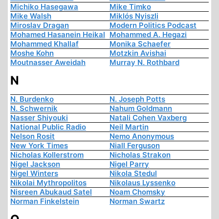
Michiko Hasegawa
Mike Timko
Mike Walsh
Miklós Nyiszli
Miroslav Dragan
Modern Politics Podcast
Mohamed Hasanein Heikal
Mohammed A. Hegazi
Mohammed Khallaf
Monika Schaefer
Moshe Kohn
Motzkin Avishai
Moutnasser Aweidah
Murray N. Rothbard
N
N. Burdenko
N. Joseph Potts
N. Schwernik
Nahum Goldmann
Nasser Shiyouki
Natali Cohen Vaxberg
National Public Radio
Neil Martin
Nelson Rosit
Nemo Anonymous
New York Times
Niall Ferguson
Nicholas Kollerstrom
Nicholas Strakon
Nigel Jackson
Nigel Parry
Nigel Winters
Nikola Stedul
Nikolai Mythropolitos
Nikolaus Lyssenko
Nisreen Abukaud Satel
Noam Chomsky
Norman Finkelstein
Norman Swartz