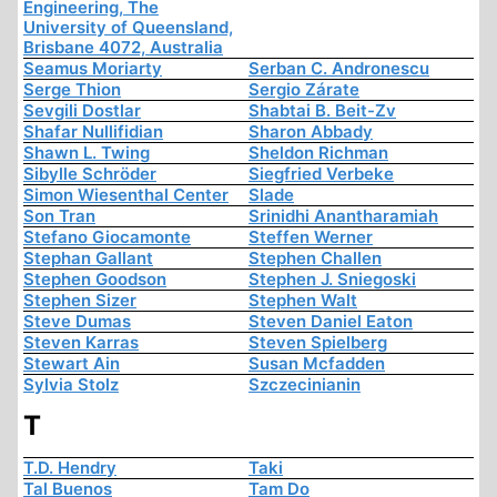
Engineering, The
University of Queensland,
Brisbane 4072, Australia
Seamus Moriarty
Serban C. Andronescu
Serge Thion
Sergio Zárate
Sevgili Dostlar
Shabtai B. Beit-Zv
Shafar Nullifidian
Sharon Abbady
Shawn L. Twing
Sheldon Richman
Sibylle Schröder
Siegfried Verbeke
Simon Wiesenthal Center
Slade
Son Tran
Srinidhi Anantharamiah
Stefano Giocamonte
Steffen Werner
Stephan Gallant
Stephen Challen
Stephen Goodson
Stephen J. Sniegoski
Stephen Sizer
Stephen Walt
Steve Dumas
Steven Daniel Eaton
Steven Karras
Steven Spielberg
Stewart Ain
Susan Mcfadden
Sylvia Stolz
Szczecinianin
T
T.D. Hendry
Taki
Tal Buenos
Tam Do