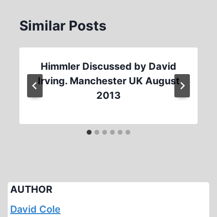
Similar Posts
Himmler Discussed by David
Irving. Manchester UK August
2013
AUTHOR
David Cole