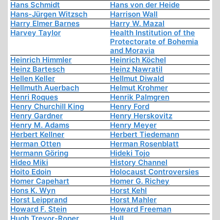
Hans Schmidt
Hans von der Heide
Hans-Jürgen Witzsch
Harrison Wall
Harry Elmer Barnes
Harry W. Mazal
Harvey Taylor
Health Institution of the
Protectorate of Bohemia
and Moravia
Heinrich Himmler
Heinrich Köchel
Heinz Bartesch
Heinz Nawratil
Hellen Keller
Hellmut Diwald
Hellmuth Auerbach
Helmut Krohmer
Henri Roques
Henrik Palmgren
Henry Churchill King
Henry Ford
Henry Gardner
Henry Herskovitz
Henry M. Adams
Henry Meyer
Herbert Kellner
Herbert Tiedemann
Herman Otten
Herman Rosenblatt
Hermann Göring
Hideki Tojo
Hideo Miki
History Channel
Hoito Edoin
Holocaust Controversies
Homer Capehart
Homer G. Richey
Hons K. Wyn
Horst Kehl
Horst Leipprand
Horst Mahler
Howard F. Stein
Howard Freeman
Hugh Trevor-Roper
Hull