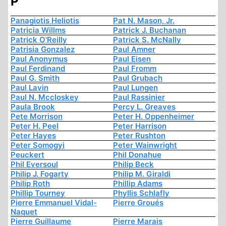
P
Panagiotis Heliotis
Pat N. Mason, Jr.
Patricia Willms
Patrick J. Buchanan
Patrick O'Reilly
Patrick S. McNally
Patrisia Gonzalez
Paul Amner
Paul Anonymus
Paul Eisen
Paul Ferdinand
Paul Fromm
Paul G. Smith
Paul Grubach
Paul Lavin
Paul Lungen
Paul N. Mccloskey
Paul Rassinier
Paula Brook
Percy L. Greaves
Pete Morrison
Peter H. Oppenheimer
Peter H. Peel
Peter Harrison
Peter Hayes
Peter Rushton
Peter Somogyi
Peter Wainwright
Peuckert
Phil Donahue
Phil Eversoul
Philip Beck
Philip J. Fogarty
Philip M. Giraldi
Philip Roth
Phillip Adams
Phillip Tourney
Phyllis Schlafly
Pierre Emmanuel Vidal-
Pierre Groués
Naquet
Pierre Guillaume
Pierre Marais