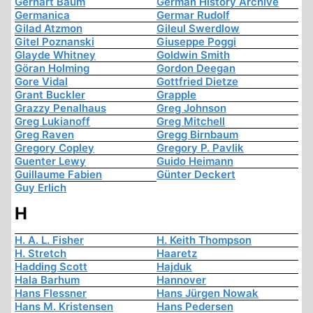
Gerhart Baum
German History Archive
Germanica
Germar Rudolf
Gilad Atzmon
Gileul Swerdlow
Gitel Poznanski
Giuseppe Poggi
Glayde Whitney
Goldwin Smith
Göran Holming
Gordon Deegan
Gore Vidal
Gottfried Dietze
Grant Buckler
Grapple
Grazzy Penalhaus
Greg Johnson
Greg Lukianoff
Greg Mitchell
Greg Raven
Gregg Birnbaum
Gregory Copley
Gregory P. Pavlik
Guenter Lewy
Guido Heimann
Guillaume Fabien
Günter Deckert
Guy Erlich
H
H. A. L. Fisher
H. Keith Thompson
H. Stretch
Haaretz
Hadding Scott
Hajduk
Hala Barhum
Hannover
Hans Flessner
Hans Jürgen Nowak
Hans M. Kristensen
Hans Pedersen