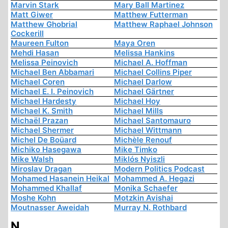
Marvin Stark
Mary Ball Martinez
Matt Giwer
Matthew Futterman
Matthew Ghobrial
Matthew Raphael Johnson
Cockerill
Maureen Fulton
Maya Oren
Mehdi Hasan
Melissa Hankins
Melissa Peinovich
Michael A. Hoffman
Michael Ben Abbamari
Michael Collins Piper
Michael Coren
Michael Darlow
Michael E. I. Peinovich
Michael Gärtner
Michael Hardesty
Michael Hoy
Michael K. Smith
Michael Mills
Michaël Prazan
Michael Santomauro
Michael Shermer
Michael Wittmann
Michel De Boüard
Michèle Renouf
Michiko Hasegawa
Mike Timko
Mike Walsh
Miklós Nyiszli
Miroslav Dragan
Modern Politics Podcast
Mohamed Hasanein Heikal
Mohammed A. Hegazi
Mohammed Khallaf
Monika Schaefer
Moshe Kohn
Motzkin Avishai
Moutnasser Aweidah
Murray N. Rothbard
N