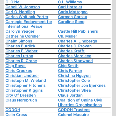
C. O'Neill
C.L. Williams
Cabell W. Johnson
Carl Hottelet
Carl O. Nordling
Carlo Mattogno
Carlos Whitlock Porter
Carmen Górska
Carnegie Endowment for
Caroline Song
International Peace
Carolyn Yeager
Castle Hill Publishers
Catherine Coroller
Ch. Muller
Chaim Simons
Charles A. Lindbergh
Charles Burdick
Charles D. Provan
Charles E. Weber
Charles Krafft
Charles Lutton
Charles Mercieca
Charles R. Crane
Charles Stanwood
Chip Rowe
Chip Smith
Chris Crookes
Chris Farmer
Christian Lindtner
Christina Nguyen
Christoph M. Wieland
Christopher Cole
Christopher Hitchens
Christopher Jon Bjerknes
Christopher Kiggins
Christopher Shea
City Of Dresden
Claus Jordan
Claus Nordbruch
Coalition of Online Civil
Liberties Organisations
CODOH
CODOH Trustees
Colin Cross
Colonel Maguire