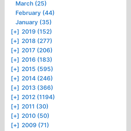
March (25)
February (44)
January (35)
[+]
2019 (152)
[+]
2018 (277)
[+]
2017 (206)
[+]
2016 (183)
[+]
2015 (595)
[+]
2014 (246)
[+]
2013 (366)
[+]
2012 (1194)
[+]
2011 (30)
[+]
2010 (50)
[+]
2009 (71)