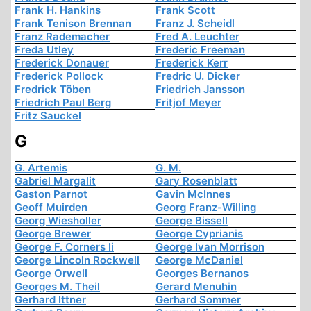
Frank H. Hankins
Frank Scott
Frank Tenison Brennan
Franz J. Scheidl
Franz Rademacher
Fred A. Leuchter
Freda Utley
Frederic Freeman
Frederick Donauer
Frederick Kerr
Frederick Pollock
Fredric U. Dicker
Fredrick Töben
Friedrich Jansson
Friedrich Paul Berg
Fritjof Meyer
Fritz Sauckel
G
G. Artemis
G. M.
Gabriel Margalit
Gary Rosenblatt
Gaston Parnot
Gavin McInnes
Geoff Muirden
Georg Franz-Willing
Georg Wiesholler
George Bissell
George Brewer
George Cyprianis
George F. Corners Ii
George Ivan Morrison
George Lincoln Rockwell
George McDaniel
George Orwell
Georges Bernanos
Georges M. Theil
Gerard Menuhin
Gerhard Ittner
Gerhard Sommer