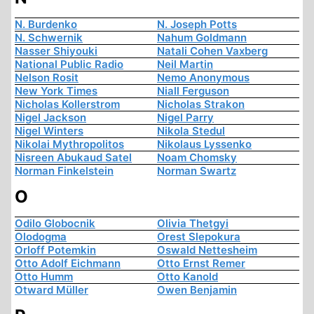
N. Burdenko
N. Joseph Potts
N. Schwernik
Nahum Goldmann
Nasser Shiyouki
Natali Cohen Vaxberg
National Public Radio
Neil Martin
Nelson Rosit
Nemo Anonymous
New York Times
Niall Ferguson
Nicholas Kollerstrom
Nicholas Strakon
Nigel Jackson
Nigel Parry
Nigel Winters
Nikola Stedul
Nikolai Mythropolitos
Nikolaus Lyssenko
Nisreen Abukaud Satel
Noam Chomsky
Norman Finkelstein
Norman Swartz
O
Odilo Globocnik
Olivia Thetgyi
Olodogma
Orest Slepokura
Orloff Potemkin
Oswald Nettesheim
Otto Adolf Eichmann
Otto Ernst Remer
Otto Humm
Otto Kanold
Otward Müller
Owen Benjamin