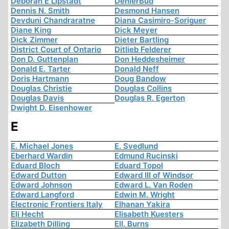
Deborah E Lipstadt
DenierBud
Dennis N. Smith
Desmond Hansen
Devduni Chandraratne
Diana Casimiro-Soriguer
Diane King
Dick Meyer
Dick Zimmer
Dieter Bartling
District Court of Ontario
Ditlieb Felderer
Don D. Guttenplan
Don Heddesheimer
Donald E. Tarter
Donald Neff
Doris Hartmann
Doug Bandow
Douglas Christie
Douglas Collins
Douglas Davis
Douglas R. Egerton
Dwight D. Eisenhower
E
E. Michael Jones
E. Svedlund
Eberhard Wardin
Edmund Rucinski
Eduard Bloch
Eduard Topol
Edward Dutton
Edward III of Windsor
Edward Johnson
Edward L. Van Roden
Edward Langford
Edwin M. Wright
Electronic Frontiers Italy
Elhanan Yakira
Eli Hecht
Elisabeth Kuesters
Elizabeth Dilling
Ell. Burns