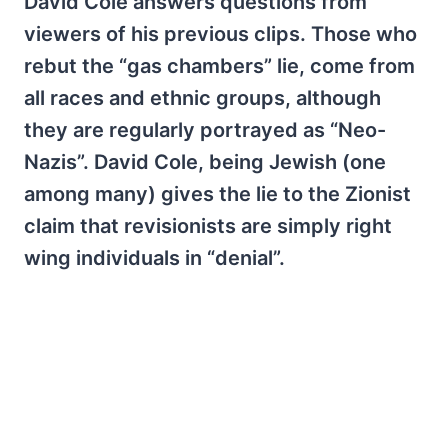
David Cole answers questions from
viewers of his previous clips. Those who
rebut the “gas chambers” lie, come from
all races and ethnic groups, although
they are regularly portrayed as “Neo-
Nazis”. David Cole, being Jewish (one
among many) gives the lie to the Zionist
claim that revisionists are simply right
wing individuals in “denial”.