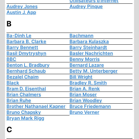
Utilisateurs d'Internet
Audrey Jones
Audrey Pinque
Austin J. App
B
Ba-Dinh Le
Bachmann
Barbara B. Clarke
Barbara Kulaszka
Barry Bennett
Barry Steinhardt
Basil Dmytryshyn
Basler Nachrichten
BBC
Benny Morris
Benton L. Bradbury
Bernard Lazare
Bernhard Schaub
Betty M. Unterberger
Bezalel Chaim
Bill Wright
Black
Bradley R. Smith
Bram D. Eisenthal
Brian A. Renk
Brian Chalmers
Brian Moser
Brian Ruhe
Brian Woodley
Brother Nathanael Kapner
Bruce Friedemann
Bruno Chapsky
Bruno Verner
Bryan Mark Rigg
C