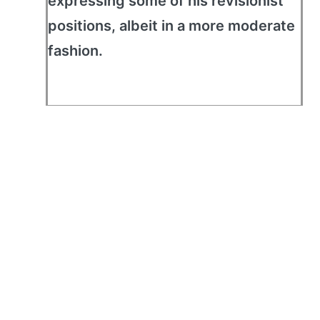
expressing some of his revisionist
positions, albeit in a more moderate
fashion.