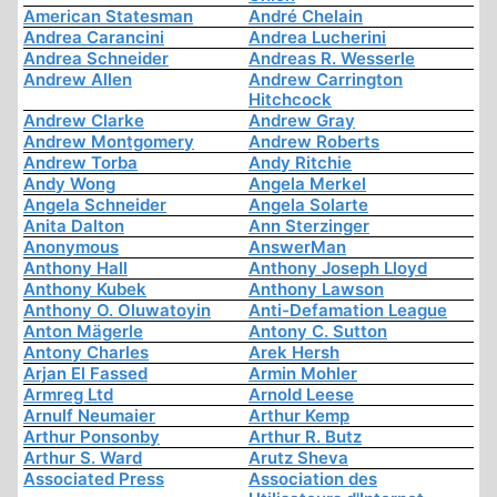
American Statesman
André Chelain
Andrea Carancini
Andrea Lucherini
Andrea Schneider
Andreas R. Wesserle
Andrew Allen
Andrew Carrington
Hitchcock
Andrew Clarke
Andrew Gray
Andrew Montgomery
Andrew Roberts
Andrew Torba
Andy Ritchie
Andy Wong
Angela Merkel
Angela Schneider
Angela Solarte
Anita Dalton
Ann Sterzinger
Anonymous
AnswerMan
Anthony Hall
Anthony Joseph Lloyd
Anthony Kubek
Anthony Lawson
Anthony O. Oluwatoyin
Anti-Defamation League
Anton Mägerle
Antony C. Sutton
Antony Charles
Arek Hersh
Arjan El Fassed
Armin Mohler
Armreg Ltd
Arnold Leese
Arnulf Neumaier
Arthur Kemp
Arthur Ponsonby
Arthur R. Butz
Arthur S. Ward
Arutz Sheva
Associated Press
Association des