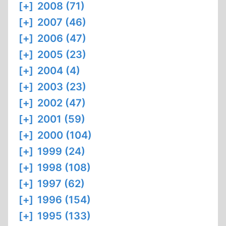
[+]
2008 (71)
[+]
2007 (46)
[+]
2006 (47)
[+]
2005 (23)
[+]
2004 (4)
[+]
2003 (23)
[+]
2002 (47)
[+]
2001 (59)
[+]
2000 (104)
[+]
1999 (24)
[+]
1998 (108)
[+]
1997 (62)
[+]
1996 (154)
[+]
1995 (133)