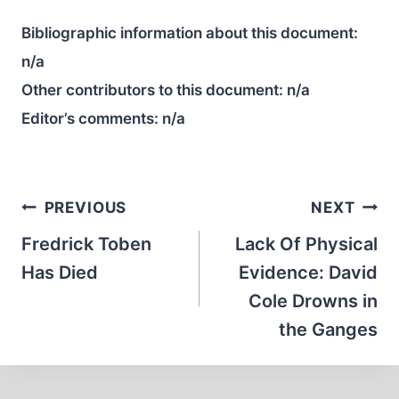
Bibliographic information about this document:
n/a
Other contributors to this document:
n/a
Editor’s comments:
n/a
Post
PREVIOUS
NEXT
navigation
Fredrick Toben
Lack Of Physical
Has Died
Evidence: David
Cole Drowns in
the Ganges