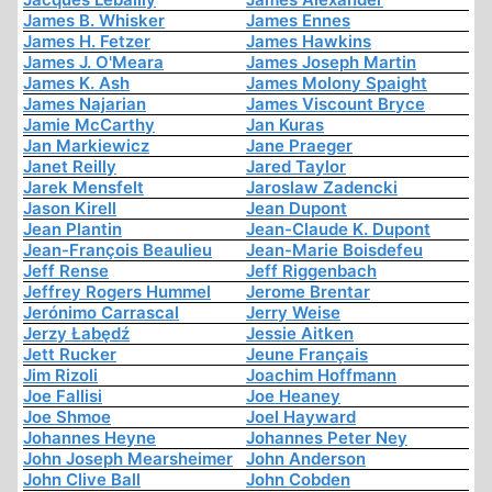
James B. Whisker
James Ennes
James H. Fetzer
James Hawkins
James J. O'Meara
James Joseph Martin
James K. Ash
James Molony Spaight
James Najarian
James Viscount Bryce
Jamie McCarthy
Jan Kuras
Jan Markiewicz
Jane Praeger
Janet Reilly
Jared Taylor
Jarek Mensfelt
Jaroslaw Zadencki
Jason Kirell
Jean Dupont
Jean Plantin
Jean-Claude K. Dupont
Jean-François Beaulieu
Jean-Marie Boisdefeu
Jeff Rense
Jeff Riggenbach
Jeffrey Rogers Hummel
Jerome Brentar
Jerónimo Carrascal
Jerry Weise
Jerzy Łabędź
Jessie Aitken
Jett Rucker
Jeune Français
Jim Rizoli
Joachim Hoffmann
Joe Fallisi
Joe Heaney
Joe Shmoe
Joel Hayward
Johannes Heyne
Johannes Peter Ney
John Joseph Mearsheimer
John Anderson
John Clive Ball
John Cobden