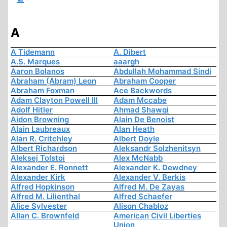
A
A Tidemann
A. Dibert
A.S. Marques
aaargh
Aaron Bolanos
Abdullah Mohammad Sindi
Abraham (Abram) Leon
Abraham Cooper
Abraham Foxman
Ace Backwords
Adam Clayton Powell III
Adam Mccabe
Adolf Hitler
Ahmad Shawqi
Aidon Browning
Alain De Benoist
Alain Laubreaux
Alan Heath
Alan R. Critchley
Albert Doyle
Albert Richardson
Aleksandr Solzhenitsyn
Aleksej Tolstoi
Alex McNabb
Alexander E. Ronnett
Alexander K. Dewdney
Alexander Kirk
Alexander V. Berkis
Alfred Hopkinson
Alfred M. De Zayas
Alfred M. Lilienthal
Alfred Schaefer
Alice Sylvester
Alison Chabloz
Allan C. Brownfeld
American Civil Liberties
Union