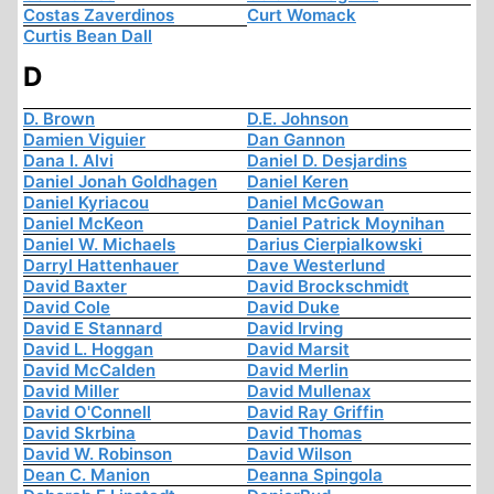
Costas Zaverdinos
Curt Womack
Curtis Bean Dall
D
D. Brown
D.E. Johnson
Damien Viguier
Dan Gannon
Dana I. Alvi
Daniel D. Desjardins
Daniel Jonah Goldhagen
Daniel Keren
Daniel Kyriacou
Daniel McGowan
Daniel McKeon
Daniel Patrick Moynihan
Daniel W. Michaels
Darius Cierpialkowski
Darryl Hattenhauer
Dave Westerlund
David Baxter
David Brockschmidt
David Cole
David Duke
David E Stannard
David Irving
David L. Hoggan
David Marsit
David McCalden
David Merlin
David Miller
David Mullenax
David O'Connell
David Ray Griffin
David Skrbina
David Thomas
David W. Robinson
David Wilson
Dean C. Manion
Deanna Spingola