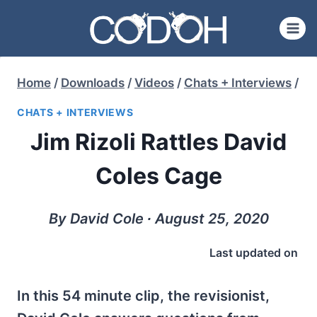
Skip
to
content
Home
/
Downloads
/
Videos
/
Chats + Interviews
/
CHATS + INTERVIEWS
Jim Rizoli Rattles David
Coles Cage
By David Cole ∙ August 25, 2020
Last updated on
In this 54 minute clip, the revisionist,