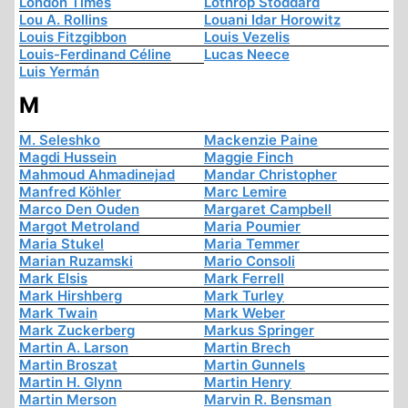
London Times
Lothrop Stoddard
Lou A. Rollins
Louani Idar Horowitz
Louis Fitzgibbon
Louis Vezelis
Louis-Ferdinand Céline
Lucas Neece
Luis Yermán
M
M. Seleshko
Mackenzie Paine
Magdi Hussein
Maggie Finch
Mahmoud Ahmadinejad
Mandar Christopher
Manfred Köhler
Marc Lemire
Marco Den Ouden
Margaret Campbell
Margot Metroland
Maria Poumier
Maria Stukel
Maria Temmer
Marian Ruzamski
Mario Consoli
Mark Elsis
Mark Ferrell
Mark Hirshberg
Mark Turley
Mark Twain
Mark Weber
Mark Zuckerberg
Markus Springer
Martin A. Larson
Martin Brech
Martin Broszat
Martin Gunnels
Martin H. Glynn
Martin Henry
Martin Merson
Marvin R. Bensman