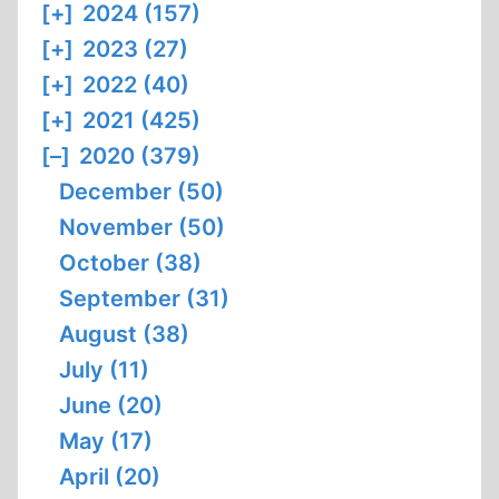
[+]
2024 (157)
[+]
2023 (27)
[+]
2022 (40)
[+]
2021 (425)
[–]
2020 (379)
December (50)
November (50)
October (38)
September (31)
August (38)
July (11)
June (20)
May (17)
April (20)