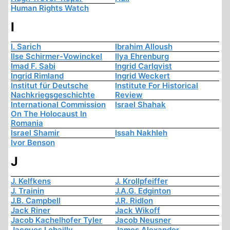
Human Rights Watch
I
I. Sarich
Ibrahim Alloush
Ilse Schirmer-Vowinckel
Ilya Ehrenburg
Imad F. Sabi
Ingrid Carlqvist
Ingrid Rimland
Ingrid Weckert
Institut für Deutsche
Institute For Historical
Nachkriegsgeschichte
Review
International Commission
Israel Shahak
On The Holocaust In
Romania
Israel Shamir
Issah Nakhleh
Ivor Benson
J
J. Kelfkens
J. Krollpfeiffer
J. Trainin
J.A.G. Edginton
J.B. Campbell
J.R. Ridlon
Jack Riner
Jack Wikoff
Jacob Kachelhofer Tyler
Jacob Neusner
Jacques Lebailly
James Alexander