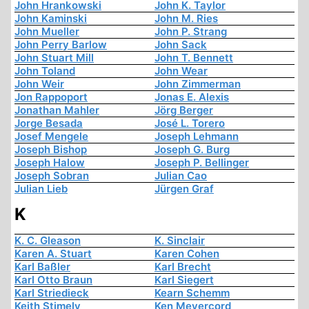
John Hrankowski
John K. Taylor
John Kaminski
John M. Ries
John Mueller
John P. Strang
John Perry Barlow
John Sack
John Stuart Mill
John T. Bennett
John Toland
John Wear
John Weir
John Zimmerman
Jon Rappoport
Jonas E. Alexis
Jonathan Mahler
Jörg Berger
Jorge Besada
José L. Torero
Josef Mengele
Joseph Lehmann
Joseph Bishop
Joseph G. Burg
Joseph Halow
Joseph P. Bellinger
Joseph Sobran
Julian Cao
Julian Lieb
Jürgen Graf
K
K. C. Gleason
K. Sinclair
Karen A. Stuart
Karen Cohen
Karl Baßler
Karl Brecht
Karl Otto Braun
Karl Siegert
Karl Striedieck
Kearn Schemm
Keith Stimely
Ken Meyercord