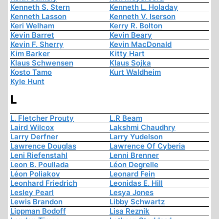
Kenneth S. Stern
Kenneth L. Holaday
Kenneth Lasson
Kenneth V. Iserson
Keri Welham
Kerry R. Bolton
Kevin Barret
Kevin Beary
Kevin F. Sherry
Kevin MacDonald
Kim Barker
Kitty Hart
Klaus Schwensen
Klaus Sojka
Kosto Tamo
Kurt Waldheim
Kyle Hunt
L
L. Fletcher Prouty
L.R Beam
Laird Wilcox
Lakshmi Chaudhry
Larry Derfner
Larry Yudelson
Lawrence Douglas
Lawrence Of Cyberia
Leni Riefenstahl
Lenni Brenner
Leon B. Poullada
Léon Degrelle
Léon Poliakov
Leonard Fein
Leonhard Friedrich
Leonidas E. Hill
Lesley Pearl
Lesya Jones
Lewis Brandon
Libby Schwartz
Lippman Bodoff
Lisa Reznik