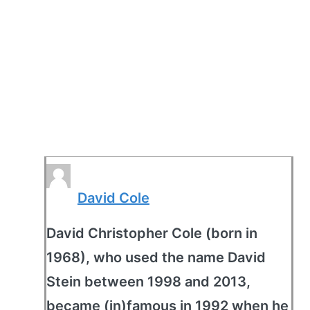
David Cole
David Christopher Cole (born in
1968), who used the name David
Stein between 1998 and 2013,
became (in)famous in 1992 when he