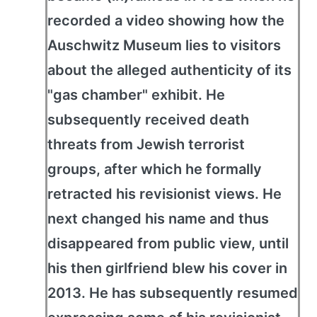
recorded a video showing how the
Auschwitz Museum lies to visitors
about the alleged authenticity of its
"gas chamber" exhibit. He
subsequently received death
threats from Jewish terrorist
groups, after which he formally
retracted his revisionist views. He
next changed his name and thus
disappeared from public view, until
his then girlfriend blew his cover in
2013. He has subsequently resumed