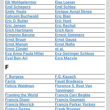
Elli Wohlgelernter
Else Loeser
Emil Schepers
Emil Schlee
Emily Youjis
Enrique Aynat Eknes
Ephraim Buchwald
Eric Blair
Eric D. Butler
Eric Hunt
Eric Janson
Eric Rachut
Erich Hartmann
Erich Kern
Ermanno Barone
Ernest Sommers
Ernst Bruun
Ernst Gauss
Ernst Manon
Ernst Nolte
Ernst Zündel
et al.
Eva Anna Paula Hitler
Eva Geiringer Schloss
Eyal Ben-Ari
Ezra Macvie
F
F. Burgess
F.G. Kausch
Farris
Faust Bradescu
Felicia Waldman
Florence S. Rost Van
Tonningen
Framing the World
Francis Carr Begbie
Francis Dixon
Francis Goumain
Francis Meyrick
Francis Parker Yockey
Franco Deana
Frank Brunner