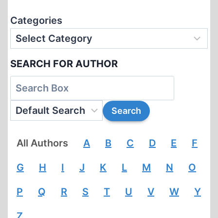
Categories
SEARCH FOR AUTHOR
All Authors
A
B
C
D
E
F
G
H
I
J
K
L
M
N
O
P
Q
R
S
T
U
V
W
Y
Z