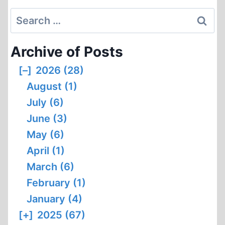
Search
for:
Archive of Posts
[–]
2026 (28)
August (1)
July (6)
June (3)
May (6)
April (1)
March (6)
February (1)
January (4)
[+]
2025 (67)