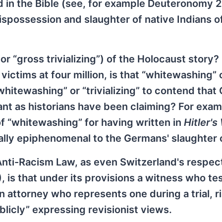
ed in the Bible (see, for example Deuteronomy 
spossession and slaughter of native Indians o
r “gross trivializing”) of the Holocaust story? 
ctims at four million, is that “whitewashing” 
 “whitewashing” or “trivializing” to contend tha
t as historians have been claiming? For examp
of “whitewashing” for having written in
Hitler's
ally epiphenomenal to the Germans' slaughter 
 Anti-Racism Law, as even Switzerland's respe
is that under its provisions a witness who test
n attorney who represents one during a trial, r
licly” expressing revisionist views.