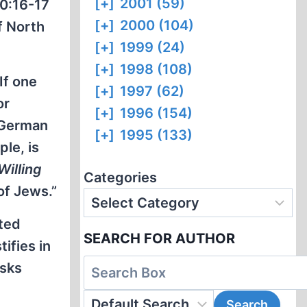
[+]
2001 (59)
20:16-17
[+]
2000 (104)
f North
[+]
1999 (24)
[+]
1998 (108)
If one
[+]
1997 (62)
or
[+]
1996 (154)
t German
[+]
1995 (133)
le, is
 Willing
Categories
of Jews.”
cted
SEARCH FOR AUTHOR
ifies in
isks