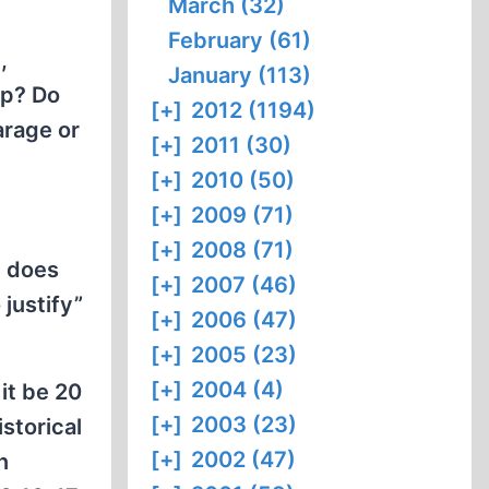
March (32)
February (61)
,
January (113)
up? Do
[+]
2012 (1194)
arage or
[+]
2011 (30)
[+]
2010 (50)
[+]
2009 (71)
[+]
2008 (71)
, does
[+]
2007 (46)
 justify”
[+]
2006 (47)
[+]
2005 (23)
[+]
2004 (4)
 it be 20
[+]
2003 (23)
storical
[+]
2002 (47)
n