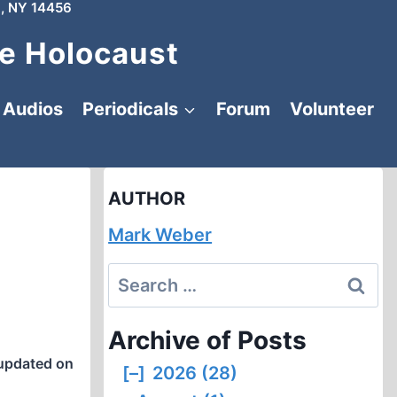
, NY 14456
e Holocaust
Audios
Periodicals
Forum
Volunteer
AUTHOR
Mark Weber
Search
for:
Archive of Posts
updated on
[–]
2026 (28)