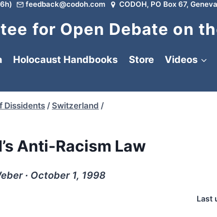
6h)
feedback@codoh.com
CODOH, PO Box 67, Geneva
ee for Open Debate on th
a
Holocaust Handbooks
Store
Videos
f Dissidents
/
Switzerland
/
d’s Anti-Racism Law
eber ∙ October 1, 1998
Last 