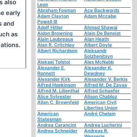
s also
Leon
Abraham Foxman
Ace Backwords
he early
Adam Clayton
Adam Mccabe
Powell III
s and
Adolf Hitler
Ahmad Shawqi
Aidon Browning
Alain De Benoist
uch as
Alain Laubreaux
Alan Heath
cations.
Alan R. Critchley
Albert Doyle
Albert Richardson
Aleksandr
Solzhenitsyn
Aleksej Tolstoi
Alex McNabb
Alexander E.
Alexander K.
Ronnett
Dewdney
Alexander Kirk
Alexander V. Berkis
Alfred Hopkinson
Alfred M. De Zayas
Alfred M. Lilienthal
Alfred Schaefer
Alice Sylvester
Alison Chabloz
Allan C. Brownfeld
American Civil
Liberties Union
American
André Chelain
Statesman
Andrea Carancini
Andrea Lucherini
Andrea Schneider
Andreas R.
Wesserle