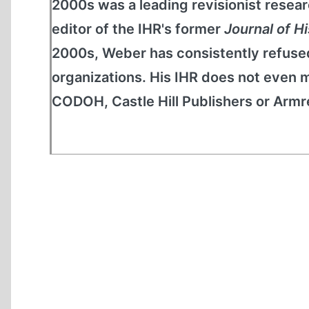
2000s was a leading revisionist resear
editor of the IHR's former
Journal of H
2000s, Weber has consistently refused
organizations. His IHR does not even m
CODOH, Castle Hill Publishers or Armreg