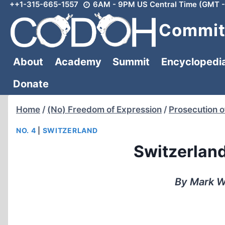
++1-315-665-1557
6AM - 9PM US Central Time (GMT -
Skip
to
Committ
content
About
Academy
Summit
Encyclopedi
Donate
Home
/
(No) Freedom of Expression
/
Prosecution o
NO. 4
|
SWITZERLAND
Switzerlan
By Mark W