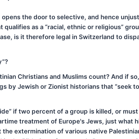
opens the door to selective, and hence unjust
qualifies as a “racial, ethnic or religious” gro
ase, is it therefore legal in Switzerland to disp
y”?
tinian Christians and Muslims count? And if so
s by Jewish or Zionist historians that “seek to
de” if two percent of a group is killed, or must
rtime treatment of Europe's Jews, just what hi
 the extermination of various native Palestinia