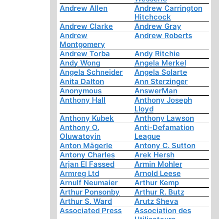
Andrew Allen
Andrew Carrington
Hitchcock
Andrew Clarke
Andrew Gray
Andrew
Andrew Roberts
Montgomery
Andrew Torba
Andy Ritchie
Andy Wong
Angela Merkel
Angela Schneider
Angela Solarte
Anita Dalton
Ann Sterzinger
Anonymous
AnswerMan
Anthony Hall
Anthony Joseph
Lloyd
Anthony Kubek
Anthony Lawson
Anthony O.
Anti-Defamation
Oluwatoyin
League
Anton Mägerle
Antony C. Sutton
Antony Charles
Arek Hersh
Arjan El Fassed
Armin Mohler
Armreg Ltd
Arnold Leese
Arnulf Neumaier
Arthur Kemp
Arthur Ponsonby
Arthur R. Butz
Arthur S. Ward
Arutz Sheva
Associated Press
Association des