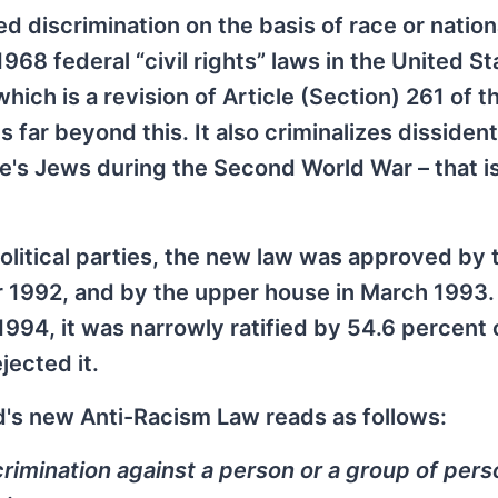
 discrimination on the basis of race or nationa
968 federal “civil rights” laws in the United St
hich is a revision of Article (Section) 261 of t
s far beyond this. It also criminalizes dissident
pe's Jews during the Second World War – that is
political parties, the new law was approved by 
 1992, and by the upper house in March 1993. 
94, it was narrowly ratified by 54.6 percent 
jected it.
nd's new Anti-Racism Law reads as follows:
crimination against a person or a group of per