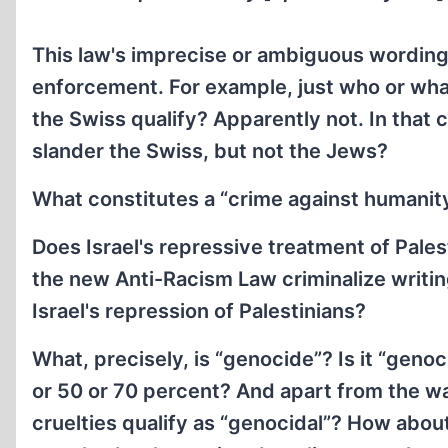
This law's imprecise or ambiguous wording 
enforcement. For example, just who or what 
the Swiss qualify? Apparently not. In that c
slander the Swiss, but not the Jews?
What constitutes a “crime against humanit
Does Israel's repressive treatment of Pales
the new Anti-Racism Law criminalize writing
Israel's repression of Palestinians?
What, precisely, is “genocide”? Is it “genoci
or 50 or 70 percent? And apart from the wa
cruelties qualify as “genocidal”? How about