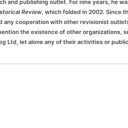
ch and publishing outlet. For nine years, he wa
istorical Review
, which folded in 2002. Since t
 any cooperation with other revisionist outlet
ention the existence of other organizations, s
 Ltd, let alone any of their activities or publi