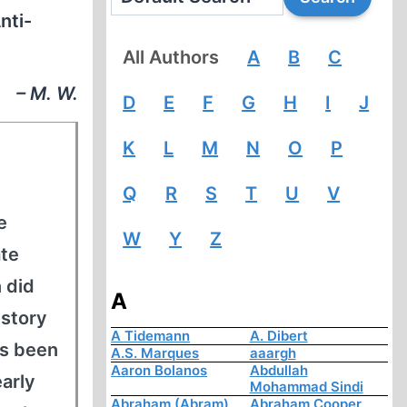
nti-
All Authors
A
B
C
– M. W.
D
E
F
G
H
I
J
K
L
M
N
O
P
Q
R
S
T
U
V
e
W
Y
Z
ate
 did
A
istory
A Tidemann
A. Dibert
as been
A.S. Marques
aaargh
Aaron Bolanos
Abdullah
early
Mohammad Sindi
Abraham (Abram)
Abraham Cooper