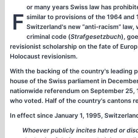
or many years Swiss law has prohibited
F
similar to provisions of the 1964 and 1
Switzerland's new “anti-racism” law, w
criminal code (
Strafgesetzbuch
), goe
revisionist scholarship on the fate of Euro
Holocaust revisionism.
With the backing of the country's leading 
house of the Swiss parliament in December
nationwide referendum on September 25, 19
who voted. Half of the country's cantons re
In effect since January 1, 1995, Switzerla
Whoever publicly incites hatred or dis