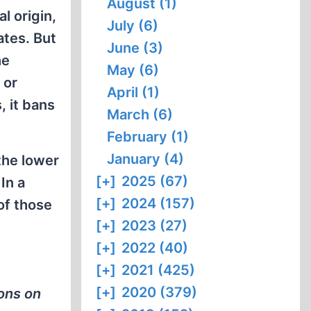
August (1)
l origin,
July (6)
ates. But
June (3)
he
May (6)
 or
April (1)
, it bans
March (6)
February (1)
January (4)
the lower
[+]
2025 (67)
In a
[+]
2024 (157)
of those
[+]
2023 (27)
[+]
2022 (40)
[+]
2021 (425)
[+]
2020 (379)
sons on