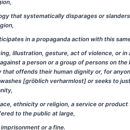
gion,
ogy that systematically disparages or slanders
gion,
icipates in a propaganda action with this same
g, illustration, gesture, act of violence, or in
against a person or a group of persons on the 
way that offends their human dignity or, for anyo
ewashes [
gröblich verharmlost
] or seeks to just
nity,
ace, ethnicity or religion, a service or product
ered to the public at large,
 imprisonment or a fine.