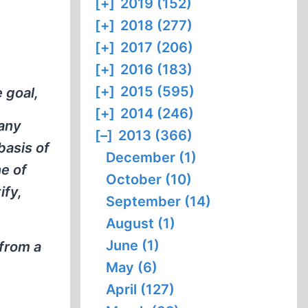
[+]
2019 (152)
[+]
2018 (277)
[+]
2017 (206)
[+]
2016 (183)
[+]
2015 (595)
 goal,
[+]
2014 (246)
 any
[–]
2013 (366)
basis of
December (1)
ne of
October (10)
ify,
September (14)
August (1)
June (1)
 from a
May (6)
April (127)