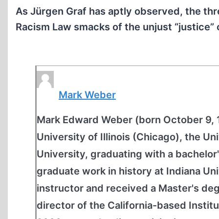
As Jürgen Graf has aptly observed, the thre
Racism Law smacks of the unjust “justice” o
Mark Weber
Mark Edward Weber (born October 9, 19
University of Illinois (Chicago), the 
University, graduating with a bachelor'
graduate work in history at Indiana Un
instructor and received a Master's de
director of the California-based Institu