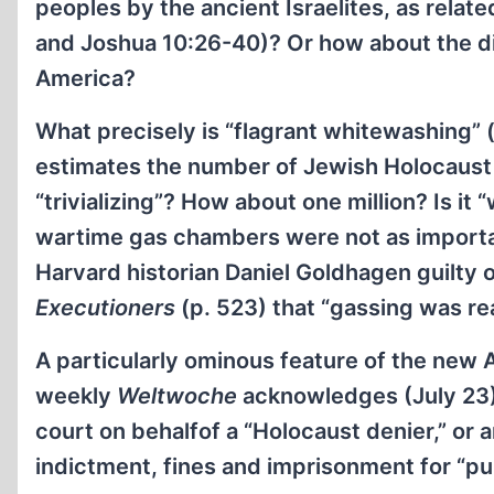
peoples by the ancient Israelites, as relat
and Joshua 10:26-40)? Or how about the di
America?
What precisely is “flagrant whitewashing” (o
estimates the number of Jewish Holocaust vi
“trivializing”? How about one million? Is it
wartime gas chambers were not as importan
Harvard historian Daniel Goldhagen guilty 
Executioners
(p. 523) that “gassing was re
A particularly ominous feature of the new
weekly
Weltwoche
acknowledges (July 23), 
court on behalfof a “Holocaust denier,” or a
indictment, fines and imprisonment for “pub