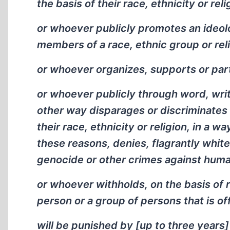
the basis of their race, ethnicity or reli
or whoever publicly promotes an ideol
members of a race, ethnic group or reli
or whoever organizes, supports or part
or whoever publicly through word, writin
other way disparages or discriminates 
their race, ethnicity or religion, in a 
these reasons, denies, flagrantly whit
genocide or other crimes against huma
or whoever withholds, on the basis of r
person or a group of persons that is off
will be punished by [up to three years]