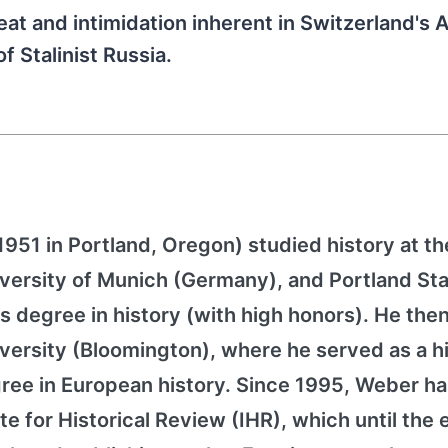
at and intimidation inherent in Switzerland's A
f Stalinist Russia.
51 in Portland, Oregon) studied history at th
University of Munich (Germany), and Portland St
s degree in history (with high honors). He then
iversity (Bloomington), where he served as a h
gree in European history. Since 1995, Weber h
te for Historical Review (IHR), which until the 