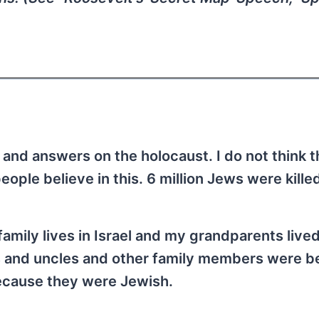
 and answers on the holocaust. I do not think t
eople believe in this. 6 million Jews were kille
 family lives in Israel and my grandparents live
ts and uncles and other family members were b
because they were Jewish.