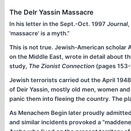
The Delr Yassin Massacre
In his letter in the Sept.-Oct. 1997
Journal
,
'massacre' is a myth.”
This is not true. Jewish-American scholar A
on the Middle East, wrote in detail about 
study,
The Zionist Connection
(pages 153-
Jewish terrorists carried out the April 1948
of Deir Yassin, mostly old men, women and c
panic them into fleeing the country. The p
As Menachem Begin later proudly admitted
and similar incidents provoked a “maddene