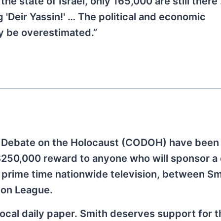
the state of Israel, only 165,000 are still ther
 'Deir Yassin!' … The political and economic
y be overestimated.”
 Debate on the Holocaust (CODOH) have been 
$250,000 reward to anyone who will sponsor a
 prime time nationwide television, between Sm
ion League.
r local daily paper. Smith deserves support for t