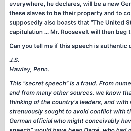
everywhere, he declares, will be a new Germ
these slaves to be their property and to co
supposedly also boasts that “The United St
capitulation … Mr. Roosevelt will then beg 
Can you tell me if this speech is authentic
J.S.
Hawley, Penn.
This “secret speech” is a fraud. From num
and from many other sources, we know that 
thinking of the country's leaders, and with
strenuously sought to avoid conflict with t
German official who might conceivably hav
speech” would have been Darré, who had no 