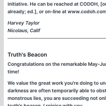
initiative. He can be reached at CODOH, [ou
already; ed.], or on-line at www.codoh.com
Harvey Taylor
Nicolaus, Calif
Truth's Beacon
Congratulations on the remarkable May-Ju
time!
We value the great work you're doing to unc
darkness are often temporarily able to obstr
monstrous lies, you are succeeding not only
truth's beacon. I rejoice with you.