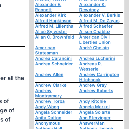
s
Alexander E.
Alexander K.
Ronnett
Dewdney
Alexander Kirk
Alexander V. Berkis
Alfred Hopkinson
Alfred M. De Zayas
Alfred M. Lilienthal
Alfred Schaefer
Alice Sylvester
Alison Chabloz
Allan C. Brownfeld
American Civil
Liberties Union
American
André Chelain
Statesman
Andrea Carancini
Andrea Lucherini
Andrea Schneider
Andreas R.
Wesserle
Andrew Allen
Andrew Carrington
r all the
Hitchcock
Andrew Clarke
Andrew Gray
Andrew
Andrew Roberts
Montgomery
s of
Andrew Torba
Andy Ritchie
Andy Wong
Angela Merkel
age of
Angela Schneider
Angela Solarte
Anita Dalton
Ann Sterzinger
s of
Anonymous
AnswerMan
Anthony Hall
Anthony Joseph