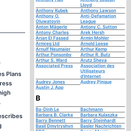
Lloyd
Anthony Kubek
Anthony Lawson
Anthony O.
Anti-Defamation
Oluwatoyin
League
Anton Mägerle
Antony C. Sutton
Antony Charles
Arek Hersh
Arjan El Fassed
Armin Mohler
Armreg Ltd
Arnold Leese
Arnulf Neumaier
Arthur Kemp
Arthur Ponsonby
Arthur R. Butz
Arthur S. Ward
Arutz Sheva
f
Associated Press
Association des
Utilisateurs
es Plans
d'Internet
Audrey Jones
Audrey Pinque
dress
Austin J. App
high
B
.
Ba-Dinh Le
Bachmann
Barbara B. Clarke
Barbara Kulaszka
escribes
Barry Bennett
Barry Steinhardt
g
Basil Dmytryshyn
Basler Nachrichten