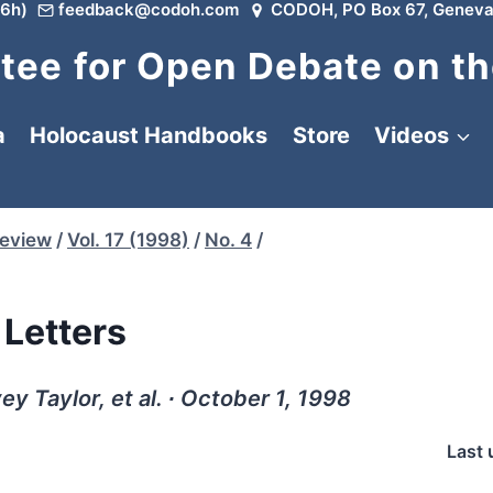
6h)
feedback@codoh.com
CODOH, PO Box 67, Geneva
ee for Open Debate on th
a
Holocaust Handbooks
Store
Videos
Review
/
Vol. 17 (1998)
/
No. 4
/
Letters
y Taylor, et al. ∙ October 1, 1998
Last 