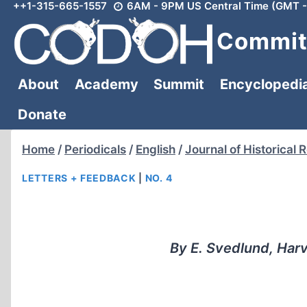
++1-315-665-1557
6AM - 9PM US Central Time (GMT -
Skip
to
Committ
content
About
Academy
Summit
Encyclopedi
Donate
Home
/
Periodicals
/
English
/
Journal of Historical 
LETTERS + FEEDBACK
|
NO. 4
By E. Svedlund, Harve