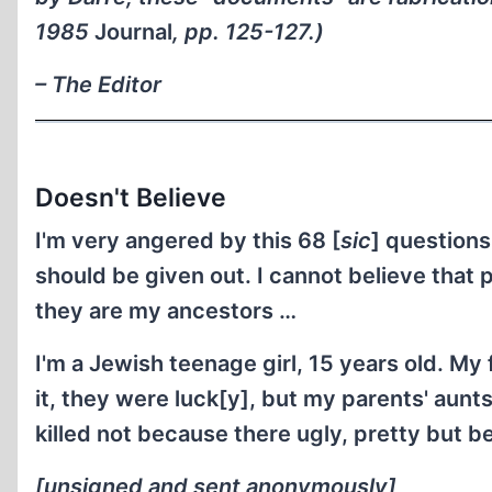
1985
Journal
, pp. 125-127.)
– The Editor
Doesn't Believe
I'm very angered by this 68 [
sic
] questions
should be given out. I cannot believe that p
they are my ancestors …
I'm a Jewish teenage girl, 15 years old. My
it, they were luck[y], but my parents' aun
killed not because there ugly, pretty but 
[unsigned and sent anonymously]