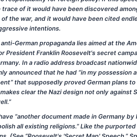
me trace of it would have been discovered amon
of the war, and it would have been cited endl
aggressive intentions.
ny anti-German propaganda lies aimed at the Am
for President Franklin Roosevelt's secret campa
ermany. In a radio address broadcast nationwi
nly announced that he had “in my possession a
ent” that supposedly proved German plans to
 makes clear the Nazi design not only against 
ll.”
 have “another document made in Germany by H
olish all existing religions.” Like the purporte
ns. (See “Roosevelt's 'Secret Map' Speech,” Sp