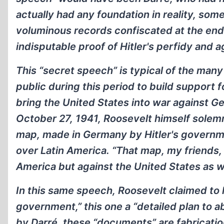
actually had any foundation in reality, so
voluminous records confiscated at the end 
indisputable proof of Hitler's perfidy and 
This “secret speech” is typical of the ma
public during this period to build support 
bring the United States into war against G
October 27, 1941, Roosevelt himself solem
map, made in Germany by Hitler's governm
over Latin America. “That map, my friends,
America but against the United States as we
In this same speech, Roosevelt claimed to
government,” this one a “detailed plan to ab
by Darré, these “documents” are fabricatio