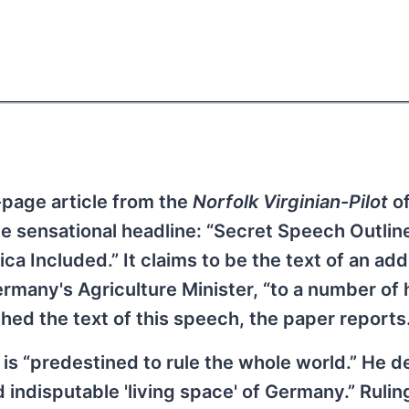
-page article from the
Norfolk Virginian-Pilot
o
 sensational headline: “Secret Speech Outlin
ca Included.” It claims to be the text of an ad
rmany's Agriculture Minister, “to a number of 
hed the text of this speech, the paper reports
 is “predestined to rule the whole world.” He d
nd indisputable 'living space' of Germany.” Rulin