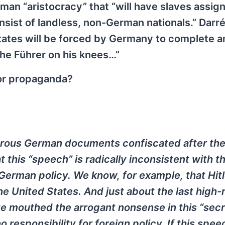
an “aristocracy” that “will have slaves assigne
nsist of landless, non-German nationals.” Darr
ates will be forced by Germany to complete an
the Führer on his knees…”
 or propaganda?
erous German documents confiscated after the
this “speech” is radically inconsistent with t
 German policy. We know, for example, that Hitl
he United States. And just about the last high-
e mouthed the arrogant nonsense in this “secr
responsibility for foreign policy. If this spee