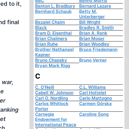
BBC
Benny Morris
d to it,
Benton L. Bradbury
Bernard Lazare
Bernhard Schaub
Betty M.
é
Unterberger
d final
Bezalel Chaim
Bill Wright
Black
Bradley R. Smith
Bram D. Eisenthal
Brian A. Renk
Brian Chalmers
Brian Moser
Brian Ruhe
Brian Woodley
Brother Nathanael
Bruce Friedemann
Kapner
Bruno Chapsky
Bruno Verner
Bryan Mark Rigg
C
 war,
C. O'Neill
C.L. Williams
he
Cabell W. Johnson
Carl Hottelet
Carl O. Nordling
Carlo Mattogno
er
Carlos Whitlock
Carmen Górska
Porter
ranking
Carnegie
Caroline Song
et
Endowment for
International Peace
ch