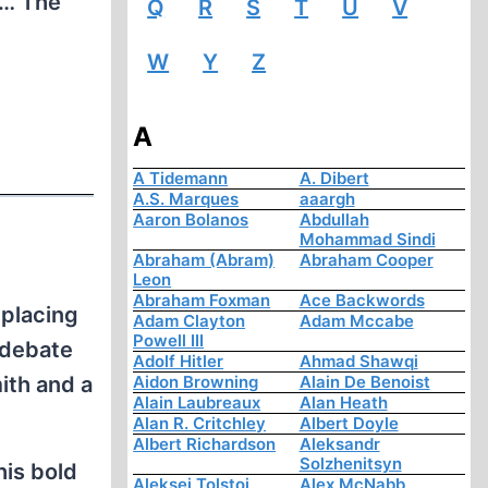
e … The
Q
R
S
T
U
V
W
Y
Z
A
A Tidemann
A. Dibert
A.S. Marques
aaargh
Aaron Bolanos
Abdullah
Mohammad Sindi
Abraham (Abram)
Abraham Cooper
Leon
Abraham Foxman
Ace Backwords
placing
Adam Clayton
Adam Mccabe
Powell III
 debate
Adolf Hitler
Ahmad Shawqi
ith and a
Aidon Browning
Alain De Benoist
Alain Laubreaux
Alan Heath
Alan R. Critchley
Albert Doyle
Albert Richardson
Aleksandr
Solzhenitsyn
his bold
Aleksej Tolstoi
Alex McNabb