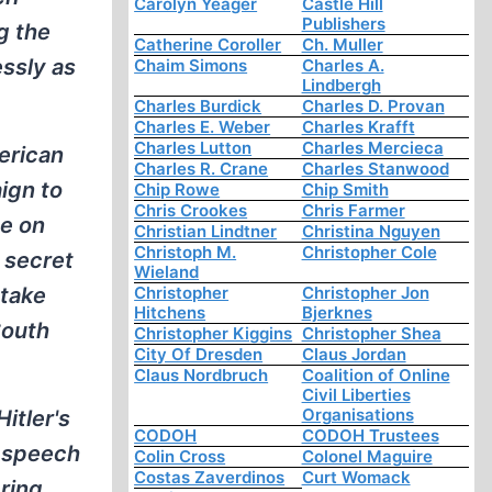
Carolyn Yeager
Castle Hill
Publishers
g the
Catherine Coroller
Ch. Muller
essly as
Chaim Simons
Charles A.
Lindbergh
Charles Burdick
Charles D. Provan
Charles E. Weber
Charles Krafft
Charles Lutton
Charles Mercieca
erican
Charles R. Crane
Charles Stanwood
ign to
Chip Rowe
Chip Smith
Chris Crookes
Chris Farmer
de on
Christian Lindtner
Christina Nguyen
Christoph M.
Christopher Cole
 secret
Wieland
 take
Christopher
Christopher Jon
Hitchens
Bjerknes
South
Christopher Kiggins
Christopher Shea
City Of Dresden
Claus Jordan
Claus Nordbruch
Coalition of Online
Civil Liberties
Organisations
itler's
CODOH
CODOH Trustees
d speech
Colin Cross
Colonel Maguire
Costas Zaverdinos
Curt Womack
ring