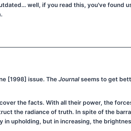
tdated… well, if you read this, you've found u
.
ne [1998] issue. The
Journal
seems to get bette
over the facts. With all their power, the force
uct the radiance of truth. In spite of the barr
 in upholding, but in increasing, the brightnes