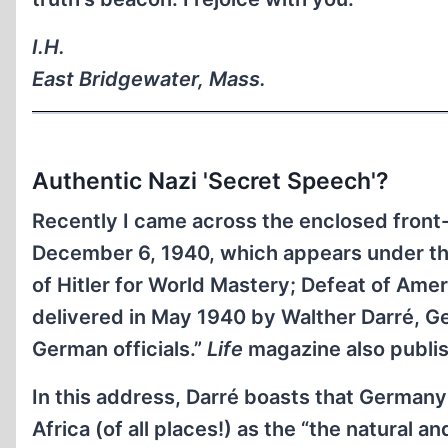
I.H.
East Bridgewater, Mass.
Authentic Nazi 'Secret Speech'?
Recently I came across the enclosed front
December 6, 1940, which appears under the
of Hitler for World Mastery; Defeat of Ameri
delivered in May 1940 by Walther Darré, Ge
German officials.”
Life
magazine also publis
In this address, Darré boasts that Germany
Africa (of all places!) as the “the natural a