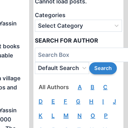
Cannot load posts.
Categories
 Yassin
SEARCH FOR AUTHOR
nt books
uable
 village
All Authors
A
B
C
abs and
D
E
F
G
H
I
J
 Yassin
K
L
M
N
O
P
,000