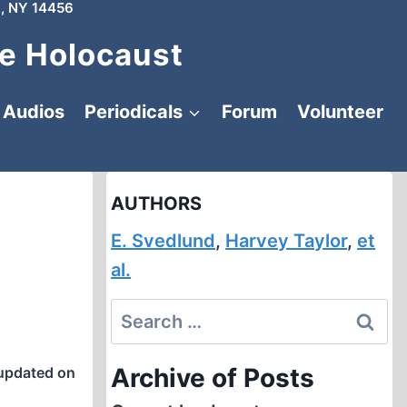
, NY 14456
e Holocaust
Audios
Periodicals
Forum
Volunteer
AUTHORS
E. Svedlund
,
Harvey Taylor
,
et
al.
Search
for:
Archive of Posts
updated on