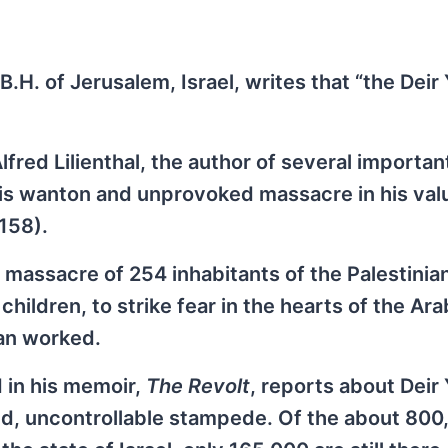
 B.H. of Jerusalem, Israel, writes that “the Deir
lfred Lilienthal, the author of several importa
this wanton and unprovoked massacre in his val
158).
 massacre of 254 inhabitants of the Palestinian
hildren, to strike fear in the hearts of the Ar
lan worked.
 in his memoir,
The Revolt
, reports about Deir
d, uncontrollable stampede. Of the about 800