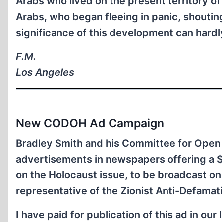
Arabs who lived on the present territory of 
Arabs, who began fleeing in panic, shouting
significance of this development can hardl
F.M.
Los Angeles
New CODOH Ad Campaign
Bradley Smith and his Committee for Open
advertisements in newspapers offering a 
on the Holocaust issue, to be broadcast on
representative of the Zionist Anti-Defamat
I have paid for publication of this ad in ou