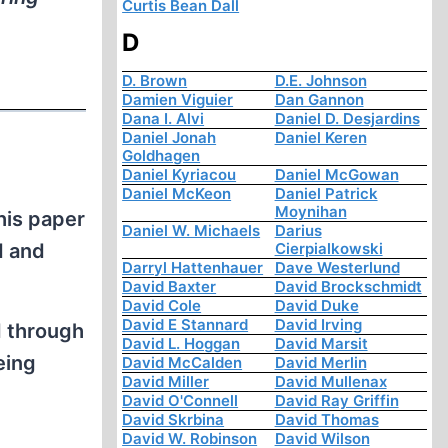
Curtis Bean Dall
D
D. Brown
D.E. Johnson
Damien Viguier
Dan Gannon
Dana I. Alvi
Daniel D. Desjardins
Daniel Jonah
Daniel Keren
Goldhagen
Daniel Kyriacou
Daniel McGowan
Daniel McKeon
Daniel Patrick
Moynihan
his paper
Daniel W. Michaels
Darius
Cierpialkowski
d and
Darryl Hattenhauer
Dave Westerlund
David Baxter
David Brockschmidt
David Cole
David Duke
David E Stannard
David Irving
d through
David L. Hoggan
David Marsit
eing
David McCalden
David Merlin
David Miller
David Mullenax
David O'Connell
David Ray Griffin
David Skrbina
David Thomas
David W. Robinson
David Wilson