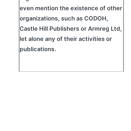
even mention the existence of other
organizations, such as CODOH,
Castle Hill Publishers or Armreg Ltd,
let alone any of their activities or
publications.