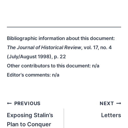
Bibliographic information about this document:
The Journal of Historical Review
, vol. 17, no. 4
(July/August 1998), p. 22
Other contributors to this document:
n/a
Editor’s comments:
n/a
Post
PREVIOUS
NEXT
navigation
Exposing Stalin’s
Letters
Plan to Conquer