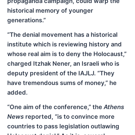
propaganda campaign, could warp the
historical memory of younger
generations.”
“The denial movement has a historical
institute which is reviewing history and
whose real aim is to deny the Holocaust,”
charged Itzhak Nener, an Israeli who is
deputy president of the IAJLJ. “They
have tremendous sums of money,” he
added.
“One aim of the conference,” the
Athens
News
reported, “is to convince more
countries to pass legislation outlawing