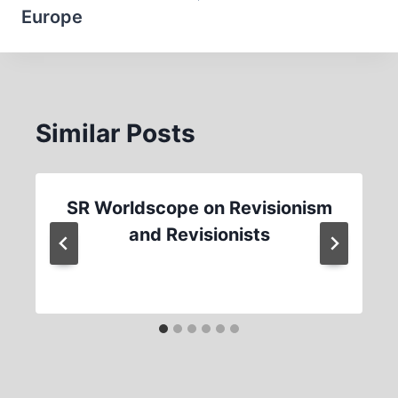
Europe
Similar Posts
SR Worldscope on Revisionism
and Revisionists