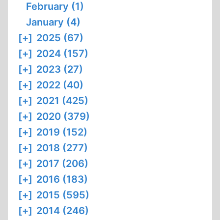
February (1)
January (4)
[+]
2025 (67)
[+]
2024 (157)
[+]
2023 (27)
[+]
2022 (40)
[+]
2021 (425)
[+]
2020 (379)
[+]
2019 (152)
[+]
2018 (277)
[+]
2017 (206)
[+]
2016 (183)
[+]
2015 (595)
[+]
2014 (246)