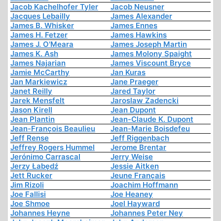
Jacob Kachelhofer Tyler
Jacob Neusner
Jacques Lebailly
James Alexander
James B. Whisker
James Ennes
James H. Fetzer
James Hawkins
James J. O'Meara
James Joseph Martin
James K. Ash
James Molony Spaight
James Najarian
James Viscount Bryce
Jamie McCarthy
Jan Kuras
Jan Markiewicz
Jane Praeger
Janet Reilly
Jared Taylor
Jarek Mensfelt
Jaroslaw Zadencki
Jason Kirell
Jean Dupont
Jean Plantin
Jean-Claude K. Dupont
Jean-François Beaulieu
Jean-Marie Boisdefeu
Jeff Rense
Jeff Riggenbach
Jeffrey Rogers Hummel
Jerome Brentar
Jerónimo Carrascal
Jerry Weise
Jerzy Łabędź
Jessie Aitken
Jett Rucker
Jeune Français
Jim Rizoli
Joachim Hoffmann
Joe Fallisi
Joe Heaney
Joe Shmoe
Joel Hayward
Johannes Heyne
Johannes Peter Ney