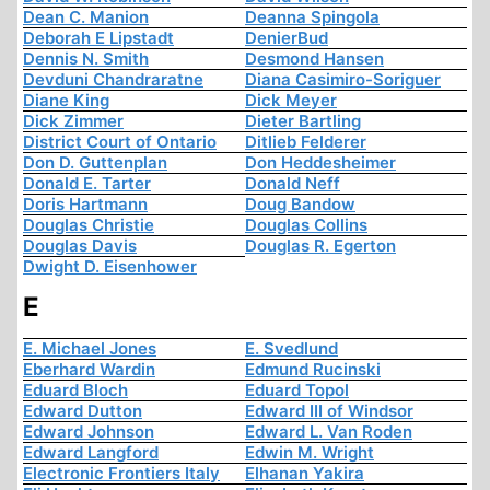
Dean C. Manion
Deanna Spingola
Deborah E Lipstadt
DenierBud
Dennis N. Smith
Desmond Hansen
Devduni Chandraratne
Diana Casimiro-Soriguer
Diane King
Dick Meyer
Dick Zimmer
Dieter Bartling
District Court of Ontario
Ditlieb Felderer
Don D. Guttenplan
Don Heddesheimer
Donald E. Tarter
Donald Neff
Doris Hartmann
Doug Bandow
Douglas Christie
Douglas Collins
Douglas Davis
Douglas R. Egerton
Dwight D. Eisenhower
E
E. Michael Jones
E. Svedlund
Eberhard Wardin
Edmund Rucinski
Eduard Bloch
Eduard Topol
Edward Dutton
Edward III of Windsor
Edward Johnson
Edward L. Van Roden
Edward Langford
Edwin M. Wright
Electronic Frontiers Italy
Elhanan Yakira