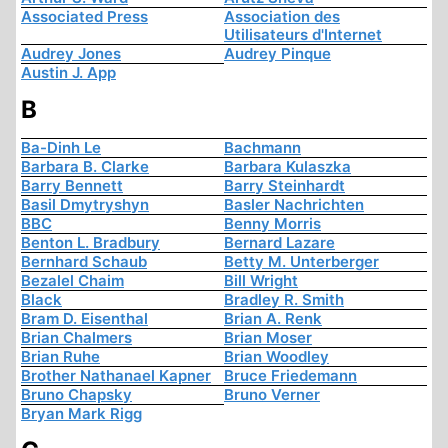
Associated Press
Association des
Utilisateurs d'Internet
Audrey Jones
Audrey Pinque
Austin J. App
B
Ba-Dinh Le
Bachmann
Barbara B. Clarke
Barbara Kulaszka
Barry Bennett
Barry Steinhardt
Basil Dmytryshyn
Basler Nachrichten
BBC
Benny Morris
Benton L. Bradbury
Bernard Lazare
Bernhard Schaub
Betty M. Unterberger
Bezalel Chaim
Bill Wright
Black
Bradley R. Smith
Bram D. Eisenthal
Brian A. Renk
Brian Chalmers
Brian Moser
Brian Ruhe
Brian Woodley
Brother Nathanael Kapner
Bruce Friedemann
Bruno Chapsky
Bruno Verner
Bryan Mark Rigg