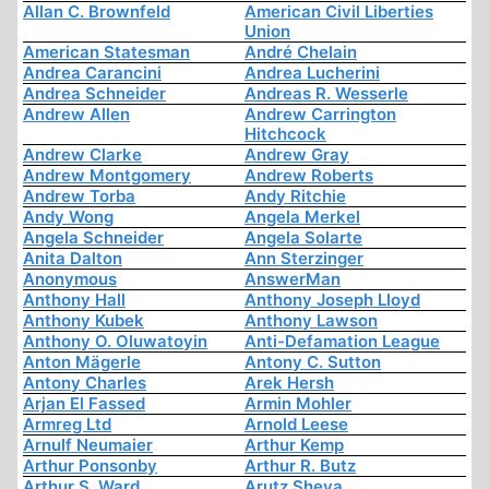
Allan C. Brownfeld
American Civil Liberties
Union
American Statesman
André Chelain
Andrea Carancini
Andrea Lucherini
Andrea Schneider
Andreas R. Wesserle
Andrew Allen
Andrew Carrington
Hitchcock
Andrew Clarke
Andrew Gray
Andrew Montgomery
Andrew Roberts
Andrew Torba
Andy Ritchie
Andy Wong
Angela Merkel
Angela Schneider
Angela Solarte
Anita Dalton
Ann Sterzinger
Anonymous
AnswerMan
Anthony Hall
Anthony Joseph Lloyd
Anthony Kubek
Anthony Lawson
Anthony O. Oluwatoyin
Anti-Defamation League
Anton Mägerle
Antony C. Sutton
Antony Charles
Arek Hersh
Arjan El Fassed
Armin Mohler
Armreg Ltd
Arnold Leese
Arnulf Neumaier
Arthur Kemp
Arthur Ponsonby
Arthur R. Butz
Arthur S. Ward
Arutz Sheva