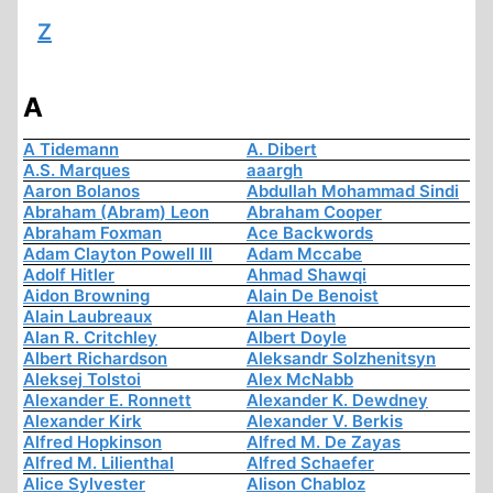
Z
A
A Tidemann
A. Dibert
A.S. Marques
aaargh
Aaron Bolanos
Abdullah Mohammad Sindi
Abraham (Abram) Leon
Abraham Cooper
Abraham Foxman
Ace Backwords
Adam Clayton Powell III
Adam Mccabe
Adolf Hitler
Ahmad Shawqi
Aidon Browning
Alain De Benoist
Alain Laubreaux
Alan Heath
Alan R. Critchley
Albert Doyle
Albert Richardson
Aleksandr Solzhenitsyn
Aleksej Tolstoi
Alex McNabb
Alexander E. Ronnett
Alexander K. Dewdney
Alexander Kirk
Alexander V. Berkis
Alfred Hopkinson
Alfred M. De Zayas
Alfred M. Lilienthal
Alfred Schaefer
Alice Sylvester
Alison Chabloz