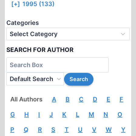
[+]
1995 (133)
Categories
SEARCH FOR AUTHOR
All Authors
A
B
C
D
E
F
G
H
I
J
K
L
M
N
O
P
Q
R
S
T
U
V
W
Y