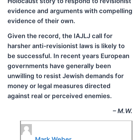
Holocaust story to respond to revisionist
evidence and arguments with compelling
evidence of their own.
Given the record, the IAJLJ call for
harsher anti-revisionist laws is likely to
be successful. In recent years European
governments have generally been
unwilling to resist Jewish demands for
money or legal measures directed
against real or perceived enemies.
– M.W.
Mark Weber