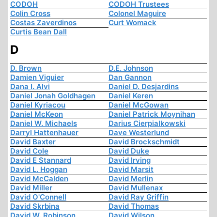
CODOH
CODOH Trustees
Colin Cross
Colonel Maguire
Costas Zaverdinos
Curt Womack
Curtis Bean Dall
D
D. Brown
D.E. Johnson
Damien Viguier
Dan Gannon
Dana I. Alvi
Daniel D. Desjardins
Daniel Jonah Goldhagen
Daniel Keren
Daniel Kyriacou
Daniel McGowan
Daniel McKeon
Daniel Patrick Moynihan
Daniel W. Michaels
Darius Cierpialkowski
Darryl Hattenhauer
Dave Westerlund
David Baxter
David Brockschmidt
David Cole
David Duke
David E Stannard
David Irving
David L. Hoggan
David Marsit
David McCalden
David Merlin
David Miller
David Mullenax
David O'Connell
David Ray Griffin
David Skrbina
David Thomas
David W. Robinson
David Wilson