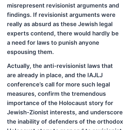
misrepresent revisionist arguments and
findings. If revisionist arguments were
really as absurd as these Jewish legal
experts contend, there would hardly be
a need for laws to punish anyone
espousing them.
Actually, the anti-revisionist laws that
are already in place, and the IAJLJ
conference’s call for more such legal
measures, confirm the tremendous
importance of the Holocaust story for
Jewish-Zionist interests, and underscore
the inability of defenders of the orthodox