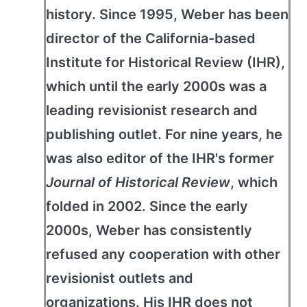
history. Since 1995, Weber has been
director of the California-based
Institute for Historical Review (IHR),
which until the early 2000s was a
leading revisionist research and
publishing outlet. For nine years, he
was also editor of the IHR's former
Journal of Historical Review
, which
folded in 2002. Since the early
2000s, Weber has consistently
refused any cooperation with other
revisionist outlets and
organizations. His IHR does not