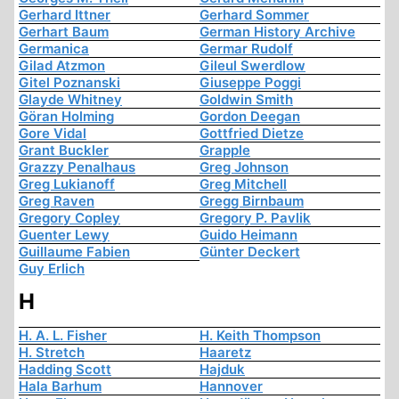
Gerhard Ittner
Gerhard Sommer
Gerhart Baum
German History Archive
Germanica
Germar Rudolf
Gilad Atzmon
Gileul Swerdlow
Gitel Poznanski
Giuseppe Poggi
Glayde Whitney
Goldwin Smith
Göran Holming
Gordon Deegan
Gore Vidal
Gottfried Dietze
Grant Buckler
Grapple
Grazzy Penalhaus
Greg Johnson
Greg Lukianoff
Greg Mitchell
Greg Raven
Gregg Birnbaum
Gregory Copley
Gregory P. Pavlik
Guenter Lewy
Guido Heimann
Guillaume Fabien
Günter Deckert
Guy Erlich
H
H. A. L. Fisher
H. Keith Thompson
H. Stretch
Haaretz
Hadding Scott
Hajduk
Hala Barhum
Hannover