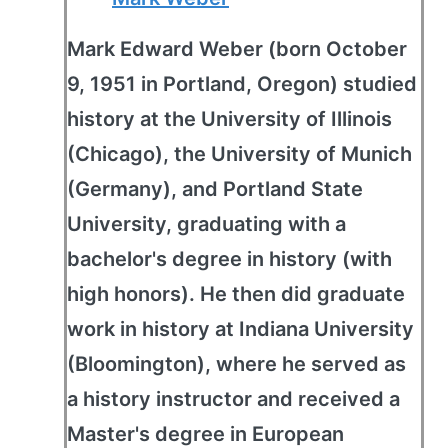
Mark Edward Weber (born October
9, 1951 in Portland, Oregon) studied
history at the University of Illinois
(Chicago), the University of Munich
(Germany), and Portland State
University, graduating with a
bachelor's degree in history (with
high honors). He then did graduate
work in history at Indiana University
(Bloomington), where he served as
a history instructor and received a
Master's degree in European