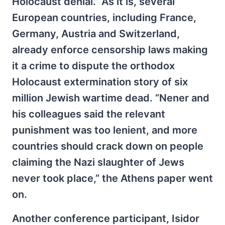
Holocaust denial.” As it is, several
European countries, including France,
Germany, Austria and Switzerland,
already enforce censorship laws making
it a crime to dispute the orthodox
Holocaust extermination story of six
million Jewish wartime dead. “Nener and
his colleagues said the relevant
punishment was too lenient, and more
countries should crack down on people
claiming the Nazi slaughter of Jews
never took place,” the Athens paper went
on.
Another conference participant, Isidor