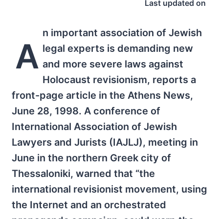
Last updated on
n important association of Jewish
A
legal experts is demanding new
and more severe laws against
Holocaust revisionism, reports a
front-page article in the Athens News,
June 28, 1998. A conference of
International Association of Jewish
Lawyers and Jurists (IAJLJ), meeting in
June in the northern Greek city of
Thessaloniki, warned that “the
international revisionist movement, using
the Internet and an orchestrated