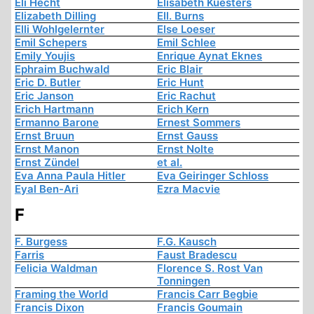
Eli Hecht
Elisabeth Kuesters
Elizabeth Dilling
Ell. Burns
Elli Wohlgelernter
Else Loeser
Emil Schepers
Emil Schlee
Emily Youjis
Enrique Aynat Eknes
Ephraim Buchwald
Eric Blair
Eric D. Butler
Eric Hunt
Eric Janson
Eric Rachut
Erich Hartmann
Erich Kern
Ermanno Barone
Ernest Sommers
Ernst Bruun
Ernst Gauss
Ernst Manon
Ernst Nolte
Ernst Zündel
et al.
Eva Anna Paula Hitler
Eva Geiringer Schloss
Eyal Ben-Ari
Ezra Macvie
F
F. Burgess
F.G. Kausch
Farris
Faust Bradescu
Felicia Waldman
Florence S. Rost Van
Tonningen
Framing the World
Francis Carr Begbie
Francis Dixon
Francis Goumain