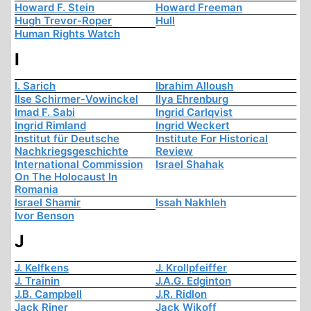
Howard F. Stein
Howard Freeman
Hugh Trevor-Roper
Hull
Human Rights Watch
I
I. Sarich
Ibrahim Alloush
Ilse Schirmer-Vowinckel
Ilya Ehrenburg
Imad F. Sabi
Ingrid Carlqvist
Ingrid Rimland
Ingrid Weckert
Institut für Deutsche
Institute For Historical
Nachkriegsgeschichte
Review
International Commission
Israel Shahak
On The Holocaust In
Romania
Israel Shamir
Issah Nakhleh
Ivor Benson
J
J. Kelfkens
J. Krollpfeiffer
J. Trainin
J.A.G. Edginton
J.B. Campbell
J.R. Ridlon
Jack Riner
Jack Wikoff