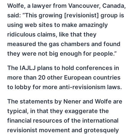
Wolfe, a lawyer from Vancouver, Canada,
said: “This growing [revisionist] group is
using web sites to make amazingly
ridiculous claims, like that they
measured the gas chambers and found
they were not big enough for people.”
The IAJLJ plans to hold conferences in
more than 20 other European countries
to lobby for more anti-revisionism laws.
The statements by Nener and Wolfe are
typical, in that they exaggerate the
financial resources of the international
revisionist movement and grotesquely