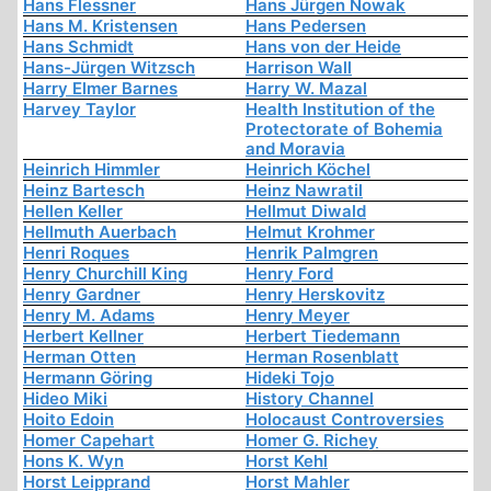
Hans Flessner
Hans Jürgen Nowak
Hans M. Kristensen
Hans Pedersen
Hans Schmidt
Hans von der Heide
Hans-Jürgen Witzsch
Harrison Wall
Harry Elmer Barnes
Harry W. Mazal
Harvey Taylor
Health Institution of the
Protectorate of Bohemia
and Moravia
Heinrich Himmler
Heinrich Köchel
Heinz Bartesch
Heinz Nawratil
Hellen Keller
Hellmut Diwald
Hellmuth Auerbach
Helmut Krohmer
Henri Roques
Henrik Palmgren
Henry Churchill King
Henry Ford
Henry Gardner
Henry Herskovitz
Henry M. Adams
Henry Meyer
Herbert Kellner
Herbert Tiedemann
Herman Otten
Herman Rosenblatt
Hermann Göring
Hideki Tojo
Hideo Miki
History Channel
Hoito Edoin
Holocaust Controversies
Homer Capehart
Homer G. Richey
Hons K. Wyn
Horst Kehl
Horst Leipprand
Horst Mahler