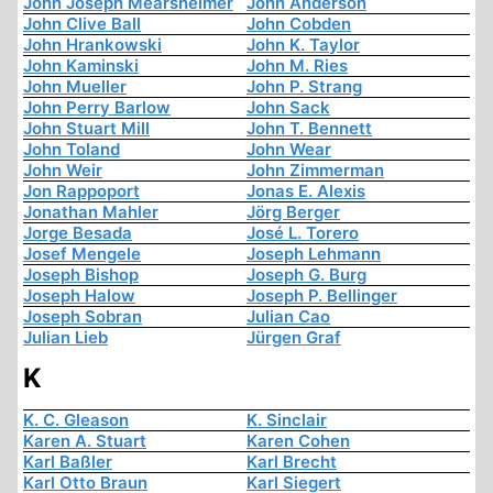
John Joseph Mearsheimer
John Anderson
John Clive Ball
John Cobden
John Hrankowski
John K. Taylor
John Kaminski
John M. Ries
John Mueller
John P. Strang
John Perry Barlow
John Sack
John Stuart Mill
John T. Bennett
John Toland
John Wear
John Weir
John Zimmerman
Jon Rappoport
Jonas E. Alexis
Jonathan Mahler
Jörg Berger
Jorge Besada
José L. Torero
Josef Mengele
Joseph Lehmann
Joseph Bishop
Joseph G. Burg
Joseph Halow
Joseph P. Bellinger
Joseph Sobran
Julian Cao
Julian Lieb
Jürgen Graf
K
K. C. Gleason
K. Sinclair
Karen A. Stuart
Karen Cohen
Karl Baßler
Karl Brecht
Karl Otto Braun
Karl Siegert