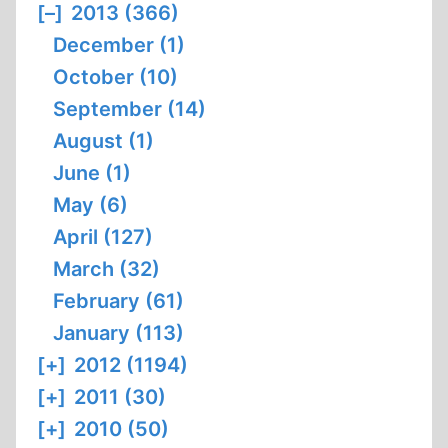
[–]
2013 (366)
December (1)
October (10)
September (14)
August (1)
June (1)
May (6)
April (127)
March (32)
February (61)
January (113)
[+]
2012 (1194)
[+]
2011 (30)
[+]
2010 (50)