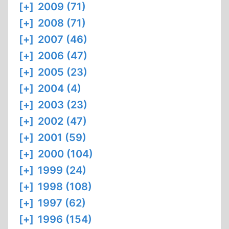
[+]
2009 (71)
[+]
2008 (71)
[+]
2007 (46)
[+]
2006 (47)
[+]
2005 (23)
[+]
2004 (4)
[+]
2003 (23)
[+]
2002 (47)
[+]
2001 (59)
[+]
2000 (104)
[+]
1999 (24)
[+]
1998 (108)
[+]
1997 (62)
[+]
1996 (154)