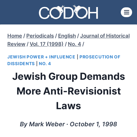
Skip
to
content
Home
/
Periodicals
/
English
/
Journal of Historical
Review
/
Vol. 17 (1998)
/
No. 4
/
JEWISH POWER + INFLUENCE
|
PROSECUTION OF
DISSIDENTS
|
NO. 4
Jewish Group Demands
More Anti-Revisionist
Laws
By Mark Weber ∙ October 1, 1998