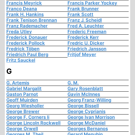
Francis Meyrick
Francis Parker Yockey
Franco Deana
Frank Brunner
Frank H. Hankins
Frank Scott
Frank Tenison Brennan
Franz J. Scheidl
Franz Rademacher
Fred A. Leuchter
Freda Utley
Frederic Freeman
Frederick Donauer
Frederick Kerr
Frederick Pollock
Fredric U. Dicker
Fredrick Töben
Friedrich Jansson
Friedrich Paul Berg
Fritjof Meyer
Fritz Sauckel
G
G. Artemis
G. M.
Gabriel Margalit
Gary Rosenblatt
Gaston Parnot
Gavin McInnes
Geoff Muirden
Georg Franz-Willing
Georg Wiesholler
George Bissell
George Brewer
George Cyprianis
George F. Corners Ii
George Ivan Morrison
George Lincoln Rockwell
George McDaniel
George Orwell
Georges Bernanos
Georges M. Theil
Gerard Menuhin