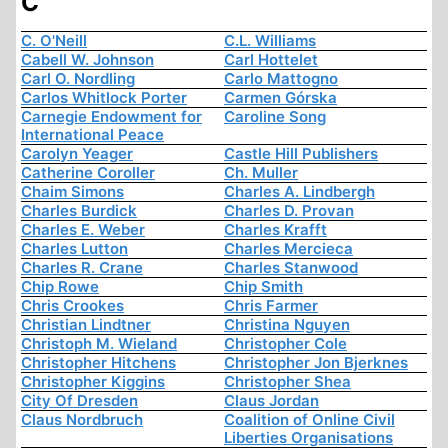
C
C. O'Neill
C.L. Williams
Cabell W. Johnson
Carl Hottelet
Carl O. Nordling
Carlo Mattogno
Carlos Whitlock Porter
Carmen Górska
Carnegie Endowment for
Caroline Song
International Peace
Carolyn Yeager
Castle Hill Publishers
Catherine Coroller
Ch. Muller
Chaim Simons
Charles A. Lindbergh
Charles Burdick
Charles D. Provan
Charles E. Weber
Charles Krafft
Charles Lutton
Charles Mercieca
Charles R. Crane
Charles Stanwood
Chip Rowe
Chip Smith
Chris Crookes
Chris Farmer
Christian Lindtner
Christina Nguyen
Christoph M. Wieland
Christopher Cole
Christopher Hitchens
Christopher Jon Bjerknes
Christopher Kiggins
Christopher Shea
City Of Dresden
Claus Jordan
Claus Nordbruch
Coalition of Online Civil
Liberties Organisations