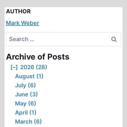
AUTHOR
Mark Weber
Search
for:
Archive of Posts
[–]
2026 (28)
August (1)
July (6)
June (3)
May (6)
April (1)
March (6)