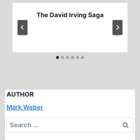
The David Irving Saga
AUTHOR
Mark Weber
Search
for: