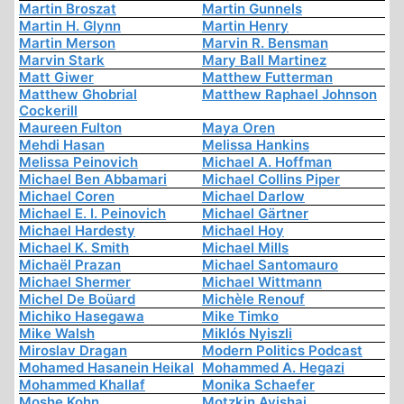
Martin Broszat
Martin Gunnels
Martin H. Glynn
Martin Henry
Martin Merson
Marvin R. Bensman
Marvin Stark
Mary Ball Martinez
Matt Giwer
Matthew Futterman
Matthew Ghobrial
Matthew Raphael Johnson
Cockerill
Maureen Fulton
Maya Oren
Mehdi Hasan
Melissa Hankins
Melissa Peinovich
Michael A. Hoffman
Michael Ben Abbamari
Michael Collins Piper
Michael Coren
Michael Darlow
Michael E. I. Peinovich
Michael Gärtner
Michael Hardesty
Michael Hoy
Michael K. Smith
Michael Mills
Michaël Prazan
Michael Santomauro
Michael Shermer
Michael Wittmann
Michel De Boüard
Michèle Renouf
Michiko Hasegawa
Mike Timko
Mike Walsh
Miklós Nyiszli
Miroslav Dragan
Modern Politics Podcast
Mohamed Hasanein Heikal
Mohammed A. Hegazi
Mohammed Khallaf
Monika Schaefer
Moshe Kohn
Motzkin Avishai