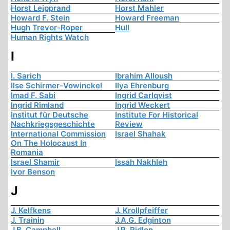
Horst Leipprand
Horst Mahler
Howard F. Stein
Howard Freeman
Hugh Trevor-Roper
Hull
Human Rights Watch
I
I. Sarich
Ibrahim Alloush
Ilse Schirmer-Vowinckel
Ilya Ehrenburg
Imad F. Sabi
Ingrid Carlqvist
Ingrid Rimland
Ingrid Weckert
Institut für Deutsche
Institute For Historical
Nachkriegsgeschichte
Review
International Commission
Israel Shahak
On The Holocaust In
Romania
Israel Shamir
Issah Nakhleh
Ivor Benson
J
J. Kelfkens
J. Krollpfeiffer
J. Trainin
J.A.G. Edginton
J.B. Campbell
J.R. Ridlon