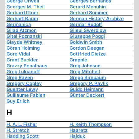
George Orwell
Georges Bernanos
Georges M. Theil
Gerard Menuhin
Gerhard Ittner
Gerhard Sommer
Gerhart Baum
German History Archive
Germanica
Germar Rudolf
Gilad Atzmon
Gileul Swerdlow
Gitel Poznanski
Giuseppe Poggi
Glayde Whitney
Goldwin Smith
Göran Holming
Gordon Deegan
Gore Vidal
Gottfried Dietze
Grant Buckler
Grapple
Grazzy Penalhaus
Greg Johnson
Greg Lukianoff
Greg Mitchell
Greg Raven
Gregg Birnbaum
Gregory Copley
Gregory P. Pavlik
Guenter Lewy
Guido Heimann
Guillaume Fabien
Günter Deckert
Guy Erlich
H
H. A. L. Fisher
H. Keith Thompson
H. Stretch
Haaretz
Hadding Scott
Hajduk