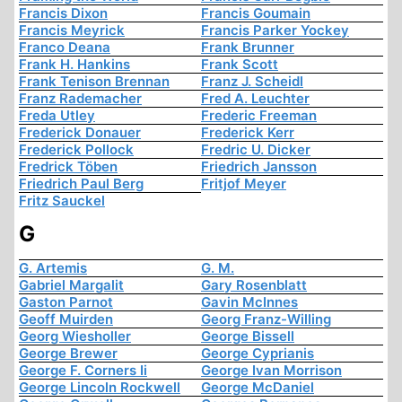
Francis Dixon
Francis Goumain
Francis Meyrick
Francis Parker Yockey
Franco Deana
Frank Brunner
Frank H. Hankins
Frank Scott
Frank Tenison Brennan
Franz J. Scheidl
Franz Rademacher
Fred A. Leuchter
Freda Utley
Frederic Freeman
Frederick Donauer
Frederick Kerr
Frederick Pollock
Fredric U. Dicker
Fredrick Töben
Friedrich Jansson
Friedrich Paul Berg
Fritjof Meyer
Fritz Sauckel
G
G. Artemis
G. M.
Gabriel Margalit
Gary Rosenblatt
Gaston Parnot
Gavin McInnes
Geoff Muirden
Georg Franz-Willing
Georg Wiesholler
George Bissell
George Brewer
George Cyprianis
George F. Corners Ii
George Ivan Morrison
George Lincoln Rockwell
George McDaniel