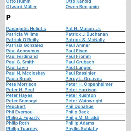
Otto Humm
Otto Kanold
Otward Müller
Owen Benjamin
P
Panagiotis Heliotis
Pat N. Mason, Jr.
Patricia Willms
Patrick J. Buchanan
Patrick O'Reilly
Patrick S. McNally
Patrisia Gonzalez
Paul Amner
Paul Anonymus
Paul Eisen
Paul Ferdinand
Paul Fromm
Paul G. Smith
Paul Grubach
Paul Lavin
Paul Lungen
Paul N. Mccloskey
Paul Rassinier
Paula Brook
Percy L. Greaves
Pete Morrison
Peter H. Oppenheimer
Peter H. Peel
Peter Harrison
Peter Hayes
Peter Rushton
Peter Somogyi
Peter Wainwright
Peuckert
Phil Donahue
Phil Eversoul
Philip Beck
Philip J. Fogarty
Philip M. Giraldi
Philip Roth
Phillip Adams
Phillip Tourney
Phyllis Schlafly