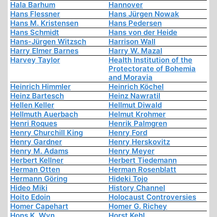
Hala Barhum
Hannover
Hans Flessner
Hans Jürgen Nowak
Hans M. Kristensen
Hans Pedersen
Hans Schmidt
Hans von der Heide
Hans-Jürgen Witzsch
Harrison Wall
Harry Elmer Barnes
Harry W. Mazal
Harvey Taylor
Health Institution of the
Protectorate of Bohemia
and Moravia
Heinrich Himmler
Heinrich Köchel
Heinz Bartesch
Heinz Nawratil
Hellen Keller
Hellmut Diwald
Hellmuth Auerbach
Helmut Krohmer
Henri Roques
Henrik Palmgren
Henry Churchill King
Henry Ford
Henry Gardner
Henry Herskovitz
Henry M. Adams
Henry Meyer
Herbert Kellner
Herbert Tiedemann
Herman Otten
Herman Rosenblatt
Hermann Göring
Hideki Tojo
Hideo Miki
History Channel
Hoito Edoin
Holocaust Controversies
Homer Capehart
Homer G. Richey
Hons K. Wyn
Horst Kehl