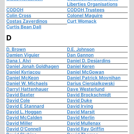
Liberties Organisations
CODOH
CODOH Trustees
Colin Cross
Colonel Maguire
Costas Zaverdinos
Curt Womack
Curtis Bean Dall
D
D. Brown
D.E. Johnson
Damien Viguier
Dan Gannon
Dana I. Alvi
Daniel D. Desjardins
Daniel Jonah Goldhagen
Daniel Keren
Daniel Kyriacou
Daniel McGowan
Daniel McKeon
Daniel Patrick Moynihan
Daniel W. Michaels
Darius Cierpialkowski
Darryl Hattenhauer
Dave Westerlund
David Baxter
David Brockschmidt
David Cole
David Duke
David E Stannard
David Irving
David L. Hoggan
David Marsit
David McCalden
David Merlin
David Miller
David Mullenax
David O'Connell
David Ray Griffin