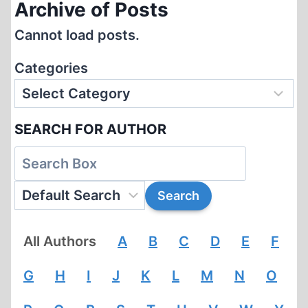
Archive of Posts
Cannot load posts.
Categories
SEARCH FOR AUTHOR
All Authors
A
B
C
D
E
F
G
H
I
J
K
L
M
N
O