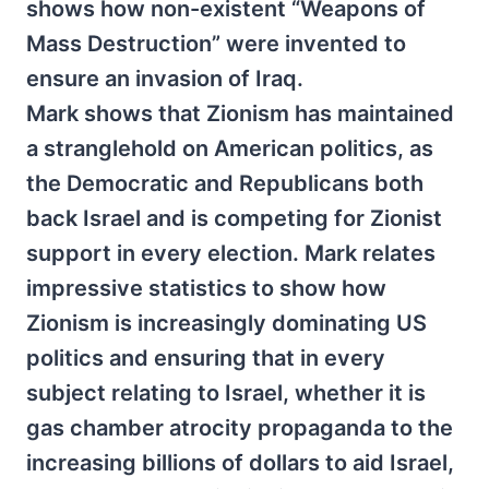
shows how non-existent “Weapons of
Mass Destruction” were invented to
ensure an invasion of Iraq.
Mark shows that Zionism has maintained
a stranglehold on American politics, as
the Democratic and Republicans both
back Israel and is competing for Zionist
support in every election. Mark relates
impressive statistics to show how
Zionism is increasingly dominating US
politics and ensuring that in every
subject relating to Israel, whether it is
gas chamber atrocity propaganda to the
increasing billions of dollars to aid Israel,