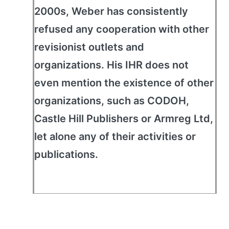
2000s, Weber has consistently
refused any cooperation with other
revisionist outlets and
organizations. His IHR does not
even mention the existence of other
organizations, such as CODOH,
Castle Hill Publishers or Armreg Ltd,
let alone any of their activities or
publications.