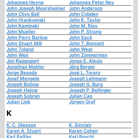
Johannes Heyne
Johannes Peter Ney
John Joseph Mearsheimer
John Anderson
John Clive Ball
John Cobden
John Hrankowski
John K. Taylor
John Kaminski
John M. Ries
John Mueller
John P. Strang
John Perry Barlow
John Sack
John Stuart Mill
John T. Bennett
John Toland
John Wear
John Weir
John Zimmerman
Jon Rappoport
Jonas E. Alexis
Jonathan Mahler
Jörg Berger
Jorge Besada
José L. Torero
Josef Mengele
Joseph Lehmann
Joseph Bishop
Joseph G. Burg
Joseph Halow
Joseph P. Bellinger
Joseph Sobran
Julian Cao
Julian Lieb
Jürgen Graf
K
K. C. Gleason
K. Sinclair
Karen A. Stuart
Karen Cohen
Karl Baßler
Karl Brecht