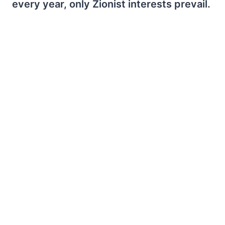
every year, only Zionist interests prevail.