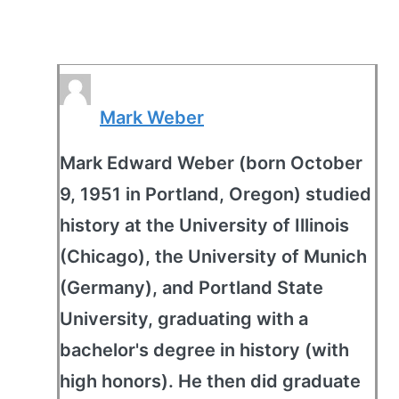
Mark Weber
Mark Edward Weber (born October
9, 1951 in Portland, Oregon) studied
history at the University of Illinois
(Chicago), the University of Munich
(Germany), and Portland State
University, graduating with a
bachelor's degree in history (with
high honors). He then did graduate