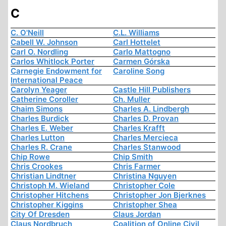
C
C. O'Neill
C.L. Williams
Cabell W. Johnson
Carl Hottelet
Carl O. Nordling
Carlo Mattogno
Carlos Whitlock Porter
Carmen Górska
Carnegie Endowment for
Caroline Song
International Peace
Carolyn Yeager
Castle Hill Publishers
Catherine Coroller
Ch. Muller
Chaim Simons
Charles A. Lindbergh
Charles Burdick
Charles D. Provan
Charles E. Weber
Charles Krafft
Charles Lutton
Charles Mercieca
Charles R. Crane
Charles Stanwood
Chip Rowe
Chip Smith
Chris Crookes
Chris Farmer
Christian Lindtner
Christina Nguyen
Christoph M. Wieland
Christopher Cole
Christopher Hitchens
Christopher Jon Bjerknes
Christopher Kiggins
Christopher Shea
City Of Dresden
Claus Jordan
Claus Nordbruch
Coalition of Online Civil