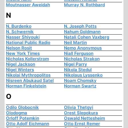
Moutnasser Aweidah
Murray N. Rothbard
N
N. Burdenko
N. Joseph Potts
N. Schwernik
Nahum Goldmann
Nasser Shiyouki
Natali Cohen Vaxberg
National Public Radio
Neil Martin
Nelson Rosit
Nemo Anonymous
New York Times
Niall Ferguson
Nicholas Kollerstrom
Nicholas Strakon
Nigel Jackson
Nigel Parry
Nigel Winters
Nikola Stedul
Nikolai Mythropolitos
Nikolaus Lyssenko
Nisreen Abukaud Satel
Noam Chomsky
Norman Finkelstein
Norman Swartz
O
Odilo Globocnik
Olivia Thetgyi
Olodogma
Orest Slepokura
Orloff Potemkin
Oswald Nettesheim
Otto Adolf Eichmann
Otto Ernst Remer