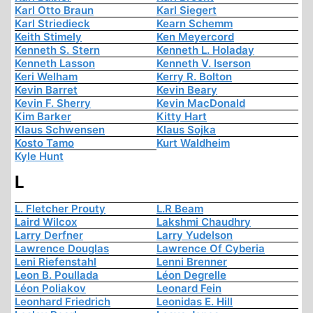
Karl Otto Braun
Karl Siegert
Karl Striedieck
Kearn Schemm
Keith Stimely
Ken Meyercord
Kenneth S. Stern
Kenneth L. Holaday
Kenneth Lasson
Kenneth V. Iserson
Keri Welham
Kerry R. Bolton
Kevin Barret
Kevin Beary
Kevin F. Sherry
Kevin MacDonald
Kim Barker
Kitty Hart
Klaus Schwensen
Klaus Sojka
Kosto Tamo
Kurt Waldheim
Kyle Hunt
L
L. Fletcher Prouty
L.R Beam
Laird Wilcox
Lakshmi Chaudhry
Larry Derfner
Larry Yudelson
Lawrence Douglas
Lawrence Of Cyberia
Leni Riefenstahl
Lenni Brenner
Leon B. Poullada
Léon Degrelle
Léon Poliakov
Leonard Fein
Leonhard Friedrich
Leonidas E. Hill