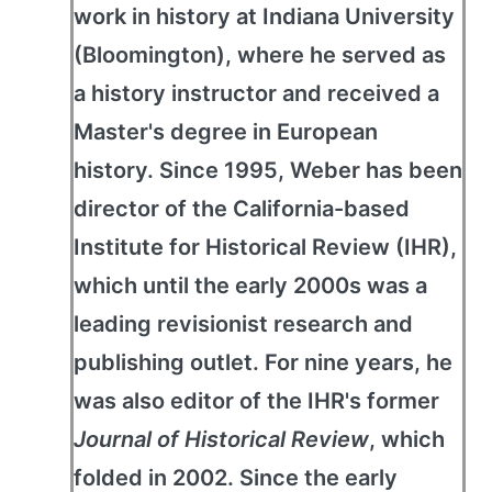
work in history at Indiana University
(Bloomington), where he served as
a history instructor and received a
Master's degree in European
history. Since 1995, Weber has been
director of the California-based
Institute for Historical Review (IHR),
which until the early 2000s was a
leading revisionist research and
publishing outlet. For nine years, he
was also editor of the IHR's former
Journal of Historical Review
, which
folded in 2002. Since the early