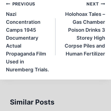
Post
PREVIOUS
NEXT
navigation
Nazi
Holohoax Tales –
Concentration
Gas Chamber
Camps 1945
Poison Drinks 3
Documentary
Storey High
Actual
Corpse Piles and
Propaganda Film
Human Fertilizer
Used in
Nuremberg Trials.
Similar Posts