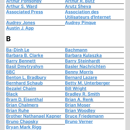
Arthur Ponsonby
Arthur R. Butz
Arthur S. Ward
Arutz Sheva
Associated Press
Association des
Utilisateurs d'Internet
Audrey Jones
Audrey Pinque
Austin J. App
B
Ba-Dinh Le
Bachmann
Barbara B. Clarke
Barbara Kulaszka
Barry Bennett
Barry Steinhardt
Basil Dmytryshyn
Basler Nachrichten
BBC
Benny Morris
Benton L. Bradbury
Bernard Lazare
Bernhard Schaub
Betty M. Unterberger
Bezalel Chaim
Bill Wright
Black
Bradley R. Smith
Bram D. Eisenthal
Brian A. Renk
Brian Chalmers
Brian Moser
Brian Ruhe
Brian Woodley
Brother Nathanael Kapner
Bruce Friedemann
Bruno Chapsky
Bruno Verner
Bryan Mark Rigg