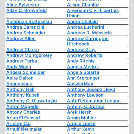
Alice Sylvester
Alison Chabloz
Allan C. Brownfeld
American Civil Liberties
Union
American Statesman
André Chelain
Andrea Carancini
Andrea Lucherini
Andrea Schneider
Andreas R. Wesserle
Andrew Allen
Andrew Carrington
Hitchcock
Andrew Clarke
Andrew Gray
Andrew Montgomery
Andrew Roberts
Andrew Torba
Andy Ritchie
Andy Wong
Angela Merkel
Angela Schneider
Angela Solarte
Anita Dalton
Ann Sterzinger
Anonymous
AnswerMan
Anthony Hall
Anthony Joseph Lloyd
Anthony Kubek
Anthony Lawson
Anthony O. Oluwatoyin
Anti-Defamation League
Anton Mägerle
Antony C. Sutton
Antony Charles
Arek Hersh
Arjan El Fassed
Armin Mohler
Armreg Ltd
Arnold Leese
Arnulf Neumaier
Arthur Kemp