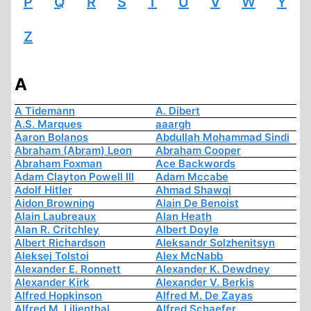
P
Q
R
S
T
U
V
W
Y
Z
A
A Tidemann
A. Dibert
A.S. Marques
aaargh
Aaron Bolanos
Abdullah Mohammad Sindi
Abraham (Abram) Leon
Abraham Cooper
Abraham Foxman
Ace Backwords
Adam Clayton Powell III
Adam Mccabe
Adolf Hitler
Ahmad Shawqi
Aidon Browning
Alain De Benoist
Alain Laubreaux
Alan Heath
Alan R. Critchley
Albert Doyle
Albert Richardson
Aleksandr Solzhenitsyn
Aleksej Tolstoi
Alex McNabb
Alexander E. Ronnett
Alexander K. Dewdney
Alexander Kirk
Alexander V. Berkis
Alfred Hopkinson
Alfred M. De Zayas
Alfred M. Lilienthal
Alfred Schaefer