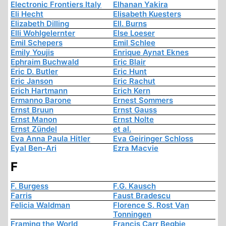
Electronic Frontiers Italy
Elhanan Yakira
Eli Hecht
Elisabeth Kuesters
Elizabeth Dilling
Ell. Burns
Elli Wohlgelernter
Else Loeser
Emil Schepers
Emil Schlee
Emily Youjis
Enrique Aynat Eknes
Ephraim Buchwald
Eric Blair
Eric D. Butler
Eric Hunt
Eric Janson
Eric Rachut
Erich Hartmann
Erich Kern
Ermanno Barone
Ernest Sommers
Ernst Bruun
Ernst Gauss
Ernst Manon
Ernst Nolte
Ernst Zündel
et al.
Eva Anna Paula Hitler
Eva Geiringer Schloss
Eyal Ben-Ari
Ezra Macvie
F
F. Burgess
F.G. Kausch
Farris
Faust Bradescu
Felicia Waldman
Florence S. Rost Van
Tonningen
Framing the World
Francis Carr Begbie