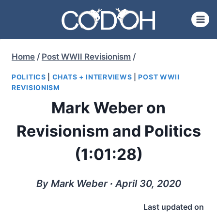
Skip
to
content
Home
/
Post WWII Revisionism
/
POLITICS
|
CHATS + INTERVIEWS
|
POST WWII
REVISIONISM
Mark Weber on
Revisionism and Politics
(1:01:28)
By Mark Weber ∙ April 30, 2020
Last updated on