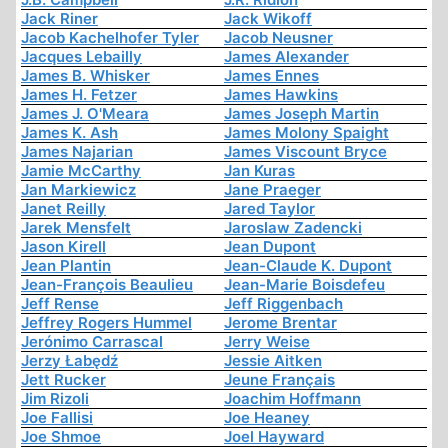
Jack Riner
Jack Wikoff
Jacob Kachelhofer Tyler
Jacob Neusner
Jacques Lebailly
James Alexander
James B. Whisker
James Ennes
James H. Fetzer
James Hawkins
James J. O'Meara
James Joseph Martin
James K. Ash
James Molony Spaight
James Najarian
James Viscount Bryce
Jamie McCarthy
Jan Kuras
Jan Markiewicz
Jane Praeger
Janet Reilly
Jared Taylor
Jarek Mensfelt
Jaroslaw Zadencki
Jason Kirell
Jean Dupont
Jean Plantin
Jean-Claude K. Dupont
Jean-François Beaulieu
Jean-Marie Boisdefeu
Jeff Rense
Jeff Riggenbach
Jeffrey Rogers Hummel
Jerome Brentar
Jerónimo Carrascal
Jerry Weise
Jerzy Łabędź
Jessie Aitken
Jett Rucker
Jeune Français
Jim Rizoli
Joachim Hoffmann
Joe Fallisi
Joe Heaney
Joe Shmoe
Joel Hayward