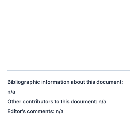
Bibliographic information about this document:
n/a
Other contributors to this document:
n/a
Editor’s comments:
n/a