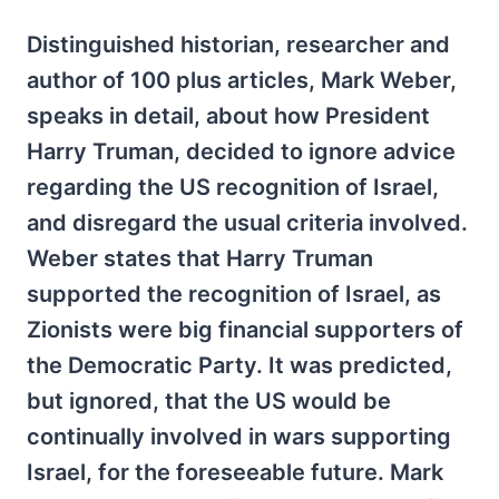
Distinguished historian, researcher and
author of 100 plus articles, Mark Weber,
speaks in detail, about how President
Harry Truman, decided to ignore advice
regarding the US recognition of Israel,
and disregard the usual criteria involved.
Weber states that Harry Truman
supported the recognition of Israel, as
Zionists were big financial supporters of
the Democratic Party. It was predicted,
but ignored, that the US would be
continually involved in wars supporting
Israel, for the foreseeable future. Mark