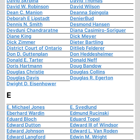
David Skrbina
David Thomas
David W. Robinson
David Wilson
Dean C. Manion
Deanna Spingola
Deborah E Lipstadt
DenierBud
Dennis N. Smith
Desmond Hansen
Devduni Chandraratne
Diana Casimiro-Soriguer
Diane King
Dick Meyer
Dick Zimmer
Dieter Bartling
District Court of Ontario
Ditlieb Felderer
Don D. Guttenplan
Don Heddesheimer
Donald E. Tarter
Donald Neff
Doris Hartmann
Doug Bandow
Douglas Christie
Douglas Collins
Douglas Davis
Douglas R. Egerton
Dwight D. Eisenhower
E
E. Michael Jones
E. Svedlund
Eberhard Wardin
Edmund Rucinski
Eduard Bloch
Eduard Topol
Edward Dutton
Edward III of Windsor
Edward Johnson
Edward L. Van Roden
Edward Langford
Edwin M. Wright