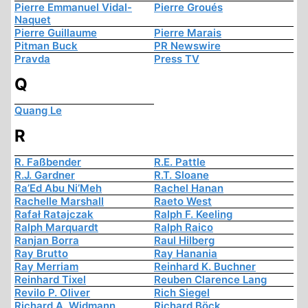
Pierre Emmanuel Vidal-
Pierre Groués
Naquet
Pierre Guillaume
Pierre Marais
Pitman Buck
PR Newswire
Pravda
Press TV
Q
Quang Le
R
R. Faßbender
R.E. Pattle
R.J. Gardner
R.T. Sloane
Ra’Ed Abu Ni’Meh
Rachel Hanan
Rachelle Marshall
Raeto West
Rafał Ratajczak
Ralph F. Keeling
Ralph Marquardt
Ralph Raico
Ranjan Borra
Raul Hilberg
Ray Brutto
Ray Hanania
Ray Merriam
Reinhard K. Buchner
Reinhard Tixel
Reuben Clarence Lang
Revilo P. Oliver
Rich Siegel
Richard A. Widmann
Richard Böck