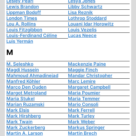
Lesley Pearl
Lesya Jones
Lewis Brandon
Libby Schwartz
Lippman Bodoff
Lisa Reznik
London Times
Lothrop Stoddard
Lou A. Rollins
Louani Idar Horowitz
Louis Fitzgibbon
Louis Vezelis
Louis-Ferdinand Céline
Lucas Neece
Luis Yermán
M
M. Seleshko
Mackenzie Paine
Magdi Hussein
Maggie Finch
Mahmoud Ahmadinejad
Mandar Christopher
Manfred Köhler
Marc Lemire
Marco Den Ouden
Margaret Campbell
Margot Metroland
Maria Poumier
Maria Stukel
Maria Temmer
Marian Ruzamski
Mario Consoli
Mark Elsis
Mark Ferrell
Mark Hirshberg
Mark Turley
Mark Twain
Mark Weber
Mark Zuckerberg
Markus Springer
Martin A. Larson
Martin Brech